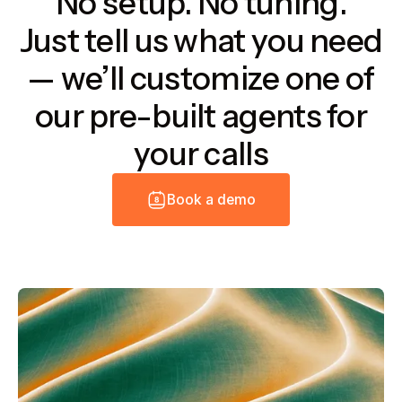
No setup. No tuning.
Just tell us what you need
— we’ll customize one of
our pre-built agents for
your calls
B
o
o
k
a
d
e
m
o