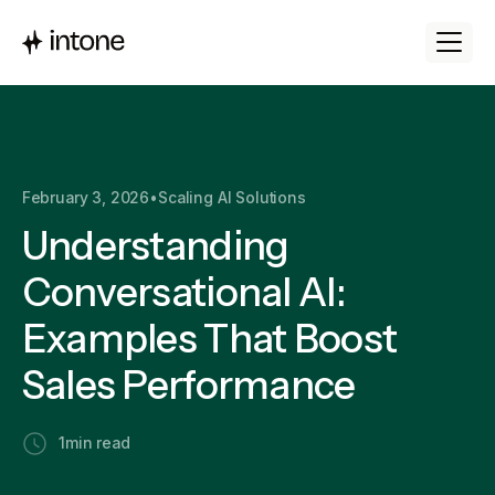
February 3, 2026
•
Scaling AI Solutions
Understanding
Conversational AI:
Examples That Boost
Sales Performance
1
min read