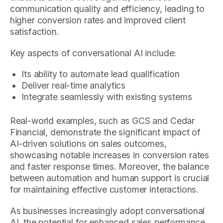
communication quality and efficiency, leading to
higher conversion rates and improved client
satisfaction.
Key aspects of conversational AI include:
Its ability to automate lead qualification
Deliver real-time analytics
Integrate seamlessly with existing systems
Real-world examples, such as GCS and Cedar
Financial, demonstrate the significant impact of
AI-driven solutions on sales outcomes,
showcasing notable increases in conversion rates
and faster response times. Moreover, the balance
between automation and human support is crucial
for maintaining effective customer interactions.
As businesses increasingly adopt conversational
AI, the potential for enhanced sales performance