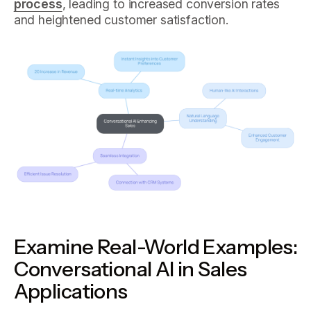
process
, leading to increased conversion rates
and heightened customer satisfaction.
Examine Real-World Examples:
Conversational AI in Sales
Applications