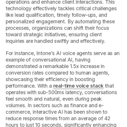
operations and enhance client interactions. This
technology effectively tackles critical challenges
like lead qualification, timely follow-ups, and
personalized engagement. By automating these
processes, organizations can shift their focus
toward strategic initiatives, ensuring client
inquiries are handled swiftly and effectively.
For instance, Intone's AI voice agents serve as an
example of conversational AI, having
demonstrated a remarkable 1.5x increase in
conversion rates compared to human agents,
showcasing their efficiency in boosting
performance. With a
real-time voice stack
that
operates with sub-500ms latency, conversations
feel smooth and natural, even during peak
volumes. In sectors such as finance and e-
commerce, interactive AI has been shown to
reduce response times from an average of 42
hours to just 10 seconds, significantly enhancing