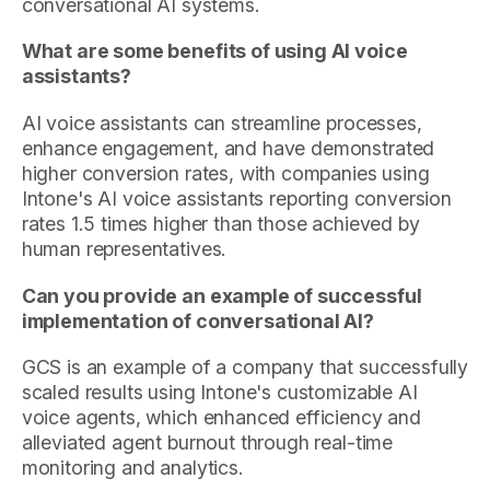
conversational AI systems.
What are some benefits of using AI voice
assistants?
AI voice assistants can streamline processes,
enhance engagement, and have demonstrated
higher conversion rates, with companies using
Intone's AI voice assistants reporting conversion
rates 1.5 times higher than those achieved by
human representatives.
Can you provide an example of successful
implementation of conversational AI?
GCS is an example of a company that successfully
scaled results using Intone's customizable AI
voice agents, which enhanced efficiency and
alleviated agent burnout through real-time
monitoring and analytics.