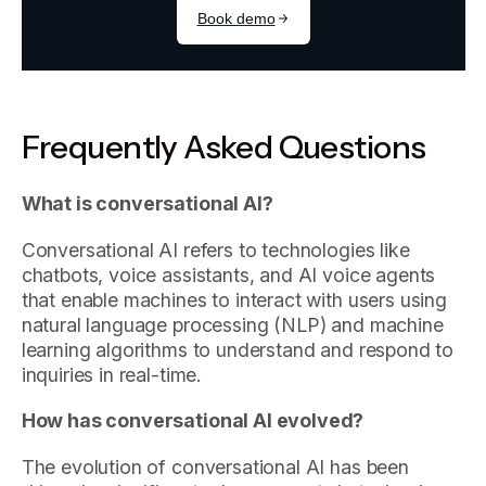
Frequently Asked Questions
What is conversational AI?
Conversational AI refers to technologies like
chatbots, voice assistants, and AI voice agents
that enable machines to interact with users using
natural language processing (NLP) and machine
learning algorithms to understand and respond to
inquiries in real-time.
How has conversational AI evolved?
The evolution of conversational AI has been