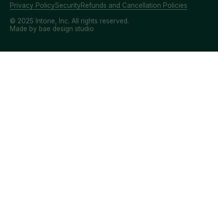
Privacy Policy
Security
Refunds and Cancellation Policies
© 2025 Intone, Inc. All rights reserved.
Made by bae design studio