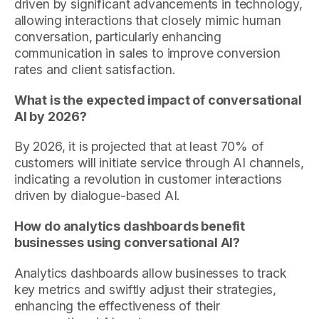
driven by significant advancements in technology,
allowing interactions that closely mimic human
conversation, particularly enhancing
communication in sales to improve conversion
rates and client satisfaction.
What is the expected impact of conversational
AI by 2026?
By 2026, it is projected that at least 70% of
customers will initiate service through AI channels,
indicating a revolution in customer interactions
driven by dialogue-based AI.
How do analytics dashboards benefit
businesses using conversational AI?
Analytics dashboards allow businesses to track
key metrics and swiftly adjust their strategies,
enhancing the effectiveness of their