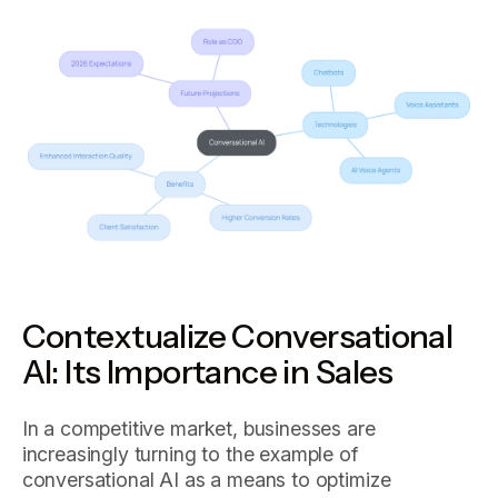
Contextualize Conversational
AI: Its Importance in Sales
In a competitive market, businesses are
increasingly turning to the example of
conversational AI as a means to optimize