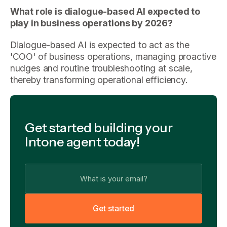
What role is dialogue-based AI expected to
play in business operations by 2026?
Dialogue-based AI is expected to act as the
'COO' of business operations, managing proactive
nudges and routine troubleshooting at scale,
thereby transforming operational efficiency.
Get started building your
Intone agent today!
G
e
t
s
t
a
r
t
e
d