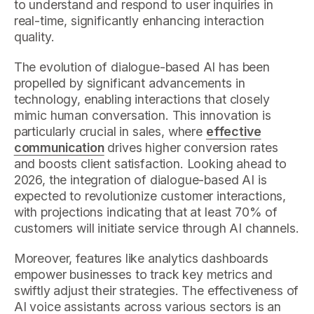
to understand and respond to user inquiries in
real-time, significantly enhancing interaction
quality.
The evolution of dialogue-based AI has been
propelled by significant advancements in
technology, enabling interactions that closely
mimic human conversation. This innovation is
particularly crucial in sales, where
effective
communication
drives higher conversion rates
and boosts client satisfaction. Looking ahead to
2026, the integration of dialogue-based AI is
expected to revolutionize customer interactions,
with projections indicating that at least 70% of
customers will initiate service through AI channels.
Moreover, features like analytics dashboards
empower businesses to track key metrics and
swiftly adjust their strategies. The effectiveness of
AI voice assistants across various sectors is an