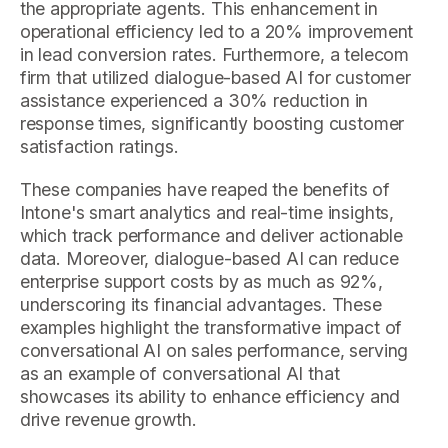
the appropriate agents. This enhancement in
operational efficiency led to a 20% improvement
in lead conversion rates. Furthermore, a telecom
firm that utilized dialogue-based AI for customer
assistance experienced a 30% reduction in
response times, significantly boosting customer
satisfaction ratings.
These companies have reaped the benefits of
Intone's smart analytics and real-time insights,
which track performance and deliver actionable
data. Moreover, dialogue-based AI can reduce
enterprise support costs by as much as 92%,
underscoring its financial advantages. These
examples highlight the transformative impact of
conversational AI on sales performance, serving
as an example of conversational AI that
showcases its ability to enhance efficiency and
drive revenue growth.