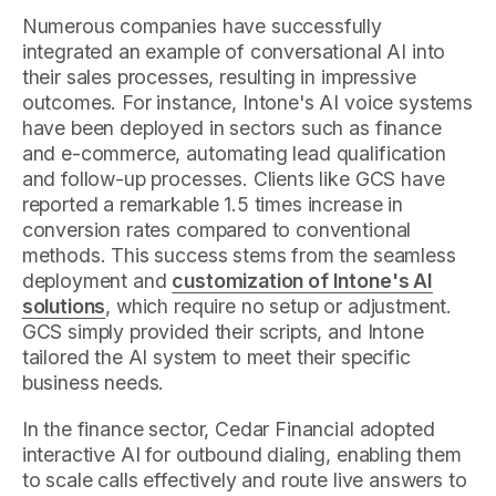
Numerous companies have successfully
integrated an example of conversational AI into
their sales processes, resulting in impressive
outcomes. For instance, Intone's AI voice systems
have been deployed in sectors such as finance
and e-commerce, automating lead qualification
and follow-up processes. Clients like GCS have
reported a remarkable 1.5 times increase in
conversion rates compared to conventional
methods. This success stems from the seamless
deployment and
customization of Intone's AI
solutions
, which require no setup or adjustment.
GCS simply provided their scripts, and Intone
tailored the AI system to meet their specific
business needs.
In the finance sector, Cedar Financial adopted
interactive AI for outbound dialing, enabling them
to scale calls effectively and route live answers to