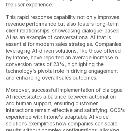
the user experience.
This rapid response capability not only improves
revenue performance but also fosters long-term
client relationships, showcasing dialogue-based
AI as an example of conversational AI that is
essential for modern sales strategies. Companies
leveraging AI-driven solutions, like those offered
by Intone, have reported an average increase in
conversion rates of 23%, highlighting the
technology's pivotal role in driving engagement
and enhancing overall sales outcomes.
Moreover, successful implementation of dialogue
AI necessitates a balance between automation
and human support, ensuring customer
interactions remain effective and satisfying. GCS's
experience with Intone's adaptable AI voice
solutions exemplifies how companies can scale
results without complex configurations, allowing