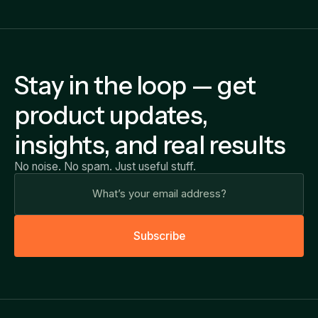
Stay in the loop — get
product updates,
insights, and real results
No noise. No spam. Just useful stuff.
S
u
b
s
c
r
i
b
e