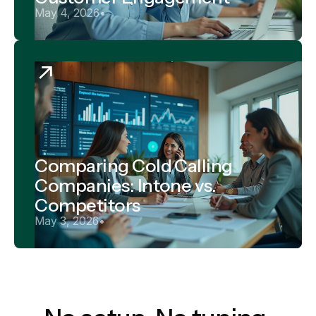
May 4, 2026
•
Comparing Cold Calling
Companies: Intone vs.
Competitors
May 3, 2026
•