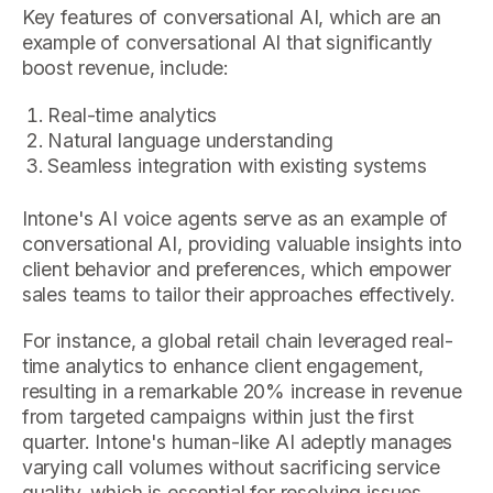
Key features of conversational AI, which are an
example of conversational AI that significantly
boost revenue, include:
Real-time analytics
Natural language understanding
Seamless integration with existing systems
Intone's AI voice agents serve as an example of
conversational AI, providing valuable insights into
client behavior and preferences, which empower
sales teams to tailor their approaches effectively.
For instance, a global retail chain leveraged real-
time analytics to enhance client engagement,
resulting in a remarkable 20% increase in revenue
from targeted campaigns within just the first
quarter. Intone's human-like AI adeptly manages
varying call volumes without sacrificing service
quality, which is essential for resolving issues