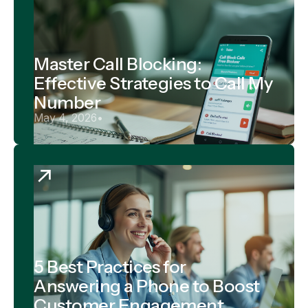
Master Call Blocking:
Effective Strategies to Call My
Number
May 4, 2026
•
5 Best Practices for
Answering a Phone to Boost
Customer Engagement