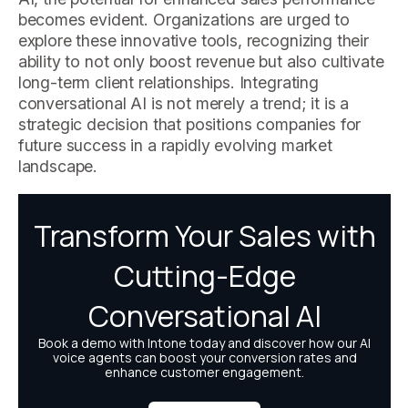
becomes evident. Organizations are urged to
explore these innovative tools, recognizing their
ability to not only boost revenue but also cultivate
long-term client relationships. Integrating
conversational AI is not merely a trend; it is a
strategic decision that positions companies for
future success in a rapidly evolving market
landscape.