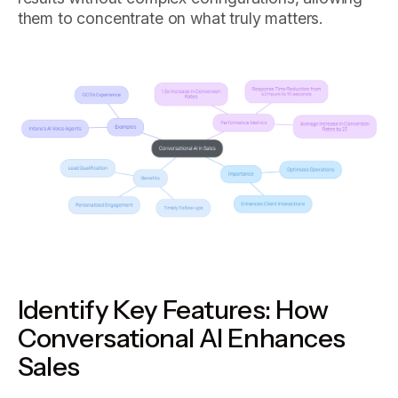
them to concentrate on what truly matters.
Identify Key Features: How
Conversational AI Enhances
Sales