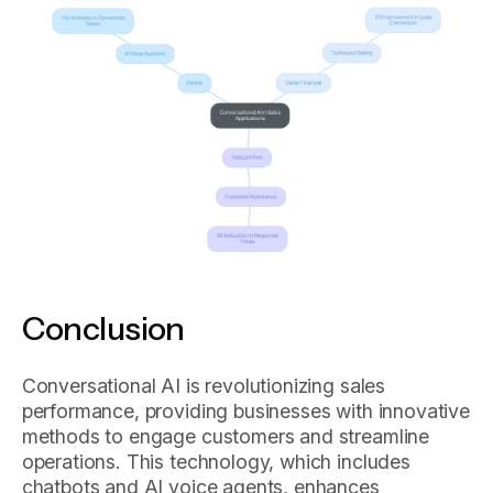
Conclusion
Conversational AI is revolutionizing sales
performance, providing businesses with innovative
methods to engage customers and streamline
operations. This technology, which includes
chatbots and AI voice agents, enhances