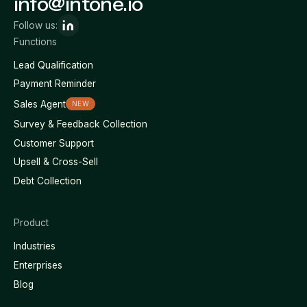
info@intone.io
Follow us:
Functions
Lead Qualification
Payment Reminder
Sales Agent
NEW
Survey & Feedback Collection
Customer Support
Upsell & Cross-Sell
Debt Collection
Product
Industries
Enterprises
Blog