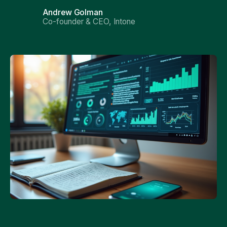
Andrew Golman
Co-founder & CEO, Intone