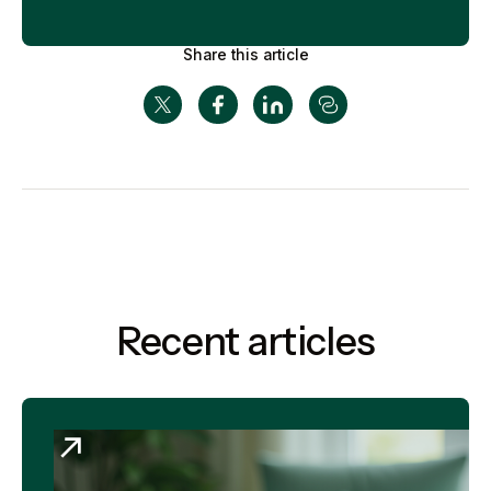
Share this article
Recent articles