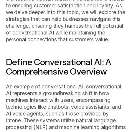
to ensuring customer satisfaction and loyalty. As
we delve deeper into this topic, we will explore the
strategies that can help businesses navigate this
challenge, ensuring they harness the full potential
of conversational AI while maintaining the
personal connections that customers value.
Define Conversational AI: A
Comprehensive Overview
An example of conversational AI, conversational
AI represents a groundbreaking shift in how
machines interact with users, encompassing
technologies like chatbots, voice assistants, and
AI voice agents, such as those provided by
Intone. These systems utilize natural language
processing (NLP) and machine learning algorithms