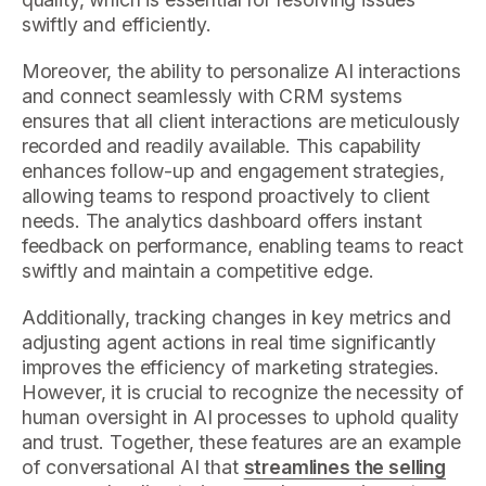
swiftly and efficiently.
Moreover, the ability to personalize AI interactions
and connect seamlessly with CRM systems
ensures that all client interactions are meticulously
recorded and readily available. This capability
enhances follow-up and engagement strategies,
allowing teams to respond proactively to client
needs. The analytics dashboard offers instant
feedback on performance, enabling teams to react
swiftly and maintain a competitive edge.
Additionally, tracking changes in key metrics and
adjusting agent actions in real time significantly
improves the efficiency of marketing strategies.
However, it is crucial to recognize the necessity of
human oversight in AI processes to uphold quality
and trust. Together, these features are an example
of conversational AI that
streamlines the selling