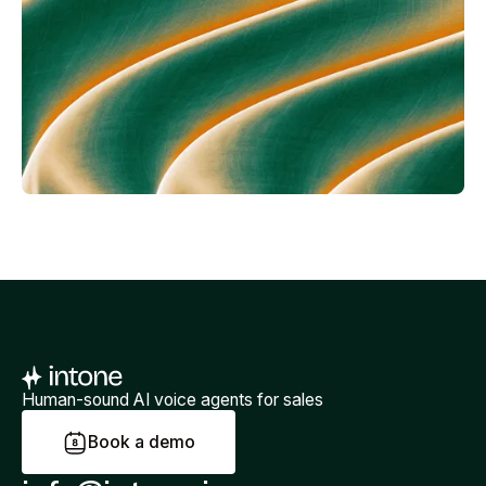
Human-sound AI voice agents for sales
B
o
o
k
a
d
e
m
o