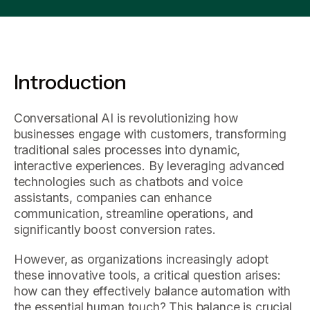
Introduction
Conversational AI is revolutionizing how
businesses engage with customers, transforming
traditional sales processes into dynamic,
interactive experiences. By leveraging advanced
technologies such as chatbots and voice
assistants, companies can enhance
communication, streamline operations, and
significantly boost conversion rates.
However, as organizations increasingly adopt
these innovative tools, a critical question arises:
how can they effectively balance automation with
the essential human touch? This balance is crucial