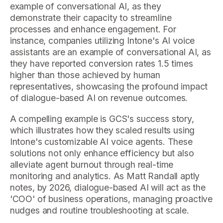
example of conversational AI, as they
demonstrate their capacity to streamline
processes and enhance engagement. For
instance, companies utilizing Intone's AI voice
assistants are an example of conversational AI, as
they have reported conversion rates 1.5 times
higher than those achieved by human
representatives, showcasing the profound impact
of dialogue-based AI on revenue outcomes.
A compelling example is GCS's success story,
which illustrates how they scaled results using
Intone's customizable AI voice agents. These
solutions not only enhance efficiency but also
alleviate agent burnout through real-time
monitoring and analytics. As Matt Randall aptly
notes, by 2026, dialogue-based AI will act as the
'COO' of business operations, managing proactive
nudges and routine troubleshooting at scale.