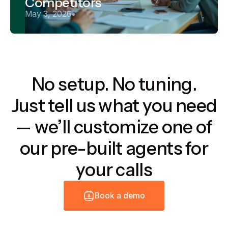
Competitors
May 3, 2026
•
No setup. No tuning.
Just tell us what you need
— we’ll customize one of
our pre-built agents for
your calls
B
o
o
k
a
d
e
m
o