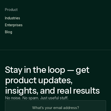
Product
Industries
Enterprises
Blog
Stay in the loop — get
product updates,
insights, and real results
No noise. No spam. Just useful stuff.