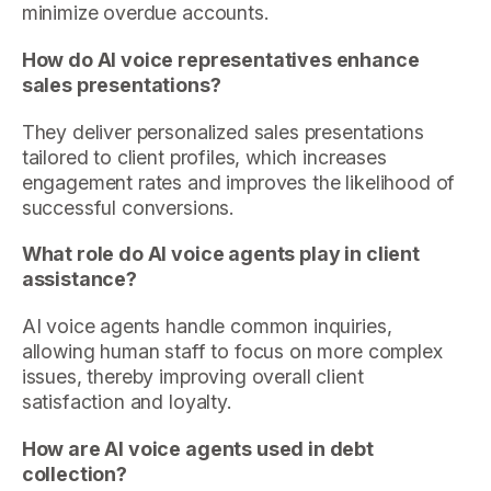
minimize overdue accounts.
How do AI voice representatives enhance
sales presentations?
They deliver personalized sales presentations
tailored to client profiles, which increases
engagement rates and improves the likelihood of
successful conversions.
What role do AI voice agents play in client
assistance?
AI voice agents handle common inquiries,
allowing human staff to focus on more complex
issues, thereby improving overall client
satisfaction and loyalty.
How are AI voice agents used in debt
collection?