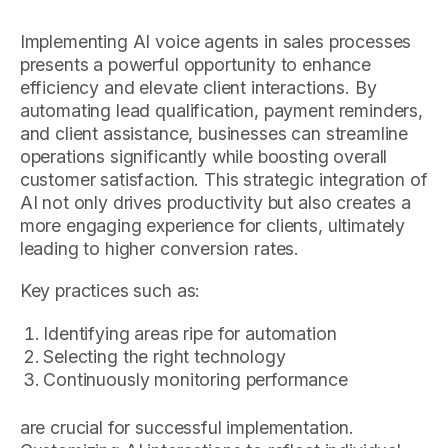
Implementing AI voice agents in sales processes
presents a powerful opportunity to enhance
efficiency and elevate client interactions. By
automating lead qualification, payment reminders,
and client assistance, businesses can streamline
operations significantly while boosting overall
customer satisfaction. This strategic integration of
AI not only drives productivity but also creates a
more engaging experience for clients, ultimately
leading to higher conversion rates.
Key practices such as:
Identifying areas ripe for automation
Selecting the right technology
Continuously monitoring performance
are crucial for successful implementation.