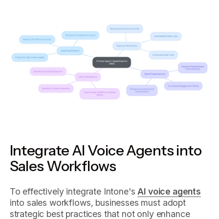
Integrate AI Voice Agents into
Sales Workflows
To effectively integrate Intone's
AI voice agents
into sales workflows, businesses must adopt
strategic best practices that not only enhance