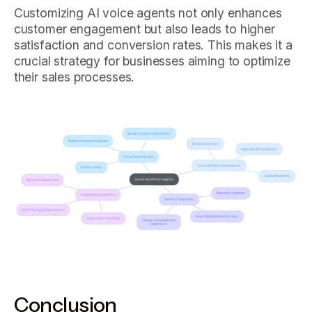
Customizing AI voice agents not only enhances
customer engagement but also leads to higher
satisfaction and conversion rates. This makes it a
crucial strategy for businesses aiming to optimize
their sales processes.
Conclusion