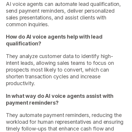
AI voice agents can automate lead qualification,
send payment reminders, deliver personalized
sales presentations, and assist clients with
common inquiries.
How do AI voice agents help with lead
qualification?
They analyze customer data to identify high-
intent leads, allowing sales teams to focus on
prospects most likely to convert, which can
shorten transaction cycles and increase
productivity.
In what way do AI voice agents assist with
payment reminders?
They automate payment reminders, reducing the
workload for human representatives and ensuring
timely follow-ups that enhance cash flow and