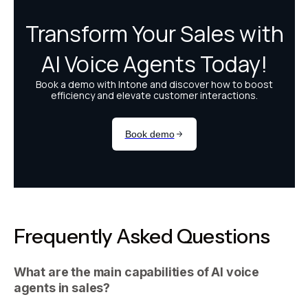
Frequently Asked Questions
What are the main capabilities of AI voice
agents in sales?