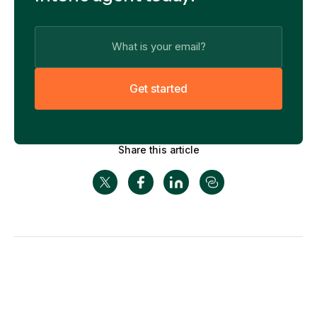
G
e
t
s
t
a
r
t
e
d
Share this article