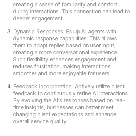
creating a sense of familiarity and comfort
during interactions. This connection can lead to
deeper engagement.
Dynamic Responses: Equip AI agents with
dynamic response capabilities. This allows
them to adapt replies based on user input,
creating a more conversational experience.
Such flexibility enhances engagement and
reduces frustration, making interactions
smoother and more enjoyable for users.
Feedback Incorporation: Actively utilize client
feedback to continuously refine AI interactions.
By evolving the AI's responses based on real-
time insights, businesses can better meet
changing client expectations and enhance
overall service quality.