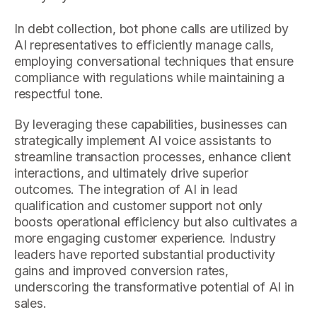
In debt collection, bot phone calls are utilized by
AI representatives to efficiently manage calls,
employing conversational techniques that ensure
compliance with regulations while maintaining a
respectful tone.
By leveraging these capabilities, businesses can
strategically implement AI voice assistants to
streamline transaction processes, enhance client
interactions, and ultimately drive superior
outcomes. The integration of AI in lead
qualification and customer support not only
boosts operational efficiency but also cultivates a
more engaging customer experience. Industry
leaders have reported substantial productivity
gains and improved conversion rates,
underscoring the transformative potential of AI in
sales.