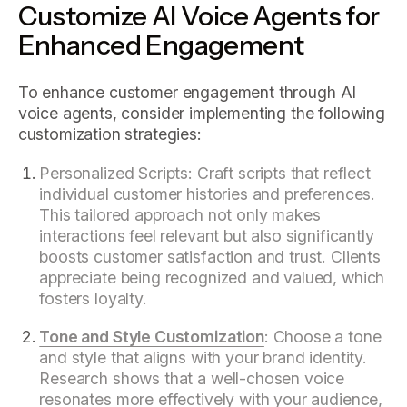
Customize AI Voice Agents for
Enhanced Engagement
To enhance customer engagement through AI
voice agents, consider implementing the following
customization strategies:
Personalized Scripts: Craft scripts that reflect
individual customer histories and preferences.
This tailored approach not only makes
interactions feel relevant but also significantly
boosts customer satisfaction and trust. Clients
appreciate being recognized and valued, which
fosters loyalty.
Tone and Style Customization
: Choose a tone
and style that aligns with your brand identity.
Research shows that a well-chosen voice
resonates more effectively with your audience,