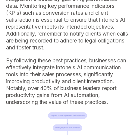
data. Monitoring key performance indicators
(KPIs) such as conversion rates and client
satisfaction is essential to ensure that Intone's AI
representative meets its intended objectives.
Additionally, remember to notify clients when calls
are being recorded to adhere to legal obligations
and foster trust.
By following these best practices, businesses can
effectively integrate Intone's AI communication
tools into their sales processes, significantly
improving productivity and client interaction.
Notably, over 40% of business leaders report
productivity gains from AI automation,
underscoring the value of these practices.