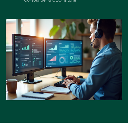
Co-founder & CEO, Intone