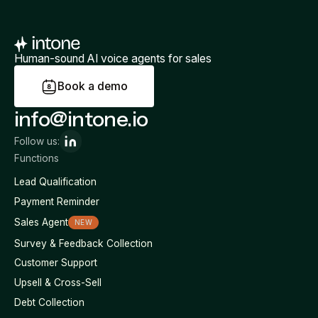
Human-sound AI voice agents for sales
B
o
o
k
a
d
e
m
o
info@intone.io
Follow us:
Functions
Lead Qualification
Payment Reminder
Sales Agent
NEW
Survey & Feedback Collection
Customer Support
Upsell & Cross-Sell
Debt Collection