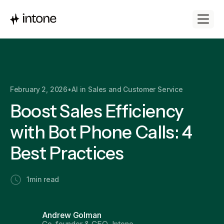
February 2, 2026
•
AI in Sales and Customer Service
Boost Sales Efficiency
with Bot Phone Calls: 4
Best Practices
1
min read
Andrew Golman