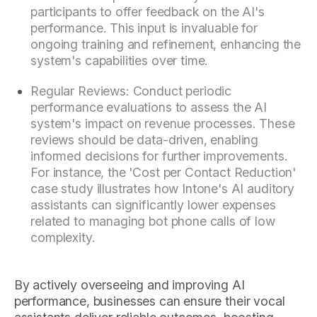
participants to offer feedback on the AI's
performance. This input is invaluable for
ongoing training and refinement, enhancing the
system's capabilities over time.
Regular Reviews: Conduct periodic
performance evaluations to assess the AI
system's impact on revenue processes. These
reviews should be data-driven, enabling
informed decisions for further improvements.
For instance, the 'Cost per Contact Reduction'
case study illustrates how Intone's AI auditory
assistants can significantly lower expenses
related to managing bot phone calls of low
complexity.
By actively overseeing and improving AI
performance, businesses can ensure their vocal