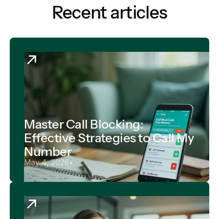
Recent articles
Master Call Blocking:
Effective Strategies to Call My
Number
May 4, 2026
•