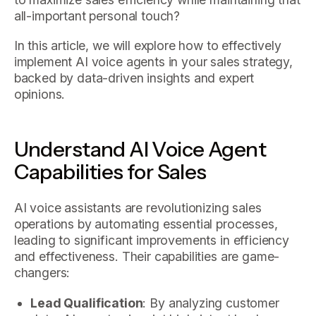
all-important personal touch?
In this article, we will explore how to effectively
implement AI voice agents in your sales strategy,
backed by data-driven insights and expert
opinions.
Understand AI Voice Agent
Capabilities for Sales
AI voice assistants are revolutionizing sales
operations by automating essential processes,
leading to significant improvements in efficiency
and effectiveness. Their capabilities are game-
changers:
Lead Qualification
: By analyzing customer