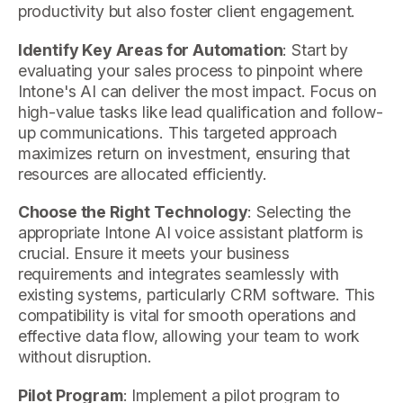
productivity but also foster client engagement.
Identify Key Areas for Automation
: Start by
evaluating your sales process to pinpoint where
Intone's AI can deliver the most impact. Focus on
high-value tasks like lead qualification and follow-
up communications. This targeted approach
maximizes return on investment, ensuring that
resources are allocated efficiently.
Choose the Right Technology
: Selecting the
appropriate Intone AI voice assistant platform is
crucial. Ensure it meets your business
requirements and integrates seamlessly with
existing systems, particularly CRM software. This
compatibility is vital for smooth operations and
effective data flow, allowing your team to work
without disruption.
Pilot Program
: Implement a pilot program to