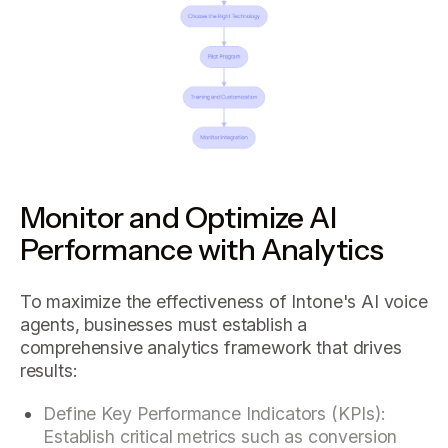
Monitor and Optimize AI
Performance with Analytics
To maximize the effectiveness of Intone's AI voice
agents, businesses must establish a
comprehensive analytics framework that drives
results:
Define Key Performance Indicators (KPIs):
Establish critical metrics such as conversion