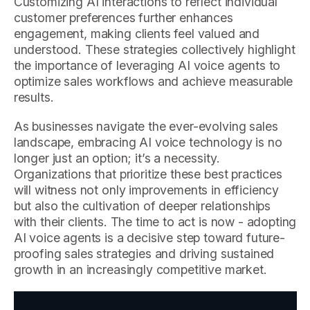
Customizing AI interactions to reflect individual
customer preferences further enhances
engagement, making clients feel valued and
understood. These strategies collectively highlight
the importance of leveraging AI voice agents to
optimize sales workflows and achieve measurable
results.
As businesses navigate the ever-evolving sales
landscape, embracing AI voice technology is no
longer just an option; it’s a necessity.
Organizations that prioritize these best practices
will witness not only improvements in efficiency
but also the cultivation of deeper relationships
with their clients. The time to act is now - adopting
AI voice agents is a decisive step toward future-
proofing sales strategies and driving sustained
growth in an increasingly competitive market.