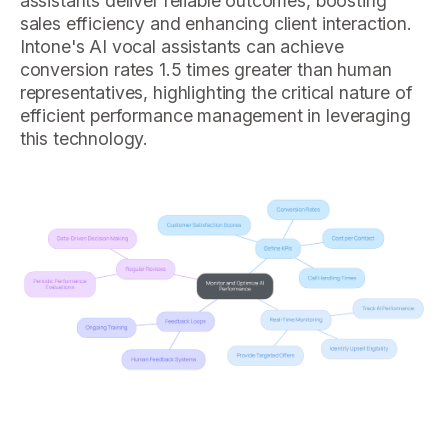
assistants deliver reliable outcomes, boosting
sales efficiency and enhancing client interaction.
Intone's AI vocal assistants can achieve
conversion rates 1.5 times greater than human
representatives, highlighting the critical nature of
efficient performance management in leveraging
this technology.