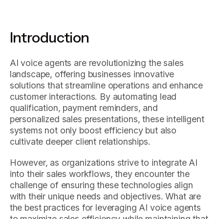
Introduction
AI voice agents are revolutionizing the sales
landscape, offering businesses innovative
solutions that streamline operations and enhance
customer interactions. By automating lead
qualification, payment reminders, and
personalized sales presentations, these intelligent
systems not only boost efficiency but also
cultivate deeper client relationships.
However, as organizations strive to integrate AI
into their sales workflows, they encounter the
challenge of ensuring these technologies align
with their unique needs and objectives. What are
the best practices for leveraging AI voice agents
to maximize sales efficiency while maintaining that