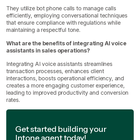
They utilize bot phone calls to manage calls
efficiently, employing conversational techniques
that ensure compliance with regulations while
maintaining a respectful tone.
What are the benefits of integrating AI voice
assistants in sales operations?
Integrating AI voice assistants streamlines
transaction processes, enhances client
interactions, boosts operational efficiency, and
creates a more engaging customer experience,
leading to improved productivity and conversion
rates.
Get started building your
Intone agent today!