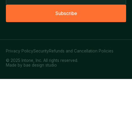
S
u
b
s
c
r
i
b
e
Privacy Policy
Security
Refunds and Cancellation Policies
© 2025 Intone, Inc. All rights reserved.
Made by bae design studio