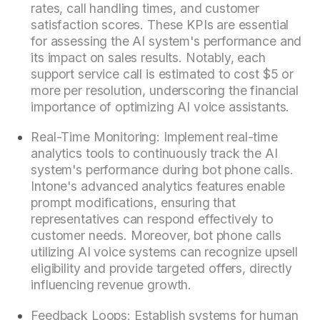
rates, call handling times, and customer
satisfaction scores. These KPIs are essential
for assessing the AI system's performance and
its impact on sales results. Notably, each
support service call is estimated to cost $5 or
more per resolution, underscoring the financial
importance of optimizing AI voice assistants.
Real-Time Monitoring: Implement real-time
analytics tools to continuously track the AI
system's performance during bot phone calls.
Intone's advanced analytics features enable
prompt modifications, ensuring that
representatives can respond effectively to
customer needs. Moreover, bot phone calls
utilizing AI voice systems can recognize upsell
eligibility and provide targeted offers, directly
influencing revenue growth.
Feedback Loops: Establish systems for human