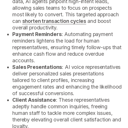
data, AI agents pinpoint high-intent leads,
allowing sales teams to focus on prospects
most likely to convert. This targeted approach
can
shorten transaction cycles
and boost
overall productivity.
Payment Reminders
: Automating payment
reminders lightens the load for human
representatives, ensuring timely follow-ups that
enhance cash flow and reduce overdue
accounts.
Sales Presentations
: AI voice representatives
deliver personalized sales presentations
tailored to client profiles, increasing
engagement rates and enhancing the likelihood
of successful conversions.
Client Assistance
: These representatives
adeptly handle common inquiries, freeing
human staff to tackle more complex issues,
thereby elevating overall client satisfaction and
loyalty.