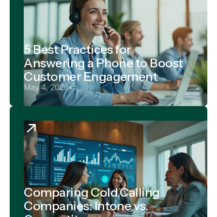
5 Best Practices for
Answering a Phone to Boost
Customer Engagement
May 4, 2026
•
Comparing Cold Calling
Companies: Intone vs.