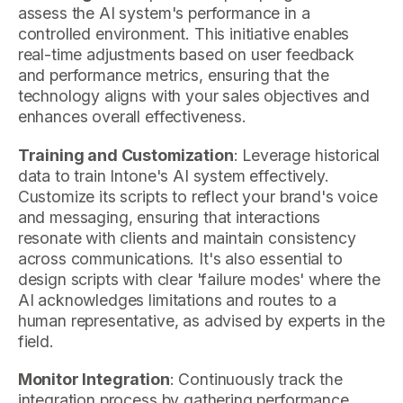
assess the AI system's performance in a
controlled environment. This initiative enables
real-time adjustments based on user feedback
and performance metrics, ensuring that the
technology aligns with your sales objectives and
enhances overall effectiveness.
Training and Customization
: Leverage historical
data to train Intone's AI system effectively.
Customize its scripts to reflect your brand's voice
and messaging, ensuring that interactions
resonate with clients and maintain consistency
across communications. It's also essential to
design scripts with clear 'failure modes' where the
AI acknowledges limitations and routes to a
human representative, as advised by experts in the
field.
Monitor Integration
: Continuously track the
integration process by gathering performance