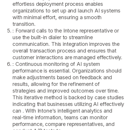
effortless deployment process enables
organizations to set up and launch AI systems
with minimal effort, ensuring a smooth
transition.
: Forward calls to the Intone representative or
use the built-in dialer to streamline
communication. This integration improves the
overall transaction process and ensures that
customer interactions are managed effectively.
: Continuous monitoring of AI system
performance is essential. Organizations should
make adjustments based on feedback and
results, allowing for the refinement of
strategies and improved outcomes over time.
This iterative method is backed by case studies
indicating that businesses utilizing AI effectively
can . With Intone's intelligent analytics and
real-time information, teams can monitor
performance, compare representatives, and