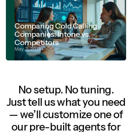
Comparing Cold Calling
Companies: Intone vs.
Competitors
May 3, 2026
•
No setup. No tuning.
Just tell us what you need
— we’ll customize one of
our pre-built agents for