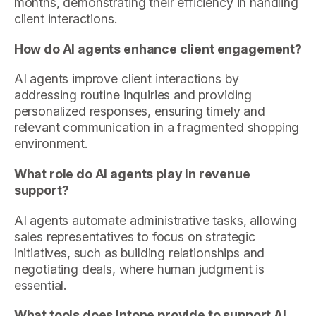
months, demonstrating their efficiency in handling
client interactions.
How do AI agents enhance client engagement?
AI agents improve client interactions by
addressing routine inquiries and providing
personalized responses, ensuring timely and
relevant communication in a fragmented shopping
environment.
What role do AI agents play in revenue
support?
AI agents automate administrative tasks, allowing
sales representatives to focus on strategic
initiatives, such as building relationships and
negotiating deals, where human judgment is
essential.
What tools does Intone provide to support AI