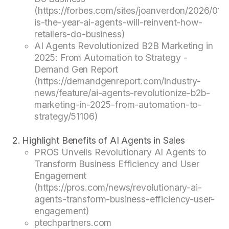
(https://forbes.com/sites/joanverdon/2026/01/11
is-the-year-ai-agents-will-reinvent-how-
retailers-do-business)
AI Agents Revolutionized B2B Marketing in
2025: From Automation to Strategy -
Demand Gen Report
(https://demandgenreport.com/industry-
news/feature/ai-agents-revolutionize-b2b-
marketing-in-2025-from-automation-to-
strategy/51106)
Highlight Benefits of AI Agents in Sales
PROS Unveils Revolutionary AI Agents to
Transform Business Efficiency and User
Engagement
(https://pros.com/news/revolutionary-ai-
agents-transform-business-efficiency-user-
engagement)
ptechpartners.com