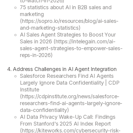
to-watch-in-2026)
75 statistics about AI in B2B sales and
marketing
(https://sopro.io/resources/blog/ai-sales-
and-marketing-statistics)
AI Sales Agent Strategies to Boost Your
Sales in 2026 (https://intelegain.com/ai-
sales-agent-strategies-to-empower-sales-
reps-in-2026)
Address Challenges in AI Agent Integration
Salesforce Researchers Find AI Agents
Largely Ignore Data Confidentiality | CDP
Institute
(https://cdpinstitute.org/news/salesforce-
researchers-find-ai-agents-largely-ignore-
data-confidentiality)
AI Data Privacy Wake-Up Call: Findings
From Stanford's 2025 AI Index Report
(https://kiteworks.com/cybersecurity-risk-