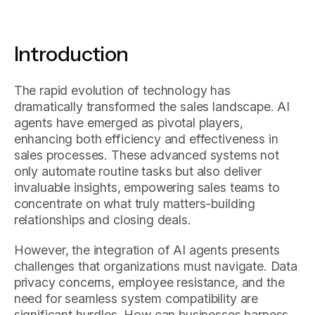
Introduction
The rapid evolution of technology has
dramatically transformed the sales landscape. AI
agents have emerged as pivotal players,
enhancing both efficiency and effectiveness in
sales processes. These advanced systems not
only automate routine tasks but also deliver
invaluable insights, empowering sales teams to
concentrate on what truly matters-building
relationships and closing deals.
However, the integration of AI agents presents
challenges that organizations must navigate. Data
privacy concerns, employee resistance, and the
need for seamless system compatibility are
significant hurdles. How can businesses harness