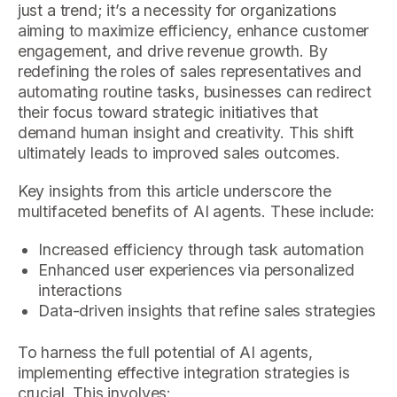
just a trend; it’s a necessity for organizations
aiming to maximize efficiency, enhance customer
engagement, and drive revenue growth. By
redefining the roles of sales representatives and
automating routine tasks, businesses can redirect
their focus toward strategic initiatives that
demand human insight and creativity. This shift
ultimately leads to improved sales outcomes.
Key insights from this article underscore the
multifaceted benefits of AI agents. These include:
Increased efficiency through task automation
Enhanced user experiences via personalized
interactions
Data-driven insights that refine sales strategies
To harness the full potential of AI agents,
implementing effective integration strategies is
crucial. This involves: