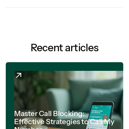
Recent articles
Master Call Blocking:
Effective Strategies to Call My