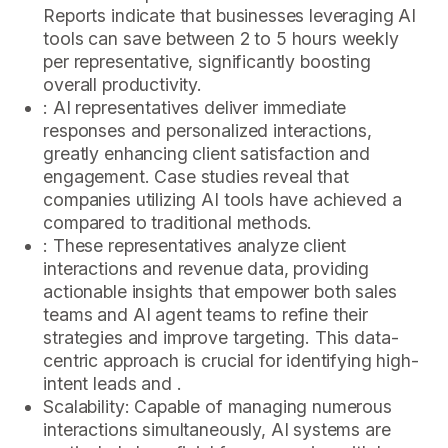
Reports indicate that businesses leveraging AI
tools can save between 2 to 5 hours weekly
per representative, significantly boosting
overall productivity.
: AI representatives deliver immediate
responses and personalized interactions,
greatly enhancing client satisfaction and
engagement. Case studies reveal that
companies utilizing AI tools have achieved a
compared to traditional methods.
: These representatives analyze client
interactions and revenue data, providing
actionable insights that empower both sales
teams and AI agent teams to refine their
strategies and improve targeting. This data-
centric approach is crucial for identifying high-
intent leads and .
Scalability: Capable of managing numerous
interactions simultaneously, AI systems are