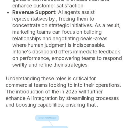
enhance customer satisfaction.
Revenue Support
: AI agents assist
representatives by , freeing them to
concentrate on strategic initiatives. As a result,
marketing teams can focus on building
relationships and negotiating deals-areas
where human judgment is indispensable.
Intone's dashboard offers immediate feedback
on performance, empowering teams to respond
swiftly and refine their strategies.
Understanding these roles is critical for
commercial teams looking to into their operations.
The introduction of the in 2025 will further
enhance AI integration by streamlining processes
and boosting capabilities, ensuring that .