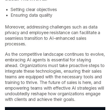
Setting clear objectives
Ensuring data quality
Moreover, addressing challenges such as data
privacy and employee resistance can facilitate a
seamless transition to AI-enhanced sales
processes.
As the competitive landscape continues to evolve,
embracing AI agents is essential for staying
ahead. Organizations must take proactive steps to
integrate these technologies, ensuring their sales
teams are equipped with the necessary tools and
training to thrive. The future of sales is here, and
empowering teams with effective AI strategies will
undoubtedly reshape how organizations engage
with clients and achieve their goals.