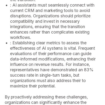
: AI assistants must seamlessly connect with
current CRM and marketing tools to avoid
disruptions. Organizations should prioritize
compatibility and invest in necessary
integrations, ensuring that the transition
enhances rather than complicates existing
workflows.
: Establishing clear metrics to assess the
effectiveness of AI systems is vital. Frequent
evaluations of their performance can guide
data-informed modifications, enhancing their
influence on revenue results. For instance,
representatives have demonstrated an 83%
success rate in single-turn tasks, but
organizations must also address their to
maximize their potential.
By proactively addressing these challenges,
organizations can significantly enhance the