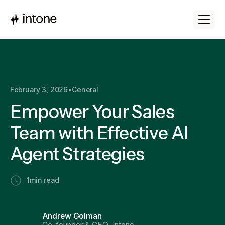
February 3, 2026
•
General
Empower Your Sales
Team with Effective AI
Agent Strategies
1
min read
Andrew Golman