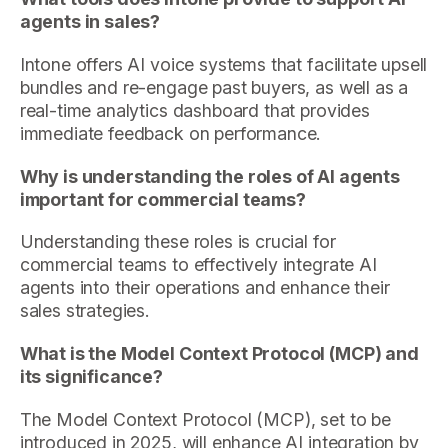
agents in sales?
Intone offers AI voice systems that facilitate upsell
bundles and re-engage past buyers, as well as a
real-time analytics dashboard that provides
immediate feedback on performance.
Why is understanding the roles of AI agents
important for commercial teams?
Understanding these roles is crucial for
commercial teams to effectively integrate AI
agents into their operations and enhance their
sales strategies.
What is the Model Context Protocol (MCP) and
its significance?
The Model Context Protocol (MCP), set to be
introduced in 2025, will enhance AI integration by