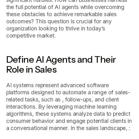
the full potential of AI agents while overcoming
these obstacles to achieve remarkable sales
outcomes? This question is crucial for any
organization looking to thrive in today’s
competitive market.
Define AI Agents and Their
Role in Sales
AI systems represent advanced software
platforms designed to automate a range of sales-
related tasks, such as , follow-ups, and client
interactions. By leveraging machine learning
algorithms, these systems analyze data to predict
consumer behavior and engage potential clients in
a conversational manner. In the sales landscape, :