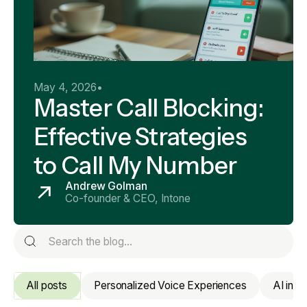
May 4, 2026
•
Master Call Blocking:
Effective Strategies
to Call My Number
Andrew Golman
Co-founder & CEO, Intone
All posts
Personalized Voice Experiences
AI in 