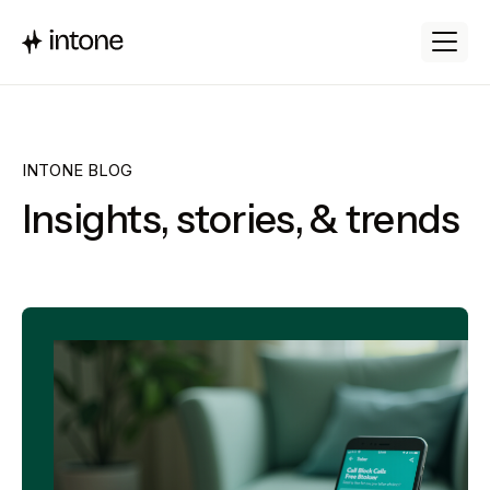
INTONE BLOG
Insights, stories, & trends