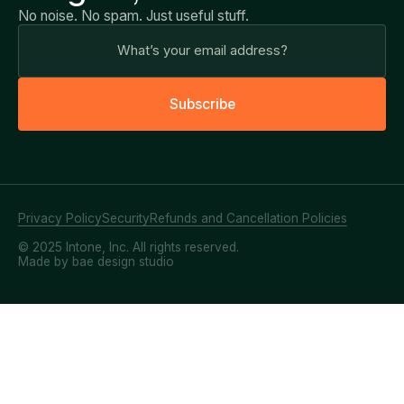
No noise. No spam. Just useful stuff.
S
u
b
s
c
r
i
b
e
Privacy Policy
Security
Refunds and Cancellation Policies
© 2025 Intone, Inc. All rights reserved.
Made by bae design studio