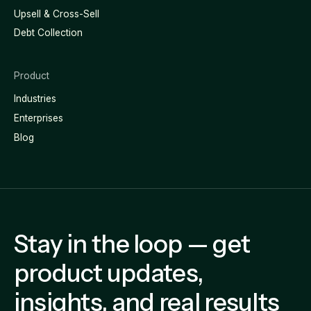
Upsell & Cross-Sell
Debt Collection
Product
Industries
Enterprises
Blog
Stay in the loop — get
product updates,
insights, and real results