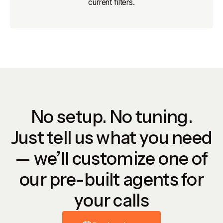
current filters.
No setup. No tuning.
Just tell us what you need
— we’ll customize one of
our pre-built agents for
your calls