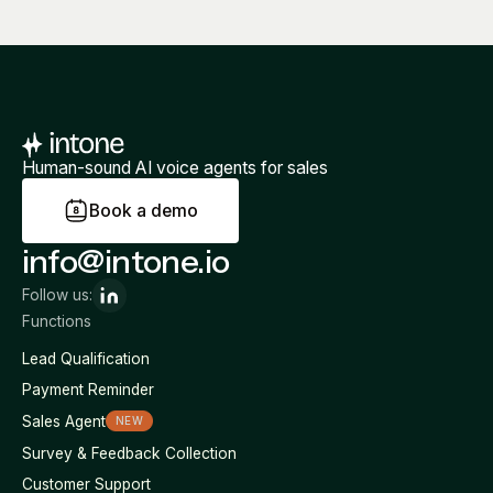
Human-sound AI voice agents for sales
B
o
o
k
a
d
e
m
o
info@intone.io
Follow us:
Functions
Lead Qualification
Payment Reminder
Sales Agent
NEW
Survey & Feedback Collection
Customer Support