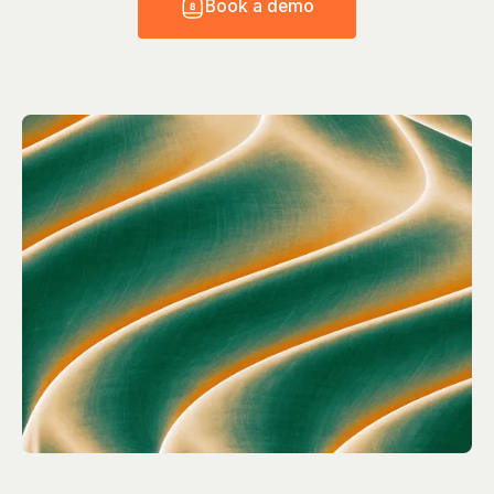
B
o
o
k
a
d
e
m
o