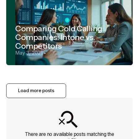
Comparing Cold Calling
Companies: Intone vs.
Competitors
May 3, 2026
•
Load more posts
There are no available posts matching the