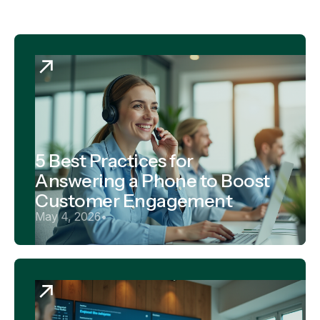
5 Best Practices for
Answering a Phone to Boost
Customer Engagement
May 4, 2026
•