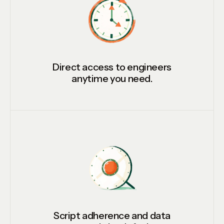
Direct access to engineers
anytime you need.
Script adherence and data