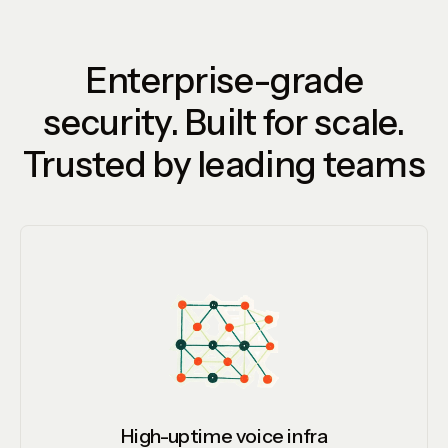
Enterprise-grade
security. Built for scale.
Trusted by leading teams
High-uptime voice infra