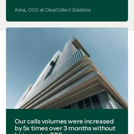
Anna, COO at ClearCollect Solutions
Our calls volumes were increased
by 5x times over 3 months without