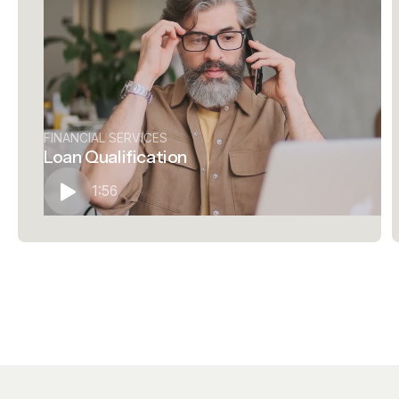
FINANCIAL SERVICES
Loan Qualification
1:56