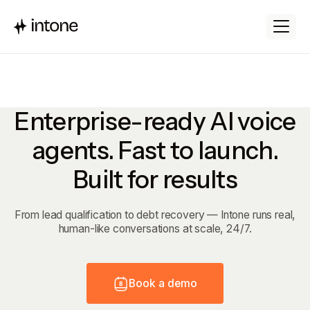
Enterprise-ready AI voice
agents. Fast to launch.
Built for results
From lead qualification to debt recovery — Intone runs real,
human-like conversations at scale, 24/7.
B
o
o
k
a
d
e
m
o