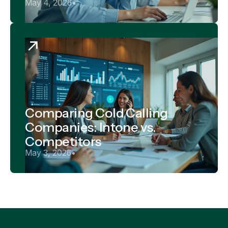
May 4, 2026
•
Comparing Cold Calling
Companies: Intone vs.
Competitors
May 3, 2026
•