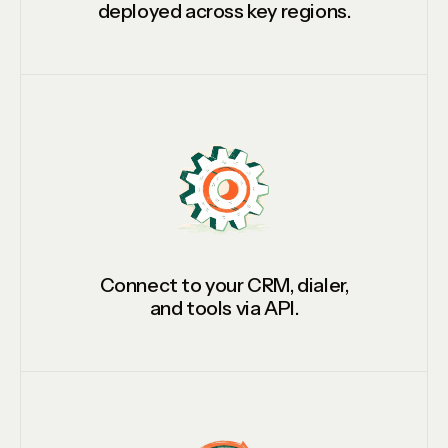
deployed across key regions.
Connect to your CRM, dialer,
and tools via API.