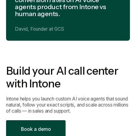
agents product from Intone vs
human agents.
David, Founder at GCS
Build your AI call center
with Intone
Intone helps you launch custom AI voice agents that sound
natural, follow your exact scripts, and scale across millions
of calls — in sales and support.
B
o
o
k
a
d
e
m
o