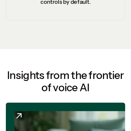
controls by default.
Insights from the frontier
of voice AI