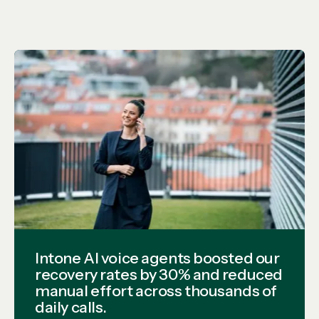
Intone AI voice agents boosted our
recovery rates by 30% and reduced
manual effort across thousands of
daily calls.