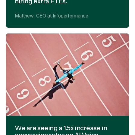
hiring extra FTEs.
Matthew, CEO at Infoperformance
We are seeing a 1.5x increase in
conversion rates on Al Voice