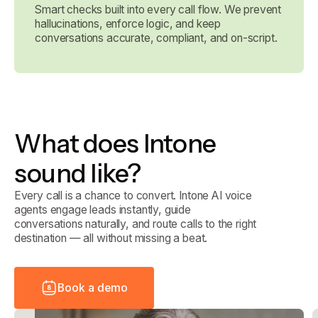
Smart checks built into every call flow. We prevent
hallucinations, enforce logic, and keep
conversations accurate, compliant, and on-script.
What does Intone
sound like?
Every call is a chance to convert. Intone AI voice
agents engage leads instantly, guide
conversations naturally, and route calls to the right
destination — all without missing a beat.
B
o
o
k
a
d
e
m
o