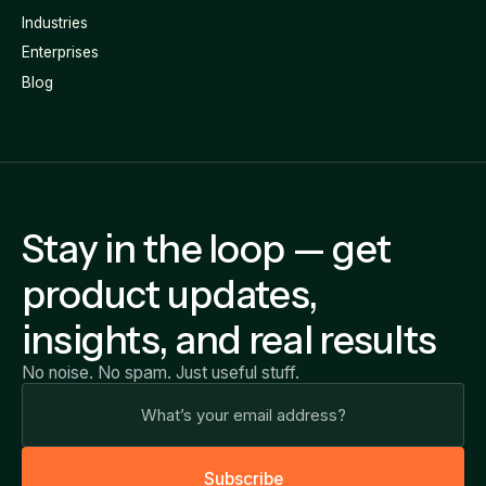
Industries
Enterprises
Blog
Stay in the loop — get
product updates,
insights, and real results
No noise. No spam. Just useful stuff.
S
u
b
s
c
r
i
b
e