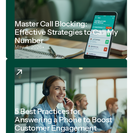
Master Call Blocking:
Effective Strategies to Call My
Number
May 4, 2026
•
5 Best Practices for
Answering a Phone to Boost
Customer Engagement