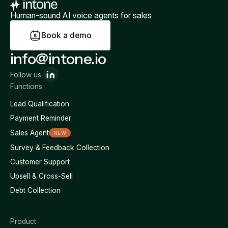
Human-sound AI voice agents for sales
B
o
o
k
a
d
e
m
o
info@intone.io
Follow us:
Functions
Lead Qualification
Payment Reminder
Sales Agent
NEW
Survey & Feedback Collection
Customer Support
Upsell & Cross-Sell
Debt Collection
Product