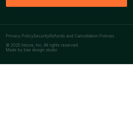
Privacy Policy
Security
Refunds and Cancellation Policies
© 2025 Intone, Inc. All rights reserved.
Made by bae design studio