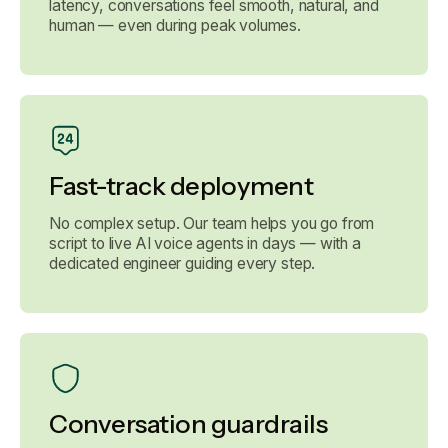
latency, conversations feel smooth, natural, and
human — even during peak volumes.
Fast-track deployment
No complex setup. Our team helps you go from
script to live AI voice agents in days — with a
dedicated engineer guiding every step.
Conversation guardrails