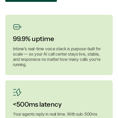
99.9% uptime
Intone’s real-time voice stack is purpose-built for
scale — so your AI call center stays live, stable,
and responsive no matter how many calls you're
running.
<500ms latency
Your agents reply in real time. With sub-500ms