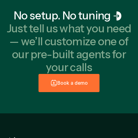
No setup. No tuning
Just tell us what you need
— we’ll customize one of
our pre-built agents for
your calls
B
o
o
k
a
d
e
m
o