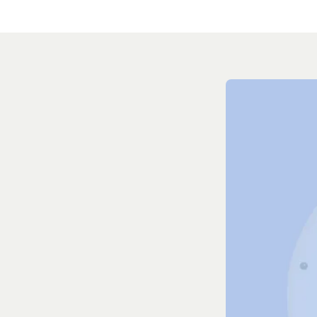
Everyt
to scal
Human-in-th
Easily leave feedb
behavior in real 
smarter and more 