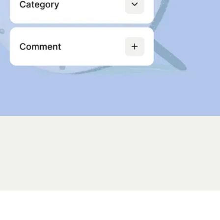
ions
servability
ation package