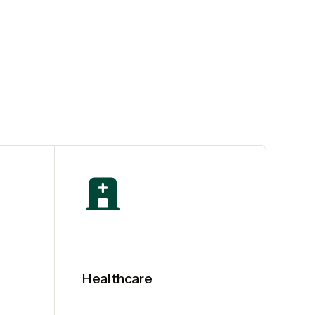
Healthcare