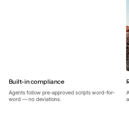
Built-in compliance
Agents follow pre-approved scripts word-for-
A
word — no deviations.
a