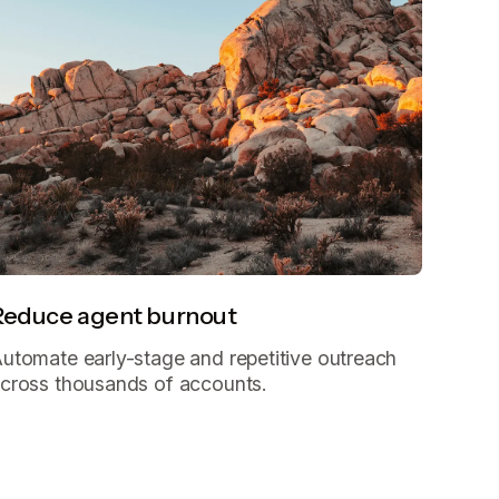
Reduce agent burnout
utomate early-stage and repetitive outreach
cross thousands of accounts.