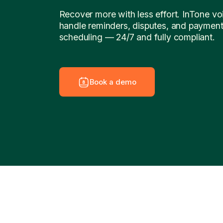
Recover more with less effort. InTone vo
handle reminders, disputes, and paymen
scheduling — 24/7 and fully compliant.
B
o
o
k
a
d
e
m
o