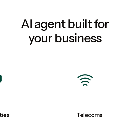
AI agent built for
your business
ities
Telecoms