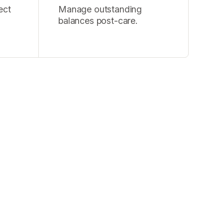
ect
Manage outstanding
balances post-care.
tion, and
 human