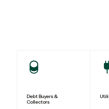
Debt Buyers &
Util
Collectors