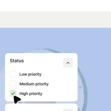
hing you need
e voice AI
e-loop optimization
ack on calls to fine-tune agent
time. Your input makes conversations
effective.