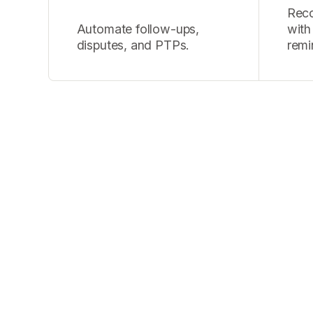
Recov
Automate follow-ups,
with
disputes, and PTPs.
remi
"We run 100,000 c
InTone’s AI cons