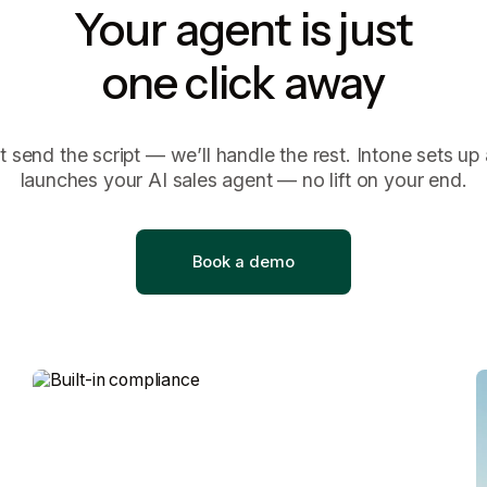
Your agent is just
one click away
t send the script — we’ll handle the rest. Intone sets up
launches your AI sales agent — no lift on your end.
B
o
o
k
a
d
e
m
o