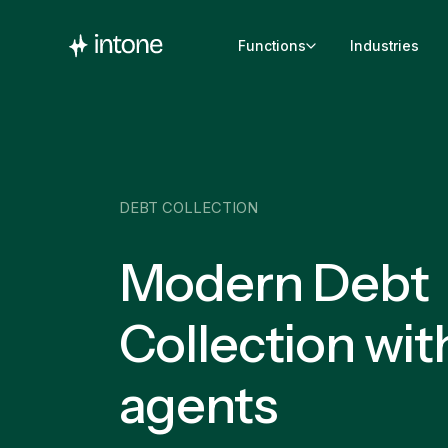
Functions
Industries
DEBT COLLECTION
Modern Debt
Collection wit
agents