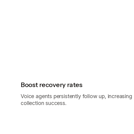
Boost recovery rates
Voice agents persistently follow up, increasing
collection success.