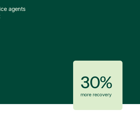
ice agents
t
30%
more recovery