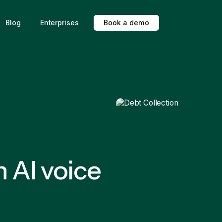
Blog
Enterprises
B
o
o
k
a
d
e
m
o
h AI voice