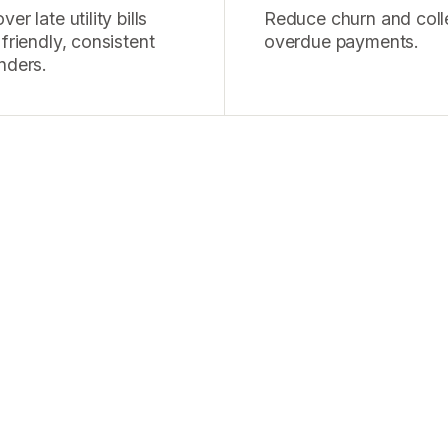
er late utility bills
Reduce churn and coll
 friendly, consistent
overdue payments.
nders.
alls a day in debt media
istently outperforms our