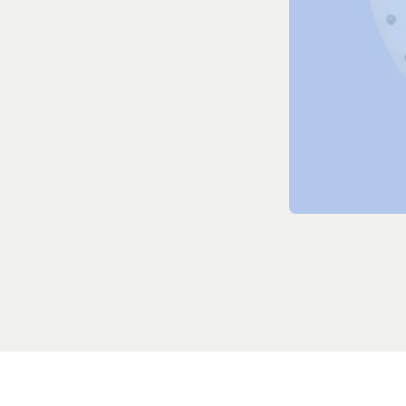
Dialing solut
Real-time ob
Full optimiz