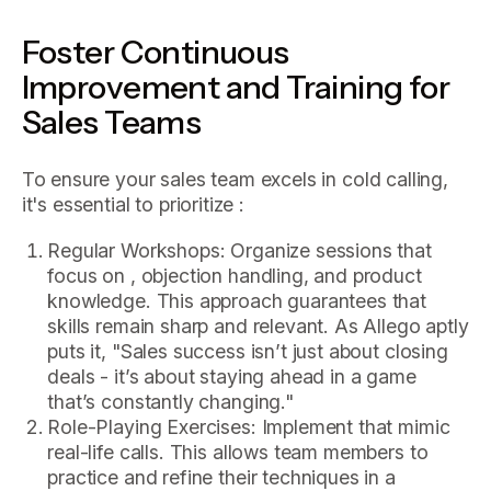
Foster Continuous
Improvement and Training for
Sales Teams
To ensure your sales team excels in cold calling,
it's essential to prioritize :
Regular Workshops: Organize sessions that
focus on , objection handling, and product
knowledge. This approach guarantees that
skills remain sharp and relevant. As Allego aptly
puts it, "Sales success isn’t just about closing
deals - it’s about staying ahead in a game
that’s constantly changing."
Role-Playing Exercises: Implement that mimic
real-life calls. This allows team members to
practice and refine their techniques in a