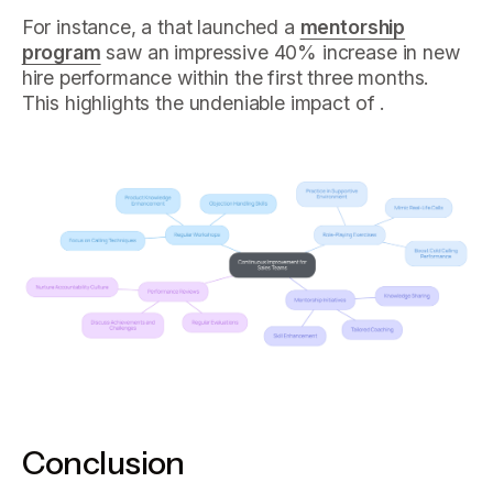
For instance, a that launched a
mentorship
program
saw an impressive 40% increase in new
hire performance within the first three months.
This highlights the undeniable impact of .
Conclusion