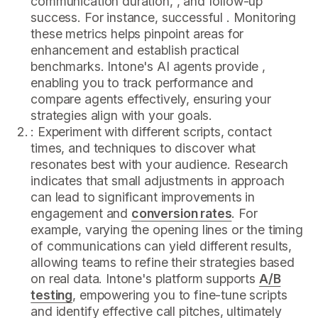
communication duration, , and follow-up
success. For instance, successful . Monitoring
these metrics helps pinpoint areas for
enhancement and establish practical
benchmarks. Intone's AI agents provide ,
enabling you to track performance and
compare agents effectively, ensuring your
strategies align with your goals.
: Experiment with different scripts, contact
times, and techniques to discover what
resonates best with your audience. Research
indicates that small adjustments in approach
can lead to significant improvements in
engagement and
conversion rates
. For
example, varying the opening lines or the timing
of communications can yield different results,
allowing teams to refine their strategies based
on real data. Intone's platform supports
A/B
testing
, empowering you to fine-tune scripts
and identify effective call pitches, ultimately