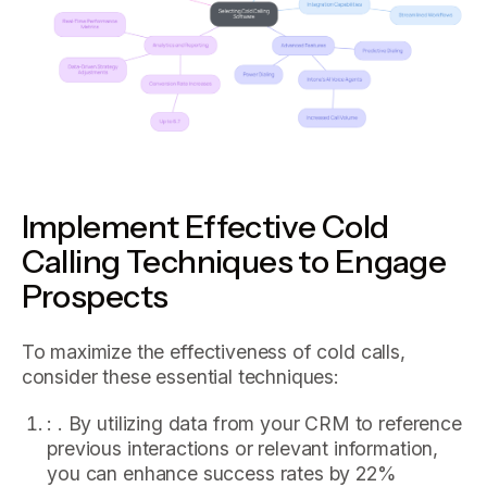
Implement Effective Cold
Calling Techniques to Engage
Prospects
To maximize the effectiveness of cold calls,
consider these essential techniques:
: . By utilizing data from your CRM to reference
previous interactions or relevant information,
you can enhance success rates by 22%