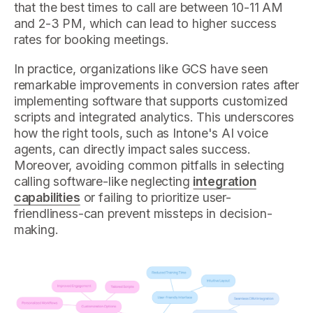
that the best times to call are between 10-11 AM
and 2-3 PM, which can lead to higher success
rates for booking meetings.
In practice, organizations like GCS have seen
remarkable improvements in conversion rates after
implementing software that supports customized
scripts and integrated analytics. This underscores
how the right tools, such as Intone's AI voice
agents, can directly impact sales success.
Moreover, avoiding common pitfalls in selecting
calling software-like neglecting
integration
capabilities
or failing to prioritize user-
friendliness-can prevent missteps in decision-
making.