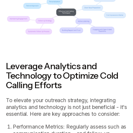
Leverage Analytics and
Technology to Optimize Cold
Calling Efforts
To elevate your outreach strategy, integrating
analytics and technology is not just beneficial - it's
essential. Here are key approaches to consider:
Performance Metrics: Regularly assess such as