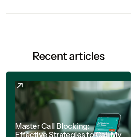
Recent articles
Master Call Blocking:
Effective Strategies to Call My