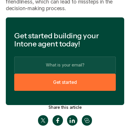
friendliness, which can lead to missteps in the
decision-making process.
Get started building your
Intone agent today!
G
e
t
s
t
a
r
t
e
d
Share this article