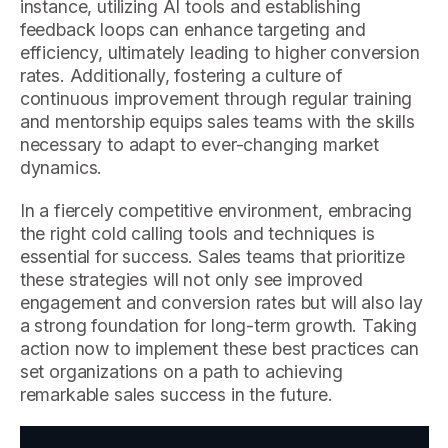
instance, utilizing AI tools and establishing
feedback loops can enhance targeting and
efficiency, ultimately leading to higher conversion
rates. Additionally, fostering a culture of
continuous improvement through regular training
and mentorship equips sales teams with the skills
necessary to adapt to ever-changing market
dynamics.
In a fiercely competitive environment, embracing
the right cold calling tools and techniques is
essential for success. Sales teams that prioritize
these strategies will not only see improved
engagement and conversion rates but will also lay
a strong foundation for long-term growth. Taking
action now to implement these best practices can
set organizations on a path to achieving
remarkable sales success in the future.