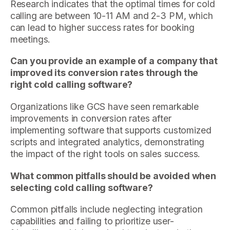
Research indicates that the optimal times for cold
calling are between 10-11 AM and 2-3 PM, which
can lead to higher success rates for booking
meetings.
Can you provide an example of a company that
improved its conversion rates through the
right cold calling software?
Organizations like GCS have seen remarkable
improvements in conversion rates after
implementing software that supports customized
scripts and integrated analytics, demonstrating
the impact of the right tools on sales success.
What common pitfalls should be avoided when
selecting cold calling software?
Common pitfalls include neglecting integration
capabilities and failing to prioritize user-