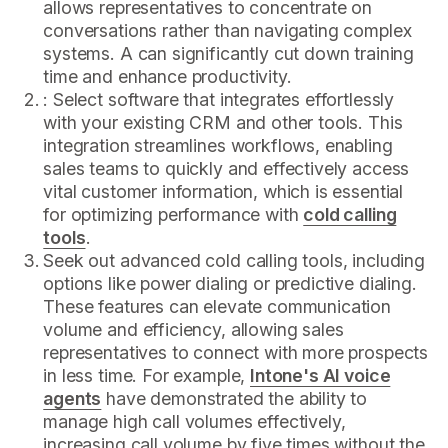
allows representatives to concentrate on
conversations rather than navigating complex
systems. A can significantly cut down training
time and enhance productivity.
: Select software that integrates effortlessly
with your existing CRM and other tools. This
integration streamlines workflows, enabling
sales teams to quickly and effectively access
vital customer information, which is essential
for optimizing performance with
cold calling
tools
.
Seek out advanced cold calling tools, including
options like power dialing or predictive dialing.
These features can elevate communication
volume and efficiency, allowing sales
representatives to connect with more prospects
in less time. For example,
Intone's AI voice
agents
have demonstrated the ability to
manage high call volumes effectively,
increasing call volume by five times without the