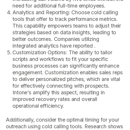
need for additional full-time employees.
Analytics and Reporting: Choose cold calling
tools that offer to track performance metrics.
This capability empowers teams to adjust their
strategies based on data insights, leading to
better outcomes. Companies utilizing
integrated analytics have reported .
Customization Options: The ability to tailor
scripts and workflows to fit your specific
business processes can significantly enhance
engagement. Customization enables sales reps
to deliver personalized pitches, which are vital
for effectively connecting with prospects.
Intone's amplify this aspect, resulting in
improved recovery rates and overall
operational efficiency.
Additionally, consider the optimal timing for your
outreach using cold calling tools. Research shows