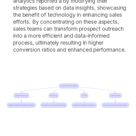
analytics reported a by modifying their
strategies based on data insights, showcasing
the benefit of technology in enhancing sales
efforts. By concentrating on these aspects,
sales teams can transform prospect outreach
into a more efficient and data-informed
process, ultimately resulting in higher
conversion ratios and enhanced performance.