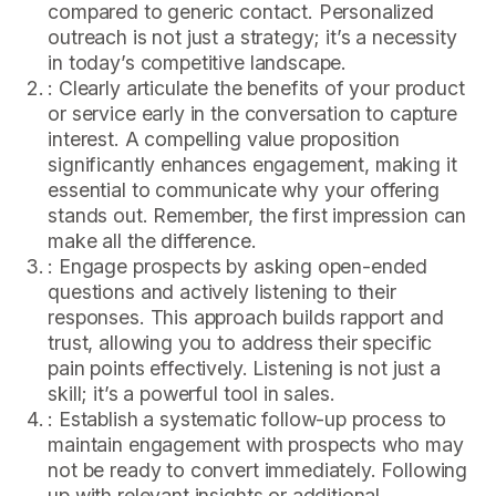
compared to generic contact. Personalized
outreach is not just a strategy; it’s a necessity
in today’s competitive landscape.
: Clearly articulate the benefits of your product
or service early in the conversation to capture
interest. A compelling value proposition
significantly enhances engagement, making it
essential to communicate why your offering
stands out. Remember, the first impression can
make all the difference.
: Engage prospects by asking open-ended
questions and actively listening to their
responses. This approach builds rapport and
trust, allowing you to address their specific
pain points effectively. Listening is not just a
skill; it’s a powerful tool in sales.
: Establish a systematic follow-up process to
maintain engagement with prospects who may
not be ready to convert immediately. Following
up with relevant insights or additional