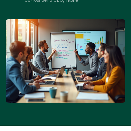
Co-founder & CEO, Intone