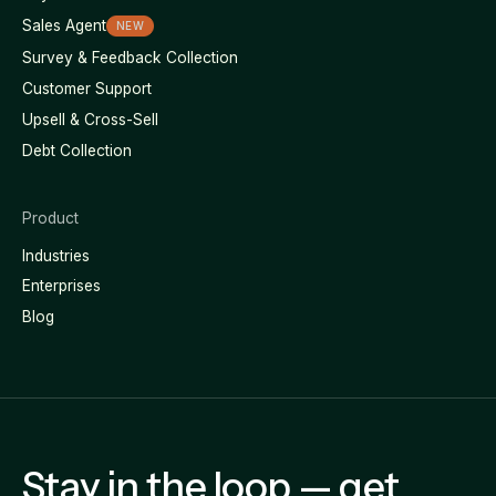
Sales Agent
NEW
Survey & Feedback Collection
Customer Support
Upsell & Cross-Sell
Debt Collection
Product
Industries
Enterprises
Blog
Stay in the loop — get