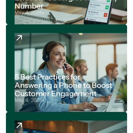
Number
May 4, 2026
•
5 Best Practices for
Answering a Phone to Boost
Customer Engagement
May 4, 2026
•