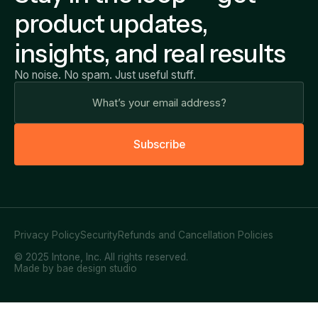
product updates,
insights, and real results
No noise. No spam. Just useful stuff.
S
u
b
s
c
r
i
b
e
Privacy Policy
Security
Refunds and Cancellation Policies
© 2025 Intone, Inc. All rights reserved.
Made by bae design studio