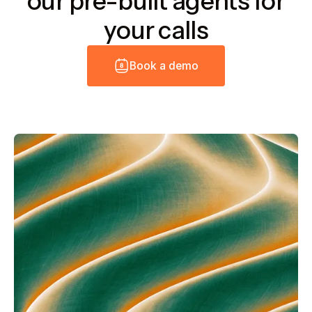
our pre-built agents for
your calls
B
o
o
k
a
d
e
m
o