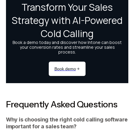
Frequently Asked Questions
Why is choosing the right cold calling software
important for a sales team?