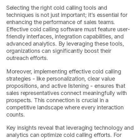
Selecting the right cold calling tools and
techniques is not just important; it’s essential for
enhancing the performance of sales teams.
Effective cold calling software must feature user-
friendly interfaces, integration capabilities, and
advanced analytics. By leveraging these tools,
organizations can significantly boost their
outreach efforts.
Moreover, implementing effective cold calling
strategies - like personalization, clear value
propositions, and active listening - ensures that
sales representatives connect meaningfully with
prospects. This connection is crucial in a
competitive landscape where every interaction
counts.
Key insights reveal that leveraging technology and
analytics can optimize cold calling efforts. For