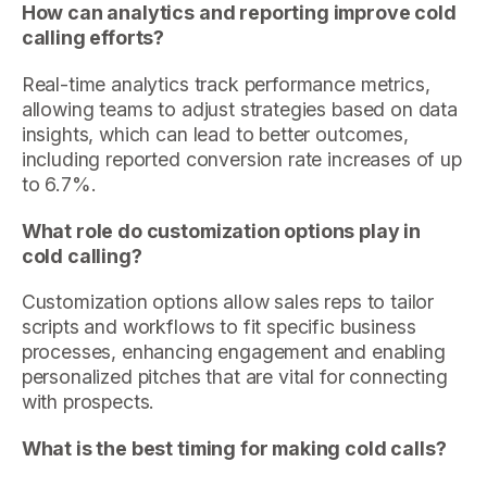
How can analytics and reporting improve cold
calling efforts?
Real-time analytics track performance metrics,
allowing teams to adjust strategies based on data
insights, which can lead to better outcomes,
including reported conversion rate increases of up
to 6.7%.
What role do customization options play in
cold calling?
Customization options allow sales reps to tailor
scripts and workflows to fit specific business
processes, enhancing engagement and enabling
personalized pitches that are vital for connecting
with prospects.
What is the best timing for making cold calls?