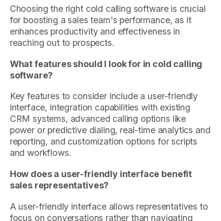
Choosing the right cold calling software is crucial
for boosting a sales team's performance, as it
enhances productivity and effectiveness in
reaching out to prospects.
What features should I look for in cold calling
software?
Key features to consider include a user-friendly
interface, integration capabilities with existing
CRM systems, advanced calling options like
power or predictive dialing, real-time analytics and
reporting, and customization options for scripts
and workflows.
How does a user-friendly interface benefit
sales representatives?
A user-friendly interface allows representatives to
focus on conversations rather than navigating