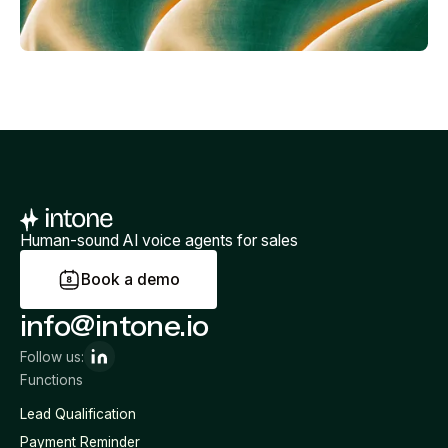
Human-sound AI voice agents for sales
B
o
o
k
a
d
e
m
o
info@intone.io
Follow us:
Functions
Lead Qualification
Payment Reminder