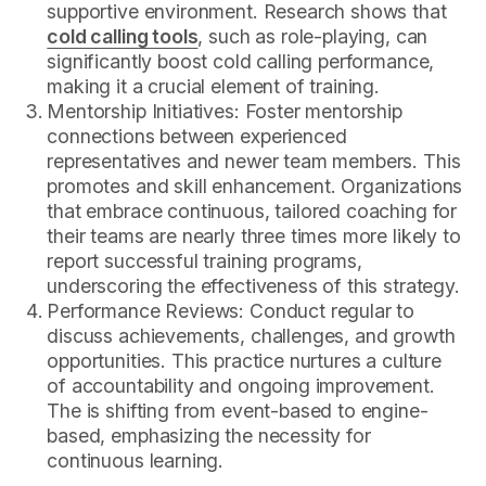
supportive environment. Research shows that
cold calling tools
, such as role-playing, can
significantly boost cold calling performance,
making it a crucial element of training.
Mentorship Initiatives: Foster mentorship
connections between experienced
representatives and newer team members. This
promotes and skill enhancement. Organizations
that embrace continuous, tailored coaching for
their teams are nearly three times more likely to
report successful training programs,
underscoring the effectiveness of this strategy.
Performance Reviews: Conduct regular to
discuss achievements, challenges, and growth
opportunities. This practice nurtures a culture
of accountability and ongoing improvement.
The is shifting from event-based to engine-
based, emphasizing the necessity for
continuous learning.