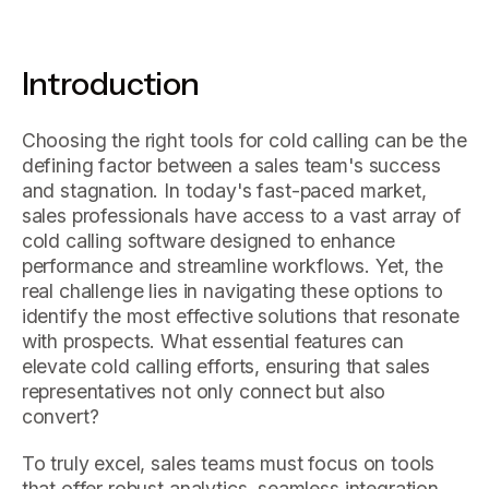
Introduction
Choosing the right tools for cold calling can be the
defining factor between a sales team's success
and stagnation. In today's fast-paced market,
sales professionals have access to a vast array of
cold calling software designed to enhance
performance and streamline workflows. Yet, the
real challenge lies in navigating these options to
identify the most effective solutions that resonate
with prospects. What essential features can
elevate cold calling efforts, ensuring that sales
representatives not only connect but also
convert?
To truly excel, sales teams must focus on tools
that offer robust analytics, seamless integration