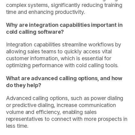
complex systems, significantly reducing training
time and enhancing productivity.
Why are integration capabilities important in
cold calling software?
Integration capabilities streamline workflows by
allowing sales teams to quickly access vital
customer information, which is essential for
optimizing performance with cold calling tools.
What are advanced calling options, and how
do they help?
Advanced calling options, such as power dialing
or predictive dialing, increase communication
volume and efficiency, enabling sales
representatives to connect with more prospects in
less time.