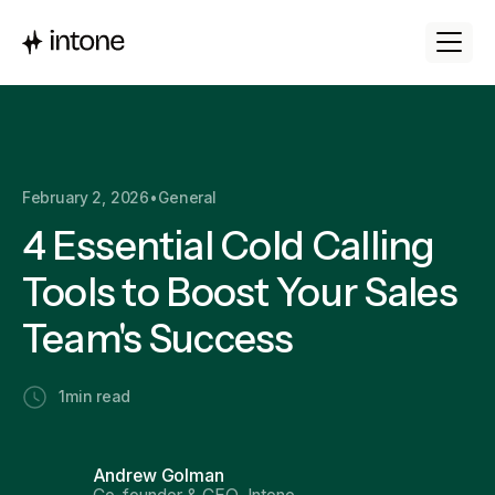
February 2, 2026
•
General
4 Essential Cold Calling
Tools to Boost Your Sales
Team's Success
1
min read
Andrew Golman