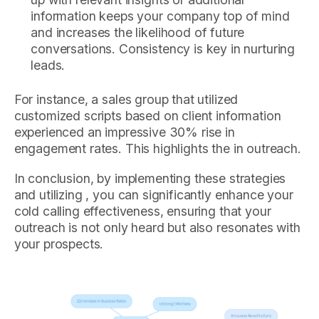
information keeps your company top of mind
and increases the likelihood of future
conversations. Consistency is key in nurturing
leads.
For instance, a sales group that utilized
customized scripts based on client information
experienced an impressive 30% rise in
engagement rates. This highlights the in outreach.
In conclusion, by implementing these strategies
and utilizing , you can significantly enhance your
cold calling effectiveness, ensuring that your
outreach is not only heard but also resonates with
your prospects.