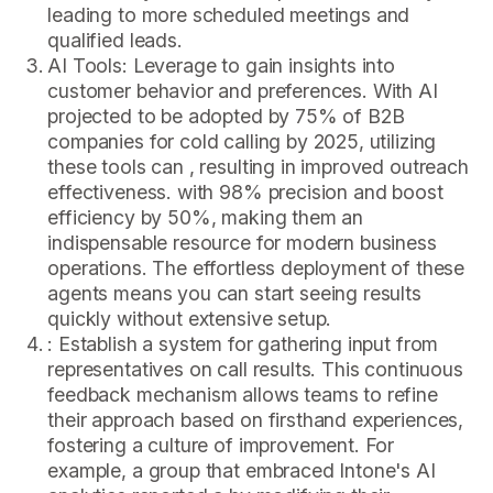
leading to more scheduled meetings and
qualified leads.
AI Tools: Leverage to gain insights into
customer behavior and preferences. With AI
projected to be adopted by 75% of B2B
companies for cold calling by 2025, utilizing
these tools can , resulting in improved outreach
effectiveness. with 98% precision and boost
efficiency by 50%, making them an
indispensable resource for modern business
operations. The effortless deployment of these
agents means you can start seeing results
quickly without extensive setup.
: Establish a system for gathering input from
representatives on call results. This continuous
feedback mechanism allows teams to refine
their approach based on firsthand experiences,
fostering a culture of improvement. For
example, a group that embraced Intone's AI