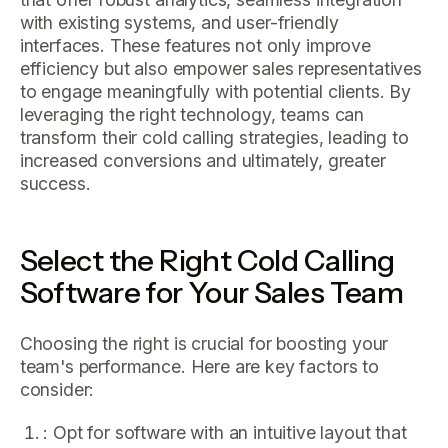
with existing systems, and user-friendly
interfaces. These features not only improve
efficiency but also empower sales representatives
to engage meaningfully with potential clients. By
leveraging the right technology, teams can
transform their cold calling strategies, leading to
increased conversions and ultimately, greater
success.
Select the Right Cold Calling
Software for Your Sales Team
Choosing the right is crucial for boosting your
team's performance. Here are key factors to
consider:
: Opt for software with an intuitive layout that