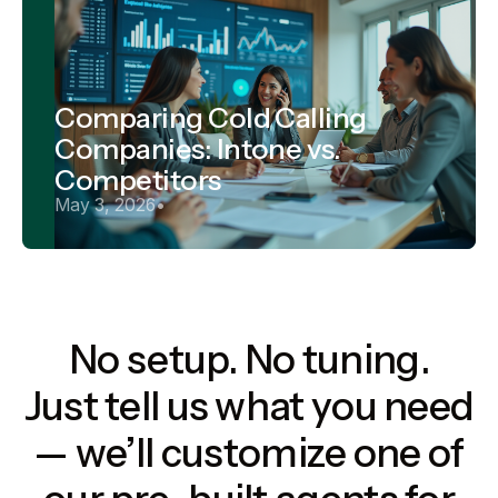
Comparing Cold Calling
Companies: Intone vs.
Competitors
May 3, 2026
•
No setup. No tuning.
Just tell us what you need
— we’ll customize one of