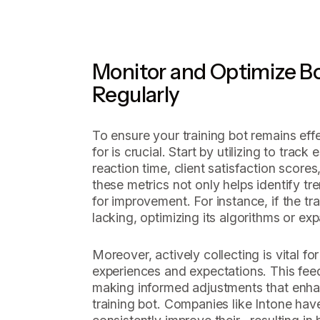
Monitor and Optimize B
Regularly
To ensure your training bot remains effe
for is crucial. Start by utilizing to track
reaction time, client satisfaction scores
these metrics not only helps identify tr
for improvement. For instance, if the tr
lacking, optimizing its algorithms or exp
Moreover, actively collecting is vital fo
experiences and expectations. This feed
making informed adjustments that enha
training bot. Companies like Intone ha