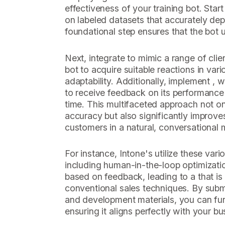
effectiveness of your training bot. Start
on labeled datasets that accurately depi
foundational step ensures that the bot 
Next, integrate to mimic a range of clien
bot to acquire suitable reactions in var
adaptability. Additionally, implement , 
to receive feedback on its performance 
time. This multifaceted approach not o
accuracy but also significantly improves
customers in a natural, conversational 
For instance, Intone's utilize these va
including human-in-the-loop optimizati
based on feedback, leading to a that is 
conventional sales techniques. By submi
and development materials, you can fur
ensuring it aligns perfectly with your bu