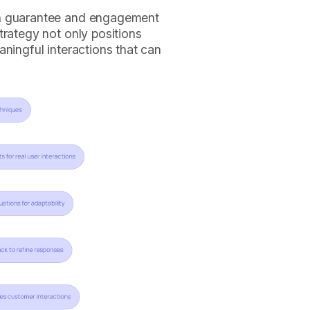
an guarantee and engagement
trategy not only positions
aningful interactions that can