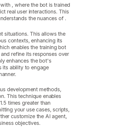
 with , where the bot is trained
ct real user interactions. This
understands the nuances of .
t situations. This allows the
ious contexts, enhancing its
which enables the training bot
and refine its responses over
nly enhances the bot's
 its ability to engage
manner.
rious development methods,
on. This technique enables
1.5 times greater than
tting your use cases, scripts,
ther customize the AI agent,
siness objectives.