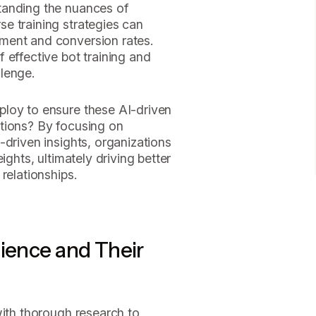
tanding the nuances of
e training strategies can
ment and conversion rates.
 effective bot training and
lenge.
loy to ensure these AI-driven
tions? By focusing on
-driven insights, organizations
ights, ultimately driving better
relationships.
dience and Their
with thorough research to