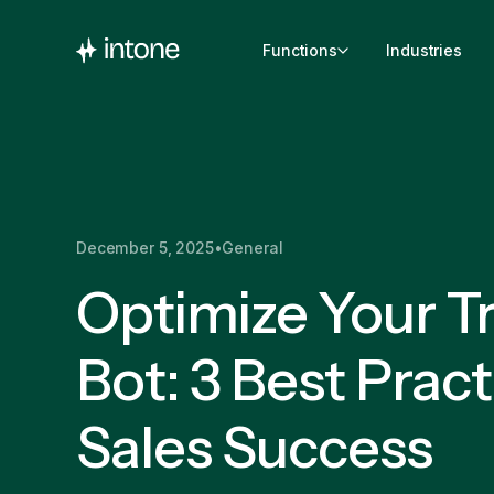
Functions
Industries
December 5, 2025
•
General
Optimize Your Tr
Bot: 3 Best Pract
Sales Success