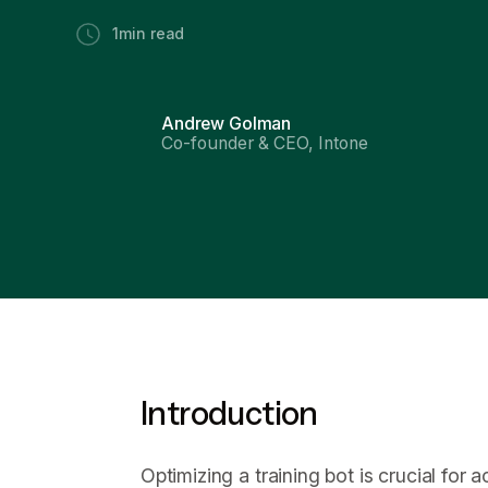
1
min read
Andrew Golman
Co-founder & CEO, Intone
Introduction
Optimizing a training bot is crucial for 