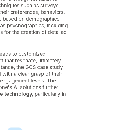
echniques such as surveys,
their preferences, behaviors,
ce based on demographics -
l as psychographics, including
 for the creation of detailed
leads to customized
ot that resonate, ultimately
nstance, the GCS case study
with a clear grasp of their
r engagement levels. The
one's AI solutions further
ce technology
, particularly in