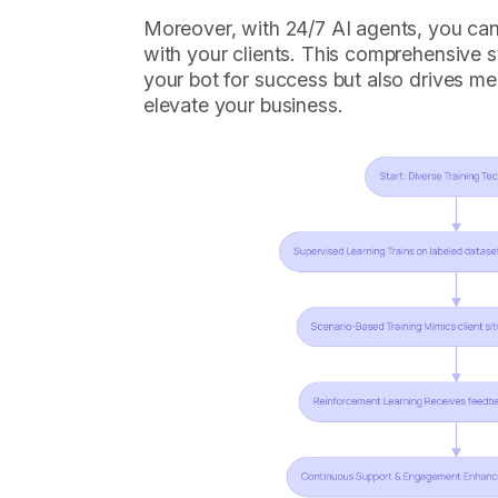
Moreover, with 24/7 AI agents, you c
with your clients. This comprehensive s
your bot for success but also drives me
elevate your business.