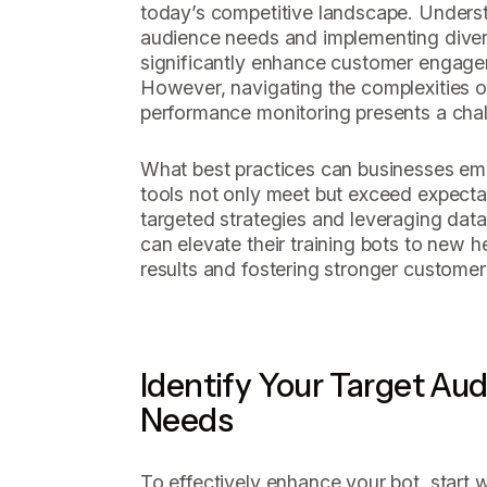
today’s competitive landscape. Unders
audience needs and implementing divers
significantly enhance customer engage
However, navigating the complexities of
performance monitoring presents a chal
What best practices can businesses emp
tools not only meet but exceed expecta
targeted strategies and leveraging data
can elevate their training bots to new he
results and fostering stronger customer 
Identify Your Target Au
Needs
To effectively enhance your bot, start 