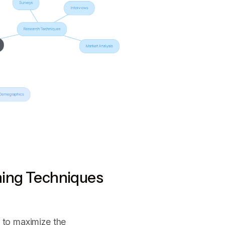
ning Techniques
l to maximize the