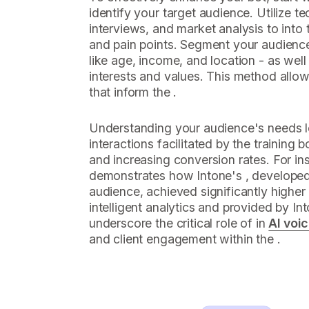
identify your target audience. Utilize t
interviews, and market analysis to into 
and pain points. Segment your audien
like age, income, and location - as wel
interests and values. This method allows
that inform the .
Understanding your audience's needs 
interactions facilitated by the training b
and increasing conversion rates. For i
demonstrates how Intone's , developed 
audience, achieved significantly highe
intelligent analytics and provided by Int
underscore the critical role of in
AI voi
and client engagement within the .