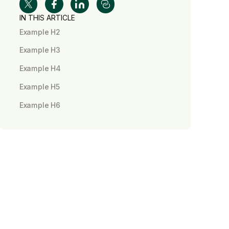
IN THIS ARTICLE
Example H2
Example H3
Example H4
Example H5
Example H6