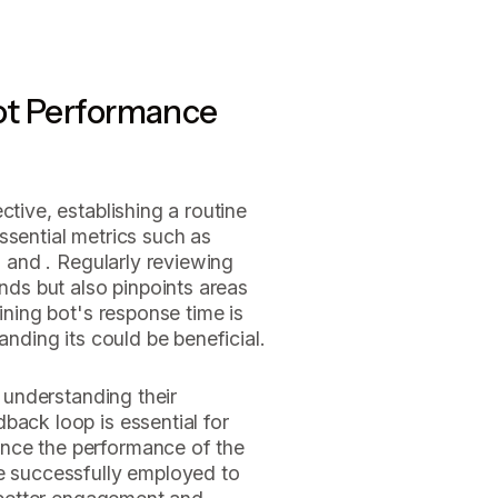
ot Performance
ctive, establishing a routine
 essential metrics such as
, and . Regularly reviewing
ends but also pinpoints areas
aining bot's response time is
anding its could be beneficial.
r understanding their
back loop is essential for
nce the performance of the
ve successfully employed to