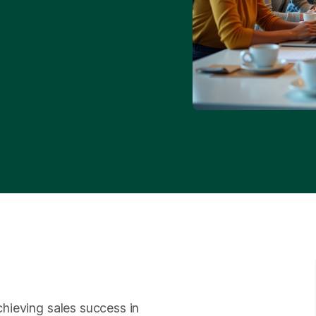
achieving sales success in