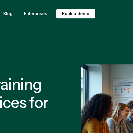
Blog
Enterprises
B
o
o
k
a
d
e
m
o
aining
ices for