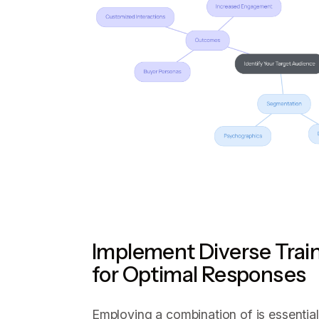
Implement Diverse Trai
for Optimal Responses
Employing a combination of is essentia