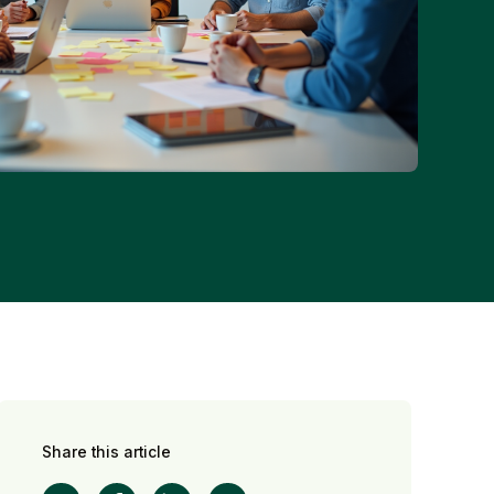
Share this article