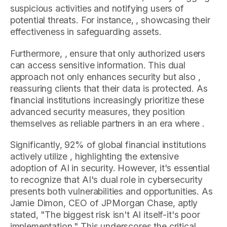
suspicious activities and notifying users of
potential threats. For instance, , showcasing their
effectiveness in safeguarding assets.
Furthermore, , ensure that only authorized users
can access sensitive information. This dual
approach not only enhances security but also ,
reassuring clients that their data is protected. As
financial institutions increasingly prioritize these
advanced security measures, they position
themselves as reliable partners in an era where .
Significantly, 92% of global financial institutions
actively utilize , highlighting the extensive
adoption of AI in security. However, it's essential
to recognize that AI's dual role in cybersecurity
presents both vulnerabilities and opportunities. As
Jamie Dimon, CEO of JPMorgan Chase, aptly
stated, "The biggest risk isn't AI itself-it's poor
implementation." This underscores the critical