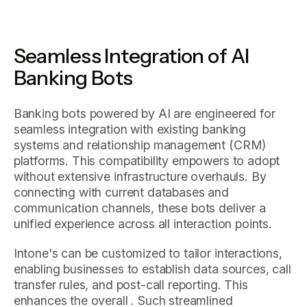
Seamless Integration of AI
Banking Bots
Banking bots powered by AI are engineered for
seamless integration with existing banking
systems and relationship management (CRM)
platforms. This compatibility empowers to adopt
without extensive infrastructure overhauls. By
connecting with current databases and
communication channels, these bots deliver a
unified experience across all interaction points.
Intone's can be customized to tailor interactions,
enabling businesses to establish data sources, call
transfer rules, and post-call reporting. This
enhances the overall . Such streamlined