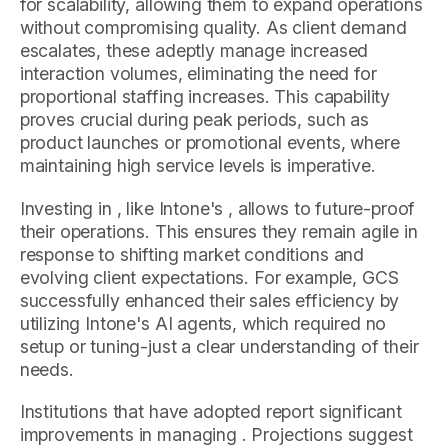
for scalability, allowing them to expand operations
without compromising quality. As client demand
escalates, these adeptly manage increased
interaction volumes, eliminating the need for
proportional staffing increases. This capability
proves crucial during peak periods, such as
product launches or promotional events, where
maintaining high service levels is imperative.
Investing in , like Intone's , allows to future-proof
their operations. This ensures they remain agile in
response to shifting market conditions and
evolving client expectations. For example, GCS
successfully enhanced their sales efficiency by
utilizing Intone's AI agents, which required no
setup or tuning-just a clear understanding of their
needs.
Institutions that have adopted report significant
improvements in managing . Projections suggest