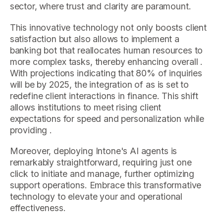
sector, where trust and clarity are paramount.
This innovative technology not only boosts client
satisfaction but also allows to implement a
banking bot that reallocates human resources to
more complex tasks, thereby enhancing overall .
With projections indicating that 80% of inquiries
will be by 2025, the integration of as is set to
redefine client interactions in finance. This shift
allows institutions to meet rising client
expectations for speed and personalization while
providing .
Moreover, deploying Intone's AI agents is
remarkably straightforward, requiring just one
click to initiate and manage, further optimizing
support operations. Embrace this transformative
technology to elevate your and operational
effectiveness.