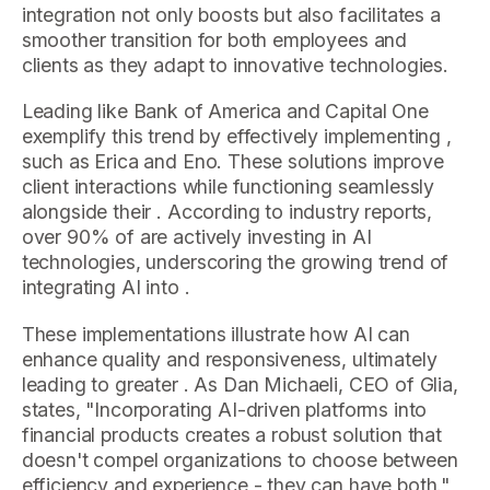
integration not only boosts but also facilitates a
smoother transition for both employees and
clients as they adapt to innovative technologies.
Leading like Bank of America and Capital One
exemplify this trend by effectively implementing ,
such as Erica and Eno. These solutions improve
client interactions while functioning seamlessly
alongside their . According to industry reports,
over 90% of are actively investing in AI
technologies, underscoring the growing trend of
integrating AI into .
These implementations illustrate how AI can
enhance quality and responsiveness, ultimately
leading to greater . As Dan Michaeli, CEO of Glia,
states, "Incorporating AI-driven platforms into
financial products creates a robust solution that
doesn't compel organizations to choose between
efficiency and experience - they can have both."