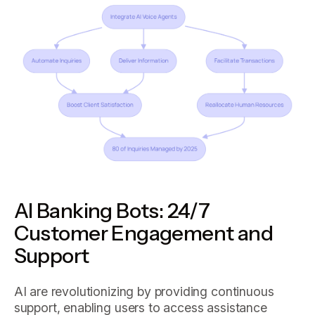
AI Banking Bots: 24/7
Customer Engagement and
Support
AI are revolutionizing by providing continuous
support, enabling users to access assistance