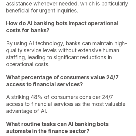
assistance whenever needed, which is particularly
beneficial for urgent inquiries.
How do AI banking bots impact operational
costs for banks?
By using AI technology, banks can maintain high-
quality service levels without extensive human
staffing, leading to significant reductions in
operational costs.
What percentage of consumers value 24/7
access to financial services?
A striking 48% of consumers consider 24/7
access to financial services as the most valuable
advantage of AI.
What routine tasks can AI banking bots
automate in the finance sector?