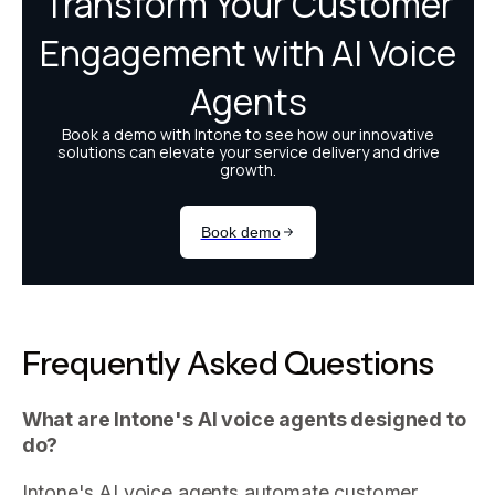
Frequently Asked Questions
What are Intone's AI voice agents designed to
do?
Intone's AI voice agents automate customer