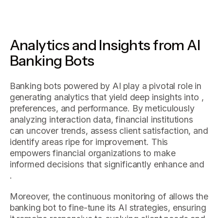
Analytics and Insights from AI
Banking Bots
Banking bots powered by AI play a pivotal role in
generating analytics that yield deep insights into ,
preferences, and performance. By meticulously
analyzing interaction data, financial institutions
can uncover trends, assess client satisfaction, and
identify areas ripe for improvement. This
empowers financial organizations to make
informed decisions that significantly enhance and
.
Moreover, the continuous monitoring of allows the
banking bot to fine-tune its AI strategies, ensuring