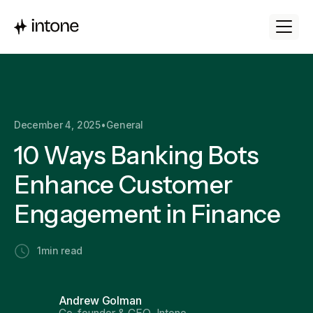
December 4, 2025
•
General
10 Ways Banking Bots
Enhance Customer
Engagement in Finance
1
min read
Andrew Golman