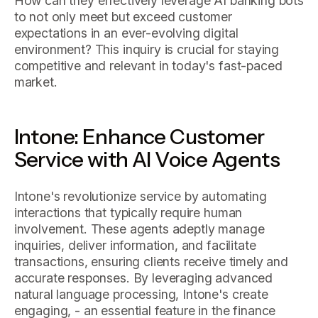
How can they effectively leverage AI banking bots
to not only meet but exceed customer
expectations in an ever-evolving digital
environment? This inquiry is crucial for staying
competitive and relevant in today's fast-paced
market.
Intone: Enhance Customer
Service with AI Voice Agents
Intone's revolutionize service by automating
interactions that typically require human
involvement. These agents adeptly manage
inquiries, deliver information, and facilitate
transactions, ensuring clients receive timely and
accurate responses. By leveraging advanced
natural language processing, Intone's create
engaging, - an essential feature in the finance