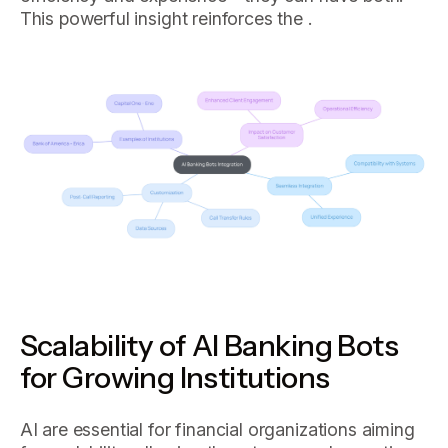
This powerful insight reinforces the .
Scalability of AI Banking Bots
for Growing Institutions
AI are essential for financial organizations aiming