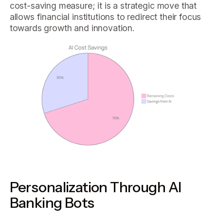
cost-saving measure; it is a strategic move that
allows financial institutions to redirect their focus
towards growth and innovation.
Personalization Through AI
Banking Bots