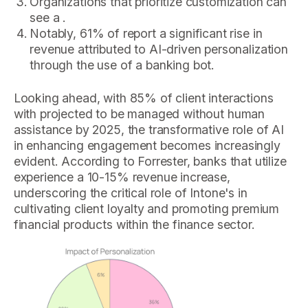
Organizations that prioritize customization can
see a .
Notably, 61% of report a significant rise in
revenue attributed to AI-driven personalization
through the use of a banking bot.
Looking ahead, with 85% of client interactions
with projected to be managed without human
assistance by 2025, the transformative role of AI
in enhancing engagement becomes increasingly
evident. According to Forrester, banks that utilize
experience a 10-15% revenue increase,
underscoring the critical role of Intone's in
cultivating client loyalty and promoting premium
financial products within the finance sector.