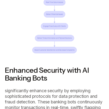
Enhanced Security with AI
Banking Bots
significantly enhance security by employing
sophisticated protocols for data protection and
fraud detection. These banking bots continuously
monitor transactions in real-time, swiftly flagging