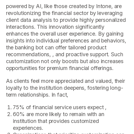
powered by AI, like those created by Intone, are
revolutionizing the financial sector by leveraging
client data analysis to provide highly personalized
interactions. This innovation significantly
enhances the overall user experience. By gaining
insights into individual preferences and behaviors,
the banking bot can offer tailored product
recommendations, , and proactive support. Such
customization not only boosts but also increases
opportunities for premium financial offerings.
As clients feel more appreciated and valued, their
loyalty to the institution deepens, fostering long-
term relationships. In fact,
75% of financial service users expect ,
60% are more likely to remain with an
institution that provides customized
experiences.