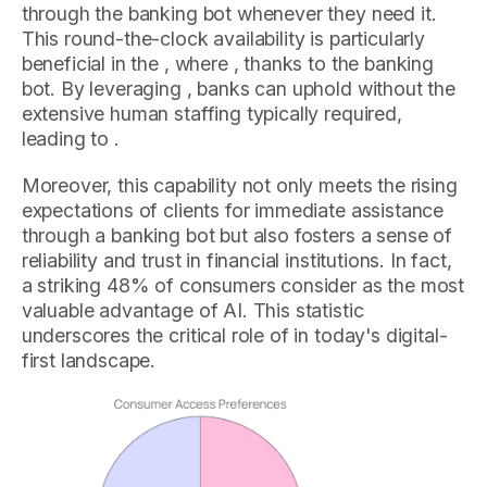
through the banking bot whenever they need it.
This round-the-clock availability is particularly
beneficial in the , where , thanks to the banking
bot. By leveraging , banks can uphold without the
extensive human staffing typically required,
leading to .
Moreover, this capability not only meets the rising
expectations of clients for immediate assistance
through a banking bot but also fosters a sense of
reliability and trust in financial institutions. In fact,
a striking 48% of consumers consider as the most
valuable advantage of AI. This statistic
underscores the critical role of in today's digital-
first landscape.