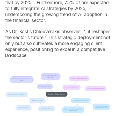
that by 2025, . Furthermore, 75% of are expected
to fully integrate AI strategies by 2025,
underscoring the growing trend of AI adoption in
the financial sector.
As Dr. Kostis Chlouverakis observes, "; it reshapes
the sector's future." This strategic deployment not
only but also cultivates a more engaging client
experience, positioning to excel in a competitive
landscape.