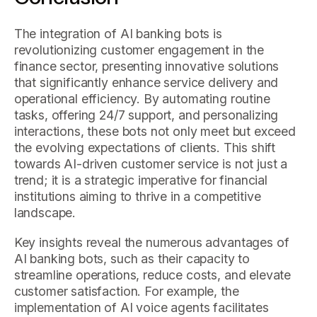
The integration of AI banking bots is
revolutionizing customer engagement in the
finance sector, presenting innovative solutions
that significantly enhance service delivery and
operational efficiency. By automating routine
tasks, offering 24/7 support, and personalizing
interactions, these bots not only meet but exceed
the evolving expectations of clients. This shift
towards AI-driven customer service is not just a
trend; it is a strategic imperative for financial
institutions aiming to thrive in a competitive
landscape.
Key insights reveal the numerous advantages of
AI banking bots, such as their capacity to
streamline operations, reduce costs, and elevate
customer satisfaction. For example, the
implementation of AI voice agents facilitates