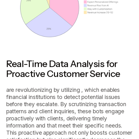
Real-Time Data Analysis for
Proactive Customer Service
are revolutionizing by utilizing , which enables
financial institutions to detect potential issues
before they escalate. By scrutinizing transaction
patterns and client inquiries, these bots engage
proactively with clients, delivering timely
information and that meet their specific needs.
This proactive approach not only boosts customer