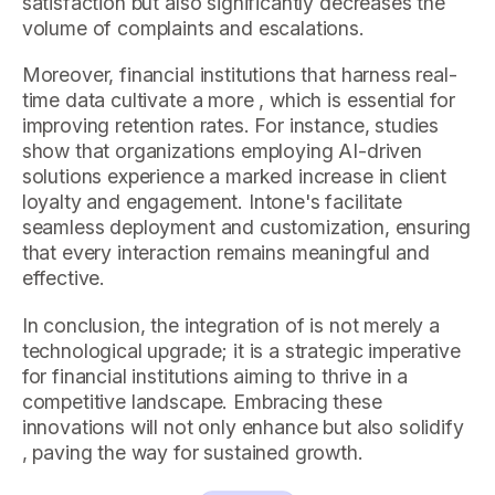
satisfaction but also significantly decreases the
volume of complaints and escalations.
Moreover, financial institutions that harness real-
time data cultivate a more , which is essential for
improving retention rates. For instance, studies
show that organizations employing AI-driven
solutions experience a marked increase in client
loyalty and engagement. Intone's facilitate
seamless deployment and customization, ensuring
that every interaction remains meaningful and
effective.
In conclusion, the integration of is not merely a
technological upgrade; it is a strategic imperative
for financial institutions aiming to thrive in a
competitive landscape. Embracing these
innovations will not only enhance but also solidify
, paving the way for sustained growth.