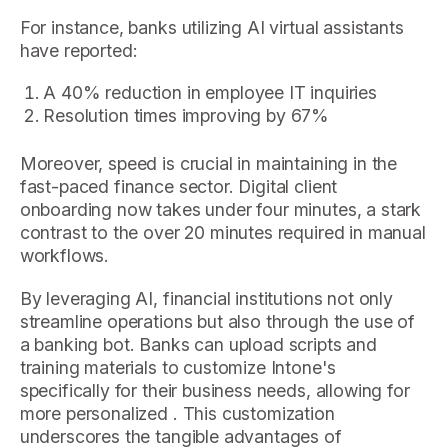
For instance, banks utilizing AI virtual assistants
have reported:
A 40% reduction in employee IT inquiries
Resolution times improving by 67%
Moreover, speed is crucial in maintaining in the
fast-paced finance sector. Digital client
onboarding now takes under four minutes, a stark
contrast to the over 20 minutes required in manual
workflows.
By leveraging AI, financial institutions not only
streamline operations but also through the use of
a banking bot. Banks can upload scripts and
training materials to customize Intone's
specifically for their business needs, allowing for
more personalized . This customization
underscores the tangible advantages of