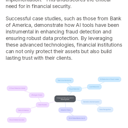
need for in financial security.
Successful case studies, such as those from Bank
of America, demonstrate how AI tools have been
instrumental in enhancing fraud detection and
ensuring robust data protection. By leveraging
these advanced technologies, financial institutions
can not only protect their assets but also build
lasting trust with their clients.