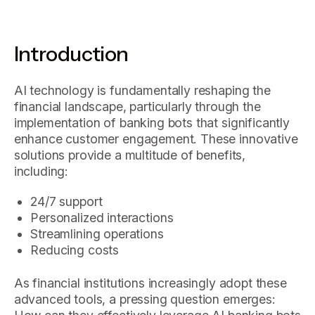
Introduction
AI technology is fundamentally reshaping the
financial landscape, particularly through the
implementation of banking bots that significantly
enhance customer engagement. These innovative
solutions provide a multitude of benefits,
including:
24/7 support
Personalized interactions
Streamlining operations
Reducing costs
As financial institutions increasingly adopt these
advanced tools, a pressing question emerges: