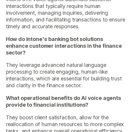
interactions that typically require human
involvement, managing inquiries, delivering
information, and facilitating transactions to ensure
timely and accurate responses.
How do Intone's banking bot solutions
enhance customer interactions in the finance
sector?
They leverage advanced natural language
processing to create engaging, human-like
interactions, which are essential for building trust
and clarity in the finance sector.
What operational benefits do AI voice agents
provide to financial institutions?
They boost client satisfaction, allow for the
reallocation of human resources to more complex
tasks, and enhance overall operational efficiency.