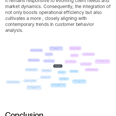
it remains responsive to evolving client needs and
market dynamics. Consequently, the integration of
not only boosts operational efficiency but also
cultivates a more , closely aligning with
contemporary trends in customer behavior
analysis.
Conclusion