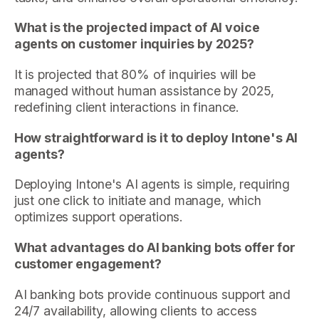
What is the projected impact of AI voice
agents on customer inquiries by 2025?
It is projected that 80% of inquiries will be
managed without human assistance by 2025,
redefining client interactions in finance.
How straightforward is it to deploy Intone's AI
agents?
Deploying Intone's AI agents is simple, requiring
just one click to initiate and manage, which
optimizes support operations.
What advantages do AI banking bots offer for
customer engagement?
AI banking bots provide continuous support and
24/7 availability, allowing clients to access