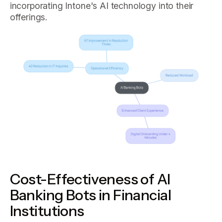
incorporating Intone's AI technology into their
offerings.
Cost-Effectiveness of AI
Banking Bots in Financial
Institutions