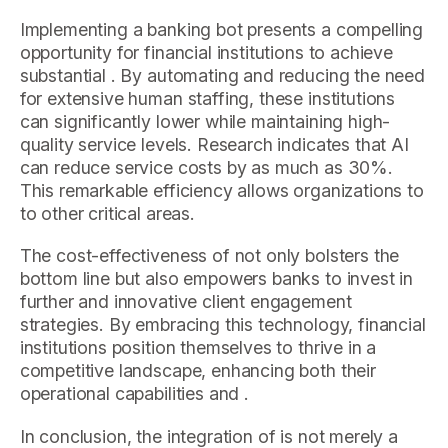
Implementing a banking bot presents a compelling
opportunity for financial institutions to achieve
substantial . By automating and reducing the need
for extensive human staffing, these institutions
can significantly lower while maintaining high-
quality service levels. Research indicates that AI
can reduce service costs by as much as 30%.
This remarkable efficiency allows organizations to
to other critical areas.
The cost-effectiveness of not only bolsters the
bottom line but also empowers banks to invest in
further and innovative client engagement
strategies. By embracing this technology, financial
institutions position themselves to thrive in a
competitive landscape, enhancing both their
operational capabilities and .
In conclusion, the integration of is not merely a