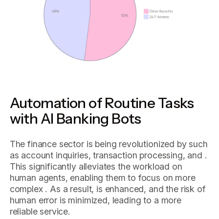
Automation of Routine Tasks
with AI Banking Bots
The finance sector is being revolutionized by such
as account inquiries, transaction processing, and .
This significantly alleviates the workload on
human agents, enabling them to focus on more
complex . As a result, is enhanced, and the risk of
human error is minimized, leading to a more
reliable service.