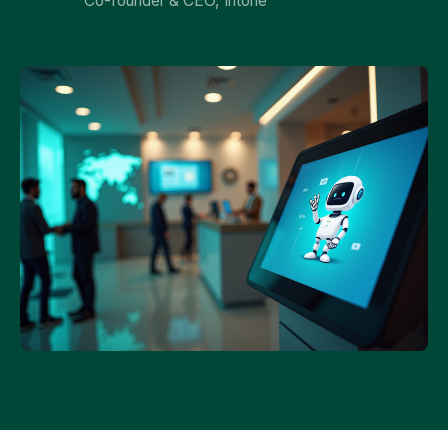
Co-founder & CEO, Intone