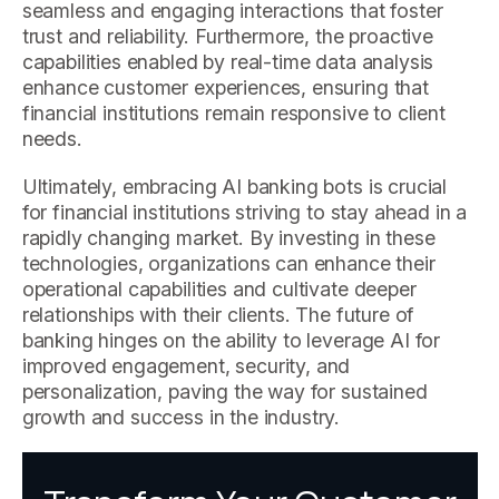
seamless and engaging interactions that foster
trust and reliability. Furthermore, the proactive
capabilities enabled by real-time data analysis
enhance customer experiences, ensuring that
financial institutions remain responsive to client
needs.
Ultimately, embracing AI banking bots is crucial
for financial institutions striving to stay ahead in a
rapidly changing market. By investing in these
technologies, organizations can enhance their
operational capabilities and cultivate deeper
relationships with their clients. The future of
banking hinges on the ability to leverage AI for
improved engagement, security, and
personalization, paving the way for sustained
growth and success in the industry.