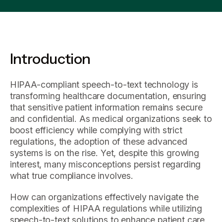
Introduction
HIPAA-compliant speech-to-text technology is
transforming healthcare documentation, ensuring
that sensitive patient information remains secure
and confidential. As medical organizations seek to
boost efficiency while complying with strict
regulations, the adoption of these advanced
systems is on the rise. Yet, despite this growing
interest, many misconceptions persist regarding
what true compliance involves.
How can organizations effectively navigate the
complexities of HIPAA regulations while utilizing
speech-to-text solutions to enhance patient care