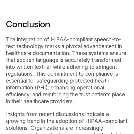
Conclusion
The integration of HIPAA-compliant speech-to-
text technology marks a pivotal advancement in
healthcare documentation. These systems ensure
that spoken language is accurately transformed
into written text, all while adhering to stringent
regulations. This commitment to compliance is
essential for safeguarding protected health
information (PHI), enhancing operational
efficiency, and reinforcing the trust patients place
in their healthcare providers.
Insights from recent discussions indicate a
growing trend in the adoption of HIPAA-compliant
solutions. Organizations are increasingly