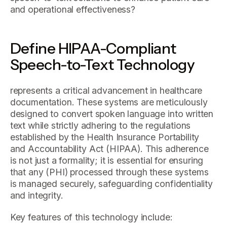
and operational effectiveness?
Define HIPAA-Compliant
Speech-to-Text Technology
represents a critical advancement in healthcare
documentation. These systems are meticulously
designed to convert spoken language into written
text while strictly adhering to the regulations
established by the Health Insurance Portability
and Accountability Act (HIPAA). This adherence
is not just a formality; it is essential for ensuring
that any (PHI) processed through these systems
is managed securely, safeguarding confidentiality
and integrity.
Key features of this technology include: