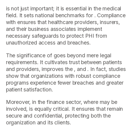
is not just important; it is essential in the medical
field. It sets national benchmarks for . Compliance
with ensures that healthcare providers, insurers,
and their business associates implement
necessary safeguards to protect PHI from
unauthorized access and breaches.
The significance of goes beyond mere legal
requirements. It cultivates trust between patients
and providers, improves the , and . In fact, studies
show that organizations with robust compliance
programs experience fewer breaches and greater
patient satisfaction.
Moreover, in the finance sector, where may be
involved, is equally critical. It ensures that remain
secure and confidential, protecting both the
organization and its clients.