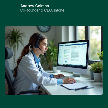
Andrew Golman
Co-founder & CEO, Intone