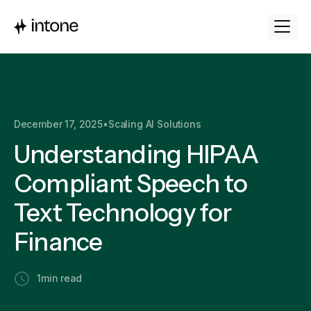
December 17, 2025
•
Scaling AI Solutions
Understanding HIPAA
Compliant Speech to
Text Technology for
Finance
1
min read