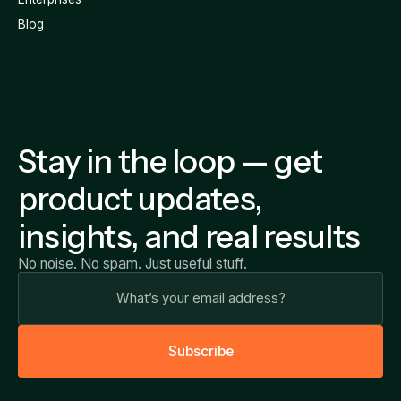
Blog
Stay in the loop — get
product updates,
insights, and real results
No noise. No spam. Just useful stuff.
S
u
b
s
c
r
i
b
e