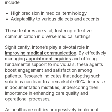
include:
High precision in medical terminology
Adaptability to various dialects and accents
These features are vital, fostering effective
communication in diverse medical settings.
Significantly, Intone's play a pivotal role in
improving medical communication
. By effectively
managing
appointment inquiries
and offering
fundamental support to individuals, these agents
boost engagement and satisfaction among
patients. Research indicates that adopting such
solutions can lead to a remarkable 60% decrease
in documentation mistakes, underscoring their
importance in enhancing care quality and
operational processes.
As healthcare entities progressively implement