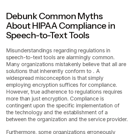
Debunk Common Myths
About HIPAA Compliance in
Speech-to-Text Tools
Misunderstandings regarding regulations in
speech-to-text tools are alarmingly common.
Many organizations mistakenly believe that all are
solutions that inherently conform to . A
widespread misconception is that simply
employing encryption suffices for compliance.
However, true adherence to regulations requires
more than just encryption. Compliance is
contingent upon the specific implementation of
the technology and the establishment of a
between the organization and the service provider.
Furthermore, some organizations erroneously