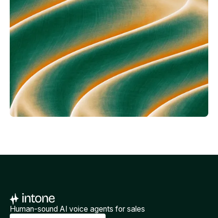
Human-sound AI voice agents for sales