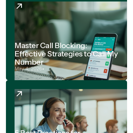
Master Call Blocking:
Effective Strategies to Call My
Number
May 4, 2026
•
5 Best Practices for