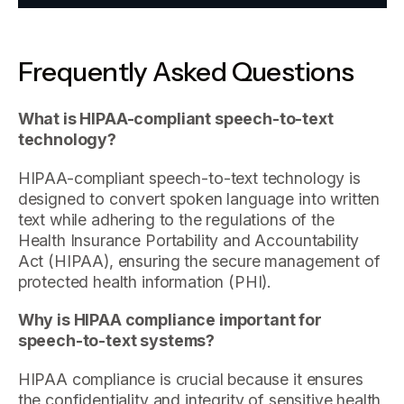
Frequently Asked Questions
What is HIPAA-compliant speech-to-text
technology?
HIPAA-compliant speech-to-text technology is
designed to convert spoken language into written
text while adhering to the regulations of the
Health Insurance Portability and Accountability
Act (HIPAA), ensuring the secure management of
protected health information (PHI).
Why is HIPAA compliance important for
speech-to-text systems?
HIPAA compliance is crucial because it ensures
the confidentiality and integrity of sensitive health