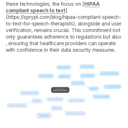
these technologies, the focus on [
HIPAA
compliant speech to text
]
(https://sprypt.com/blog/hipaa-compliant-speech-
to-text-for-speech-therapists), alongside and user
verification, remains crucial. This commitment not
only guarantees adherence to regulations but also
, ensuring that healthcare providers can operate
with confidence in their data security measures.