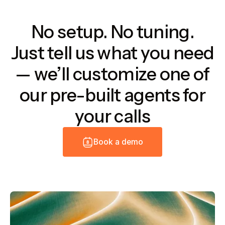
No setup. No tuning.
Just tell us what you need
— we’ll customize one of
our pre-built agents for
your calls
B
o
o
k
a
d
e
m
o