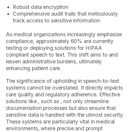
Robust data encryption
Comprehensive audit trails that meticulously
track access to sensitive information
As medical organizations increasingly emphasize
compliance, approximately 60% are currently
testing or deploying solutions for HIPAA
compliant speech to text. This shift aims to and
lessen administrative burdens, ultimately
enhancing patient care.
The significance of upholding in speech-to-text
systems cannot be overstated. It directly impacts
care quality and regulatory adherence. Effective
solutions like , such as , not only streamline
documentation processes but also ensure that
sensitive data is handled with the utmost security.
These systems are particularly vital in medical
environments, where precise and prompt