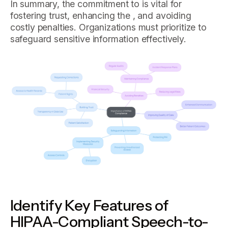
In summary, the commitment to is vital for
fostering trust, enhancing the , and avoiding
costly penalties. Organizations must prioritize to
safeguard sensitive information effectively.
Identify Key Features of
HIPAA-Compliant Speech-to-