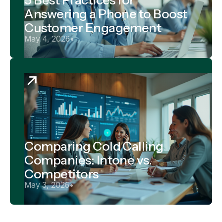
Answering a Phone to Boost
Customer Engagement
May 4, 2026
•
Comparing Cold Calling
Companies: Intone vs.
Competitors
May 3, 2026
•