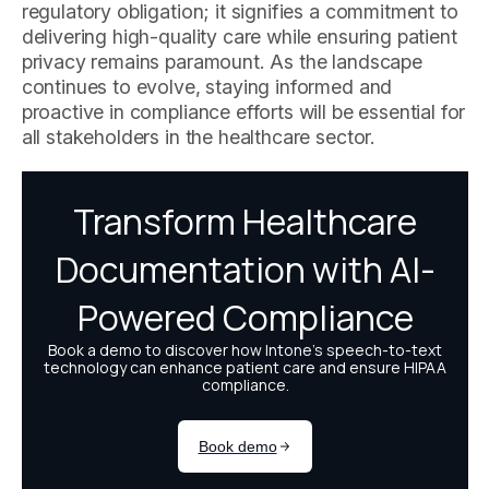
regulatory obligation; it signifies a commitment to
delivering high-quality care while ensuring patient
privacy remains paramount. As the landscape
continues to evolve, staying informed and
proactive in compliance efforts will be essential for
all stakeholders in the healthcare sector.