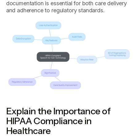
documentation is essential for both care delivery
and adherence to regulatory standards.
Explain the Importance of
HIPAA Compliance in
Healthcare