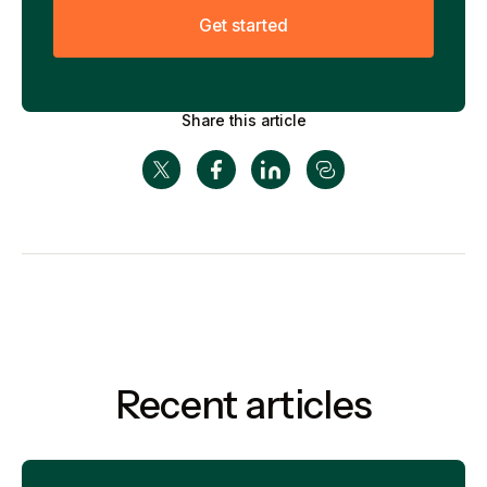
G
e
t
s
t
a
r
t
e
d
Share this article
Recent articles