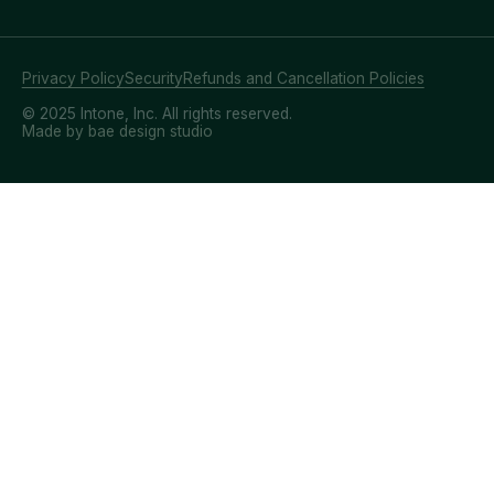
Privacy Policy
Security
Refunds and Cancellation Policies
© 2025 Intone, Inc. All rights reserved.
Made by bae design studio