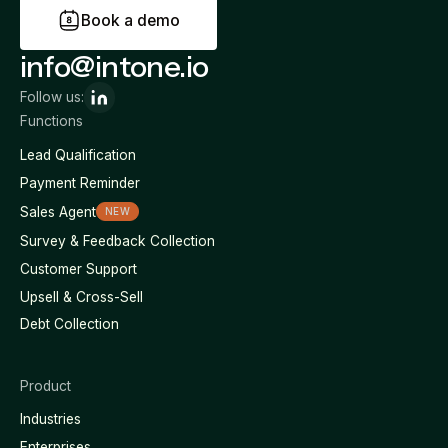
B
o
o
k
a
d
e
m
o
info@intone.io
Follow us:
Functions
Lead Qualification
Payment Reminder
Sales Agent
NEW
Survey & Feedback Collection
Customer Support
Upsell & Cross-Sell
Debt Collection
Product
Industries
Enterprises