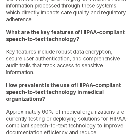
information processed through these systems,
which directly impacts care quality and regulatory
adherence.
What are the key features of HIPAA-compliant
speech-to-text technology?
Key features include robust data encryption,
secure user authentication, and comprehensive
audit trails that track access to sensitive
information.
How prevalent is the use of HIPAA-compliant
speech-to-text technology in medical
organizations?
Approximately 60% of medical organizations are
currently testing or deploying solutions for HIPAA-
compliant speech-to-text technology to improve
documentation efficiency and reduce