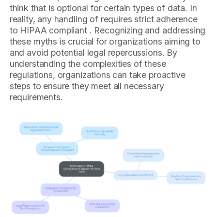
think that is optional for certain types of data. In
reality, any handling of requires strict adherence
to HIPAA compliant . Recognizing and addressing
these myths is crucial for organizations aiming to
and avoid potential legal repercussions. By
understanding the complexities of these
regulations, organizations can take proactive
steps to ensure they meet all necessary
requirements.