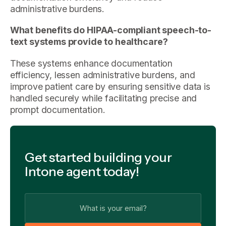
administrative burdens.
What benefits do HIPAA-compliant speech-to-
text systems provide to healthcare?
These systems enhance documentation
efficiency, lessen administrative burdens, and
improve patient care by ensuring sensitive data is
handled securely while facilitating precise and
prompt documentation.
Get started building your
Intone agent today!