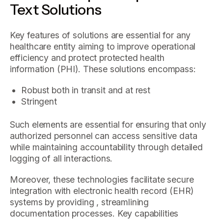
Text Solutions
Key features of solutions are essential for any
healthcare entity aiming to improve operational
efficiency and protect protected health
information (PHI). These solutions encompass:
Robust both in transit and at rest
Stringent
Such elements are essential for ensuring that only
authorized personnel can access sensitive data
while maintaining accountability through detailed
logging of all interactions.
Moreover, these technologies facilitate secure
integration with electronic health record (EHR)
systems by providing , streamlining
documentation processes. Key capabilities