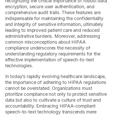
recognizing the critical importance of robust data
encryption, secure user authentication, and
comprehensive audit trails. These features are
indispensable for maintaining the confidentiality
and integrity of sensitive information, ultimately
leading to improved patient care and reduced
administrative burdens. Moreover, addressing
common misconceptions about HIPAA
compliance underscores the necessity of
understanding regulatory requirements for the
effective implementation of speech-to-text
technologies.
In today’s rapidly evolving healthcare landscape,
the importance of adhering to HIPAA regulations
cannot be overstated. Organizations must
prioritize compliance not only to protect sensitive
data but also to cultivate a culture of trust and
accountability. Embracing HIPAA-compliant
speech-to-text technology transcends mere