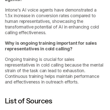
Intone's AI voice agents have demonstrated a
1.5x increase in conversion rates compared to
human representatives, showcasing the
transformative potential of AI in enhancing cold
calling effectiveness.
Why is ongoing training important for sales
representatives in cold calling?
Ongoing training is crucial for sales
representatives in cold calling because the mental
strain of the task can lead to exhaustion.
Continuous training helps maintain performance
and effectiveness in outreach efforts.
List of Sources