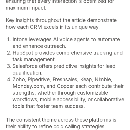
ensuring that every interaction is optimized for
maximum impact.
Key insights throughout the article demonstrate
how each CRM excels in its unique way.
Intone leverages AI voice agents to automate
and enhance outreach.
HubSpot provides comprehensive tracking and
task management.
Salesforce offers predictive insights for lead
qualification.
Zoho, Pipedrive, Freshsales, Keap, Nimble,
Monday.com, and Copper each contribute their
strengths, whether through customizable
workflows, mobile accessibility, or collaborative
tools that foster team success.
The consistent theme across these platforms is
their ability to refine cold calling strategies,