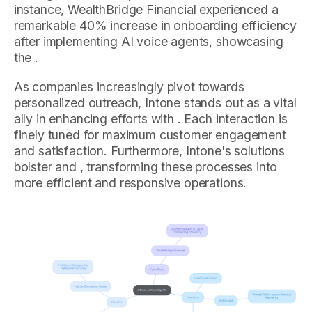
instance, WealthBridge Financial experienced a
remarkable 40% increase in onboarding efficiency
after implementing AI voice agents, showcasing
the .
As companies increasingly pivot towards
personalized outreach, Intone stands out as a vital
ally in enhancing efforts with . Each interaction is
finely tuned for maximum customer engagement
and satisfaction. Furthermore, Intone's solutions
bolster and , transforming these processes into
more efficient and responsive operations.