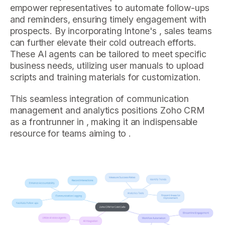
empower representatives to automate follow-ups
and reminders, ensuring timely engagement with
prospects. By incorporating Intone's , sales teams
can further elevate their cold outreach efforts.
These AI agents can be tailored to meet specific
business needs, utilizing user manuals to upload
scripts and training materials for customization.
This seamless integration of communication
management and analytics positions Zoho CRM
as a frontrunner in , making it an indispensable
resource for teams aiming to .