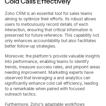
Cold Calls Effectively
Zoho CRM is an essential tool for sales teams
aiming to optimize their efforts. Its robust allows
users to meticulously record details of each
interaction, ensuring that critical information is
preserved for future reference. This capability not
only enhances accountability but also facilitates
better follow-up strategies.
Moreover, the platform's provide valuable insights
into performance, enabling teams to identify
trends, measure success rates, and pinpoint areas
needing improvement. Marketing experts have
observed that leveraging a and analytics can
significantly enhance cold call efficiency, leading
to a remarkable when paired with focused
outreach tactics.
Furthermore, Zoho's adaptable workflows