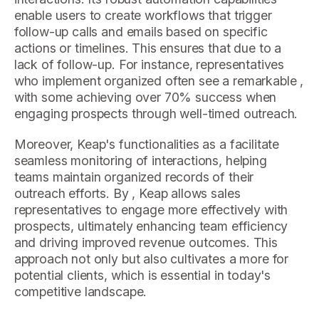
enable users to create workflows that trigger
follow-up calls and emails based on specific
actions or timelines. This ensures that due to a
lack of follow-up. For instance, representatives
who implement organized often see a remarkable ,
with some achieving over 70% success when
engaging prospects through well-timed outreach.
Moreover, Keap's functionalities as a facilitate
seamless monitoring of interactions, helping
teams maintain organized records of their
outreach efforts. By , Keap allows sales
representatives to engage more effectively with
prospects, ultimately enhancing team efficiency
and driving improved revenue outcomes. This
approach not only but also cultivates a more for
potential clients, which is essential in today's
competitive landscape.