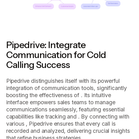
Pipedrive: Integrate
Communication for Cold
Calling Success
Pipedrive distinguishes itself with its powerful
integration of communication tools, significantly
boosting the effectiveness of . Its intuitive
interface empowers sales teams to manage
communications seamlessly, featuring essential
capabilities like tracking and . By connecting with
various , Pipedrive ensures that every call is
recorded and analyzed, delivering crucial insights
that refine business strategies.