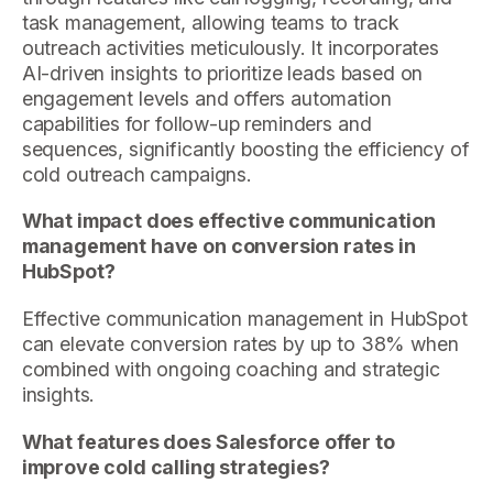
task management, allowing teams to track
outreach activities meticulously. It incorporates
AI-driven insights to prioritize leads based on
engagement levels and offers automation
capabilities for follow-up reminders and
sequences, significantly boosting the efficiency of
cold outreach campaigns.
What impact does effective communication
management have on conversion rates in
HubSpot?
Effective communication management in HubSpot
can elevate conversion rates by up to 38% when
combined with ongoing coaching and strategic
insights.
What features does Salesforce offer to
improve cold calling strategies?