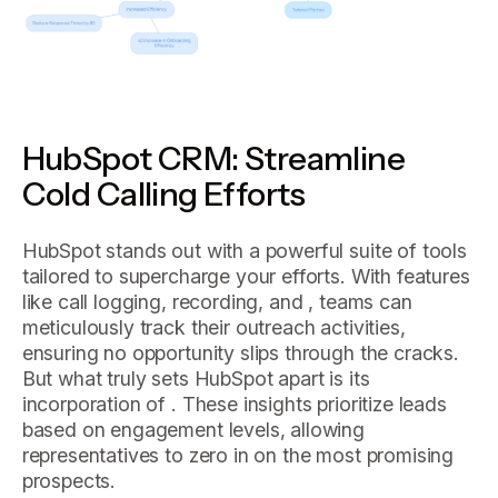
HubSpot CRM: Streamline
Cold Calling Efforts
HubSpot stands out with a powerful suite of tools
tailored to supercharge your efforts. With features
like call logging, recording, and , teams can
meticulously track their outreach activities,
ensuring no opportunity slips through the cracks.
But what truly sets HubSpot apart is its
incorporation of . These insights prioritize leads
based on engagement levels, allowing
representatives to zero in on the most promising
prospects.