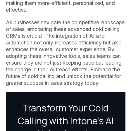
making them more efficient, personalized, and
effective.
As businesses navigate the competitive landscape
of sales, embracing these advanced cold calling
CRMs is crucial. The integration of AI and
automation not only increases efficiency but also
enhances the overall customer experience. By
adopting these innovative tools, sales teams can
ensure they are not just keeping pace but leading
the charge in their outreach efforts. Embrace the
future of cold calling and unlock the potential for
greater success in sales strategy today.