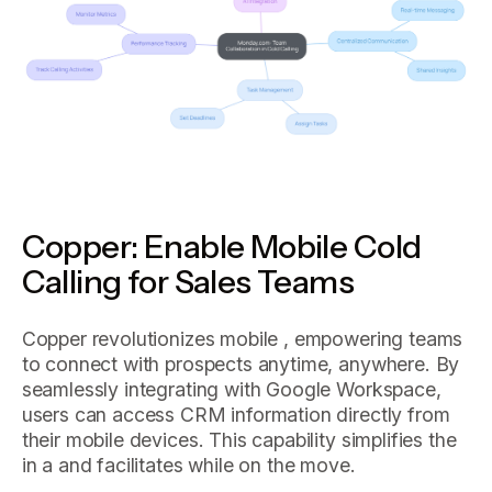
Copper: Enable Mobile Cold
Calling for Sales Teams
Copper revolutionizes mobile , empowering teams
to connect with prospects anytime, anywhere. By
seamlessly integrating with Google Workspace,
users can access CRM information directly from
their mobile devices. This capability simplifies the
in a and facilitates while on the move.