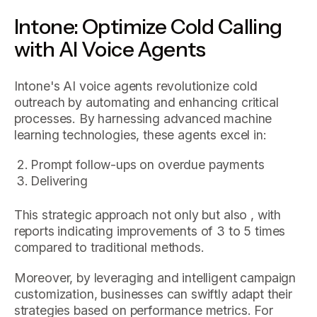
Intone: Optimize Cold Calling
with AI Voice Agents
Intone's AI voice agents revolutionize cold
outreach by automating and enhancing critical
processes. By harnessing advanced machine
learning technologies, these agents excel in:
Prompt follow-ups on overdue payments
Delivering
This strategic approach not only but also , with
reports indicating improvements of 3 to 5 times
compared to traditional methods.
Moreover, by leveraging and intelligent campaign
customization, businesses can swiftly adapt their
strategies based on performance metrics. For