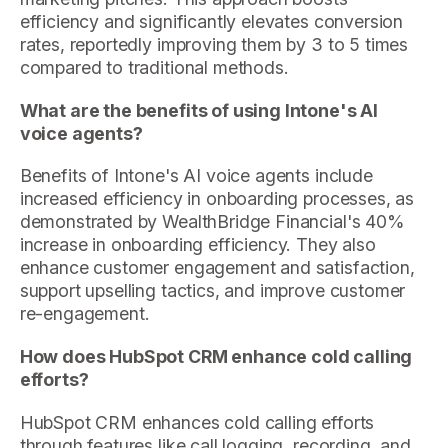
efficiency and significantly elevates conversion
rates, reportedly improving them by 3 to 5 times
compared to traditional methods.
What are the benefits of using Intone's AI
voice agents?
Benefits of Intone's AI voice agents include
increased efficiency in onboarding processes, as
demonstrated by WealthBridge Financial's 40%
increase in onboarding efficiency. They also
enhance customer engagement and satisfaction,
support upselling tactics, and improve customer
re-engagement.
How does HubSpot CRM enhance cold calling
efforts?
HubSpot CRM enhances cold calling efforts
through features like call logging, recording, and