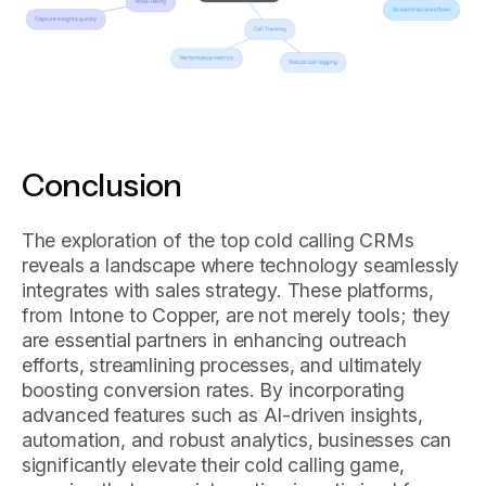
Conclusion
The exploration of the top cold calling CRMs
reveals a landscape where technology seamlessly
integrates with sales strategy. These platforms,
from Intone to Copper, are not merely tools; they
are essential partners in enhancing outreach
efforts, streamlining processes, and ultimately
boosting conversion rates. By incorporating
advanced features such as AI-driven insights,
automation, and robust analytics, businesses can
significantly elevate their cold calling game,