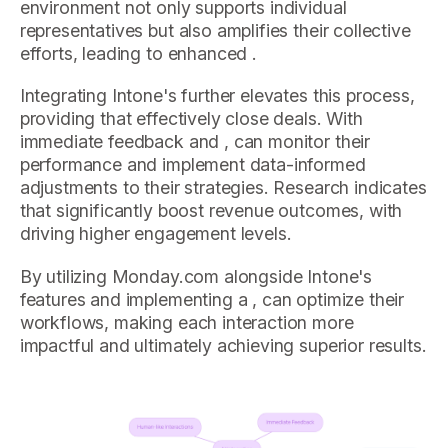
environment not only supports individual
representatives but also amplifies their collective
efforts, leading to enhanced .
Integrating Intone's further elevates this process,
providing that effectively close deals. With
immediate feedback and , can monitor their
performance and implement data-informed
adjustments to their strategies. Research indicates
that significantly boost revenue outcomes, with
driving higher engagement levels.
By utilizing Monday.com alongside Intone's
features and implementing a , can optimize their
workflows, making each interaction more
impactful and ultimately achieving superior results.