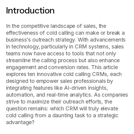
Introduction
In the competitive landscape of sales, the
effectiveness of cold calling can make or break a
business's outreach strategy. With advancements
in technology, particularly in CRM systems, sales
teams now have access to tools that not only
streamline the calling process but also enhance
engagement and conversion rates. This article
explores ten innovative cold calling CRMs, each
designed to empower sales professionals by
integrating features like AI-driven insights,
automation, and real-time analytics. As companies
strive to maximize their outreach efforts, the
question remains: which CRM will truly elevate
cold calling from a daunting task to a strategic
advantage?