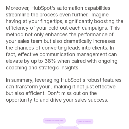
Moreover, HubSpot's automation capabilities
streamline the process even further. Imagine
having at your fingertips, significantly boosting the
efficiency of your cold outreach campaigns. This
method not only enhances the performance of
your sales team but also dramatically increases
the chances of converting leads into clients. In
fact, effective communication management can
elevate by up to 38% when paired with ongoing
coaching and strategic insights.
In summary, leveraging HubSpot's robust features
can transform your , making it not just effective
but also efficient. Don't miss out on the
opportunity to and drive your sales success.