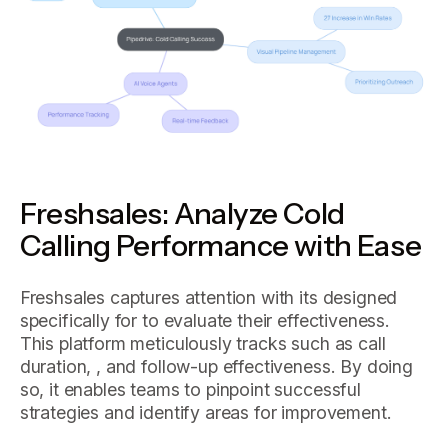
Freshsales: Analyze Cold
Calling Performance with Ease
Freshsales captures attention with its designed
specifically for to evaluate their effectiveness.
This platform meticulously tracks such as call
duration, , and follow-up effectiveness. By doing
so, it enables teams to pinpoint successful
strategies and identify areas for improvement.