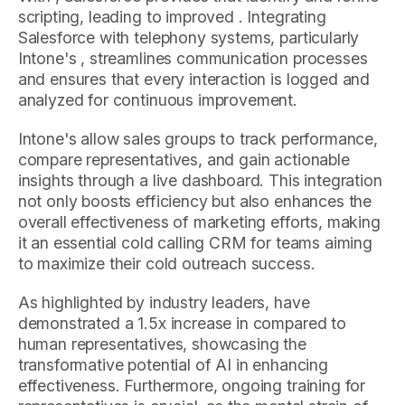
scripting, leading to improved . Integrating
Salesforce with telephony systems, particularly
Intone's , streamlines communication processes
and ensures that every interaction is logged and
analyzed for continuous improvement.
Intone's allow sales groups to track performance,
compare representatives, and gain actionable
insights through a live dashboard. This integration
not only boosts efficiency but also enhances the
overall effectiveness of marketing efforts, making
it an essential cold calling CRM for teams aiming
to maximize their cold outreach success.
As highlighted by industry leaders, have
demonstrated a 1.5x increase in compared to
human representatives, showcasing the
transformative potential of AI in enhancing
effectiveness. Furthermore, ongoing training for