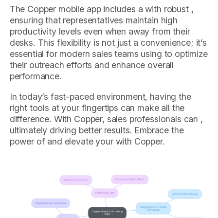
The Copper mobile app includes a with robust ,
ensuring that representatives maintain high
productivity levels even when away from their
desks. This flexibility is not just a convenience; it’s
essential for modern sales teams using to optimize
their outreach efforts and enhance overall
performance.
In today’s fast-paced environment, having the
right tools at your fingertips can make all the
difference. With Copper, sales professionals can ,
ultimately driving better results. Embrace the
power of and elevate your with Copper.