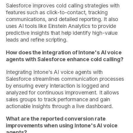
Salesforce improves cold calling strategies with
features such as click-to-contact, tracking
communications, and detailed reporting. It also
uses AI tools like Einstein Analytics to provide
predictive insights that help identify high-value
leads and refine scripting.
How does the integration of Intone's AI voice
agents with Salesforce enhance cold calling?
Integrating Intone's AI voice agents with
Salesforce streamlines communication processes
by ensuring every interaction is logged and
analyzed for continuous improvement. It allows
sales groups to track performance and gain
actionable insights through a live dashboard.
What are the reported conversion rate
improvements when using Intone's AI voice
agents?