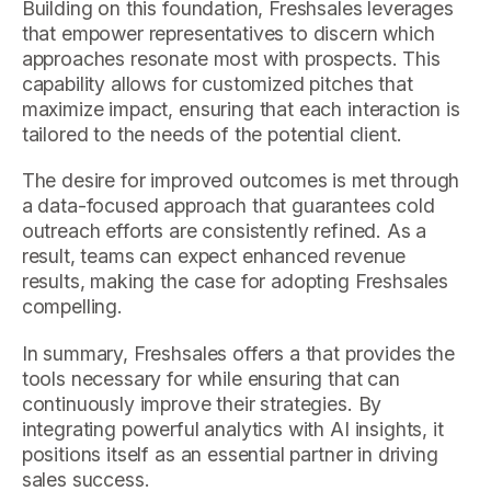
Building on this foundation, Freshsales leverages
that empower representatives to discern which
approaches resonate most with prospects. This
capability allows for customized pitches that
maximize impact, ensuring that each interaction is
tailored to the needs of the potential client.
The desire for improved outcomes is met through
a data-focused approach that guarantees cold
outreach efforts are consistently refined. As a
result, teams can expect enhanced revenue
results, making the case for adopting Freshsales
compelling.
In summary, Freshsales offers a that provides the
tools necessary for while ensuring that can
continuously improve their strategies. By
integrating powerful analytics with AI insights, it
positions itself as an essential partner in driving
sales success.