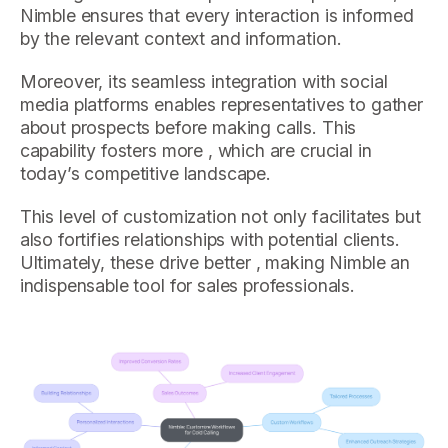
Nimble ensures that every interaction is informed
by the relevant context and information.
Moreover, its seamless integration with social
media platforms enables representatives to gather
about prospects before making calls. This
capability fosters more , which are crucial in
today’s competitive landscape.
This level of customization not only facilitates but
also fortifies relationships with potential clients.
Ultimately, these drive better , making Nimble an
indispensable tool for sales professionals.