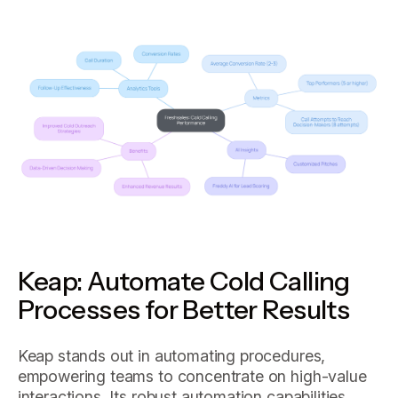
Keap: Automate Cold Calling
Processes for Better Results
Keap stands out in automating procedures,
empowering teams to concentrate on high-value
interactions. Its robust automation capabilities