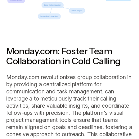
Monday.com: Foster Team
Collaboration in Cold Calling
Monday.com revolutionizes group collaboration in
by providing a centralized platform for
communication and task management. can
leverage a to meticulously track their calling
activities, share valuable insights, and coordinate
follow-ups with precision. The platform's visual
project management tools ensure that teams
remain aligned on goals and deadlines, fostering a
cohesive approach to outreach. This collaborative