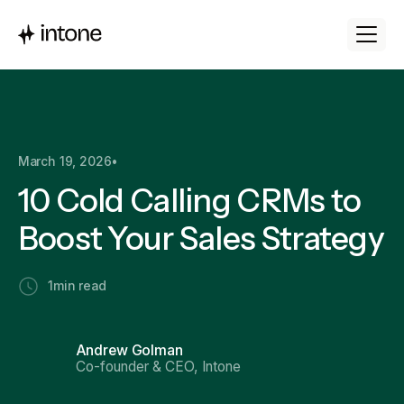
March 19, 2026
•
10 Cold Calling CRMs to
Boost Your Sales Strategy
1
min read
Andrew Golman
Co-founder & CEO, Intone