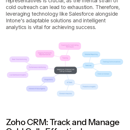
representatives is crucial, as the mental strain of
cold outreach can lead to exhaustion. Therefore,
leveraging technology like Salesforce alongside
Intone's adaptable solutions and intelligent
analytics is vital for achieving success.
Zoho CRM: Track and Manage