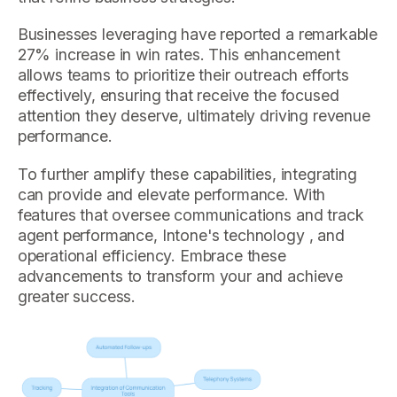
Businesses leveraging have reported a remarkable
27% increase in win rates. This enhancement
allows teams to prioritize their outreach efforts
effectively, ensuring that receive the focused
attention they deserve, ultimately driving revenue
performance.
To further amplify these capabilities, integrating
can provide and elevate performance. With
features that oversee communications and track
agent performance, Intone's technology , and
operational efficiency. Embrace these
advancements to transform your and achieve
greater success.