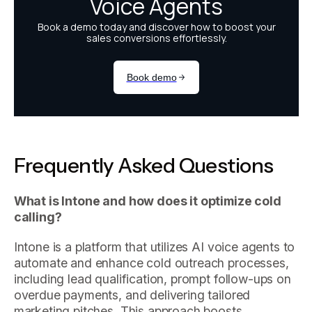
Frequently Asked Questions
What is Intone and how does it optimize cold
calling?
Intone is a platform that utilizes AI voice agents to
automate and enhance cold outreach processes,
including lead qualification, prompt follow-ups on
overdue payments, and delivering tailored
marketing pitches. This approach boosts