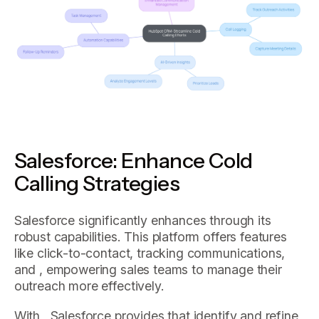
Salesforce: Enhance Cold
Calling Strategies
Salesforce significantly enhances through its
robust capabilities. This platform offers features
like click-to-contact, tracking communications,
and , empowering sales teams to manage their
outreach more effectively.
With , Salesforce provides that identify and refine