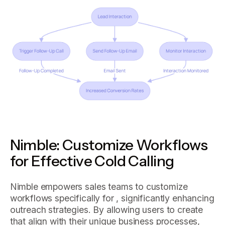
Nimble: Customize Workflows
for Effective Cold Calling
Nimble empowers sales teams to customize
workflows specifically for , significantly enhancing
outreach strategies. By allowing users to create
that align with their unique business processes,