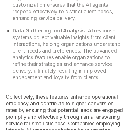
customization ensures that the AI agents
respond effectively to distinct client needs,
enhancing service delivery.
Data Gathering and Analysis
: AI response
systems collect valuable insights from client
interactions, helping organizations understand
client needs and preferences. The advanced
analytics features enable organizations to
refine their strategies and enhance service
delivery, ultimately resulting in improved
engagement and loyalty from clients.
Collectively, these features enhance operational
efficiency and contribute to higher conversion
rates by ensuring that potential leads are engaged
promptly and effectively through an ai answering
service for small business. Companies employing