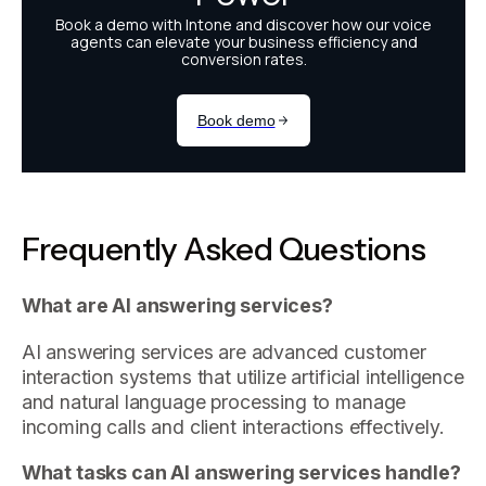
Frequently Asked Questions
What are AI answering services?
AI answering services are advanced customer
interaction systems that utilize artificial intelligence
and natural language processing to manage
incoming calls and client interactions effectively.
What tasks can AI answering services handle?