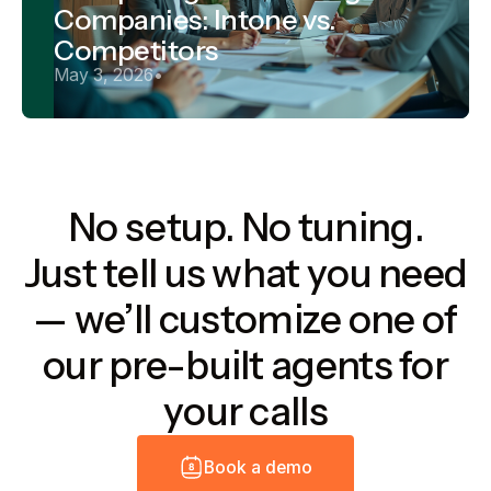
Companies: Intone vs.
Competitors
May 3, 2026
•
No setup. No tuning.
Just tell us what you need
— we’ll customize one of
our pre-built agents for
your calls
B
o
o
k
a
d
e
m
o