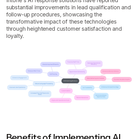
Intone's AI response solutions have reported
substantial improvements in lead qualification and
follow-up procedures, showcasing the
transformative impact of these technologies
through heightened customer satisfaction and
loyalty.
Benefits of Implementing AI