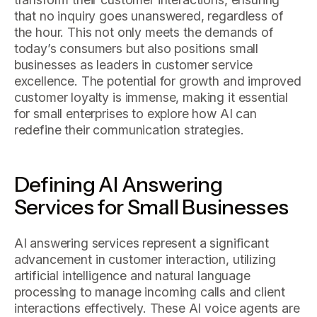
that no inquiry goes unanswered, regardless of
the hour. This not only meets the demands of
today’s consumers but also positions small
businesses as leaders in customer service
excellence. The potential for growth and improved
customer loyalty is immense, making it essential
for small enterprises to explore how AI can
redefine their communication strategies.
Defining AI Answering
Services for Small Businesses
AI answering services represent a significant
advancement in customer interaction, utilizing
artificial intelligence and natural language
processing to manage incoming calls and client
interactions effectively. These AI voice agents are