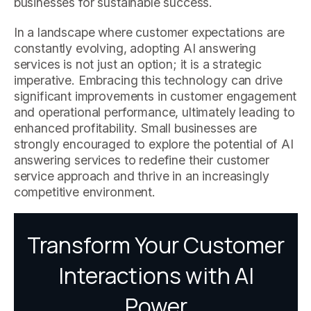
businesses for sustainable success.
In a landscape where customer expectations are
constantly evolving, adopting AI answering
services is not just an option; it is a strategic
imperative. Embracing this technology can drive
significant improvements in customer engagement
and operational performance, ultimately leading to
enhanced profitability. Small businesses are
strongly encouraged to explore the potential of AI
answering services to redefine their customer
service approach and thrive in an increasingly
competitive environment.