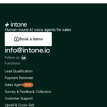
Human-sound AI voice agents for sales
B
o
o
k
a
d
e
m
o
info@intone.io
Follow us:
Functions
Lead Qualification
Payment Reminder
Sales Agent
NEW
Survey & Feedback Collection
Customer Support
Upsell & Cross-Sell