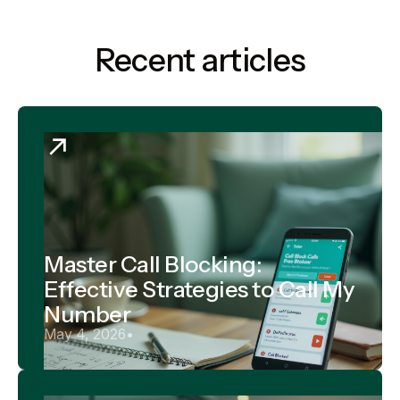
Recent articles
Master Call Blocking:
Effective Strategies to Call My
Number
May 4, 2026
•