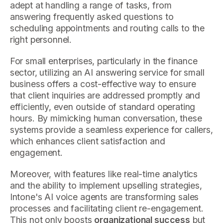
adept at handling a range of tasks, from
answering frequently asked questions to
scheduling appointments and routing calls to the
right personnel.
For small enterprises, particularly in the finance
sector, utilizing an AI answering service for small
business offers a cost-effective way to ensure
that client inquiries are addressed promptly and
efficiently, even outside of standard operating
hours. By mimicking human conversation, these
systems provide a seamless experience for callers,
which enhances client satisfaction and
engagement.
Moreover, with features like real-time analytics
and the ability to implement upselling strategies,
Intone's AI voice agents are transforming sales
processes and facilitating client re-engagement.
This not only boosts
organizational success
but