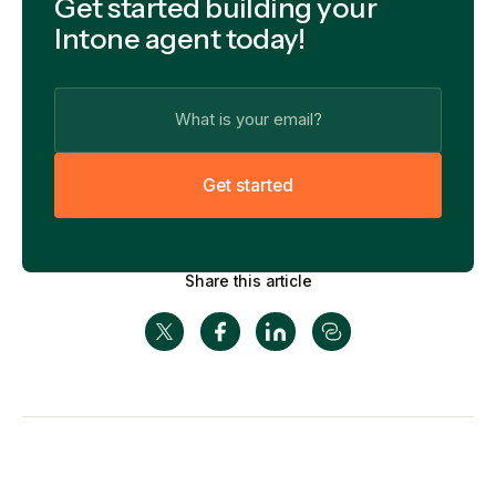
Get started building your
Intone agent today!
G
e
t
s
t
a
r
t
e
d
Share this article