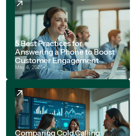
5 Best Practices for
Answering a Phone to Boost
Customer Engagement
May 4, 2026
•
Comparing Cold Calling