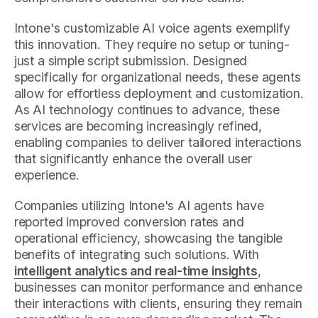
Intone's customizable AI voice agents exemplify
this innovation. They require no setup or tuning-
just a simple script submission. Designed
specifically for organizational needs, these agents
allow for effortless deployment and customization.
As AI technology continues to advance, these
services are becoming increasingly refined,
enabling companies to deliver tailored interactions
that significantly enhance the overall user
experience.
Companies utilizing Intone's AI agents have
reported improved conversion rates and
operational efficiency, showcasing the tangible
benefits of integrating such solutions. With
intelligent analytics and real-time insights
,
businesses can monitor performance and enhance
their interactions with clients, ensuring they remain