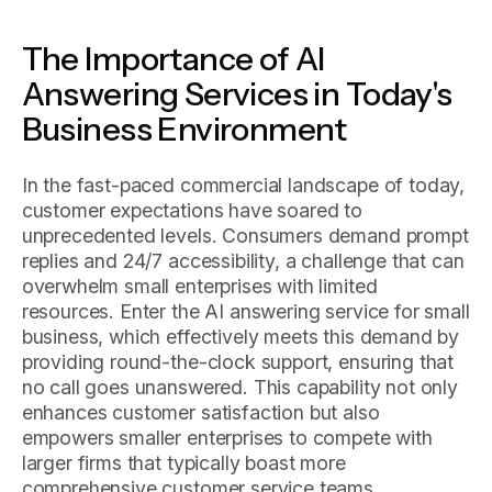
The Importance of AI
Answering Services in Today's
Business Environment
In the fast-paced commercial landscape of today,
customer expectations have soared to
unprecedented levels. Consumers demand prompt
replies and 24/7 accessibility, a challenge that can
overwhelm small enterprises with limited
resources. Enter the AI answering service for small
business, which effectively meets this demand by
providing round-the-clock support, ensuring that
no call goes unanswered. This capability not only
enhances customer satisfaction but also
empowers smaller enterprises to compete with
larger firms that typically boast more
comprehensive customer service teams.