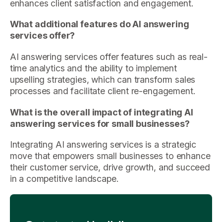
enhances client satisfaction and engagement.
What additional features do AI answering
services offer?
AI answering services offer features such as real-
time analytics and the ability to implement
upselling strategies, which can transform sales
processes and facilitate client re-engagement.
What is the overall impact of integrating AI
answering services for small businesses?
Integrating AI answering services is a strategic
move that empowers small businesses to enhance
their customer service, drive growth, and succeed
in a competitive landscape.