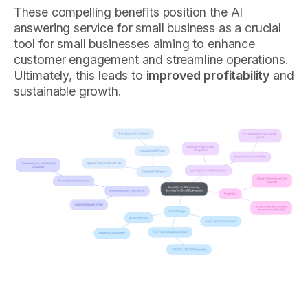
These compelling benefits position the AI
answering service for small business as a crucial
tool for small businesses aiming to enhance
customer engagement and streamline operations.
Ultimately, this leads to
improved profitability
and
sustainable growth.