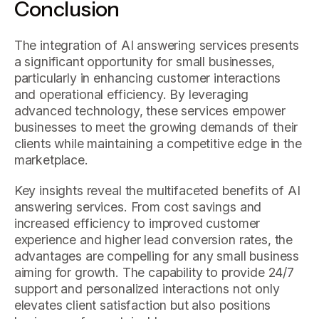
Conclusion
The integration of AI answering services presents
a significant opportunity for small businesses,
particularly in enhancing customer interactions
and operational efficiency. By leveraging
advanced technology, these services empower
businesses to meet the growing demands of their
clients while maintaining a competitive edge in the
marketplace.
Key insights reveal the multifaceted benefits of AI
answering services. From cost savings and
increased efficiency to improved customer
experience and higher lead conversion rates, the
advantages are compelling for any small business
aiming for growth. The capability to provide 24/7
support and personalized interactions not only
elevates client satisfaction but also positions