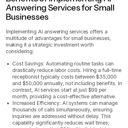
Answering Services for Small
Businesses
Implementing AI answering services offers a
multitude of advantages for small businesses,
making it a strategic investment worth
considering:
Cost Savings: Automating routine tasks can
drastically reduce labor costs. Hiring a full-time
receptionist typically costs between $35,000
and $50,000 annually, not including benefits. In
contrast, AI services start at just $99 per
month, providing a cost-effective alternative.
Increased Efficiency: AI systems can manage
thousands of calls simultaneously, ensuring
inquiries are addressed without delay. This
capability significantly reduces wait times;