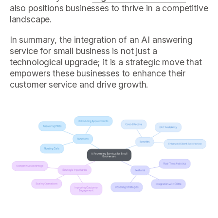
also positions businesses to thrive in a competitive
landscape.
In summary, the integration of an AI answering
service for small business is not just a
technological upgrade; it is a strategic move that
empowers these businesses to enhance their
customer service and drive growth.