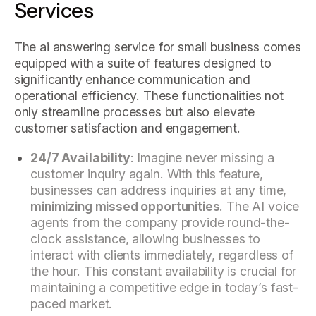
Services
The ai answering service for small business comes
equipped with a suite of features designed to
significantly enhance communication and
operational efficiency. These functionalities not
only streamline processes but also elevate
customer satisfaction and engagement.
24/7 Availability
: Imagine never missing a
customer inquiry again. With this feature,
businesses can address inquiries at any time,
minimizing missed opportunities
. The AI voice
agents from the company provide round-the-
clock assistance, allowing businesses to
interact with clients immediately, regardless of
the hour. This constant availability is crucial for
maintaining a competitive edge in today’s fast-
paced market.