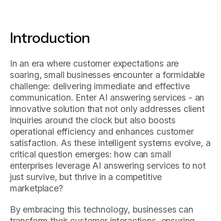
Introduction
In an era where customer expectations are
soaring, small businesses encounter a formidable
challenge: delivering immediate and effective
communication. Enter AI answering services - an
innovative solution that not only addresses client
inquiries around the clock but also boosts
operational efficiency and enhances customer
satisfaction. As these intelligent systems evolve, a
critical question emerges: how can small
enterprises leverage AI answering services to not
just survive, but thrive in a competitive
marketplace?
By embracing this technology, businesses can
transform their customer interactions, ensuring