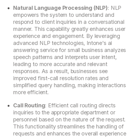
Natural Language Processing (NLP)
: NLP
empowers the system to understand and
respond to client inquiries in a conversational
manner. This capability greatly enhances user
experience and engagement. By leveraging
advanced NLP technologies, Intone's ai
answering service for small business analyzes
speech patterns and interprets user intent,
leading to more accurate and relevant
responses. As a result, businesses see
improved first-call resolution rates and
simplified query handling, making interactions
more efficient.
Call Routing
: Efficient call routing directs
inquiries to the appropriate department or
personnel based on the nature of the request.
This functionality streamlines the handling of
requests and enhances the overall experience