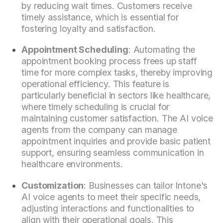
by reducing wait times. Customers receive
timely assistance, which is essential for
fostering loyalty and satisfaction.
Appointment Scheduling
: Automating the
appointment booking process frees up staff
time for more complex tasks, thereby improving
operational efficiency. This feature is
particularly beneficial in sectors like healthcare,
where timely scheduling is crucial for
maintaining customer satisfaction. The AI voice
agents from the company can manage
appointment inquiries and provide basic patient
support, ensuring seamless communication in
healthcare environments.
Customization
: Businesses can tailor Intone's
AI voice agents to meet their specific needs,
adjusting interactions and functionalities to
align with their operational goals. This