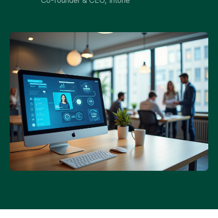
Co-founder & CEO, Intone