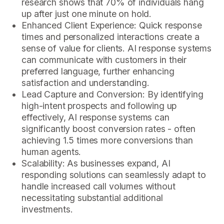
research shows that 70% of individuals hang
up after just one minute on hold.
Enhanced Client Experience: Quick response
times and personalized interactions create a
sense of value for clients. AI response systems
can communicate with customers in their
preferred language, further enhancing
satisfaction and understanding.
Lead Capture and Conversion: By identifying
high-intent prospects and following up
effectively, AI response systems can
significantly boost conversion rates - often
achieving 1.5 times more conversions than
human agents.
Scalability: As businesses expand, AI
responding solutions can seamlessly adapt to
handle increased call volumes without
necessitating substantial additional
investments.