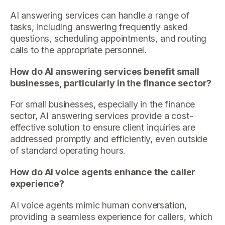
AI answering services can handle a range of
tasks, including answering frequently asked
questions, scheduling appointments, and routing
calls to the appropriate personnel.
How do AI answering services benefit small
businesses, particularly in the finance sector?
For small businesses, especially in the finance
sector, AI answering services provide a cost-
effective solution to ensure client inquiries are
addressed promptly and efficiently, even outside
of standard operating hours.
How do AI voice agents enhance the caller
experience?
AI voice agents mimic human conversation,
providing a seamless experience for callers, which