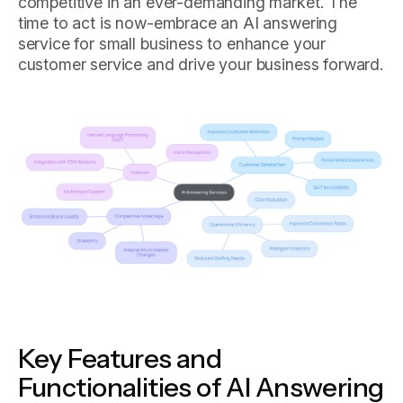
competitive in an ever-demanding market. The
time to act is now-embrace an AI answering
service for small business to enhance your
customer service and drive your business forward.
Key Features and
Functionalities of AI Answering