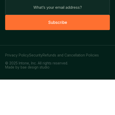
S
u
b
s
c
r
i
b
e
Privacy Policy
Security
Refunds and Cancellation Policies
© 2025 Intone, Inc. All rights reserved.
Made by bae design studio