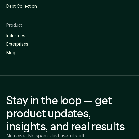
Debt Collection
Product
Industries
Enterprises
Blog
Stay in the loop — get
product updates,
insights, and real results
No noise. No spam. Just useful stuff.