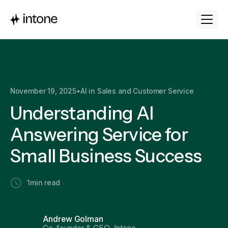
November 19, 2025
•
AI in Sales and Customer Service
Understanding AI
Answering Service for
Small Business Success
1
min read
Andrew Golman