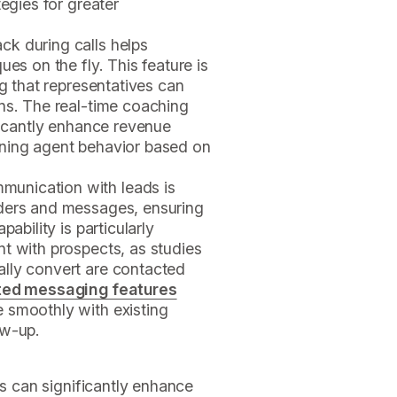
tegies for greater
ack during calls helps
ues on the fly. This feature is
ng that representatives can
ns. The real-time coaching
ificantly enhance revenue
uning agent behavior based on
munication with leads is
nders and messages, ensuring
ability is particularly
t with prospects, as studies
lly convert are contacted
ed messaging features
 smoothly with existing
ow-up.
es can significantly enhance