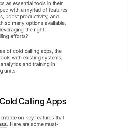
s as essential tools in their
ped with a myriad of features
s, boost productivity, and
th so many options available,
everaging the right
ling efforts?
res of cold calling apps, the
 tools with existing systems,
analytics and training in
g units.
 Cold Calling Apps
centrate on key features that
ess
. Here are some must-