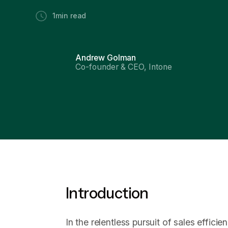
1
min read
Andrew Golman
Co-founder & CEO, Intone
Introduction
In the relentless pursuit of sales effici