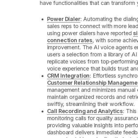
have functionalities that can transform
Power Dialer
: Automating the dialin
sales reps to connect with more lead
using power dialers have reported
s
connection rates
, with some achie
improvement. The AI voice agents enh
users a selection from a library of AI
replicate voices from top-performin
voice experience that builds trust an
CRM Integration
: Effortless synchro
Customer Relationship Manageme
management and minimizes manual en
maintain organized records and retri
swiftly, streamlining their workflow.
Call Recording and Analytics
: This
monitoring calls for quality assuranc
providing valuable insights into per
dashboard delivers immediate feedb