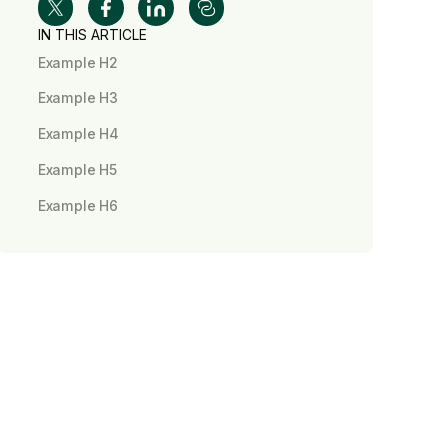
IN THIS ARTICLE
Example H2
Example H3
Example H4
Example H5
Example H6