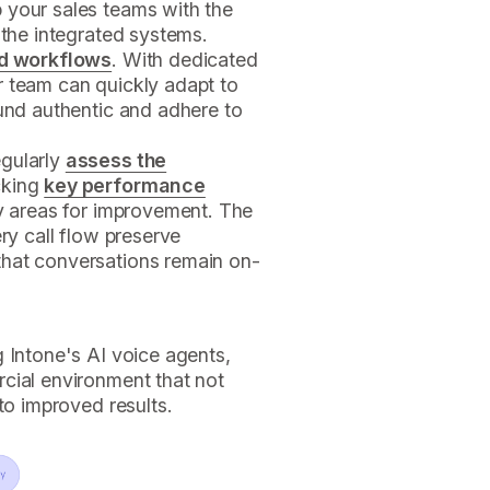
 your sales teams with the
 the integrated systems.
d workflows
. With dedicated
r team can quickly adapt to
und authentic and adhere to
egularly
assess the
cking
key performance
fy areas for improvement. The
ery call flow preserve
that conversations remain on-
 Intone's AI voice agents,
cial environment that not
to improved results.