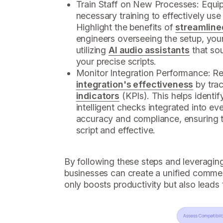
Train Staff on New Processes: Equip
necessary training to effectively use
Highlight the benefits of
streamline
engineers overseeing the setup, you
utilizing
AI audio assistants
that so
your precise scripts.
Monitor Integration Performance: R
integration's effectiveness
by tra
indicators
(KPIs). This helps identi
intelligent checks integrated into ev
accuracy and compliance, ensuring 
script and effective.
By following these steps and leveraging
businesses can create a unified commer
only boosts productivity but also leads 