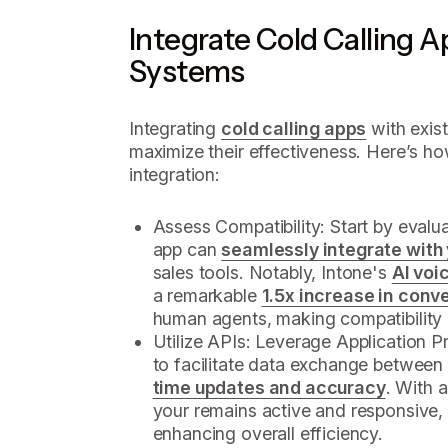
Integrate Cold Calling A
Systems
Integrating
cold calling apps
with exist
maximize their effectiveness. Here’s h
integration:
Assess Compatibility: Start by evalua
app can
seamlessly integrate with
sales tools. Notably, Intone's
AI voi
a remarkable
1.5x increase in conv
human agents, making compatibility a
Utilize APIs: Leverage Application 
to facilitate data exchange between
time updates and accuracy
. With 
your remains active and responsive,
enhancing overall efficiency.