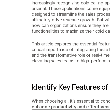
increasingly recognizing cold calling app
arsenal. These applications come equip
designed to streamline the sales proces
ultimately drive revenue growth. But wi
how can organizations ensure they are l
functionalities to maximize their cold cal
This article explores the essential featu
critical importance of integrating these
and the transformative role of real-time 
elevating sales teams to high-performin
Identify Key Features of
When choosing a , it’s essential to con
enhance productivity and effectiven