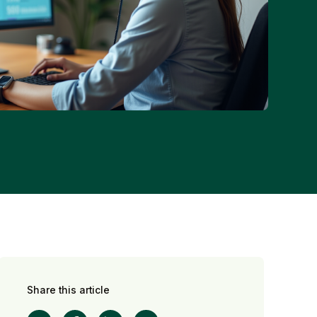
Share this article