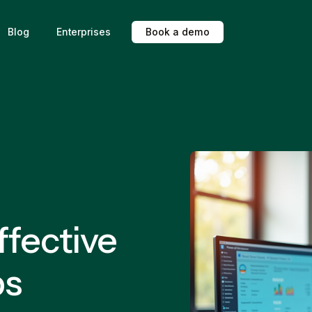
Blog
Enterprises
B
o
o
k
a
d
e
m
o
ffective
ps