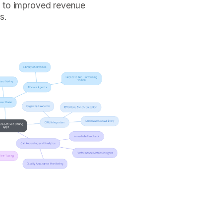
ng to improved revenue
s.