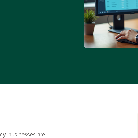
ency, businesses are