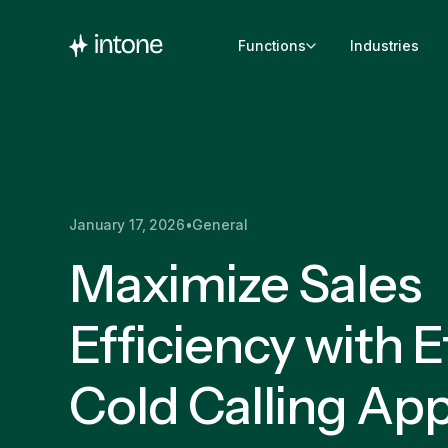
Functions
Industries
January 17, 2026
•
General
Maximize Sales
Efficiency with E
Cold Calling Ap