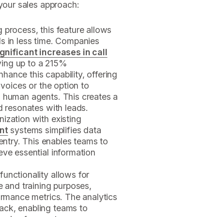
 your sales approach:
g process, this feature allows
s in less time. Companies
ignificant increases in call
ving up to a 215%
ance this capability, offering
 voices or the option to
g human agents. This creates a
d resonates with leads.
nization with existing
nt
systems simplifies data
try. This enables teams to
eve essential information
 functionality allows for
e and training purposes,
formance metrics. The analytics
ack, enabling teams to