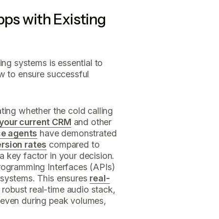
pps with Existing
ing systems is essential to
ow to ensure successful
ting whether the cold calling
 your current CRM
and other
ce agents
have demonstrated
ersion rates
compared to
 key factor in your decision.
Programming Interfaces (APIs)
 systems. This ensures
real-
a robust real-time audio stack,
 even during peak volumes,