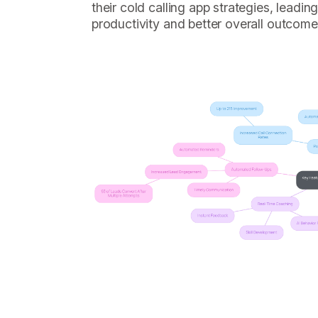
their cold calling app strategies, leadi
productivity and better overall outcome