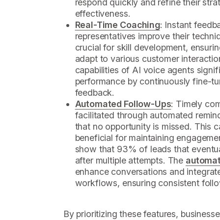
respond quickly and refine their stra
effectiveness.
Real-Time Coaching
: Instant feedb
representatives improve their techniq
crucial for skill development, ensuri
adapt to various customer interactio
capabilities of AI voice agents sign
performance by continuously fine-t
feedback.
Automated Follow-Ups
: Timely com
facilitated through automated remi
that no opportunity is missed. This cap
beneficial for maintaining engagemen
show that 93% of leads that eventua
after multiple attempts. The
automat
enhance conversations and integrate
workflows, ensuring consistent foll
By prioritizing these features, business