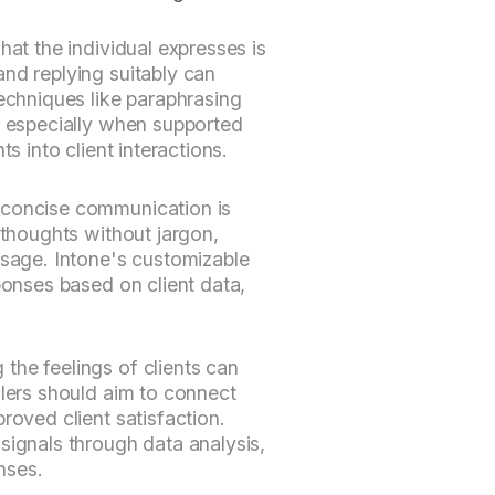
hat the individual expresses is
nd replying suitably can
Techniques like paraphrasing
, especially when supported
ts into client interactions.
 concise communication is
 thoughts without jargon,
ssage. Intone's customizable
ponses based on client data,
the feelings of clients can
llers should aim to connect
roved client satisfaction.
signals through data analysis,
nses.