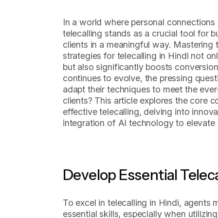
In a world where personal connections o
telecalling stands as a crucial tool for 
clients in a meaningful way. Mastering t
strategies for telecalling in Hindi not
but also significantly boosts conversio
continues to evolve, the pressing quest
adapt their techniques to meet the eve
clients? This article explores the core 
effective telecalling, delving into inno
integration of AI technology to elevate 
Develop Essential Telecal
To excel in telecalling in Hindi, agents
essential skills, especially when utilizi