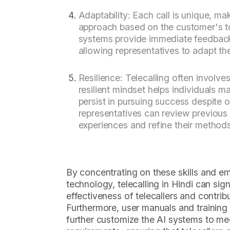
Adaptability: Each call is unique, mak
approach based on the customer's t
systems provide immediate feedbac
allowing representatives to adapt thei
Resilience: Telecalling often involves
resilient mindset helps individuals m
persist in pursuing success despite 
representatives can review previous 
experiences and refine their methods
By concentrating on these skills and em
technology, telecalling in Hindi can sig
effectiveness of telecallers and contrib
Furthermore, user manuals and training m
further customize the AI systems to me