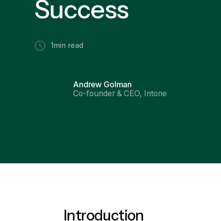
Success
1
min read
Andrew Golman
Co-founder & CEO, Intone
Introduction