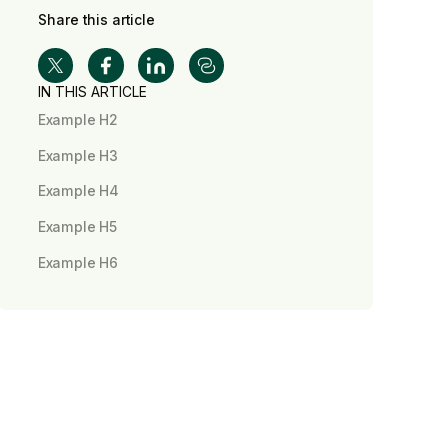
Share this article
IN THIS ARTICLE
Example H2
Example H3
Example H4
Example H5
Example H6