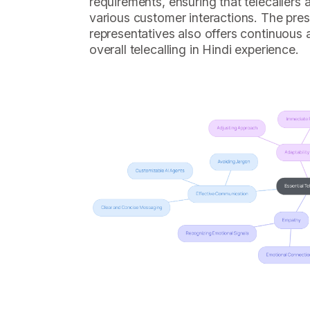
requirements, ensuring that telecallers
various customer interactions. The pre
representatives also offers continuous 
overall telecalling in Hindi experience.