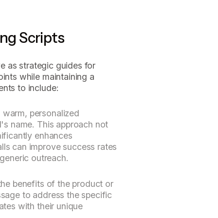
ing Scripts
ve as strategic guides for
oints while maintaining a
nts to include:
a warm, personalized
al's name. This approach not
nificantly enhances
alls can improve success rates
generic outreach.
the benefits of the product or
ssage to address the specific
ates with their unique