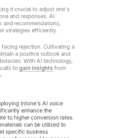
ing it crucial to adjust one's
one and responses. AI
k and recommendations,
r strategies efficiently.
 facing rejection. Cultivating a
aintain a positive outlook and
obstacles. With AI technology,
calls to
gain insights
from
.
ploying Intone's AI voice
nificantly enhance the
ute to higher conversion rates.
aterials can be utilized to
et specific business