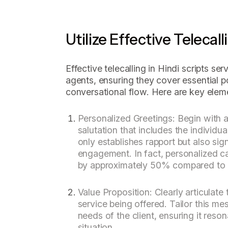
Utilize Effective Telecall
Effective telecalling in Hindi scripts ser
agents, ensuring they cover essential p
conversational flow. Here are key eleme
Personalized Greetings: Begin with 
salutation that includes the individu
only establishes rapport but also sig
engagement. In fact, personalized c
by approximately 50% compared to 
Value Proposition: Clearly articulate 
service being offered. Tailor this me
needs of the client, ensuring it reson
situation.