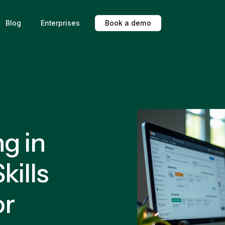
Blog
Enterprises
B
o
o
k
a
d
e
m
o
ng in
kills
or