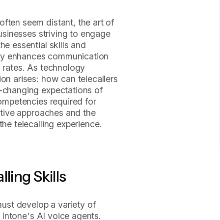
ften seem distant, the art of
businesses striving to engage
he essential skills and
 only enhances communication
n rates. As technology
ion arises: how can telecallers
r-changing expectations of
competencies required for
vative approaches and the
the telecalling experience.
ling Skills
 must develop a variety of
ng Intone's AI voice agents.