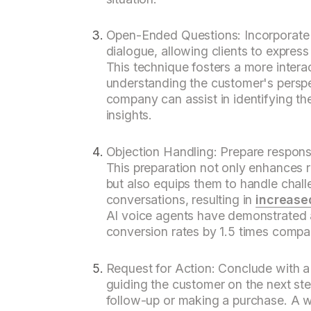
Open-Ended Questions: Incorporate 
dialogue, allowing clients to expres
This technique fosters a more interac
understanding the customer's perspe
company can assist in identifying t
insights.
Objection Handling: Prepare respon
This preparation not only enhances 
but also equips them to handle challe
conversations, resulting in
increase
AI voice agents have demonstrated an
conversion rates by 1.5 times compa
Request for Action: Conclude with a 
guiding the customer on the next ste
follow-up or making a purchase. A w