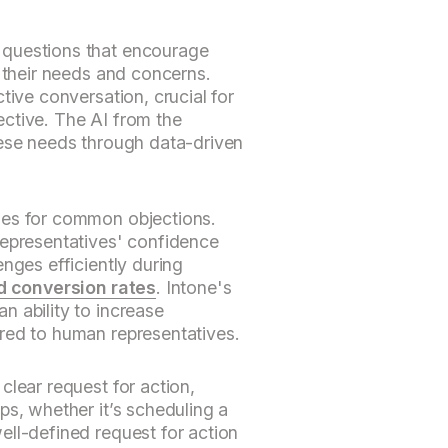
questions that encourage
s their needs and concerns.
tive conversation, crucial for
ctive. The AI from the
hese needs through data-driven
ses for common objections.
representatives' confidence
nges efficiently during
d conversion rates
. Intone's
 ability to increase
red to human representatives.
clear request for action,
ps, whether it’s scheduling a
ell-defined request for action