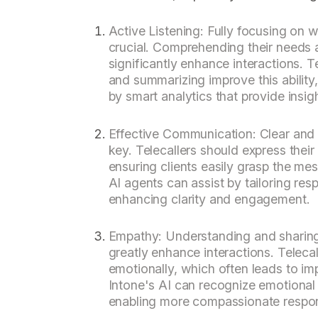
Active Listening: Fully focusing on w
crucial. Comprehending their needs a
significantly enhance interactions. 
and summarizing improve this ability
by smart analytics that provide insigh
Effective Communication: Clear and
key. Telecallers should express their
ensuring clients easily grasp the me
AI agents can assist by tailoring res
enhancing clarity and engagement.
Empathy: Understanding and sharing 
greatly enhance interactions. Teleca
emotionally, which often leads to imp
Intone's AI can recognize emotional 
enabling more compassionate respo