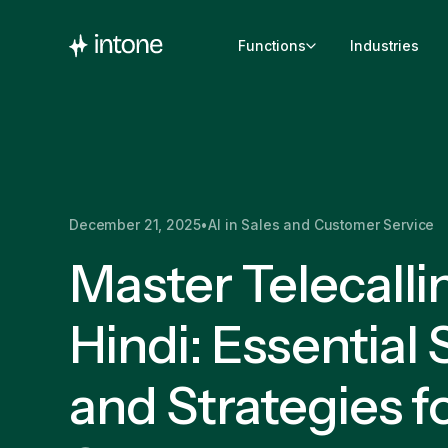
Functions
Industries
December 21, 2025
•
AI in Sales and Customer Service
Master Telecalli
Hindi: Essential S
and Strategies f