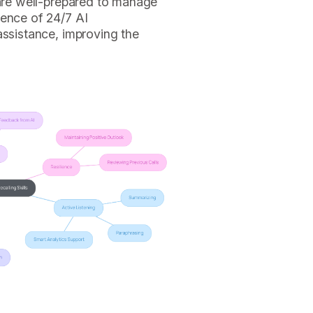
 are well-prepared to manage
sence of 24/7 AI
assistance, improving the