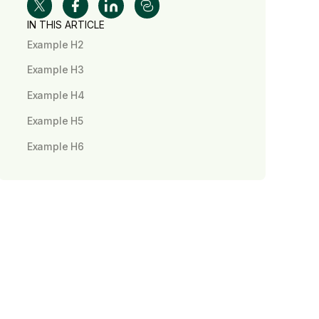
IN THIS ARTICLE
Example H2
Example H3
Example H4
Example H5
Example H6