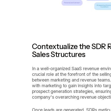
Contextualize the SDR R
Sales Structures
In a well-organized SaaS revenue envi
crucial role at the forefront of the sellin
between marketing and revenue teams. 
with marketing to gain insights into ta
prospect generation strategies, ensurin
company's overarching revenue objecti
Once leads are generated, SDRs meticul