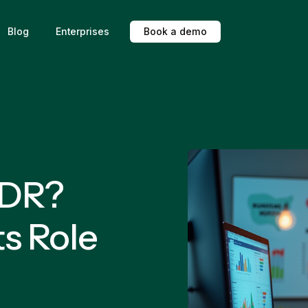
Blog
Enterprises
B
o
o
k
a
d
e
m
o
SDR?
s Role