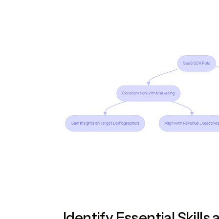
Identify Essential Skills 