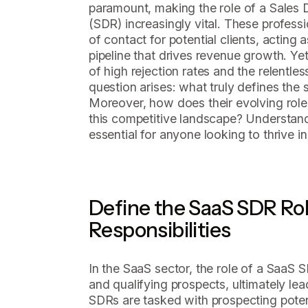
paramount, making the role of a Sales
(SDR) increasingly vital. These professio
of contact for potential clients, acting 
pipeline that drives revenue growth. Ye
of high rejection rates and the relentle
question arises: what truly defines th
Moreover, how does their evolving role 
this competitive landscape? Understan
essential for anyone looking to thrive i
Define the SaaS SDR Rol
Responsibilities
In the SaaS sector, the role of a SaaS S
and qualifying prospects, ultimately lead
SDRs are tasked with prospecting pote