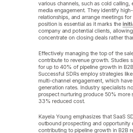
various channels, such as cold calling, 
media engagement. They identify high-i
relationships, and arrange meetings for
position is essential as it marks the
init
company and potential clients, allowing
concentrate on closing deals rather tha
Effectively managing the top of the sale
contribute to revenue growth. Studies 
for up to 40% of pipeline growth in B2B
Successful SDRs employ strategies like
multi-channel engagement, which have
generation rates. Industry specialists n
prospect nurturing produce 50% more s
33% reduced cost.
Kayela Young emphasizes that SaaS SDRs
outbound prospecting and opportunity qu
contributing to pipeline growth in B2B 