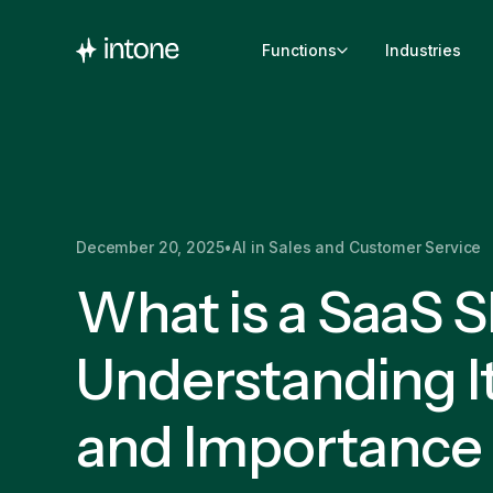
Functions
Industries
December 20, 2025
•
AI in Sales and Customer Service
What is a SaaS 
Understanding It
and Importance