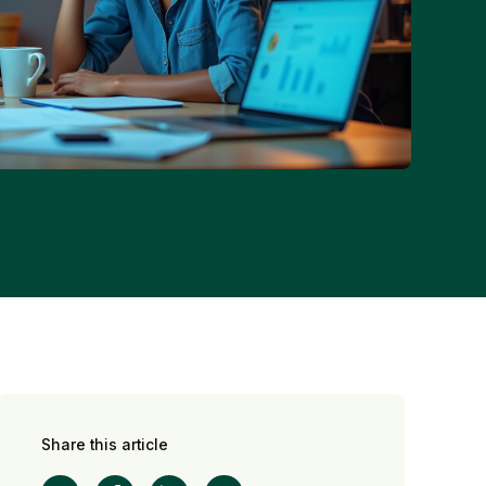
Share this article