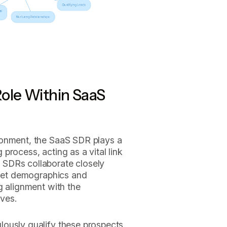
ole Within SaaS
ronment, the SaaS SDR plays a
g process, acting as a vital link
SDRs collaborate closely
rget demographics and
g alignment with the
ves.
ously qualify these prospects