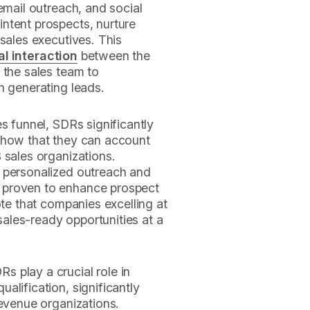
email outreach, and social
ntent prospects, nurture
 sales executives. This
ial interaction
between the
 the sales team to
n generating leads.
s funnel, SDRs significantly
show that they can account
 sales organizations.
 personalized outreach and
 proven to enhance prospect
ote that companies excelling at
ales-ready opportunities at a
 play a crucial role in
alification, significantly
revenue organizations.