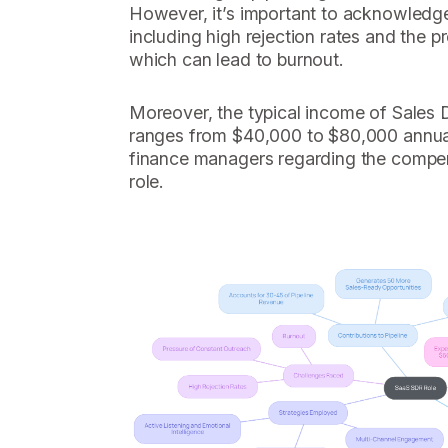
However, it’s important to acknowledg
including high rejection rates and the p
which can lead to burnout.
Moreover, the typical income of Sales
ranges from $40,000 to $80,000 annuall
finance managers regarding the compen
role.