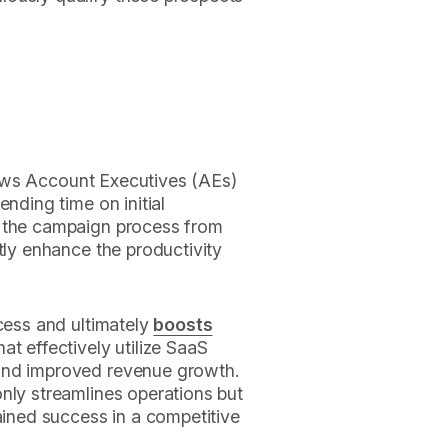
allows Account Executives (AEs)
ending time on initial
o the campaign process from
tly enhance the productivity
ocess and ultimately
boosts
hat effectively utilize SaaS
and improved revenue growth.
nly streamlines operations but
tained success in a competitive