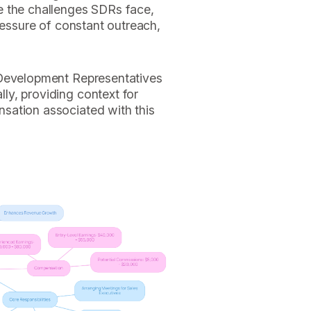
e the challenges SDRs face,
ressure of constant outreach,
 Development Representatives
y, providing context for
sation associated with this