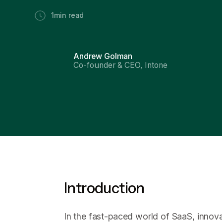
1
min read
Andrew Golman
Co-founder & CEO, Intone
Introduction
In the fast-paced world of SaaS, innova