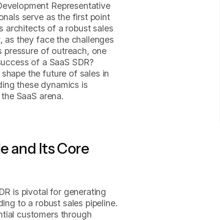
 Development Representative
nals serve as the first point
as architects of a robust sales
t, as they face the challenges
ss pressure of outreach, one
e success of a SaaS SDR?
shape the future of sales in
ding these dynamics is
n the SaaS arena.
e and Its Core
DR is pivotal for generating
ing to a robust sales pipeline.
ntial customers through