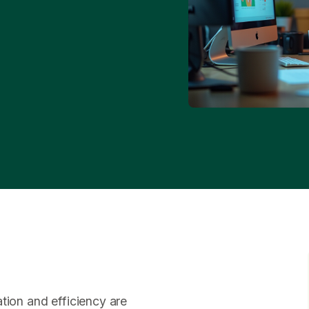
tion and efficiency are