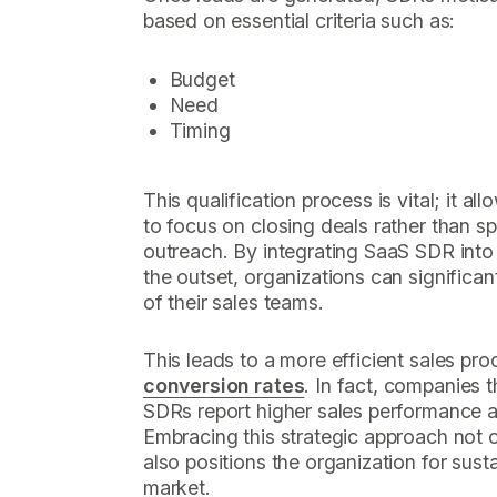
based on essential criteria such as:
Budget
Need
Timing
This qualification process is vital; it 
to focus on closing deals rather than sp
outreach. By integrating SaaS SDR int
the outset, organizations can significan
of their sales teams.
This leads to a more efficient sales pr
conversion rates
. In fact, companies t
SDRs report higher sales performance 
Embracing this strategic approach not o
also positions the organization for sus
market.