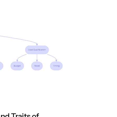
and Traits of