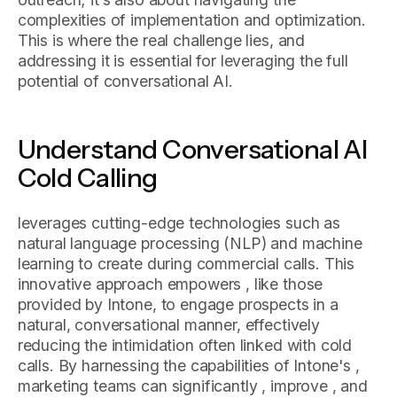
complexities of implementation and optimization.
This is where the real challenge lies, and
addressing it is essential for leveraging the full
potential of conversational AI.
Understand Conversational AI
Cold Calling
leverages cutting-edge technologies such as
natural language processing (NLP) and machine
learning to create during commercial calls. This
innovative approach empowers , like those
provided by Intone, to engage prospects in a
natural, conversational manner, effectively
reducing the intimidation often linked with cold
calls. By harnessing the capabilities of Intone's ,
marketing teams can significantly , improve , and