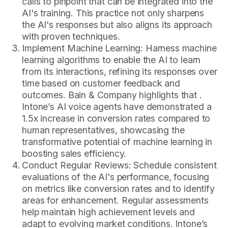
calls to pinpoint that can be integrated into the
AI's training. This practice not only sharpens
the AI's responses but also aligns its approach
with proven techniques.
Implement Machine Learning: Harness machine
learning algorithms to enable the AI to learn
from its interactions, refining its responses over
time based on customer feedback and
outcomes. Bain & Company highlights that .
Intone’s AI voice agents have demonstrated a
1.5x increase in conversion rates compared to
human representatives, showcasing the
transformative potential of machine learning in
boosting sales efficiency.
Conduct Regular Reviews: Schedule consistent
evaluations of the AI's performance, focusing
on metrics like conversion rates and to identify
areas for enhancement. Regular assessments
help maintain high achievement levels and
adapt to evolving market conditions. Intone’s