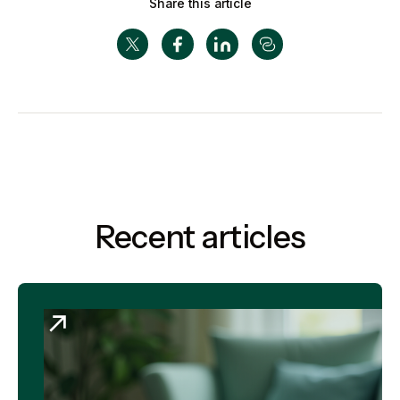
Share this article
Recent articles