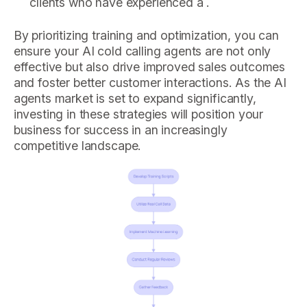
clients who have experienced a .
By prioritizing training and optimization, you can
ensure your AI cold calling agents are not only
effective but also drive improved sales outcomes
and foster better customer interactions. As the AI
agents market is set to expand significantly,
investing in these strategies will position your
business for success in an increasingly
competitive landscape.