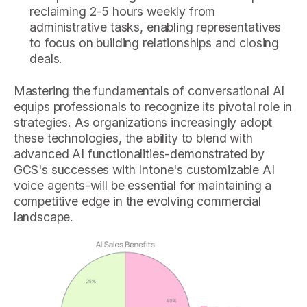
reclaiming 2-5 hours weekly from
administrative tasks, enabling representatives
to focus on building relationships and closing
deals.
Mastering the fundamentals of conversational AI
equips professionals to recognize its pivotal role in
strategies. As organizations increasingly adopt
these technologies, the ability to blend with
advanced AI functionalities-demonstrated by
GCS's successes with Intone's customizable AI
voice agents-will be essential for maintaining a
competitive edge in the evolving commercial
landscape.