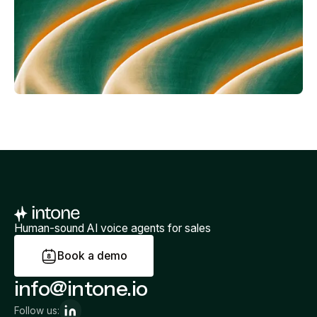
Human-sound AI voice agents for sales
B
o
o
k
a
d
e
m
o
info@intone.io
Follow us: