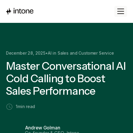
December 28, 2025
•
AI in Sales and Customer Service
Master Conversational AI
Cold Calling to Boost
Sales Performance
1
min read
Andrew Golman