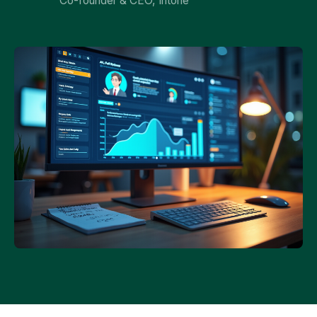
Co-founder & CEO, Intone