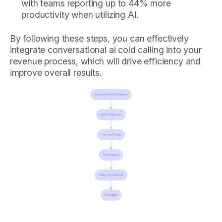
with teams reporting up to 44% more
productivity when utilizing AI.
By following these steps, you can effectively
integrate conversational ai cold calling into your
revenue process, which will drive efficiency and
improve overall results.