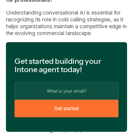
Understanding conversational AI is essential for
recognizing its role in cold calling strategies, as it
helps organizations maintain a competitive edge in
the evolving commercial landscape.
Get started building your
Intone agent today!
G
e
t
s
t
a
r
t
e
d