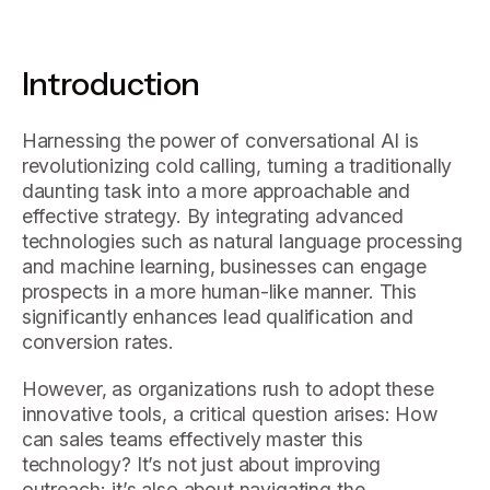
Introduction
Harnessing the power of conversational AI is
revolutionizing cold calling, turning a traditionally
daunting task into a more approachable and
effective strategy. By integrating advanced
technologies such as natural language processing
and machine learning, businesses can engage
prospects in a more human-like manner. This
significantly enhances lead qualification and
conversion rates.
However, as organizations rush to adopt these
innovative tools, a critical question arises: How
can sales teams effectively master this
technology? It’s not just about improving
outreach; it’s also about navigating the