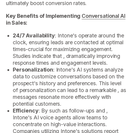
ultimately boost conversion rates.
Key Benefits of Implementing
Conversational AI
in Sales:
24/7 Availability
: Intone's operate around the
clock, ensuring leads are contacted at optimal
times-crucial for maximizing engagement.
Studies indicate that , dramatically improving
response times and engagement levels.
Personalization
: Intone's AI systems analyze
data to customize conversations based on the
prospect's history and preferences. This level
of personalization can lead to a remarkable , as
messages resonate more effectively with
potential customers.
Efficiency
: By such as follow-ups and ,
Intone's AI voice agents allow teams to
concentrate on high-value interactions.
Companies utilizing Intone's solutions report