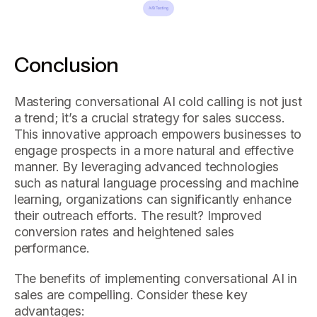
Conclusion
Mastering conversational AI cold calling is not just
a trend; it’s a crucial strategy for sales success.
This innovative approach empowers businesses to
engage prospects in a more natural and effective
manner. By leveraging advanced technologies
such as natural language processing and machine
learning, organizations can significantly enhance
their outreach efforts. The result? Improved
conversion rates and heightened sales
performance.
The benefits of implementing conversational AI in
sales are compelling. Consider these key
advantages: