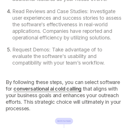
Read Reviews and Case Studies: Investigate
user experiences and success stories to assess
the software's effectiveness in real-world
applications. Companies have reported and
operational efficiency by utilizing solutions.
Request Demos: Take advantage of to
evaluate the software's usability and
compatibility with your team’s workflow.
By following these steps, you can select software
for
conversational ai cold calling
that aligns with
your business goals and enhances your outreach
efforts. This strategic choice will ultimately in your
processes.