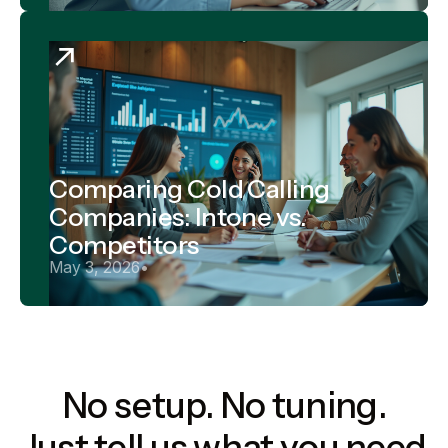
Comparing Cold Calling
Companies: Intone vs.
Competitors
May 3, 2026
•
No setup. No tuning.
Just tell us what you need