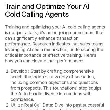
Train and Optimize Your AI
Cold Calling Agents
Training and optimizing your AI cold calling agents
is not just a task; it’s an ongoing commitment that
can significantly enhance transaction
performance. Research indicates that sales teams
leveraging AI see a remarkable , underscoring the
critical importance of effective training. Here’s
how you can elevate their performance:
Develop : Start by crafting comprehensive
scripts that address a variety of scenarios,
including common objections and questions
from prospects. This foundational step equips
the AI to handle diverse interactions with
confidence.
Utilize Real Call Data: Dive into past successful