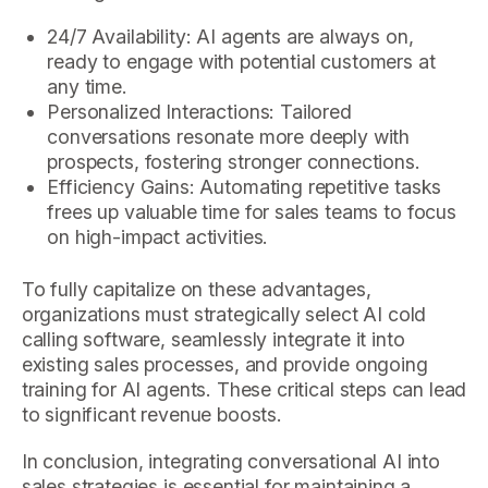
24/7 Availability: AI agents are always on,
ready to engage with potential customers at
any time.
Personalized Interactions: Tailored
conversations resonate more deeply with
prospects, fostering stronger connections.
Efficiency Gains: Automating repetitive tasks
frees up valuable time for sales teams to focus
on high-impact activities.
To fully capitalize on these advantages,
organizations must strategically select AI cold
calling software, seamlessly integrate it into
existing sales processes, and provide ongoing
training for AI agents. These critical steps can lead
to significant revenue boosts.
In conclusion, integrating conversational AI into
sales strategies is essential for maintaining a