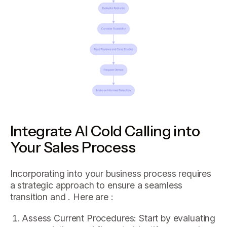
Integrate AI Cold Calling into
Your Sales Process
Incorporating into your business process requires
a strategic approach to ensure a seamless
transition and . Here are :
Assess Current Procedures: Start by evaluating