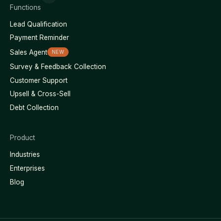
Functions
Lead Qualification
Payment Reminder
Sales Agent
NEW
Survey & Feedback Collection
Customer Support
Upsell & Cross-Sell
Debt Collection
Product
Industries
Enterprises
Blog