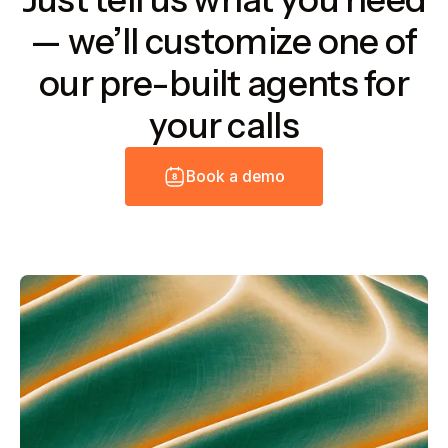
— we’ll customize one of
our pre-built agents for
your calls
B
o
o
k
a
d
e
m
o