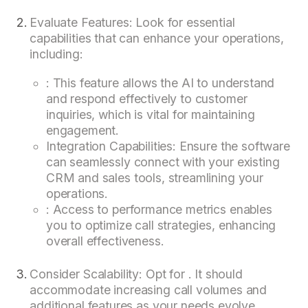
Evaluate Features: Look for essential
capabilities that can enhance your operations,
including:
: This feature allows the AI to understand
and respond effectively to customer
inquiries, which is vital for maintaining
engagement.
Integration Capabilities: Ensure the software
can seamlessly connect with your existing
CRM and sales tools, streamlining your
operations.
: Access to performance metrics enables
you to optimize call strategies, enhancing
overall effectiveness.
Consider Scalability: Opt for . It should
accommodate increasing call volumes and
additional features as your needs evolve.