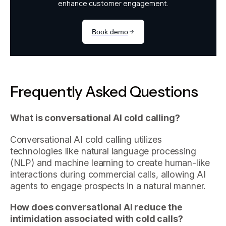
Frequently Asked Questions
What is conversational AI cold calling?
Conversational AI cold calling utilizes
technologies like natural language processing
(NLP) and machine learning to create human-like
interactions during commercial calls, allowing AI
agents to engage prospects in a natural manner.
How does conversational AI reduce the
intimidation associated with cold calls?