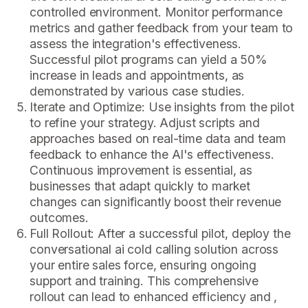
controlled environment. Monitor performance
metrics and gather feedback from your team to
assess the integration's effectiveness.
Successful pilot programs can yield a 50%
increase in leads and appointments, as
demonstrated by various case studies.
Iterate and Optimize: Use insights from the pilot
to refine your strategy. Adjust scripts and
approaches based on real-time data and team
feedback to enhance the AI's effectiveness.
Continuous improvement is essential, as
businesses that adapt quickly to market
changes can significantly boost their revenue
outcomes.
Full Rollout: After a successful pilot, deploy the
conversational ai cold calling solution across
your entire sales force, ensuring ongoing
support and training. This comprehensive
rollout can lead to enhanced efficiency and ,