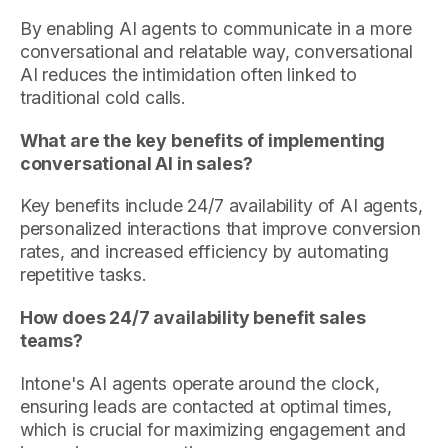
By enabling AI agents to communicate in a more
conversational and relatable way, conversational
AI reduces the intimidation often linked to
traditional cold calls.
What are the key benefits of implementing
conversational AI in sales?
Key benefits include 24/7 availability of AI agents,
personalized interactions that improve conversion
rates, and increased efficiency by automating
repetitive tasks.
How does 24/7 availability benefit sales
teams?
Intone's AI agents operate around the clock,
ensuring leads are contacted at optimal times,
which is crucial for maximizing engagement and