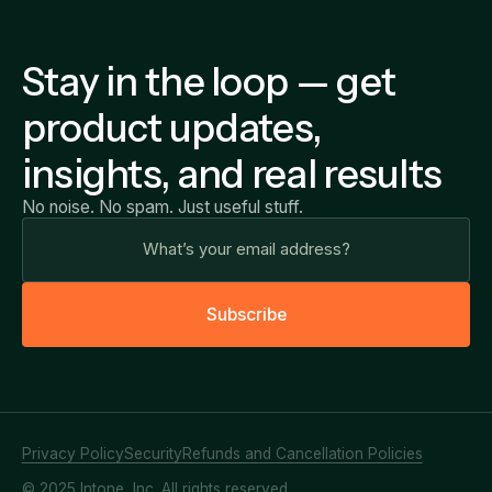
Stay in the loop — get
product updates,
insights, and real results
No noise. No spam. Just useful stuff.
S
u
b
s
c
r
i
b
e
Privacy Policy
Security
Refunds and Cancellation Policies
© 2025 Intone, Inc. All rights reserved.