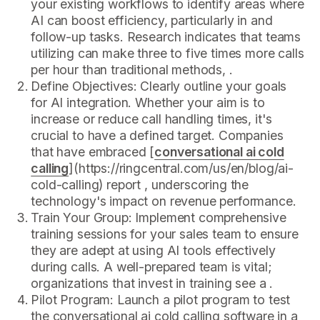
your existing workflows to identify areas where
AI can boost efficiency, particularly in and
follow-up tasks. Research indicates that teams
utilizing can make three to five times more calls
per hour than traditional methods, .
Define Objectives: Clearly outline your goals
for AI integration. Whether your aim is to
increase or reduce call handling times, it's
crucial to have a defined target. Companies
that have embraced [
conversational ai cold
calling
](https://ringcentral.com/us/en/blog/ai-
cold-calling) report , underscoring the
technology's impact on revenue performance.
Train Your Group: Implement comprehensive
training sessions for your sales team to ensure
they are adept at using AI tools effectively
during calls. A well-prepared team is vital;
organizations that invest in training see a .
Pilot Program: Launch a pilot program to test
the conversational ai cold calling software in a