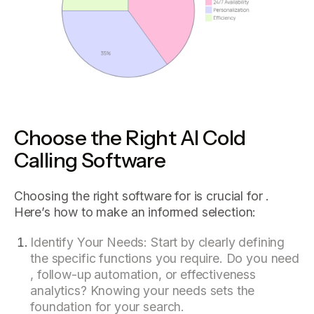
Choose the Right AI Cold
Calling Software
Choosing the right software for is crucial for .
Here’s how to make an informed selection:
Identify Your Needs: Start by clearly defining
the specific functions you require. Do you need
, follow-up automation, or effectiveness
analytics? Knowing your needs sets the
foundation for your search.