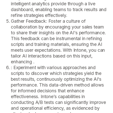
intelligent analytics provide through a live
dashboard, enabling teams to track results and
refine strategies effectively.
Gather Feedback: Foster a culture of
collaboration by encouraging your sales team
to share their insights on the AI's performance.
This feedback can be instrumental in refining
scripts and training materials, ensuring the AI
meets user expectations. With Intone, you can
tailor AI interactions based on this input,
enhancing .
: Experiment with various approaches and
scripts to discover which strategies yield the
best results, continuously optimizing the AI's
performance. This data-driven method allows
for informed decisions that enhance
effectiveness. Intone’s capabilities in
conducting A/B tests can significantly improve
and operational efficiency, as evidenced by