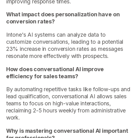
improving response times.
What impact does personalization have on
conversion rates?
Intone's AI systems can analyze data to
customize conversations, leading to a potential
23% increase in conversion rates as messages
resonate more effectively with prospects.
How does conversational AI improve
efficiency for sales teams?
By automating repetitive tasks like follow-ups and
lead qualification, conversational AI allows sales
teams to focus on high-value interactions,
reclaiming 2-5 hours weekly from administrative
work.
Why is mastering conversational AI important
for professionals?