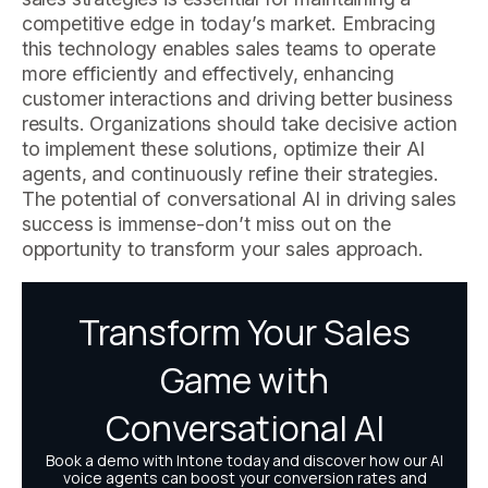
competitive edge in today’s market. Embracing
this technology enables sales teams to operate
more efficiently and effectively, enhancing
customer interactions and driving better business
results. Organizations should take decisive action
to implement these solutions, optimize their AI
agents, and continuously refine their strategies.
The potential of conversational AI in driving sales
success is immense-don’t miss out on the
opportunity to transform your sales approach.