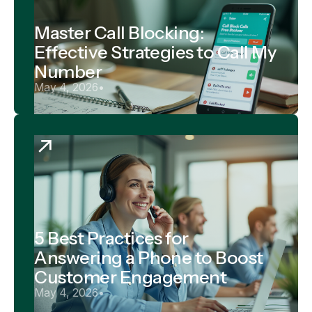
Master Call Blocking:
Effective Strategies to Call My
Number
May 4, 2026
•
5 Best Practices for
Answering a Phone to Boost
Customer Engagement
May 4, 2026
•