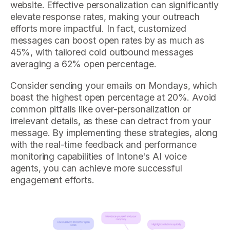
website. Effective personalization can significantly
elevate response rates, making your outreach
efforts more impactful. In fact, customized
messages can boost open rates by as much as
45%, with tailored cold outbound messages
averaging a 62% open percentage.
Consider sending your emails on Mondays, which
boast the highest open percentage at 20%. Avoid
common pitfalls like over-personalization or
irrelevant details, as these can detract from your
message. By implementing these strategies, along
with the real-time feedback and performance
monitoring capabilities of Intone's AI voice
agents, you can achieve more successful
engagement efforts.