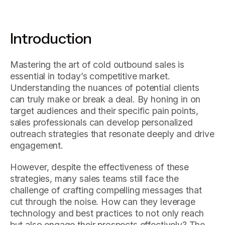
Introduction
Mastering the art of cold outbound sales is
essential in today’s competitive market.
Understanding the nuances of potential clients
can truly make or break a deal. By honing in on
target audiences and their specific pain points,
sales professionals can develop personalized
outreach strategies that resonate deeply and drive
engagement.
However, despite the effectiveness of these
strategies, many sales teams still face the
challenge of crafting compelling messages that
cut through the noise. How can they leverage
technology and best practices to not only reach
but also engage their prospects effectively? The