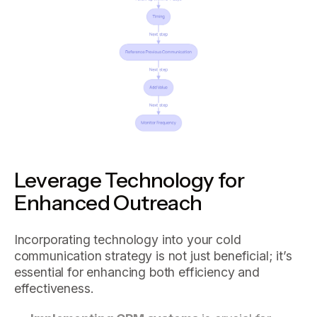
Leverage Technology for
Enhanced Outreach
Incorporating technology into your cold
communication strategy is not just beneficial; it’s
essential for enhancing both efficiency and
effectiveness.