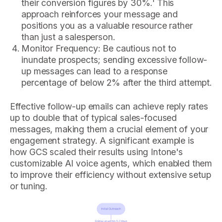
their conversion figures by 30%.' This
approach reinforces your message and
positions you as a valuable resource rather
than just a salesperson.
Monitor Frequency: Be cautious not to
inundate prospects; sending excessive follow-
up messages can lead to a response
percentage of below 2% after the third attempt.
Effective follow-up emails can achieve reply rates
up to double that of typical sales-focused
messages, making them a crucial element of your
engagement strategy. A significant example is
how GCS scaled their results using Intone's
customizable AI voice agents, which enabled them
to improve their efficiency without extensive setup
or tuning.