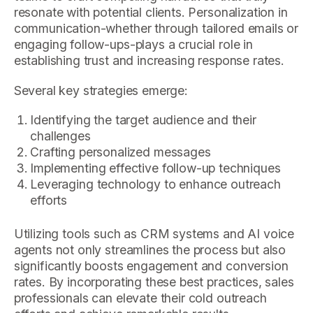
resonate with potential clients. Personalization in
communication-whether through tailored emails or
engaging follow-ups-plays a crucial role in
establishing trust and increasing response rates.
Several key strategies emerge:
Identifying the target audience and their
challenges
Crafting personalized messages
Implementing effective follow-up techniques
Leveraging technology to enhance outreach
efforts
Utilizing tools such as CRM systems and AI voice
agents not only streamlines the process but also
significantly boosts engagement and conversion
rates. By incorporating these best practices, sales
professionals can elevate their cold outreach