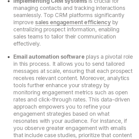
Implementing CRM systems
is crucial for
managing contacts and tracking interactions
seamlessly. Top CRM platforms significantly
improve
sales engagement efficiency
by
centralizing prospect information, enabling
sales teams to tailor their communication
effectively.
Email automation software
plays a pivotal role
in this process. It allows you to send tailored
messages at scale, ensuring that each prospect
receives relevant content. Moreover, analytics
tools further enhance your strategy by
monitoring engagement metrics such as open
rates and click-through rates. This data-driven
approach empowers you to refine your
engagement strategies based on what
resonates with your audience. For instance, if
you observe greater engagement with emails
that include case studies, prioritize that content