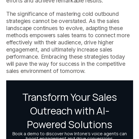
efforts and achieve remarkable results.
The significance of mastering cold outbound
strategies cannot be overstated. As the sales
landscape continues to evolve, adapting these
methods empowers sales teams to connect more
effectively with their audience, drive higher
engagement, and ultimately increase sales
performance. Embracing these strategies today
will pave the way for success in the competitive
sales environment of tomorrow.