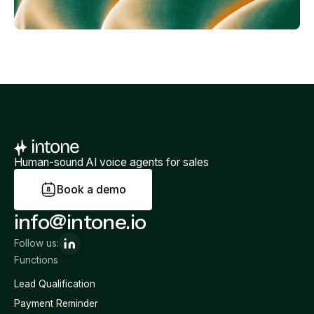
Human-sound AI voice agents for sales
B
o
o
k
a
d
e
m
o
info@intone.io
Follow us:
Functions
Lead Qualification
Payment Reminder