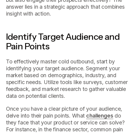
answer lies in a strategic approach that combines
insight with action.
Identify Target Audience and
Pain Points
To effectively master cold outbound, start by
identifying your target audience. Segment your
market based on demographics, industry, and
specific needs. Utilize tools like surveys, customer
feedback, and market research to gather valuable
data on potential clients.
Once you have a clear picture of your audience,
delve into their pain points. What
challenges
do
they face that your product or service can solve?
For instance, in the finance sector, common pain