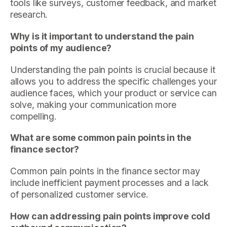
tools like surveys, customer feedback, and market
research.
Why is it important to understand the pain
points of my audience?
Understanding the pain points is crucial because it
allows you to address the specific challenges your
audience faces, which your product or service can
solve, making your communication more
compelling.
What are some common pain points in the
finance sector?
Common pain points in the finance sector may
include inefficient payment processes and a lack
of personalized customer service.
How can addressing pain points improve cold