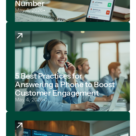
Number
May 4, 2026
•
5 Best Practices for
Answering a Phone to Boost
Customer Engagement
May 4, 2026
•