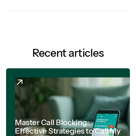
Recent articles
Master Call Blocking:
Effective Strategies to Call My