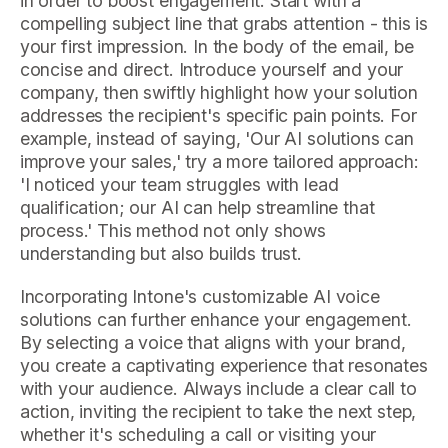
in order to boost engagement. Start with a
compelling subject line that grabs attention - this is
your first impression. In the body of the email, be
concise and direct. Introduce yourself and your
company, then swiftly highlight how your solution
addresses the recipient's specific pain points. For
example, instead of saying, 'Our AI solutions can
improve your sales,' try a more tailored approach:
'I noticed your team struggles with lead
qualification; our AI can help streamline that
process.' This method not only shows
understanding but also builds trust.
Incorporating Intone's customizable AI voice
solutions can further enhance your engagement.
By selecting a voice that aligns with your brand,
you create a captivating experience that resonates
with your audience. Always include a clear call to
action, inviting the recipient to take the next step,
whether it's scheduling a call or visiting your