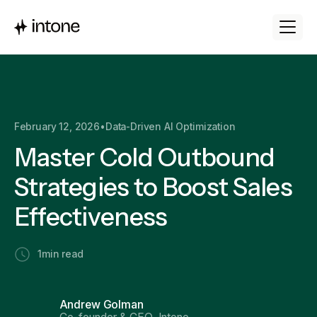
February 12, 2026
•
Data-Driven AI Optimization
Master Cold Outbound
Strategies to Boost Sales
Effectiveness
1
min read
Andrew Golman