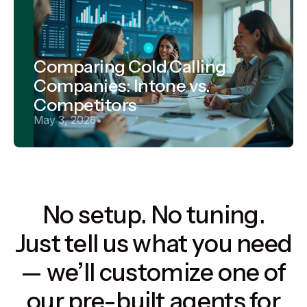
Comparing Cold Calling
Companies: Intone vs.
Competitors
May 3, 2026
•
No setup. No tuning.
Just tell us what you need
— we’ll customize one of
our pre-built agents for