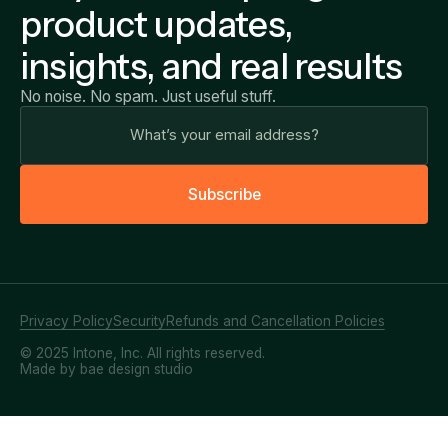
product updates,
insights, and real results
No noise. No spam. Just useful stuff.
S
u
b
s
c
r
i
b
e
Privacy Policy
Security
Refunds and Cancellation Policies
© 2025 Intone, Inc. All rights reserved.
Made by bae design studio