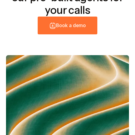
your calls
B
o
o
k
a
d
e
m
o