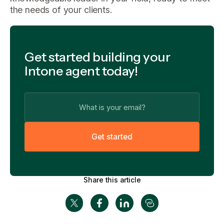
the needs of your clients.
Get started building your
Intone agent today!
G
e
t
s
t
a
r
t
e
d
Share this article