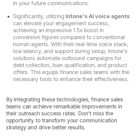
in your future communications.
Significantly, utilizing
Intone's AI voice agents
can elevate your engagement success,
achieving an impressive 1.5x boost in
conversion figures compared to conventional
human agents. With their real-time voice stack,
low latency, and support during setup, Intone's
solutions automate outbound campaigns for
debt collection, loan qualification, and product
offers. This equips finance sales teams with the
necessary tools to enhance their effectiveness.
By integrating these technologies, finance sales
teams can achieve remarkable improvements in
their outreach success rates. Don’t miss the
opportunity to transform your communication
strategy and drive better results.