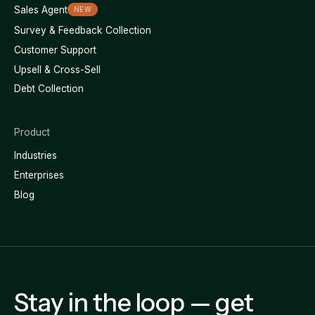
Sales Agent
NEW
Survey & Feedback Collection
Customer Support
Upsell & Cross-Sell
Debt Collection
Product
Industries
Enterprises
Blog
Stay in the loop — get