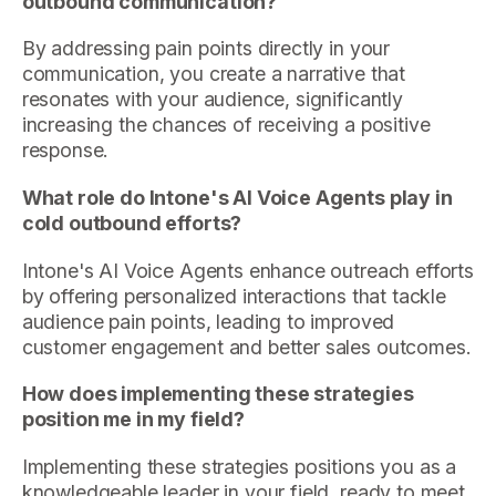
outbound communication?
By addressing pain points directly in your
communication, you create a narrative that
resonates with your audience, significantly
increasing the chances of receiving a positive
response.
What role do Intone's AI Voice Agents play in
cold outbound efforts?
Intone's AI Voice Agents enhance outreach efforts
by offering personalized interactions that tackle
audience pain points, leading to improved
customer engagement and better sales outcomes.
How does implementing these strategies
position me in my field?
Implementing these strategies positions you as a
knowledgeable leader in your field, ready to meet