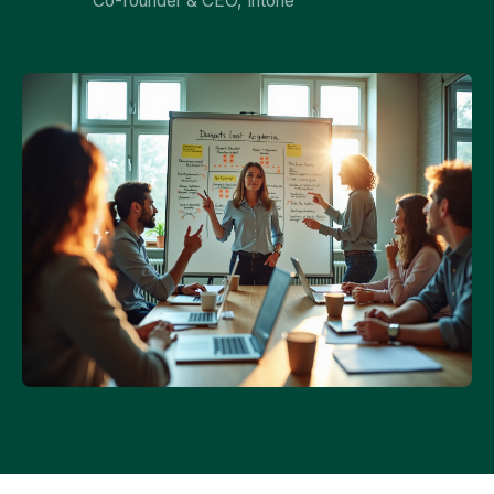
Co-founder & CEO, Intone