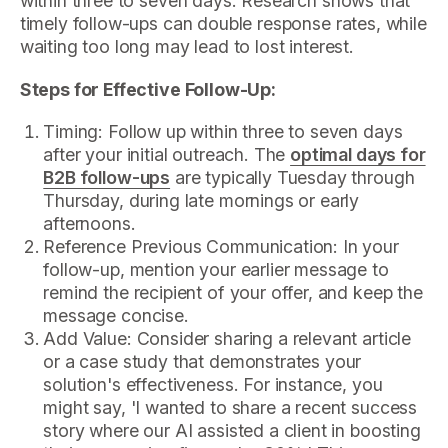
within three to seven days. Research shows that
timely follow-ups can double response rates, while
waiting too long may lead to lost interest.
Steps for Effective Follow-Up:
Timing: Follow up within three to seven days
after your initial outreach. The
optimal days for
B2B follow-ups
are typically Tuesday through
Thursday, during late mornings or early
afternoons.
Reference Previous Communication: In your
follow-up, mention your earlier message to
remind the recipient of your offer, and keep the
message concise.
Add Value: Consider sharing a relevant article
or a case study that demonstrates your
solution's effectiveness. For instance, you
might say, 'I wanted to share a recent success
story where our AI assisted a client in boosting