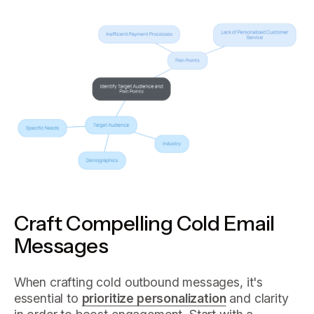
Craft Compelling Cold Email
Messages
When crafting cold outbound messages, it's
essential to
prioritize personalization
and clarity