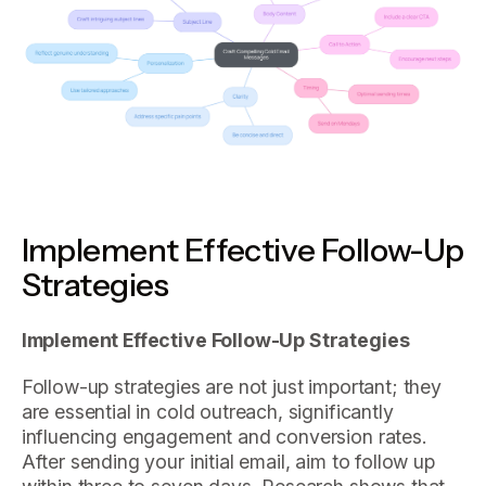
Implement Effective Follow-Up
Strategies
Implement Effective Follow-Up Strategies
Follow-up strategies are not just important; they
are essential in cold outreach, significantly
influencing engagement and conversion rates.
After sending your initial email, aim to follow up