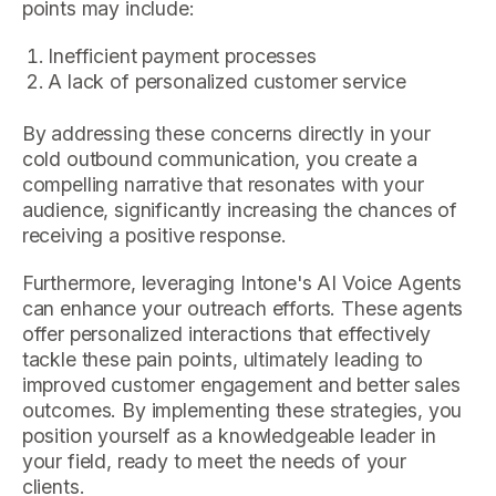
points may include:
Inefficient payment processes
A lack of personalized customer service
By addressing these concerns directly in your
cold outbound communication, you create a
compelling narrative that resonates with your
audience, significantly increasing the chances of
receiving a positive response.
Furthermore, leveraging Intone's AI Voice Agents
can enhance your outreach efforts. These agents
offer personalized interactions that effectively
tackle these pain points, ultimately leading to
improved customer engagement and better sales
outcomes. By implementing these strategies, you
position yourself as a knowledgeable leader in
your field, ready to meet the needs of your
clients.