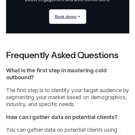
Frequently Asked Questions
What is the first step in mastering cold
outbound?
The first step is to identify your target audience by
segmenting your market based on demographics,
industry, and specific needs.
How can I gather data on potential clients?
You can gather data on potential clients using