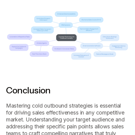
Conclusion
Mastering cold outbound strategies is essential
for driving sales effectiveness in any competitive
market. Understanding your target audience and
addressing their specific pain points allows sales
teams to craft compelling narratives that truly