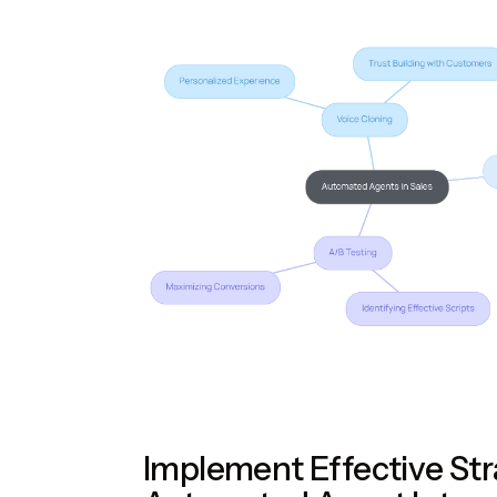
Implement Effective Str