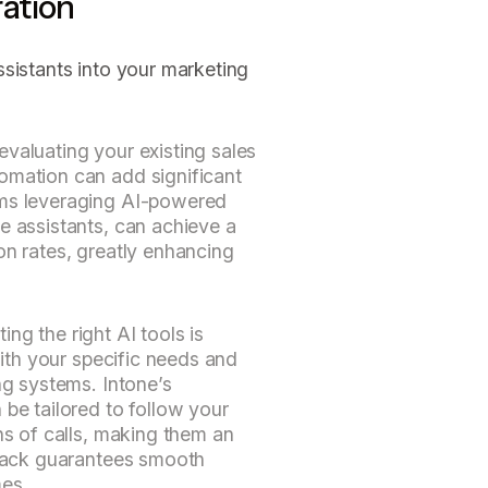
ation
sistants into your marketing
valuating your existing sales
omation can add significant
ams leveraging AI-powered
e assistants, can achieve a
on rates, greatly enhancing
ng the right AI tools is
 with your specific needs and
ng systems. Intone’s
 be tailored to follow your
ns of calls, making them an
stack guarantees smooth
mes.