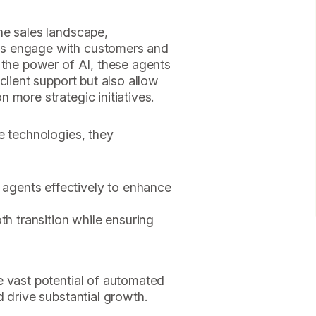
he sales landscape,
s engage with customers and
 the power of AI, these agents
client support but also allow
 more strategic initiatives.
e technologies, they
gents effectively to enhance
oth transition while ensuring
?
e vast potential of automated
d drive substantial growth.