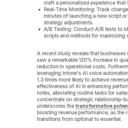
craft a personalized experience that 
Real-Time Monitoring: Track changes
minutes of launching a new script or v
strategy adjustments.
A/B Testing: Conduct A/B tests to id
scripts and methods for maximizing 
A recent study reveals that businesses 
saw a remarkable 120% increase in qua
reduction in operational costs. Furthe
leveraging Intone's AI voice automatio
1.3 times more likely to achieve revenu
effectiveness of AI in enhancing perf
notes, alleviating routine tasks for sal
concentrate on strategic relationship-bui
underscores the
transformative poten
boosting revenue performance, as the 
transitions from optional to essential.