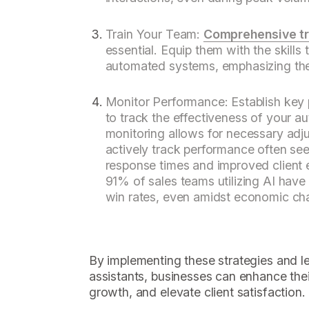
Train Your Team:
Comprehensive tr
essential. Equip them with the skills 
automated systems, emphasizing th
Monitor Performance: Establish key 
to track the effectiveness of your 
monitoring allows for necessary adj
actively track performance often see 
response times and improved client 
91% of sales teams utilizing AI have
win rates, even amidst economic cha
By implementing these strategies and l
assistants, businesses can enhance thei
growth, and elevate client satisfaction.