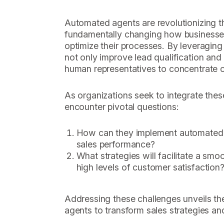
Automated agents are revolutionizing t
fundamentally changing how businesse
optimize their processes. By leveraging
not only improve lead qualification and 
human representatives to concentrate on
As organizations seek to integrate thes
encounter pivotal questions:
How can they implement automated a
sales performance?
What strategies will facilitate a smo
high levels of customer satisfaction
Addressing these challenges unveils th
agents to transform sales strategies an