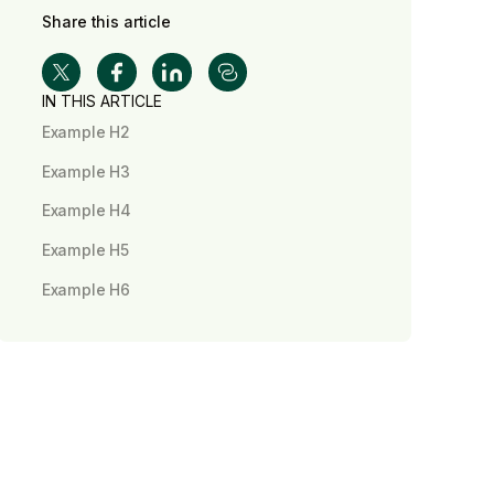
Share this article
IN THIS ARTICLE
Example H2
Example H3
Example H4
Example H5
Example H6