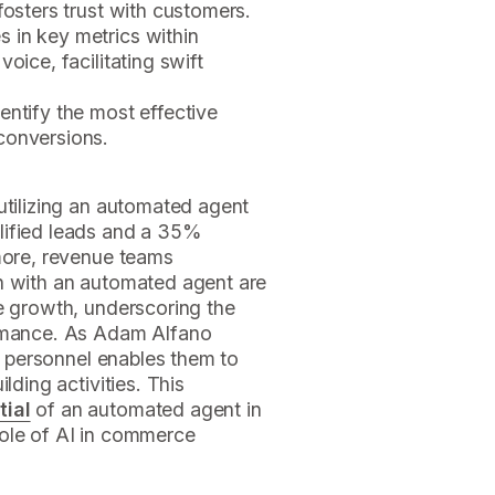
fosters trust with customers.
 in key metrics within
oice, facilitating swift
entify the most effective
conversions.
utilizing an automated agent
lified leads and a 35%
rmore, revenue teams
n with an automated agent are
e growth, underscoring the
ormance. As Adam Alfano
es personnel enables them to
lding activities. This
tial
of an automated agent in
role of AI in commerce