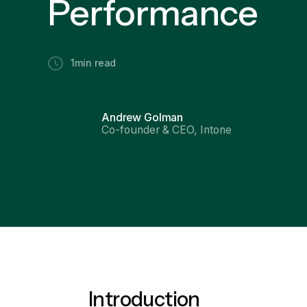
Performance
1
min read
Andrew Golman
Co-founder & CEO, Intone
Introduction