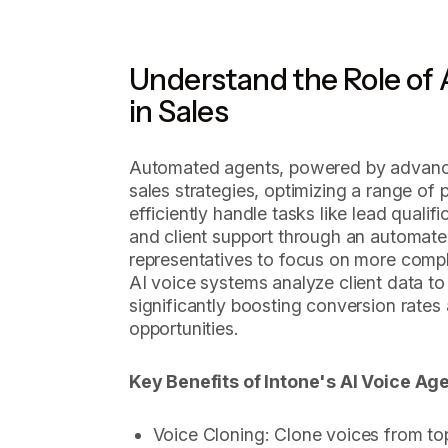
Understand the Role of
in Sales
Automated agents, powered by advanced
sales strategies, optimizing a range o
efficiently handle tasks like lead quali
and client support through an automat
representatives to focus on more comple
AI voice systems analyze client data to 
significantly boosting conversion rates 
opportunities.
Key Benefits of Intone's AI Voice Age
Voice Cloning: Clone voices from t