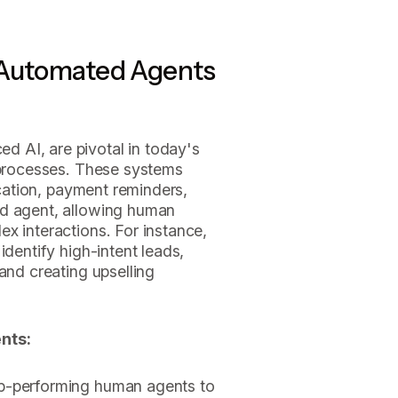
 Automated Agents
 AI, are pivotal in today's
f processes. These systems
fication, payment reminders,
ed agent, allowing human
x interactions. For instance,
identify high-intent leads,
and creating upselling
nts:
op-performing human agents to