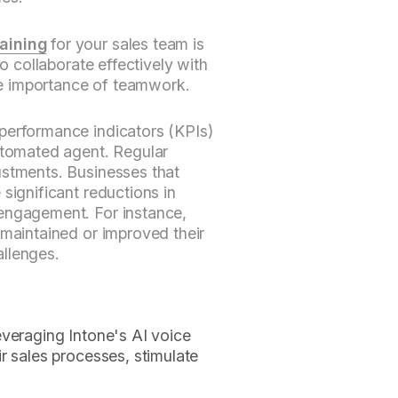
aining
for your sales team is
to collaborate effectively with
e importance of teamwork.
performance indicators (KPIs)
automated agent. Regular
ustments. Businesses that
significant reductions in
engagement. For instance,
 maintained or improved their
llenges.
everaging Intone's AI voice
r sales processes, stimulate