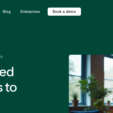
Blog
Enterprises
B
o
o
k
a
d
e
m
o
ch
ted
 to