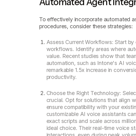
Automated Agent Integr
To effectively incorporate automated as
procedures, consider these strategies:
Assess Current Workflows: Start by e
workflows. Identify areas where aut
value. Recent studies show that te
automation, such as Intone's AI voic
remarkable 1.5x increase in conversi
productivity.
Choose the Right Technology: Selecti
crucial. Opt for solutions that align
ensure compatibility with your existi
customizable AI voice assistants can
exact scripts and scale across millio
ideal choice. Their real-time voice 
interactions, even during peak volu