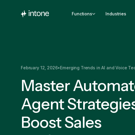
Functions
Industries
February 12, 2026
•
Emerging Trends in AI and Voice Te
Master Automa
Agent Strategies
Boost Sales