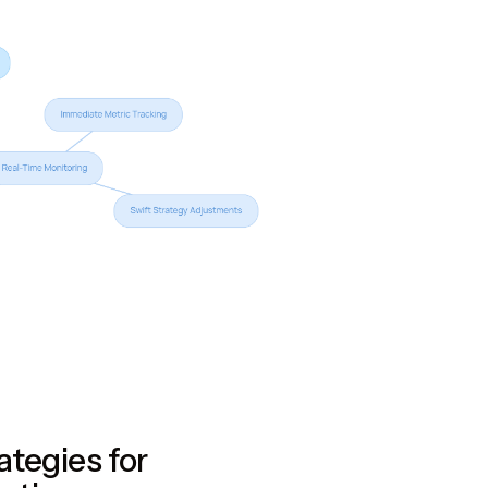
ategies for