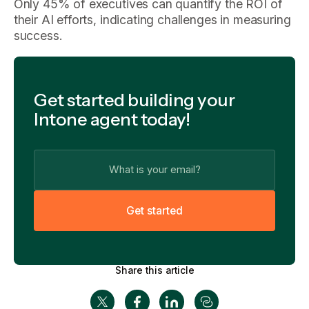
Only 45% of executives can quantify the ROI of
their AI efforts, indicating challenges in measuring
success.
Get started building your
Intone agent today!
G
e
t
s
t
a
r
t
e
d
Share this article