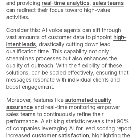
and providing
real-time analytics
,
sales teams
can redirect their focus toward high-value
activities.
Consider this: AI voice agents can sift through
vast amounts of customer data to pinpoint
high-
intent leads
, drastically cutting down lead
qualification time. This capability not only
streamlines processes but also enhances the
quality of outreach. With the flexibility of these
solutions, can be scaled effectively, ensuring that
messages resonate with individual clients and
boost engagement.
Moreover, features like
automated quality
assurance
and real-time monitoring empower
sales teams to continuously refine their
performance. A striking statistic reveals that 90%
of companies leveraging AI for lead scoring report
increased
customer satisfaction
, highlighting the