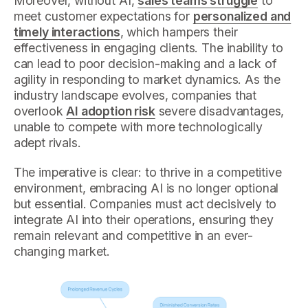
Moreover, without AI,
sales teams struggle
to
meet customer expectations for
personalized and
timely interactions
, which hampers their
effectiveness in engaging clients. The inability to
can lead to poor decision-making and a lack of
agility in responding to market dynamics. As the
industry landscape evolves, companies that
overlook
AI adoption risk
severe disadvantages,
unable to compete with more technologically
adept rivals.
The imperative is clear: to thrive in a competitive
environment, embracing AI is no longer optional
but essential. Companies must act decisively to
integrate AI into their operations, ensuring they
remain relevant and competitive in an ever-
changing market.