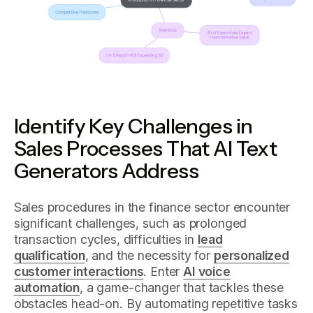
Identify Key Challenges in
Sales Processes That AI Text
Generators Address
Sales procedures in the finance sector encounter
significant challenges, such as prolonged
transaction cycles, difficulties in
lead
qualification
, and the necessity for
personalized
customer interactions
. Enter
AI voice
automation
, a game-changer that tackles these
obstacles head-on. By automating repetitive tasks