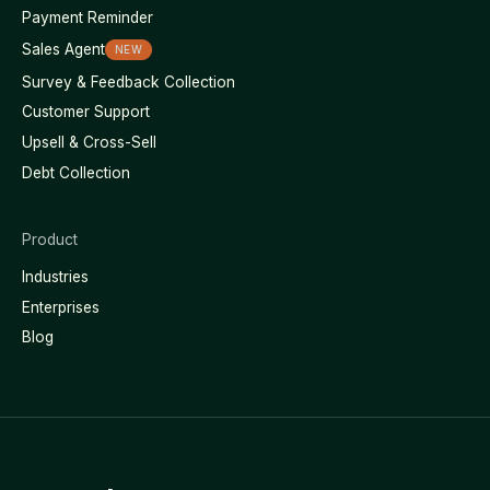
Payment Reminder
Sales Agent
NEW
Survey & Feedback Collection
Customer Support
Upsell & Cross-Sell
Debt Collection
Product
Industries
Enterprises
Blog