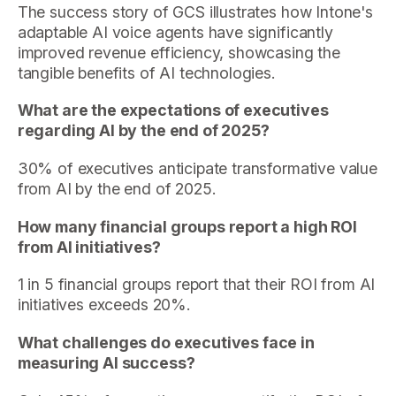
The success story of GCS illustrates how Intone's
adaptable AI voice agents have significantly
improved revenue efficiency, showcasing the
tangible benefits of AI technologies.
What are the expectations of executives
regarding AI by the end of 2025?
30% of executives anticipate transformative value
from AI by the end of 2025.
How many financial groups report a high ROI
from AI initiatives?
1 in 5 financial groups report that their ROI from AI
initiatives exceeds 20%.
What challenges do executives face in
measuring AI success?