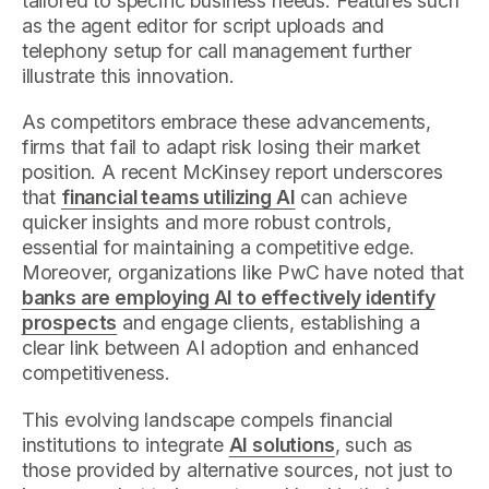
tailored to specific business needs. Features such
as the agent editor for script uploads and
telephony setup for call management further
illustrate this innovation.
As competitors embrace these advancements,
firms that fail to adapt risk losing their market
position. A recent McKinsey report underscores
that
financial teams utilizing AI
can achieve
quicker insights and more robust controls,
essential for maintaining a competitive edge.
Moreover, organizations like PwC have noted that
banks are employing AI to effectively identify
prospects
and engage clients, establishing a
clear link between AI adoption and enhanced
competitiveness.
This evolving landscape compels financial
institutions to integrate
AI solutions
, such as
those provided by alternative sources, not just to