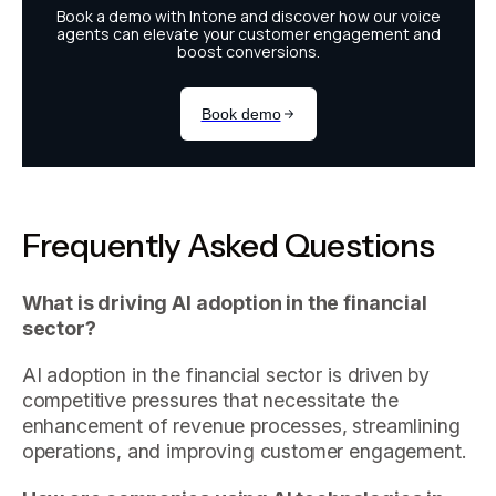
Frequently Asked Questions
What is driving AI adoption in the financial
sector?
AI adoption in the financial sector is driven by
competitive pressures that necessitate the
enhancement of revenue processes, streamlining
operations, and improving customer engagement.