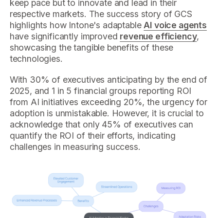
keep pace but to innovate and lead in their
respective markets. The success story of GCS
highlights how Intone's adaptable
AI voice agents
have significantly improved
revenue efficiency
,
showcasing the tangible benefits of these
technologies.
With 30% of executives anticipating by the end of
2025, and 1 in 5 financial groups reporting ROI
from AI initiatives exceeding 20%, the urgency for
adoption is unmistakable. However, it is crucial to
acknowledge that only 45% of executives can
quantify the ROI of their efforts, indicating
challenges in measuring success.