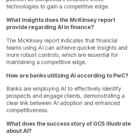
technologies to gain a competitive edge.
What insights does the McKinsey report
provide regarding AI in finance?
The McKinsey report indicates that financial
teams using AI can achieve quicker insights and
more robust controls, which are essential for
maintaining a competitive edge.
How are banks utilizing AI according to PwC?
Banks are employing AI to effectively identify
prospects and engage clients, demonstrating a
clear link between AI adoption and enhanced
competitiveness.
What does the success story of GCS illustrate
about AI?