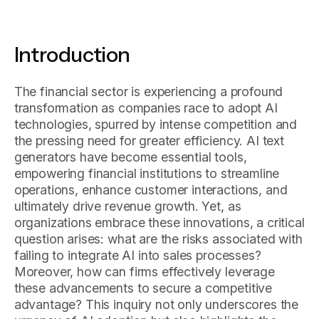
Introduction
The financial sector is experiencing a profound
transformation as companies race to adopt AI
technologies, spurred by intense competition and
the pressing need for greater efficiency. AI text
generators have become essential tools,
empowering financial institutions to streamline
operations, enhance customer interactions, and
ultimately drive revenue growth. Yet, as
organizations embrace these innovations, a critical
question arises: what are the risks associated with
failing to integrate AI into sales processes?
Moreover, how can firms effectively leverage
these advancements to secure a competitive
advantage? This inquiry not only underscores the