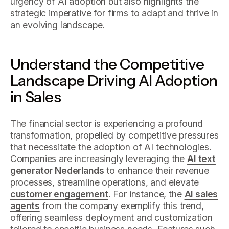
urgency of AI adoption but also highlights the
strategic imperative for firms to adapt and thrive in
an evolving landscape.
Understand the Competitive
Landscape Driving AI Adoption
in Sales
The financial sector is experiencing a profound
transformation, propelled by competitive pressures
that necessitate the adoption of AI technologies.
Companies are increasingly leveraging the
AI text
generator Nederlands
to enhance their revenue
processes, streamline operations, and elevate
customer engagement
. For instance, the
AI sales
agents
from the company exemplify this trend,
offering seamless deployment and customization