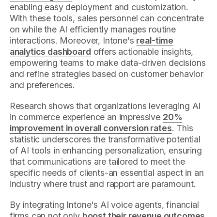
enabling easy deployment and customization.
With these tools, sales personnel can concentrate
on while the AI efficiently manages routine
interactions. Moreover, Intone's
real-time
analytics dashboard
offers actionable insights,
empowering teams to make data-driven decisions
and refine strategies based on customer behavior
and preferences.
Research shows that organizations leveraging AI
in commerce experience an impressive
20%
improvement in overall conversion rates
. This
statistic underscores the transformative potential
of AI tools in enhancing personalization, ensuring
that communications are tailored to meet the
specific needs of clients-an essential aspect in an
industry where trust and rapport are paramount.
By integrating Intone's AI voice agents, financial
firms can not only
boost their revenue outcomes