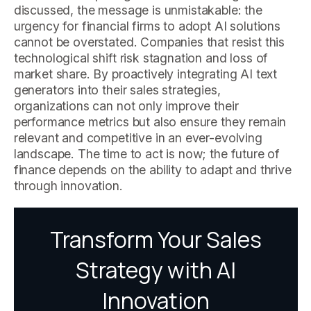
discussed, the message is unmistakable: the
urgency for financial firms to adopt AI solutions
cannot be overstated. Companies that resist this
technological shift risk stagnation and loss of
market share. By proactively integrating AI text
generators into their sales strategies,
organizations can not only improve their
performance metrics but also ensure they remain
relevant and competitive in an ever-evolving
landscape. The time to act is now; the future of
finance depends on the ability to adapt and thrive
through innovation.