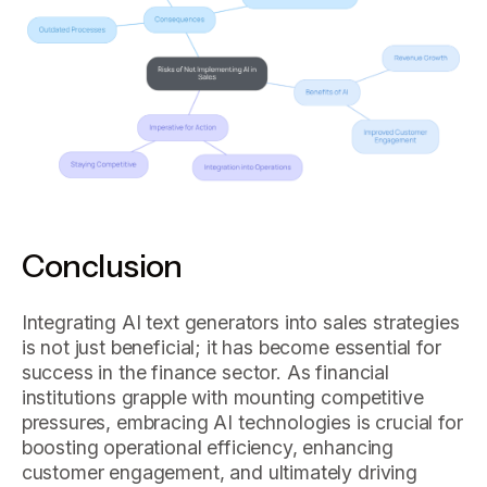
Conclusion
Integrating AI text generators into sales strategies
is not just beneficial; it has become essential for
success in the finance sector. As financial
institutions grapple with mounting competitive
pressures, embracing AI technologies is crucial for
boosting operational efficiency, enhancing
customer engagement, and ultimately driving