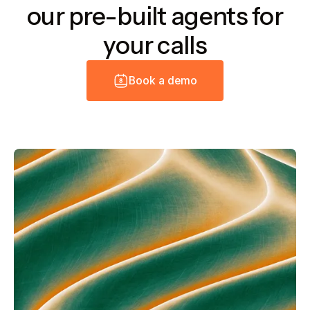
our pre-built agents for
your calls
B
o
o
k
a
d
e
m
o