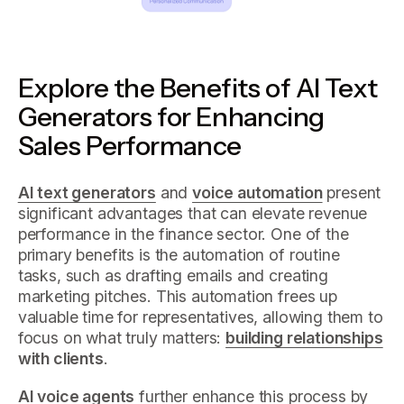
Explore the Benefits of AI Text
Generators for Enhancing
Sales Performance
AI text generators
and
voice automation
present
significant advantages that can elevate revenue
performance in the finance sector. One of the
primary benefits is the automation of routine
tasks, such as drafting emails and creating
marketing pitches. This automation frees up
valuable time for representatives, allowing them to
focus on what truly matters:
building relationships
with clients
.
AI voice agents
further enhance this process by