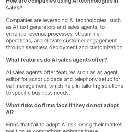
How are companies using AI technologies in
sales?
Companies are leveraging AI technologies, such
as AI text generators and sales agents, to
enhance revenue processes, streamline
operations, and elevate customer engagement
through seamless deployment and customization.
What features do AI sales agents offer?
AI sales agents offer features such as an agent
editor for script uploads and telephony setup for
call management, which help in tailoring solutions
to specific business needs.
What risks do firms face if they do not adopt
AI?
Firms that fail to adopt AI risk losing their market
position as competitors embrace these