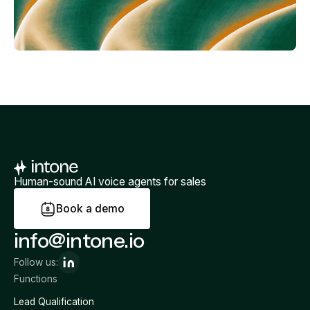
Human-sound AI voice agents for sales
B
o
o
k
a
d
e
m
o
info@intone.io
Follow us:
Functions
Lead Qualification