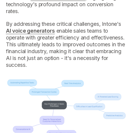
technology's profound impact on conversion
rates.
By addressing these critical challenges, Intone's
AI voice generators
enable sales teams to
operate with greater efficiency and effectiveness.
This ultimately leads to improved outcomes in the
financial industry, making it clear that embracing
AI is not just an option - it's a necessity for
success.