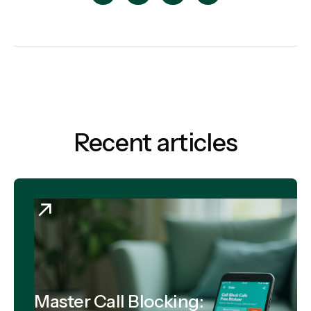
Recent articles
Master Call Blocking: