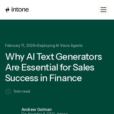
February 11, 2026
•
Deploying AI Voice Agents
Why AI Text Generators
Are Essential for Sales
Success in Finance
1
min read
Andrew Golman