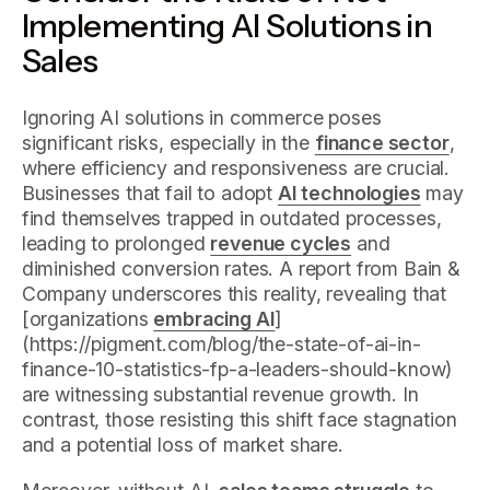
Implementing AI Solutions in
Sales
Ignoring AI solutions in commerce poses
significant risks, especially in the
finance sector
,
where efficiency and responsiveness are crucial.
Businesses that fail to adopt
AI technologies
may
find themselves trapped in outdated processes,
leading to prolonged
revenue cycles
and
diminished conversion rates. A report from Bain &
Company underscores this reality, revealing that
[organizations
embracing AI
]
(https://pigment.com/blog/the-state-of-ai-in-
finance-10-statistics-fp-a-leaders-should-know)
are witnessing substantial revenue growth. In
contrast, those resisting this shift face stagnation
and a potential loss of market share.