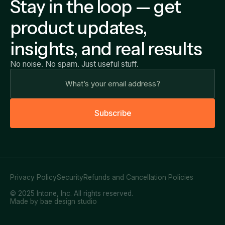
Stay in the loop — get
product updates,
insights, and real results
No noise. No spam. Just useful stuff.
S
u
b
s
c
r
i
b
e
Privacy Policy
Security
Refunds and Cancellation Policies
© 2025 Intone, Inc. All rights reserved.
Made by bae design studio