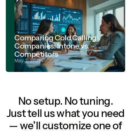
Comparing Cold Calling
Companies: Intone vs.
Competitors
May 3, 2026
•
No setup. No tuning.
Just tell us what you need
— we’ll customize one of