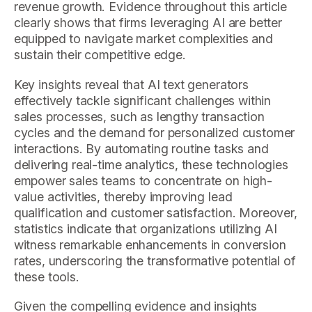
revenue growth. Evidence throughout this article
clearly shows that firms leveraging AI are better
equipped to navigate market complexities and
sustain their competitive edge.
Key insights reveal that AI text generators
effectively tackle significant challenges within
sales processes, such as lengthy transaction
cycles and the demand for personalized customer
interactions. By automating routine tasks and
delivering real-time analytics, these technologies
empower sales teams to concentrate on high-
value activities, thereby improving lead
qualification and customer satisfaction. Moreover,
statistics indicate that organizations utilizing AI
witness remarkable enhancements in conversion
rates, underscoring the transformative potential of
these tools.
Given the compelling evidence and insights