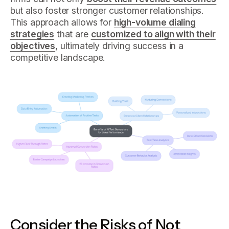
but also foster stronger customer relationships.
This approach allows for
high-volume dialing
strategies
that are
customized to align with their
objectives
, ultimately driving success in a
competitive landscape.
Consider the Risks of Not