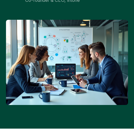
Co-founder & CEO, Intone