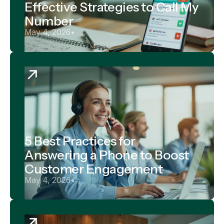
Effective Strategies to Call My
Number
May 4, 2026
•
5 Best Practices for
Answering a Phone to Boost
Customer Engagement
May 4, 2026
•