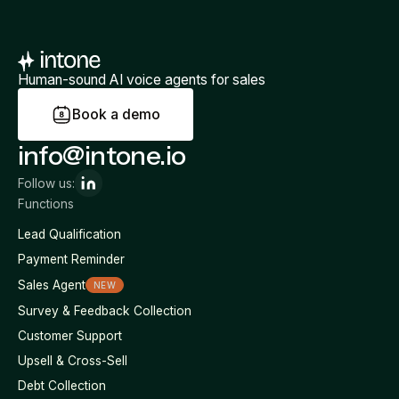
Human-sound AI voice agents for sales
B
o
o
k
a
d
e
m
o
info@intone.io
Follow us:
Functions
Lead Qualification
Payment Reminder
Sales Agent
NEW
Survey & Feedback Collection
Customer Support
Upsell & Cross-Sell
Debt Collection