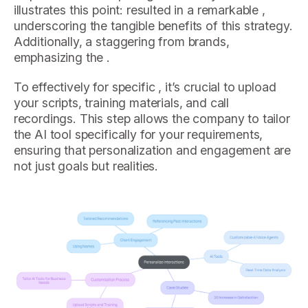
illustrates this point: resulted in a remarkable ,
underscoring the tangible benefits of this strategy.
Additionally, a staggering from brands,
emphasizing the .
To effectively for specific , it’s crucial to upload
your scripts, training materials, and call
recordings. This step allows the company to tailor
the AI tool specifically for your requirements,
ensuring that personalization and engagement are
not just goals but realities.