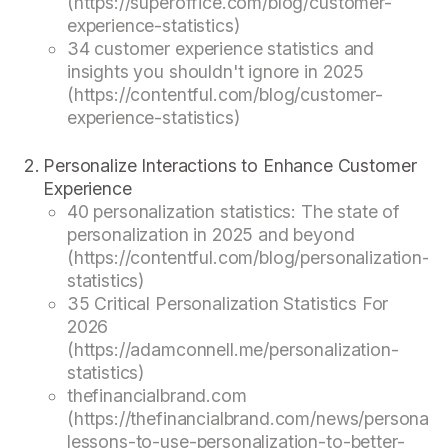
(https://superoffice.com/blog/customer-
experience-statistics)
34 customer experience statistics and
insights you shouldn't ignore in 2025
(https://contentful.com/blog/customer-
experience-statistics)
Personalize Interactions to Enhance Customer
Experience
40 personalization statistics: The state of
personalization in 2025 and beyond
(https://contentful.com/blog/personalization-
statistics)
35 Critical Personalization Statistics For
2026
(https://adamconnell.me/personalization-
statistics)
thefinancialbrand.com
(https://thefinancialbrand.com/news/personaliz
lessons-to-use-personalization-to-better-