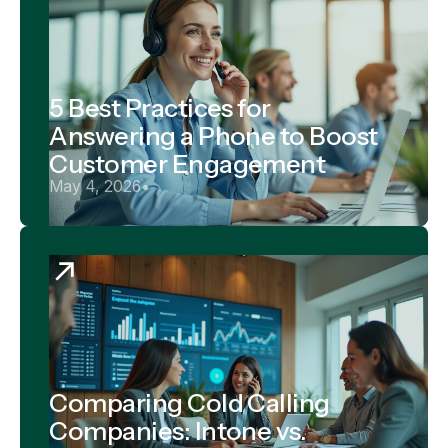
5 Best Practices for
Answering a Phone to Boost
Customer Engagement
May 4, 2026
•
Comparing Cold Calling
Companies: Intone vs.