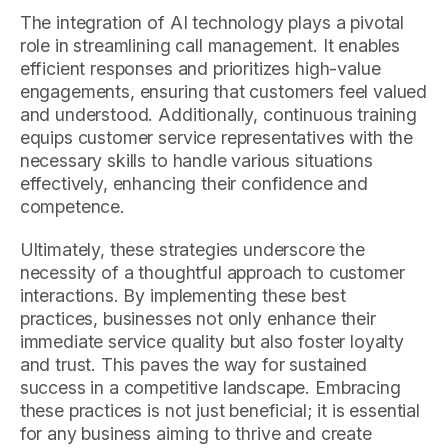
The integration of AI technology plays a pivotal
role in streamlining call management. It enables
efficient responses and prioritizes high-value
engagements, ensuring that customers feel valued
and understood. Additionally, continuous training
equips customer service representatives with the
necessary skills to handle various situations
effectively, enhancing their confidence and
competence.
Ultimately, these strategies underscore the
necessity of a thoughtful approach to customer
interactions. By implementing these best
practices, businesses not only enhance their
immediate service quality but also foster loyalty
and trust. This paves the way for sustained
success in a competitive landscape. Embracing
these practices is not just beneficial; it is essential
for any business aiming to thrive and create