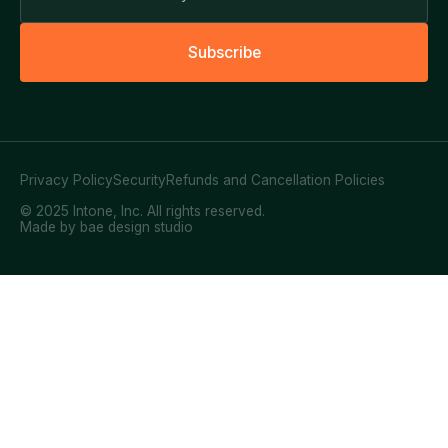
S
u
b
s
c
r
i
b
e
Privacy Policy
Security
Refunds and Cancellation Policies
© 2025 Intone, Inc. All rights reserved.
Made by bae design studio