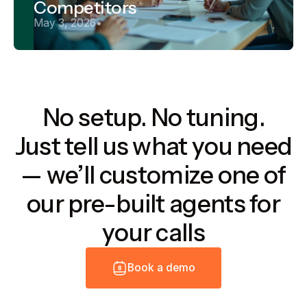
Competitors
May 3, 2026
•
No setup. No tuning.
Just tell us what you need
— we’ll customize one of
our pre-built agents for
your calls
B
o
o
k
a
d
e
m
o