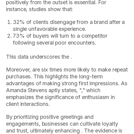
positively from the outset is essential. For
instance, studies show that:
32% of clients disengage from a brand after a
single unfavorable experience.
73% of buyers will turn to a competitor
following several poor encounters.
This data underscores the .
Moreover, are six times more likely to make repeat
purchases. This highlights the long-term
advantages of making strong first impressions. As
Amanda Stevens aptly states, "," which
emphasizes the significance of enthusiasm in
client interactions.
By prioritizing positive greetings and
engagements, businesses can cultivate loyalty
and trust, ultimately enhancing . The evidence is