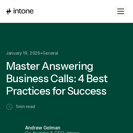
January 19, 2026
•
General
Master Answering
Business Calls: 4 Best
Practices for Success
1
min read
Andrew Golman