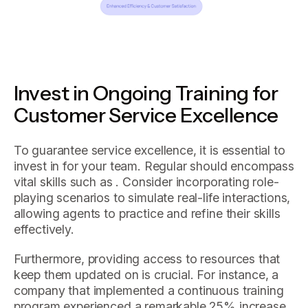
Invest in Ongoing Training for
Customer Service Excellence
To guarantee service excellence, it is essential to
invest in for your team. Regular should encompass
vital skills such as . Consider incorporating role-
playing scenarios to simulate real-life interactions,
allowing agents to practice and refine their skills
effectively.
Furthermore, providing access to resources that
keep them updated on is crucial. For instance, a
company that implemented a continuous training
program experienced a remarkable 25% increase