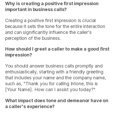
Why is creating a positive first impression
important in business calls?
Creating a positive first impression is crucial
because it sets the tone for the entire interaction
and can significantly influence the caller's
perception of the business.
How should I greet a caller to make a good first
impression?
You should answer business calls promptly and
enthusiastically, starting with a friendly greeting
that includes your name and the company name,
such as, "Thank you for calling Intone, this is
[Your Name]. How can I assist you today?"
What impact does tone and demeanor have on
a caller's experience?