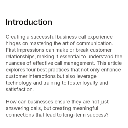
Introduction
Creating a successful business call experience
hinges on mastering the art of communication.
First impressions can make or break customer
relationships, making it essential to understand the
nuances of effective call management. This article
explores four best practices that not only enhance
customer interactions but also leverage
technology and training to foster loyalty and
satisfaction.
How can businesses ensure they are not just
answering calls, but creating meaningful
connections that lead to long-term success?