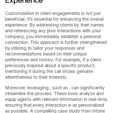
Experience
Customization in client engagements is not just
beneficial; it’s essential for enhancing the overall
experience. By addressing clients by their names
and referencing any prior interactions with your
company, you immediately establish a personal
connection. This approach is further strengthened
by utilizing to tailor your responses and
recommendations based on their unique
preferences and history. For example, if a client
previously inquired about a specific product,
mentioning it during the call shows genuine
attentiveness to their interests.
Moreover, leveraging , such as , can significantly
streamline this process. These tools analyze and
equip agents with relevant information in real-time,
ensuring that every interaction is as personalized
as possible. A compelling case study from Intone