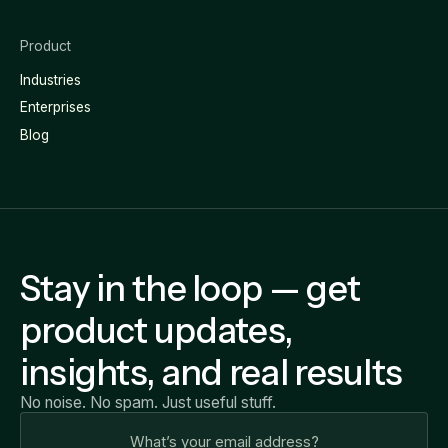
Product
Industries
Enterprises
Blog
Stay in the loop — get
product updates,
insights, and real results
No noise. No spam. Just useful stuff.