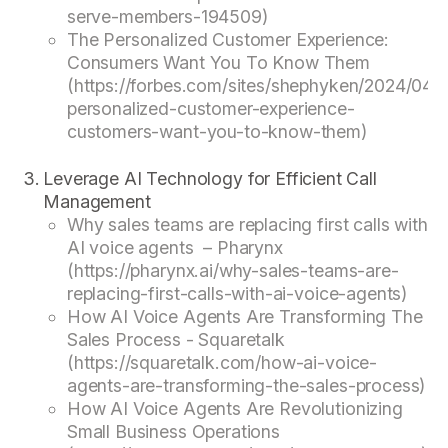
serve-members-194509)
The Personalized Customer Experience:
Consumers Want You To Know Them
(https://forbes.com/sites/shephyken/2024/04/1
personalized-customer-experience-
customers-want-you-to-know-them)
Leverage AI Technology for Efficient Call
Management
Why sales teams are replacing first calls with
AI voice agents – Pharynx
(https://pharynx.ai/why-sales-teams-are-
replacing-first-calls-with-ai-voice-agents)
How AI Voice Agents Are Transforming The
Sales Process - Squaretalk
(https://squaretalk.com/how-ai-voice-
agents-are-transforming-the-sales-process)
How AI Voice Agents Are Revolutionizing
Small Business Operations