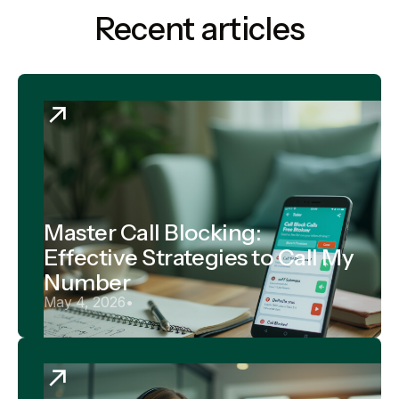
Recent articles
Master Call Blocking:
Effective Strategies to Call My
Number
May 4, 2026
•