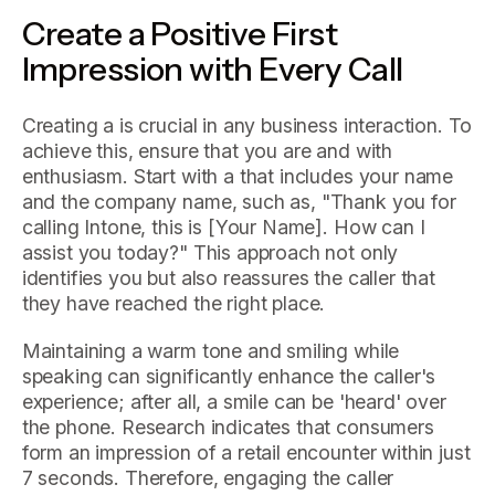
Create a Positive First
Impression with Every Call
Creating a is crucial in any business interaction. To
achieve this, ensure that you are and with
enthusiasm. Start with a that includes your name
and the company name, such as, "Thank you for
calling Intone, this is [Your Name]. How can I
assist you today?" This approach not only
identifies you but also reassures the caller that
they have reached the right place.
Maintaining a warm tone and smiling while
speaking can significantly enhance the caller's
experience; after all, a smile can be 'heard' over
the phone. Research indicates that consumers
form an impression of a retail encounter within just
7 seconds. Therefore, engaging the caller