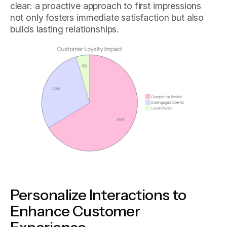
clear: a proactive approach to first impressions
not only fosters immediate satisfaction but also
builds lasting relationships.
Personalize Interactions to
Enhance Customer