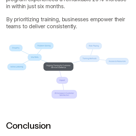
in within just six months.
By prioritizing training, businesses empower their
teams to deliver consistently.
Conclusion