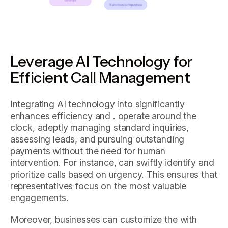
Leverage AI Technology for
Efficient Call Management
Integrating AI technology into significantly
enhances efficiency and . operate around the
clock, adeptly managing standard inquiries,
assessing leads, and pursuing outstanding
payments without the need for human
intervention. For instance, can swiftly identify and
prioritize calls based on urgency. This ensures that
representatives focus on the most valuable
engagements.
Moreover, businesses can customize the with