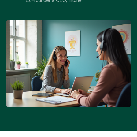
Co-founder & CEO, Intone