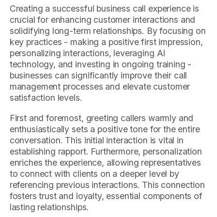
Creating a successful business call experience is
crucial for enhancing customer interactions and
solidifying long-term relationships. By focusing on
key practices - making a positive first impression,
personalizing interactions, leveraging AI
technology, and investing in ongoing training -
businesses can significantly improve their call
management processes and elevate customer
satisfaction levels.
First and foremost, greeting callers warmly and
enthusiastically sets a positive tone for the entire
conversation. This initial interaction is vital in
establishing rapport. Furthermore, personalization
enriches the experience, allowing representatives
to connect with clients on a deeper level by
referencing previous interactions. This connection
fosters trust and loyalty, essential components of
lasting relationships.