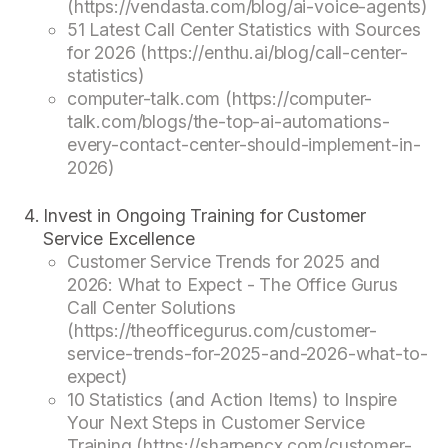
(https://vendasta.com/blog/ai-voice-agents)
51 Latest Call Center Statistics with Sources
for 2026 (https://enthu.ai/blog/call-center-
statistics)
computer-talk.com (https://computer-
talk.com/blogs/the-top-ai-automations-
every-contact-center-should-implement-in-
2026)
Invest in Ongoing Training for Customer
Service Excellence
Customer Service Trends for 2025 and
2026: What to Expect - The Office Gurus
Call Center Solutions
(https://theofficegurus.com/customer-
service-trends-for-2025-and-2026-what-to-
expect)
10 Statistics (and Action Items) to Inspire
Your Next Steps in Customer Service
Training (https://sharpencx.com/customer-