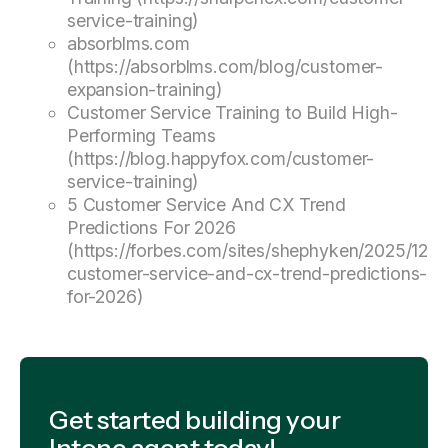
service-training)
absorblms.com
(https://absorblms.com/blog/customer-
expansion-training)
Customer Service Training to Build High-
Performing Teams
(https://blog.happyfox.com/customer-
service-training)
5 Customer Service And CX Trend
Predictions For 2026
(https://forbes.com/sites/shephyken/2025/12/0
customer-service-and-cx-trend-predictions-
for-2026)
Get started building your
Intone agent today!