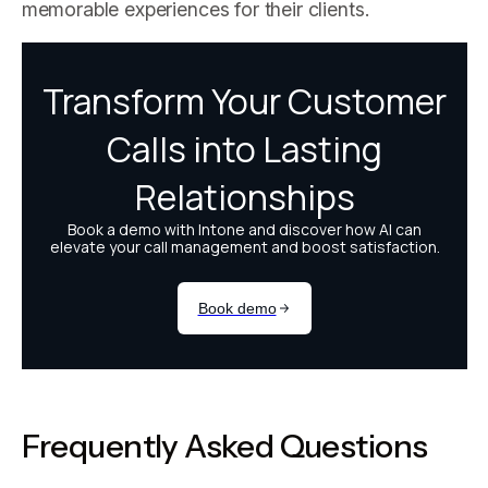
memorable experiences for their clients.
Frequently Asked Questions