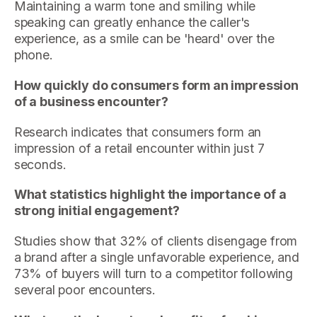
Maintaining a warm tone and smiling while
speaking can greatly enhance the caller's
experience, as a smile can be 'heard' over the
phone.
How quickly do consumers form an impression
of a business encounter?
Research indicates that consumers form an
impression of a retail encounter within just 7
seconds.
What statistics highlight the importance of a
strong initial engagement?
Studies show that 32% of clients disengage from
a brand after a single unfavorable experience, and
73% of buyers will turn to a competitor following
several poor encounters.