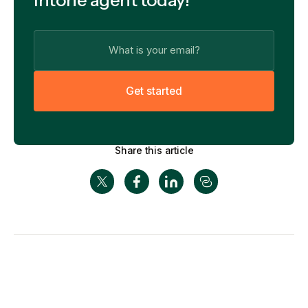
G
e
t
s
t
a
r
t
e
d
Share this article