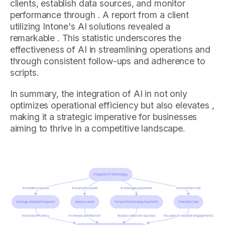
clients, establish data sources, and monitor
performance through . A report from a client
utilizing Intone's AI solutions revealed a
remarkable . This statistic underscores the
effectiveness of AI in streamlining operations and
through consistent follow-ups and adherence to
scripts.
In summary, the integration of AI in not only
optimizes operational efficiency but also elevates ,
making it a strategic imperative for businesses
aiming to thrive in a competitive landscape.