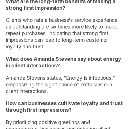
What are the long-term benefits of making a
strong first impression?
Clients who rate a business's service experience
as outstanding are six times more likely to make
repeat purchases, indicating that strong first
impressions can lead to long-term customer
loyalty and trust.
What does Amanda Stevens say about energy
in client interactions?
Amanda Stevens states, "Energy is infectious,"
emphasizing the significance of enthusiasm in
client interactions.
How can businesses cultivate loyalty and trust
through first impressions?
By prioritizing positive greetings and
engagements, businesses can enhance client