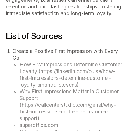
retention and build lasting relationships, fostering
immediate satisfaction and long-term loyalty.
List of Sources
Create a Positive First Impression with Every
Call
How First Impressions Determine Customer
Loyalty (https://linkedin.com/pulse/how-
first-impressions-determine-customer-
loyalty-amanda-stevens)
Why First Impressions Matter in Customer
Support
(https://callcenterstudio.com/genel/why-
first-impressions-matter-in-customer-
support)
superoffice.com