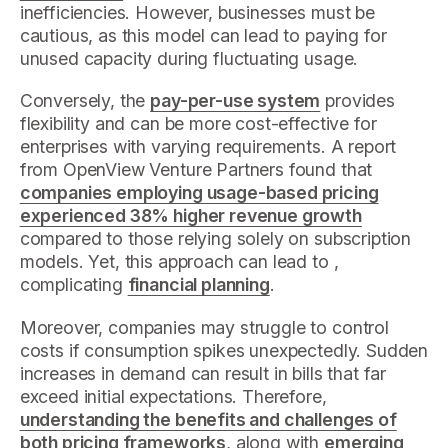
inefficiencies. However, businesses must be
cautious, as this model can lead to paying for
unused capacity during fluctuating usage.
Conversely, the
pay-per-use system
provides
flexibility and can be more cost-effective for
enterprises with varying requirements. A report
from OpenView Venture Partners found that
companies employing usage-based pricing
experienced 38% higher revenue growth
compared to those relying solely on subscription
models. Yet, this approach can lead to ,
complicating
financial planning
.
Moreover, companies may struggle to control
costs if consumption spikes unexpectedly. Sudden
increases in demand can result in bills that far
exceed initial expectations. Therefore,
understanding the benefits and challenges of
both pricing frameworks
, along with
emerging