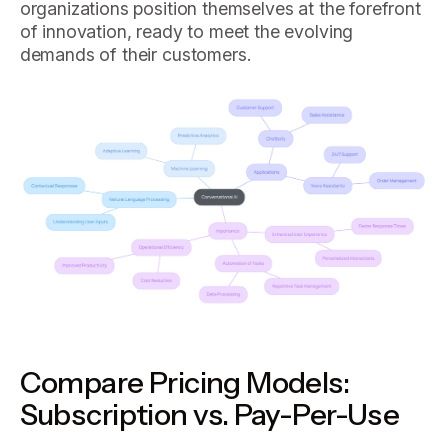
organizations position themselves at the forefront
of innovation, ready to meet the evolving
demands of their customers.
Compare Pricing Models:
Subscription vs. Pay-Per-Use