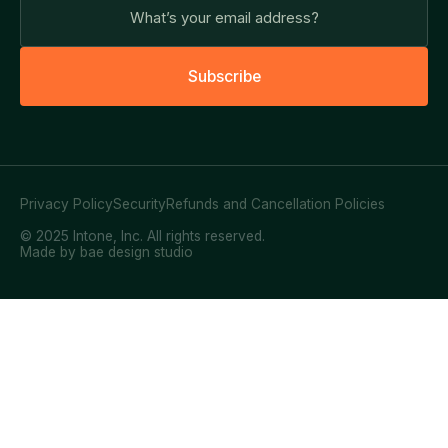
S
u
b
s
c
r
i
b
e
Privacy Policy
Security
Refunds and Cancellation Policies
© 2025 Intone, Inc. All rights reserved.
Made by bae design studio