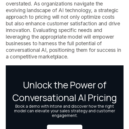
overstated. As organizations navigate the
evolving landscape of AI technology, a strategic
approach to pricing will not only optimize costs
but also enhance customer satisfaction and drive
innovation. Evaluating specific needs and
leveraging the appropriate model will empower
businesses to harness the full potential of
conversational AI, positioning them for success in
a competitive marketplace.