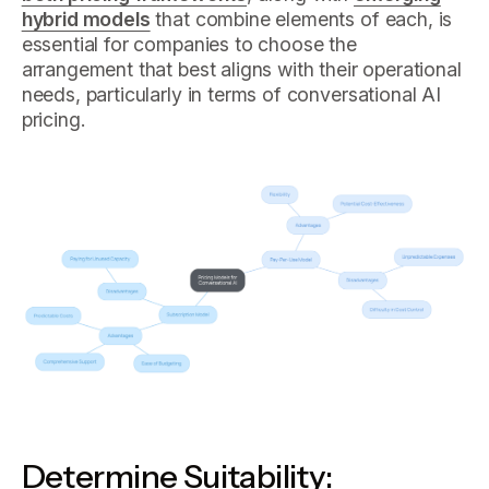
hybrid models
that combine elements of each, is
essential for companies to choose the
arrangement that best aligns with their operational
needs, particularly in terms of conversational AI
pricing.
Determine Suitability: