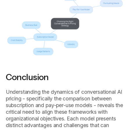
Conclusion
Understanding the dynamics of conversational AI
pricing - specifically the comparison between
subscription and pay-per-use models - reveals the
critical need to align these frameworks with
organizational objectives. Each model presents
distinct advantages and challenges that can