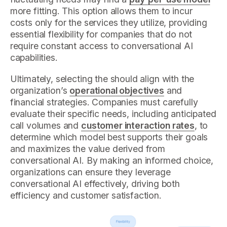
more fitting. This option allows them to incur
costs only for the services they utilize, providing
essential flexibility for companies that do not
require constant access to conversational AI
capabilities.
Ultimately, selecting the should align with the
organization’s
operational objectives
and
financial strategies. Companies must carefully
evaluate their specific needs, including anticipated
call volumes and
customer interaction rates
, to
determine which model best supports their goals
and maximizes the value derived from
conversational AI. By making an informed choice,
organizations can ensure they leverage
conversational AI effectively, driving both
efficiency and customer satisfaction.