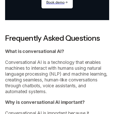
Frequently Asked Questions
What is conversational AI?
Conversational AI is a technology that enables
machines to interact with humans using natural
language processing (NLP) and machine learning,
creating seamless, human-like conversations
through chatbots, voice assistants, and
automated systems.
Why is conversational AI important?
Conversational AI is important because it