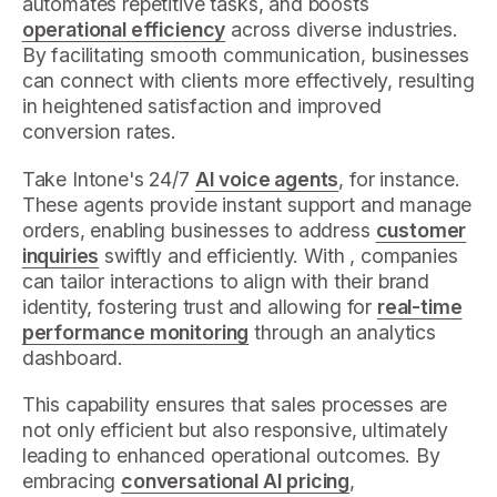
automates repetitive tasks, and boosts
operational efficiency
across diverse industries.
By facilitating smooth communication, businesses
can connect with clients more effectively, resulting
in heightened satisfaction and improved
conversion rates.
Take Intone's 24/7
AI voice agents
, for instance.
These agents provide instant support and manage
orders, enabling businesses to address
customer
inquiries
swiftly and efficiently. With , companies
can tailor interactions to align with their brand
identity, fostering trust and allowing for
real-time
performance monitoring
through an analytics
dashboard.
This capability ensures that sales processes are
not only efficient but also responsive, ultimately
leading to enhanced operational outcomes. By
embracing
conversational AI pricing
,