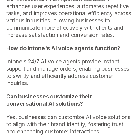
enhances user experiences, automates repetitive
tasks, and improves operational efficiency across
various industries, allowing businesses to
communicate more effectively with clients and
increase satisfaction and conversion rates.
How do Intone's AI voice agents function?
Intone's 24/7 AI voice agents provide instant
support and manage orders, enabling businesses
to swiftly and efficiently address customer
inquiries.
Can businesses customize their
conversational AI solutions?
Yes, businesses can customize AI voice solutions
to align with their brand identity, fostering trust
and enhancing customer interactions.