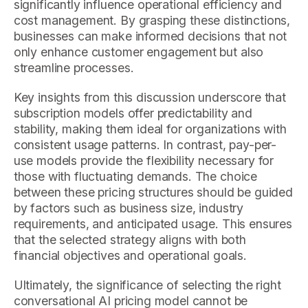
significantly influence operational efficiency and
cost management. By grasping these distinctions,
businesses can make informed decisions that not
only enhance customer engagement but also
streamline processes.
Key insights from this discussion underscore that
subscription models offer predictability and
stability, making them ideal for organizations with
consistent usage patterns. In contrast, pay-per-
use models provide the flexibility necessary for
those with fluctuating demands. The choice
between these pricing structures should be guided
by factors such as business size, industry
requirements, and anticipated usage. This ensures
that the selected strategy aligns with both
financial objectives and operational goals.
Ultimately, the significance of selecting the right
conversational AI pricing model cannot be