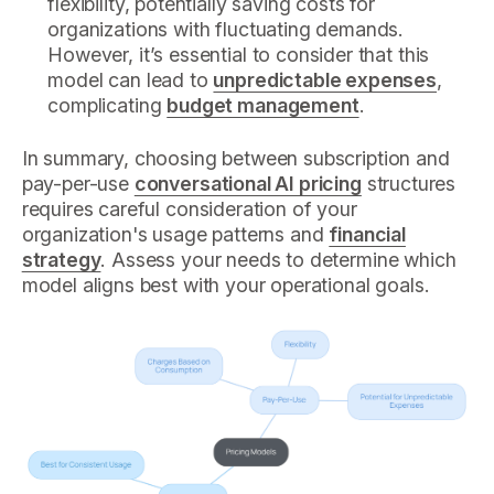
flexibility, potentially saving costs for
organizations with fluctuating demands.
However, it’s essential to consider that this
model can lead to
unpredictable expenses
,
complicating
budget management
.
In summary, choosing between subscription and
pay-per-use
conversational AI pricing
structures
requires careful consideration of your
organization's usage patterns and
financial
strategy
. Assess your needs to determine which
model aligns best with your operational goals.