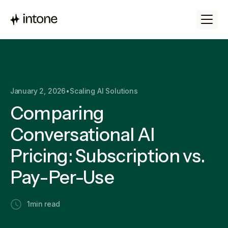
January 2, 2026
•
Scaling AI Solutions
Comparing
Conversational AI
Pricing: Subscription vs.
Pay-Per-Use
1
min read