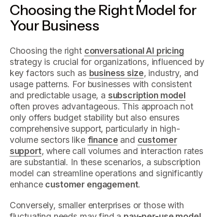
Choosing the Right Model for
Your Business
Choosing the right
conversational AI pricing
strategy is crucial for organizations, influenced by
key factors such as
business size
, industry, and
usage patterns. For businesses with consistent
and predictable usage, a
subscription model
often proves advantageous. This approach not
only offers budget stability but also ensures
comprehensive support, particularly in high-
volume sectors like
finance
and
customer
support
, where call volumes and interaction rates
are substantial. In these scenarios, a subscription
model can streamline operations and significantly
enhance
customer engagement
.
Conversely, smaller enterprises or those with
fluctuating needs may find a
pay-per-use model