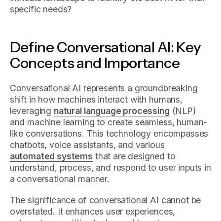
specific needs?
Define Conversational AI: Key
Concepts and Importance
Conversational AI represents a groundbreaking
shift in how machines interact with humans,
leveraging
natural language processing
(NLP)
and machine learning to create seamless, human-
like conversations. This technology encompasses
chatbots, voice assistants, and various
automated systems
that are designed to
understand, process, and respond to user inputs in
a conversational manner.
The significance of conversational AI cannot be
overstated. It enhances user experiences,