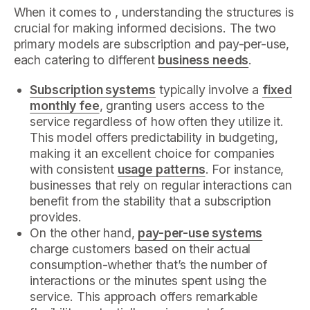
When it comes to , understanding the structures is
crucial for making informed decisions. The two
primary models are subscription and pay-per-use,
each catering to different
business needs
.
Subscription systems
typically involve a
fixed
monthly fee
, granting users access to the
service regardless of how often they utilize it.
This model offers predictability in budgeting,
making it an excellent choice for companies
with consistent
usage patterns
. For instance,
businesses that rely on regular interactions can
benefit from the stability that a subscription
provides.
On the other hand,
pay-per-use systems
charge customers based on their actual
consumption-whether that’s the number of
interactions or the minutes spent using the
service. This approach offers remarkable