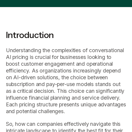
Introduction
Understanding the complexities of conversational
AI pricing is crucial for businesses looking to
boost customer engagement and operational
efficiency. As organizations increasingly depend
on AI-driven solutions, the choice between
subscription and pay-per-use models stands out
as a critical decision. This choice can significantly
influence financial planning and service delivery.
Each pricing structure presents unique advantages
and potential challenges.
So, how can companies effectively navigate this
intricate landscape to identify the best fit for their