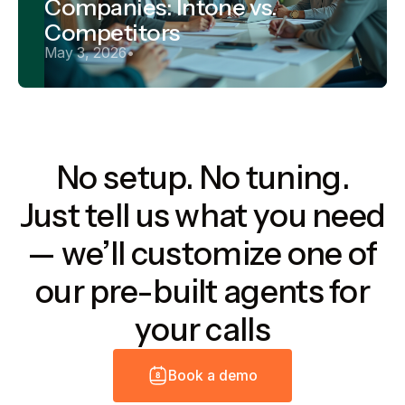
Companies: Intone vs.
Competitors
May 3, 2026
•
No setup. No tuning.
Just tell us what you need
— we’ll customize one of
our pre-built agents for
your calls
B
o
o
k
a
d
e
m
o