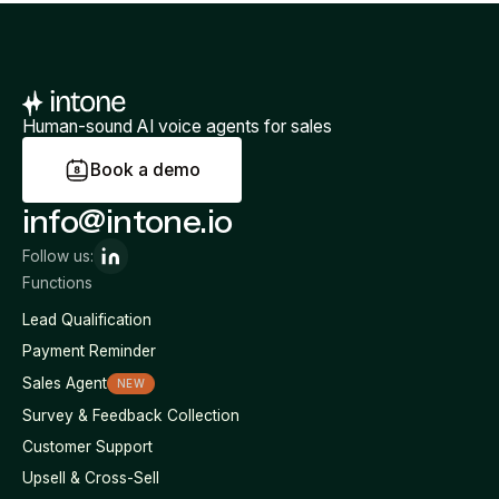
Human-sound AI voice agents for sales
B
o
o
k
a
d
e
m
o
info@intone.io
Follow us:
Functions
Lead Qualification
Payment Reminder
Sales Agent
NEW
Survey & Feedback Collection
Customer Support
Upsell & Cross-Sell