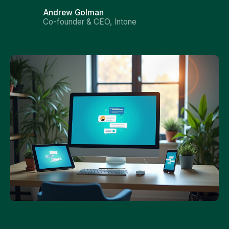
Andrew Golman
Co-founder & CEO, Intone