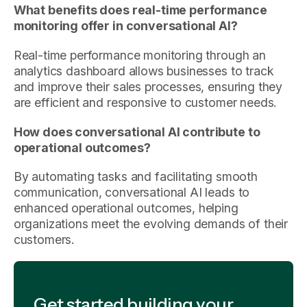
What benefits does real-time performance
monitoring offer in conversational AI?
Real-time performance monitoring through an
analytics dashboard allows businesses to track
and improve their sales processes, ensuring they
are efficient and responsive to customer needs.
How does conversational AI contribute to
operational outcomes?
By automating tasks and facilitating smooth
communication, conversational AI leads to
enhanced operational outcomes, helping
organizations meet the evolving demands of their
customers.
Get started building your