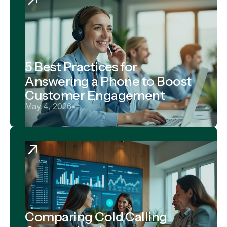
5 Best Practices for
Answering a Phone to Boost
Customer Engagement
May 4, 2026
•
Comparing Cold Calling