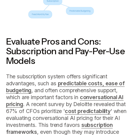
Evaluate Pros and Cons:
Subscription and Pay-Per-Use
Models
The subscription system offers significant
advantages, such as
predictable costs, ease of
budgeting
, and often comprehensive support,
which are important factors in
conversational AI
pricing
. A recent survey by Deloitte revealed that
67% of CFOs prioritize '
cost predictability
' when
evaluating conversational AI pricing for their AI
investments. This trend favors
subscription
frameworks
, even though they may introduce