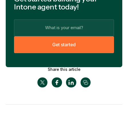
Intone agent today!
G
e
t
s
t
a
r
t
e
d
Share this article