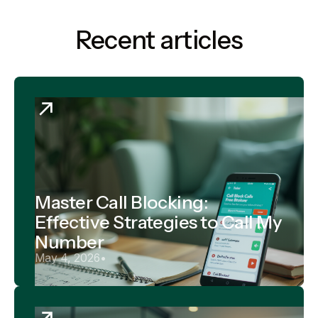
Recent articles
Master Call Blocking:
Effective Strategies to Call My
Number
May 4, 2026
•