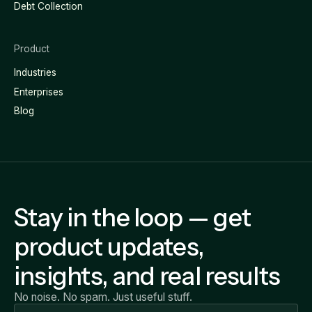
Debt Collection
Product
Industries
Enterprises
Blog
Stay in the loop — get
product updates,
insights, and real results
No noise. No spam. Just useful stuff.