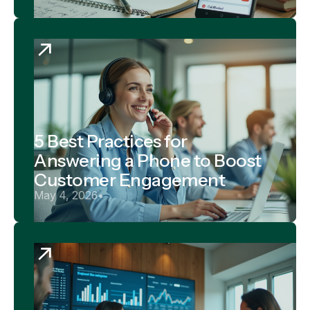
5 Best Practices for
Answering a Phone to Boost
Customer Engagement
May 4, 2026
•