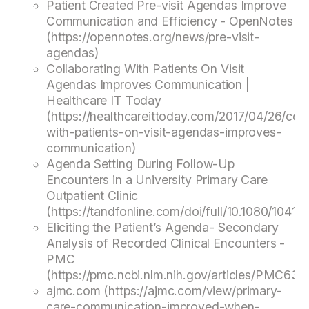
Patient Created Pre-visit Agendas Improve
Communication and Efficiency - OpenNotes
(https://opennotes.org/news/pre-visit-
agendas)
Collaborating With Patients On Visit
Agendas Improves Communication |
Healthcare IT Today
(https://healthcareittoday.com/2017/04/26/coll
with-patients-on-visit-agendas-improves-
communication)
Agenda Setting During Follow-Up
Encounters in a University Primary Care
Outpatient Clinic
(https://tandfonline.com/doi/full/10.1080/1041
Eliciting the Patient’s Agenda- Secondary
Analysis of Recorded Clinical Encounters -
PMC
(https://pmc.ncbi.nlm.nih.gov/articles/PMC631
ajmc.com (https://ajmc.com/view/primary-
care-communication-improved-when-