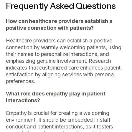
Frequently Asked Questions
How can healthcare providers establish a
positive connection with patients?
Healthcare providers can establish a positive
connection by warmly welcoming patients, using
their names to personalize interactions, and
emphasizing genuine involvement. Research
indicates that customized care enhances patient
satisfaction by aligning services with personal
preferences.
What role does empathy play in patient
interactions?
Empathy is crucial for creating a welcoming
environment. It should be embedded in staff
conduct and patient interactions, as it fosters