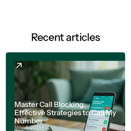
Recent articles
Master Call Blocking:
Effective Strategies to Call My
Number
May 4, 2026
•