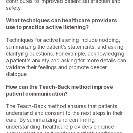
contributes to improved patient satisfaction and
safety.
What techniques can healthcare providers
use to practice active listening?
Techniques for active listening include nodding,
summarizing the patient’s statements, and asking
clarifying questions. For example, acknowledging
a patient's anxiety and asking for more details can
validate their feelings and promote deeper
dialogue.
How can the Teach-Back method improve
patient communication?
The Teach-Back method ensures that patients
understand and consent to the next steps in their
care. By summarizing and confirming
understanding, healthcare providers enhance