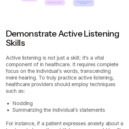
Demonstrate Active Listening
Skills
Active listening is not just a skill; it’s a vital
component of in healthcare. It requires complete
focus on the individual’s words, transcending
mere hearing. To truly practice active listening,
healthcare providers should employ techniques
such as:
Nodding
Summarizing the individual’s statements
For instance, if a patient expresses anxiety about a