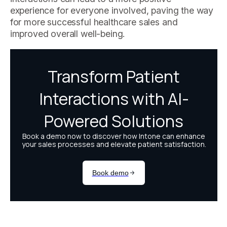
experience for everyone involved, paving the way
for more successful healthcare sales and
improved overall well-being.