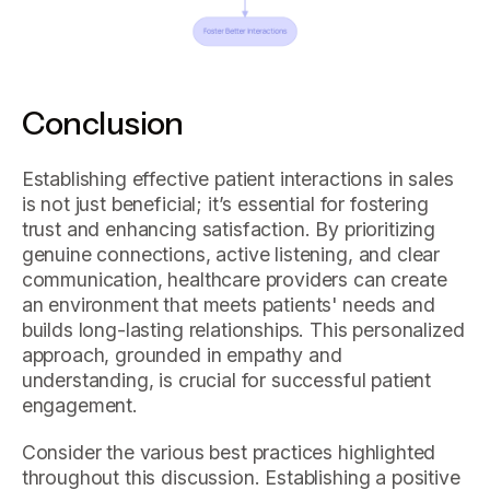
Conclusion
Establishing effective patient interactions in sales
is not just beneficial; it’s essential for fostering
trust and enhancing satisfaction. By prioritizing
genuine connections, active listening, and clear
communication, healthcare providers can create
an environment that meets patients' needs and
builds long-lasting relationships. This personalized
approach, grounded in empathy and
understanding, is crucial for successful patient
engagement.
Consider the various best practices highlighted
throughout this discussion. Establishing a positive