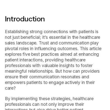
Introduction
Establishing strong connections with patients is
not just beneficial; it’s essential in the healthcare
sales landscape. Trust and communication play
pivotal roles in influencing outcomes. This article
explores five best practices aimed at enhancing
patient interactions, providing healthcare
professionals with valuable insights to foster
meaningful relationships. But how can providers
ensure their communication resonates and
empowers patients to engage actively in their
care?
By implementing these strategies, healthcare
professionals can not only improve their
interactions but also drive better patient