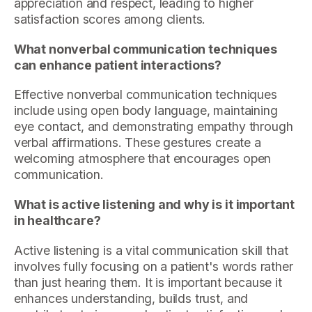
appreciation and respect, leading to higher
satisfaction scores among clients.
What nonverbal communication techniques
can enhance patient interactions?
Effective nonverbal communication techniques
include using open body language, maintaining
eye contact, and demonstrating empathy through
verbal affirmations. These gestures create a
welcoming atmosphere that encourages open
communication.
What is active listening and why is it important
in healthcare?
Active listening is a vital communication skill that
involves fully focusing on a patient's words rather
than just hearing them. It is important because it
enhances understanding, builds trust, and