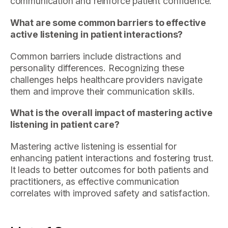
communication and reinforce patient confidence.
What are some common barriers to effective
active listening in patient interactions?
Common barriers include distractions and
personality differences. Recognizing these
challenges helps healthcare providers navigate
them and improve their communication skills.
What is the overall impact of mastering active
listening in patient care?
Mastering active listening is essential for
enhancing patient interactions and fostering trust.
It leads to better outcomes for both patients and
practitioners, as effective communication
correlates with improved safety and satisfaction.