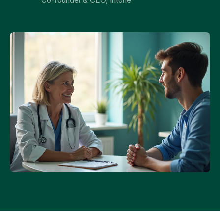
Co-founder & CEO, Intone