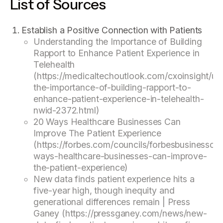
List of Sources
Establish a Positive Connection with Patients
Understanding the Importance of Building
Rapport to Enhance Patient Experience in
Telehealth
(https://medicaltechoutlook.com/cxoinsight/un
the-importance-of-building-rapport-to-
enhance-patient-experience-in-telehealth-
nwid-2372.html)
20 Ways Healthcare Businesses Can
Improve The Patient Experience
(https://forbes.com/councils/forbesbusinesscou
ways-healthcare-businesses-can-improve-
the-patient-experience)
New data finds patient experience hits a
five-year high, though inequity and
generational differences remain | Press
Ganey (https://pressganey.com/news/new-