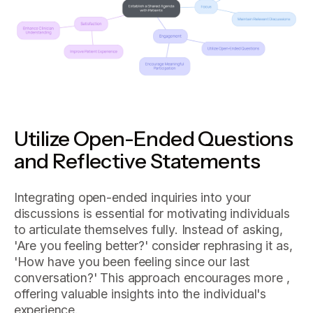
Utilize Open-Ended Questions
and Reflective Statements
Integrating open-ended inquiries into your
discussions is essential for motivating individuals
to articulate themselves fully. Instead of asking,
'Are you feeling better?' consider rephrasing it as,
'How have you been feeling since our last
conversation?' This approach encourages more ,
offering valuable insights into the individual's
experience.