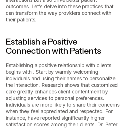
outcomes. Let's delve into these practices that
can transform the way providers connect with
their patients.
Establish a Positive
Connection with Patients
Establishing a positive relationship with clients
begins with . Start by warmly welcoming
individuals and using their names to personalize
the interaction. Research shows that customized
care greatly enhances client contentment by
adjusting services to personal preferences.
Individuals are more likely to share their concerns
when they feel appreciated and respected. For
instance, have reported significantly higher
satisfaction scores among their clients. Dr. Peter