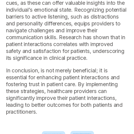
cues, as these can offer valuable insights into the
individual’s emotional state. Recognizing potential
barriers to active listening, such as distractions
and personality differences, equips providers to
navigate challenges and improve their
communication skills. Research has shown that in
patient interactions correlates with improved
safety and satisfaction for patients, underscoring
its significance in clinical practice.
In conclusion, is not merely beneficial; it is
essential for enhancing patient interactions and
fostering trust in patient care. By implementing
these strategies, healthcare providers can
significantly improve their patient interactions,
leading to better outcomes for both patients and
practitioners.