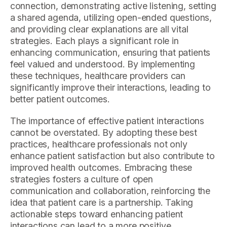
connection, demonstrating active listening, setting
a shared agenda, utilizing open-ended questions,
and providing clear explanations are all vital
strategies. Each plays a significant role in
enhancing communication, ensuring that patients
feel valued and understood. By implementing
these techniques, healthcare providers can
significantly improve their interactions, leading to
better patient outcomes.
The importance of effective patient interactions
cannot be overstated. By adopting these best
practices, healthcare professionals not only
enhance patient satisfaction but also contribute to
improved health outcomes. Embracing these
strategies fosters a culture of open
communication and collaboration, reinforcing the
idea that patient care is a partnership. Taking
actionable steps toward enhancing patient
interactions can lead to a more positive