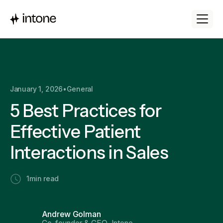
January 1, 2026
•
General
5 Best Practices for
Effective Patient
Interactions in Sales
1
min read
Andrew Golman