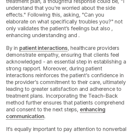
treatment plan, a thoughtful response could be, "I
understand that you're worried about the side
effects." Following this, asking, "Can you
elaborate on what specifically troubles you?" not
only validates the patient’s feelings but also ,
enhancing understanding and .
By in
patient interactions
, healthcare providers
demonstrate empathy, ensuring that clients feel
acknowledged - an essential step in establishing a
strong rapport. Moreover, during patient
interactions reinforces the patient’s confidence in
the provider’s commitment to their care, ultimately
leading to greater satisfaction and adherence to
treatment plans. Incorporating the Teach-Back
method further ensures that patients comprehend
and consent to the next steps,
enhancing
communication
.
It’s equally important to pay attention to nonverbal