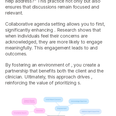
help address?" This practice not only but also
ensures that discussions remain focused and
relevant.
Collaborative agenda setting allows you to first,
significantly enhancing . Research shows that
when individuals feel their concerns are
acknowledged, they are more likely to engage
meaningfully. This engagement leads to and
outcomes.
By fostering an environment of , you create a
partnership that benefits both the client and the
clinician. Ultimately, this approach drives ,
reinforcing the value of prioritizing s.