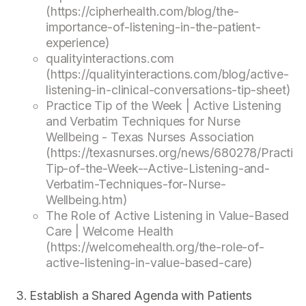
(https://cipherhealth.com/blog/the-
importance-of-listening-in-the-patient-
experience)
qualityinteractions.com
(https://qualityinteractions.com/blog/active-
listening-in-clinical-conversations-tip-sheet)
Practice Tip of the Week | Active Listening
and Verbatim Techniques for Nurse
Wellbeing - Texas Nurses Association
(https://texasnurses.org/news/680278/Practic
Tip-of-the-Week--Active-Listening-and-
Verbatim-Techniques-for-Nurse-
Wellbeing.htm)
The Role of Active Listening in Value-Based
Care | Welcome Health
(https://welcomehealth.org/the-role-of-
active-listening-in-value-based-care)
Establish a Shared Agenda with Patients