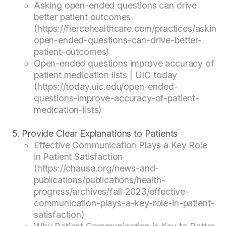
Asking open-ended questions can drive
better patient outcomes
(https://fiercehealthcare.com/practices/asking-
open-ended-questions-can-drive-better-
patient-outcomes)
Open-ended questions improve accuracy of
patient medication lists | UIC today
(https://today.uic.edu/open-ended-
questions-improve-accuracy-of-patient-
medication-lists)
Provide Clear Explanations to Patients
Effective Communication Plays a Key Role
in Patient Satisfaction
(https://chausa.org/news-and-
publications/publications/health-
progress/archives/fall-2023/effective-
communication-plays-a-key-role-in-patient-
satisfaction)