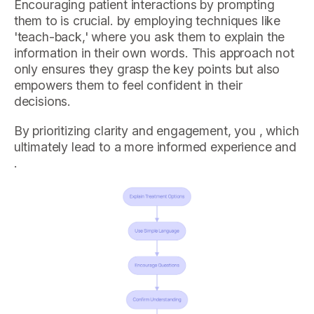
Encouraging patient interactions by prompting
them to is crucial. by employing techniques like
'teach-back,' where you ask them to explain the
information in their own words. This approach not
only ensures they grasp the key points but also
empowers them to feel confident in their
decisions.
By prioritizing clarity and engagement, you , which
ultimately lead to a more informed experience and
.