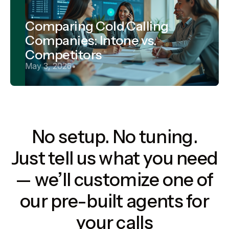
Comparing Cold Calling
Companies: Intone vs.
Competitors
May 3, 2026
•
No setup. No tuning.
Just tell us what you need
— we’ll customize one of
our pre-built agents for
your calls