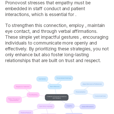
Pronovost stresses that empathy must be
embedded in staff conduct and patient
interactions, which is essential for .
To strengthen this connection, employ , maintain
eye contact, and through verbal affirmations.
These simple yet impactful gestures , encouraging
individuals to communicate more openly and
effectively. By prioritizing these strategies, you not
only enhance but also foster long-lasting
relationships that are built on trust and respect.