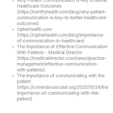
Why Patient Communication is Key to Better
Healthcare Outcomes
(https://certifyhealth.com/blog/why-patient-
communication-is-key-to-better-healthcare-
outcomes)
cipherhealth.com
(https://cipherhealth.com/blog/importance-
of-communication-in-healthcare)
The Importance of Effective Communication
With Patients - Medical Director
(https://medicaldirector.com/news/practice-
management/effective-communication-
with-patients)
The importance of communicating with the
patient
(https://cvirendovascular.org/2025/10/24/the-
importance-of-communicating-with-the-
patient)