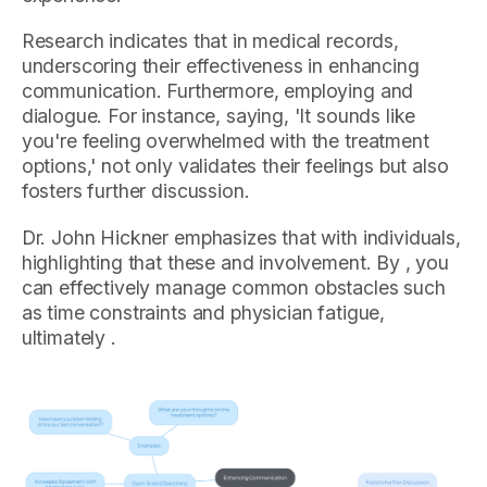
Research indicates that in medical records,
underscoring their effectiveness in enhancing
communication. Furthermore, employing and
dialogue. For instance, saying, 'It sounds like
you're feeling overwhelmed with the treatment
options,' not only validates their feelings but also
fosters further discussion.
Dr. John Hickner emphasizes that with individuals,
highlighting that these and involvement. By , you
can effectively manage common obstacles such
as time constraints and physician fatigue,
ultimately .