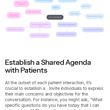
Establish a Shared Agenda
with Patients
At the outset of each patient interaction, it’s
crucial to establish a . Invite individuals to express
their main concerns and objectives for the
conversation. For instance, you might ask, "What
specific questions do you have today that I can