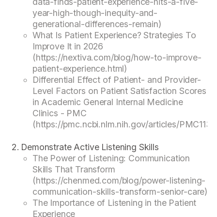
data-finds-patient-experience-hits-a-five-
year-high-though-inequity-and-
generational-differences-remain)
What Is Patient Experience? Strategies To
Improve It in 2026
(https://nextiva.com/blog/how-to-improve-
patient-experience.html)
Differential Effect of Patient- and Provider-
Level Factors on Patient Satisfaction Scores
in Academic General Internal Medicine
Clinics - PMC
(https://pmc.ncbi.nlm.nih.gov/articles/PMC113
Demonstrate Active Listening Skills
The Power of Listening: Communication
Skills That Transform
(https://chenmed.com/blog/power-listening-
communication-skills-transform-senior-care)
The Importance of Listening in the Patient
Experience