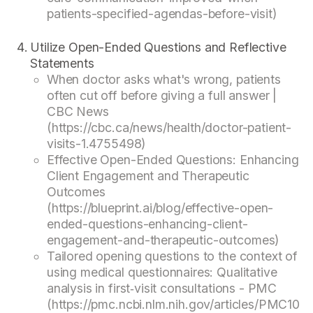
patients-specified-agendas-before-visit)
Utilize Open-Ended Questions and Reflective
Statements
When doctor asks what's wrong, patients
often cut off before giving a full answer |
CBC News
(https://cbc.ca/news/health/doctor-patient-
visits-1.4755498)
Effective Open-Ended Questions: Enhancing
Client Engagement and Therapeutic
Outcomes
(https://blueprint.ai/blog/effective-open-
ended-questions-enhancing-client-
engagement-and-therapeutic-outcomes)
Tailored opening questions to the context of
using medical questionnaires: Qualitative
analysis in first‐visit consultations - PMC
(https://pmc.ncbi.nlm.nih.gov/articles/PMC10