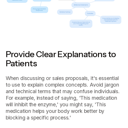
Provide Clear Explanations to
Patients
When discussing or sales proposals, it's essential
to use to explain complex concepts. Avoid jargon
and technical terms that may confuse individuals.
For example, instead of saying, 'This medication
will inhibit the enzyme,' you might say, 'This
medication helps your body work better by
blocking a specific process.'