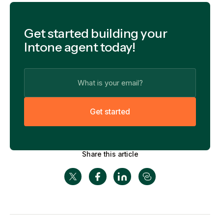
Get started building your
Intone agent today!
G
e
t
s
t
a
r
t
e
d
Share this article