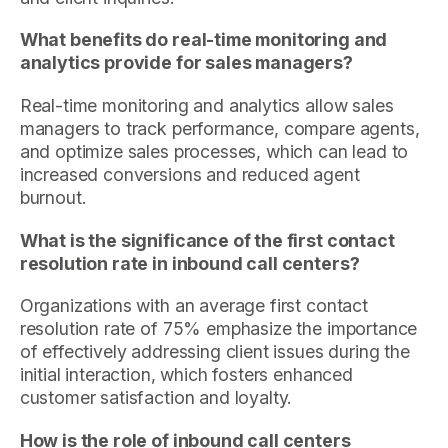
What benefits do real-time monitoring and
analytics provide for sales managers?
Real-time monitoring and analytics allow sales
managers to track performance, compare agents,
and optimize sales processes, which can lead to
increased conversions and reduced agent
burnout.
What is the significance of the first contact
resolution rate in inbound call centers?
Organizations with an average first contact
resolution rate of 75% emphasize the importance
of effectively addressing client issues during the
initial interaction, which fosters enhanced
customer satisfaction and loyalty.
How is the role of inbound call centers