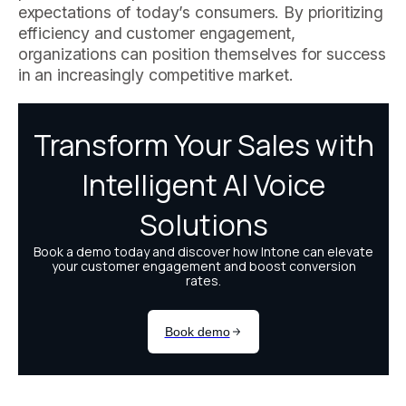
expectations of today’s consumers. By prioritizing
efficiency and customer engagement,
organizations can position themselves for success
in an increasingly competitive market.