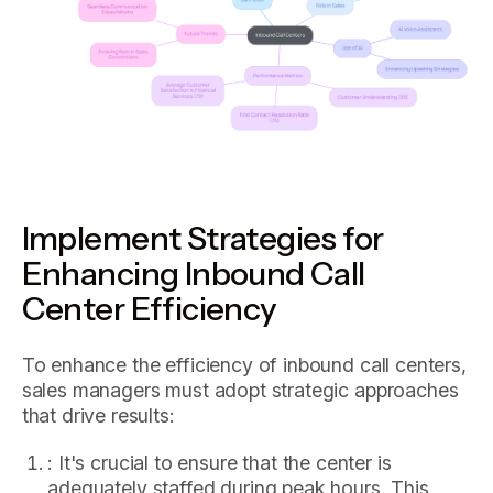
Implement Strategies for
Enhancing Inbound Call
Center Efficiency
To enhance the efficiency of inbound call centers,
sales managers must adopt strategic approaches
that drive results:
: It's crucial to ensure that the center is
adequately staffed during peak hours. This