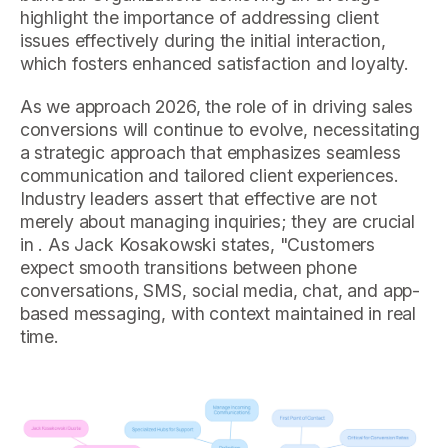
highlight the importance of addressing client
issues effectively during the initial interaction,
which fosters enhanced satisfaction and loyalty.
As we approach 2026, the role of in driving sales
conversions will continue to evolve, necessitating
a strategic approach that emphasizes seamless
communication and tailored client experiences.
Industry leaders assert that effective are not
merely about managing inquiries; they are crucial
in . As Jack Kosakowski states, "Customers
expect smooth transitions between phone
conversations, SMS, social media, chat, and app-
based messaging, with context maintained in real
time.