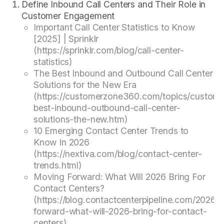
Define Inbound Call Centers and Their Role in
Customer Engagement
Important Call Center Statistics to Know
[2025] | Sprinklr
(https://sprinklr.com/blog/call-center-
statistics)
The Best Inbound and Outbound Call Center
Solutions for the New Era
(https://customerzone360.com/topics/custome
best-inbound-outbound-call-center-
solutions-the-new.htm)
10 Emerging Contact Center Trends to
Know In 2026
(https://nextiva.com/blog/contact-center-
trends.html)
Moving Forward: What Will 2026 Bring For
Contact Centers?
(https://blog.contactcenterpipeline.com/2026/
forward-what-will-2026-bring-for-contact-
centers)