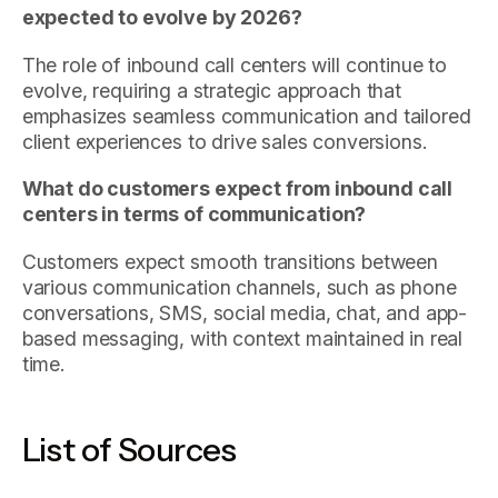
expected to evolve by 2026?
The role of inbound call centers will continue to
evolve, requiring a strategic approach that
emphasizes seamless communication and tailored
client experiences to drive sales conversions.
What do customers expect from inbound call
centers in terms of communication?
Customers expect smooth transitions between
various communication channels, such as phone
conversations, SMS, social media, chat, and app-
based messaging, with context maintained in real
time.
List of Sources