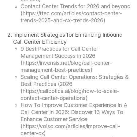
Contact Center Trends for 2026 and beyond
(https://ttec.com/articles/contact-center-
trends-2025-and-cx-trends-2026)
Implement Strategies for Enhancing Inbound
Call Center Efficiency
9 Best Practices for Call Center
Management Success in 2026
(https://invensis.net/blog/call-center-
management-best-practices)
Scaling Call Center Operations: Strategies &
Best Practices (2026
(https://callbotics.ai/blog/how-to-scale-
contact-center-operations)
How To Improve Customer Experience In A
Call Center In 2026: Discover 13 Ways To
Enhance Customer Service
(https://voiso.com/articles/improve-call-
center-cx)