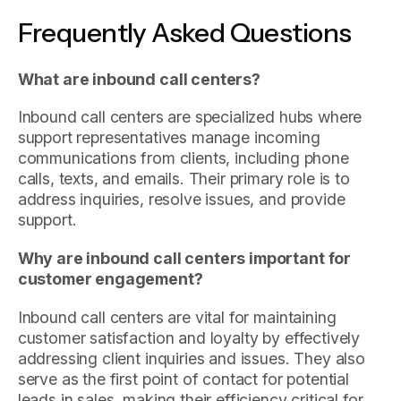
Frequently Asked Questions
What are inbound call centers?
Inbound call centers are specialized hubs where
support representatives manage incoming
communications from clients, including phone
calls, texts, and emails. Their primary role is to
address inquiries, resolve issues, and provide
support.
Why are inbound call centers important for
customer engagement?
Inbound call centers are vital for maintaining
customer satisfaction and loyalty by effectively
addressing client inquiries and issues. They also
serve as the first point of contact for potential
leads in sales, making their efficiency critical for