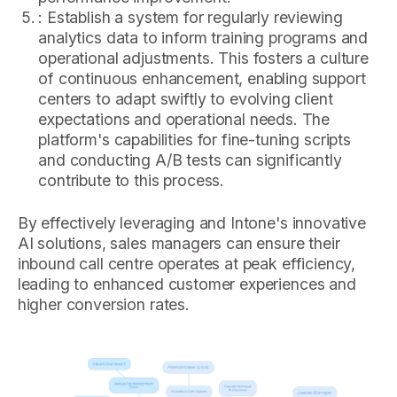
: Establish a system for regularly reviewing
analytics data to inform training programs and
operational adjustments. This fosters a culture
of continuous enhancement, enabling support
centers to adapt swiftly to evolving client
expectations and operational needs. The
platform's capabilities for fine-tuning scripts
and conducting A/B tests can significantly
contribute to this process.
By effectively leveraging and Intone's innovative
AI solutions, sales managers can ensure their
inbound call centre operates at peak efficiency,
leading to enhanced customer experiences and
higher conversion rates.