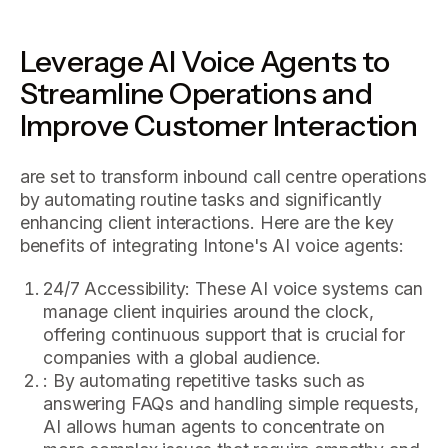
Leverage AI Voice Agents to
Streamline Operations and
Improve Customer Interaction
are set to transform inbound call centre operations
by automating routine tasks and significantly
enhancing client interactions. Here are the key
benefits of integrating Intone's AI voice agents:
24/7 Accessibility: These AI voice systems can
manage client inquiries around the clock,
offering continuous support that is crucial for
companies with a global audience.
: By automating repetitive tasks such as
answering FAQs and handling simple requests,
AI allows human agents to concentrate on