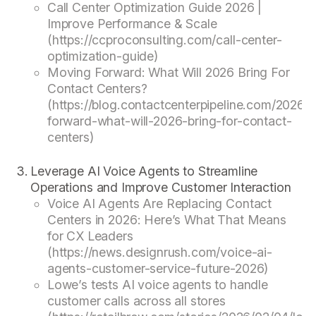
Call Center Optimization Guide 2026 |
Improve Performance & Scale
(https://ccproconsulting.com/call-center-
optimization-guide)
Moving Forward: What Will 2026 Bring For
Contact Centers?
(https://blog.contactcenterpipeline.com/2026/
forward-what-will-2026-bring-for-contact-
centers)
Leverage AI Voice Agents to Streamline
Operations and Improve Customer Interaction
Voice AI Agents Are Replacing Contact
Centers in 2026: Here’s What That Means
for CX Leaders
(https://news.designrush.com/voice-ai-
agents-customer-service-future-2026)
Lowe’s tests AI voice agents to handle
customer calls across all stores