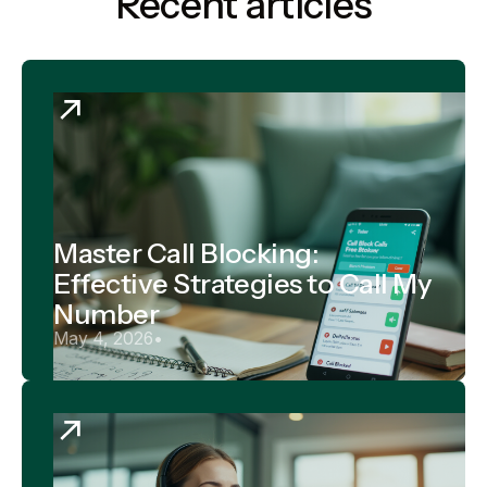
Recent articles
Master Call Blocking:
Effective Strategies to Call My
Number
May 4, 2026
•