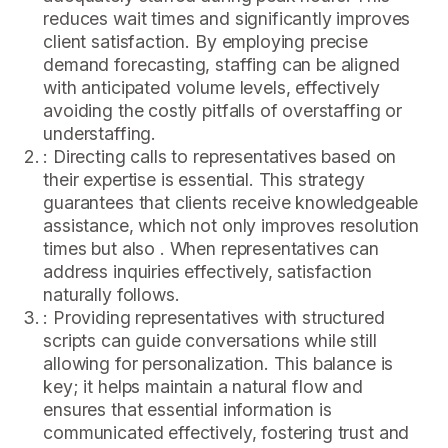
reduces wait times and significantly improves
client satisfaction. By employing precise
demand forecasting, staffing can be aligned
with anticipated volume levels, effectively
avoiding the costly pitfalls of overstaffing or
understaffing.
: Directing calls to representatives based on
their expertise is essential. This strategy
guarantees that clients receive knowledgeable
assistance, which not only improves resolution
times but also . When representatives can
address inquiries effectively, satisfaction
naturally follows.
: Providing representatives with structured
scripts can guide conversations while still
allowing for personalization. This balance is
key; it helps maintain a natural flow and
ensures that essential information is
communicated effectively, fostering trust and