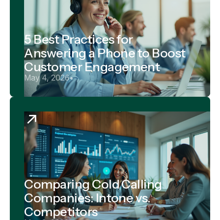
5 Best Practices for
Answering a Phone to Boost
Customer Engagement
May 4, 2026
•
Comparing Cold Calling
Companies: Intone vs.
Competitors