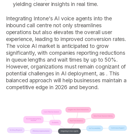
yielding clearer insights in real time.
Integrating Intone's AI voice agents into the
inbound call centre not only streamlines
operations but also elevates the overall user
experience, leading to improved conversion rates.
The voice AI market is anticipated to grow
significantly, with companies reporting reductions
in queue lengths and wait times by up to 50%.
However, organizations must remain cognizant of
potential challenges in AI deployment, as . This
balanced approach will help businesses maintain a
competitive edge in 2026 and beyond.