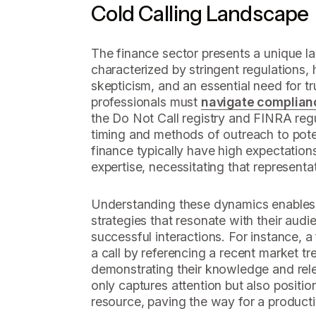
Cold Calling Landscape
The finance sector presents a unique la
characterized by stringent regulations
skepticism, and an essential need for tr
professionals must
navigate complian
the Do Not Call registry and FINRA regu
timing and methods of outreach to poten
finance typically have high expectation
expertise, necessitating that representa
Understanding these dynamics enables 
strategies that resonate with their audi
successful interactions. For instance, a 
a call by referencing a recent market t
demonstrating their knowledge and rel
only captures attention but also positio
resource, paving the way for a product