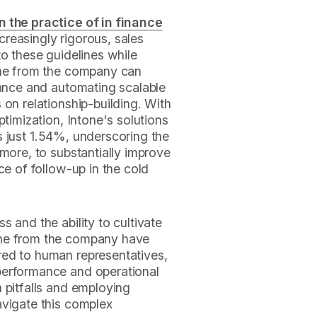
n the practice of in finance
reasingly rigorous, sales
to these guidelines while
The from the company can
iance and automating scalable
 on relationship-building. With
ptimization, Intone's solutions
 is just 1.54%, underscoring the
rmore, to substantially improve
ce of follow-up in the cold
 and the ability to cultivate
The from the company have
red to human representatives,
performance and operational
 pitfalls and employing
avigate this complex