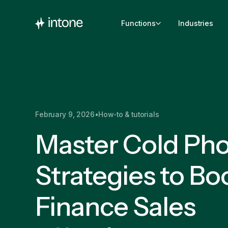
Functions
Industries
February 9, 2026
•
How-to & tutorials
Master Cold Ph
Strategies to Bo
Finance Sales