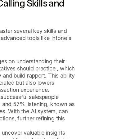
alling Skills and
aster several key skills and
 advanced tools like Intone's
ges on understanding their
atives should practice , which
and build rapport. This ability
ciated but also lowers
nsaction experience.
 successful salespeople
g and 57% listening, known as
les. With the AI system, can
tions, further refining this
 uncover valuable insights