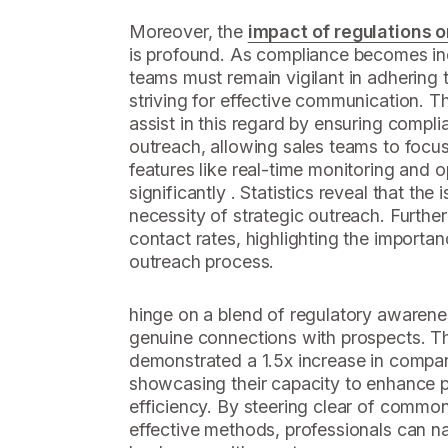
Moreover, the
impact of regulations o
is profound. As compliance becomes inc
teams must remain vigilant in adhering 
striving for effective communication. 
assist in this regard by ensuring compl
outreach, allowing sales teams to focus
features like real-time monitoring and o
significantly . Statistics reveal that the
necessity of strategic outreach. Furthe
contact rates, highlighting the importan
outreach process.
hinge on a blend of regulatory awareness
genuine connections with prospects. 
demonstrated a 1.5x increase in compa
showcasing their capacity to enhance 
efficiency. By steering clear of common
effective methods, professionals can n