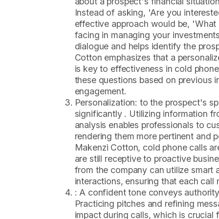
about a prospect's financial situation
Instead of asking, 'Are you intereste
effective approach would be, 'What 
facing in managing your investment
dialogue and helps identify the pros
Cotton emphasizes that a personaliz
is key to effectiveness in cold phon
these questions based on previous i
engagement.
Personalization: to the prospect's s
significantly . Utilizing information f
analysis enables professionals to cus
rendering them more pertinent and p
Makenzi Cotton, cold phone calls ar
are still receptive to proactive busi
from the company can utilize smart 
interactions, ensuring that each call
: A confident tone conveys authority
Practicing pitches and refining mess
impact during calls, which is crucial f