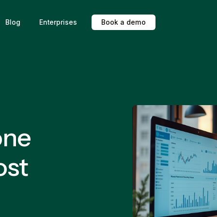
Blog
Enterprises
B
o
o
k
a
d
e
m
o
one
ost