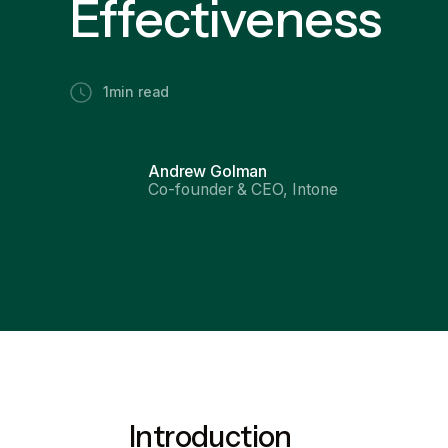
Effectiveness
1
min read
Andrew Golman
Co-founder & CEO, Intone
Introduction