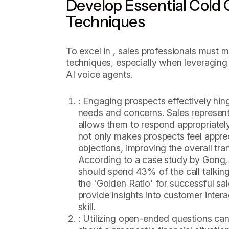
Develop Essential Cold C
Techniques
To excel in , sales professionals must m
techniques, especially when leveraging
AI voice agents.
: Engaging prospects effectively hin
needs and concerns. Sales represent
allows them to respond appropriately 
not only makes prospects feel appre
objections, improving the overall tra
According to a case study by Gong,
should spend 43% of the call talkin
the 'Golden Ratio' for successful sa
provide insights into customer interac
skill.
: Utilizing open-ended questions can