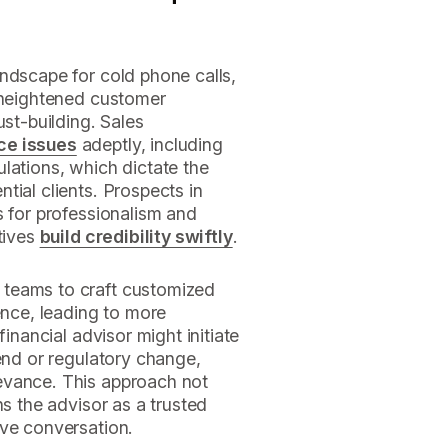
ndscape for cold phone calls,
, heightened customer
ust-building. Sales
ce issues
adeptly, including
lations, which dictate the
tial clients. Prospects in
s for professionalism and
tives
build credibility swiftly
.
teams to craft customized
ence, leading to more
financial advisor might initiate
rend or regulatory change,
evance. This approach not
ns the advisor as a trusted
ive conversation.