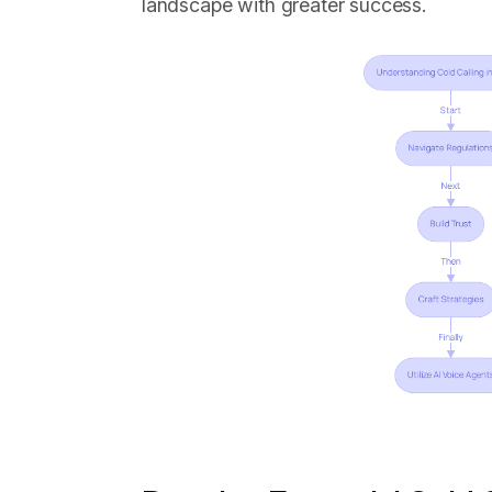
landscape with greater success.