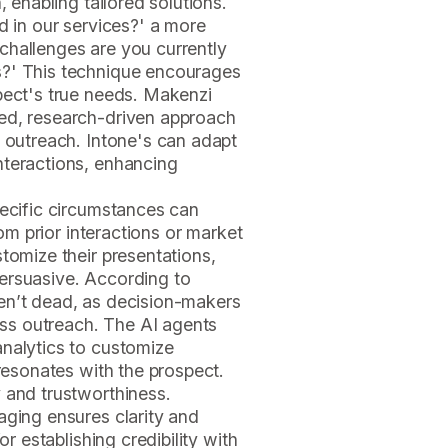
, enabling tailored solutions.
d in our services?' a more
challenges are you currently
s?' This technique encourages
pect's true needs. Makenzi
ed, research-driven approach
e outreach. Intone's can adapt
nteractions, enhancing
pecific circumstances can
rom prior interactions or market
tomize their presentations,
ersuasive. According to
en’t dead, as decision-makers
ness outreach. The AI agents
analytics to customize
 resonates with the prospect.
 and trustworthiness.
aging ensures clarity and
or establishing credibility with