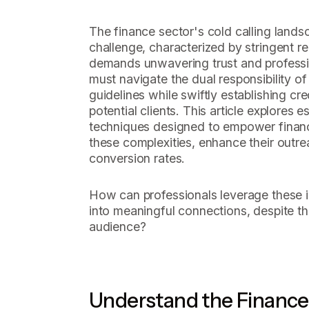
The finance sector's cold calling lands
challenge, characterized by stringent re
demands unwavering trust and professio
must navigate the dual responsibility o
guidelines while swiftly establishing cre
potential clients. This article explores e
techniques designed to empower financ
these complexities, enhance their outre
conversion rates.
How can professionals leverage these in
into meaningful connections, despite the
audience?
Understand the Finance