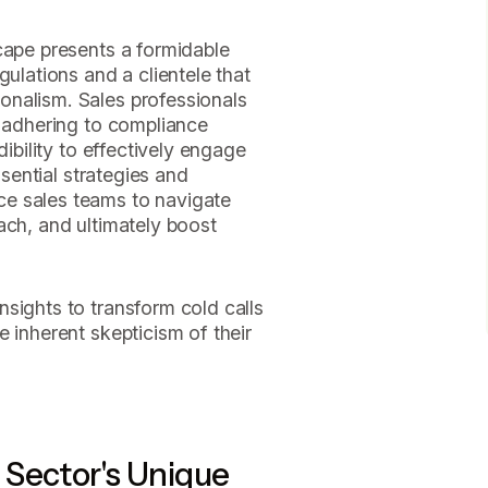
cape presents a formidable
gulations and a clientele that
nalism. Sales professionals
f adhering to compliance
dibility to effectively engage
ssential strategies and
e sales teams to navigate
ach, and ultimately boost
sights to transform cold calls
 inherent skepticism of their
 Sector's Unique