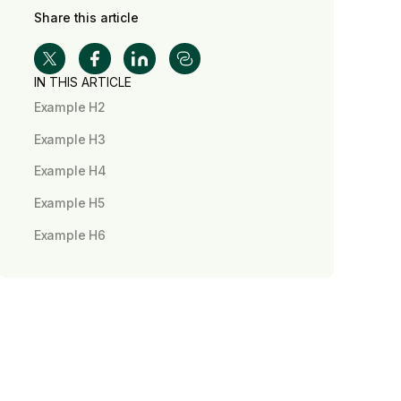
Share this article
IN THIS ARTICLE
Example H2
Example H3
Example H4
Example H5
Example H6