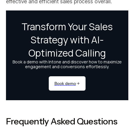
effective and efficient sales process overall.
Frequently Asked Questions