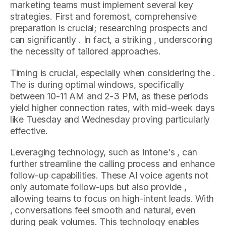
marketing teams must implement several key
strategies. First and foremost, comprehensive
preparation is crucial; researching prospects and
can significantly . In fact, a striking , underscoring
the necessity of tailored approaches.
Timing is crucial, especially when considering the .
The is during optimal windows, specifically
between 10-11 AM and 2-3 PM, as these periods
yield higher connection rates, with mid-week days
like Tuesday and Wednesday proving particularly
effective.
Leveraging technology, such as Intone's , can
further streamline the calling process and enhance
follow-up capabilities. These AI voice agents not
only automate follow-ups but also provide ,
allowing teams to focus on high-intent leads. With
, conversations feel smooth and natural, even
during peak volumes. This technology enables