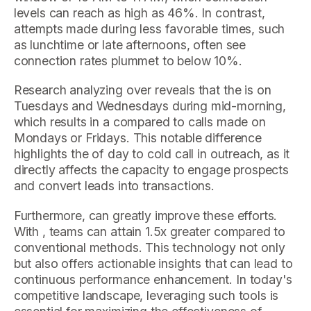
levels can reach as high as 46%. In contrast,
attempts made during less favorable times, such
as lunchtime or late afternoons, often see
connection rates plummet to below 10%.
Research analyzing over reveals that the is on
Tuesdays and Wednesdays during mid-morning,
which results in a compared to calls made on
Mondays or Fridays. This notable difference
highlights the of day to cold call in outreach, as it
directly affects the capacity to engage prospects
and convert leads into transactions.
Furthermore, can greatly improve these efforts.
With , teams can attain 1.5x greater compared to
conventional methods. This technology not only
but also offers actionable insights that can lead to
continuous performance enhancement. In today's
competitive landscape, leveraging such tools is