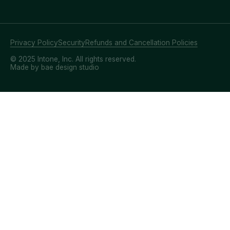
Privacy Policy
Security
Refunds and Cancellation Policies
© 2025 Intone, Inc. All rights reserved.
Made by bae design studio