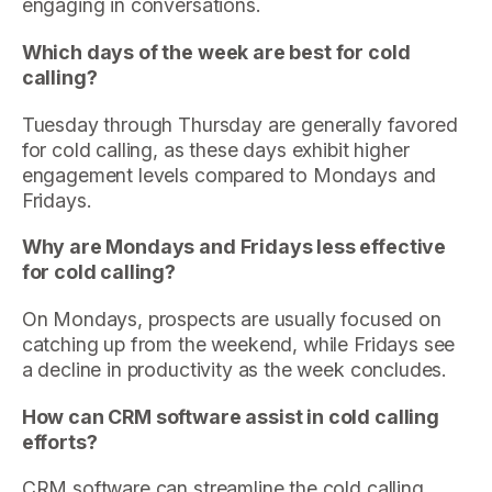
engaging in conversations.
Which days of the week are best for cold
calling?
Tuesday through Thursday are generally favored
for cold calling, as these days exhibit higher
engagement levels compared to Mondays and
Fridays.
Why are Mondays and Fridays less effective
for cold calling?
On Mondays, prospects are usually focused on
catching up from the weekend, while Fridays see
a decline in productivity as the week concludes.
How can CRM software assist in cold calling
efforts?
CRM software can streamline the cold calling