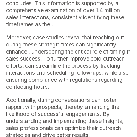
concludes. This information is supported by a
comprehensive examination of over 1.4 million
sales interactions, consistently identifying these
timeframes as the .
Moreover, case studies reveal that reaching out
during these strategic times can significantly
enhance , underscoring the critical role of timing in
sales success. To further improve cold outreach
efforts, can streamline the process by tracking
interactions and scheduling follow-ups, while also
ensuring compliance with regulations regarding
contacting hours.
Additionally, during conversations can foster
rapport with prospects, thereby enhancing the
likelihood of successful engagements. By
understanding and implementing these insights,
sales professionals can optimize their outreach
strategies and drive better results.