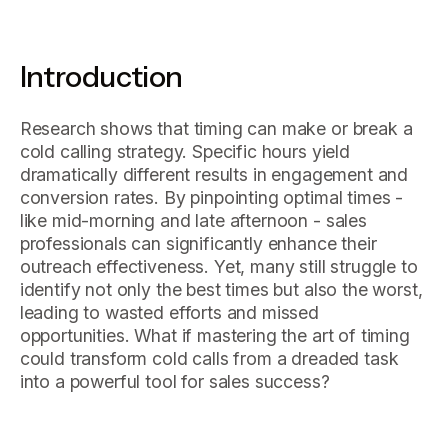
Introduction
Research shows that timing can make or break a
cold calling strategy. Specific hours yield
dramatically different results in engagement and
conversion rates. By pinpointing optimal times -
like mid-morning and late afternoon - sales
professionals can significantly enhance their
outreach effectiveness. Yet, many still struggle to
identify not only the best times but also the worst,
leading to wasted efforts and missed
opportunities. What if mastering the art of timing
could transform cold calls from a dreaded task
into a powerful tool for sales success?