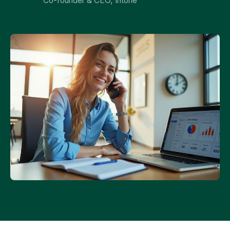
Co-founder & CEO, Intone