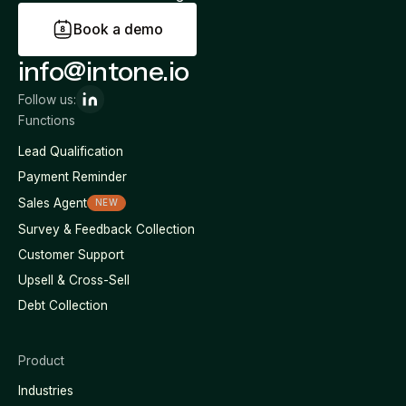
B
o
o
k
a
d
e
m
o
info@intone.io
Follow us:
Functions
Lead Qualification
Payment Reminder
Sales Agent
NEW
Survey & Feedback Collection
Customer Support
Upsell & Cross-Sell
Debt Collection
Product
Industries