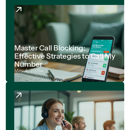
Master Call Blocking:
Effective Strategies to Call My
Number
May 4, 2026
•