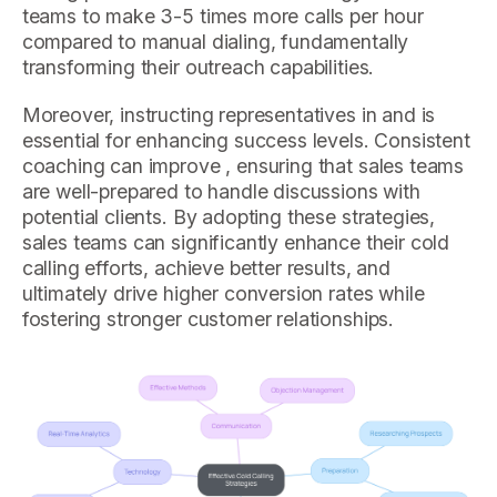
teams to make 3-5 times more calls per hour
compared to manual dialing, fundamentally
transforming their outreach capabilities.
Moreover, instructing representatives in and is
essential for enhancing success levels. Consistent
coaching can improve , ensuring that sales teams
are well-prepared to handle discussions with
potential clients. By adopting these strategies,
sales teams can significantly enhance their cold
calling efforts, achieve better results, and
ultimately drive higher conversion rates while
fostering stronger customer relationships.