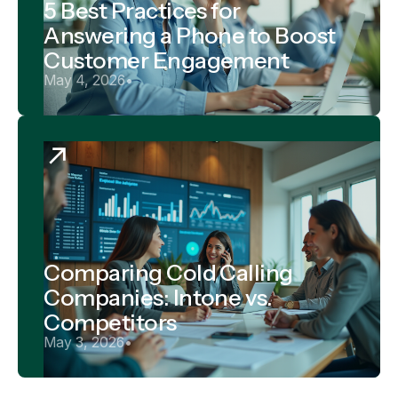
5 Best Practices for
Answering a Phone to Boost
Customer Engagement
May 4, 2026
•
Comparing Cold Calling
Companies: Intone vs.
Competitors
May 3, 2026
•