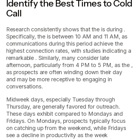
Identify the Best Times to Cold
Call
Research consistently shows that the is during .
Specifically, the is between 10 AM and 11 AM, as
communications during this period achieve the
highest connection rates, with studies indicating a
remarkable . Similarly, many consider late
afternoon, particularly from 4 PM to 5 PM, as the ,
as prospects are often winding down their day
and may be more receptive to engaging in
conversations.
Midweek days, especially Tuesday through
Thursday, are generally favored for outreach.
These days exhibit compared to Mondays and
Fridays. On Mondays, prospects typically focus
on catching up from the weekend, while Fridays
see a decline in productivity as the week