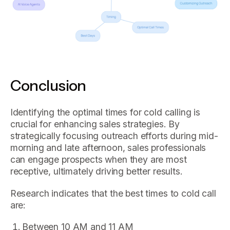
Conclusion
Identifying the optimal times for cold calling is
crucial for enhancing sales strategies. By
strategically focusing outreach efforts during mid-
morning and late afternoon, sales professionals
can engage prospects when they are most
receptive, ultimately driving better results.
Research indicates that the best times to cold call
are:
Between 10 AM and 11 AM