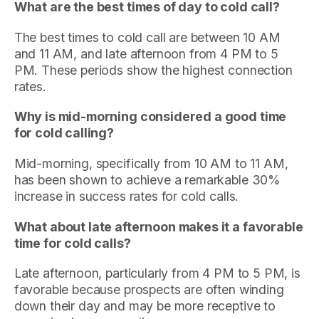
What are the best times of day to cold call?
The best times to cold call are between 10 AM
and 11 AM, and late afternoon from 4 PM to 5
PM. These periods show the highest connection
rates.
Why is mid-morning considered a good time
for cold calling?
Mid-morning, specifically from 10 AM to 11 AM,
has been shown to achieve a remarkable 30%
increase in success rates for cold calls.
What about late afternoon makes it a favorable
time for cold calls?
Late afternoon, particularly from 4 PM to 5 PM, is
favorable because prospects are often winding
down their day and may be more receptive to