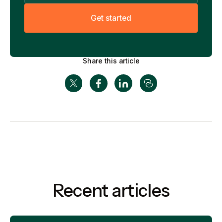
G
e
t
s
t
a
r
t
e
d
Share this article
Recent articles