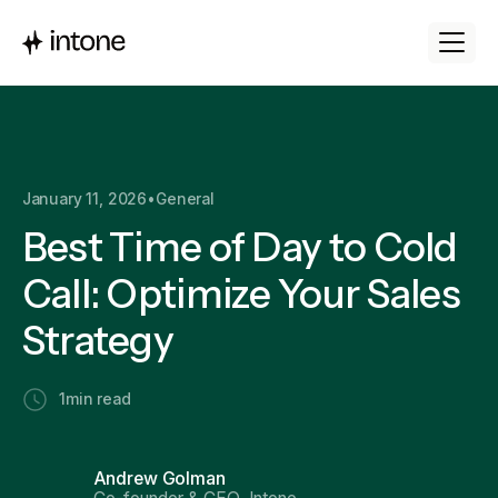
January 11, 2026
•
General
Best Time of Day to Cold
Call: Optimize Your Sales
Strategy
1
min read
Andrew Golman