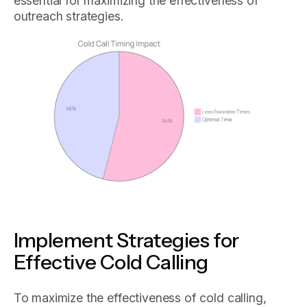
essential for maximizing the effectiveness of
outreach strategies.
Implement Strategies for
Effective Cold Calling
To maximize the effectiveness of cold calling,