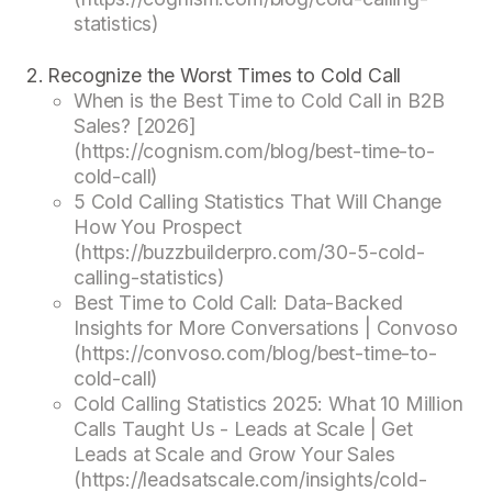
statistics)
Recognize the Worst Times to Cold Call
When is the Best Time to Cold Call in B2B
Sales? [2026]
(https://cognism.com/blog/best-time-to-
cold-call)
5 Cold Calling Statistics That Will Change
How You Prospect
(https://buzzbuilderpro.com/30-5-cold-
calling-statistics)
Best Time to Cold Call: Data-Backed
Insights for More Conversations | Convoso
(https://convoso.com/blog/best-time-to-
cold-call)
Cold Calling Statistics 2025: What 10 Million
Calls Taught Us - Leads at Scale | Get
Leads at Scale and Grow Your Sales
(https://leadsatscale.com/insights/cold-