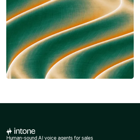
Human-sound AI voice agents for sales