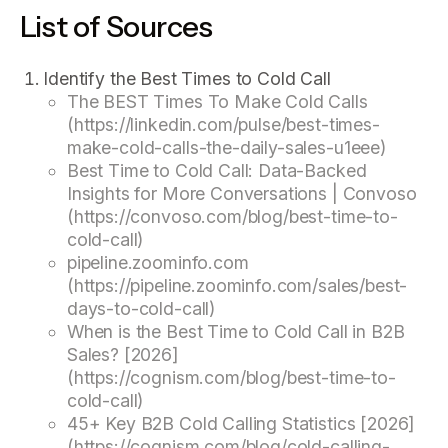
List of Sources
Identify the Best Times to Cold Call
The BEST Times To Make Cold Calls
(https://linkedin.com/pulse/best-times-
make-cold-calls-the-daily-sales-u1eee)
Best Time to Cold Call: Data-Backed
Insights for More Conversations | Convoso
(https://convoso.com/blog/best-time-to-
cold-call)
pipeline.zoominfo.com
(https://pipeline.zoominfo.com/sales/best-
days-to-cold-call)
When is the Best Time to Cold Call in B2B
Sales? [2026]
(https://cognism.com/blog/best-time-to-
cold-call)
45+ Key B2B Cold Calling Statistics [2026]
(https://cognism.com/blog/cold-calling-