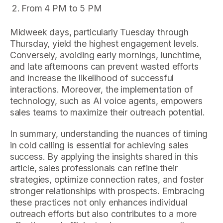
From 4 PM to 5 PM
Midweek days, particularly Tuesday through
Thursday, yield the highest engagement levels.
Conversely, avoiding early mornings, lunchtime,
and late afternoons can prevent wasted efforts
and increase the likelihood of successful
interactions. Moreover, the implementation of
technology, such as AI voice agents, empowers
sales teams to maximize their outreach potential.
In summary, understanding the nuances of timing
in cold calling is essential for achieving sales
success. By applying the insights shared in this
article, sales professionals can refine their
strategies, optimize connection rates, and foster
stronger relationships with prospects. Embracing
these practices not only enhances individual
outreach efforts but also contributes to a more