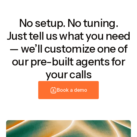
No setup. No tuning.
Just tell us what you need
— we’ll customize one of
our pre-built agents for
your calls
B
o
o
k
a
d
e
m
o