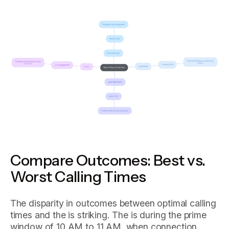
Compare Outcomes: Best vs.
Worst Calling Times
The disparity in outcomes between optimal calling
times and the is striking. The is during the prime
window of 10 AM to 11 AM, when connection