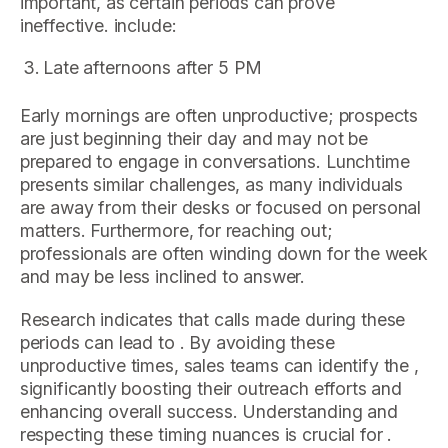
important, as certain periods can prove
ineffective. include:
Late afternoons after 5 PM
Early mornings are often unproductive; prospects
are just beginning their day and may not be
prepared to engage in conversations. Lunchtime
presents similar challenges, as many individuals
are away from their desks or focused on personal
matters. Furthermore, for reaching out;
professionals are often winding down for the week
and may be less inclined to answer.
Research indicates that calls made during these
periods can lead to . By avoiding these
unproductive times, sales teams can identify the ,
significantly boosting their outreach efforts and
enhancing overall success. Understanding and
respecting these timing nuances is crucial for .