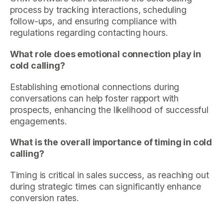
process by tracking interactions, scheduling
follow-ups, and ensuring compliance with
regulations regarding contacting hours.
What role does emotional connection play in
cold calling?
Establishing emotional connections during
conversations can help foster rapport with
prospects, enhancing the likelihood of successful
engagements.
What is the overall importance of timing in cold
calling?
Timing is critical in sales success, as reaching out
during strategic times can significantly enhance
conversion rates.