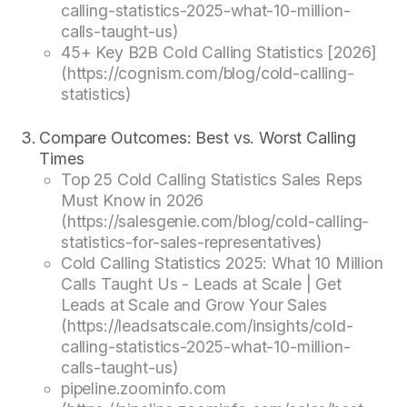
calling-statistics-2025-what-10-million-
calls-taught-us)
45+ Key B2B Cold Calling Statistics [2026]
(https://cognism.com/blog/cold-calling-
statistics)
Compare Outcomes: Best vs. Worst Calling
Times
Top 25 Cold Calling Statistics Sales Reps
Must Know in 2026
(https://salesgenie.com/blog/cold-calling-
statistics-for-sales-representatives)
Cold Calling Statistics 2025: What 10 Million
Calls Taught Us - Leads at Scale | Get
Leads at Scale and Grow Your Sales
(https://leadsatscale.com/insights/cold-
calling-statistics-2025-what-10-million-
calls-taught-us)
pipeline.zoominfo.com