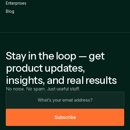
Enterprises
Blog
Stay in the loop — get
product updates,
insights, and real results
No noise. No spam. Just useful stuff.
S
u
b
s
c
r
i
b
e