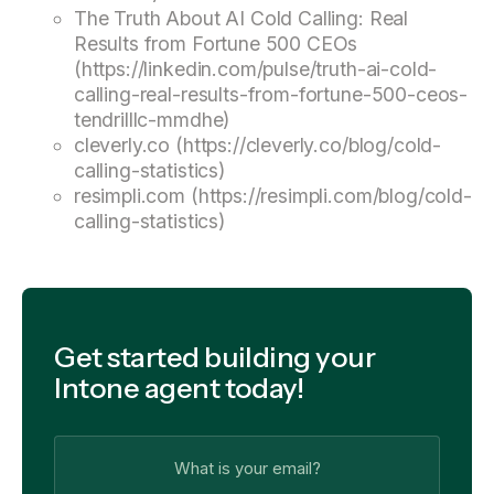
The Truth About AI Cold Calling: Real
Results from Fortune 500 CEOs
(https://linkedin.com/pulse/truth-ai-cold-
calling-real-results-from-fortune-500-ceos-
tendrilllc-mmdhe)
cleverly.co (https://cleverly.co/blog/cold-
calling-statistics)
resimpli.com (https://resimpli.com/blog/cold-
calling-statistics)
Get started building your
Intone agent today!