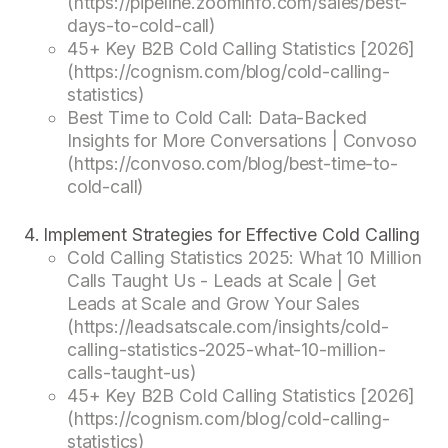
(https://pipeline.zoominfo.com/sales/best-
days-to-cold-call)
45+ Key B2B Cold Calling Statistics [2026]
(https://cognism.com/blog/cold-calling-
statistics)
Best Time to Cold Call: Data-Backed
Insights for More Conversations | Convoso
(https://convoso.com/blog/best-time-to-
cold-call)
Implement Strategies for Effective Cold Calling
Cold Calling Statistics 2025: What 10 Million
Calls Taught Us - Leads at Scale | Get
Leads at Scale and Grow Your Sales
(https://leadsatscale.com/insights/cold-
calling-statistics-2025-what-10-million-
calls-taught-us)
45+ Key B2B Cold Calling Statistics [2026]
(https://cognism.com/blog/cold-calling-
statistics)