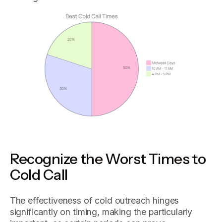
Recognize the Worst Times to
Cold Call
The effectiveness of cold outreach hinges
significantly on timing, making the particularly