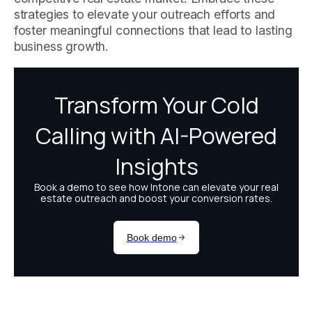
strategies to elevate your outreach efforts and
foster meaningful connections that lead to lasting
business growth.