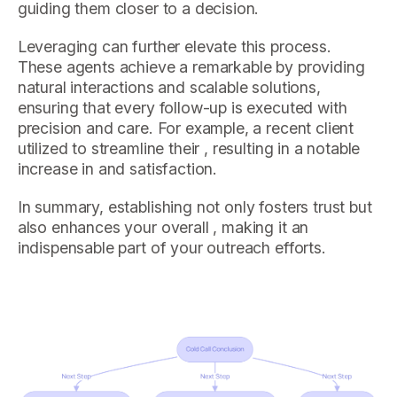
guiding them closer to a decision.
Leveraging can further elevate this process.
These agents achieve a remarkable by providing
natural interactions and scalable solutions,
ensuring that every follow-up is executed with
precision and care. For example, a recent client
utilized to streamline their , resulting in a notable
increase in and satisfaction.
In summary, establishing not only fosters trust but
also enhances your overall , making it an
indispensable part of your outreach efforts.