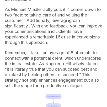
As Michael Miedler aptly puts it, " comes down to
two factors: taking care of and valuing the
customer." Additionally, leveraging can
significantly . With and feedback, you can improve
your communications and . Clients have
experienced a remarkable 1.5x rise in conversions
through this approach.
Remember, it takes an average of 8 attempts to
connect with a potential client, which underscores
the in real estate. As Napoleon Hill wisely stated,
"It is literally true that you can succeed best and
quickest by helping others to succeed." This
strategy not only enhances engagement but also
sets the stage for a productive dialogue.