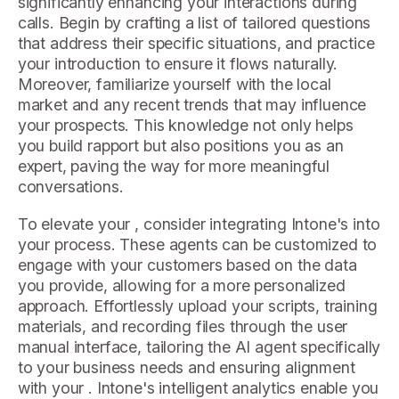
significantly enhancing your interactions during
calls. Begin by crafting a list of tailored questions
that address their specific situations, and practice
your introduction to ensure it flows naturally.
Moreover, familiarize yourself with the local
market and any recent trends that may influence
your prospects. This knowledge not only helps
you build rapport but also positions you as an
expert, paving the way for more meaningful
conversations.
To elevate your , consider integrating Intone's into
your process. These agents can be customized to
engage with your customers based on the data
you provide, allowing for a more personalized
approach. Effortlessly upload your scripts, training
materials, and recording files through the user
manual interface, tailoring the AI agent specifically
to your business needs and ensuring alignment
with your . Intone's intelligent analytics enable you