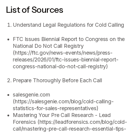
List of Sources
Understand Legal Regulations for Cold Calling
FTC Issues Biennial Report to Congress on the
National Do Not Call Registry
(https://ftc.gov/news-events/news/press-
releases/2026/01/ftc-issues-biennial-report-
congress-national-do-not-call-registry)
Prepare Thoroughly Before Each Call
salesgenie.com
(https://salesgenie.com/blog/cold-calling-
statistics-for-sales-representatives)
Mastering Your Pre Call Research - Lead
Forensics (https://leadforensics.com/blog/cold-
call/mastering-pre-call-research-essential-tips-