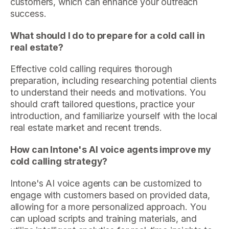
customers, which can enhance your outreach
success.
What should I do to prepare for a cold call in
real estate?
Effective cold calling requires thorough
preparation, including researching potential clients
to understand their needs and motivations. You
should craft tailored questions, practice your
introduction, and familiarize yourself with the local
real estate market and recent trends.
How can Intone's AI voice agents improve my
cold calling strategy?
Intone's AI voice agents can be customized to
engage with customers based on provided data,
allowing for a more personalized approach. You
can upload scripts and training materials, and