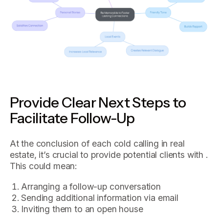
Provide Clear Next Steps to
Facilitate Follow-Up
At the conclusion of each cold calling in real
estate, it’s crucial to provide potential clients with .
This could mean:
Arranging a follow-up conversation
Sending additional information via email
Inviting them to an open house