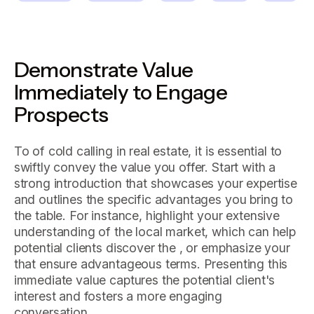
Demonstrate Value
Immediately to Engage
Prospects
To of cold calling in real estate, it is essential to
swiftly convey the value you offer. Start with a
strong introduction that showcases your expertise
and outlines the specific advantages you bring to
the table. For instance, highlight your extensive
understanding of the local market, which can help
potential clients discover the , or emphasize your
that ensure advantageous terms. Presenting this
immediate value captures the potential client's
interest and fosters a more engaging
conversation.