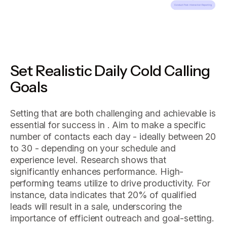
Set Realistic Daily Cold Calling
Goals
Setting that are both challenging and achievable is
essential for success in . Aim to make a specific
number of contacts each day - ideally between 20
to 30 - depending on your schedule and
experience level. Research shows that
significantly enhances performance. High-
performing teams utilize to drive productivity. For
instance, data indicates that 20% of qualified
leads will result in a sale, underscoring the
importance of efficient outreach and goal-setting.