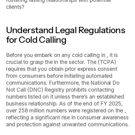
clients?
Understand Legal Regulations
for Cold Calling
Before you embark on any cold calling in , it is
crucial to grasp the in the sector. The (TCPA)
requires that you obtain prior express consent
from consumers before initiating automated
communications. Furthermore, the National Do
Not Call (DNC) Registry prohibits contacting
numbers listed on it unless there’s an established
business relationship. As of the end of FY 2025,
over 258 million numbers were registered on the ,
reflecting a significant rise in consumer awareness
and protection against unwanted communications.