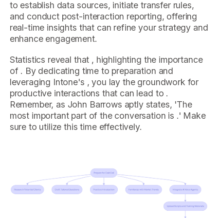
to establish data sources, initiate transfer rules,
and conduct post-interaction reporting, offering
real-time insights that can refine your strategy and
enhance engagement.
Statistics reveal that , highlighting the importance
of . By dedicating time to preparation and
leveraging Intone's , you lay the groundwork for
productive interactions that can lead to .
Remember, as John Barrows aptly states, 'The
most important part of the conversation is .' Make
sure to utilize this time effectively.