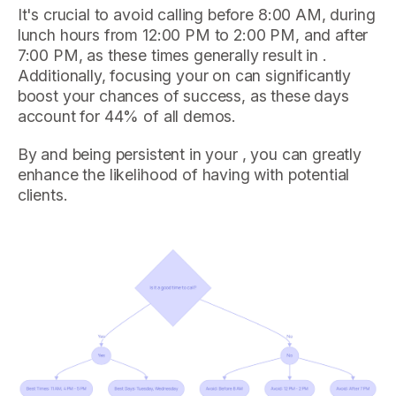
It's crucial to avoid calling before 8:00 AM, during
lunch hours from 12:00 PM to 2:00 PM, and after
7:00 PM, as these times generally result in .
Additionally, focusing your on can significantly
boost your chances of success, as these days
account for 44% of all demos.
By and being persistent in your , you can greatly
enhance the likelihood of having with potential
clients.