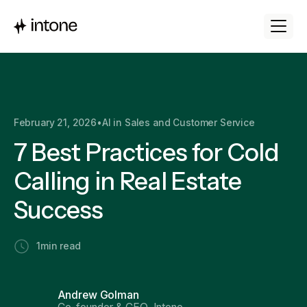
February 21, 2026
•
AI in Sales and Customer Service
7 Best Practices for Cold
Calling in Real Estate
Success
1
min read
Andrew Golman