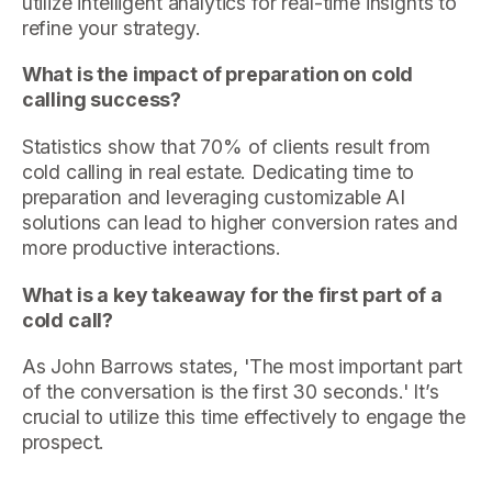
utilize intelligent analytics for real-time insights to
refine your strategy.
What is the impact of preparation on cold
calling success?
Statistics show that 70% of clients result from
cold calling in real estate. Dedicating time to
preparation and leveraging customizable AI
solutions can lead to higher conversion rates and
more productive interactions.
What is a key takeaway for the first part of a
cold call?
As John Barrows states, 'The most important part
of the conversation is the first 30 seconds.' It’s
crucial to utilize this time effectively to engage the
prospect.