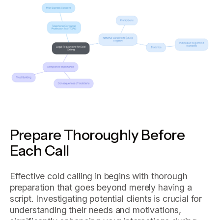
Prepare Thoroughly Before
Each Call
Effective cold calling in begins with thorough
preparation that goes beyond merely having a
script. Investigating potential clients is crucial for
understanding their needs and motivations,