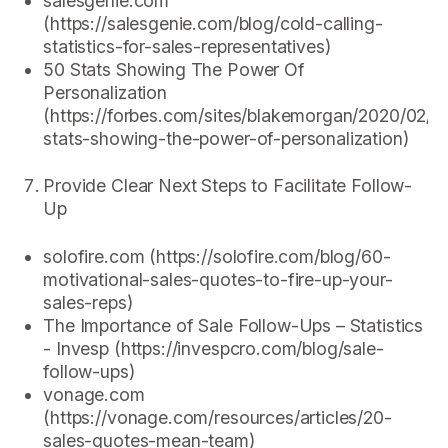
salesgenie.com
(https://salesgenie.com/blog/cold-calling-
statistics-for-sales-representatives)
50 Stats Showing The Power Of
Personalization
(https://forbes.com/sites/blakemorgan/2020/02/1
stats-showing-the-power-of-personalization)
Provide Clear Next Steps to Facilitate Follow-
Up
solofire.com (https://solofire.com/blog/60-
motivational-sales-quotes-to-fire-up-your-
sales-reps)
The Importance of Sale Follow-Ups – Statistics
- Invesp (https://invespcro.com/blog/sale-
follow-ups)
vonage.com
(https://vonage.com/resources/articles/20-
sales-quotes-mean-team)