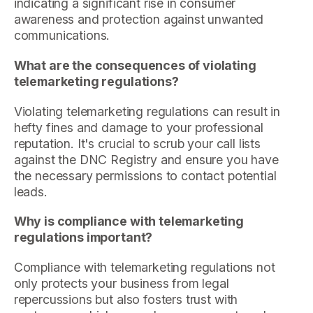
indicating a significant rise in consumer
awareness and protection against unwanted
communications.
What are the consequences of violating
telemarketing regulations?
Violating telemarketing regulations can result in
hefty fines and damage to your professional
reputation. It's crucial to scrub your call lists
against the DNC Registry and ensure you have
the necessary permissions to contact potential
leads.
Why is compliance with telemarketing
regulations important?
Compliance with telemarketing regulations not
only protects your business from legal
repercussions but also fosters trust with