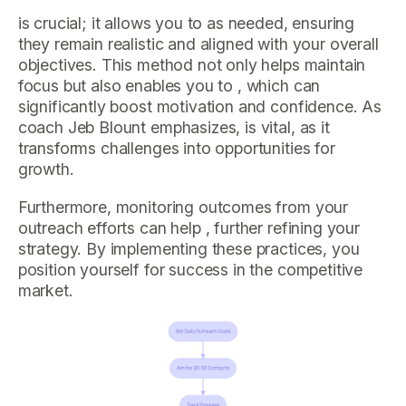
is crucial; it allows you to as needed, ensuring
they remain realistic and aligned with your overall
objectives. This method not only helps maintain
focus but also enables you to , which can
significantly boost motivation and confidence. As
coach Jeb Blount emphasizes, is vital, as it
transforms challenges into opportunities for
growth.
Furthermore, monitoring outcomes from your
outreach efforts can help , further refining your
strategy. By implementing these practices, you
position yourself for success in the competitive
market.