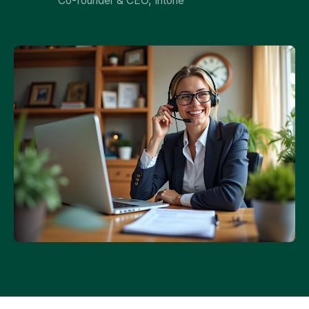
Co-founder & CEO, Intone