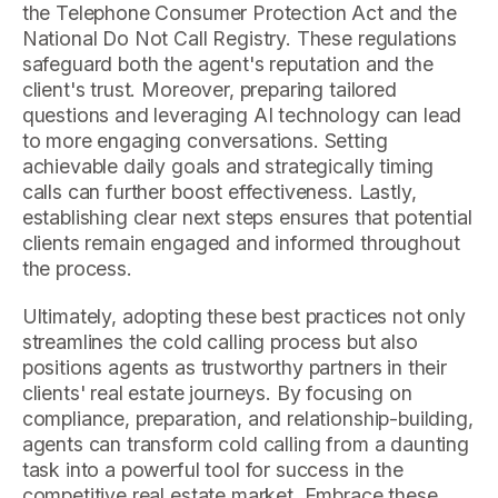
the Telephone Consumer Protection Act and the
National Do Not Call Registry. These regulations
safeguard both the agent's reputation and the
client's trust. Moreover, preparing tailored
questions and leveraging AI technology can lead
to more engaging conversations. Setting
achievable daily goals and strategically timing
calls can further boost effectiveness. Lastly,
establishing clear next steps ensures that potential
clients remain engaged and informed throughout
the process.
Ultimately, adopting these best practices not only
streamlines the cold calling process but also
positions agents as trustworthy partners in their
clients' real estate journeys. By focusing on
compliance, preparation, and relationship-building,
agents can transform cold calling from a daunting
task into a powerful tool for success in the
competitive real estate market. Embrace these