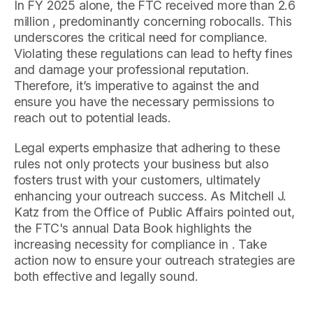
In FY 2025 alone, the FTC received more than 2.6
million , predominantly concerning robocalls. This
underscores the critical need for compliance.
Violating these regulations can lead to hefty fines
and damage your professional reputation.
Therefore, it’s imperative to against the and
ensure you have the necessary permissions to
reach out to potential leads.
Legal experts emphasize that adhering to these
rules not only protects your business but also
fosters trust with your customers, ultimately
enhancing your outreach success. As Mitchell J.
Katz from the Office of Public Affairs pointed out,
the FTC's annual Data Book highlights the
increasing necessity for compliance in . Take
action now to ensure your outreach strategies are
both effective and legally sound.