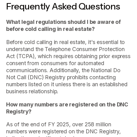
Frequently Asked Questions
What legal regulations should I be aware of
before cold calling in real estate?
Before cold calling in real estate, it's essential to
understand the Telephone Consumer Protection
Act (TCPA), which requires obtaining prior express
consent from consumers for automated
communications. Additionally, the National Do
Not Call (DNC) Registry prohibits contacting
numbers listed on it unless there is an established
business relationship.
How many numbers are registered on the DNC
Registry?
As of the end of FY 2025, over 258 million
numbers were registered on the DNC Registry,