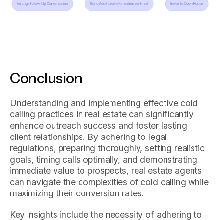
Conclusion
Understanding and implementing effective cold
calling practices in real estate can significantly
enhance outreach success and foster lasting
client relationships. By adhering to legal
regulations, preparing thoroughly, setting realistic
goals, timing calls optimally, and demonstrating
immediate value to prospects, real estate agents
can navigate the complexities of cold calling while
maximizing their conversion rates.
Key insights include the necessity of adhering to