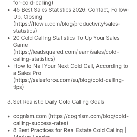
for-cold-calling)
45 Best Sales Statistics 2026: Contact, Follow-
Up, Closing
(https://flowlu.com/blog/productivity/sales-
statistics)
20 Cold Calling Statistics To Up Your Sales
Game
(https://leadsquared.com/learn/sales/cold-
calling-statistics)
How to Nail Your Next Cold Call, According to
a Sales Pro
(https://salesforce.com/eu/blog/cold-calling-
tips)
Set Realistic Daily Cold Calling Goals
cognism.com (https://cognism.com/blog/cold-
calling-success-rates)
8 Best Practices for Real Estate Cold Calling |