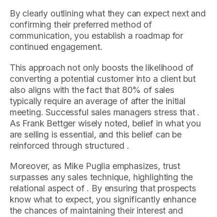
By clearly outlining what they can expect next and
confirming their preferred method of
communication, you establish a roadmap for
continued engagement.
This approach not only boosts the likelihood of
converting a potential customer into a client but
also aligns with the fact that 80% of sales
typically require an average of after the initial
meeting. Successful sales managers stress that .
As Frank Bettger wisely noted, belief in what you
are selling is essential, and this belief can be
reinforced through structured .
Moreover, as Mike Puglia emphasizes, trust
surpasses any sales technique, highlighting the
relational aspect of . By ensuring that prospects
know what to expect, you significantly enhance
the chances of maintaining their interest and