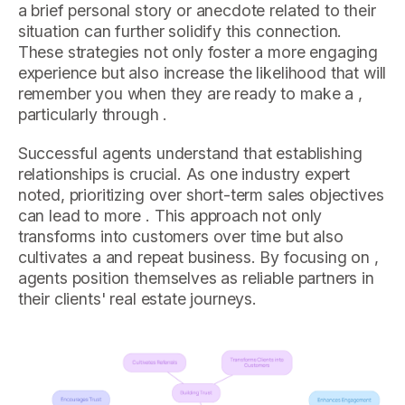
a brief personal story or anecdote related to their
situation can further solidify this connection.
These strategies not only foster a more engaging
experience but also increase the likelihood that will
remember you when they are ready to make a ,
particularly through .
Successful agents understand that establishing
relationships is crucial. As one industry expert
noted, prioritizing over short-term sales objectives
can lead to more . This approach not only
transforms into customers over time but also
cultivates a and repeat business. By focusing on ,
agents position themselves as reliable partners in
their clients' real estate journeys.