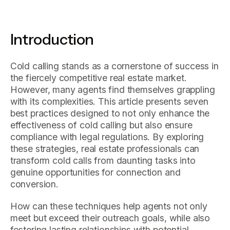
Introduction
Cold calling stands as a cornerstone of success in
the fiercely competitive real estate market.
However, many agents find themselves grappling
with its complexities. This article presents seven
best practices designed to not only enhance the
effectiveness of cold calling but also ensure
compliance with legal regulations. By exploring
these strategies, real estate professionals can
transform cold calls from daunting tasks into
genuine opportunities for connection and
conversion.
How can these techniques help agents not only
meet but exceed their outreach goals, while also
fostering lasting relationships with potential