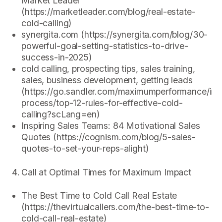
Market Leader
(https://marketleader.com/blog/real-estate-
cold-calling)
synergita.com (https://synergita.com/blog/30-
powerful-goal-setting-statistics-to-drive-
success-in-2025)
cold calling, prospecting tips, sales training,
sales, business development, getting leads
(https://go.sandler.com/maximumperformance/insi
process/top-12-rules-for-effective-cold-
calling?scLang=en)
Inspiring Sales Teams: 84 Motivational Sales
Quotes (https://cognism.com/blog/5-sales-
quotes-to-set-your-reps-alight)
Call at Optimal Times for Maximum Impact
The Best Time to Cold Call Real Estate
(https://thevirtualcallers.com/the-best-time-to-
cold-call-real-estate)