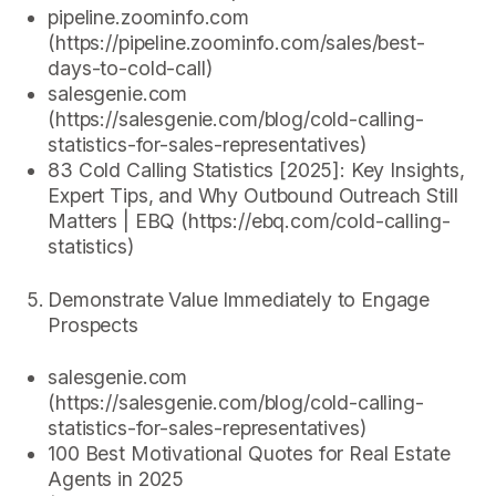
pipeline.zoominfo.com
(https://pipeline.zoominfo.com/sales/best-
days-to-cold-call)
salesgenie.com
(https://salesgenie.com/blog/cold-calling-
statistics-for-sales-representatives)
83 Cold Calling Statistics [2025]: Key Insights,
Expert Tips, and Why Outbound Outreach Still
Matters | EBQ (https://ebq.com/cold-calling-
statistics)
Demonstrate Value Immediately to Engage
Prospects
salesgenie.com
(https://salesgenie.com/blog/cold-calling-
statistics-for-sales-representatives)
100 Best Motivational Quotes for Real Estate
Agents in 2025