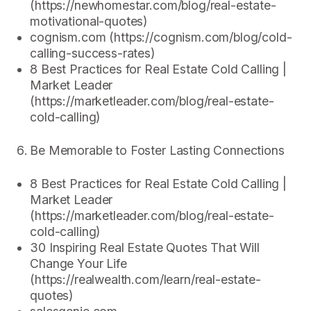
(https://newhomestar.com/blog/real-estate-
motivational-quotes)
cognism.com (https://cognism.com/blog/cold-
calling-success-rates)
8 Best Practices for Real Estate Cold Calling |
Market Leader
(https://marketleader.com/blog/real-estate-
cold-calling)
Be Memorable to Foster Lasting Connections
8 Best Practices for Real Estate Cold Calling |
Market Leader
(https://marketleader.com/blog/real-estate-
cold-calling)
30 Inspiring Real Estate Quotes That Will
Change Your Life
(https://realwealth.com/learn/real-estate-
quotes)