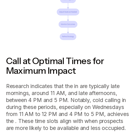
Call at Optimal Times for
Maximum Impact
Research indicates that the in are typically late
mornings, around 11 AM, and late afternoons,
between 4 PM and 5 PM. Notably, cold calling in
during these periods, especially on Wednesdays
from 11 AM to 12 PM and 4 PM to 5 PM, achieves
the . These time slots align with when prospects
are more likely to be available and less occupied.