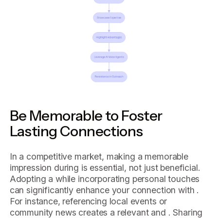
Be Memorable to Foster
Lasting Connections
In a competitive market, making a memorable
impression during is essential, not just beneficial.
Adopting a while incorporating personal touches
can significantly enhance your connection with .
For instance, referencing local events or
community news creates a relevant and . Sharing