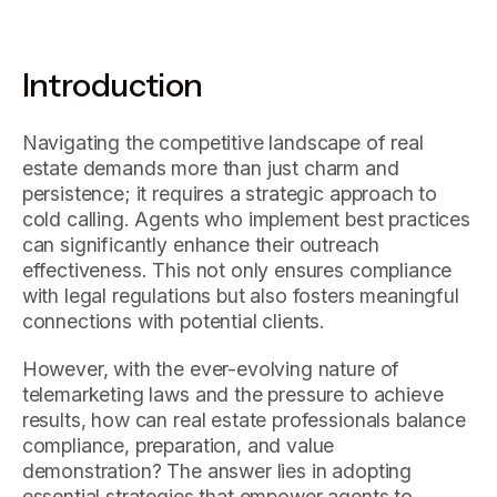
Introduction
Navigating the competitive landscape of real
estate demands more than just charm and
persistence; it requires a strategic approach to
cold calling. Agents who implement best practices
can significantly enhance their outreach
effectiveness. This not only ensures compliance
with legal regulations but also fosters meaningful
connections with potential clients.
However, with the ever-evolving nature of
telemarketing laws and the pressure to achieve
results, how can real estate professionals balance
compliance, preparation, and value
demonstration? The answer lies in adopting
essential strategies that empower agents to