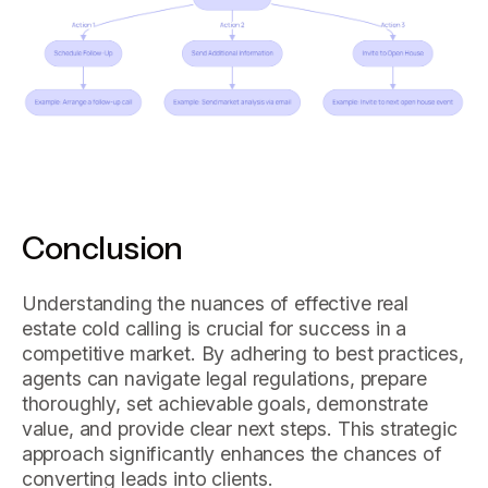
Conclusion
Understanding the nuances of effective real
estate cold calling is crucial for success in a
competitive market. By adhering to best practices,
agents can navigate legal regulations, prepare
thoroughly, set achievable goals, demonstrate
value, and provide clear next steps. This strategic
approach significantly enhances the chances of
converting leads into clients.