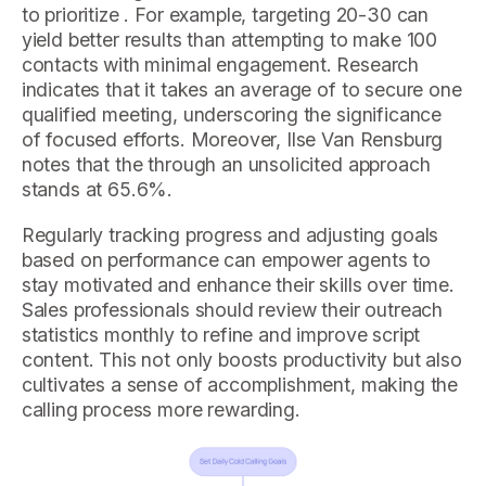
to prioritize . For example, targeting 20-30 can
yield better results than attempting to make 100
contacts with minimal engagement. Research
indicates that it takes an average of to secure one
qualified meeting, underscoring the significance
of focused efforts. Moreover, Ilse Van Rensburg
notes that the through an unsolicited approach
stands at 65.6%.
Regularly tracking progress and adjusting goals
based on performance can empower agents to
stay motivated and enhance their skills over time.
Sales professionals should review their outreach
statistics monthly to refine and improve script
content. This not only boosts productivity but also
cultivates a sense of accomplishment, making the
calling process more rewarding.