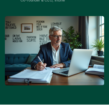
Co-founder & CEO, Intone