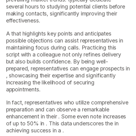
several hours to studying potential clients before
making contacts, significantly improving their
effectiveness.
A that highlights key points and anticipates
possible objections can assist representatives in
maintaining focus during calls. Practicing this
script with a colleague not only refines delivery
but also builds confidence. By being well-
prepared, representatives can engage prospects in
, showcasing their expertise and significantly
increasing the likelihood of securing
appointments.
In fact, representatives who utilize comprehensive
preparation and can observe a remarkable
enhancement in their . Some even note increases
of up to 50% in . This data underscores the in
achieving success in a .