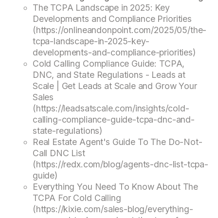
The TCPA Landscape in 2025: Key
Developments and Compliance Priorities
(https://onlineandonpoint.com/2025/05/the-
tcpa-landscape-in-2025-key-
developments-and-compliance-priorities)
Cold Calling Compliance Guide: TCPA,
DNC, and State Regulations - Leads at
Scale | Get Leads at Scale and Grow Your
Sales
(https://leadsatscale.com/insights/cold-
calling-compliance-guide-tcpa-dnc-and-
state-regulations)
Real Estate Agent's Guide To The Do-Not-
Call DNC List
(https://redx.com/blog/agents-dnc-list-tcpa-
guide)
Everything You Need To Know About The
TCPA For Cold Calling
(https://kixie.com/sales-blog/everything-