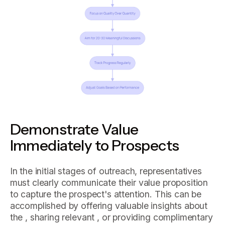
Demonstrate Value
Immediately to Prospects
In the initial stages of outreach, representatives
must clearly communicate their value proposition
to capture the prospect's attention. This can be
accomplished by offering valuable insights about
the , sharing relevant , or providing complimentary