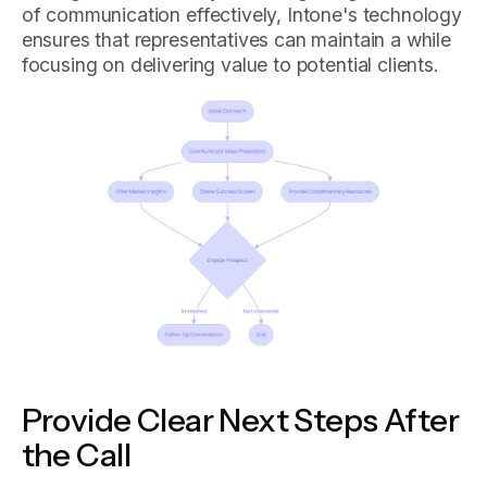
of communication effectively, Intone's technology
ensures that representatives can maintain a while
focusing on delivering value to potential clients.
Provide Clear Next Steps After
the Call