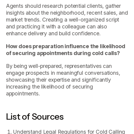
Agents should research potential clients, gather
insights about the neighborhood, recent sales, and
market trends. Creating a well-organized script
and practicing it with a colleague can also
enhance delivery and build confidence.
How does preparation influence the likelihood
of securing appointments during cold calls?
By being well-prepared, representatives can
engage prospects in meaningful conversations,
showcasing their expertise and significantly
increasing the likelihood of securing
appointments.
List of Sources
Understand Legal Regulations for Cold Calling