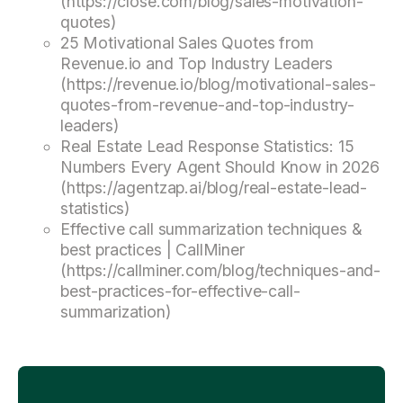
(https://close.com/blog/sales-motivation-
quotes)
25 Motivational Sales Quotes from
Revenue.io and Top Industry Leaders
(https://revenue.io/blog/motivational-sales-
quotes-from-revenue-and-top-industry-
leaders)
Real Estate Lead Response Statistics: 15
Numbers Every Agent Should Know in 2026
(https://agentzap.ai/blog/real-estate-lead-
statistics)
Effective call summarization techniques &
best practices | CallMiner
(https://callminer.com/blog/techniques-and-
best-practices-for-effective-call-
summarization)