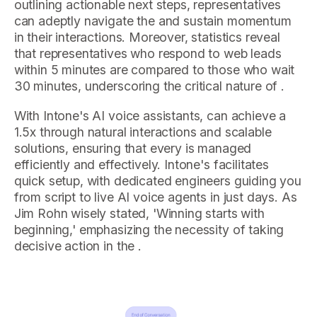
outlining actionable next steps, representatives
can adeptly navigate the and sustain momentum
in their interactions. Moreover, statistics reveal
that representatives who respond to web leads
within 5 minutes are compared to those who wait
30 minutes, underscoring the critical nature of .
With Intone's AI voice assistants, can achieve a
1.5x through natural interactions and scalable
solutions, ensuring that every is managed
efficiently and effectively. Intone's facilitates
quick setup, with dedicated engineers guiding you
from script to live AI voice agents in just days. As
Jim Rohn wisely stated, 'Winning starts with
beginning,' emphasizing the necessity of taking
decisive action in the .