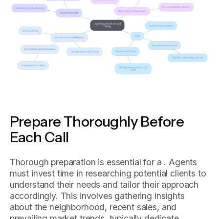
Prepare Thoroughly Before
Each Call
Thorough preparation is essential for a . Agents
must invest time in researching potential clients to
understand their needs and tailor their approach
accordingly. This involves gathering insights
about the neighborhood, recent sales, and
prevailing market trends. typically dedicate