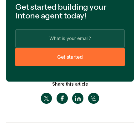
Get started building your
Intone agent today!
G
e
t
s
t
a
r
t
e
d
Share this article