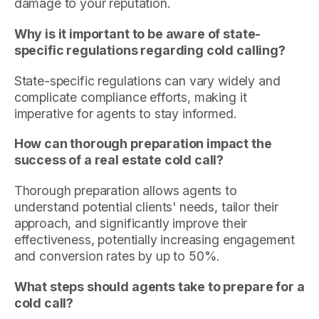
damage to your reputation.
Why is it important to be aware of state-
specific regulations regarding cold calling?
State-specific regulations can vary widely and
complicate compliance efforts, making it
imperative for agents to stay informed.
How can thorough preparation impact the
success of a real estate cold call?
Thorough preparation allows agents to
understand potential clients' needs, tailor their
approach, and significantly improve their
effectiveness, potentially increasing engagement
and conversion rates by up to 50%.
What steps should agents take to prepare for a
cold call?