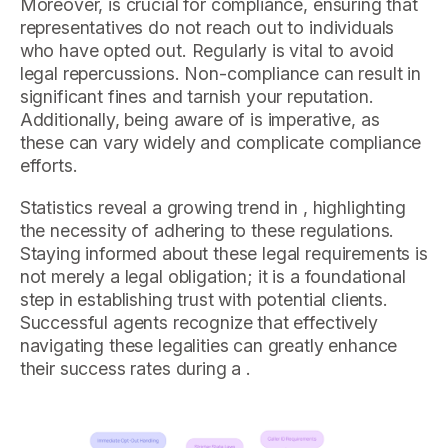
Moreover, is crucial for compliance, ensuring that
representatives do not reach out to individuals
who have opted out. Regularly is vital to avoid
legal repercussions. Non-compliance can result in
significant fines and tarnish your reputation.
Additionally, being aware of is imperative, as
these can vary widely and complicate compliance
efforts.
Statistics reveal a growing trend in , highlighting
the necessity of adhering to these regulations.
Staying informed about these legal requirements is
not merely a legal obligation; it is a foundational
step in establishing trust with potential clients.
Successful agents recognize that effectively
navigating these legalities can greatly enhance
their success rates during a .