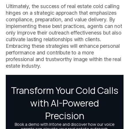
Ultimately, the success of real estate cold calling
hinges on a strategic approach that emphasizes
compliance, preparation, and value delivery. By
implementing these best practices, agents can not
only improve their outreach effectiveness but also
cultivate lasting relationships with clients.
Embracing these strategies will enhance personal
performance and contribute to a more
professional and trustworthy image within the real
estate industry.