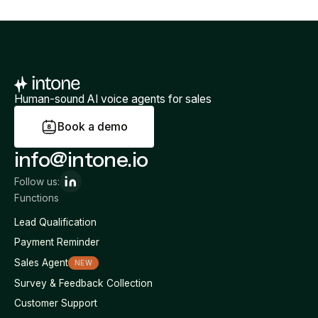
Human-sound AI voice agents for sales
B
o
o
k
a
d
e
m
o
info@intone.io
Follow us:
Functions
Lead Qualification
Payment Reminder
Sales Agent
NEW
Survey & Feedback Collection
Customer Support