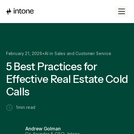
February 21, 2026
•
AI in Sales and Customer Service
5 Best Practices for
Effective Real Estate Cold
Calls
1
min read
Andrew Golman