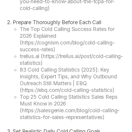
you-need-to-know-about-the-tcpa-for-
cold-calling)
Prepare Thoroughly Before Each Call
The Top Cold Calling Success Rates for
2026 Explained
(https://cognism.com/blog/cold-calling-
success-rates)
trellus.ai (https://trellus.ai/post/cold-calling-
statistics)
83 Cold Calling Statistics [2025]: Key
Insights, Expert Tips, and Why Outbound
Outreach Still Matters | EBQ
(https://ebq.com/cold-calling-statistics)
Top 25 Cold Calling Statistics Sales Reps
Must Know in 2026
(https://salesgenie.com/blog/cold-calling-
statistics-for-sales-representatives)
Set Realistic Daily Cold Calling Goals