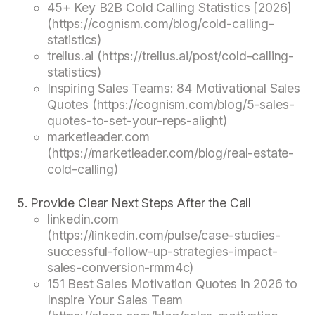
45+ Key B2B Cold Calling Statistics [2026]
(https://cognism.com/blog/cold-calling-
statistics)
trellus.ai (https://trellus.ai/post/cold-calling-
statistics)
Inspiring Sales Teams: 84 Motivational Sales
Quotes (https://cognism.com/blog/5-sales-
quotes-to-set-your-reps-alight)
marketleader.com
(https://marketleader.com/blog/real-estate-
cold-calling)
Provide Clear Next Steps After the Call
linkedin.com
(https://linkedin.com/pulse/case-studies-
successful-follow-up-strategies-impact-
sales-conversion-rmm4c)
151 Best Sales Motivation Quotes in 2026 to
Inspire Your Sales Team