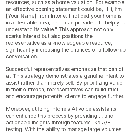
resources, such as a home valuation. For example,
an effective opening statement could be, "Hi, I’m
[Your Name] from Intone. I noticed your home is
in a desirable area, and I can provide a to help you
understand its value." This approach not only
sparks interest but also positions the
representative as a knowledgeable resource,
significantly increasing the chances of a follow-up
conversation.
Successful representatives emphasize that can of
a . This strategy demonstrates a genuine intent to
assist rather than merely sell. By prioritizing value
in their outreach, representatives can build trust
and encourage potential clients to engage further.
Moreover, utilizing Intone's AI voice assistants
can enhance this process by providing , , and
actionable insights through features like A/B
testing. With the ability to manage large volumes