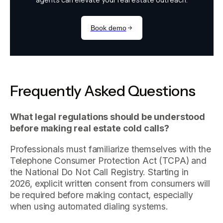
Frequently Asked Questions
What legal regulations should be understood
before making real estate cold calls?
Professionals must familiarize themselves with the
Telephone Consumer Protection Act (TCPA) and
the National Do Not Call Registry. Starting in
2026, explicit written consent from consumers will
be required before making contact, especially
when using automated dialing systems.