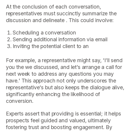
At the conclusion of each conversation,
representatives must succinctly summarize the
discussion and delineate . This could involve:
Scheduling a conversation
Sending additional information via email
Inviting the potential client to an
For example, a representative might say, 'I’ll send
you the we discussed, and let’s arrange a call for
next week to address any questions you may
have.' This approach not only underscores the
representative's but also keeps the dialogue alive,
significantly enhancing the likelihood of
conversion.
Experts assert that providing is essential; it helps
prospects feel guided and valued, ultimately
fostering trust and boosting engagement. By