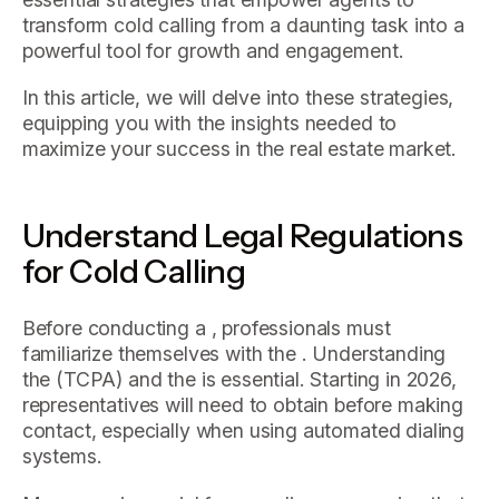
transform cold calling from a daunting task into a
powerful tool for growth and engagement.
In this article, we will delve into these strategies,
equipping you with the insights needed to
maximize your success in the real estate market.
Understand Legal Regulations
for Cold Calling
Before conducting a , professionals must
familiarize themselves with the . Understanding
the (TCPA) and the is essential. Starting in 2026,
representatives will need to obtain before making
contact, especially when using automated dialing
systems.