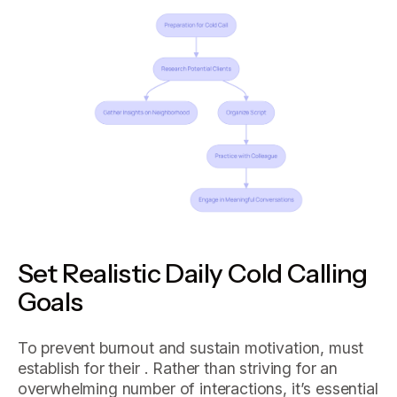
Set Realistic Daily Cold Calling
Goals
To prevent burnout and sustain motivation, must
establish for their . Rather than striving for an
overwhelming number of interactions, it’s essential