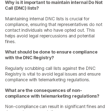
Why is it important to maintain internal Do Not
Call (DNC) lists?
Maintaining internal DNC lists is crucial for
compliance, ensuring that representatives do not
contact individuals who have opted out. This
helps avoid legal repercussions and potential
fines.
What should be done to ensure compliance
with the DNC Registry?
Regularly scrubbing call lists against the DNC
Registry is vital to avoid legal issues and ensure
compliance with telemarketing regulations.
What are the consequences of non-
compliance with telemarketing regulations?
Non-compliance can result in significant fines and