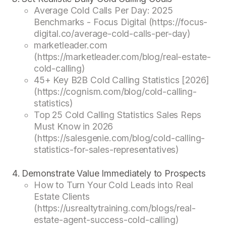
Average Cold Calls Per Day: 2025
Benchmarks - Focus Digital (https://focus-
digital.co/average-cold-calls-per-day)
marketleader.com
(https://marketleader.com/blog/real-estate-
cold-calling)
45+ Key B2B Cold Calling Statistics [2026]
(https://cognism.com/blog/cold-calling-
statistics)
Top 25 Cold Calling Statistics Sales Reps
Must Know in 2026
(https://salesgenie.com/blog/cold-calling-
statistics-for-sales-representatives)
Demonstrate Value Immediately to Prospects
How to Turn Your Cold Leads into Real
Estate Clients
(https://usrealtytraining.com/blogs/real-
estate-agent-success-cold-calling)