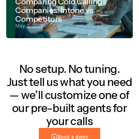
Comparing Cold Calling
Companies: Intone vs.
Competitors
May 3, 2026
•
No setup. No tuning.
Just tell us what you need
— we’ll customize one of
our pre-built agents for
your calls
B
o
o
k
a
d
e
m
o