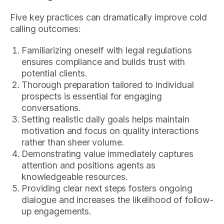
Five key practices can dramatically improve cold
calling outcomes:
Familiarizing oneself with legal regulations
ensures compliance and builds trust with
potential clients.
Thorough preparation tailored to individual
prospects is essential for engaging
conversations.
Setting realistic daily goals helps maintain
motivation and focus on quality interactions
rather than sheer volume.
Demonstrating value immediately captures
attention and positions agents as
knowledgeable resources.
Providing clear next steps fosters ongoing
dialogue and increases the likelihood of follow-
up engagements.