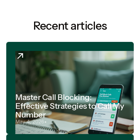
Recent articles
Master Call Blocking:
Effective Strategies to Call My
Number
May 4, 2026
•