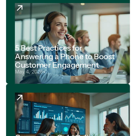
5 Best Practices for
Answering a Phone to Boost
Customer Engagement
May 4, 2026
•