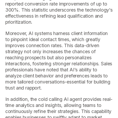
reported conversion rate improvements of up to
300%. This statistic underscores the technology's
effectiveness in refining lead qualification and
prioritization.
Moreover, AI systems harness client information
to pinpoint ideal contact times, which greatly
improves connection rates. This data-driven
strategy not only increases the chances of
reaching prospects but also personalizes
interactions, fostering stronger relationships. Sales
professionals have noted that AI's ability to
analyze client behavior and preferences leads to
more tailored conversations-essential for building
trust and rapport.
In addition, the cold calling AI agent provides real-
time analytics and insights, allowing teams to
continuously refine their strategies. This capability
enables businesses to swiftly adapt to market