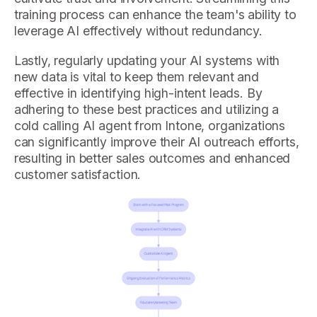
training process can enhance the team's ability to
leverage AI effectively without redundancy.
Lastly, regularly updating your AI systems with
new data is vital to keep them relevant and
effective in identifying high-intent leads. By
adhering to these best practices and utilizing a
cold calling AI agent from Intone, organizations
can significantly improve their AI outreach efforts,
resulting in better sales outcomes and enhanced
customer satisfaction.