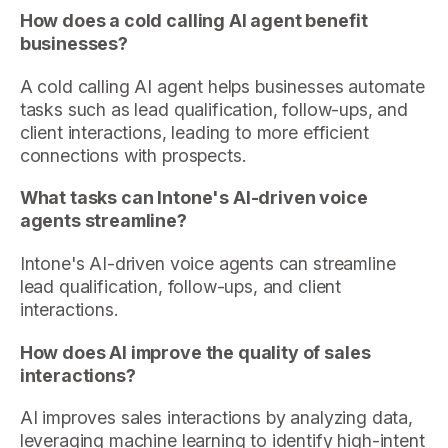
How does a cold calling AI agent benefit
businesses?
A cold calling AI agent helps businesses automate
tasks such as lead qualification, follow-ups, and
client interactions, leading to more efficient
connections with prospects.
What tasks can Intone's AI-driven voice
agents streamline?
Intone's AI-driven voice agents can streamline
lead qualification, follow-ups, and client
interactions.
How does AI improve the quality of sales
interactions?
AI improves sales interactions by analyzing data,
leveraging machine learning to identify high-intent