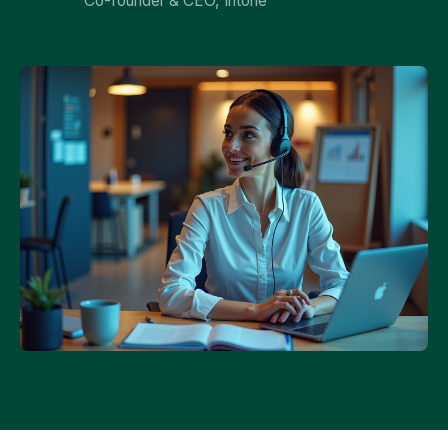
Co-founder & CEO, Intone