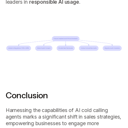
leaders in
responsible AI usage
.
Conclusion
Harnessing the capabilities of AI cold calling
agents marks a significant shift in sales strategies,
empowering businesses to engage more