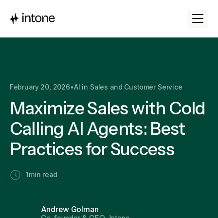
February 20, 2026
•
AI in Sales and Customer Service
Maximize Sales with Cold
Calling AI Agents: Best
Practices for Success
1
min read
Andrew Golman