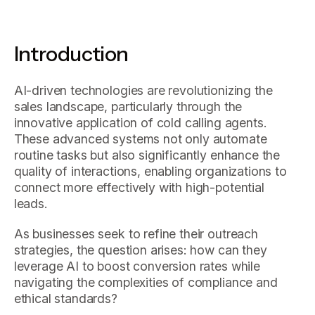
Introduction
AI-driven technologies are revolutionizing the
sales landscape, particularly through the
innovative application of cold calling agents.
These advanced systems not only automate
routine tasks but also significantly enhance the
quality of interactions, enabling organizations to
connect more effectively with high-potential
leads.
As businesses seek to refine their outreach
strategies, the question arises: how can they
leverage AI to boost conversion rates while
navigating the complexities of compliance and
ethical standards?