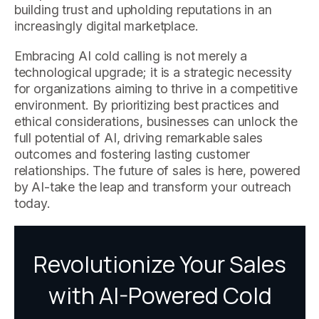
building trust and upholding reputations in an
increasingly digital marketplace.
Embracing AI cold calling is not merely a
technological upgrade; it is a strategic necessity
for organizations aiming to thrive in a competitive
environment. By prioritizing best practices and
ethical considerations, businesses can unlock the
full potential of AI, driving remarkable sales
outcomes and fostering lasting customer
relationships. The future of sales is here, powered
by AI-take the leap and transform your outreach
today.