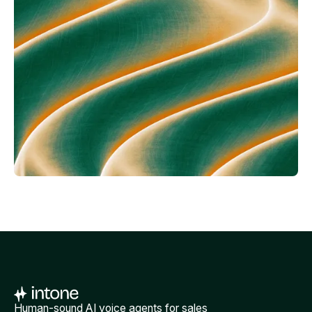
Human-sound AI voice agents for sales