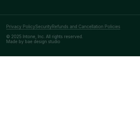
Privacy Policy
Security
Refunds and Cancellation Policies
© 2025 Intone, Inc. All rights reserved.
Made by bae design studio