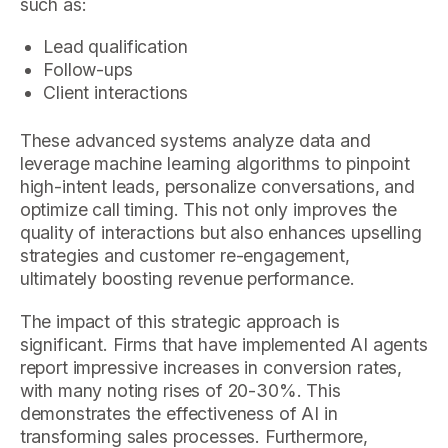
such as:
Lead qualification
Follow-ups
Client interactions
These advanced systems analyze data and
leverage machine learning algorithms to pinpoint
high-intent leads, personalize conversations, and
optimize call timing. This not only improves the
quality of interactions but also enhances upselling
strategies and customer re-engagement,
ultimately boosting revenue performance.
The impact of this strategic approach is
significant. Firms that have implemented AI agents
report impressive increases in conversion rates,
with many noting rises of 20-30%. This
demonstrates the effectiveness of AI in
transforming sales processes. Furthermore,