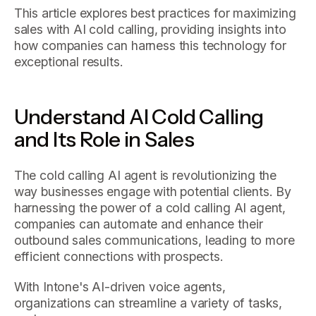
This article explores best practices for maximizing
sales with AI cold calling, providing insights into
how companies can harness this technology for
exceptional results.
Understand AI Cold Calling
and Its Role in Sales
The cold calling AI agent is revolutionizing the
way businesses engage with potential clients. By
harnessing the power of a cold calling AI agent,
companies can automate and enhance their
outbound sales communications, leading to more
efficient connections with prospects.
With Intone's AI-driven voice agents,
organizations can streamline a variety of tasks,