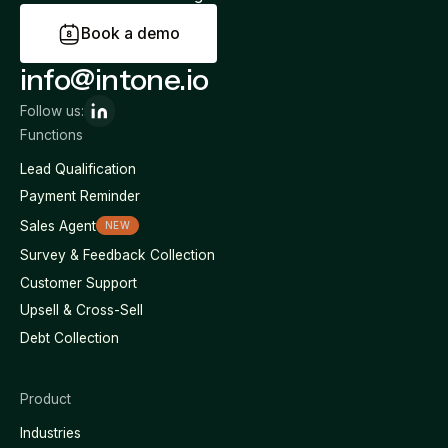
B
o
o
k
a
d
e
m
o
info@intone.io
Follow us:
Functions
Lead Qualification
Payment Reminder
Sales Agent
NEW
Survey & Feedback Collection
Customer Support
Upsell & Cross-Sell
Debt Collection
Product
Industries