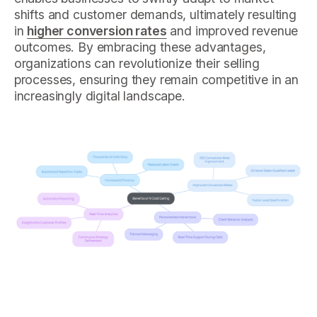
shifts and customer demands, ultimately resulting
in
higher conversion rates
and improved revenue
outcomes. By embracing these advantages,
organizations can revolutionize their selling
processes, ensuring they remain competitive in an
increasingly digital landscape.