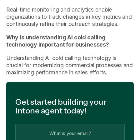
Real-time monitoring and analytics enable
organizations to track changes in key metrics and
continuously refine their outreach strategies.
Why is understanding AI cold calling
technology important for businesses?
Understanding AI cold calling technology is
crucial for modernizing commercial processes and
maximizing performance in sales efforts.
Get started building your
Intone agent today!