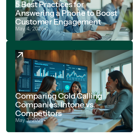
5 Best Practices for
Answering a Phone to Boost
Customer Engagement
May 4, 2026
•
Comparing Cold Calling
Companies: Intone vs.
Competitors
May 3, 2026
•