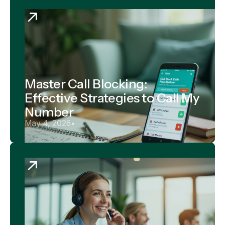
Master Call Blocking:
Effective Strategies to Call My
Number
May 4, 2026
•