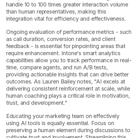
handle 10 to 100 times greater interaction volume
than human representatives, making this
integration vital for efficiency and effectiveness.
Ongoing evaluation of performance metrics - such
as call duration, conversion rates, and client
feedback - is essential for pinpointing areas that
require enhancement. Intone's smart analytics
capabilities allow you to track performance in real-
time, compare agents, and run A/B tests,
providing actionable insights that can drive better
outcomes. As Lauren Bailey notes, "AI excels at
delivering consistent reinforcement at scale, while
human coaching plays a critical role in motivation,
trust, and development."
Educating your marketing team on effectively
using AI tools is equally essential. Focus on
preserving a human element during discussions to
cultivate trust and involvement. Streamlining this