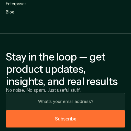
Enterprises
Blog
Stay in the loop — get
product updates,
insights, and real results
No noise. No spam. Just useful stuff.
S
u
b
s
c
r
i
b
e