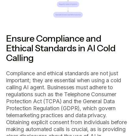
Ensure Compliance and
Ethical Standards in AI Cold
Calling
Compliance and ethical standards are not just
important; they are essential when using a cold
calling AI agent. Businesses must adhere to
regulations such as the Telephone Consumer
Protection Act (TCPA) and the General Data
Protection Regulation (GDPR), which govern
telemarketing practices and data privacy.
Obtaining explicit consent from individuals before
making automated calls is crucial, as is providing