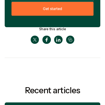
G
e
t
s
t
a
r
t
e
d
Share this article
Recent articles