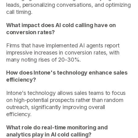
leads, personalizing conversations, and optimizing
call timing.
What impact does AI cold calling have on
conversion rates?
Firms that have implemented AI agents report
impressive increases in conversion rates, with
many noting rises of 20-30%.
How does Intone's technology enhance sales
efficiency?
Intone's technology allows sales teams to focus
on high-potential prospects rather than random
outreach, significantly improving overall
efficiency.
What role do real-time monitoring and
analytics play in AI cold calling?