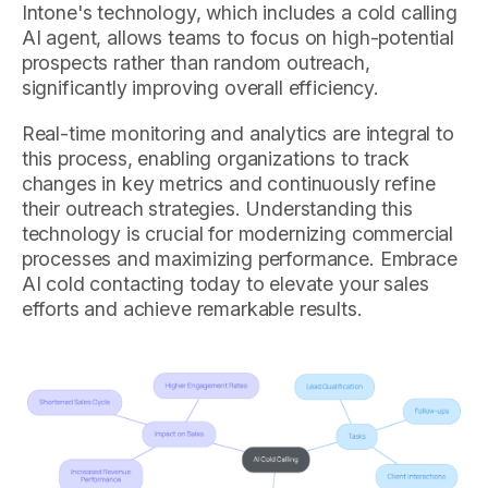
Intone's technology, which includes a cold calling
AI agent, allows teams to focus on high-potential
prospects rather than random outreach,
significantly improving overall efficiency.
Real-time monitoring and analytics are integral to
this process, enabling organizations to track
changes in key metrics and continuously refine
their outreach strategies. Understanding this
technology is crucial for modernizing commercial
processes and maximizing performance. Embrace
AI cold contacting today to elevate your sales
efforts and achieve remarkable results.