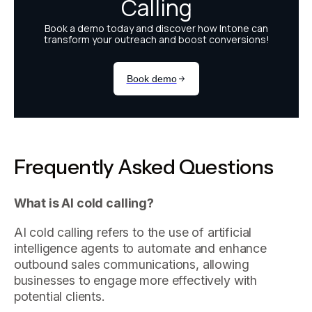
Frequently Asked Questions
What is AI cold calling?
AI cold calling refers to the use of artificial
intelligence agents to automate and enhance
outbound sales communications, allowing
businesses to engage more effectively with
potential clients.