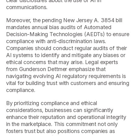
clear disclosures about the use of AI in
communications.
Moreover, the pending New Jersey A. 3854 bill
mandates annual bias audits of Automated
Decision-Making Technologies (AEDTs) to ensure
compliance with anti-discrimination laws.
Companies should conduct regular audits of their
AI systems to identify and mitigate any biases or
ethical concerns that may arise. Legal experts
from Gunderson Dettmer emphasize that
navigating evolving AI regulatory requirements is
vital for building trust with customers and ensuring
compliance.
By prioritizing compliance and ethical
considerations, businesses can significantly
enhance their reputation and operational integrity
in the marketplace. This commitment not only
fosters trust but also positions companies as