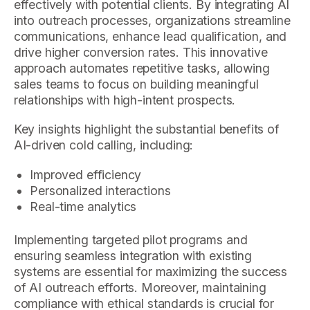
effectively with potential clients. By integrating AI
into outreach processes, organizations streamline
communications, enhance lead qualification, and
drive higher conversion rates. This innovative
approach automates repetitive tasks, allowing
sales teams to focus on building meaningful
relationships with high-intent prospects.
Key insights highlight the substantial benefits of
AI-driven cold calling, including:
Improved efficiency
Personalized interactions
Real-time analytics
Implementing targeted pilot programs and
ensuring seamless integration with existing
systems are essential for maximizing the success
of AI outreach efforts. Moreover, maintaining
compliance with ethical standards is crucial for