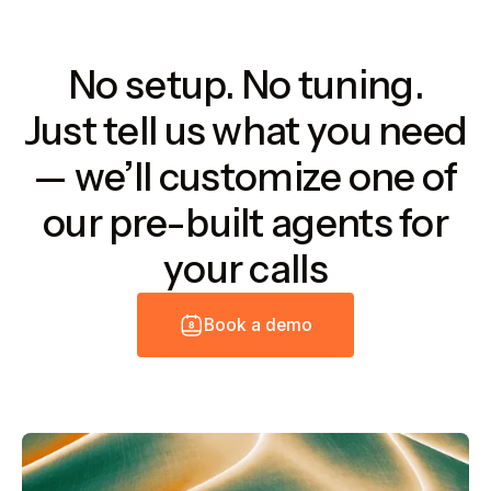
No setup. No tuning.
Just tell us what you need
— we’ll customize one of
our pre-built agents for
your calls
B
o
o
k
a
d
e
m
o