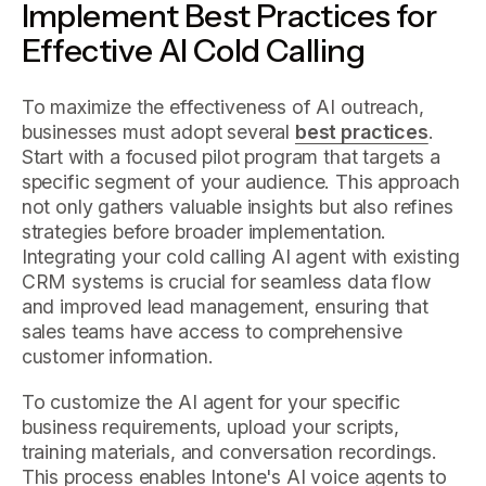
Implement Best Practices for
Effective AI Cold Calling
To maximize the effectiveness of AI outreach,
businesses must adopt several
best practices
.
Start with a focused pilot program that targets a
specific segment of your audience. This approach
not only gathers valuable insights but also refines
strategies before broader implementation.
Integrating your cold calling AI agent with existing
CRM systems is crucial for seamless data flow
and improved lead management, ensuring that
sales teams have access to comprehensive
customer information.
To customize the AI agent for your specific
business requirements, upload your scripts,
training materials, and conversation recordings.
This process enables Intone's AI voice agents to