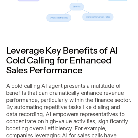
Leverage Key Benefits of AI
Cold Calling for Enhanced
Sales Performance
A cold calling AI agent presents a multitude of
benefits that can dramatically enhance revenue
performance, particularly within the finance sector.
By automating repetitive tasks like dialing and
data recording, AI empowers representatives to
concentrate on high-value activities, significantly
boosting overall efficiency. For example,
companies leveraging AI for sales calls have