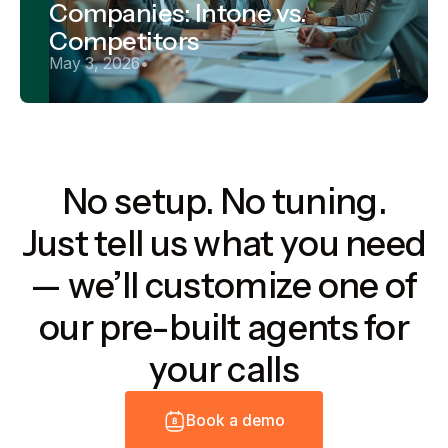
Companies: Intone vs.
Competitors
May 3, 2026
•
No setup. No tuning.
Just tell us what you need
— we’ll customize one of
our pre-built agents for
your calls
B
o
o
k
a
d
e
m
o