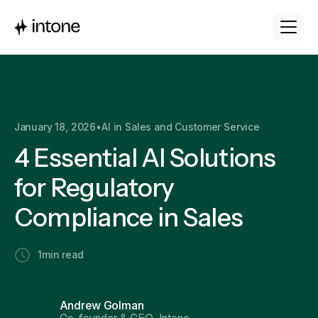
January 18, 2026
•
AI in Sales and Customer Service
4 Essential AI Solutions
for Regulatory
Compliance in Sales
1
min read
Andrew Golman