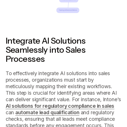
Integrate AI Solutions
Seamlessly into Sales
Processes
To effectively integrate AI solutions into sales
processes, organizations must start by
meticulously mapping their existing workflows.
This step is crucial for identifying areas where AI
can deliver significant value. For instance, Intone's
AI solutions for regulatory compliance in sales
can
automate lead qualification
and regulatory
checks, ensuring that all leads meet compliance
standards before any engagement occurs. This