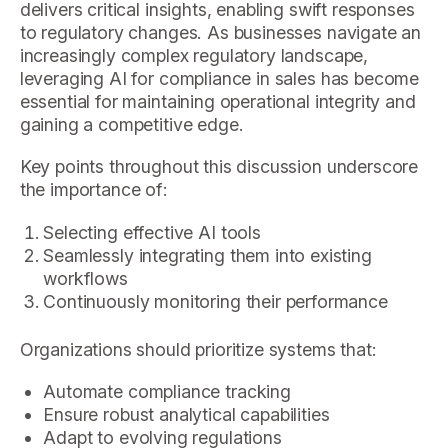
delivers critical insights, enabling swift responses
to regulatory changes. As businesses navigate an
increasingly complex regulatory landscape,
leveraging AI for compliance in sales has become
essential for maintaining operational integrity and
gaining a competitive edge.
Key points throughout this discussion underscore
the importance of:
Selecting effective AI tools
Seamlessly integrating them into existing
workflows
Continuously monitoring their performance
Organizations should prioritize systems that:
Automate compliance tracking
Ensure robust analytical capabilities
Adapt to evolving regulations