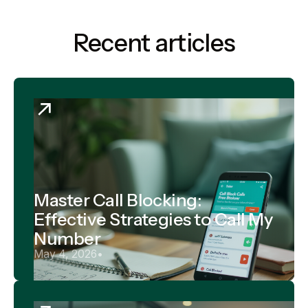
Recent articles
Master Call Blocking:
Effective Strategies to Call My
Number
May 4, 2026
•