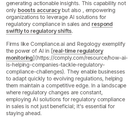
generating actionable insights. This capability not
only
boosts accuracy
but also , empowering
organizations to leverage AI solutions for
regulatory compliance in sales and
respond
swiftly to regulatory shifts
.
Firms like Compliance.ai and Regology exemplify
the power of AI in [
real-time regulatory
monitoring
](https://comply.com/resource/how-ai-
is-helping-companies-tackle-regulatory-
compliance-challenges). They enable businesses
to adapt quickly to evolving regulations, helping
them maintain a competitive edge. In a landscape
where regulatory changes are constant,
employing AI solutions for regulatory compliance
in sales is not just beneficial; it's essential for
staying ahead.