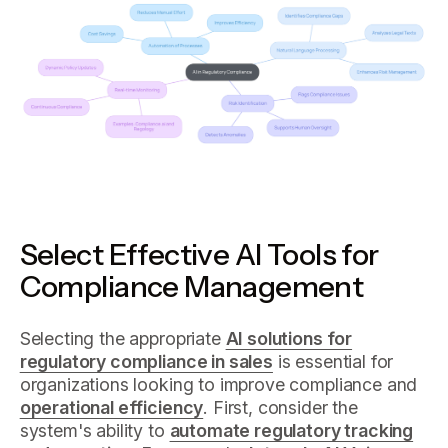
Select Effective AI Tools for
Compliance Management
Selecting the appropriate
AI solutions for
regulatory compliance in sales
is essential for
organizations looking to improve compliance and
operational efficiency
. First, consider the
system's ability to
automate regulatory tracking