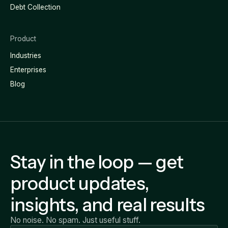
Debt Collection
Product
Industries
Enterprises
Blog
Stay in the loop — get
product updates,
insights, and real results
No noise. No spam. Just useful stuff.