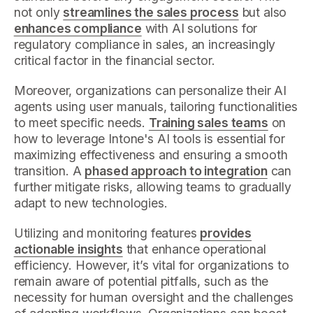
not only
streamlines the sales process
but also
enhances compliance
with AI solutions for
regulatory compliance in sales, an increasingly
critical factor in the financial sector.
Moreover, organizations can personalize their AI
agents using user manuals, tailoring functionalities
to meet specific needs.
Training sales teams
on
how to leverage Intone's AI tools is essential for
maximizing effectiveness and ensuring a smooth
transition. A
phased approach to integration
can
further mitigate risks, allowing teams to gradually
adapt to new technologies.
Utilizing and monitoring features
provides
actionable insights
that enhance operational
efficiency. However, it’s vital for organizations to
remain aware of potential pitfalls, such as the
necessity for human oversight and the challenges