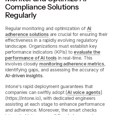
Compliance Solutions
Regularly
Regular monitoring and optimization of
AI
adherence solutions
are crucial for ensuring their
effectiveness in a rapidly evolving regulatory
landscape. Organizations must establish key
performance indicators (KPIs) to
evaluate the
performance of AI tools
in real-time. This
involves closely
monitoring adherence metrics
,
identifying gaps, and assessing the accuracy of
AI-driven insights
.
Intone's rapid deployment guarantees that
companies can swiftly adopt [
AI voice agents
]
(https://intone.io), with dedicated engineers
assisting at each stage to enhance performance
and adherence. Moreover, the smart checks