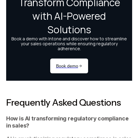
Frequently Asked Questions
How is AI transforming regulatory compliance
in sales?