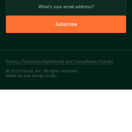
S
u
b
s
c
r
i
b
e
Privacy Policy
Security
Refunds and Cancellation Policies
© 2025 Intone, Inc. All rights reserved.
Made by bae design studio