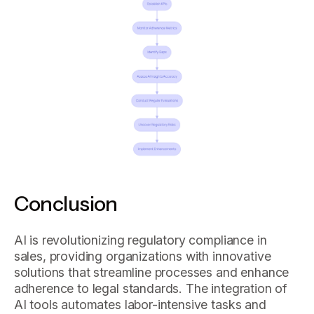
Conclusion
AI is revolutionizing regulatory compliance in
sales, providing organizations with innovative
solutions that streamline processes and enhance
adherence to legal standards. The integration of
AI tools automates labor-intensive tasks and