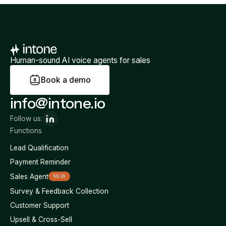
Human-sound AI voice agents for sales
B
o
o
k
a
d
e
m
o
info@intone.io
Follow us:
Functions
Lead Qualification
Payment Reminder
Sales Agent
NEW
Survey & Feedback Collection
Customer Support
Upsell & Cross-Sell