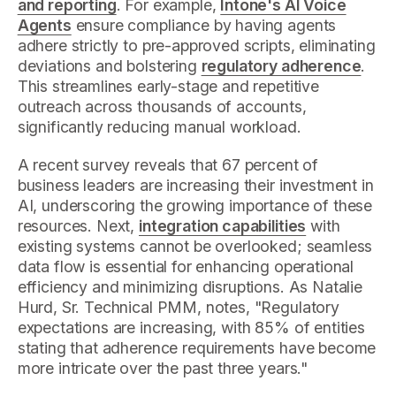
and reporting
. For example,
Intone's AI Voice
Agents
ensure compliance by having agents
adhere strictly to pre-approved scripts, eliminating
deviations and bolstering
regulatory adherence
.
This streamlines early-stage and repetitive
outreach across thousands of accounts,
significantly reducing manual workload.
A recent survey reveals that 67 percent of
business leaders are increasing their investment in
AI, underscoring the growing importance of these
resources. Next,
integration capabilities
with
existing systems cannot be overlooked; seamless
data flow is essential for enhancing operational
efficiency and minimizing disruptions. As Natalie
Hurd, Sr. Technical PMM, notes, "Regulatory
expectations are increasing, with 85% of entities
stating that adherence requirements have become
more intricate over the past three years."