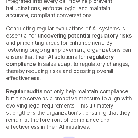
integrated into every call flow help prevent
hallucinations, enforce logic, and maintain
accurate, compliant conversations.
Conducting regular evaluations of AI systems is
essential for
uncovering potential regulatory risks
and pinpointing areas for enhancement. By
fostering ongoing improvement, organizations can
ensure that their AI solutions for
regulatory
compliance
in sales adapt to regulatory changes,
thereby reducing risks and boosting overall
effectiveness.
Regular audits
not only help maintain compliance
but also serve as a proactive measure to align with
evolving legal requirements. This ultimately
strengthens the organization’s , ensuring that they
remain at the forefront of compliance and
effectiveness in their AI initiatives.