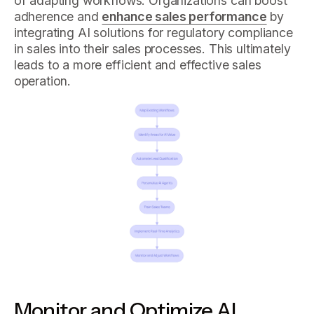
of adapting workflows. Organizations can boost
adherence and
enhance sales performance
by
integrating AI solutions for regulatory compliance
in sales into their sales processes. This ultimately
leads to a more efficient and effective sales
operation.
Monitor and Optimize AI