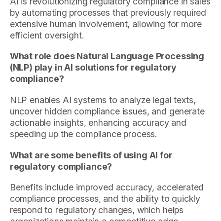
AI is revolutionizing regulatory compliance in sales
by automating processes that previously required
extensive human involvement, allowing for more
efficient oversight.
What role does Natural Language Processing
(NLP) play in AI solutions for regulatory
compliance?
NLP enables AI systems to analyze legal texts,
uncover hidden compliance issues, and generate
actionable insights, enhancing accuracy and
speeding up the compliance process.
What are some benefits of using AI for
regulatory compliance?
Benefits include improved accuracy, accelerated
compliance processes, and the ability to quickly
respond to regulatory changes, which helps