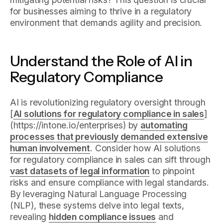
for businesses aiming to thrive in a regulatory
environment that demands agility and precision.
Understand the Role of AI in
Regulatory Compliance
AI is revolutionizing regulatory oversight through
[
AI solutions for regulatory compliance in sales
]
(https://intone.io/enterprises) by
automating
processes that previously demanded extensive
human involvement
. Consider how AI solutions
for regulatory compliance in sales can sift through
vast datasets of legal information
to pinpoint
risks and ensure compliance with legal standards.
By leveraging Natural Language Processing
(NLP), these systems delve into legal texts,
revealing
hidden compliance issues
and