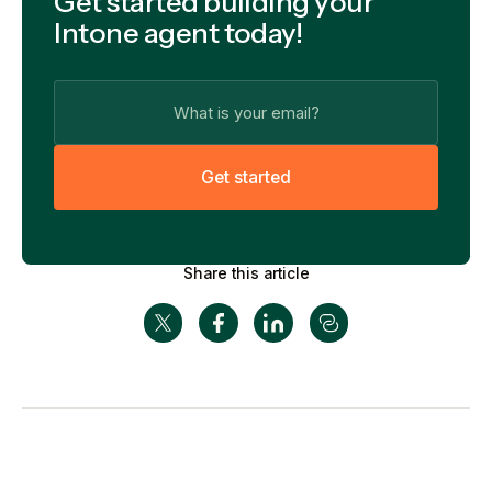
Get started building your
Intone agent today!
G
e
t
s
t
a
r
t
e
d
Share this article