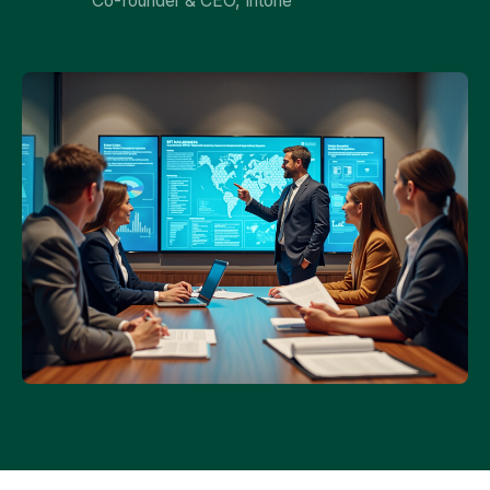
Co-founder & CEO, Intone