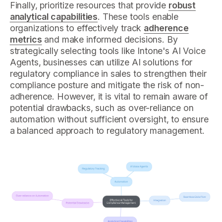
Finally, prioritize resources that provide
robust
analytical capabilities
. These tools enable
organizations to effectively track
adherence
metrics
and make informed decisions. By
strategically selecting tools like Intone's AI Voice
Agents, businesses can utilize AI solutions for
regulatory compliance in sales to strengthen their
compliance posture and mitigate the risk of non-
adherence. However, it is vital to remain aware of
potential drawbacks, such as over-reliance on
automation without sufficient oversight, to ensure
a balanced approach to regulatory management.