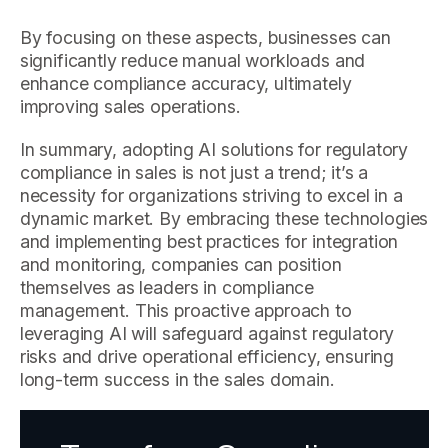
By focusing on these aspects, businesses can
significantly reduce manual workloads and
enhance compliance accuracy, ultimately
improving sales operations.
In summary, adopting AI solutions for regulatory
compliance in sales is not just a trend; it’s a
necessity for organizations striving to excel in a
dynamic market. By embracing these technologies
and implementing best practices for integration
and monitoring, companies can position
themselves as leaders in compliance
management. This proactive approach to
leveraging AI will safeguard against regulatory
risks and drive operational efficiency, ensuring
long-term success in the sales domain.