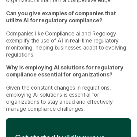
organizations maintain a competitive edge.
Can you give examples of companies that
utilize AI for regulatory compliance?
Companies like Compliance.ai and Regology
exemplify the use of AI in real-time regulatory
monitoring, helping businesses adapt to evolving
regulations.
Why is employing AI solutions for regulatory
compliance essential for organizations?
Given the constant changes in regulations,
employing AI solutions is essential for
organizations to stay ahead and effectively
manage compliance challenges.