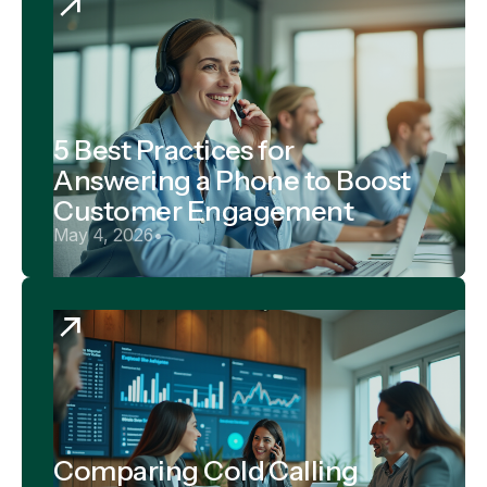
5 Best Practices for
Answering a Phone to Boost
Customer Engagement
May 4, 2026
•
Comparing Cold Calling