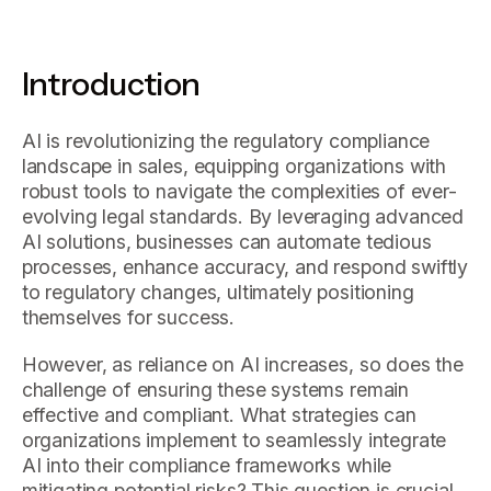
Introduction
AI is revolutionizing the regulatory compliance
landscape in sales, equipping organizations with
robust tools to navigate the complexities of ever-
evolving legal standards. By leveraging advanced
AI solutions, businesses can automate tedious
processes, enhance accuracy, and respond swiftly
to regulatory changes, ultimately positioning
themselves for success.
However, as reliance on AI increases, so does the
challenge of ensuring these systems remain
effective and compliant. What strategies can
organizations implement to seamlessly integrate
AI into their compliance frameworks while
mitigating potential risks? This question is crucial