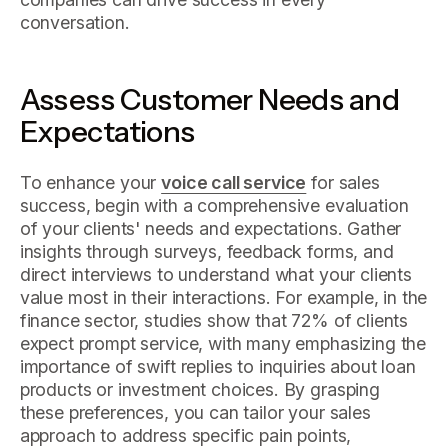
conversation.
Assess Customer Needs and
Expectations
To enhance your
voice call service
for sales
success, begin with a comprehensive evaluation
of your clients' needs and expectations. Gather
insights through surveys, feedback forms, and
direct interviews to understand what your clients
value most in their interactions. For example, in the
finance sector, studies show that 72% of clients
expect prompt service, with many emphasizing the
importance of swift replies to inquiries about loan
products or investment choices. By grasping
these preferences, you can tailor your sales
approach to address specific pain points,