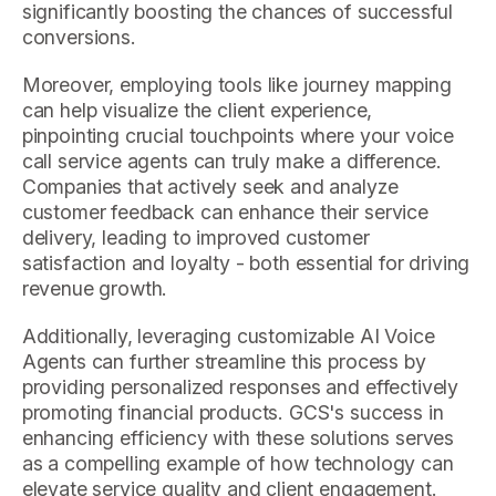
significantly boosting the chances of successful
conversions.
Moreover, employing tools like journey mapping
can help visualize the client experience,
pinpointing crucial touchpoints where your voice
call service agents can truly make a difference.
Companies that actively seek and analyze
customer feedback can enhance their service
delivery, leading to improved customer
satisfaction and loyalty - both essential for driving
revenue growth.
Additionally, leveraging customizable AI Voice
Agents can further streamline this process by
providing personalized responses and effectively
promoting financial products. GCS's success in
enhancing efficiency with these solutions serves
as a compelling example of how technology can
elevate service quality and client engagement.