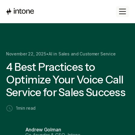
November 22, 2025
•
AI in Sales and Customer Service
4 Best Practices to
Optimize Your Voice Call
Service for Sales Success
1
min read
Andrew Golman