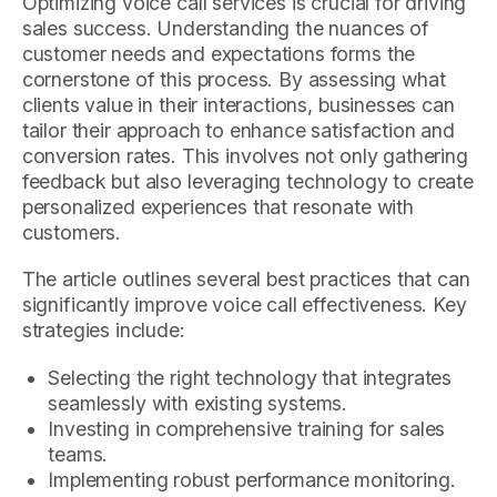
Optimizing voice call services is crucial for driving
sales success. Understanding the nuances of
customer needs and expectations forms the
cornerstone of this process. By assessing what
clients value in their interactions, businesses can
tailor their approach to enhance satisfaction and
conversion rates. This involves not only gathering
feedback but also leveraging technology to create
personalized experiences that resonate with
customers.
The article outlines several best practices that can
significantly improve voice call effectiveness. Key
strategies include:
Selecting the right technology that integrates
seamlessly with existing systems.
Investing in comprehensive training for sales
teams.
Implementing robust performance monitoring.