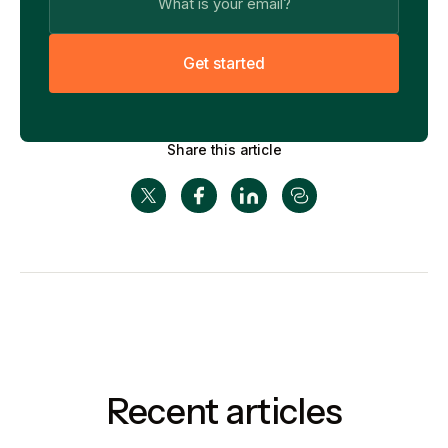
G
e
t
s
t
a
r
t
e
d
Share this article
Recent articles