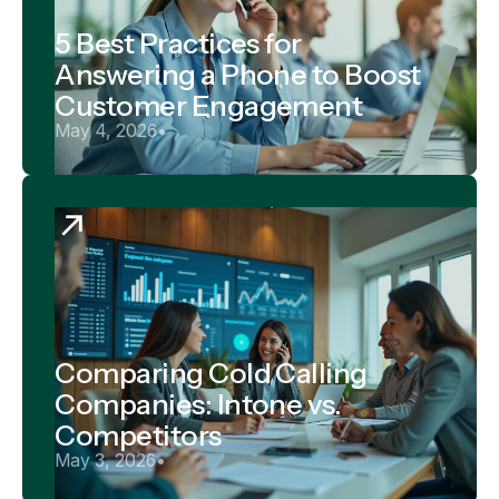
5 Best Practices for
Answering a Phone to Boost
Customer Engagement
May 4, 2026
•
Comparing Cold Calling
Companies: Intone vs.
Competitors
May 3, 2026
•