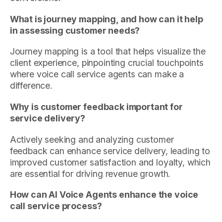
What is journey mapping, and how can it help
in assessing customer needs?
Journey mapping is a tool that helps visualize the
client experience, pinpointing crucial touchpoints
where voice call service agents can make a
difference.
Why is customer feedback important for
service delivery?
Actively seeking and analyzing customer
feedback can enhance service delivery, leading to
improved customer satisfaction and loyalty, which
are essential for driving revenue growth.
How can AI Voice Agents enhance the voice
call service process?