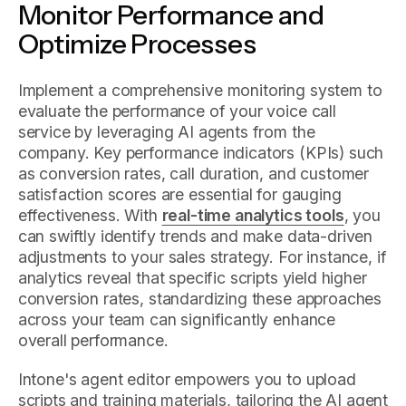
Monitor Performance and
Optimize Processes
Implement a comprehensive monitoring system to
evaluate the performance of your voice call
service by leveraging AI agents from the
company. Key performance indicators (KPIs) such
as conversion rates, call duration, and customer
satisfaction scores are essential for gauging
effectiveness. With
real-time analytics tools
, you
can swiftly identify trends and make data-driven
adjustments to your sales strategy. For instance, if
analytics reveal that specific scripts yield higher
conversion rates, standardizing these approaches
across your team can significantly enhance
overall performance.
Intone's agent editor empowers you to upload
scripts and training materials, tailoring the AI agent