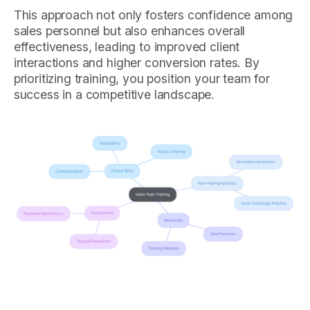
This approach not only fosters confidence among
sales personnel but also enhances overall
effectiveness, leading to improved client
interactions and higher conversion rates. By
prioritizing training, you position your team for
success in a competitive landscape.