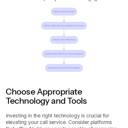
Choose Appropriate
Technology and Tools
Investing in the right technology is crucial for
elevating your call service. Consider platforms