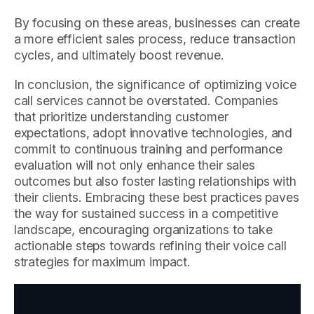
By focusing on these areas, businesses can create
a more efficient sales process, reduce transaction
cycles, and ultimately boost revenue.
In conclusion, the significance of optimizing voice
call services cannot be overstated. Companies
that prioritize understanding customer
expectations, adopt innovative technologies, and
commit to continuous training and performance
evaluation will not only enhance their sales
outcomes but also foster lasting relationships with
their clients. Embracing these best practices paves
the way for sustained success in a competitive
landscape, encouraging organizations to take
actionable steps towards refining their voice call
strategies for maximum impact.