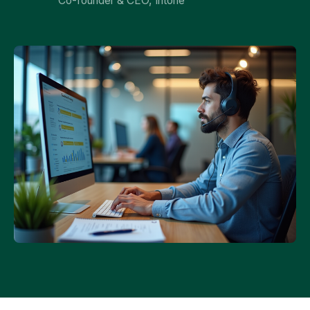
Co-founder & CEO, Intone