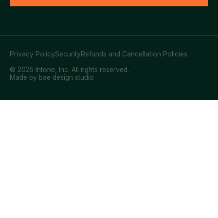
Privacy Policy
Security
Refunds and Cancellation Policies
© 2025 Intone, Inc. All rights reserved.
Made by bae design studio