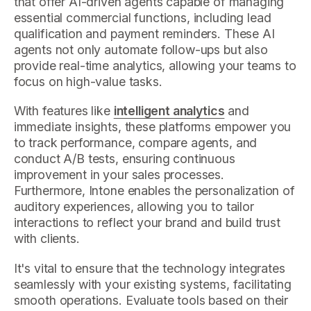
that offer AI-driven agents capable of managing
essential commercial functions, including lead
qualification and payment reminders. These AI
agents not only automate follow-ups but also
provide real-time analytics, allowing your teams to
focus on high-value tasks.
With features like
intelligent analytics
and
immediate insights, these platforms empower you
to track performance, compare agents, and
conduct A/B tests, ensuring continuous
improvement in your sales processes.
Furthermore, Intone enables the personalization of
auditory experiences, allowing you to tailor
interactions to reflect your brand and build trust
with clients.
It's vital to ensure that the technology integrates
seamlessly with your existing systems, facilitating
smooth operations. Evaluate tools based on their