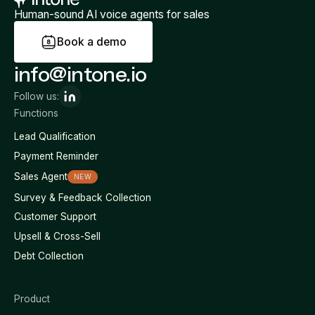
Human-sound AI voice agents for sales
B
o
o
k
a
d
e
m
o
info@intone.io
Follow us:
Functions
Lead Qualification
Payment Reminder
Sales Agent
NEW
Survey & Feedback Collection
Customer Support
Upsell & Cross-Sell
Debt Collection
Product