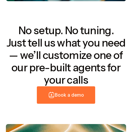
No setup. No tuning.
Just tell us what you need
— we’ll customize one of
our pre-built agents for
your calls
B
o
o
k
a
d
e
m
o