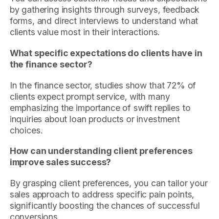
by gathering insights through surveys, feedback
forms, and direct interviews to understand what
clients value most in their interactions.
What specific expectations do clients have in
the finance sector?
In the finance sector, studies show that 72% of
clients expect prompt service, with many
emphasizing the importance of swift replies to
inquiries about loan products or investment
choices.
How can understanding client preferences
improve sales success?
By grasping client preferences, you can tailor your
sales approach to address specific pain points,
significantly boosting the chances of successful
conversions.