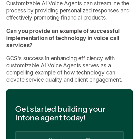
Customizable AI Voice Agents can streamline the
process by providing personalized responses and
effectively promoting financial products.
Can you provide an example of successful
implementation of technology in voice call
services?
GCS's success in enhancing efficiency with
customizable AI Voice Agents serves as a
compelling example of how technology can
elevate service quality and client engagement.
Get started building your
Intone agent today!