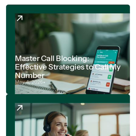
Master Call Blocking:
Effective Strategies to Call My
Number
May 4, 2026
•