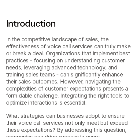
Introduction
In the competitive landscape of sales, the
effectiveness of voice call services can truly make
or break a deal. Organizations that implement best
practices - focusing on understanding customer
needs, leveraging advanced technology, and
training sales teams - can significantly enhance
their sales outcomes. However, navigating the
complexities of customer expectations presents a
formidable challenge. Integrating the right tools to
optimize interactions is essential.
What strategies can businesses adopt to ensure
their voice call services not only meet but exceed
these expectations? By addressing this question,
companies can drive success in every