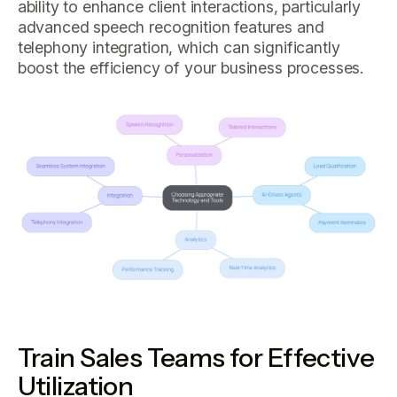
ability to enhance client interactions, particularly
advanced speech recognition features and
telephony integration, which can significantly
boost the efficiency of your business processes.
Train Sales Teams for Effective
Utilization