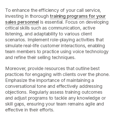
To enhance the efficiency of your call service,
investing in thorough
training programs for your
sales personnel
is essential. Focus on developing
critical skills such as communication, active
listening, and adaptability to various client
scenarios. Implement role-playing activities that
simulate real-life customer interactions, enabling
team members to practice using voice technology
and refine their selling techniques.
Moreover, provide resources that outline best
practices for engaging with clients over the phone.
Emphasize the importance of maintaining a
conversational tone and effectively addressing
objections. Regularly assess training outcomes
and adjust programs to tackle any knowledge or
skill gaps, ensuring your team remains agile and
effective in their efforts.