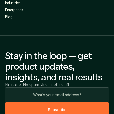
Industries
Enterprises
Blog
Stay in the loop — get
product updates,
insights, and real results
No noise. No spam. Just useful stuff.
S
u
b
s
c
r
i
b
e