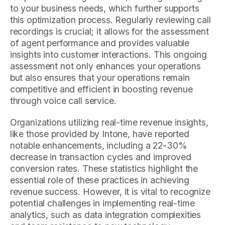
to your business needs, which further supports
this optimization process. Regularly reviewing call
recordings is crucial; it allows for the assessment
of agent performance and provides valuable
insights into customer interactions. This ongoing
assessment not only enhances your operations
but also ensures that your operations remain
competitive and efficient in boosting revenue
through voice call service.
Organizations utilizing real-time revenue insights,
like those provided by Intone, have reported
notable enhancements, including a 22-30%
decrease in transaction cycles and improved
conversion rates. These statistics highlight the
essential role of these practices in achieving
revenue success. However, it is vital to recognize
potential challenges in implementing real-time
analytics, such as data integration complexities