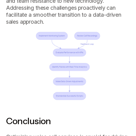
and team resistance to new technology.
Addressing these challenges proactively can
facilitate a smoother transition to a data-driven
sales approach.
Conclusion