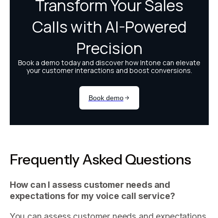
Frequently Asked Questions
How can I assess customer needs and
expectations for my voice call service?
You can assess customer needs and expectations