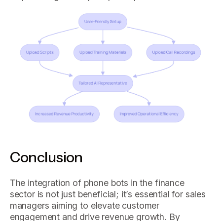
Conclusion
The integration of phone bots in the finance
sector is not just beneficial; it’s essential for sales
managers aiming to elevate customer
engagement and drive revenue growth. By