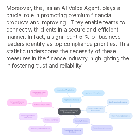
Moreover, the , as an AI Voice Agent, plays a
crucial role in promoting premium financial
products and improving . They enable teams to
connect with clients in a secure and efficient
manner. In fact, a significant 51% of business
leaders identify as top compliance priorities. This
statistic underscores the necessity of these
measures in the finance industry, highlighting the
in fostering trust and reliability.