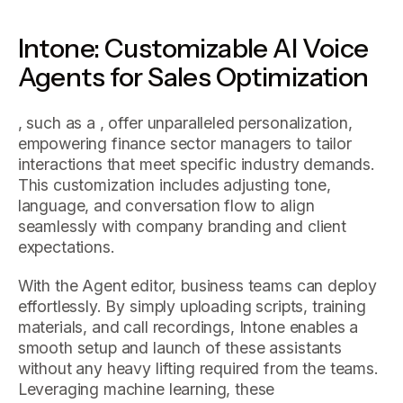
Intone: Customizable AI Voice
Agents for Sales Optimization
, such as a , offer unparalleled personalization,
empowering finance sector managers to tailor
interactions that meet specific industry demands.
This customization includes adjusting tone,
language, and conversation flow to align
seamlessly with company branding and client
expectations.
With the Agent editor, business teams can deploy
effortlessly. By simply uploading scripts, training
materials, and call recordings, Intone enables a
smooth setup and launch of these assistants
without any heavy lifting required from the teams.
Leveraging machine learning, these