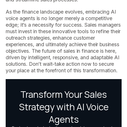
As the finance landscape evolves, embracing AI
voice agents is no longer merely a competitive
edge; it’s a necessity for success. Sales managers
must invest in these innovative tools to refine their
outreach strategies, enhance customer
experiences, and ultimately achieve their business
objectives. The future of sales in finance is here,
driven by intelligent, responsive, and adaptable AI
solutions. Don’t wait-take action now to secure
your place at the forefront of this transformation.