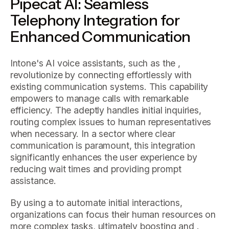
Pipecat AI: Seamless
Telephony Integration for
Enhanced Communication
Intone's AI voice assistants, such as the ,
revolutionize by connecting effortlessly with
existing communication systems. This capability
empowers to manage calls with remarkable
efficiency. The adeptly handles initial inquiries,
routing complex issues to human representatives
when necessary. In a sector where clear
communication is paramount, this integration
significantly enhances the user experience by
reducing wait times and providing prompt
assistance.
By using a to automate initial interactions,
organizations can focus their human resources on
more complex tasks, ultimately boosting and .