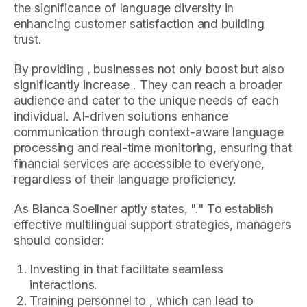
the significance of language diversity in
enhancing customer satisfaction and building
trust.
By providing , businesses not only boost but also
significantly increase . They can reach a broader
audience and cater to the unique needs of each
individual. AI-driven solutions enhance
communication through context-aware language
processing and real-time monitoring, ensuring that
financial services are accessible to everyone,
regardless of their language proficiency.
As Bianca Soellner aptly states, "." To establish
effective multilingual support strategies, managers
should consider:
Investing in that facilitate seamless
interactions.
Training personnel to , which can lead to