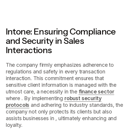
Intone: Ensuring Compliance
and Security in Sales
Interactions
The company firmly emphasizes adherence to
regulations and safety in every transaction
interaction. This commitment ensures that
sensitive client information is managed with the
utmost care, a necessity in the
finance sector
where . By implementing
robust security
protocols
and adhering to industry standards, the
company not only protects its clients but also
assists businesses in , ultimately enhancing and
loyalty.