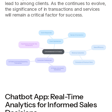
lead to among clients. As the continues to evolve,
the significance of in transactions and services
will remain a critical factor for success.
Chatbot App: Real-Time
Analytics for Informed Sales