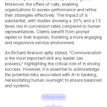
Moreover, the offers of calls, enabling
organizations to assess performance and refine
their strategies effectively. The impact of is
substantial, with studies showing a 30% and a 1.5
times rise in conversion rates compared to human
representatives. Clients benefit from prompt
replies to their inquiries, fostering a more engaging
and responsive service environment.
As Richard Branson aptly stated, "Communication
is the most important skill any leader can
possess," highlighting the critical role of in driving
success. However, it is essential to acknowledge
the potential risks associated with AI in banking,
necessitating human oversight to ensure balanced
and systems.