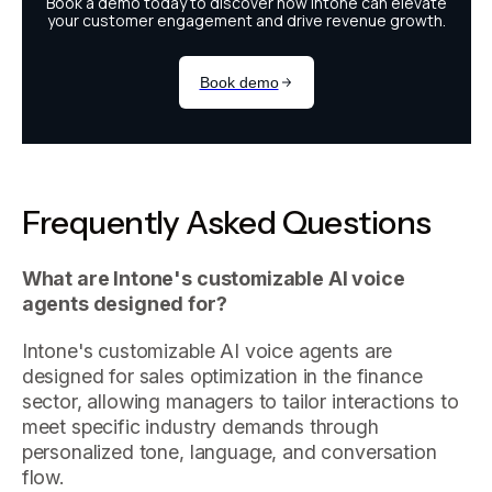
Frequently Asked Questions
What are Intone's customizable AI voice
agents designed for?
Intone's customizable AI voice agents are
designed for sales optimization in the finance
sector, allowing managers to tailor interactions to
meet specific industry demands through
personalized tone, language, and conversation
flow.