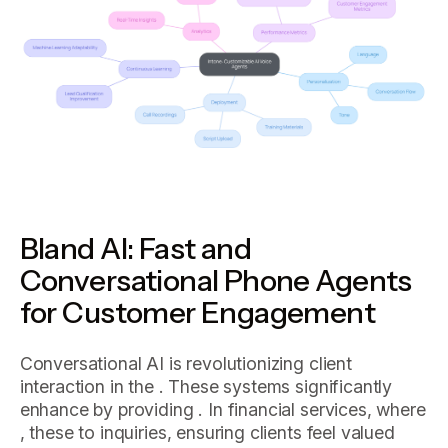
Bland AI: Fast and
Conversational Phone Agents
for Customer Engagement
Conversational AI is revolutionizing client
interaction in the . These systems significantly
enhance by providing . In financial services, where
, these to inquiries, ensuring clients feel valued