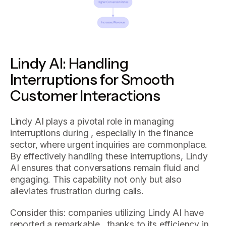
Lindy AI: Handling
Interruptions for Smooth
Customer Interactions
Lindy AI plays a pivotal role in managing
interruptions during , especially in the finance
sector, where urgent inquiries are commonplace.
By effectively handling these interruptions, Lindy
AI ensures that conversations remain fluid and
engaging. This capability not only but also
alleviates frustration during calls.
Consider this: companies utilizing Lindy AI have
reported a remarkable , thanks to its efficiency in