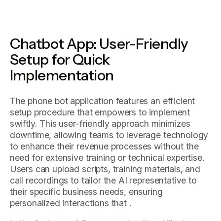
Chatbot App: User-Friendly
Setup for Quick
Implementation
The phone bot application features an efficient
setup procedure that empowers to implement
swiftly. This user-friendly approach minimizes
downtime, allowing teams to leverage technology
to enhance their revenue processes without the
need for extensive training or technical expertise.
Users can upload scripts, training materials, and
call recordings to tailor the AI representative to
their specific business needs, ensuring
personalized interactions that .