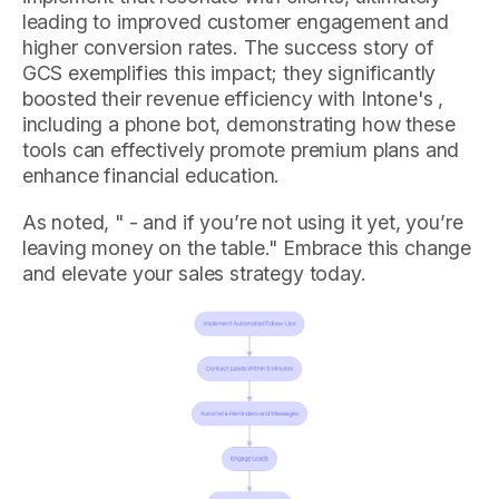
leading to improved customer engagement and
higher conversion rates. The success story of
GCS exemplifies this impact; they significantly
boosted their revenue efficiency with Intone's ,
including a phone bot, demonstrating how these
tools can effectively promote premium plans and
enhance financial education.
As noted, " - and if you’re not using it yet, you’re
leaving money on the table." Embrace this change
and elevate your sales strategy today.