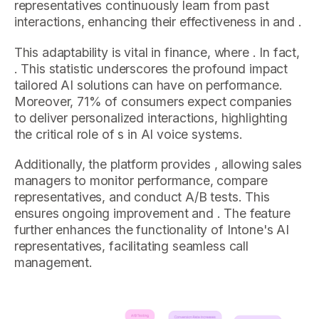
representatives continuously learn from past
interactions, enhancing their effectiveness in and .
This adaptability is vital in finance, where . In fact,
. This statistic underscores the profound impact
tailored AI solutions can have on performance.
Moreover, 71% of consumers expect companies
to deliver personalized interactions, highlighting
the critical role of s in AI voice systems.
Additionally, the platform provides , allowing sales
managers to monitor performance, compare
representatives, and conduct A/B tests. This
ensures ongoing improvement and . The feature
further enhances the functionality of Intone's AI
representatives, facilitating seamless call
management.