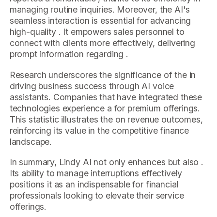
managing routine inquiries. Moreover, the AI's
seamless interaction is essential for advancing
high-quality . It empowers sales personnel to
connect with clients more effectively, delivering
prompt information regarding .
Research underscores the significance of the in
driving business success through AI voice
assistants. Companies that have integrated these
technologies experience a for premium offerings.
This statistic illustrates the on revenue outcomes,
reinforcing its value in the competitive finance
landscape.
In summary, Lindy AI not only enhances but also .
Its ability to manage interruptions effectively
positions it as an indispensable for financial
professionals looking to elevate their service
offerings.