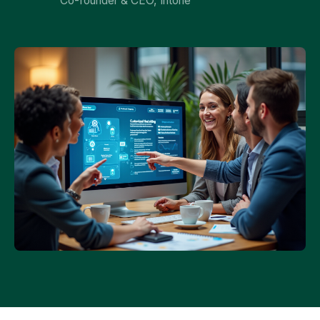
Co-founder & CEO, Intone