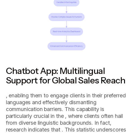
Chatbot App: Multilingual
Support for Global Sales Reach
, enabling them to engage clients in their preferred
languages and effectively dismantling
communication barriers. This capability is
particularly crucial in the , where clients often hail
from diverse linguistic backgrounds. In fact,
research indicates that . This statistic underscores