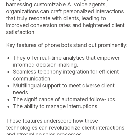
harnessing customizable AI voice agents,
organizations can craft personalized interactions
that truly resonate with clients, leading to
improved conversion rates and heightened client
satisfaction.
Key features of phone bots stand out prominently:
They offer real-time analytics that empower
informed decision-making.
Seamless telephony integration for efficient
communication.
Multilingual support to meet diverse client
needs.
The significance of automated follow-ups.
The ability to manage interruptions.
These features underscore how these
technologies can revolutionize client interactions
and streamline sales processes.