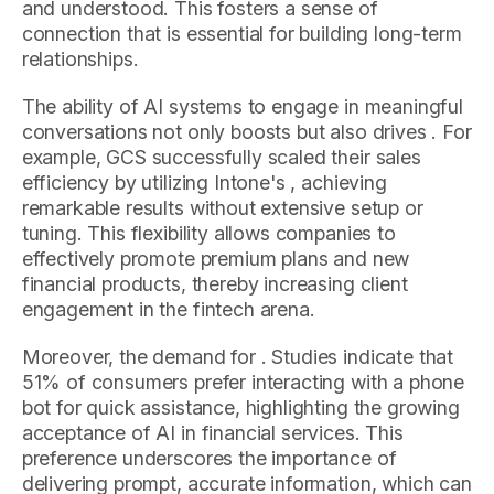
and understood. This fosters a sense of
connection that is essential for building long-term
relationships.
The ability of AI systems to engage in meaningful
conversations not only boosts but also drives . For
example, GCS successfully scaled their sales
efficiency by utilizing Intone's , achieving
remarkable results without extensive setup or
tuning. This flexibility allows companies to
effectively promote premium plans and new
financial products, thereby increasing client
engagement in the fintech arena.
Moreover, the demand for . Studies indicate that
51% of consumers prefer interacting with a phone
bot for quick assistance, highlighting the growing
acceptance of AI in financial services. This
preference underscores the importance of
delivering prompt, accurate information, which can