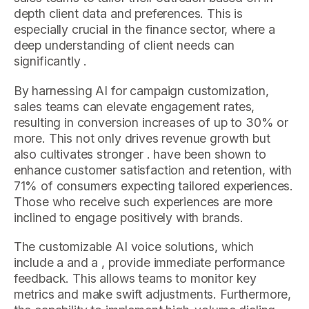
depth client data and preferences. This is
especially crucial in the finance sector, where a
deep understanding of client needs can
significantly .
By harnessing AI for campaign customization,
sales teams can elevate engagement rates,
resulting in conversion increases of up to 30% or
more. This not only drives revenue growth but
also cultivates stronger . have been shown to
enhance customer satisfaction and retention, with
71% of consumers expecting tailored experiences.
Those who receive such experiences are more
inclined to engage positively with brands.
The customizable AI voice solutions, which
include a and a , provide immediate performance
feedback. This allows teams to monitor key
metrics and make swift adjustments. Furthermore,