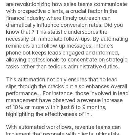
are revolutionizing how sales teams communicate
with prospective clients, a crucial factor in the
finance industry where timely outreach can
dramatically influence conversion rates. Did you
know that ? This statistic underscores the
necessity of immediate follow-ups. By automating
reminders and follow-up messages, Intone's
phone bot keeps leads engaged and informed,
allowing professionals to concentrate on strategic
tasks rather than tedious administrative duties.
This automation not only ensures that no lead
slips through the cracks but also enhances overall
performance. . For instance, those involved in lead
management have observed a revenue increase
of 10% or more within just 6 to 9 months,
highlighting the effectiveness of in .
With automated workflows, revenue teams can
implement that resonate with clients, ultimately