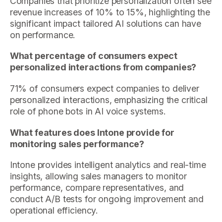
Companies that prioritize personalization often see
revenue increases of 10% to 15%, highlighting the
significant impact tailored AI solutions can have
on performance.
What percentage of consumers expect
personalized interactions from companies?
71% of consumers expect companies to deliver
personalized interactions, emphasizing the critical
role of phone bots in AI voice systems.
What features does Intone provide for
monitoring sales performance?
Intone provides intelligent analytics and real-time
insights, allowing sales managers to monitor
performance, compare representatives, and
conduct A/B tests for ongoing improvement and
operational efficiency.