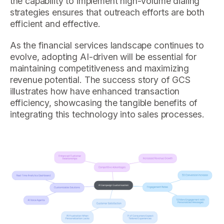
the capability to implement high-volume dialing
strategies ensures that outreach efforts are both
efficient and effective.
As the financial services landscape continues to
evolve, adopting AI-driven will be essential for
maintaining competitiveness and maximizing
revenue potential. The success story of GCS
illustrates how have enhanced transaction
efficiency, showcasing the tangible benefits of
integrating this technology into sales processes.