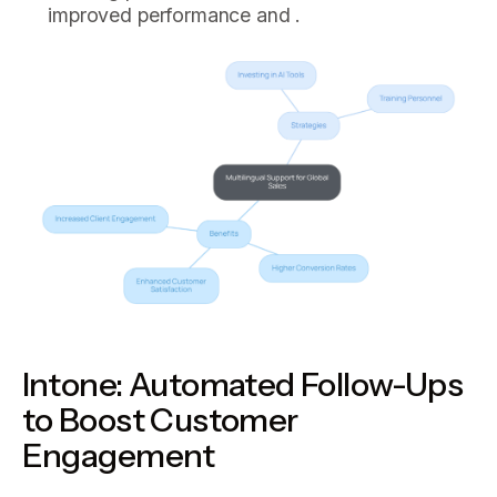
improved performance and .
Intone: Automated Follow-Ups
to Boost Customer
Engagement