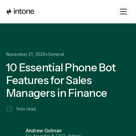
November 21, 2025
•
General
10 Essential Phone Bot
Features for Sales
Managers in Finance
1
min read
Andrew Golman