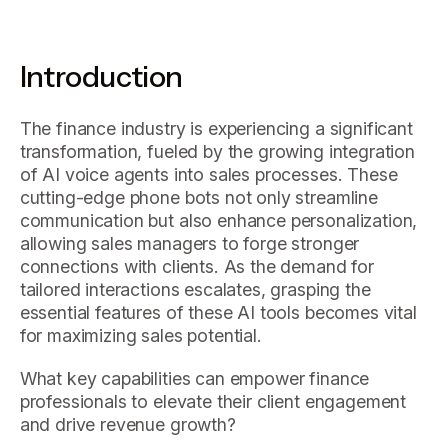
Introduction
The finance industry is experiencing a significant
transformation, fueled by the growing integration
of AI voice agents into sales processes. These
cutting-edge phone bots not only streamline
communication but also enhance personalization,
allowing sales managers to forge stronger
connections with clients. As the demand for
tailored interactions escalates, grasping the
essential features of these AI tools becomes vital
for maximizing sales potential.
What key capabilities can empower finance
professionals to elevate their client engagement
and drive revenue growth?