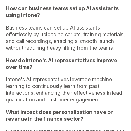
How can business teams set up AI assistants
using Intone?
Business teams can set up AI assistants
effortlessly by uploading scripts, training materials,
and call recordings, enabling a smooth launch
without requiring heavy lifting from the teams.
How do Intone's AI representatives improve
over time?
Intone's AI representatives leverage machine
learning to continuously learn from past
interactions, enhancing their effectiveness in lead
qualification and customer engagement.
What impact does personalization have on
revenue in the finance sector?