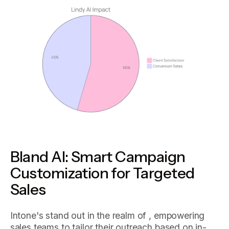
Bland AI: Smart Campaign
Customization for Targeted
Sales
Intone's stand out in the realm of , empowering
sales teams to tailor their outreach based on in-