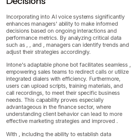
Decisions
Incorporating into AI voice systems significantly
enhances managers' ability to make informed
decisions based on ongoing interactions and
performance metrics. By analyzing critical data
such as , , and , managers can identify trends and
adjust their strategies accordingly.
Intone's adaptable phone bot facilitates seamless ,
empowering sales teams to redirect calls or utilize
integrated dialers with efficiency. Furthermore,
users can upload scripts, training materials, and
call recordings, to meet their specific business
needs. This capability proves especially
advantageous in the finance sector, where
understanding client behavior can lead to more
effective marketing strategies and improved .
With , including the ability to establish data