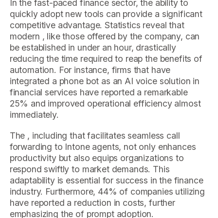
In the fast-paced finance sector, the ability to
quickly adopt new tools can provide a significant
competitive advantage. Statistics reveal that
modern , like those offered by the company, can
be established in under an hour, drastically
reducing the time required to reap the benefits of
automation. For instance, firms that have
integrated a phone bot as an AI voice solution in
financial services have reported a remarkable
25% and improved operational efficiency almost
immediately.
The , including that facilitates seamless call
forwarding to Intone agents, not only enhances
productivity but also equips organizations to
respond swiftly to market demands. This
adaptability is essential for success in the finance
industry. Furthermore, 44% of companies utilizing
have reported a reduction in costs, further
emphasizing the of prompt adoption.