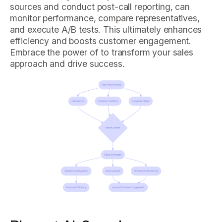
sources and conduct post-call reporting, can
monitor performance, compare representatives,
and execute A/B tests. This ultimately enhances
efficiency and boosts customer engagement.
Embrace the power of to transform your sales
approach and drive success.