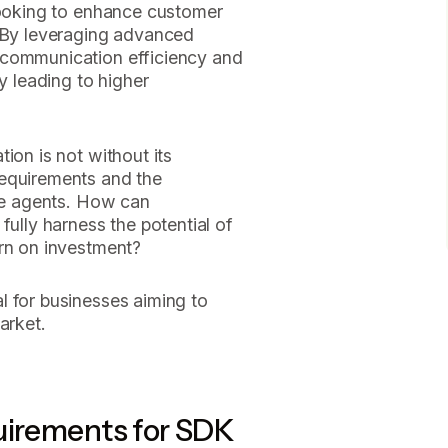
 looking to enhance customer
. By leveraging advanced
 communication efficiency and
ly leading to higher
ion is not without its
requirements and the
ice agents. How can
fully harness the potential of
urn on investment?
l for businesses aiming to
arket.
uirements for SDK