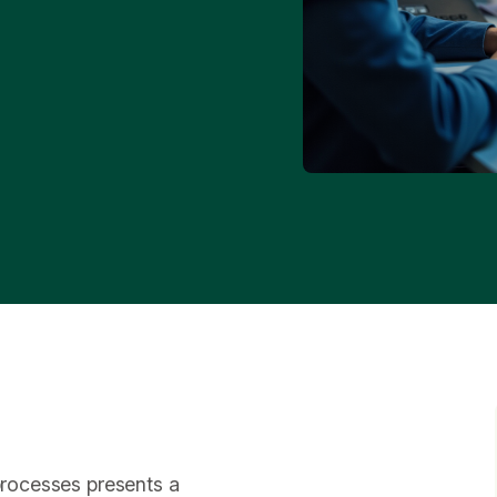
 processes presents a