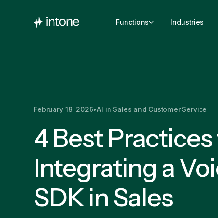
Functions
Industries
February 18, 2026
•
AI in Sales and Customer Service
4 Best Practices 
Integrating a Voi
SDK in Sales