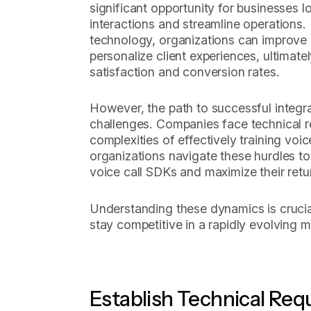
significant opportunity for businesses
interactions and streamline operations
technology, organizations can improve
personalize client experiences, ultimate
satisfaction and conversion rates.
However, the path to successful integrat
challenges. Companies face technical 
complexities of effectively training vo
organizations navigate these hurdles to 
voice call SDKs and maximize their ret
Understanding these dynamics is crucia
stay competitive in a rapidly evolving m
Establish Technical Req