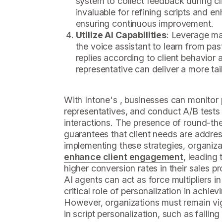
system to collect feedback during cli
invaluable for refining scripts and 
ensuring continuous improvement.
Utilize AI Capabilities
: Leverage m
the voice assistant to learn from pas
replies according to client behavior 
representative can deliver a more ta
With Intone's , businesses can monito
representatives, and conduct A/B tests 
interactions. The presence of round-th
guarantees that client needs are addr
implementing these strategies, organiza
enhance client engagement
, leading
higher conversion rates in their sales 
AI agents can act as force multipliers i
critical role of personalization in achie
However, organizations must remain vig
in script personalization, such as failing 