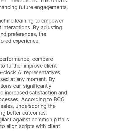
ent interactions. This data is
enhancing future engagements,
achine learning to empower
t interactions. By adjusting
and preferences, the
ilored experience.
r performance, compare
to further improve client
e-clock AI representatives
essed at any moment. By
tions can significantly
 to increased satisfaction and
processes. According to BCG,
n sales, underscoring the
ving better outcomes.
ilant against common pitfalls
to align scripts with client