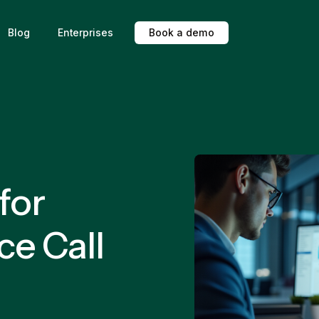
Blog
Enterprises
B
o
o
k
a
d
e
m
o
for
ce Call