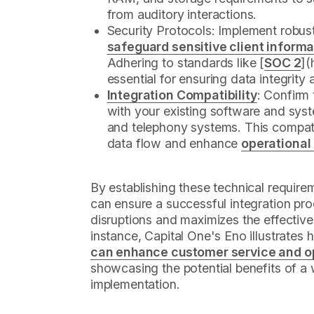
from auditory interactions.
Security Protocols: Implement robus
safeguard sensitive client informa
Adhering to standards like [
SOC 2
](
essential for ensuring data integrity 
Integration Compatibility
: Confirm 
with your existing software and sys
and telephony systems. This compatibi
data flow and enhance
operational
By establishing these technical requir
can ensure a successful integration pro
disruptions and maximizes the effective
instance, Capital One's Eno illustrates
can enhance customer service and op
showcasing the potential benefits of a
implementation.