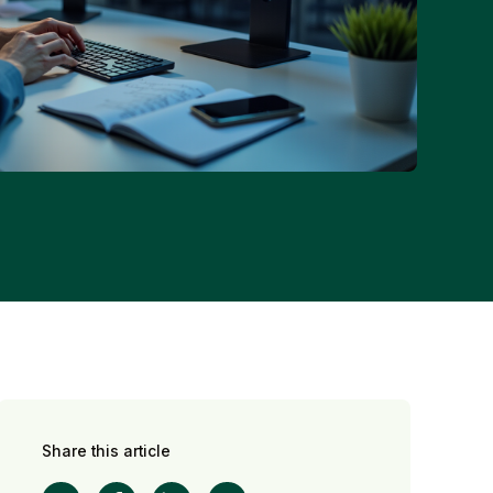
Share this article