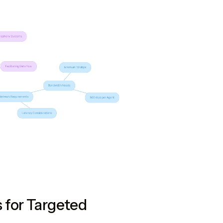
 for Targeted