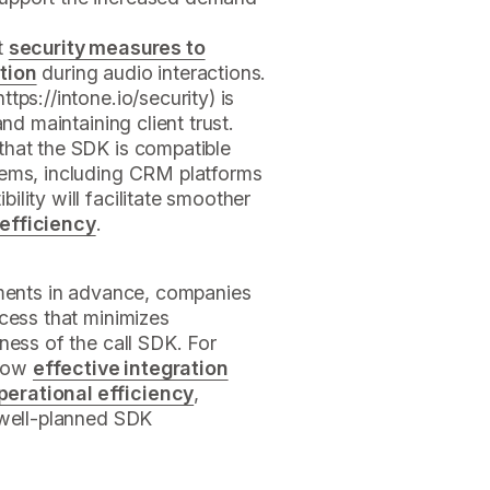
t
security measures to
tion
during audio interactions.
https://intone.io/security) is
and maintaining client trust.
that the SDK is compatible
tems, including CRM platforms
lity will facilitate smoother
 efficiency
.
ements in advance, companies
cess that minimizes
ness of the call SDK. For
 how
effective integration
erational efficiency
,
 well-planned SDK