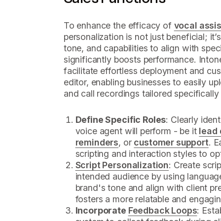
To enhance the efficacy of
vocal assis
personalization is not just beneficial; it’s
tone, and capabilities to align with spec
significantly boosts performance. Into
facilitate effortless deployment and cus
editor, enabling businesses to easily upl
and call recordings tailored specifically
Define Specific Roles
: Clearly iden
voice agent will perform - be it
lead 
reminders
, or
customer support
. E
scripting and interaction styles to op
Script Personalization
: Create scri
intended audience by using language
brand's tone and align with client p
fosters a more relatable and engagin
Incorporate
Feedback Loops
: Est