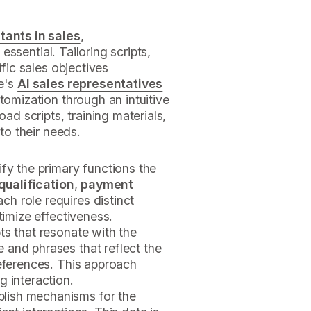
tants in sales
,
 essential. Tailoring scripts,
ific sales objectives
ne's
AI sales representatives
tomization through an intuitive
oad scripts, training materials,
 to their needs.
tify the primary functions the
qualification
,
payment
ach role requires distinct
timize effectiveness.
pts that resonate with the
 and phrases that reflect the
references. This approach
g interaction.
ablish mechanisms for the