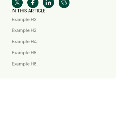
IN THIS ARTICLE
Example H2
Example H3
Example H4
Example H5
Example H6