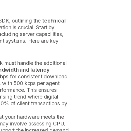
SDK, outlining the
technical
ation is crucial. Start by
ncluding server capabilities,
ent systems. Here are key
 must handle the additional
ndwidth and latency
bps for consistent download
 with 500 kbps per agent
performance. This ensures
rising trend where digital
0% of client transactions by
that your hardware meets the
s may involve assessing CPU,
support the increased demand