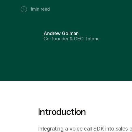
1
min read
Andrew Golman
Co-founder & CEO, Intone
Introduction
Integrating a voice call SDK into sales