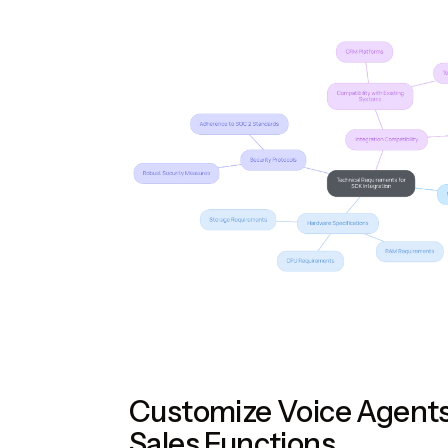
Customize Voice Agents
Sales Functions