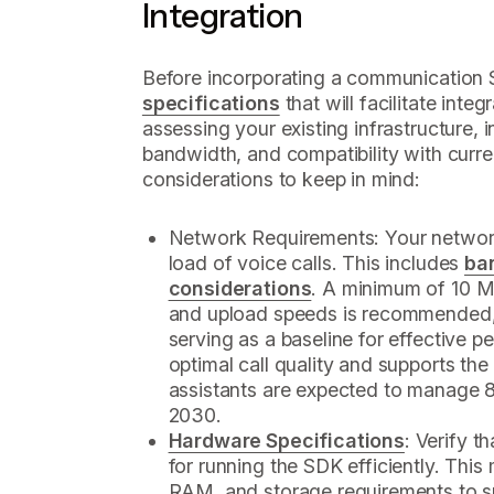
Integration
Before incorporating a communication 
specifications
that will facilitate integr
assessing your existing infrastructure, i
bandwidth, and compatibility with curr
considerations to keep in mind:
Network Requirements: Your network
load of voice calls. This includes
ba
considerations
. A minimum of 10 M
and upload speeds is recommended,
serving as a baseline for effective 
optimal call quality and supports the 
assistants are expected to manage 8
2030.
Hardware Specifications
: Verify 
for running the SDK efficiently. Thi
RAM, and storage requirements to 