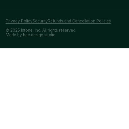
Privacy Policy
Security
Refunds and Cancellation Policies
© 2025 Intone, Inc. All rights reserved.
Made by bae design studio