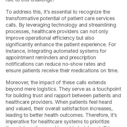
To address this, it’s essential to recognize the
transformative potential of patient care services
calls. By leveraging technology and streamlining
processes, healthcare providers can not only
improve operational efficiency but also
significantly enhance the patient experience. For
instance, integrating automated systems for
appointment reminders and prescription
notifications can reduce no-show rates and
ensure patients receive their medications on time.
Moreover, the impact of these calls extends
beyond mere logistics. They serve as a touchpoint
for building trust and rapport between patients and
healthcare providers. When patients feel heard
and valued, their overall satisfaction increases,
leading to better health outcomes. Therefore, it’s
imperative for healthcare systems to prioritize