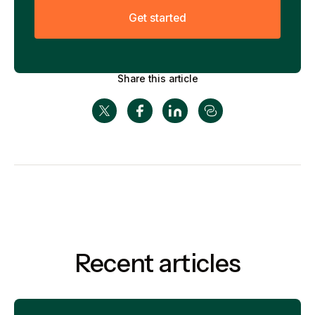
G
e
t
s
t
a
r
t
e
d
Share this article
Recent articles