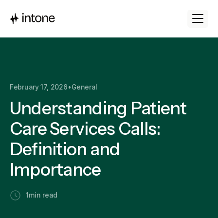
February 17, 2026
•
General
Understanding Patient
Care Services Calls:
Definition and
Importance
1
min read