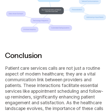
Conclusion
Patient care services calls are not just a routine
aspect of modern healthcare; they are a vital
communication link between providers and
patients. These interactions facilitate essential
services like appointment scheduling and follow-
up reminders, significantly enhancing patient
engagement and satisfaction. As the healthcare
landscape evolves, the importance of these calls