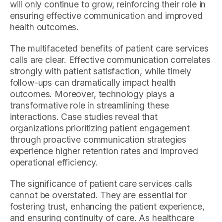
will only continue to grow, reinforcing their role in
ensuring effective communication and improved
health outcomes.
The multifaceted benefits of patient care services
calls are clear. Effective communication correlates
strongly with patient satisfaction, while timely
follow-ups can dramatically impact health
outcomes. Moreover, technology plays a
transformative role in streamlining these
interactions. Case studies reveal that
organizations prioritizing patient engagement
through proactive communication strategies
experience higher retention rates and improved
operational efficiency.
The significance of patient care services calls
cannot be overstated. They are essential for
fostering trust, enhancing the patient experience,
and ensuring continuity of care. As healthcare