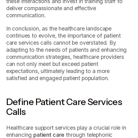
these interactions and invest in training staff to
deliver compassionate and effective
communication.
In conclusion, as the healthcare landscape
continues to evolve, the importance of patient
care services calls cannot be overstated. By
adapting to the needs of patients and enhancing
communication strategies, healthcare providers
can not only meet but exceed patient
expectations, ultimately leading to a more
satisfied and engaged patient population.
Define Patient Care Services
Calls
Healthcare support services play a crucial role in
enhancing
patient care
through telephonic