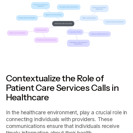
Contextualize the Role of
Patient Care Services Calls in
Healthcare
In the healthcare environment, play a crucial role in
connecting individuals with providers. These
communications ensure that individuals receive
timely information about their health,