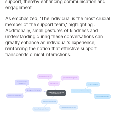
support, thereby enhancing communication and
engagement.
As emphasized, 'The individual is the most crucial
member of the support team,' highlighting .
Additionally, small gestures of kindness and
understanding during these conversations can
greatly enhance an individual's experience,
reinforcing the notion that effective support
transcends clinical interactions.