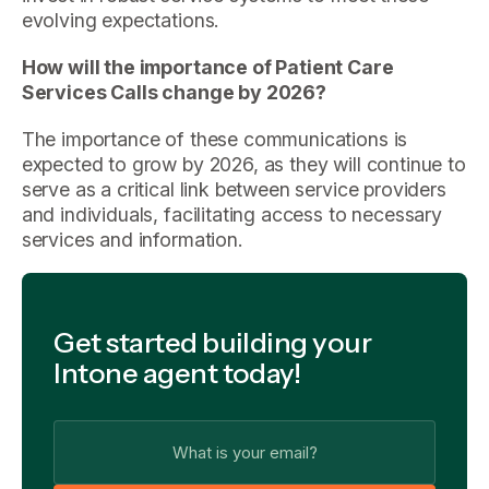
evolving expectations.
How will the importance of Patient Care
Services Calls change by 2026?
The importance of these communications is
expected to grow by 2026, as they will continue to
serve as a critical link between service providers
and individuals, facilitating access to necessary
services and information.
Get started building your
Intone agent today!