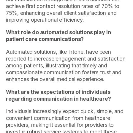
achieve first contact resolution rates of 70% to
75%, enhancing overall client satisfaction and
improving operational efficiency.
What role do automated solutions play in
patient care communications?
Automated solutions, like Intone, have been
reported to increase engagement and satisfaction
among patients, illustrating that timely and
compassionate communication fosters trust and
enhances the overall medical experience.
What are the expectations of individuals
regarding communication in healthcare?
Individuals increasingly expect quick, simple, and
convenient communication from healthcare
providers, making it essential for providers to
invest in robust service systems to meet these