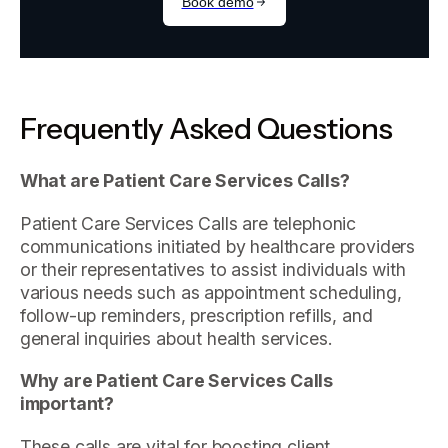
Frequently Asked Questions
What are Patient Care Services Calls?
Patient Care Services Calls are telephonic
communications initiated by healthcare providers
or their representatives to assist individuals with
various needs such as appointment scheduling,
follow-up reminders, prescription refills, and
general inquiries about health services.
Why are Patient Care Services Calls
important?
These calls are vital for boosting client