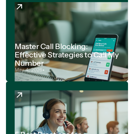
Master Call Blocking:
Effective Strategies to Call My
Number
May 4, 2026
•