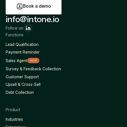
B
o
o
k
a
d
e
m
o
info@intone.io
Follow us:
Functions
Lead Qualification
Payment Reminder
Sales Agent
NEW
Survey & Feedback Collection
Customer Support
Upsell & Cross-Sell
Debt Collection
Product
Industries