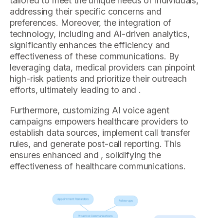
tailored to meet the unique needs of individuals,
addressing their specific concerns and
preferences. Moreover, the integration of
technology, including and AI-driven analytics,
significantly enhances the efficiency and
effectiveness of these communications. By
leveraging data, medical providers can pinpoint
high-risk patients and prioritize their outreach
efforts, ultimately leading to and .
Furthermore, customizing AI voice agent
campaigns empowers healthcare providers to
establish data sources, implement call transfer
rules, and generate post-call reporting. This
ensures enhanced and , solidifying the
effectiveness of healthcare communications.