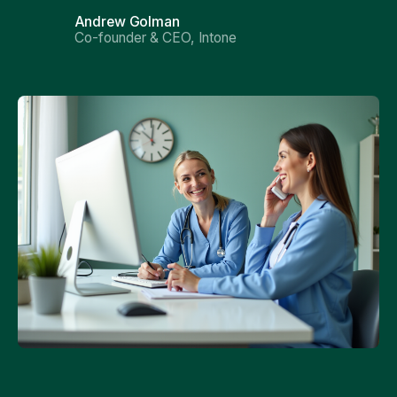
Andrew Golman
Co-founder & CEO, Intone