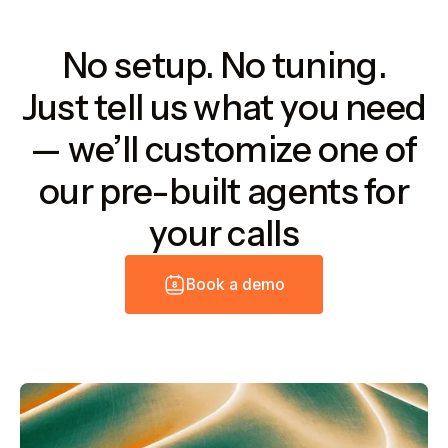
No setup. No tuning.
Just tell us what you need
— we’ll customize one of
our pre-built agents for
your calls
B
o
o
k
a
d
e
m
o