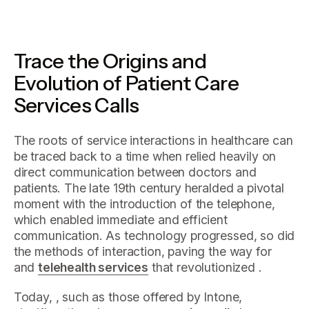
Trace the Origins and
Evolution of Patient Care
Services Calls
The roots of service interactions in healthcare can
be traced back to a time when relied heavily on
direct communication between doctors and
patients. The late 19th century heralded a pivotal
moment with the introduction of the telephone,
which enabled immediate and efficient
communication. As technology progressed, so did
the methods of interaction, paving the way for
and
telehealth services
that revolutionized .
Today, , such as those offered by Intone,