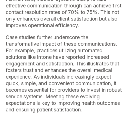
effective communication through can achieve first
contact resolution rates of 70% to 75%. This not
only enhances overall client satisfaction but also
improves operational efficiency.
Case studies further underscore the
transformative impact of these communications.
For example, practices utilizing automated
solutions like Intone have reported increased
engagement and satisfaction. This illustrates that
fosters trust and enhances the overall medical
experience. As individuals increasingly expect
quick, simple, and convenient communication, it
becomes essential for providers to invest in robust
service systems. Meeting these evolving
expectations is key to improving health outcomes
and ensuring patient satisfaction.