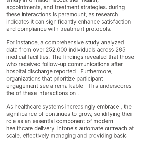
appointments, and treatment strategies. during
these interactions is paramount, as research
indicates it can significantly enhance satisfaction
and compliance with treatment protocols.
For instance, a comprehensive study analyzed
data from over 252,000 individuals across 285
medical facilities. The findings revealed that those
who received follow-up communications after
hospital discharge reported . Furthermore,
organizations that prioritize participant
engagement see a remarkable . This underscores
the of these interactions on .
As healthcare systems increasingly embrace , the
significance of continues to grow, solidifying their
role as an essential component of modern
healthcare delivery. Intone's automate outreach at
scale, effectively managing and providing basic