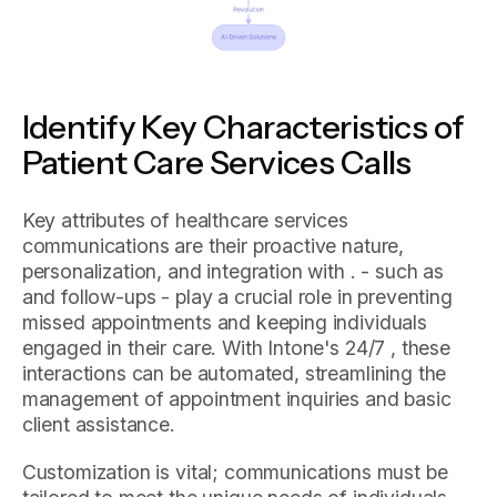
Identify Key Characteristics of
Patient Care Services Calls
Key attributes of healthcare services
communications are their proactive nature,
personalization, and integration with . - such as
and follow-ups - play a crucial role in preventing
missed appointments and keeping individuals
engaged in their care. With Intone's 24/7 , these
interactions can be automated, streamlining the
management of appointment inquiries and basic
client assistance.
Customization is vital; communications must be