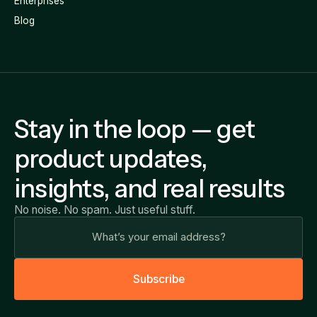
Enterprises
Blog
Stay in the loop — get
product updates,
insights, and real results
No noise. No spam. Just useful stuff.
S
u
b
s
c
r
i
b
e