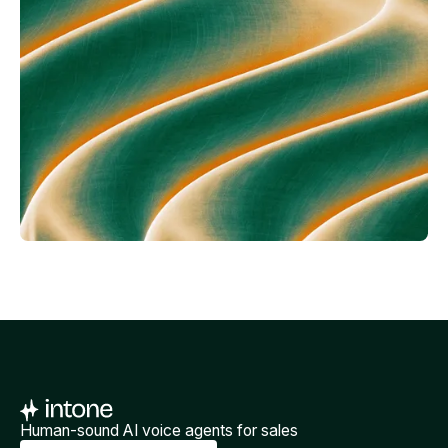
Human-sound AI voice agents for sales