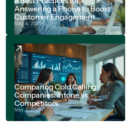
5 Best Practices for
Answering a Phone to Boost
Customer Engagement
May 4, 2026
•
Comparing Cold Calling
Companies: Intone vs.
Competitors
May 3, 2026
•