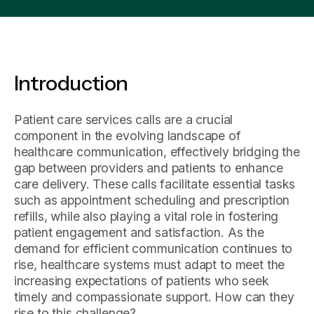
Introduction
Patient care services calls are a crucial
component in the evolving landscape of
healthcare communication, effectively bridging the
gap between providers and patients to enhance
care delivery. These calls facilitate essential tasks
such as appointment scheduling and prescription
refills, while also playing a vital role in fostering
patient engagement and satisfaction. As the
demand for efficient communication continues to
rise, healthcare systems must adapt to meet the
increasing expectations of patients who seek
timely and compassionate support. How can they
rise to this challenge?