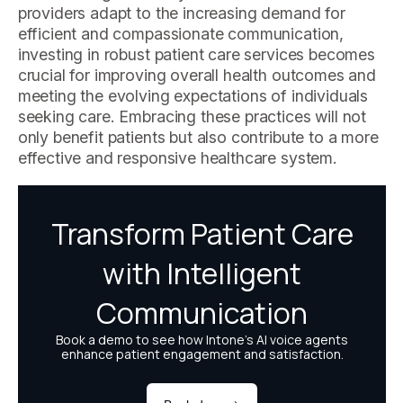
providers adapt to the increasing demand for
efficient and compassionate communication,
investing in robust patient care services becomes
crucial for improving overall health outcomes and
meeting the evolving expectations of individuals
seeking care. Embracing these practices will not
only benefit patients but also contribute to a more
effective and responsive healthcare system.