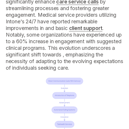
significantly enhance
care service calls
by
streamlining processes and fostering greater
engagement. Medical service providers utilizing
Intone's 24/7 have reported remarkable
improvements in and basic
client support
.
Notably, some organizations have experienced up
to a 60% increase in engagement with suggested
clinical programs. This evolution underscores a
significant shift towards , emphasizing the
necessity of adapting to the evolving expectations
of individuals seeking care.