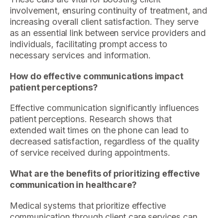
involvement, ensuring continuity of treatment, and
increasing overall client satisfaction. They serve
as an essential link between service providers and
individuals, facilitating prompt access to
necessary services and information.
How do effective communications impact
patient perceptions?
Effective communication significantly influences
patient perceptions. Research shows that
extended wait times on the phone can lead to
decreased satisfaction, regardless of the quality
of service received during appointments.
What are the benefits of prioritizing effective
communication in healthcare?
Medical systems that prioritize effective
communication through client care services can