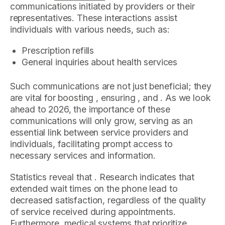
communications initiated by providers or their
representatives. These interactions assist
individuals with various needs, such as:
Prescription refills
General inquiries about health services
Such communications are not just beneficial; they
are vital for boosting , ensuring , and . As we look
ahead to 2026, the importance of these
communications will only grow, serving as an
essential link between service providers and
individuals, facilitating prompt access to
necessary services and information.
Statistics reveal that . Research indicates that
extended wait times on the phone lead to
decreased satisfaction, regardless of the quality
of service received during appointments.
Furthermore, medical systems that prioritize