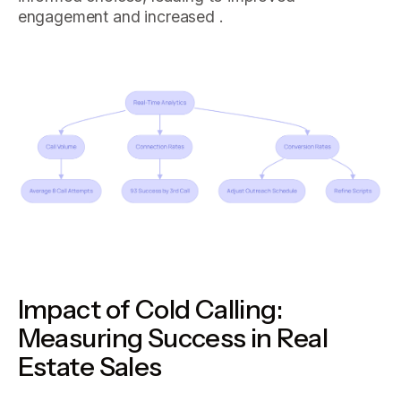
engagement and increased .
Impact of Cold Calling:
Measuring Success in Real
Estate Sales