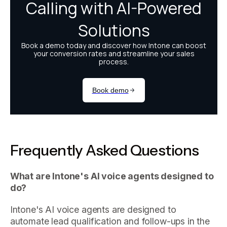
Frequently Asked Questions
What are Intone's AI voice agents designed to
do?
Intone's AI voice agents are designed to
automate lead qualification and follow-ups in the