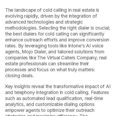
The landscape of cold calling in real estate is
evolving rapidly, driven by the integration of
advanced technologies and strategic
methodologies. Selecting the right dialer is crucial;
the best dialers for cold calling can significantly
enhance outreach efforts and improve conversion
rates. By leveraging tools like Intone's AI voice
agents, Mojo Dialer, and tailored solutions from
companies like The Virtual Callers Company, real
estate professionals can streamline their
processes and focus on what truly matters:
closing deals.
Key insights reveal the transformative impact of AI
and telephony integration in cold calling. Features
such as automated lead qualification, real-time
analytics, and customizable dialing options
empower agents to optimize their outreach