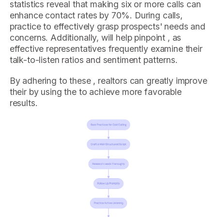
statistics reveal that making six or more calls can
enhance contact rates by 70%. During calls,
practice to effectively grasp prospects' needs and
concerns. Additionally, will help pinpoint , as
effective representatives frequently examine their
talk-to-listen ratios and sentiment patterns.
By adhering to these , realtors can greatly improve
their by using the to achieve more favorable
results.