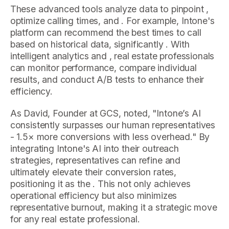
These advanced tools analyze data to pinpoint ,
optimize calling times, and . For example, Intone's
platform can recommend the best times to call
based on historical data, significantly . With
intelligent analytics and , real estate professionals
can monitor performance, compare individual
results, and conduct A/B tests to enhance their
efficiency.
As David, Founder at GCS, noted, "Intone’s AI
consistently surpasses our human representatives
- 1.5× more conversions with less overhead." By
integrating Intone's AI into their outreach
strategies, representatives can refine and
ultimately elevate their conversion rates,
positioning it as the . This not only achieves
operational efficiency but also minimizes
representative burnout, making it a strategic move
for any real estate professional.