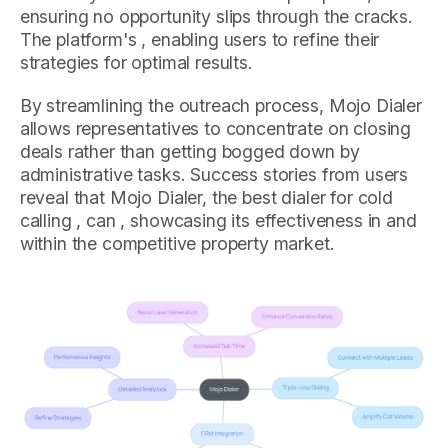
ensuring no opportunity slips through the cracks.
The platform's , enabling users to refine their
strategies for optimal results.
By streamlining the outreach process, Mojo Dialer
allows representatives to concentrate on closing
deals rather than getting bogged down by
administrative tasks. Success stories from users
reveal that Mojo Dialer, the best dialer for cold
calling , can , showcasing its effectiveness in and
within the competitive property market.