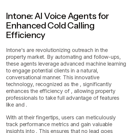
Intone: AI Voice Agents for
Enhanced Cold Calling
Efficiency
Intone's are revolutionizing outreach in the
property market. By automating and follow-ups,
these agents leverage advanced machine learning
to engage potential clients in a natural,
conversational manner. This innovative
technology, recognized as the , significantly
enhances the efficiency of , allowing property
professionals to take full advantage of features
like and .
With at their fingertips, users can meticulously
track performance metrics and gain valuable
insights into . This ensures that no lead goes