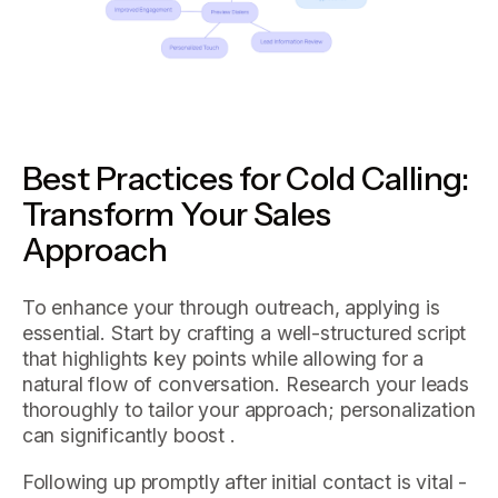
Best Practices for Cold Calling:
Transform Your Sales
Approach
To enhance your through outreach, applying is
essential. Start by crafting a well-structured script
that highlights key points while allowing for a
natural flow of conversation. Research your leads
thoroughly to tailor your approach; personalization
can significantly boost .
Following up promptly after initial contact is vital -