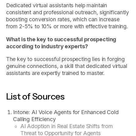
Dedicated virtual assistants help maintain
consistent and professional outreach, significantly
boosting conversion rates, which can increase
from 2-5% to 10% or more with effective training.
What is the key to successful prospecting
according to industry experts?
The key to successful prospecting lies in forging
genuine connections, a skill that dedicated virtual
assistants are expertly trained to master.
List of Sources
Intone: AI Voice Agents for Enhanced Cold
Calling Efficiency
AI Adoption in Real Estate Shifts from
Threat to Opportunity for Agents