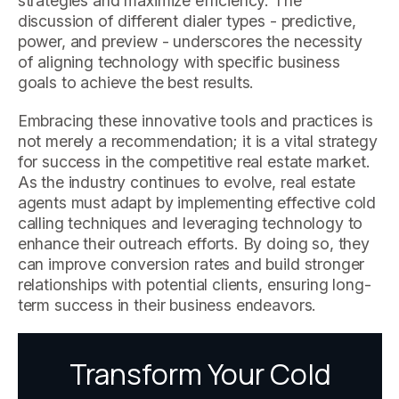
strategies and maximize efficiency. The
discussion of different dialer types - predictive,
power, and preview - underscores the necessity
of aligning technology with specific business
goals to achieve the best results.
Embracing these innovative tools and practices is
not merely a recommendation; it is a vital strategy
for success in the competitive real estate market.
As the industry continues to evolve, real estate
agents must adapt by implementing effective cold
calling techniques and leveraging technology to
enhance their outreach efforts. By doing so, they
can improve conversion rates and build stronger
relationships with potential clients, ensuring long-
term success in their business endeavors.