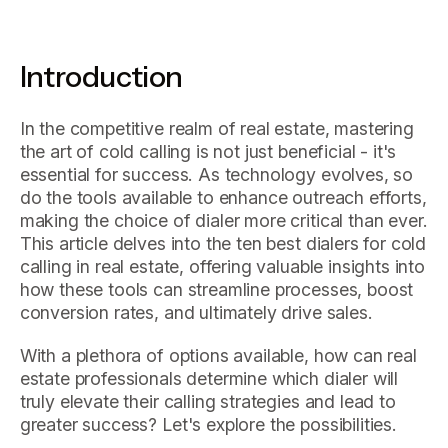
Introduction
In the competitive realm of real estate, mastering
the art of cold calling is not just beneficial - it's
essential for success. As technology evolves, so
do the tools available to enhance outreach efforts,
making the choice of dialer more critical than ever.
This article delves into the ten best dialers for cold
calling in real estate, offering valuable insights into
how these tools can streamline processes, boost
conversion rates, and ultimately drive sales.
With a plethora of options available, how can real
estate professionals determine which dialer will
truly elevate their calling strategies and lead to
greater success? Let's explore the possibilities.