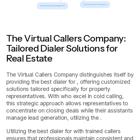
The Virtual Callers Company:
Tailored Dialer Solutions for
Real Estate
The Virtual Callers Company distinguishes itself by
providing the best dialer for , offering customized
solutions tailored specifically for property
representatives. With who excel in cold calling,
this strategic approach allows representatives to
concentrate on closing deals while their assistants
manage lead generation, utilizing the .
Utilizing the best dialer for with trained callers
ensures that professionals maintain consistent and