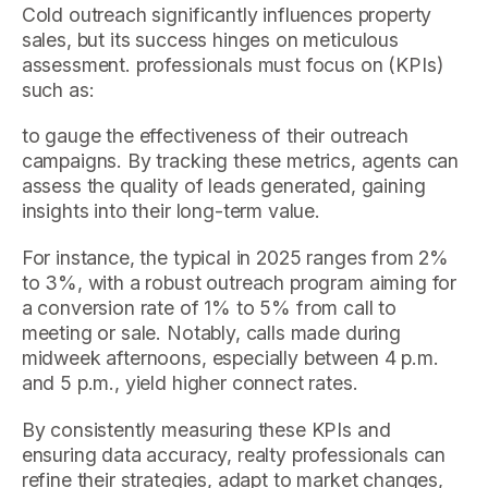
Cold outreach significantly influences property
sales, but its success hinges on meticulous
assessment. professionals must focus on (KPIs)
such as:
to gauge the effectiveness of their outreach
campaigns. By tracking these metrics, agents can
assess the quality of leads generated, gaining
insights into their long-term value.
For instance, the typical in 2025 ranges from 2%
to 3%, with a robust outreach program aiming for
a conversion rate of 1% to 5% from call to
meeting or sale. Notably, calls made during
midweek afternoons, especially between 4 p.m.
and 5 p.m., yield higher connect rates.
By consistently measuring these KPIs and
ensuring data accuracy, realty professionals can
refine their strategies, adapt to market changes,