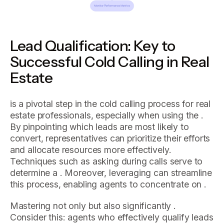
Lead Qualification: Key to
Successful Cold Calling in Real
Estate
is a pivotal step in the cold calling process for real
estate professionals, especially when using the .
By pinpointing which leads are most likely to
convert, representatives can prioritize their efforts
and allocate resources more effectively.
Techniques such as asking during calls serve to
determine a . Moreover, leveraging can streamline
this process, enabling agents to concentrate on .
Mastering not only but also significantly .
Consider this: agents who effectively qualify leads