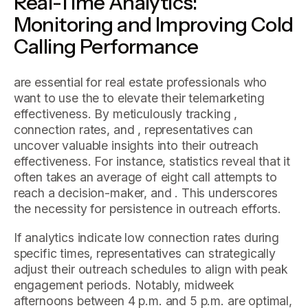
Real-Time Analytics:
Monitoring and Improving Cold
Calling Performance
are essential for real estate professionals who
want to use the to elevate their telemarketing
effectiveness. By meticulously tracking ,
connection rates, and , representatives can
uncover valuable insights into their outreach
effectiveness. For instance, statistics reveal that it
often takes an average of eight call attempts to
reach a decision-maker, and . This underscores
the necessity for persistence in outreach efforts.
If analytics indicate low connection rates during
specific times, representatives can strategically
adjust their outreach schedules to align with peak
engagement periods. Notably, midweek
afternoons between 4 p.m. and 5 p.m. are optimal,