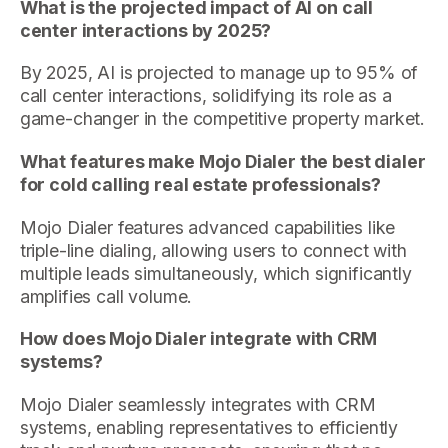
What is the projected impact of AI on call
center interactions by 2025?
By 2025, AI is projected to manage up to 95% of
call center interactions, solidifying its role as a
game-changer in the competitive property market.
What features make Mojo Dialer the best dialer
for cold calling real estate professionals?
Mojo Dialer features advanced capabilities like
triple-line dialing, allowing users to connect with
multiple leads simultaneously, which significantly
amplifies call volume.
How does Mojo Dialer integrate with CRM
systems?
Mojo Dialer seamlessly integrates with CRM
systems, enabling representatives to efficiently