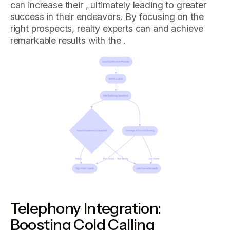
can increase their , ultimately leading to greater
success in their endeavors. By focusing on the
right prospects, realty experts can and achieve
remarkable results with the .
Telephony Integration:
Boosting Cold Calling