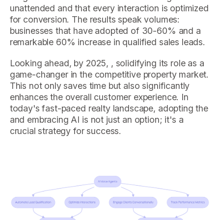
unattended and that every interaction is optimized
for conversion. The results speak volumes:
businesses that have adopted of 30-60% and a
remarkable 60% increase in qualified sales leads.
Looking ahead, by 2025, , solidifying its role as a
game-changer in the competitive property market.
This not only saves time but also significantly
enhances the overall customer experience. In
today's fast-paced realty landscape, adopting the
and embracing AI is not just an option; it's a
crucial strategy for success.