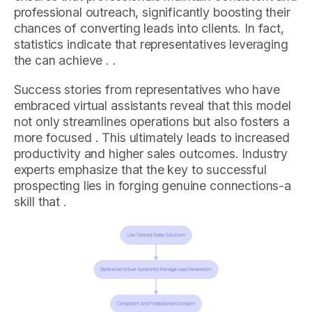
professional outreach, significantly boosting their
chances of converting leads into clients. In fact,
statistics indicate that representatives leveraging
the can achieve . .
Success stories from representatives who have
embraced virtual assistants reveal that this model
not only streamlines operations but also fosters a
more focused . This ultimately leads to increased
productivity and higher sales outcomes. Industry
experts emphasize that the key to successful
prospecting lies in forging genuine connections-a
skill that .