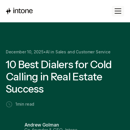
December 10, 2025
•
AI in Sales and Customer Service
10 Best Dialers for Cold
Calling in Real Estate
Success
1
min read
Andrew Golman