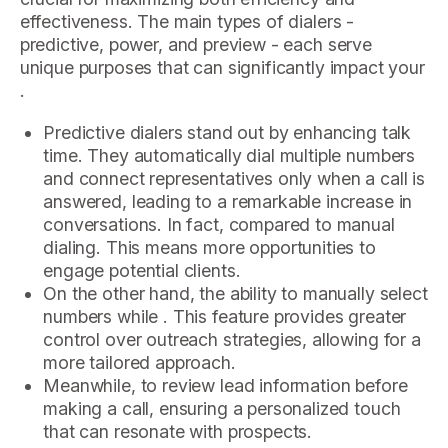
effectiveness. The main types of dialers -
predictive, power, and preview - each serve
unique purposes that can significantly impact your
.
Predictive dialers stand out by enhancing talk
time. They automatically dial multiple numbers
and connect representatives only when a call is
answered, leading to a remarkable increase in
conversations. In fact, compared to manual
dialing. This means more opportunities to
engage potential clients.
On the other hand, the ability to manually select
numbers while . This feature provides greater
control over outreach strategies, allowing for a
more tailored approach.
Meanwhile, to review lead information before
making a call, ensuring a personalized touch
that can resonate with prospects.