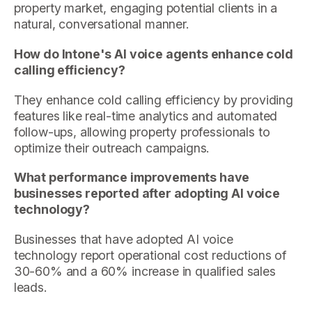
property market, engaging potential clients in a
natural, conversational manner.
How do Intone's AI voice agents enhance cold
calling efficiency?
They enhance cold calling efficiency by providing
features like real-time analytics and automated
follow-ups, allowing property professionals to
optimize their outreach campaigns.
What performance improvements have
businesses reported after adopting AI voice
technology?
Businesses that have adopted AI voice
technology report operational cost reductions of
30-60% and a 60% increase in qualified sales
leads.