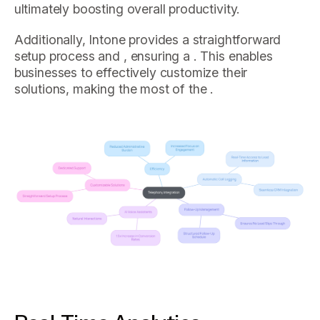
ultimately boosting overall productivity.
Additionally, Intone provides a straightforward
setup process and , ensuring a . This enables
businesses to effectively customize their
solutions, making the most of the .