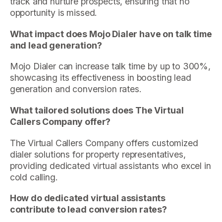
track and nurture prospects, ensuring that no
opportunity is missed.
What impact does Mojo Dialer have on talk time
and lead generation?
Mojo Dialer can increase talk time by up to 300%,
showcasing its effectiveness in boosting lead
generation and conversion rates.
What tailored solutions does The Virtual
Callers Company offer?
The Virtual Callers Company offers customized
dialer solutions for property representatives,
providing dedicated virtual assistants who excel in
cold calling.
How do dedicated virtual assistants
contribute to lead conversion rates?