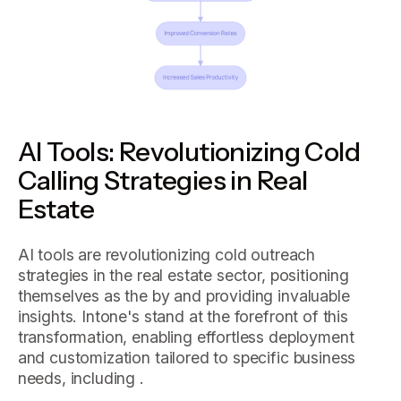
AI Tools: Revolutionizing Cold
Calling Strategies in Real
Estate
AI tools are revolutionizing cold outreach
strategies in the real estate sector, positioning
themselves as the by and providing invaluable
insights. Intone's stand at the forefront of this
transformation, enabling effortless deployment
and customization tailored to specific business
needs, including .