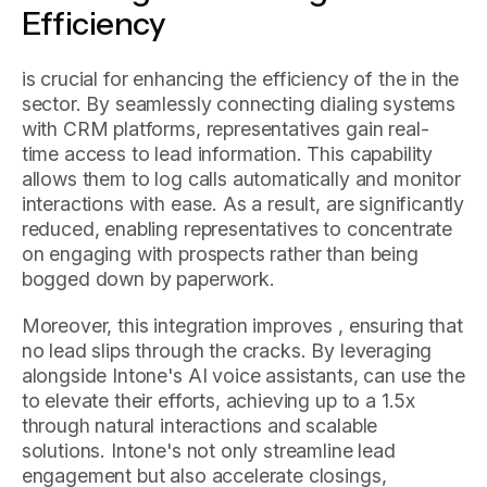
Efficiency
is crucial for enhancing the efficiency of the in the
sector. By seamlessly connecting dialing systems
with CRM platforms, representatives gain real-
time access to lead information. This capability
allows them to log calls automatically and monitor
interactions with ease. As a result, are significantly
reduced, enabling representatives to concentrate
on engaging with prospects rather than being
bogged down by paperwork.
Moreover, this integration improves , ensuring that
no lead slips through the cracks. By leveraging
alongside Intone's AI voice assistants, can use the
to elevate their efforts, achieving up to a 1.5x
through natural interactions and scalable
solutions. Intone's not only streamline lead
engagement but also accelerate closings,