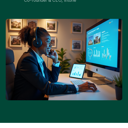
Co-founder & CEO, Intone