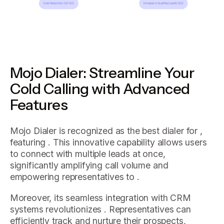
Mojo Dialer: Streamline Your
Cold Calling with Advanced
Features
Mojo Dialer is recognized as the best dialer for ,
featuring . This innovative capability allows users
to connect with multiple leads at once,
significantly amplifying call volume and
empowering representatives to .
Moreover, its seamless integration with CRM
systems revolutionizes . Representatives can
efficiently track and nurture their prospects,