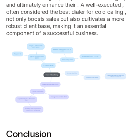
and ultimately enhance their . A well-executed ,
often considered the best dialer for cold calling ,
not only boosts sales but also cultivates a more
robust client base, making it an essential
component of a successful business.
Conclusion