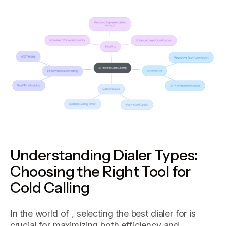
Understanding Dialer Types:
Choosing the Right Tool for
Cold Calling
In the world of , selecting the best dialer for is
crucial for maximizing both efficiency and