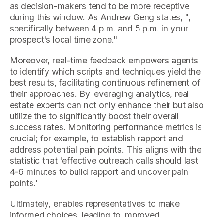
as decision-makers tend to be more receptive
during this window. As Andrew Geng states, ",
specifically between 4 p.m. and 5 p.m. in your
prospect's local time zone."
Moreover, real-time feedback empowers agents
to identify which scripts and techniques yield the
best results, facilitating continuous refinement of
their approaches. By leveraging analytics, real
estate experts can not only enhance their but also
utilize the to significantly boost their overall
success rates. Monitoring performance metrics is
crucial; for example, to establish rapport and
address potential pain points. This aligns with the
statistic that 'effective outreach calls should last
4-6 minutes to build rapport and uncover pain
points.'
Ultimately, enables representatives to make
informed choices, leading to improved