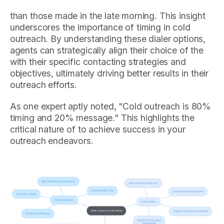
than those made in the late morning. This insight
underscores the importance of timing in cold
outreach. By understanding these dialer options,
agents can strategically align their choice of the
with their specific contacting strategies and
objectives, ultimately driving better results in their
outreach efforts.
As one expert aptly noted, "Cold outreach is 80%
timing and 20% message." This highlights the
critical nature of to achieve success in your
outreach endeavors.