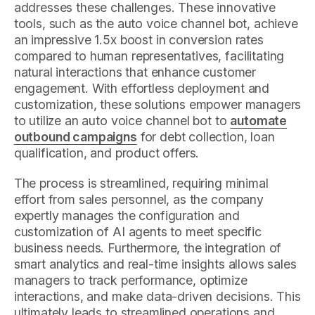
addresses these challenges. These innovative
tools, such as the auto voice channel bot, achieve
an impressive 1.5x boost in conversion rates
compared to human representatives, facilitating
natural interactions that enhance customer
engagement. With effortless deployment and
customization, these solutions empower managers
to utilize an auto voice channel bot to
automate
outbound campaigns
for debt collection, loan
qualification, and product offers.
The process is streamlined, requiring minimal
effort from sales personnel, as the company
expertly manages the configuration and
customization of AI agents to meet specific
business needs. Furthermore, the integration of
smart analytics and real-time insights allows sales
managers to track performance, optimize
interactions, and make data-driven decisions. This
ultimately leads to streamlined operations and