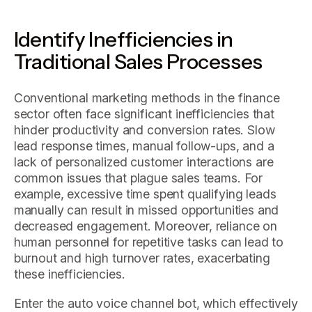
Identify Inefficiencies in
Traditional Sales Processes
Conventional marketing methods in the finance
sector often face significant inefficiencies that
hinder productivity and conversion rates. Slow
lead response times, manual follow-ups, and a
lack of personalized customer interactions are
common issues that plague sales teams. For
example, excessive time spent qualifying leads
manually can result in missed opportunities and
decreased engagement. Moreover, reliance on
human personnel for repetitive tasks can lead to
burnout and high turnover rates, exacerbating
these inefficiencies.
Enter the auto voice channel bot, which effectively