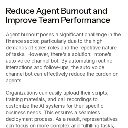
Reduce Agent Burnout and
Improve Team Performance
Agent burnout poses a significant challenge in the
finance sector, particularly due to the high
demands of sales roles and the repetitive nature
of tasks. However, there's a solution: Intone's
auto voice channel bot. By automating routine
interactions and follow-ups, the auto voice
channel bot can effectively reduce the burden on
agents.
Organizations can easily upload their scripts,
training materials, and call recordings to
customize the AI systems for their specific
business needs. This ensures a seamless
deployment process. As a result, representatives
can focus on more complex and fulfilling tasks,