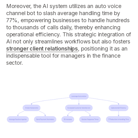
Moreover, the AI system utilizes an auto voice
channel bot to slash average handling time by
77%, empowering businesses to handle hundreds
to thousands of calls daily, thereby enhancing
operational efficiency. This strategic integration of
AI not only streamlines workflows but also fosters
stronger client relationships
, positioning it as an
indispensable tool for managers in the finance
sector.