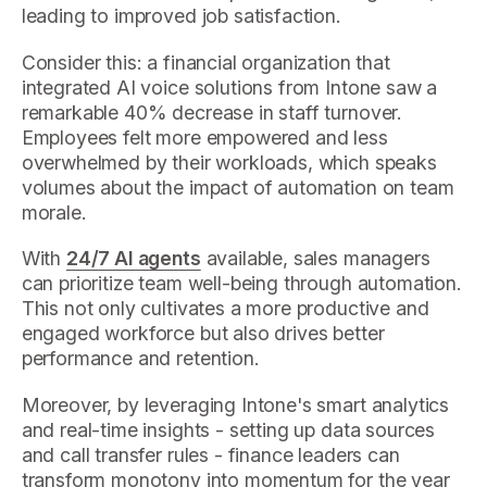
leading to improved job satisfaction.
Consider this: a financial organization that
integrated AI voice solutions from Intone saw a
remarkable 40% decrease in staff turnover.
Employees felt more empowered and less
overwhelmed by their workloads, which speaks
volumes about the impact of automation on team
morale.
With
24/7 AI agents
available, sales managers
can prioritize team well-being through automation.
This not only cultivates a more productive and
engaged workforce but also drives better
performance and retention.
Moreover, by leveraging Intone's smart analytics
and real-time insights - setting up data sources
and call transfer rules - finance leaders can
transform monotony into momentum for the year