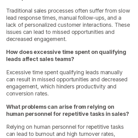
Traditional sales processes often suffer from slow
lead response times, manual follow-ups, and a
lack of personalized customer interactions. These
issues can lead to missed opportunities and
decreased engagement.
How does excessive time spent on qualifying
leads affect sales teams?
Excessive time spent qualifying leads manually
can result in missed opportunities and decreased
engagement, which hinders productivity and
conversion rates.
What problems can arise from relying on
human personnel for repetitive tasks in sales?
Relying on human personnel for repetitive tasks
can lead to burnout and high turnover rates,