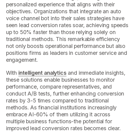
personalized experience that aligns with their
objectives. Organizations that integrate an auto
voice channel bot into their sales strategies have
seen lead conversion rates soar, achieving speeds
up to 50% faster than those relying solely on
traditional methods. This remarkable efficiency
not only boosts operational performance but also
positions firms as leaders in customer service and
engagement.
With
intelligent analytics
and immediate insights,
these solutions enable businesses to monitor
performance, compare representatives, and
conduct A/B tests, further enhancing conversion
rates by 3-5 times compared to traditional
methods. As financial institutions increasingly
embrace AI-60% of them utilizing it across
multiple business functions-the potential for
improved lead conversion rates becomes clear.