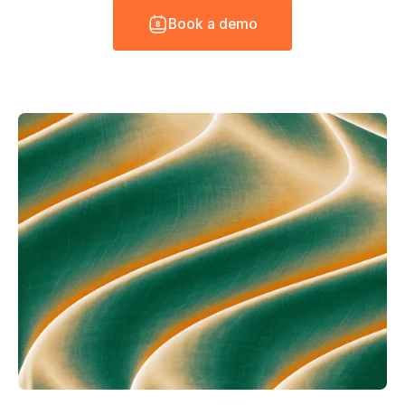
B
o
o
k
a
d
e
m
o