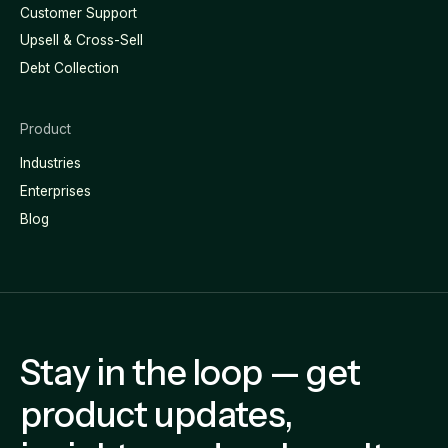
Customer Support
Upsell & Cross-Sell
Debt Collection
Product
Industries
Enterprises
Blog
Stay in the loop — get
product updates,