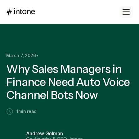
March 7, 2026
•
Why Sales Managers in
Finance Need Auto Voice
Channel Bots Now
1
min read
Andrew Golman