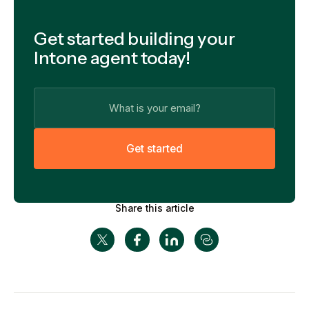
Get started building your
Intone agent today!
G
e
t
s
t
a
r
t
e
d
Share this article