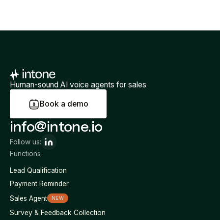
Human-sound AI voice agents for sales
B
o
o
k
a
d
e
m
o
info@intone.io
Follow us:
Functions
Lead Qualification
Payment Reminder
Sales Agent
NEW
Survey & Feedback Collection