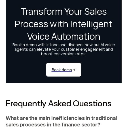
Frequently Asked Questions
What are the main inefficiencies in traditional
sales processes in the finance sector?