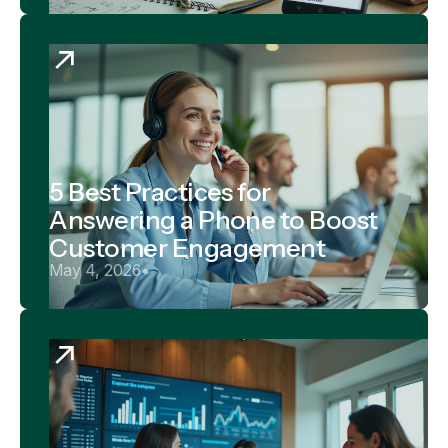
5 Best Practices for
Answering a Phone to Boost
Customer Engagement
May 4, 2026
•