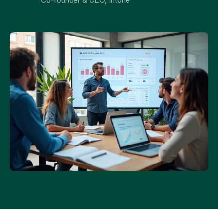
Co-founder & CEO, Intone