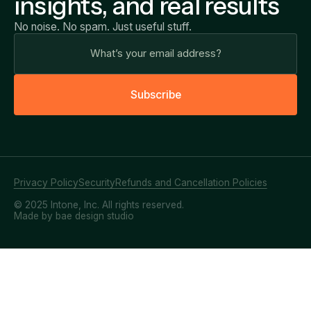
insights, and real results
No noise. No spam. Just useful stuff.
S
u
b
s
c
r
i
b
e
Privacy Policy
Security
Refunds and Cancellation Policies
© 2025 Intone, Inc. All rights reserved.
Made by bae design studio