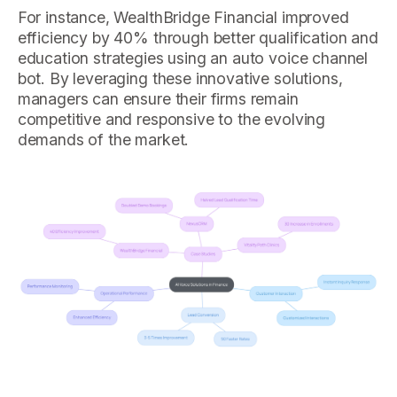
For instance, WealthBridge Financial improved
efficiency by 40% through better qualification and
education strategies using an auto voice channel
bot. By leveraging these innovative solutions,
managers can ensure their firms remain
competitive and responsive to the evolving
demands of the market.