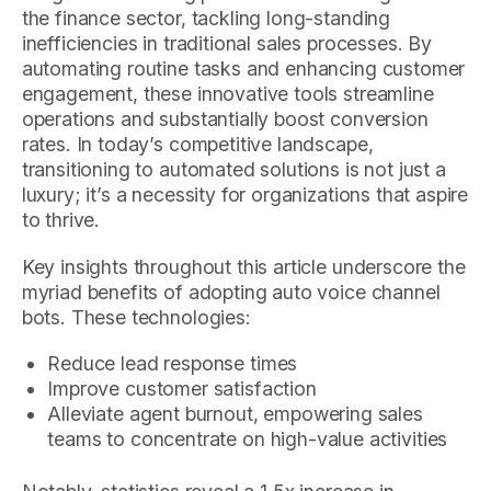
the finance sector, tackling long-standing
inefficiencies in traditional sales processes. By
automating routine tasks and enhancing customer
engagement, these innovative tools streamline
operations and substantially boost conversion
rates. In today’s competitive landscape,
transitioning to automated solutions is not just a
luxury; it’s a necessity for organizations that aspire
to thrive.
Key insights throughout this article underscore the
myriad benefits of adopting auto voice channel
bots. These technologies:
Reduce lead response times
Improve customer satisfaction
Alleviate agent burnout, empowering sales
teams to concentrate on high-value activities