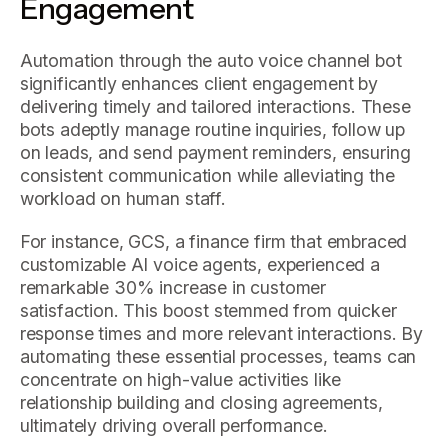
Engagement
Automation through the auto voice channel bot
significantly enhances client engagement by
delivering timely and tailored interactions. These
bots adeptly manage routine inquiries, follow up
on leads, and send payment reminders, ensuring
consistent communication while alleviating the
workload on human staff.
For instance, GCS, a finance firm that embraced
customizable AI voice agents, experienced a
remarkable 30% increase in customer
satisfaction. This boost stemmed from quicker
response times and more relevant interactions. By
automating these essential processes, teams can
concentrate on high-value activities like
relationship building and closing agreements,
ultimately driving overall performance.