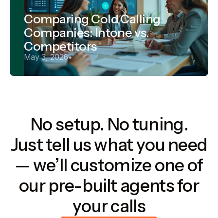
Comparing Cold Calling
Companies: Intone vs.
Competitors
May 3, 2026
•
No setup. No tuning.
Just tell us what you need
— we’ll customize one of
our pre-built agents for
your calls