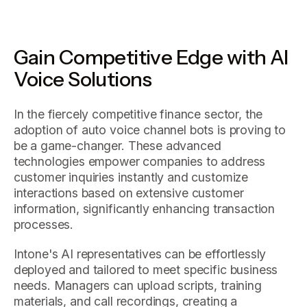
Gain Competitive Edge with AI
Voice Solutions
In the fiercely competitive finance sector, the
adoption of auto voice channel bots is proving to
be a game-changer. These advanced
technologies empower companies to address
customer inquiries instantly and customize
interactions based on extensive customer
information, significantly enhancing transaction
processes.
Intone's AI representatives can be effortlessly
deployed and tailored to meet specific business
needs. Managers can upload scripts, training
materials, and call recordings, creating a