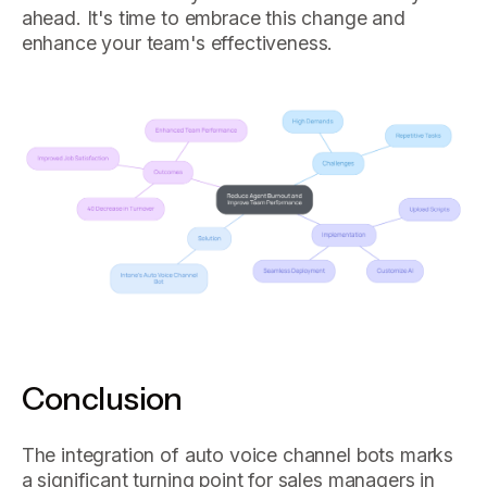
ahead. It's time to embrace this change and
enhance your team's effectiveness.
Conclusion
The integration of auto voice channel bots marks
a significant turning point for sales managers in