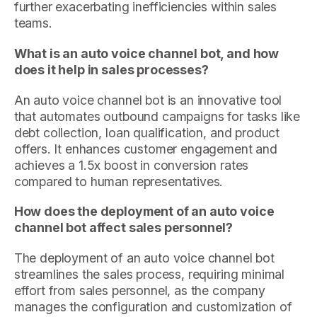
further exacerbating inefficiencies within sales
teams.
What is an auto voice channel bot, and how
does it help in sales processes?
An auto voice channel bot is an innovative tool
that automates outbound campaigns for tasks like
debt collection, loan qualification, and product
offers. It enhances customer engagement and
achieves a 1.5x boost in conversion rates
compared to human representatives.
How does the deployment of an auto voice
channel bot affect sales personnel?
The deployment of an auto voice channel bot
streamlines the sales process, requiring minimal
effort from sales personnel, as the company
manages the configuration and customization of