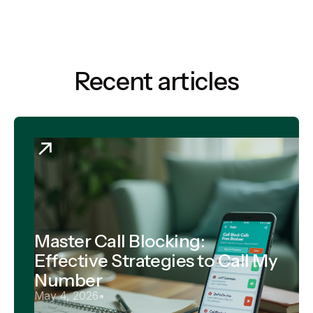
Recent articles
Master Call Blocking:
Effective Strategies to Call My
Number
May 4, 2026
•