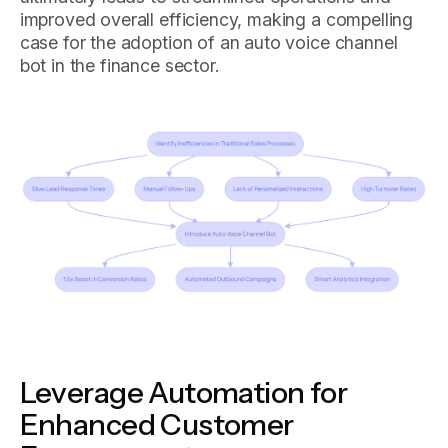
improved overall efficiency, making a compelling
case for the adoption of an auto voice channel
bot in the finance sector.
Leverage Automation for
Enhanced Customer