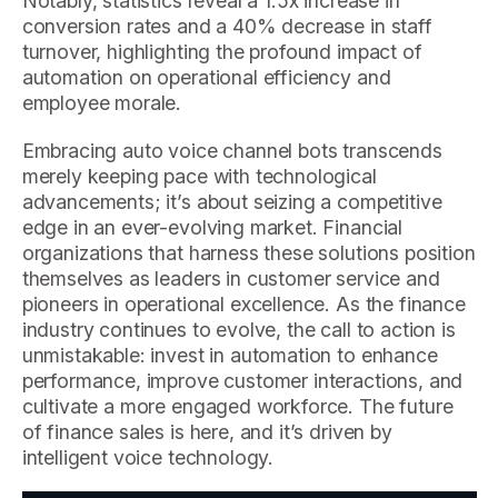
Notably, statistics reveal a 1.5x increase in
conversion rates and a 40% decrease in staff
turnover, highlighting the profound impact of
automation on operational efficiency and
employee morale.
Embracing auto voice channel bots transcends
merely keeping pace with technological
advancements; it’s about seizing a competitive
edge in an ever-evolving market. Financial
organizations that harness these solutions position
themselves as leaders in customer service and
pioneers in operational excellence. As the finance
industry continues to evolve, the call to action is
unmistakable: invest in automation to enhance
performance, improve customer interactions, and
cultivate a more engaged workforce. The future
of finance sales is here, and it’s driven by
intelligent voice technology.