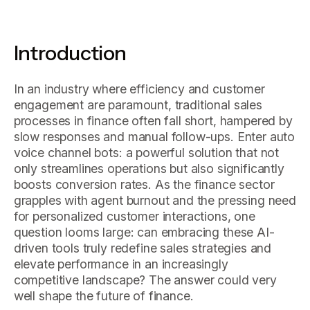
Introduction
In an industry where efficiency and customer
engagement are paramount, traditional sales
processes in finance often fall short, hampered by
slow responses and manual follow-ups. Enter auto
voice channel bots: a powerful solution that not
only streamlines operations but also significantly
boosts conversion rates. As the finance sector
grapples with agent burnout and the pressing need
for personalized customer interactions, one
question looms large: can embracing these AI-
driven tools truly redefine sales strategies and
elevate performance in an increasingly
competitive landscape? The answer could very
well shape the future of finance.