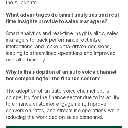
the AI agents.
What advantages do smart analytics and real-
time insights provide to sales managers?
Smart analytics and real-time insights allow sales
managers to track performance, optimize
interactions, and make data-driven decisions,
leading to streamlined operations and improved
overall efficiency.
Why is the adoption of an auto voice channel
bot compelling for the finance sector?
The adoption of an auto voice channel bot is
compelling for the finance sector due to its ability
to enhance customer engagement, improve
conversion rates, and streamline operations while
reducing the workload on sales personnel.