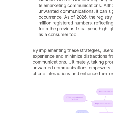
telemarketing communications. Althou
unwanted communications, it can sign
occurrence. As of 2026, the registr
million registered numbers, reflecting
from the previous fiscal year, highli
as a consumer tool.
By implementing these strategies, users
experience and minimize distractions 
communications. Ultimately, taking proa
unwanted communications empowers user
phone interactions and enhance their ov