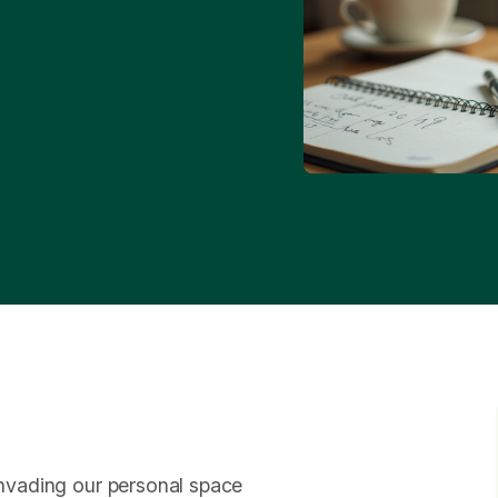
 invading our personal space