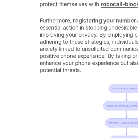
protect themselves with
robocall-bloc
Furthermore,
registering your number
essential action in stopping undesirab
improving your privacy. By employing c
adhering to these strategies, individual
anxiety linked to unsolicited communica
positive phone experience. By taking pr
enhance your phone experience but also
potential threats.