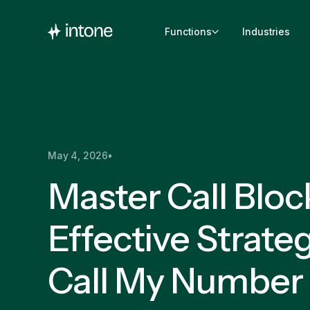
Functions
Industries
May 4, 2026
•
Master Call Bloc
Effective Strateg
Call My Number