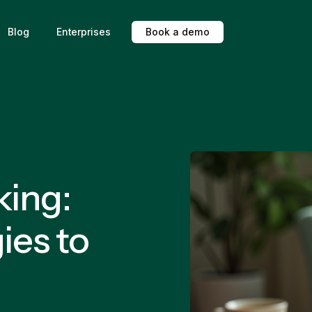
Blog
Enterprises
B
o
o
k
a
d
e
m
o
king:
ies to