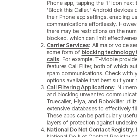
Phone app, tapping the 'i' icon next 
'Block this Caller.' Android devices o
their Phone app settings, enabling 
communications effortlessly. Howeve
there may be restrictions on the num
blocked, which can limit effectivene
Carrier Services
: All major voice s
some form of
blocking technology 
calls
. For example, T-Mobile provid
features Call Filter, both of which a
spam communications. Check with yo
options available that best suit your
Call Filtering Applications
: Numero
and blocking unwanted communicati
Truecaller, Hiya, and RoboKiller uti
extensive databases to effectively f
These apps can be particularly useful
layers of protection against undesi
National Do Not Contact Registry
:
National Do Not Contact Registry ca