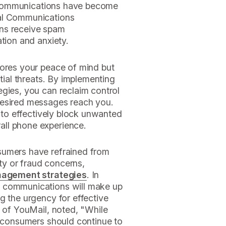
ed communications have become
ral Communications
ns receive spam
ation and anxiety.
tores your peace of mind but
ntial threats. By implementing
gies, you can reclaim control
desired messages reach you.
s to effectively block unwanted
ll phone experience.
sumers have refrained from
y or fraud concerns,
nagement strategies
. In
m communications will make up
g the urgency for effective
O of YouMail, noted, "While
, consumers should continue to