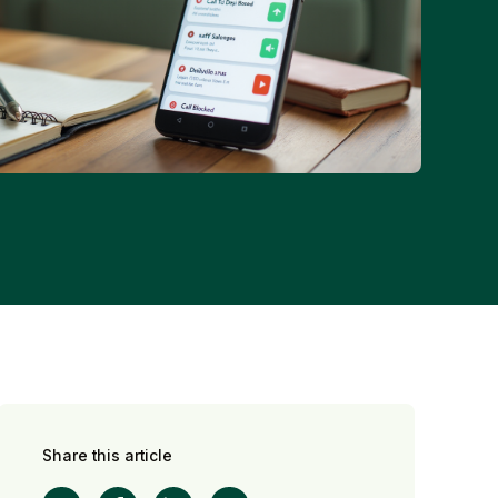
Share this article