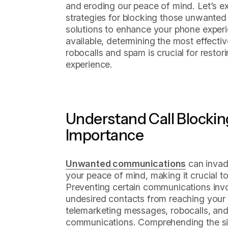
and eroding our peace of mind. Let’s e
strategies for blocking those unwanted c
solutions to enhance your phone exper
available, determining the most effect
robocalls and spam is crucial for resto
experience.
Understand Call Blocking
Importance
Unwanted communications
can invad
your peace of mind, making it crucial t
Preventing certain communications invol
undesired contacts from reaching your 
telemarketing messages, robocalls, and
communications. Comprehending the si