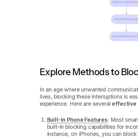
Explore Methods to Blo
In an age where unwanted communicatio
lives, blocking these interruptions is e
experience. Here are several
effective
Built-in Phone Features
: Most smar
built-in blocking capabilities for in
instance, on iPhones, you can block