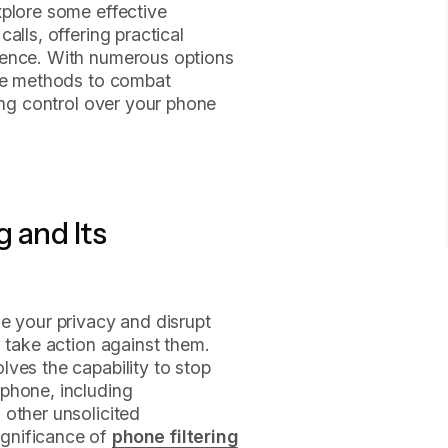
xplore some effective
alls, offering practical
ience. With numerous options
ive methods to combat
ring control over your phone
 and Its
e your privacy and disrupt
o take action against them.
ves the capability to stop
phone, including
 other unsolicited
gnificance of
phone filtering