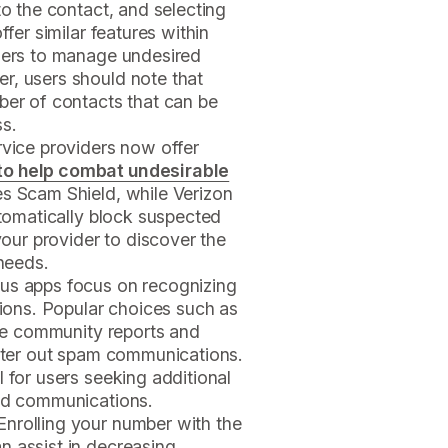
to the contact, and selecting
ffer similar features within
users to manage undesired
r, users should note that
ber of contacts that can be
ss.
ervice providers now offer
to help combat undesirable
es Scam Shield, while Verizon
utomatically block suspected
ur provider to discover the
 needs.
us apps focus on recognizing
ons. Popular choices such as
lize community reports and
ilter out spam communications.
 for users seeking additional
red communications.
 Enrolling your number with the
n assist in decreasing