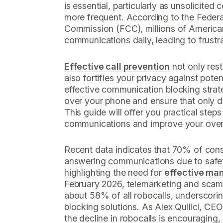
is essential, particularly as unsolicit
more frequent. According to the Fede
Commission (FCC), millions of America
communications daily, leading to frustr
Effective call prevention
not only res
also fortifies your privacy against pote
effective communication blocking strate
over your phone and ensure that only 
This guide will offer you practical step
communications and improve your overa
Recent data indicates that 70% of con
answering communications due to safet
highlighting the need for
effective ma
February 2026, telemarketing and sca
about 58% of all robocalls, underscorin
blocking solutions. As Alex Quilici, CE
the decline in robocalls is encouraging