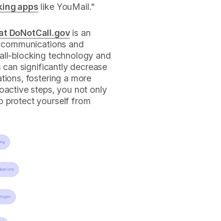
king apps
like YouMail."
 at DoNotCall.gov
is an
le communications and
all-blocking technology and
s can significantly decrease
tions, fostering a more
oactive steps, you not only
 protect yourself from