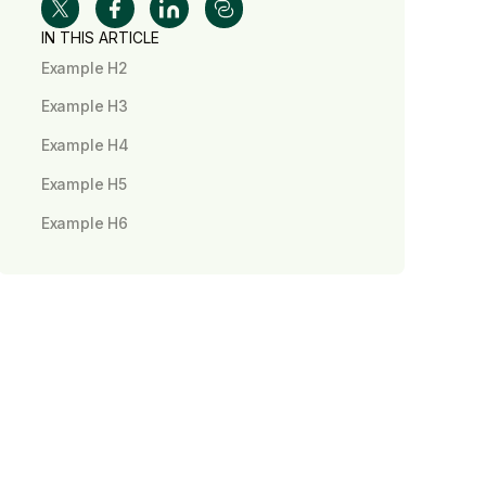
IN THIS ARTICLE
Example H2
Example H3
Example H4
Example H5
Example H6