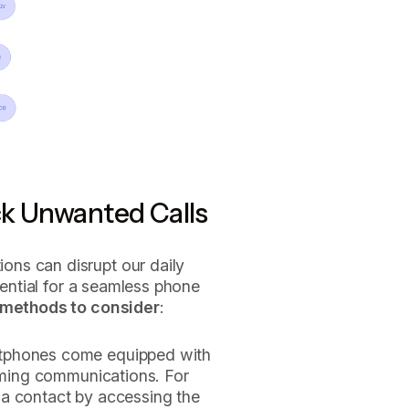
ck Unwanted Calls
ns can disrupt our daily
ssential for a seamless phone
 methods to consider
:
tphones come equipped with
coming communications. For
 a contact by accessing the