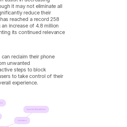
gh it may not eliminate all
ificantly reduce their
y has reached a record 258
 an increase of 4.8 million
ghting its continued relevance
 can reclaim their phone
from unwanted
ctive steps to block
s to take control of their
erall experience.