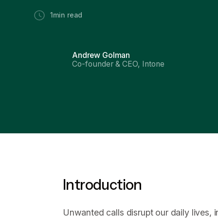
1
min read
Andrew Golman
Co-founder & CEO, Intone
Introduction
Unwanted calls disrupt our daily lives,