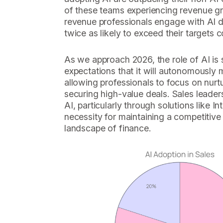
of these teams experiencing revenue g
revenue professionals engage with AI da
twice as likely to exceed their targets
As we approach 2026, the role of AI is 
expectations that it will autonomousl
allowing professionals to focus on nurtu
securing high-value deals. Sales leade
AI, particularly through solutions like In
necessity for maintaining a competitive
landscape of finance.