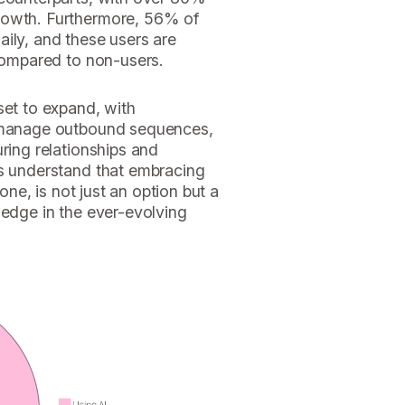
rowth. Furthermore, 56% of
ily, and these users are
 compared to non-users.
set to expand, with
y manage outbound sequences,
ring relationships and
rs understand that embracing
tone, is not just an option but a
 edge in the ever-evolving