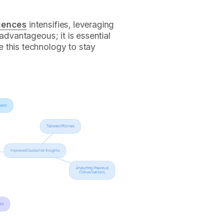
riences
intensifies, leveraging
 advantageous; it is essential
 this technology to stay