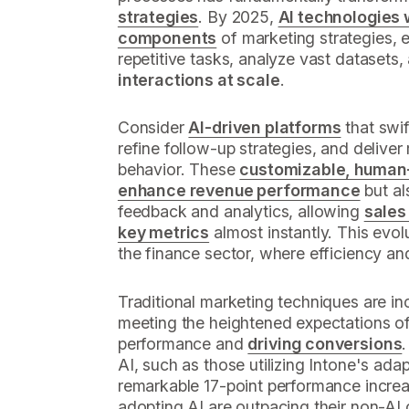
strategies
. By 2025,
AI technologies w
components
of marketing strategies, 
repetitive tasks, analyze vast datasets
interactions at scale
.
Consider
AI-driven platforms
that swif
refine follow-up strategies, and deliver r
behavior. These
customizable, human-
enhance revenue performance
but al
feedback and analytics, allowing
sales
key metrics
almost instantly. This evolut
the finance sector, where efficiency a
Traditional marketing techniques are in
meeting the heightened expectations of
performance and
driving conversions
AI, such as those utilizing Intone's ada
remarkable 17-point performance increa
adopting AI are outpacing their non-AI