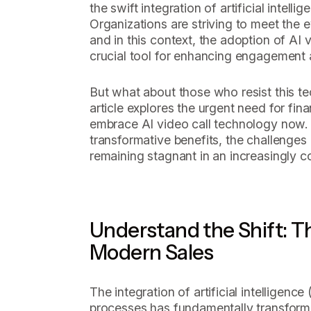
the swift integration of artificial intelli
Organizations are striving to meet the 
and in this context, the adoption of AI
crucial tool for enhancing engagement 
But what about those who resist this te
article explores the urgent need for fi
embrace AI video call technology now. W
transformative benefits, the challenges 
remaining stagnant in an increasingly c
Understand the Shift: Th
Modern Sales
The integration of artificial intelligence
processes has fundamentally transfor