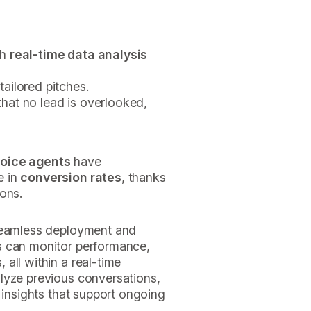
gh
real-time data analysis
tailored pitches.
hat no lead is overlooked,
voice agents
have
e in
conversion rates
, thanks
ions.
 seamless deployment and
 can monitor performance,
all within a real-time
lyze previous conversations,
 insights that support ongoing