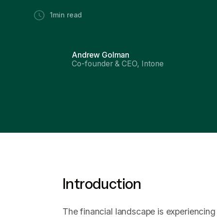
1
min read
Andrew Golman
Co-founder & CEO, Intone
Introduction
The financial landscape is experiencing 