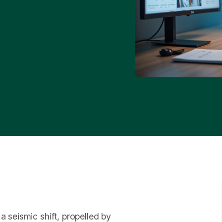
a seismic shift, propelled by