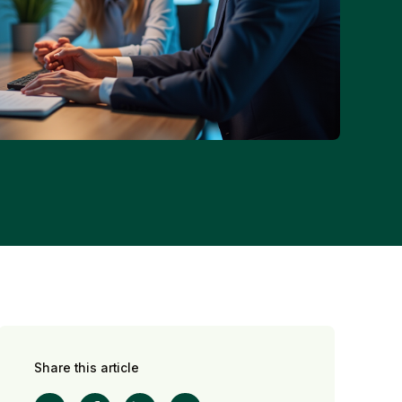
Share this article