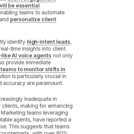
ill be essential
enabling teams to automate
, and
personalize client
tly identify
high-intent leads
,
eal-time insights into client
like AI voice agents
not only
so provide immediate
 teams to monitor shifts in
ion is particularly crucial in
nd accuracy are paramount.
creasingly inadequate in
 clients, making for enhancing
. Marketing teams leveraging
ptable agents, have reported a
se. This suggests that teams
 counterparts, with over 80%