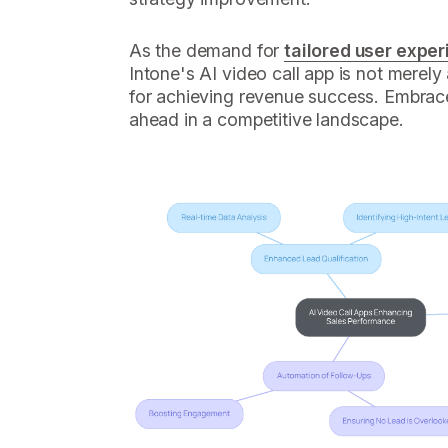
As the demand for
tailored user expe
Intone's AI video call app is not merely
for achieving revenue success. Embrace
ahead in a competitive landscape.