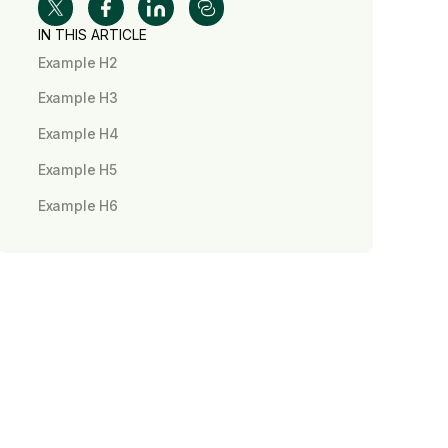
IN THIS ARTICLE
Example H2
Example H3
Example H4
Example H5
Example H6