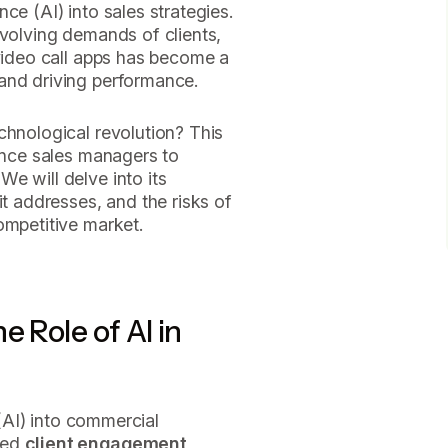
gence (AI) into sales strategies.
evolving demands of clients,
 video call apps has become a
and driving performance.
chnological revolution? This
nance sales managers to
e will delve into its
it addresses, and the risks of
ompetitive market.
e Role of AI in
 (AI) into commercial
med
client engagement