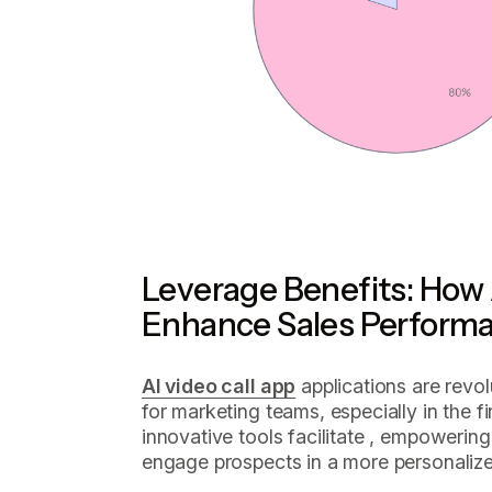
Leverage Benefits: How 
Enhance Sales Perform
AI video call app
applications are revolu
for marketing teams, especially in the 
innovative tools facilitate , empowering
engage prospects in a more personalize