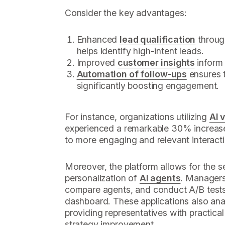
Consider the key advantages:
Enhanced
lead qualification
throu
helps identify high-intent leads.
Improved
customer insights
inform 
Automation of follow-ups
ensures t
significantly boosting engagement.
For instance, organizations utilizing
AI 
experienced a remarkable 30% increas
to more engaging and relevant interact
Moreover, the platform allows for the
personalization of
AI agents
. Managers
compare agents, and conduct A/B tests, 
dashboard. These applications also ana
providing representatives with practical
strategy improvement.