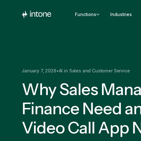
Functions
Industries
January 7, 2026
•
AI in Sales and Customer Service
Why Sales Mana
Finance Need an
Video Call App 