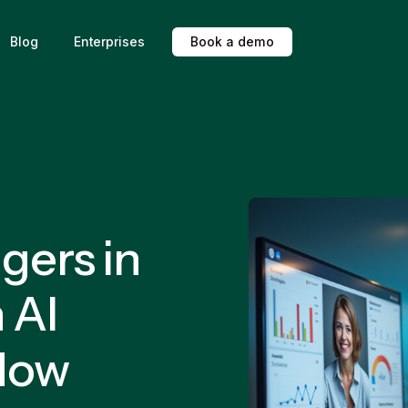
Blog
Enterprises
B
o
o
k
a
d
e
m
o
gers in
 AI
Now