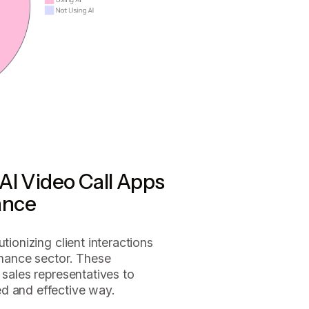
AI Video Call Apps
ance
tionizing client interactions
finance sector. These
 sales representatives to
d and effective way.