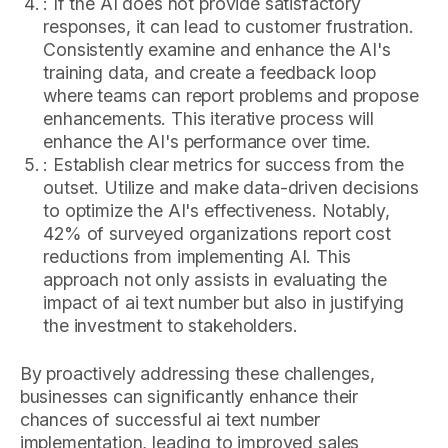
: If the AI does not provide satisfactory
responses, it can lead to customer frustration.
Consistently examine and enhance the AI's
training data, and create a feedback loop
where teams can report problems and propose
enhancements. This iterative process will
enhance the AI's performance over time.
: Establish clear metrics for success from the
outset. Utilize and make data-driven decisions
to optimize the AI's effectiveness. Notably,
42% of surveyed organizations report cost
reductions from implementing AI. This
approach not only assists in evaluating the
impact of ai text number but also in justifying
the investment to stakeholders.
By proactively addressing these challenges,
businesses can significantly enhance their
chances of successful ai text number
implementation, leading to improved sales