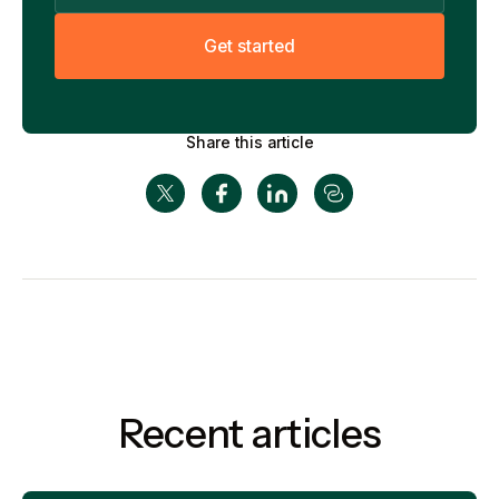
G
e
t
s
t
a
r
t
e
d
Share this article
Recent articles