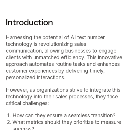
Introduction
Harnessing the potential of AI text number
technology is revolutionizing sales
communication, allowing businesses to engage
clients with unmatched efficiency. This innovative
approach automates routine tasks and enhances
customer experiences by delivering timely,
personalized interactions.
However, as organizations strive to integrate this
technology into their sales processes, they face
critical challenges:
How can they ensure a seamless transition?
What metrics should they prioritize to measure
success?