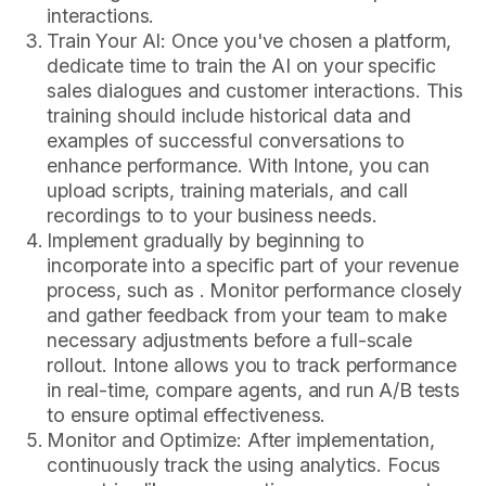
interactions.
Train Your AI: Once you've chosen a platform,
dedicate time to train the AI on your specific
sales dialogues and customer interactions. This
training should include historical data and
examples of successful conversations to
enhance performance. With Intone, you can
upload scripts, training materials, and call
recordings to to your business needs.
Implement gradually by beginning to
incorporate into a specific part of your revenue
process, such as . Monitor performance closely
and gather feedback from your team to make
necessary adjustments before a full-scale
rollout. Intone allows you to track performance
in real-time, compare agents, and run A/B tests
to ensure optimal effectiveness.
Monitor and Optimize: After implementation,
continuously track the using analytics. Focus