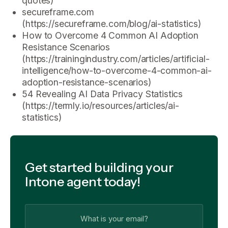
quotes)
secureframe.com
(https://secureframe.com/blog/ai-statistics)
How to Overcome 4 Common AI Adoption
Resistance Scenarios
(https://trainingindustry.com/articles/artificial-
intelligence/how-to-overcome-4-common-ai-
adoption-resistance-scenarios)
54 Revealing AI Data Privacy Statistics
(https://termly.io/resources/articles/ai-
statistics)
Get started building your
Intone agent today!