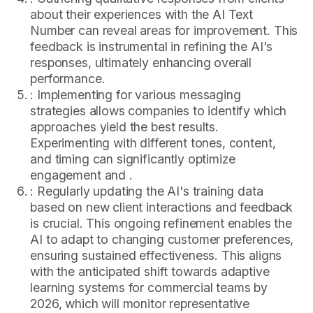
about their experiences with the AI Text
Number can reveal areas for improvement. This
feedback is instrumental in refining the AI's
responses, ultimately enhancing overall
performance.
: Implementing for various messaging
strategies allows companies to identify which
approaches yield the best results.
Experimenting with different tones, content,
and timing can significantly optimize
engagement and .
: Regularly updating the AI's training data
based on new client interactions and feedback
is crucial. This ongoing refinement enables the
AI to adapt to changing customer preferences,
ensuring sustained effectiveness. This aligns
with the anticipated shift towards adaptive
learning systems for commercial teams by
2026, which will monitor representative