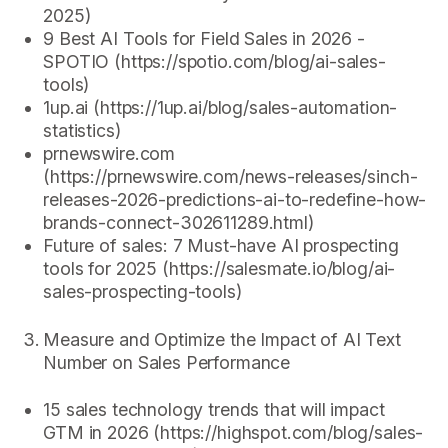
2025)
9 Best AI Tools for Field Sales in 2026 -
SPOTIO (https://spotio.com/blog/ai-sales-
tools)
1up.ai (https://1up.ai/blog/sales-automation-
statistics)
prnewswire.com
(https://prnewswire.com/news-releases/sinch-
releases-2026-predictions-ai-to-redefine-how-
brands-connect-302611289.html)
Future of sales: 7 Must-have AI prospecting
tools for 2025 (https://salesmate.io/blog/ai-
sales-prospecting-tools)
Measure and Optimize the Impact of AI Text
Number on Sales Performance
15 sales technology trends that will impact
GTM in 2026 (https://highspot.com/blog/sales-