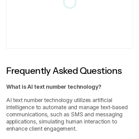
Frequently Asked Questions
What is AI text number technology?
AI text number technology utilizes artificial
intelligence to automate and manage text-based
communications, such as SMS and messaging
applications, simulating human interaction to
enhance client engagement.