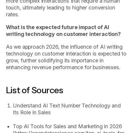
more complex interactions that require a human
touch, ultimately leading to higher conversion
rates.
What is the expected future impact of AI
writing technology on customer interaction?
As we approach 2026, the influence of AI writing
technology on customer interaction is expected to
grow, further solidifying its importance in
enhancing revenue performance for businesses.
List of Sources
Understand AI Text Number Technology and
Its Role in Sales
Top AI Tools for Sales and Marketing in 2026