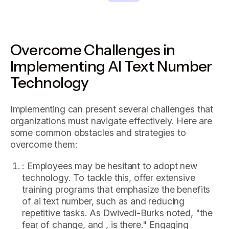
Overcome Challenges in
Implementing AI Text Number
Technology
Implementing can present several challenges that
organizations must navigate effectively. Here are
some common obstacles and strategies to
overcome them:
: Employees may be hesitant to adopt new
technology. To tackle this, offer extensive
training programs that emphasize the benefits
of ai text number, such as and reducing
repetitive tasks. As Dwivedi-Burks noted, "the
fear of change, and , is there." Engaging