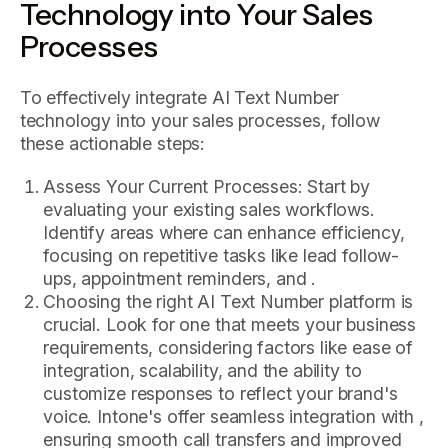
Technology into Your Sales
Processes
To effectively integrate AI Text Number
technology into your sales processes, follow
these actionable steps:
Assess Your Current Processes: Start by
evaluating your existing sales workflows.
Identify areas where can enhance efficiency,
focusing on repetitive tasks like lead follow-
ups, appointment reminders, and .
Choosing the right AI Text Number platform is
crucial. Look for one that meets your business
requirements, considering factors like ease of
integration, scalability, and the ability to
customize responses to reflect your brand's
voice. Intone's offer seamless integration with ,
ensuring smooth call transfers and improved