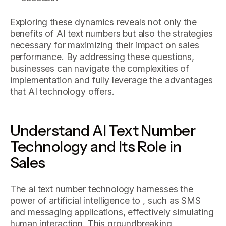
Exploring these dynamics reveals not only the
benefits of AI text numbers but also the strategies
necessary for maximizing their impact on sales
performance. By addressing these questions,
businesses can navigate the complexities of
implementation and fully leverage the advantages
that AI technology offers.
Understand AI Text Number
Technology and Its Role in
Sales
The ai text number technology harnesses the
power of artificial intelligence to , such as SMS
and messaging applications, effectively simulating
human interaction. This groundbreaking