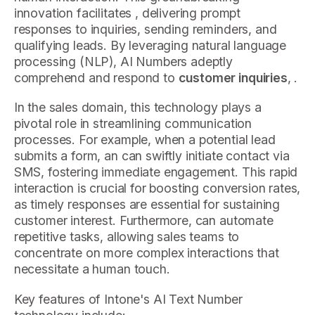
innovation facilitates , delivering prompt
responses to inquiries, sending reminders, and
qualifying leads. By leveraging natural language
processing (NLP), AI Numbers adeptly
comprehend and respond to
customer inquiries
, .
In the sales domain, this technology plays a
pivotal role in streamlining communication
processes. For example, when a potential lead
submits a form, an can swiftly initiate contact via
SMS, fostering immediate engagement. This rapid
interaction is crucial for boosting conversion rates,
as timely responses are essential for sustaining
customer interest. Furthermore, can automate
repetitive tasks, allowing sales teams to
concentrate on more complex interactions that
necessitate a human touch.
Key features of Intone's AI Text Number