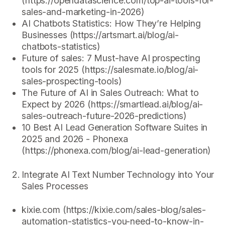
(https://opendatascience.com/top-ai-tools-for-
sales-and-marketing-in-2026)
AI Chatbots Statistics: How They’re Helping
Businesses (https://artsmart.ai/blog/ai-
chatbots-statistics)
Future of sales: 7 Must-have AI prospecting
tools for 2025 (https://salesmate.io/blog/ai-
sales-prospecting-tools)
The Future of AI in Sales Outreach: What to
Expect by 2026 (https://smartlead.ai/blog/ai-
sales-outreach-future-2026-predictions)
10 Best AI Lead Generation Software Suites in
2025 and 2026 - Phonexa
(https://phonexa.com/blog/ai-lead-generation)
Integrate AI Text Number Technology into Your
Sales Processes
kixie.com (https://kixie.com/sales-blog/sales-
automation-statistics-you-need-to-know-in-