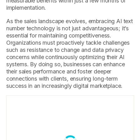
measurable benefits within just a few months of
implementation.
As the sales landscape evolves, embracing AI text
number technology is not just advantageous; it’s
essential for maintaining competitiveness.
Organizations must proactively tackle challenges
such as resistance to change and data privacy
concerns while continuously optimizing their AI
systems. By doing so, businesses can enhance
their sales performance and foster deeper
connections with clients, ensuring long-term
success in an increasingly digital marketplace.