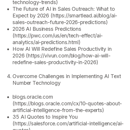
technology-trends)
The Future of AI in Sales Outreach: What to
Expect by 2026 (https://smartlead.ai/blog/ai-
sales-outreach-future-2026-predictions)
2026 AI Business Predictions
(https://pwc.com/us/en/tech-effect/ai-
analytics/ai-predictions.html)
How AI Will Redefine Sales Productivity in
2026 (https://vivun.com/blog/how-ai-will-
redefine-sales-productivity-in-2026)
Overcome Challenges in Implementing AI Text
Number Technology
blogs.oracle.com
(https://blogs.oracle.com/cx/10-quotes-about-
artificial-intelligence-from-the-experts)
35 AI Quotes to Inspire You
(https://salesforce.com/artificial-intelligence/ai-