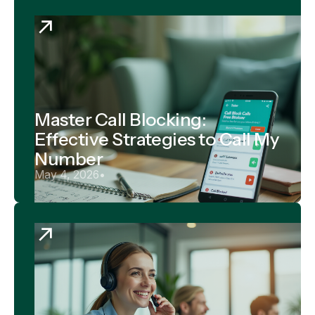
Master Call Blocking:
Effective Strategies to Call My
Number
May 4, 2026
•