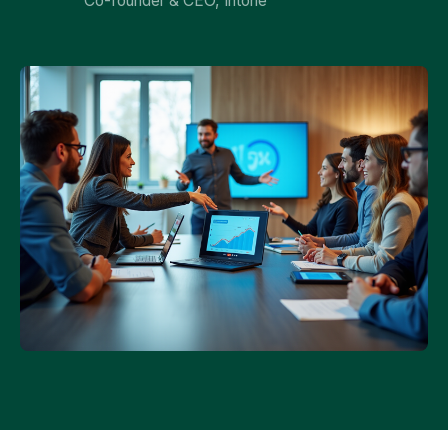
Co-founder & CEO, Intone