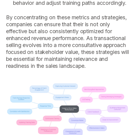
behavior and adjust training paths accordingly.
By concentrating on these metrics and strategies,
companies can ensure that their is not only
effective but also consistently optimized for
enhanced revenue performance. As transactional
selling evolves into a more consultative approach
focused on stakeholder value, these strategies will
be essential for maintaining relevance and
readiness in the sales landscape.