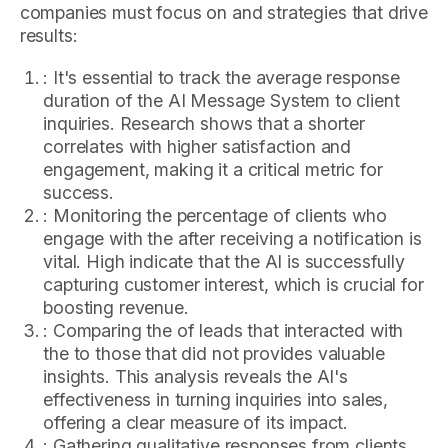
companies must focus on and strategies that drive
results:
: It's essential to track the average response
duration of the AI Message System to client
inquiries. Research shows that a shorter
correlates with higher satisfaction and
engagement, making it a critical metric for
success.
: Monitoring the percentage of clients who
engage with the after receiving a notification is
vital. High indicate that the AI is successfully
capturing customer interest, which is crucial for
boosting revenue.
: Comparing the of leads that interacted with
the to those that did not provides valuable
insights. This analysis reveals the AI's
effectiveness in turning inquiries into sales,
offering a clear measure of its impact.
: Gathering qualitative responses from clients