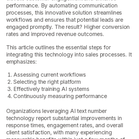
performance. By automating communication
processes, this innovative solution streamlines
workflows and ensures that potential leads are
engaged promptly. The result? Higher conversion
rates and improved revenue outcomes.
This article outlines the essential steps for
integrating this technology into sales processes. It
emphasizes:
Assessing current workflows
Selecting the right platform
Effectively training AI systems
Continuously measuring performance
Organizations leveraging AI text number
technology report substantial improvements in
response times, engagement rates, and overall
client satisfaction, with many experiencing