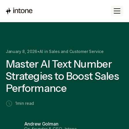
January 8, 2026
•
AI in Sales and Customer Service
Master AI Text Number
Strategies to Boost Sales
Performance
1
min read
Andrew Golman