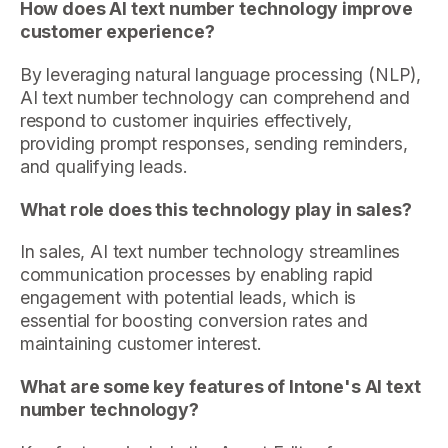
How does AI text number technology improve
customer experience?
By leveraging natural language processing (NLP),
AI text number technology can comprehend and
respond to customer inquiries effectively,
providing prompt responses, sending reminders,
and qualifying leads.
What role does this technology play in sales?
In sales, AI text number technology streamlines
communication processes by enabling rapid
engagement with potential leads, which is
essential for boosting conversion rates and
maintaining customer interest.
What are some key features of Intone's AI text
number technology?