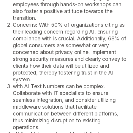
employees through hands-on workshops can
also foster a positive attitude towards the
transition.
Concerns: With 50% of organizations citing as
their leading concern regarding AI, ensuring
compliance with is crucial. Additionally, 68% of
global consumers are somewhat or very
concerned about privacy online. Implement
strong security measures and clearly convey to
clients how their data will be utilized and
protected, thereby fostering trust in the AI
system.
with AI Text Numbers can be complex.
Collaborate with IT specialists to ensure
seamless integration, and consider utilizing
middleware solutions that facilitate
communication between different platforms,
thus minimizing disruption to existing
operations.