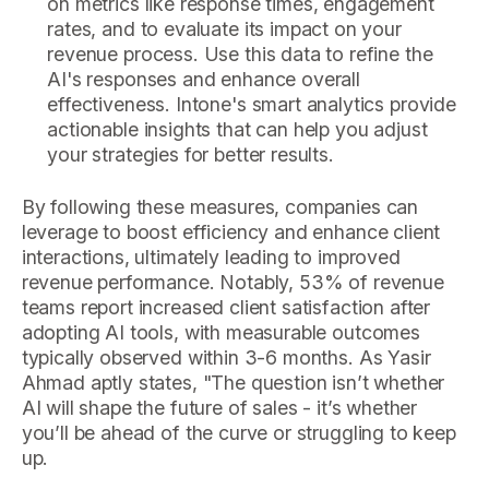
on metrics like response times, engagement
rates, and to evaluate its impact on your
revenue process. Use this data to refine the
AI's responses and enhance overall
effectiveness. Intone's smart analytics provide
actionable insights that can help you adjust
your strategies for better results.
By following these measures, companies can
leverage to boost efficiency and enhance client
interactions, ultimately leading to improved
revenue performance. Notably, 53% of revenue
teams report increased client satisfaction after
adopting AI tools, with measurable outcomes
typically observed within 3-6 months. As Yasir
Ahmad aptly states, "The question isn’t whether
AI will shape the future of sales - it’s whether
you’ll be ahead of the curve or struggling to keep
up.