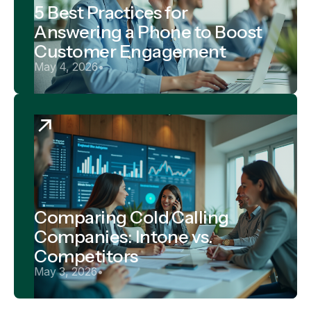
5 Best Practices for
Answering a Phone to Boost
Customer Engagement
May 4, 2026
•
Comparing Cold Calling
Companies: Intone vs.
Competitors
May 3, 2026
•