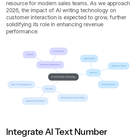
resource for modern sales teams. As we approach
2026, the impact of AI writing technology on
customer interaction is expected to grow, further
solidifying its role in enhancing revenue
performance.
Integrate AI Text Number