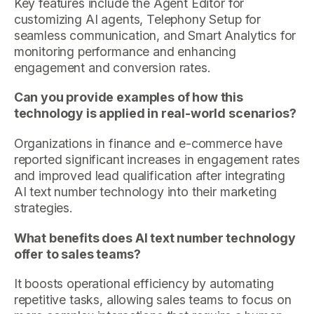
Key features include the Agent Editor for
customizing AI agents, Telephony Setup for
seamless communication, and Smart Analytics for
monitoring performance and enhancing
engagement and conversion rates.
Can you provide examples of how this
technology is applied in real-world scenarios?
Organizations in finance and e-commerce have
reported significant increases in engagement rates
and improved lead qualification after integrating
AI text number technology into their marketing
strategies.
What benefits does AI text number technology
offer to sales teams?
It boosts operational efficiency by automating
repetitive tasks, allowing sales teams to focus on