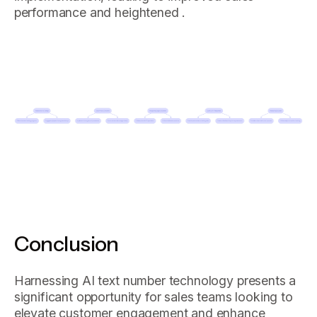
performance and heightened .
Conclusion
Harnessing AI text number technology presents a
significant opportunity for sales teams looking to
elevate customer engagement and enhance