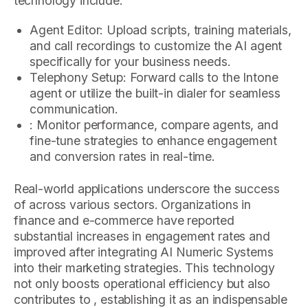
technology include:
Agent Editor: Upload scripts, training materials,
and call recordings to customize the AI agent
specifically for your business needs.
Telephony Setup: Forward calls to the Intone
agent or utilize the built-in dialer for seamless
communication.
: Monitor performance, compare agents, and
fine-tune strategies to enhance engagement
and conversion rates in real-time.
Real-world applications underscore the success
of across various sectors. Organizations in
finance and e-commerce have reported
substantial increases in engagement rates and
improved after integrating AI Numeric Systems
into their marketing strategies. This technology
not only boosts operational efficiency but also
contributes to , establishing it as an indispensable