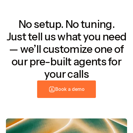
No setup. No tuning.
Just tell us what you need
— we’ll customize one of
our pre-built agents for
your calls
B
o
o
k
a
d
e
m
o