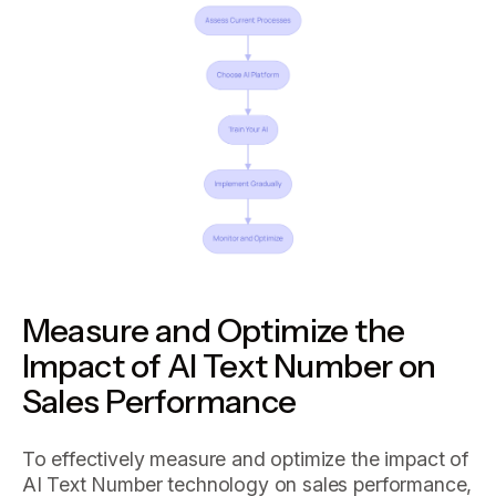
Measure and Optimize the
Impact of AI Text Number on
Sales Performance
To effectively measure and optimize the impact of
AI Text Number technology on sales performance,