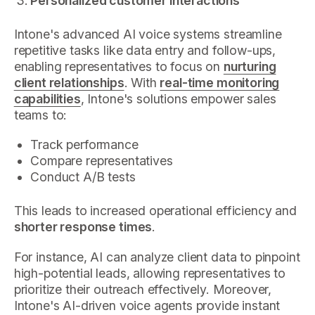
Personalized customer interactions
Intone's advanced AI voice systems streamline
repetitive tasks like data entry and follow-ups,
enabling representatives to focus on
nurturing
client relationships
. With
real-time monitoring
capabilities
, Intone's solutions empower sales
teams to:
Track performance
Compare representatives
Conduct A/B tests
This leads to increased operational efficiency and
shorter response times
.
For instance, AI can analyze client data to pinpoint
high-potential leads, allowing representatives to
prioritize their outreach effectively. Moreover,
Intone's AI-driven voice agents provide instant