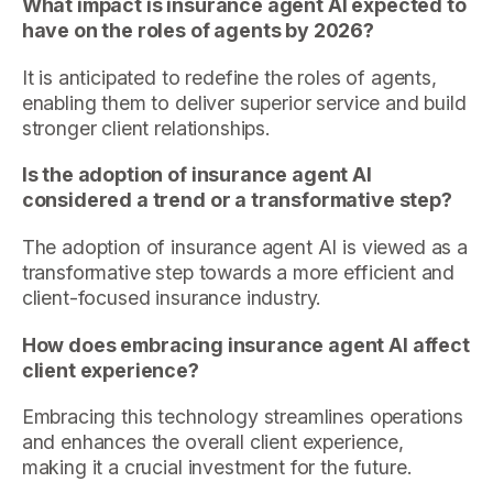
What impact is insurance agent AI expected to
have on the roles of agents by 2026?
It is anticipated to redefine the roles of agents,
enabling them to deliver superior service and build
stronger client relationships.
Is the adoption of insurance agent AI
considered a trend or a transformative step?
The adoption of insurance agent AI is viewed as a
transformative step towards a more efficient and
client-focused insurance industry.
How does embracing insurance agent AI affect
client experience?
Embracing this technology streamlines operations
and enhances the overall client experience,
making it a crucial investment for the future.