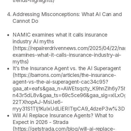
trends-highlights)
Addressing Misconceptions: What AI Can and
Cannot Do
NAMIC examines what it calls insurance
industry AI myths
(https://repairerdrivennews.com/2025/04/22/nami
examines-what-it-calls-insurance-industry-ai-
myths)
It’s the Insurance Agent vs. the AI Superagent
(https://barrons.com/articles/the-insurance-
agent-vs-the-ai-superagent-cac34c95?
gaa_at=eafs&gaa_n=AWEtsqcty_K9hnZih6y75
n43r5dL8v&gaa_ts=69c5ce96&gaa_sig=xlLx
22TXhopAJ-MsUe6-
rryy31S1Tlj1KuIxUdLiERITrpCA9_4dzeP3w%3D%
Will AI Replace Insurance Agents? What to
Expect in 2026 - Strada
(https://getstrada.com/blog/will-ai-replace-