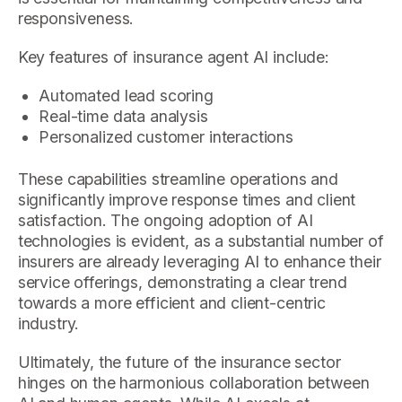
responsiveness.
Key features of insurance agent AI include:
Automated lead scoring
Real-time data analysis
Personalized customer interactions
These capabilities streamline operations and
significantly improve response times and client
satisfaction. The ongoing adoption of AI
technologies is evident, as a substantial number of
insurers are already leveraging AI to enhance their
service offerings, demonstrating a clear trend
towards a more efficient and client-centric
industry.
Ultimately, the future of the insurance sector
hinges on the harmonious collaboration between