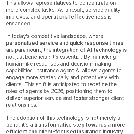
This allows representatives to concentrate on
more complex tasks. As a result, service quality
improves, and
operational effectiveness
is
enhanced.
In today’s competitive landscape, where
personalized service and quick response times
are paramount, the integration of
AI technology
is
not just beneficial; it’s essential. By mimicking
human-like responses and decision-making
capabilities, insurance agent AI allows agents to
engage more strategically and proactively with
clients. This shift is anticipated to redefine the
roles of agents by 2026, positioning them to
deliver superior service and foster stronger client
relationships.
The adoption of this technology is not merely a
trend; it’s a
transformative step towards a more
efficient and client-focused insurance industry
.