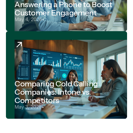
Answering a Phone to Boost
Customer Engagement
May 4, 2026
•
Comparing Cold Calling
Companies: Intone vs.
Competitors
May 3, 2026
•