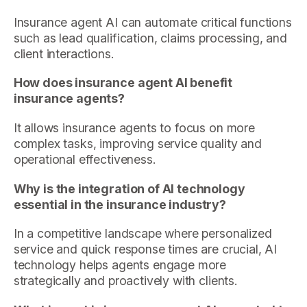
Insurance agent AI can automate critical functions
such as lead qualification, claims processing, and
client interactions.
How does insurance agent AI benefit
insurance agents?
It allows insurance agents to focus on more
complex tasks, improving service quality and
operational effectiveness.
Why is the integration of AI technology
essential in the insurance industry?
In a competitive landscape where personalized
service and quick response times are crucial, AI
technology helps agents engage more
strategically and proactively with clients.