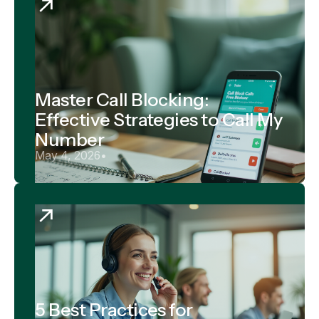
Master Call Blocking:
Effective Strategies to Call My
Number
May 4, 2026
•
5 Best Practices for