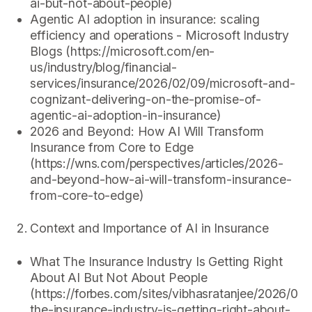
ai-but-not-about-people)
Agentic AI adoption in insurance: scaling
efficiency and operations - Microsoft Industry
Blogs (https://microsoft.com/en-
us/industry/blog/financial-
services/insurance/2026/02/09/microsoft-and-
cognizant-delivering-on-the-promise-of-
agentic-ai-adoption-in-insurance)
2026 and Beyond: How AI Will Transform
Insurance from Core to Edge
(https://wns.com/perspectives/articles/2026-
and-beyond-how-ai-will-transform-insurance-
from-core-to-edge)
Context and Importance of AI in Insurance
What The Insurance Industry Is Getting Right
About AI But Not About People
(https://forbes.com/sites/vibhasratanjee/2026/02
the-insurance-industry-is-getting-right-about-