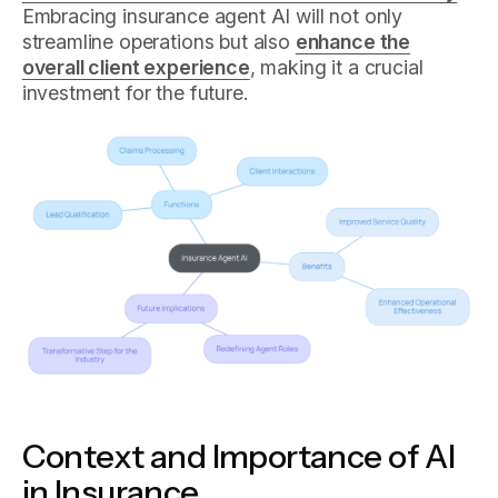
Embracing insurance agent AI will not only
streamline operations but also
enhance the
overall client experience
, making it a crucial
investment for the future.
Context and Importance of AI
in Insurance