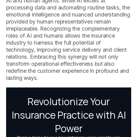
AI and human agents. While AI excels at
processing data and automating routine tasks, the
emotional intelligence and nuanced understanding
provided by human representatives remain
irreplaceable. Recognizing the complementary
roles of AI and humans allows the insurance
industry to harness the full potential of
technology, improving service delivery and client
relations. Embracing this synergy will not only
transform operational effectiveness but also
redefine the customer experience in profound and
lasting ways.