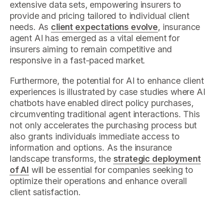
extensive data sets, empowering insurers to
provide and pricing tailored to individual client
needs. As
client expectations evolve
, insurance
agent AI has emerged as a vital element for
insurers aiming to remain competitive and
responsive in a fast-paced market.
Furthermore, the potential for AI to enhance client
experiences is illustrated by case studies where AI
chatbots have enabled direct policy purchases,
circumventing traditional agent interactions. This
not only accelerates the purchasing process but
also grants individuals immediate access to
information and options. As the insurance
landscape transforms, the
strategic deployment
of AI
will be essential for companies seeking to
optimize their operations and enhance overall
client satisfaction.