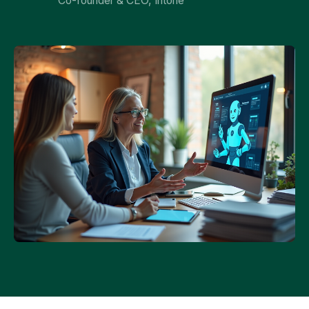
Co-founder & CEO, Intone