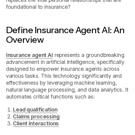
foundational to insurance?
Define Insurance Agent AI: An
Overview
Insurance agent AI
represents a groundbreaking
advancement in artificial intelligence, specifically
designed to empower insurance agents across
various tasks. This technology significantly and
effectiveness by leveraging machine learning,
natural language processing, and data analytics. It
automates critical functions such as:
Lead qualification
Claims processing
Client interactions