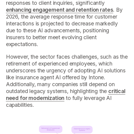
responses to client inquiries, significantly
enhancing engagement and retention rates
. By
2026, the average response time for customer
interactions is projected to decrease markedly
due to these AI advancements, positioning
insurers to better meet evolving client
expectations.
However, the sector faces challenges, such as the
retirement of experienced employees, which
underscores the urgency of adopting AI solutions
like insurance agent AI offered by Intone.
Additionally, many companies still depend on
outdated legacy systems, highlighting the
critical
need for modernization
to fully leverage AI
capabilities.