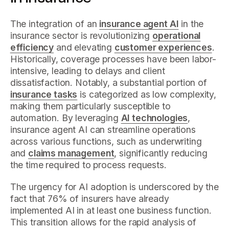
The integration of an
insurance agent AI
in the
insurance sector is revolutionizing
operational
efficiency
and elevating
customer experiences
.
Historically, coverage processes have been labor-
intensive, leading to delays and client
dissatisfaction. Notably, a substantial portion of
insurance tasks
is categorized as low complexity,
making them particularly susceptible to
automation. By leveraging
AI technologies
,
insurance agent AI can streamline operations
across various functions, such as underwriting
and
claims management
, significantly reducing
the time required to process requests.
The urgency for AI adoption is underscored by the
fact that 76% of insurers have already
implemented AI in at least one business function.
This transition allows for the rapid analysis of