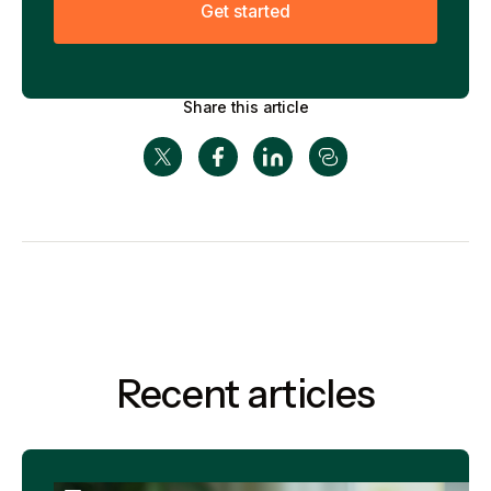
G
e
t
s
t
a
r
t
e
d
Share this article
Recent articles