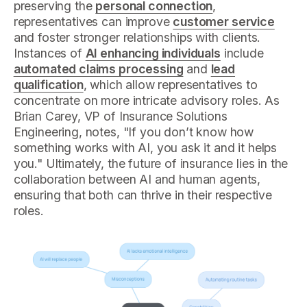
preserving the
personal connection
,
representatives can improve
customer service
and foster stronger relationships with clients.
Instances of
AI enhancing individuals
include
automated claims processing
and
lead
qualification
, which allow representatives to
concentrate on more intricate advisory roles. As
Brian Carey, VP of Insurance Solutions
Engineering, notes, "If you don’t know how
something works with AI, you ask it and it helps
you." Ultimately, the future of insurance lies in the
collaboration between AI and human agents,
ensuring that both can thrive in their respective
roles.