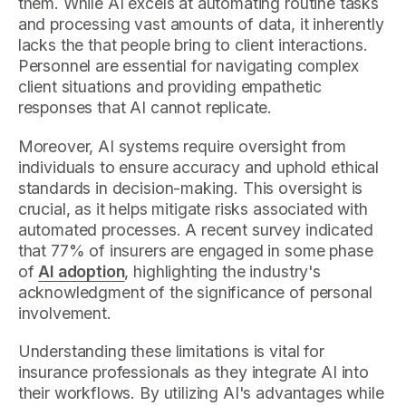
them. While AI excels at automating routine tasks
and processing vast amounts of data, it inherently
lacks the that people bring to client interactions.
Personnel are essential for navigating complex
client situations and providing empathetic
responses that AI cannot replicate.
Moreover, AI systems require oversight from
individuals to ensure accuracy and uphold ethical
standards in decision-making. This oversight is
crucial, as it helps mitigate risks associated with
automated processes. A recent survey indicated
that 77% of insurers are engaged in some phase
of
AI adoption
, highlighting the industry's
acknowledgment of the significance of personal
involvement.
Understanding these limitations is vital for
insurance professionals as they integrate AI into
their workflows. By utilizing AI's advantages while