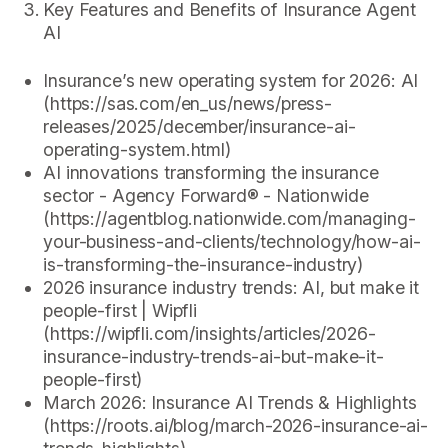
Key Features and Benefits of Insurance Agent
AI
Insurance’s new operating system for 2026: AI
(https://sas.com/en_us/news/press-
releases/2025/december/insurance-ai-
operating-system.html)
AI innovations transforming the insurance
sector - Agency Forward® - Nationwide
(https://agentblog.nationwide.com/managing-
your-business-and-clients/technology/how-ai-
is-transforming-the-insurance-industry)
2026 insurance industry trends: AI, but make it
people-first | Wipfli
(https://wipfli.com/insights/articles/2026-
insurance-industry-trends-ai-but-make-it-
people-first)
March 2026: Insurance AI Trends & Highlights
(https://roots.ai/blog/march-2026-insurance-ai-