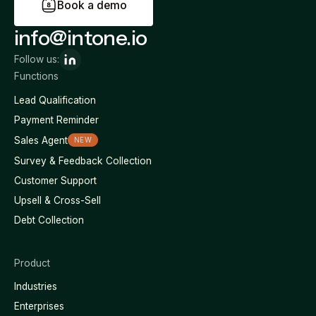
B
o
o
k
a
d
e
m
o
info@intone.io
Follow us:
Functions
Lead Qualification
Payment Reminder
Sales Agent
NEW
Survey & Feedback Collection
Customer Support
Upsell & Cross-Sell
Debt Collection
Product
Industries
Enterprises