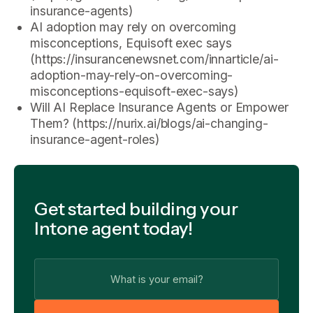
insurance-agents)
AI adoption may rely on overcoming
misconceptions, Equisoft exec says
(https://insurancenewsnet.com/innarticle/ai-
adoption-may-rely-on-overcoming-
misconceptions-equisoft-exec-says)
Will AI Replace Insurance Agents or Empower
Them? (https://nurix.ai/blogs/ai-changing-
insurance-agent-roles)
Get started building your
Intone agent today!