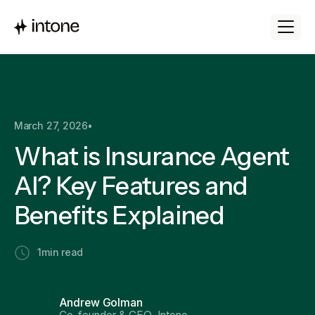
March 27, 2026
•
What is Insurance Agent
AI? Key Features and
Benefits Explained
1
min read
Andrew Golman