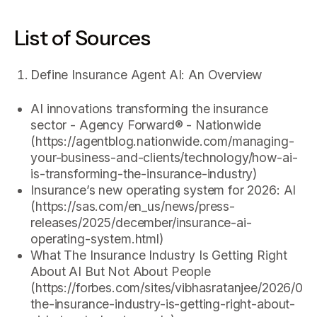
List of Sources
Define Insurance Agent AI: An Overview
AI innovations transforming the insurance
sector - Agency Forward® - Nationwide
(https://agentblog.nationwide.com/managing-
your-business-and-clients/technology/how-ai-
is-transforming-the-insurance-industry)
Insurance’s new operating system for 2026: AI
(https://sas.com/en_us/news/press-
releases/2025/december/insurance-ai-
operating-system.html)
What The Insurance Industry Is Getting Right
About AI But Not About People
(https://forbes.com/sites/vibhasratanjee/2026/02
the-insurance-industry-is-getting-right-about-