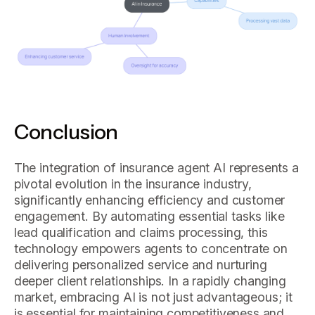
Conclusion
The integration of insurance agent AI represents a
pivotal evolution in the insurance industry,
significantly enhancing efficiency and customer
engagement. By automating essential tasks like
lead qualification and claims processing, this
technology empowers agents to concentrate on
delivering personalized service and nurturing
deeper client relationships. In a rapidly changing
market, embracing AI is not just advantageous; it
is essential for maintaining competitiveness and