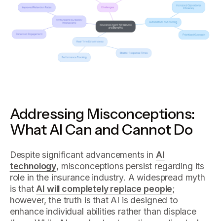
Addressing Misconceptions:
What AI Can and Cannot Do
Despite significant advancements in
AI
technology
, misconceptions persist regarding its
role in the insurance industry. A widespread myth
is that
AI will completely replace people
;
however, the truth is that AI is designed to
enhance individual abilities rather than displace