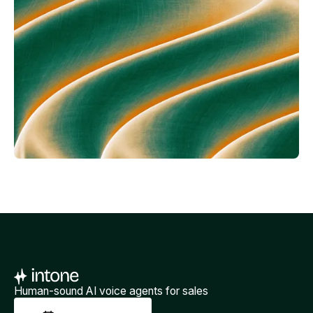
Human-sound AI voice agents for sales