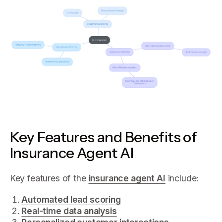
Key Features and Benefits of
Insurance Agent AI
Key features of the
insurance agent AI
include:
Automated lead scoring
Real-time data analysis