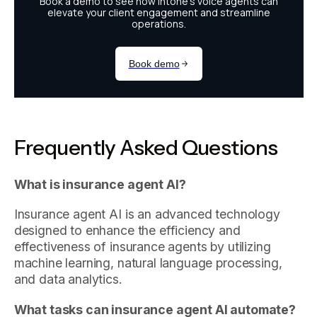
Frequently Asked Questions
What is insurance agent AI?
Insurance agent AI is an advanced technology
designed to enhance the efficiency and
effectiveness of insurance agents by utilizing
machine learning, natural language processing,
and data analytics.
What tasks can insurance agent AI automate?