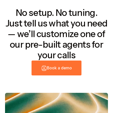
No setup. No tuning.
Just tell us what you need
— we’ll customize one of
our pre-built agents for
your calls
B
o
o
k
a
d
e
m
o