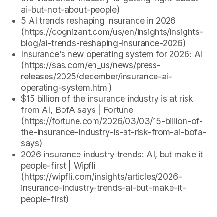
ai-but-not-about-people)
5 AI trends reshaping insurance in 2026
(https://cognizant.com/us/en/insights/insights-
blog/ai-trends-reshaping-insurance-2026)
Insurance’s new operating system for 2026: AI
(https://sas.com/en_us/news/press-
releases/2025/december/insurance-ai-
operating-system.html)
$15 billion of the insurance industry is at risk
from AI, BofA says | Fortune
(https://fortune.com/2026/03/03/15-billion-of-
the-insurance-industry-is-at-risk-from-ai-bofa-
says)
2026 insurance industry trends: AI, but make it
people-first | Wipfli
(https://wipfli.com/insights/articles/2026-
insurance-industry-trends-ai-but-make-it-
people-first)