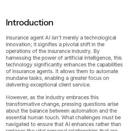
Introduction
Insurance agent AI isn't merely a technological
innovation; it signifies a pivotal shift in the
operations of the insurance industry. By
harnessing the power of artificial intelligence, this
technology significantly enhances the capabilities
of insurance agents. It allows them to automate
mundane tasks, enabling a greater focus on
delivering exceptional client service.
However, as the industry embraces this
transformative change, pressing questions arise
about the balance between automation and the
essential human touch. What challenges must be
navigated to ensure that AI enhances rather than
replaces the vital personal relationships that are