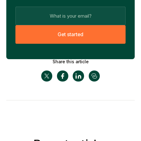
G
e
t
s
t
a
r
t
e
d
Share this article