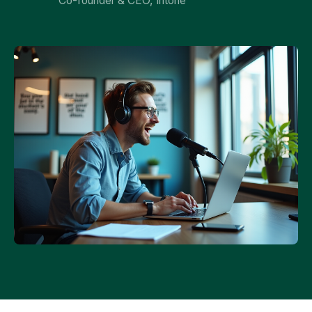
Co-founder & CEO, Intone