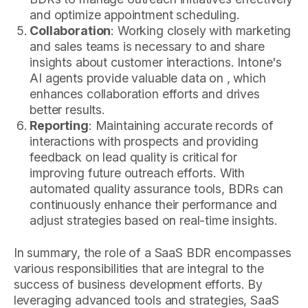
and optimize appointment scheduling.
Collaboration
: Working closely with marketing
and sales teams is necessary to and share
insights about customer interactions. Intone's
AI agents provide valuable data on , which
enhances collaboration efforts and drives
better results.
Reporting
: Maintaining accurate records of
interactions with prospects and providing
feedback on lead quality is critical for
improving future outreach efforts. With
automated quality assurance tools, BDRs can
continuously enhance their performance and
adjust strategies based on real-time insights.
In summary, the role of a SaaS BDR encompasses
various responsibilities that are integral to the
success of business development efforts. By
leveraging advanced tools and strategies, SaaS