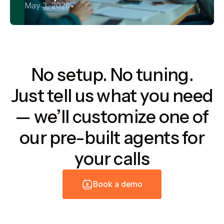
May 3, 2026
•
No setup. No tuning.
Just tell us what you need
— we’ll customize one of
our pre-built agents for
your calls
B
o
o
k
a
d
e
m
o