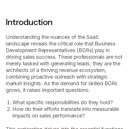
Introduction
Understanding the nuances of the SaaS
landscape reveals the critical role that Business
Development Representatives (BDRs) play in
driving sales success. These professionals are not
merely tasked with generating leads; they are the
architects of a thriving revenue ecosystem,
combining proactive outreach with strategic
market insights. As the demand for skilled BDRs
grows, it raises important questions:
What specific responsibilities do they hold?
How do their efforts translate into measurable
impacts on sales performance?