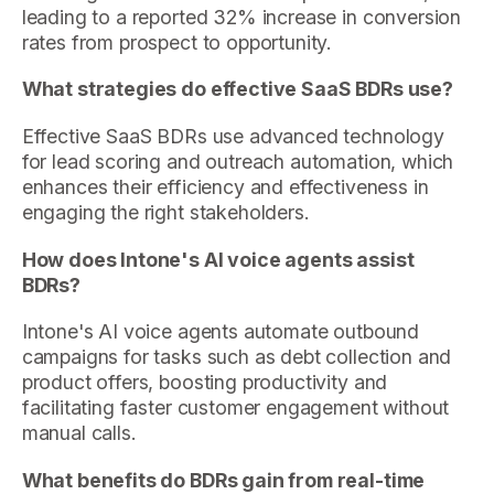
leading to a reported 32% increase in conversion
rates from prospect to opportunity.
What strategies do effective SaaS BDRs use?
Effective SaaS BDRs use advanced technology
for lead scoring and outreach automation, which
enhances their efficiency and effectiveness in
engaging the right stakeholders.
How does Intone's AI voice agents assist
BDRs?
Intone's AI voice agents automate outbound
campaigns for tasks such as debt collection and
product offers, boosting productivity and
facilitating faster customer engagement without
manual calls.
What benefits do BDRs gain from real-time