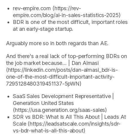
rev-empire.com (https://rev-
empire.com/blog/ai-in-sales-statistics-2025)
BDR is one of the most difficult, important roles
at an early-stage startup.
Arguably more so in both regards than AE.
And there's a real lack of top-performing BDRs on
the job market because… | Dan Almasi
(https://linkedin.com/posts/dan-almasi_bdr-is-
one-of-the-most-difficult-important-activity-
7295128480319451137-5pWN)
SaaS Sales Development Representative |
Generation United States
(https://usa.generation.org/saas-sales)
SDR vs BDR: What Is All This About | Leads At
Scale (https://leadsatscale.com/insights/sdr-
vs-bdr-what-is-all-this-about)