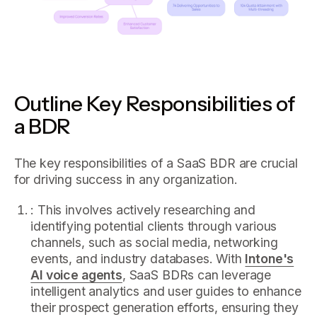
Outline Key Responsibilities of
a BDR
The key responsibilities of a SaaS BDR are crucial
for driving success in any organization.
: This involves actively researching and
identifying potential clients through various
channels, such as social media, networking
events, and industry databases. With
Intone's
AI voice agents
, SaaS BDRs can leverage
intelligent analytics and user guides to enhance
their prospect generation efforts, ensuring they