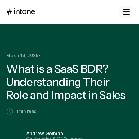
March 19, 2026
•
What is a SaaS BDR?
Understanding Their
Role and Impact in Sales
1
min read
Andrew Golman