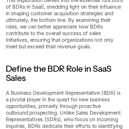
This exploration delves into the essential functions
of BDRs in SaaS, shedding light on their influence
in shaping customer acquisition strategies and
ultimately, the bottom line. By examining their
roles, we can better appreciate how BDRs
contribute to the overall success of sales
initiatives, ensuring that organizations not only
meet but exceed their revenue goals.
Define the BDR Role in SaaS
Sales
A Business Development Representative (BDR) is
a pivotal player in the quest for new business
opportunities, primarily through proactive
outbound prospecting. Unlike Sales Development
Representatives (SDRs), who focus on incoming
inquiries, BDRs dedicate their efforts to identifying