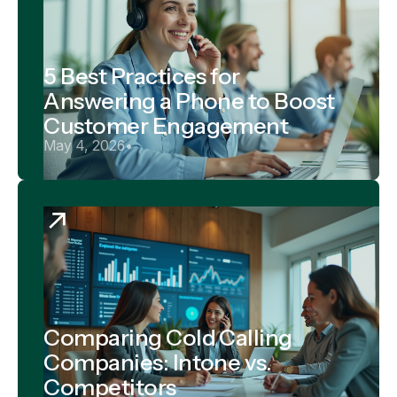
5 Best Practices for
Answering a Phone to Boost
Customer Engagement
May 4, 2026
•
Comparing Cold Calling
Companies: Intone vs.
Competitors