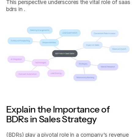
This perspective underscores the vital role of saas
bdrs in .
Explain the Importance of
BDRs in Sales Strategy
(BDRs) play a pivotal role in a company's revenue