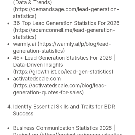
(Data & Trends)
(https://demandsage.com/lead-generation-
statistics)
36 Top Lead Generation Statistics For 2026
(https://adamconnell.me/lead-generation-
statistics)
warmly.ai (https://warmly.ai/p/blog/lead-
generation-statistics)
46+ Lead Generation Statistics For 2026 |
Data-Driven Insights
(https://growthlist.co/lead-gen-statistics)
activatedscale.com
(https://activatedscale.com/blog/lead-
generation-quotes-for-sales)
Identify Essential Skills and Traits for BDR
Success
Business Communication Statistics 2026 |
Project.co (https://project.co/communication-