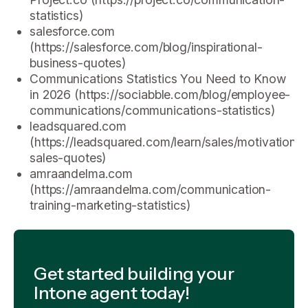
statistics)
salesforce.com
(https://salesforce.com/blog/inspirational-
business-quotes)
Communications Statistics You Need to Know
in 2026 (https://sociabble.com/blog/employee-
communications/communications-statistics)
leadsquared.com
(https://leadsquared.com/learn/sales/motivational
sales-quotes)
amraandelma.com
(https://amraandelma.com/communication-
training-marketing-statistics)
Get started building your
Intone agent today!