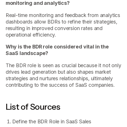
monitoring and analytics?
Real-time monitoring and feedback from analytics
dashboards allow BDRs to refine their strategies,
resulting in improved conversion rates and
operational efficiency.
Why is the BDR role considered vital in the
SaaS landscape?
The BDR role is seen as crucial because it not only
drives lead generation but also shapes market
strategies and nurtures relationships, ultimately
contributing to the success of SaaS companies.
List of Sources
Define the BDR Role in SaaS Sales