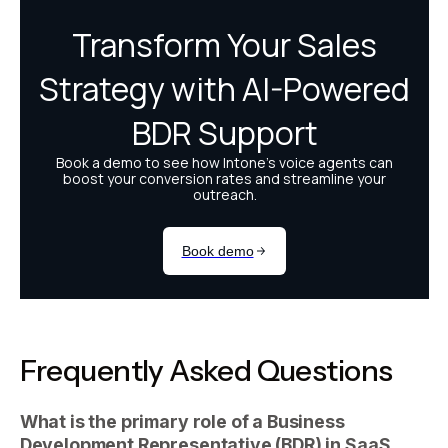
Frequently Asked Questions
What is the primary role of a Business
Development Representative (BDR) in SaaS