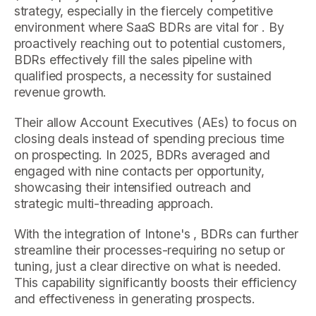
strategy, especially in the fiercely competitive
environment where SaaS BDRs are vital for . By
proactively reaching out to potential customers,
BDRs effectively fill the sales pipeline with
qualified prospects, a necessity for sustained
revenue growth.
Their allow Account Executives (AEs) to focus on
closing deals instead of spending precious time
on prospecting. In 2025, BDRs averaged and
engaged with nine contacts per opportunity,
showcasing their intensified outreach and
strategic multi-threading approach.
With the integration of Intone's , BDRs can further
streamline their processes-requiring no setup or
tuning, just a clear directive on what is needed.
This capability significantly boosts their efficiency
and effectiveness in generating prospects.