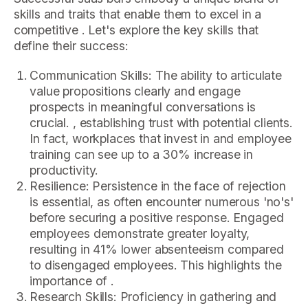
skills and traits that enable them to excel in a
competitive . Let's explore the key skills that
define their success:
Communication Skills: The ability to articulate
value propositions clearly and engage
prospects in meaningful conversations is
crucial. , establishing trust with potential clients.
In fact, workplaces that invest in and employee
training can see up to a 30% increase in
productivity.
Resilience: Persistence in the face of rejection
is essential, as often encounter numerous 'no's'
before securing a positive response. Engaged
employees demonstrate greater loyalty,
resulting in 41% lower absenteeism compared
to disengaged employees. This highlights the
importance of .
Research Skills: Proficiency in gathering and