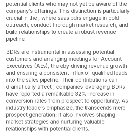
potential clients who may not yet be aware of the
company's offerings. This distinction is particularly
crucial in the , where saas bdrs engage in cold
outreach, conduct thorough market research, and
build relationships to create a robust revenue
pipeline.
BDRs are instrumental in assessing potential
customers and arranging meetings for Account
Executives (AEs), thereby driving revenue growth
and ensuring a consistent influx of qualified leads
into the sales pipeline. Their contributions can
dramatically affect ; companies leveraging BDRs
have reported a remarkable 32% increase in
conversion rates from prospect to opportunity. As
industry leaders emphasize, the transcends mere
prospect generation; it also involves shaping
market strategies and nurturing valuable
relationships with potential clients.