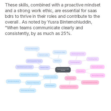
These skills, combined with a proactive mindset
and a strong work ethic, are essential for saas
bdrs to thrive in their roles and contribute to the
overall . As noted by Yusra Bintemohiuddin,
"When teams communicate clearly and
consistently, by as much as 25%.