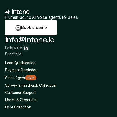
Human-sound AI voice agents for sales
B
o
o
k
a
d
e
m
o
info@intone.io
Follow us:
Functions
Lead Qualification
Payment Reminder
Sales Agent
NEW
Survey & Feedback Collection
Customer Support
Upsell & Cross-Sell
Debt Collection