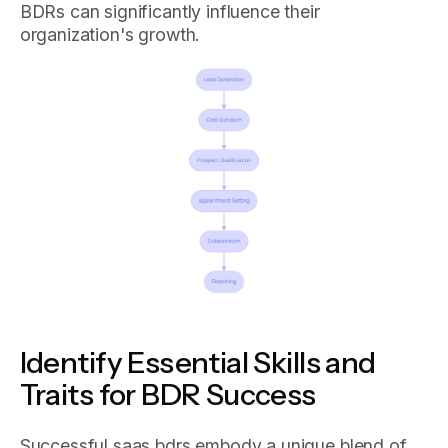
BDRs can significantly influence their
organization's growth.
Identify Essential Skills and
Traits for BDR Success
Successful saas bdrs embody a unique blend of