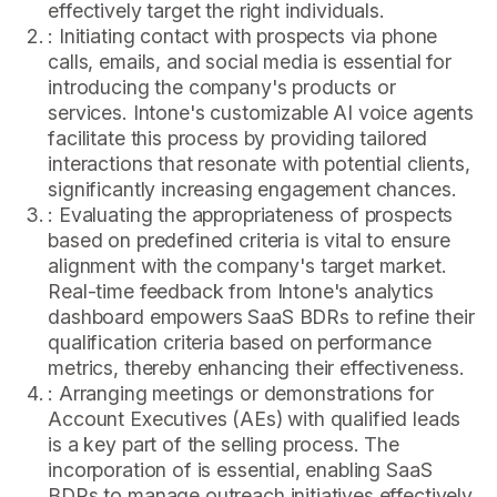
effectively target the right individuals.
: Initiating contact with prospects via phone
calls, emails, and social media is essential for
introducing the company's products or
services. Intone's customizable AI voice agents
facilitate this process by providing tailored
interactions that resonate with potential clients,
significantly increasing engagement chances.
: Evaluating the appropriateness of prospects
based on predefined criteria is vital to ensure
alignment with the company's target market.
Real-time feedback from Intone's analytics
dashboard empowers SaaS BDRs to refine their
qualification criteria based on performance
metrics, thereby enhancing their effectiveness.
: Arranging meetings or demonstrations for
Account Executives (AEs) with qualified leads
is a key part of the selling process. The
incorporation of is essential, enabling SaaS
BDRs to manage outreach initiatives effectively