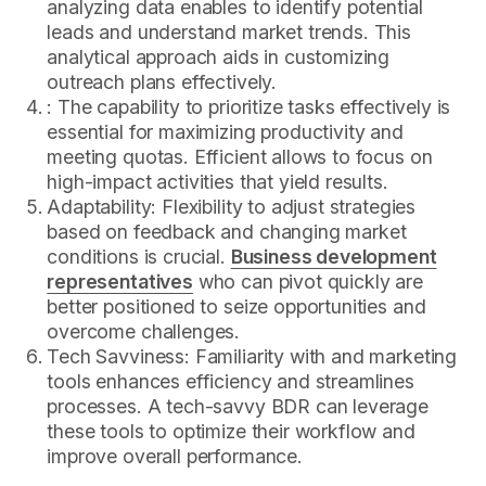
analyzing data enables to identify potential
leads and understand market trends. This
analytical approach aids in customizing
outreach plans effectively.
: The capability to prioritize tasks effectively is
essential for maximizing productivity and
meeting quotas. Efficient allows to focus on
high-impact activities that yield results.
Adaptability: Flexibility to adjust strategies
based on feedback and changing market
conditions is crucial.
Business development
representatives
who can pivot quickly are
better positioned to seize opportunities and
overcome challenges.
Tech Savviness: Familiarity with and marketing
tools enhances efficiency and streamlines
processes. A tech-savvy BDR can leverage
these tools to optimize their workflow and
improve overall performance.