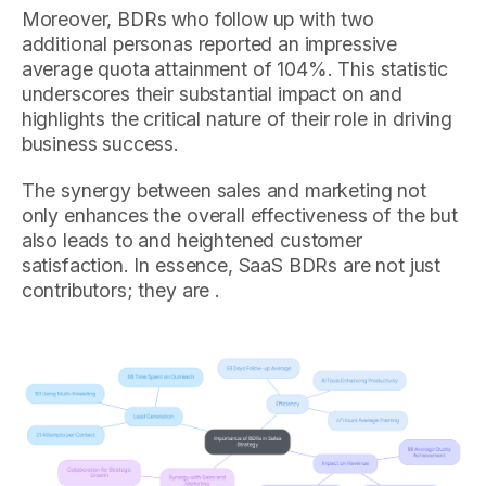
Moreover, BDRs who follow up with two
additional personas reported an impressive
average quota attainment of 104%. This statistic
underscores their substantial impact on and
highlights the critical nature of their role in driving
business success.
The synergy between sales and marketing not
only enhances the overall effectiveness of the but
also leads to and heightened customer
satisfaction. In essence, SaaS BDRs are not just
contributors; they are .