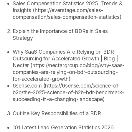
Sales Compensation Statistics 2025: Trends &
Insights (https://everstage.com/sales-
compensation/sales-compensation-statistics)
Explain the Importance of BDRs in Sales
Strategy
Why SaaS Companies Are Relying on BDR
Outsourcing for Accelerated Growth | Blog |
Nectar (https://nectargroup.co/blog/why-saas-
companies-are-relying-on-bdr-outsourcing-
for-accelerated-growth)
6sense.com (https://6sense.com/science-of-
b2b/the-2025-science-of-b2b-bdr-benchmark-
succeeding-in-a-changing-landscape)
Outline Key Responsibilities of a BDR
101 Latest Lead Generation Statistics 2026