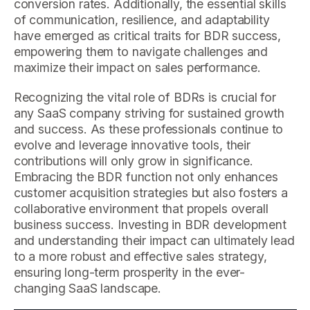
conversion rates. Additionally, the essential skills
of communication, resilience, and adaptability
have emerged as critical traits for BDR success,
empowering them to navigate challenges and
maximize their impact on sales performance.
Recognizing the vital role of BDRs is crucial for
any SaaS company striving for sustained growth
and success. As these professionals continue to
evolve and leverage innovative tools, their
contributions will only grow in significance.
Embracing the BDR function not only enhances
customer acquisition strategies but also fosters a
collaborative environment that propels overall
business success. Investing in BDR development
and understanding their impact can ultimately lead
to a more robust and effective sales strategy,
ensuring long-term prosperity in the ever-
changing SaaS landscape.