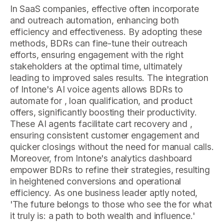
In SaaS companies, effective often incorporate
and outreach automation, enhancing both
efficiency and effectiveness. By adopting these
methods, BDRs can fine-tune their outreach
efforts, ensuring engagement with the right
stakeholders at the optimal time, ultimately
leading to improved sales results. The integration
of Intone's AI voice agents allows BDRs to
automate for , loan qualification, and product
offers, significantly boosting their productivity.
These AI agents facilitate cart recovery and ,
ensuring consistent customer engagement and
quicker closings without the need for manual calls.
Moreover, from Intone's analytics dashboard
empower BDRs to refine their strategies, resulting
in heightened conversions and operational
efficiency. As one business leader aptly noted,
'The future belongs to those who see the for what
it truly is: a path to both wealth and influence.'