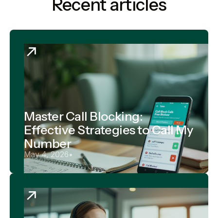
Recent articles
Master Call Blocking:
Effective Strategies to Call My
Number
May 4, 2026
•