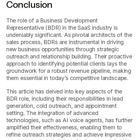
Conclusion
The role of a Business Development
Representative (BDR) in the SaaS industry is
undeniably significant. As pivotal architects of the
sales process, BDRs are instrumental in driving
new business opportunities through strategic
outreach and relationship building. Their proactive
approach to identifying potential clients lays the
groundwork for a robust revenue pipeline, making
them essential in today’s competitive landscape.
This article has delved into key aspects of the
BDR role, including their responsibilities in lead
generation, cold outreach, and appointment
setting. The integration of advanced
technologies, such as AI voice agents, has further
amplified their effectiveness, enabling them to
refine outreach strategies and achieve impressive