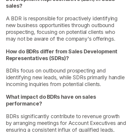
sales?
A BDR is responsible for proactively identifying
new business opportunities through outbound
prospecting, focusing on potential clients who
may not be aware of the company's offerings.
How do BDRs differ from Sales Development
Representatives (SDRs)?
BDRs focus on outbound prospecting and
identifying new leads, while SDRs primarily handle
incoming inquiries from potential clients.
What impact do BDRs have on sales
performance?
BDRs significantly contribute to revenue growth
by arranging meetings for Account Executives and
ensuring a consistent influx of qualified leads,