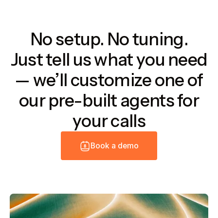
No setup. No tuning.
Just tell us what you need
— we’ll customize one of
our pre-built agents for
your calls
B
o
o
k
a
d
e
m
o