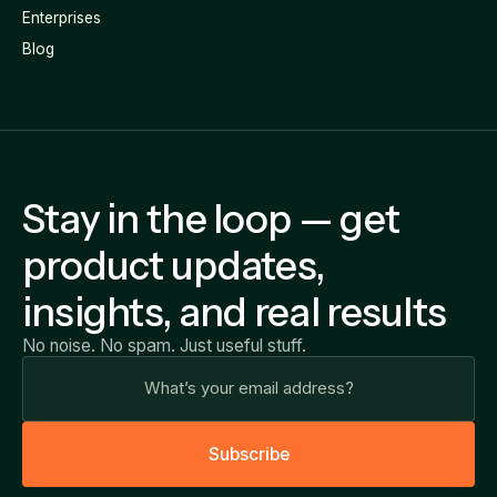
Enterprises
Blog
Stay in the loop — get
product updates,
insights, and real results
No noise. No spam. Just useful stuff.
S
u
b
s
c
r
i
b
e