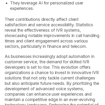
They leverage AI for personalized user
experiences.
Their contributions directly affect client
satisfaction and service accessibility. Statistics
reveal the effectiveness of IVR systems,
showcasing notable improvements in call handling
times and client engagement across various
sectors, particularly in finance and telecom.
As businesses increasingly adopt automation in
customer service, the demand for skilled IVR
developers is set to rise. This evolution offers
organizations a chance to invest in innovative IVR
solutions that not only tackle current challenges
but also anticipate future needs. By prioritizing the
development of advanced voice systems,
companies can enhance user experiences and
maintain a competitive edge in an ever-evolving
technology landscape. Embracing the potential of