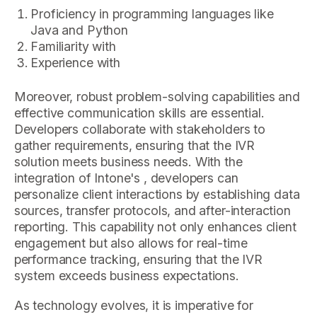
Proficiency in programming languages like
Java and Python
Familiarity with
Experience with
Moreover, robust problem-solving capabilities and
effective communication skills are essential.
Developers collaborate with stakeholders to
gather requirements, ensuring that the IVR
solution meets business needs. With the
integration of Intone's , developers can
personalize client interactions by establishing data
sources, transfer protocols, and after-interaction
reporting. This capability not only enhances client
engagement but also allows for real-time
performance tracking, ensuring that the IVR
system exceeds business expectations.
As technology evolves, it is imperative for