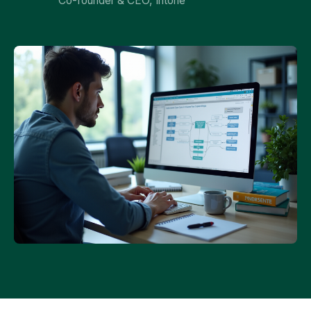
Co-founder & CEO, Intone