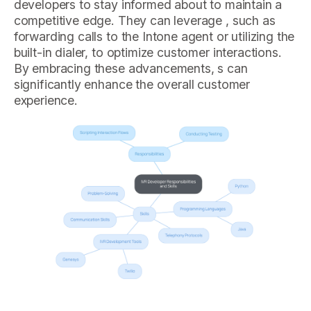
developers to stay informed about to maintain a
competitive edge. They can leverage , such as
forwarding calls to the Intone agent or utilizing the
built-in dialer, to optimize customer interactions.
By embracing these advancements, s can
significantly enhance the overall customer
experience.