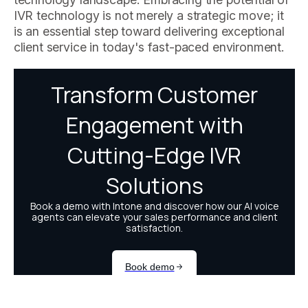
IVR technology is not merely a strategic move; it
is an essential step toward delivering exceptional
client service in today's fast-paced environment.