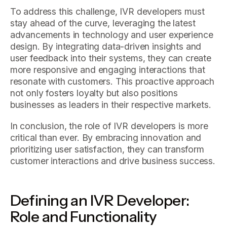
To address this challenge, IVR developers must
stay ahead of the curve, leveraging the latest
advancements in technology and user experience
design. By integrating data-driven insights and
user feedback into their systems, they can create
more responsive and engaging interactions that
resonate with customers. This proactive approach
not only fosters loyalty but also positions
businesses as leaders in their respective markets.
In conclusion, the role of IVR developers is more
critical than ever. By embracing innovation and
prioritizing user satisfaction, they can transform
customer interactions and drive business success.
Defining an IVR Developer:
Role and Functionality