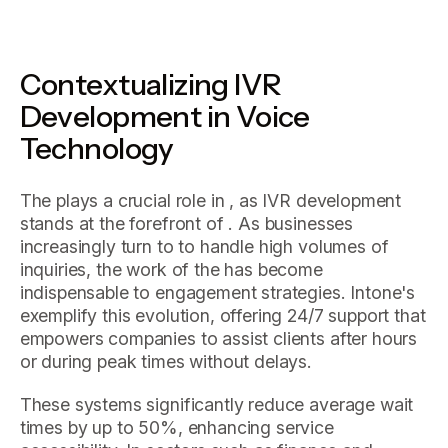
Contextualizing IVR
Development in Voice
Technology
The plays a crucial role in , as IVR development
stands at the forefront of . As businesses
increasingly turn to to handle high volumes of
inquiries, the work of the has become
indispensable to engagement strategies. Intone's
exemplify this evolution, offering 24/7 support that
empowers companies to assist clients after hours
or during peak times without delays.
These systems significantly reduce average wait
times by up to 50%, enhancing service