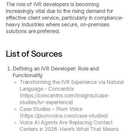
The role of IVR developers is becoming
increasingly vital due to the rising demand for
effective client service, particularly in compliance-
heavy industries where secure, on-premises
solutions are preferred.
List of Sources
Defining an IVR Developer: Role and
Functionality
Transforming the IVR Experience via Natural
Language - Concentrix
(https://concentrix.com/insights/case-
studies/ivr-experience)
Case Studies – Plum Voice
(https://plumvoice.com/case-studies)
Voice AI Agents Are Replacing Contact
Centers in 2026: Here’s What That Means