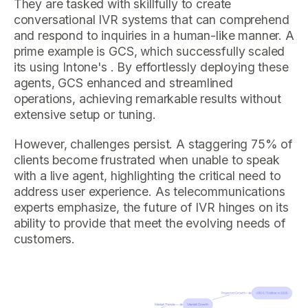
They are tasked with skillfully to create
conversational IVR systems that can comprehend
and respond to inquiries in a human-like manner. A
prime example is GCS, which successfully scaled
its using Intone's . By effortlessly deploying these
agents, GCS enhanced and streamlined
operations, achieving remarkable results without
extensive setup or tuning.
However, challenges persist. A staggering 75% of
clients become frustrated when unable to speak
with a live agent, highlighting the critical need to
address user experience. As telecommunications
experts emphasize, the future of IVR hinges on its
ability to provide that meet the evolving needs of
customers.