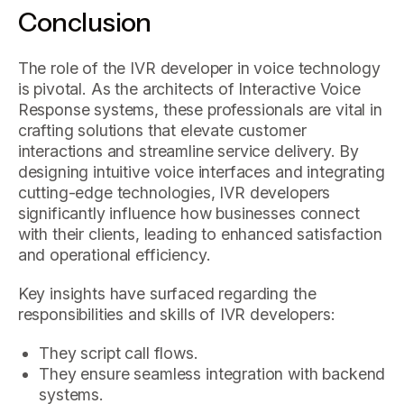
Conclusion
The role of the IVR developer in voice technology
is pivotal. As the architects of Interactive Voice
Response systems, these professionals are vital in
crafting solutions that elevate customer
interactions and streamline service delivery. By
designing intuitive voice interfaces and integrating
cutting-edge technologies, IVR developers
significantly influence how businesses connect
with their clients, leading to enhanced satisfaction
and operational efficiency.
Key insights have surfaced regarding the
responsibilities and skills of IVR developers:
They script call flows.
They ensure seamless integration with backend
systems.