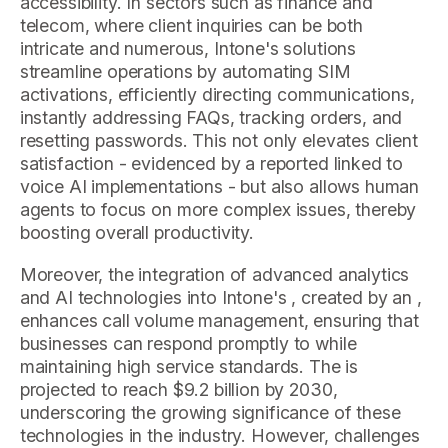
accessibility. In sectors such as finance and
telecom, where client inquiries can be both
intricate and numerous, Intone's solutions
streamline operations by automating SIM
activations, efficiently directing communications,
instantly addressing FAQs, tracking orders, and
resetting passwords. This not only elevates client
satisfaction - evidenced by a reported linked to
voice AI implementations - but also allows human
agents to focus on more complex issues, thereby
boosting overall productivity.
Moreover, the integration of advanced analytics
and AI technologies into Intone's , created by an ,
enhances call volume management, ensuring that
businesses can respond promptly to while
maintaining high service standards. The is
projected to reach $9.2 billion by 2030,
underscoring the growing significance of these
technologies in the industry. However, challenges