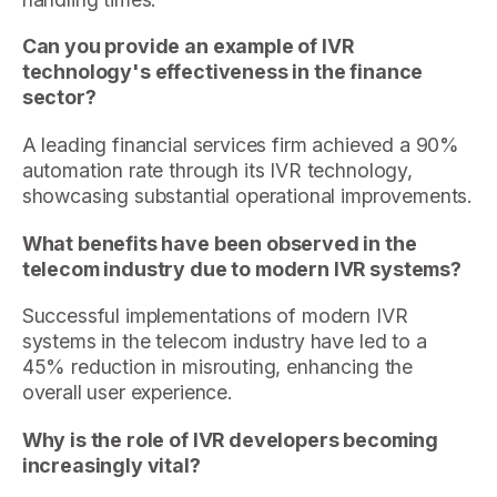
Can you provide an example of IVR
technology's effectiveness in the finance
sector?
A leading financial services firm achieved a 90%
automation rate through its IVR technology,
showcasing substantial operational improvements.
What benefits have been observed in the
telecom industry due to modern IVR systems?
Successful implementations of modern IVR
systems in the telecom industry have led to a
45% reduction in misrouting, enhancing the
overall user experience.
Why is the role of IVR developers becoming
increasingly vital?