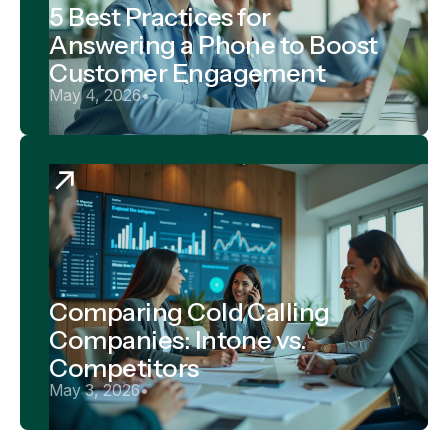
5 Best Practices for
Answering a Phone to Boost
Customer Engagement
May 4, 2026
•
Comparing Cold Calling
Companies: Intone vs.
Competitors
May 3, 2026
•