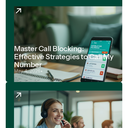
Master Call Blocking:
Effective Strategies to Call My
Number
May 4, 2026
•