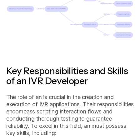
Key Responsibilities and Skills
of an IVR Developer
The role of an is crucial in the creation and
execution of IVR applications. Their responsibilities
encompass scripting interaction flows and
conducting thorough testing to guarantee
reliability. To excel in this field, an must possess
key skills, including: