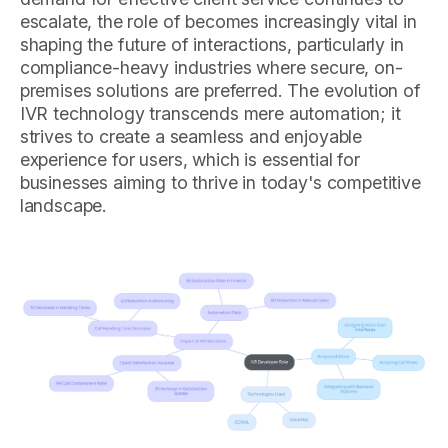
escalate, the role of becomes increasingly vital in
shaping the future of interactions, particularly in
compliance-heavy industries where secure, on-
premises solutions are preferred. The evolution of
IVR technology transcends mere automation; it
strives to create a seamless and enjoyable
experience for users, which is essential for
businesses aiming to thrive in today's competitive
landscape.