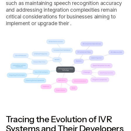
such as maintaining speech recognition accuracy
and addressing integration complexities remain
critical considerations for businesses aiming to
implement or upgrade their .
Tracing the Evolution of IVR
Systems and Their Developers