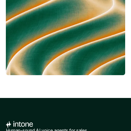
Human-sound AI voice agents for sales