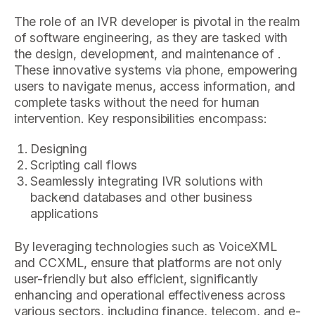
The role of an IVR developer is pivotal in the realm
of software engineering, as they are tasked with
the design, development, and maintenance of .
These innovative systems via phone, empowering
users to navigate menus, access information, and
complete tasks without the need for human
intervention. Key responsibilities encompass:
Designing
Scripting call flows
Seamlessly integrating IVR solutions with
backend databases and other business
applications
By leveraging technologies such as VoiceXML
and CCXML, ensure that platforms are not only
user-friendly but also efficient, significantly
enhancing and operational effectiveness across
various sectors, including finance, telecom, and e-