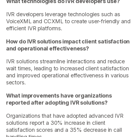
What technologies do IVR developers use?
IVR developers leverage technologies such as
VoiceXML and CCXML to create user-friendly and
efficient IVR platforms.
How do IVR solutions impact client satisfaction
and operational effectiveness?
IVR solutions streamline interactions and reduce
wait times, leading to increased client satisfaction
and improved operational effectiveness in various
sectors.
What improvements have organizations
reported after adopting IVR solutions?
Organizations that have adopted advanced IVR
solutions report a 30% increase in client
satisfaction scores and a 35% decrease in call
handling times.