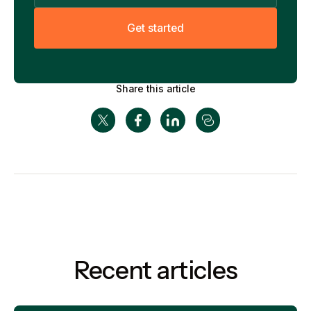
G
e
t
s
t
a
r
t
e
d
Share this article
Recent articles