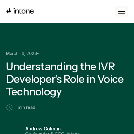
March 14, 2026
•
Understanding the IVR
Developer's Role in Voice
Technology
1
min read
Andrew Golman