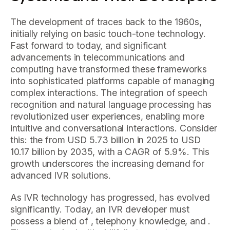
The development of traces back to the 1960s,
initially relying on basic touch-tone technology.
Fast forward to today, and significant
advancements in telecommunications and
computing have transformed these frameworks
into sophisticated platforms capable of managing
complex interactions. The integration of speech
recognition and natural language processing has
revolutionized user experiences, enabling more
intuitive and conversational interactions. Consider
this: the from USD 5.73 billion in 2025 to USD
10.17 billion by 2035, with a CAGR of 5.9%. This
growth underscores the increasing demand for
advanced IVR solutions.
As IVR technology has progressed, has evolved
significantly. Today, an IVR developer must
possess a blend of , telephony knowledge, and .