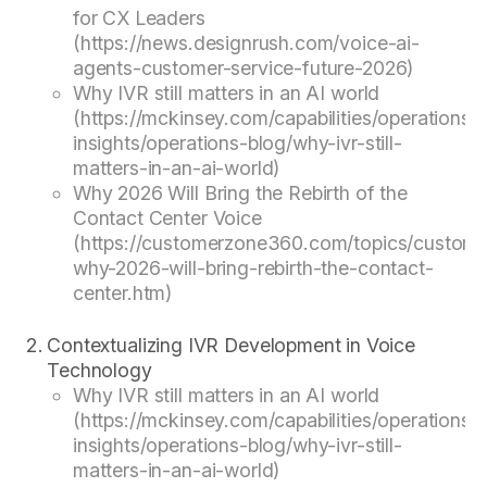
for CX Leaders
(https://news.designrush.com/voice-ai-
agents-customer-service-future-2026)
Why IVR still matters in an AI world
(https://mckinsey.com/capabilities/operations/o
insights/operations-blog/why-ivr-still-
matters-in-an-ai-world)
Why 2026 Will Bring the Rebirth of the
Contact Center Voice
(https://customerzone360.com/topics/custome
why-2026-will-bring-rebirth-the-contact-
center.htm)
Contextualizing IVR Development in Voice
Technology
Why IVR still matters in an AI world
(https://mckinsey.com/capabilities/operations/o
insights/operations-blog/why-ivr-still-
matters-in-an-ai-world)