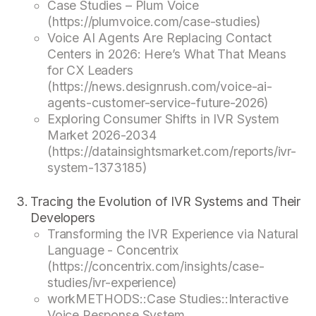
Case Studies – Plum Voice
(https://plumvoice.com/case-studies)
Voice AI Agents Are Replacing Contact
Centers in 2026: Here’s What That Means
for CX Leaders
(https://news.designrush.com/voice-ai-
agents-customer-service-future-2026)
Exploring Consumer Shifts in IVR System
Market 2026-2034
(https://datainsightsmarket.com/reports/ivr-
system-1373185)
Tracing the Evolution of IVR Systems and Their
Developers
Transforming the IVR Experience via Natural
Language - Concentrix
(https://concentrix.com/insights/case-
studies/ivr-experience)
workMETHODS::Case Studies::Interactive
Voice Response System