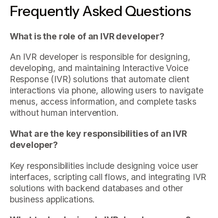
Frequently Asked Questions
What is the role of an IVR developer?
An IVR developer is responsible for designing,
developing, and maintaining Interactive Voice
Response (IVR) solutions that automate client
interactions via phone, allowing users to navigate
menus, access information, and complete tasks
without human intervention.
What are the key responsibilities of an IVR
developer?
Key responsibilities include designing voice user
interfaces, scripting call flows, and integrating IVR
solutions with backend databases and other
business applications.