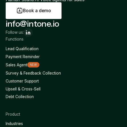
B
o
o
k
a
d
e
m
o
info@intone.io
Follow us:
Functions
Lead Qualification
Payment Reminder
Sales Agent
NEW
Survey & Feedback Collection
Customer Support
Upsell & Cross-Sell
Debt Collection
Product
Industries