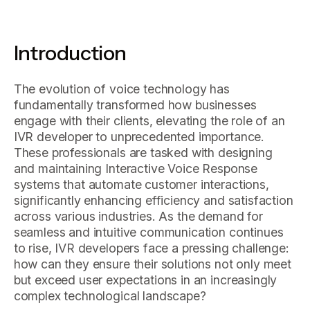
Introduction
The evolution of voice technology has
fundamentally transformed how businesses
engage with their clients, elevating the role of an
IVR developer to unprecedented importance.
These professionals are tasked with designing
and maintaining Interactive Voice Response
systems that automate customer interactions,
significantly enhancing efficiency and satisfaction
across various industries. As the demand for
seamless and intuitive communication continues
to rise, IVR developers face a pressing challenge:
how can they ensure their solutions not only meet
but exceed user expectations in an increasingly
complex technological landscape?