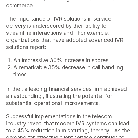
commerce.
The importance of IVR solutions in service
delivery is underscored by their ability to
streamline interactions and . For example,
organizations that have adopted advanced IVR
solutions report:
An impressive 30% increase in scores
A remarkable 35% decrease in call handling
times
In the , a leading financial services firm achieved
an astounding , illustrating the potential for
substantial operational improvements.
Successful implementations in the telecom
industry reveal that modern IVR systems can lead
to a 45% reduction in misrouting, thereby . As the
demand for effective client service continues to