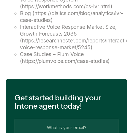
(https://workmethods.com/cs-ivr.html)
Blog (https://dialics.com/blog/analytics/ivr-
case-studies)
Interactive Voice Response Market Size,
Growth Forecasts 2035
(https://researchnester.com/reports/interactive
voice-response-market/5245)
Case Studies – Plum Voice
(https://plumvoice.com/case-studies)
Get started building your
Intone agent today!