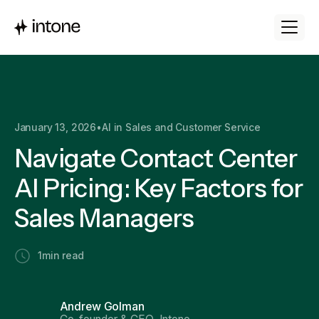
January 13, 2026
•
AI in Sales and Customer Service
Navigate Contact Center
AI Pricing: Key Factors for
Sales Managers
1
min read
Andrew Golman