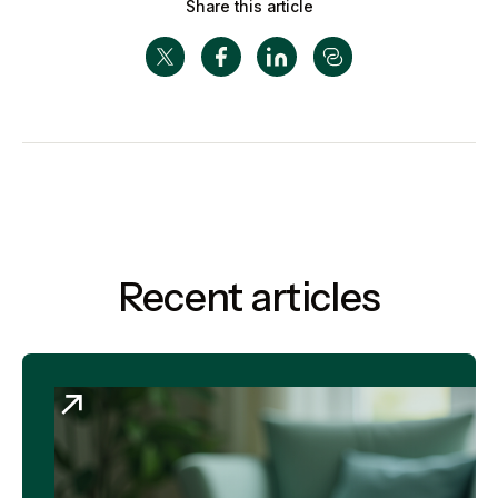
Share this article
Recent articles