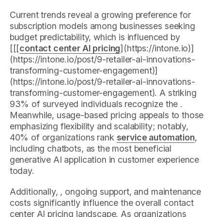
Current trends reveal a growing preference for
subscription models among businesses seeking
budget predictability, which is influenced by
[[[
contact center AI pricing
](https://intone.io)]
(https://intone.io/post/9-retailer-ai-innovations-
transforming-customer-engagement)]
(https://intone.io/post/9-retailer-ai-innovations-
transforming-customer-engagement). A striking
93% of surveyed individuals recognize the .
Meanwhile, usage-based pricing appeals to those
emphasizing flexibility and scalability; notably,
40% of organizations rank
service automation
,
including chatbots, as the most beneficial
generative AI application in customer experience
today.
Additionally, , ongoing support, and maintenance
costs significantly influence the overall contact
center AI pricing landscape. As organizations