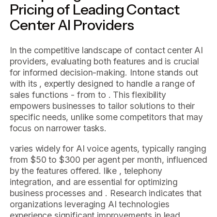
Pricing of Leading Contact
Center AI Providers
In the competitive landscape of contact center AI
providers, evaluating both features and is crucial
for informed decision-making. Intone stands out
with its , expertly designed to handle a range of
sales functions - from to . This flexibility
empowers businesses to tailor solutions to their
specific needs, unlike some competitors that may
focus on narrower tasks.
varies widely for AI voice agents, typically ranging
from $50 to $300 per agent per month, influenced
by the features offered. like , telephony
integration, and are essential for optimizing
business processes and . Research indicates that
organizations leveraging AI technologies
experience significant improvements in lead