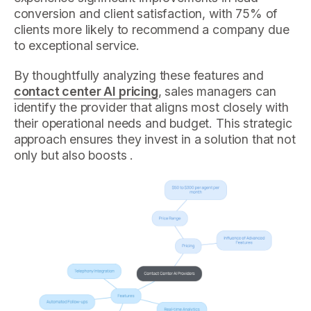
conversion and client satisfaction, with 75% of
clients more likely to recommend a company due
to exceptional service.
By thoughtfully analyzing these features and
contact center AI pricing
, sales managers can
identify the provider that aligns most closely with
their operational needs and budget. This strategic
approach ensures they invest in a solution that not
only but also boosts .