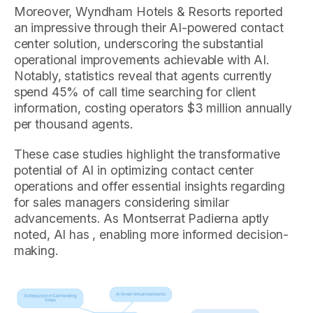
Moreover, Wyndham Hotels & Resorts reported
an impressive through their AI-powered contact
center solution, underscoring the substantial
operational improvements achievable with AI.
Notably, statistics reveal that agents currently
spend 45% of call time searching for client
information, costing operators $3 million annually
per thousand agents.
These case studies highlight the transformative
potential of AI in optimizing contact center
operations and offer essential insights regarding
for sales managers considering similar
advancements. As Montserrat Padierna aptly
noted, AI has , enabling more informed decision-
making.