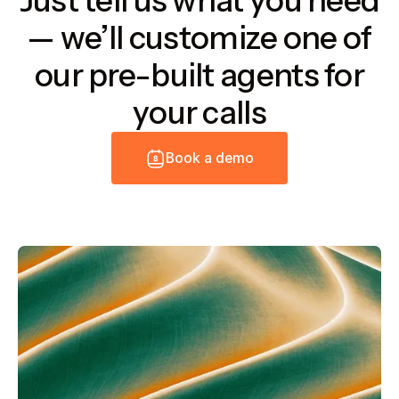
Just tell us what you need
— we’ll customize one of
our pre-built agents for
your calls
B
o
o
k
a
d
e
m
o