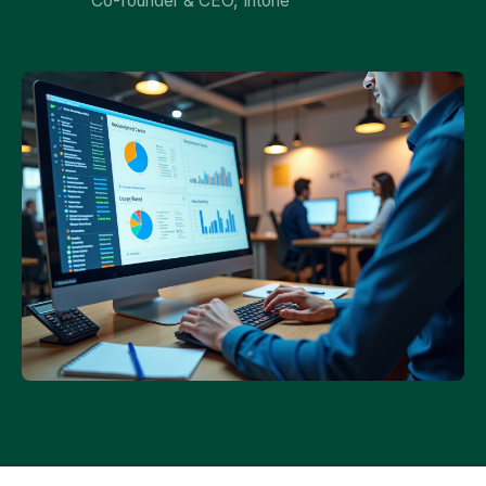
Co-founder & CEO, Intone