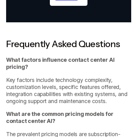
Frequently Asked Questions
What factors influence contact center AI
pricing?
Key factors include technology complexity,
customization levels, specific features offered,
integration capabilities with existing systems, and
ongoing support and maintenance costs.
What are the common pricing models for
contact center AI?
The prevalent pricing models are subscription-