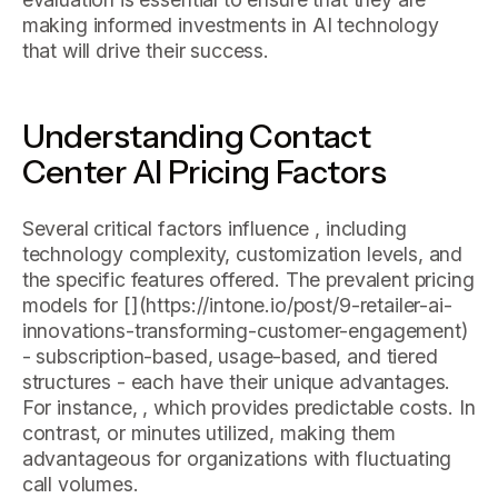
making informed investments in AI technology
that will drive their success.
Understanding Contact
Center AI Pricing Factors
Several critical factors influence , including
technology complexity, customization levels, and
the specific features offered. The prevalent pricing
models for [
](https://intone.io/post/9-retailer-ai-
innovations-transforming-customer-engagement)
- subscription-based, usage-based, and tiered
structures - each have their unique advantages.
For instance, , which provides predictable costs. In
contrast, or minutes utilized, making them
advantageous for organizations with fluctuating
call volumes.