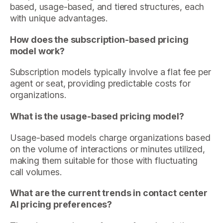
based, usage-based, and tiered structures, each
with unique advantages.
How does the subscription-based pricing
model work?
Subscription models typically involve a flat fee per
agent or seat, providing predictable costs for
organizations.
What is the usage-based pricing model?
Usage-based models charge organizations based
on the volume of interactions or minutes utilized,
making them suitable for those with fluctuating
call volumes.
What are the current trends in contact center
AI pricing preferences?