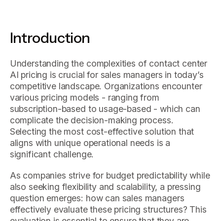
Introduction
Understanding the complexities of contact center
AI pricing is crucial for sales managers in today’s
competitive landscape. Organizations encounter
various pricing models - ranging from
subscription-based to usage-based - which can
complicate the decision-making process.
Selecting the most cost-effective solution that
aligns with unique operational needs is a
significant challenge.
As companies strive for budget predictability while
also seeking flexibility and scalability, a pressing
question emerges: how can sales managers
effectively evaluate these pricing structures? This
evaluation is essential to ensure that they are