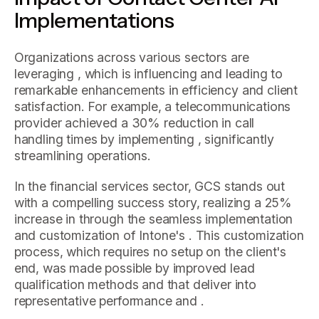
Implementations
Organizations across various sectors are
leveraging , which is influencing and leading to
remarkable enhancements in efficiency and client
satisfaction. For example, a telecommunications
provider achieved a 30% reduction in call
handling times by implementing , significantly
streamlining operations.
In the financial services sector, GCS stands out
with a compelling success story, realizing a 25%
increase in through the seamless implementation
and customization of Intone's . This customization
process, which requires no setup on the client's
end, was made possible by improved lead
qualification methods and that deliver into
representative performance and .