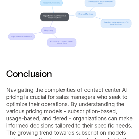
Conclusion
Navigating the complexities of contact center AI
pricing is crucial for sales managers who seek to
optimize their operations. By understanding the
various pricing models - subscription-based,
usage-based, and tiered - organizations can make
informed decisions tailored to their specific needs.
The growing trend towards subscription models