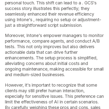
personal touch. This shift can lead to a . GCS's
success story illustrates this perfectly; they
seamlessly enhanced their revenue efficiency
using Intone's , requiring no setup or adjustment-
just a straightforward script submission.
Moreover, Intone's empower managers to monitor
performance, compare agents, and conduct A/B
tests. This not only improves but also delivers
actionable data that can drive further
enhancements. The setup process is simplified,
alleviating concerns about initial costs and
ongoing maintenance, making accessible for small
and medium-sized businesses.
However, it's important to recognize that some
clients may still prefer human interaction,
especially for sensitive issues. This preference can
limit the effectiveness of AI in certain scenarios.
By carefully weighing these pros and cons, sales