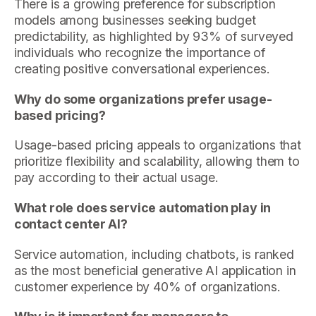
There is a growing preference for subscription
models among businesses seeking budget
predictability, as highlighted by 93% of surveyed
individuals who recognize the importance of
creating positive conversational experiences.
Why do some organizations prefer usage-
based pricing?
Usage-based pricing appeals to organizations that
prioritize flexibility and scalability, allowing them to
pay according to their actual usage.
What role does service automation play in
contact center AI?
Service automation, including chatbots, is ranked
as the most beneficial generative AI application in
customer experience by 40% of organizations.