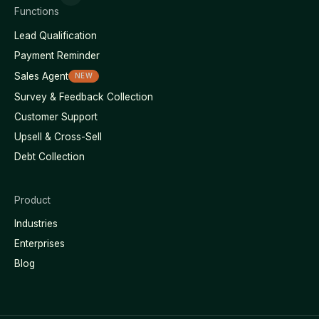
Functions
Lead Qualification
Payment Reminder
Sales Agent
NEW
Survey & Feedback Collection
Customer Support
Upsell & Cross-Sell
Debt Collection
Product
Industries
Enterprises
Blog