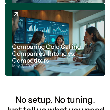
Comparing Cold Calling
Companies: Intone vs.
Competitors
May 3, 2026
•
No setup. No tuning.