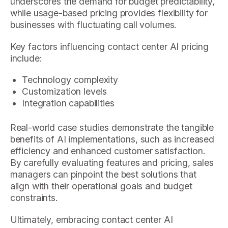
underscores the demand for budget predictability,
while usage-based pricing provides flexibility for
businesses with fluctuating call volumes.
Key factors influencing contact center AI pricing
include:
Technology complexity
Customization levels
Integration capabilities
Real-world case studies demonstrate the tangible
benefits of AI implementations, such as increased
efficiency and enhanced customer satisfaction.
By carefully evaluating features and pricing, sales
managers can pinpoint the best solutions that
align with their operational goals and budget
constraints.
Ultimately, embracing contact center AI