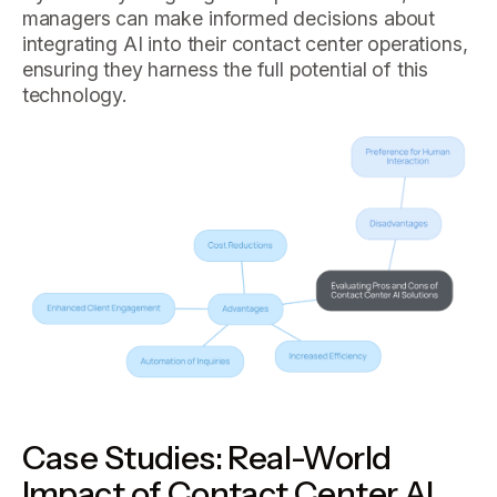
managers can make informed decisions about
integrating AI into their contact center operations,
ensuring they harness the full potential of this
technology.
Case Studies: Real-World
Impact of Contact Center AI