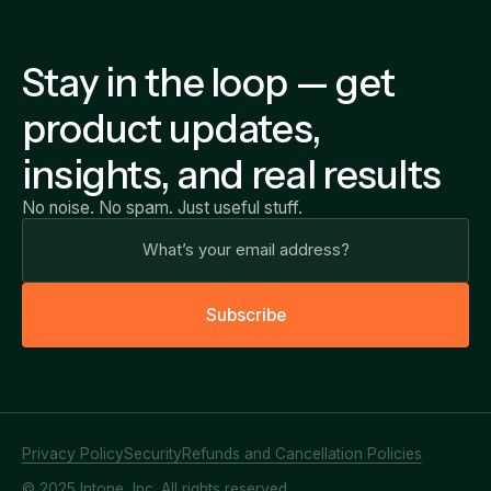
Stay in the loop — get
product updates,
insights, and real results
No noise. No spam. Just useful stuff.
S
u
b
s
c
r
i
b
e
Privacy Policy
Security
Refunds and Cancellation Policies
© 2025 Intone, Inc. All rights reserved.