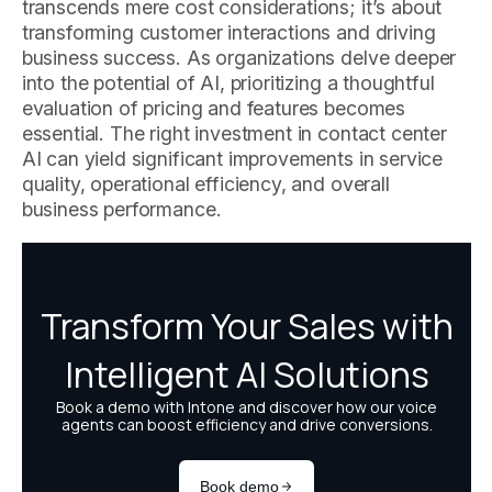
transcends mere cost considerations; it’s about
transforming customer interactions and driving
business success. As organizations delve deeper
into the potential of AI, prioritizing a thoughtful
evaluation of pricing and features becomes
essential. The right investment in contact center
AI can yield significant improvements in service
quality, operational efficiency, and overall
business performance.