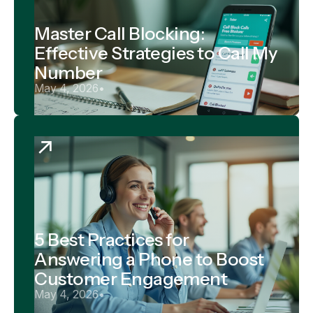
Master Call Blocking:
Effective Strategies to Call My
Number
May 4, 2026
•
5 Best Practices for
Answering a Phone to Boost
Customer Engagement
May 4, 2026
•