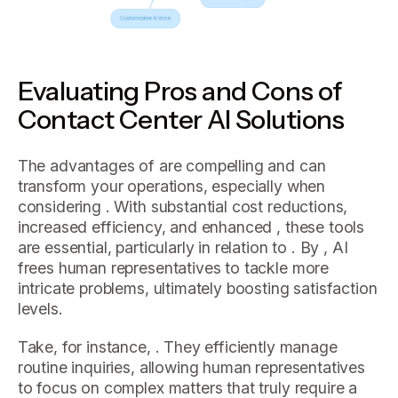
Evaluating Pros and Cons of
Contact Center AI Solutions
The advantages of are compelling and can
transform your operations, especially when
considering . With substantial cost reductions,
increased efficiency, and enhanced , these tools
are essential, particularly in relation to . By , AI
frees human representatives to tackle more
intricate problems, ultimately boosting satisfaction
levels.
Take, for instance, . They efficiently manage
routine inquiries, allowing human representatives
to focus on complex matters that truly require a