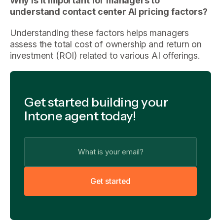
Why is it important for managers to
understand contact center AI pricing factors?
Understanding these factors helps managers
assess the total cost of ownership and return on
investment (ROI) related to various AI offerings.
Get started building your
Intone agent today!
G
e
t
s
t
a
r
t
e
d