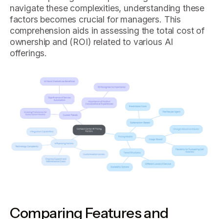
navigate these complexities, understanding these
factors becomes crucial for managers. This
comprehension aids in assessing the total cost of
ownership and (ROI) related to various AI
offerings.
Comparing Features and