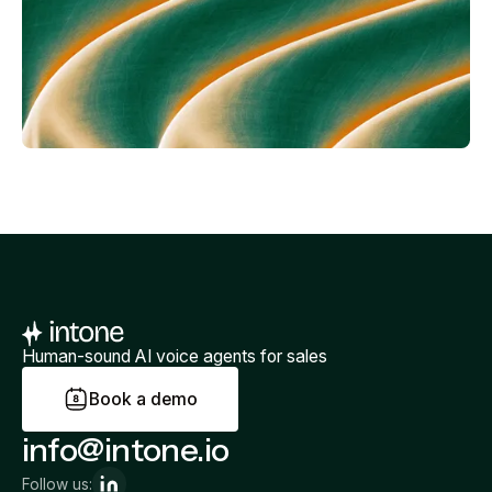
Human-sound AI voice agents for sales
B
o
o
k
a
d
e
m
o
info@intone.io
Follow us: