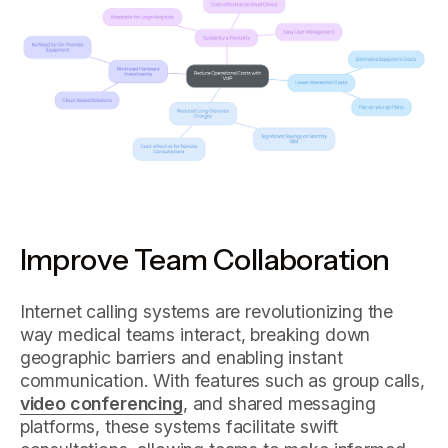
Improve Team Collaboration
Internet calling systems are revolutionizing the
way medical teams interact, breaking down
geographic barriers and enabling instant
communication. With features such as group calls,
video conferencing
, and shared messaging
platforms, these systems facilitate swift