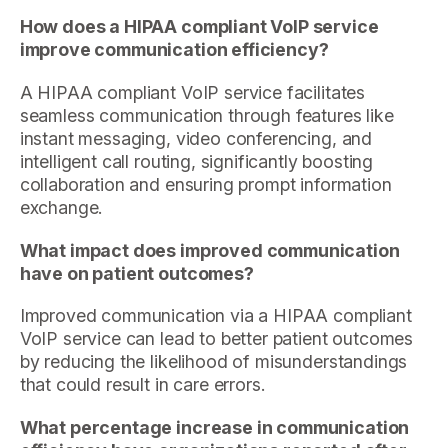
How does a HIPAA compliant VoIP service
improve communication efficiency?
A HIPAA compliant VoIP service facilitates
seamless communication through features like
instant messaging, video conferencing, and
intelligent call routing, significantly boosting
collaboration and ensuring prompt information
exchange.
What impact does improved communication
have on patient outcomes?
Improved communication via a HIPAA compliant
VoIP service can lead to better patient outcomes
by reducing the likelihood of misunderstandings
that could result in care errors.
What percentage increase in communication