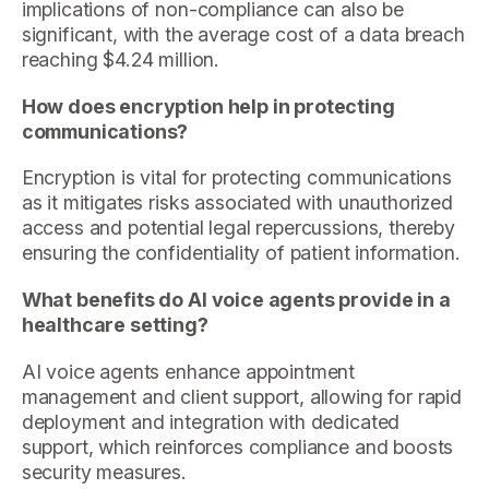
implications of non-compliance can also be
significant, with the average cost of a data breach
reaching $4.24 million.
How does encryption help in protecting
communications?
Encryption is vital for protecting communications
as it mitigates risks associated with unauthorized
access and potential legal repercussions, thereby
ensuring the confidentiality of patient information.
What benefits do AI voice agents provide in a
healthcare setting?
AI voice agents enhance appointment
management and client support, allowing for rapid
deployment and integration with dedicated
support, which reinforces compliance and boosts
security measures.