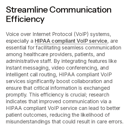
Streamline Communication
Efficiency
Voice over Internet Protocol (VoIP) systems,
especially a
HIPAA compliant VoIP service
, are
essential for facilitating seamless communication
among healthcare providers, patients, and
administrative staff. By integrating features like
instant messaging, video conferencing, and
intelligent call routing, HIPAA compliant VoIP
services significantly boost collaboration and
ensure that critical information is exchanged
promptly. This efficiency is crucial; research
indicates that improved communication via a
HIPAA compliant VoIP service can lead to better
patient outcomes, reducing the likelihood of
misunderstandings that could result in care errors.