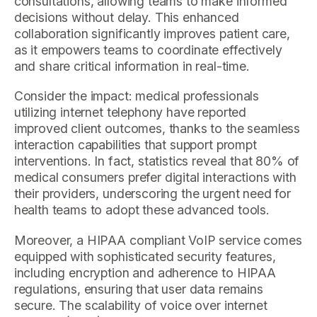
consultations, allowing teams to make informed
decisions without delay. This enhanced
collaboration significantly improves patient care,
as it empowers teams to coordinate effectively
and share critical information in real-time.
Consider the impact: medical professionals
utilizing internet telephony have reported
improved client outcomes, thanks to the seamless
interaction capabilities that support prompt
interventions. In fact, statistics reveal that 80% of
medical consumers prefer digital interactions with
their providers, underscoring the urgent need for
health teams to adopt these advanced tools.
Moreover, a HIPAA compliant VoIP service comes
equipped with sophisticated security features,
including encryption and adherence to HIPAA
regulations, ensuring that user data remains
secure. The scalability of voice over internet