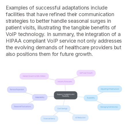
Examples of successful adaptations include
facilities that have refined their communication
strategies to better handle seasonal surges in
patient visits, illustrating the tangible benefits of
VoIP technology. In summary, the integration of a
HIPAA compliant VoIP service not only addresses
the evolving demands of healthcare providers but
also positions them for future growth.