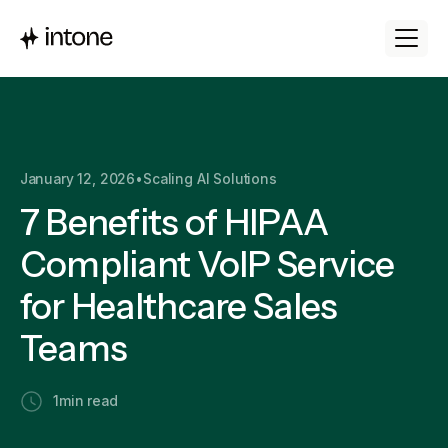
January 12, 2026
•
Scaling AI Solutions
7 Benefits of HIPAA
Compliant VoIP Service
for Healthcare Sales
Teams
1
min read