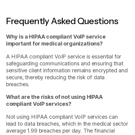
Frequently Asked Questions
Why is a HIPAA compliant VoIP service
important for medical organizations?
A HIPAA compliant VoIP service is essential for
safeguarding communications and ensuring that
sensitive client information remains encrypted and
secure, thereby reducing the risk of data
breaches.
What are the risks of not using HIPAA
compliant VoIP services?
Not using HIPAA compliant VoIP services can
lead to data breaches, which in the medical sector
average 1.99 breaches per day. The financial