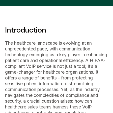
Introduction
The healthcare landscape is evolving at an
unprecedented pace, with communication
technology emerging as a key player in enhancing
patient care and operational efficiency. A HIPAA-
compliant VoIP service is not just a tool; it’s a
game-changer for healthcare organizations. It
offers a range of benefits - from protecting
sensitive patient information to streamlining
communication processes. Yet, as the industry
navigates the complexities of compliance and
security, a crucial question arises: how can
healthcare sales teams harness these VoIP
advantages to not only meet regulatory