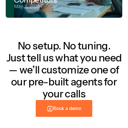
May 3, 2026
•
No setup. No tuning.
Just tell us what you need
— we’ll customize one of
our pre-built agents for
your calls
B
o
o
k
a
d
e
m
o