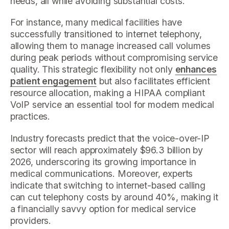
needs, all while avoiding substantial costs.
For instance, many medical facilities have
successfully transitioned to internet telephony,
allowing them to manage increased call volumes
during peak periods without compromising service
quality. This strategic flexibility not only
enhances
patient engagement
but also facilitates efficient
resource allocation, making a HIPAA compliant
VoIP service an essential tool for modern medical
practices.
Industry forecasts predict that the voice-over-IP
sector will reach approximately $96.3 billion by
2026, underscoring its growing importance in
medical communications. Moreover, experts
indicate that switching to internet-based calling
can cut telephony costs by around 40%, making it
a financially savvy option for medical service
providers.