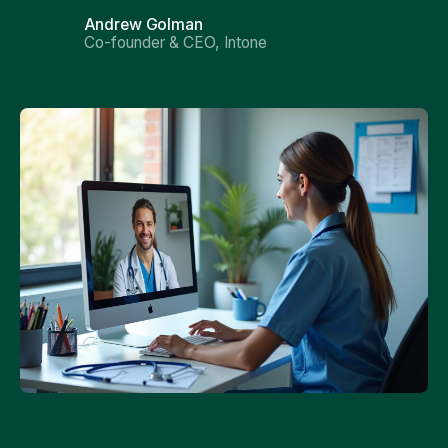
Andrew Golman
Co-founder & CEO, Intone