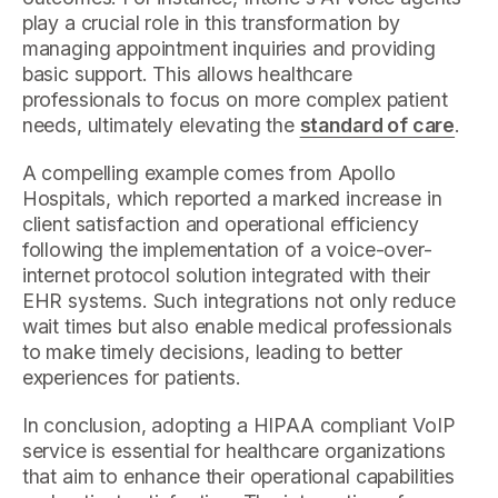
play a crucial role in this transformation by
managing appointment inquiries and providing
basic support. This allows healthcare
professionals to focus on more complex patient
needs, ultimately elevating the
standard of care
.
A compelling example comes from Apollo
Hospitals, which reported a marked increase in
client satisfaction and operational efficiency
following the implementation of a voice-over-
internet protocol solution integrated with their
EHR systems. Such integrations not only reduce
wait times but also enable medical professionals
to make timely decisions, leading to better
experiences for patients.
In conclusion, adopting a HIPAA compliant VoIP
service is essential for healthcare organizations
that aim to enhance their operational capabilities