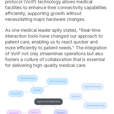
protocol (VoIP) technology allows medical
facilities to enhance their connectivity capabilities
efficiently, supporting growth without
necessitating major hardware changes.
As one medical leader aptly stated, "Real-time
interaction tools have changed our approach to
patient care, enabling us to react quicker and
more efficiently to patient needs." The integration
of VoIP not only streamlines operations but also
fosters a culture of collaboration that is essential
for delivering high-quality medical care.