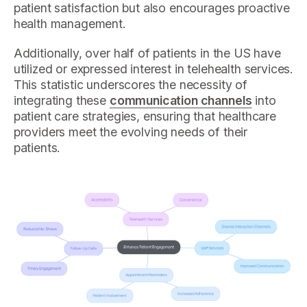
patient satisfaction but also encourages proactive
health management.
Additionally, over half of patients in the US have
utilized or expressed interest in telehealth services.
This statistic underscores the necessity of
integrating these
communication channels
into
patient care strategies, ensuring that healthcare
providers meet the evolving needs of their
patients.