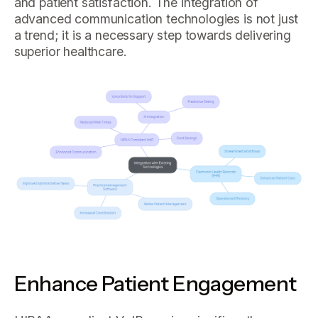
and patient satisfaction. The integration of
advanced communication technologies is not just
a trend; it is a necessary step towards delivering
superior healthcare.
Enhance Patient Engagement