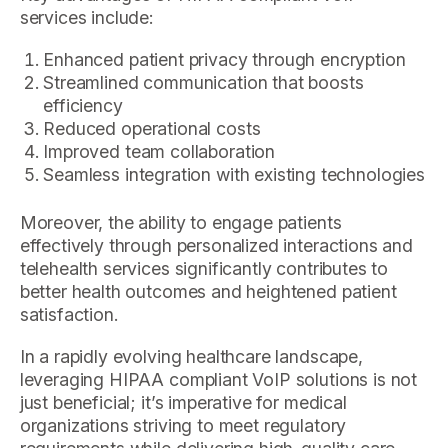
services include:
Enhanced patient privacy through encryption
Streamlined communication that boosts
efficiency
Reduced operational costs
Improved team collaboration
Seamless integration with existing technologies
Moreover, the ability to engage patients
effectively through personalized interactions and
telehealth services significantly contributes to
better health outcomes and heightened patient
satisfaction.
In a rapidly evolving healthcare landscape,
leveraging HIPAA compliant VoIP solutions is not
just beneficial; it’s imperative for medical
organizations striving to meet regulatory