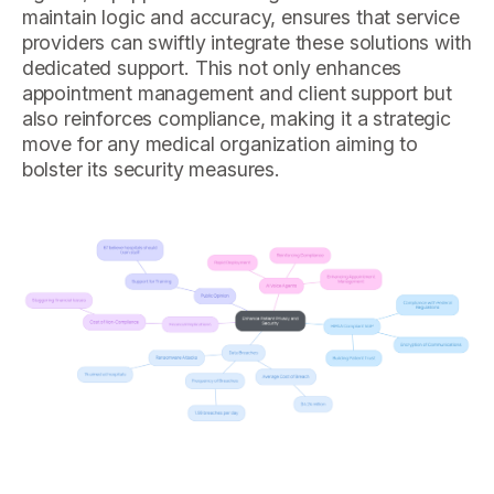
maintain logic and accuracy, ensures that service
providers can swiftly integrate these solutions with
dedicated support. This not only enhances
appointment management and client support but
also reinforces compliance, making it a strategic
move for any medical organization aiming to
bolster its security measures.