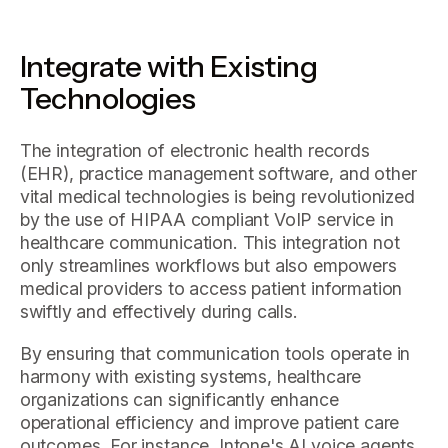
Integrate with Existing
Technologies
The integration of electronic health records
(EHR), practice management software, and other
vital medical technologies is being revolutionized
by the use of HIPAA compliant VoIP service in
healthcare communication. This integration not
only streamlines workflows but also empowers
medical providers to access patient information
swiftly and effectively during calls.
By ensuring that communication tools operate in
harmony with existing systems, healthcare
organizations can significantly enhance
operational efficiency and improve patient care
outcomes. For instance, Intone's AI voice agents