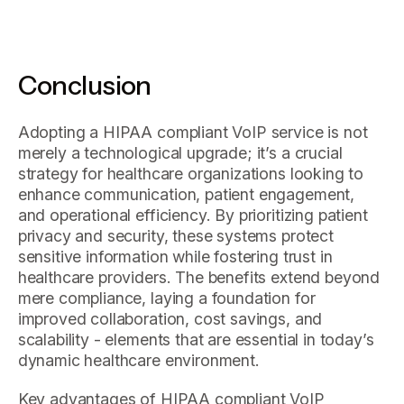
Conclusion
Adopting a HIPAA compliant VoIP service is not
merely a technological upgrade; it’s a crucial
strategy for healthcare organizations looking to
enhance communication, patient engagement,
and operational efficiency. By prioritizing patient
privacy and security, these systems protect
sensitive information while fostering trust in
healthcare providers. The benefits extend beyond
mere compliance, laying a foundation for
improved collaboration, cost savings, and
scalability - elements that are essential in today’s
dynamic healthcare environment.
Key advantages of HIPAA compliant VoIP