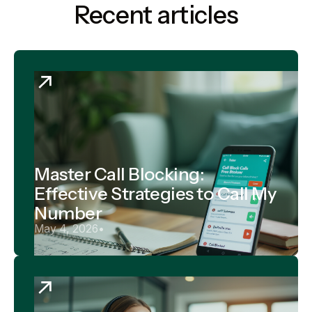
Recent articles
Master Call Blocking:
Effective Strategies to Call My
Number
May 4, 2026
•