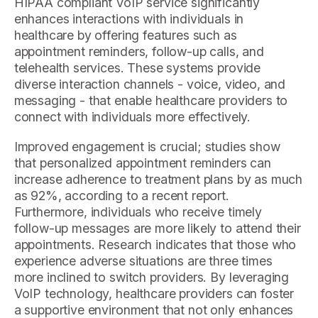
HIPAA compliant VoIP service significantly
enhances interactions with individuals in
healthcare by offering features such as
appointment reminders, follow-up calls, and
telehealth services. These systems provide
diverse interaction channels - voice, video, and
messaging - that enable healthcare providers to
connect with individuals more effectively.
Improved engagement is crucial; studies show
that personalized appointment reminders can
increase adherence to treatment plans by as much
as 92%, according to a recent report.
Furthermore, individuals who receive timely
follow-up messages are more likely to attend their
appointments. Research indicates that those who
experience adverse situations are three times
more inclined to switch providers. By leveraging
VoIP technology, healthcare providers can foster
a supportive environment that not only enhances