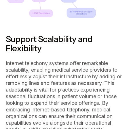
Support Scalability and
Flexibility
Internet telephony systems offer remarkable
scalability, enabling medical service providers to
effortlessly adjust their infrastructure by adding or
removing lines and features as necessary. This
adaptability is vital for practices experiencing
seasonal fluctuations in patient volume or those
looking to expand their service offerings. By
embracing internet-based telephony, medical
organizations can ensure their communication
capabilities evolve alongside their operational