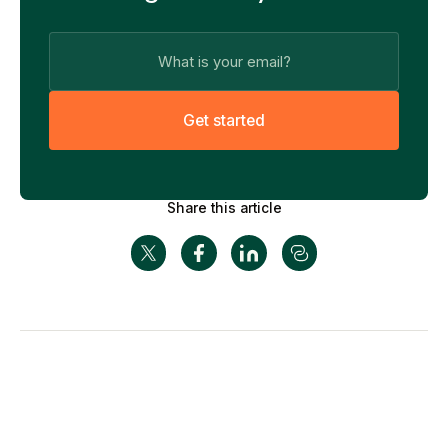
G
e
t
s
t
a
r
t
e
d
Share this article