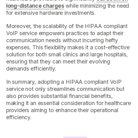
long-distance charges
while minimizing the need
for extensive hardware investments.
Moreover, the scalability of the HIPAA compliant
VoIP service empowers practices to adapt their
communication needs without incurring hefty
expenses. This flexibility makes it a cost-effective
solution for both small clinics and large hospitals,
ensuring that they can meet their evolving
demands efficiently.
In summary, adopting a HIPAA compliant VoIP
service not only streamlines communication but
also provides substantial financial benefits,
making it an essential consideration for healthcare
providers aiming to enhance their operational
efficiency.