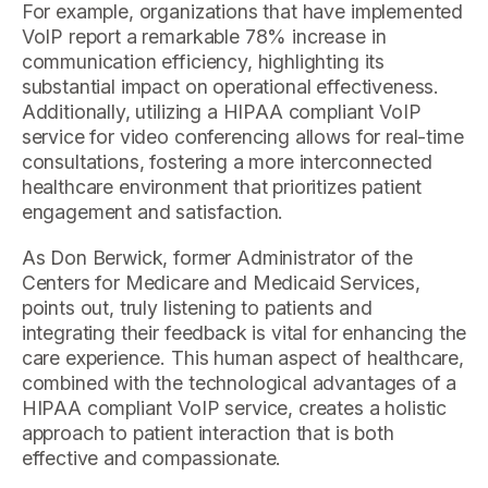
For example, organizations that have implemented
VoIP report a remarkable 78% increase in
communication efficiency, highlighting its
substantial impact on operational effectiveness.
Additionally, utilizing a HIPAA compliant VoIP
service for video conferencing allows for real-time
consultations, fostering a more interconnected
healthcare environment that prioritizes patient
engagement and satisfaction.
As Don Berwick, former Administrator of the
Centers for Medicare and Medicaid Services,
points out, truly listening to patients and
integrating their feedback is vital for enhancing the
care experience. This human aspect of healthcare,
combined with the technological advantages of a
HIPAA compliant VoIP service, creates a holistic
approach to patient interaction that is both
effective and compassionate.