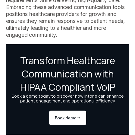
requirements while delivering high-quality care.
Embracing these advanced communication tools
positions healthcare providers for growth and
ensures they remain responsive to patient needs,
ultimately leading to a healthier and more
engaged community.