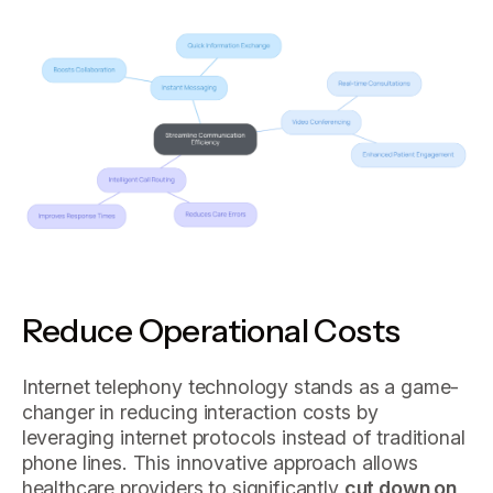
Reduce Operational Costs
Internet telephony technology stands as a game-
changer in reducing interaction costs by
leveraging internet protocols instead of traditional
phone lines. This innovative approach allows
healthcare providers to significantly
cut down on