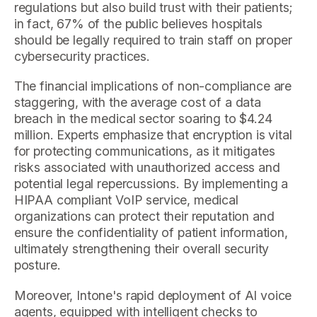
regulations but also build trust with their patients;
in fact, 67% of the public believes hospitals
should be legally required to train staff on proper
cybersecurity practices.
The financial implications of non-compliance are
staggering, with the average cost of a data
breach in the medical sector soaring to $4.24
million. Experts emphasize that encryption is vital
for protecting communications, as it mitigates
risks associated with unauthorized access and
potential legal repercussions. By implementing a
HIPAA compliant VoIP service, medical
organizations can protect their reputation and
ensure the confidentiality of patient information,
ultimately strengthening their overall security
posture.
Moreover, Intone's rapid deployment of AI voice
agents, equipped with intelligent checks to