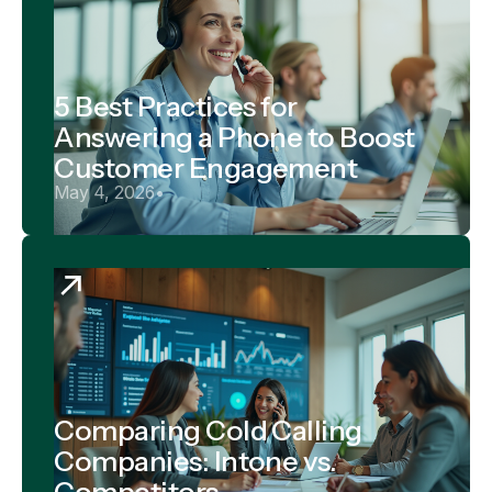
5 Best Practices for
Answering a Phone to Boost
Customer Engagement
May 4, 2026
•
Comparing Cold Calling
Companies: Intone vs.
Competitors