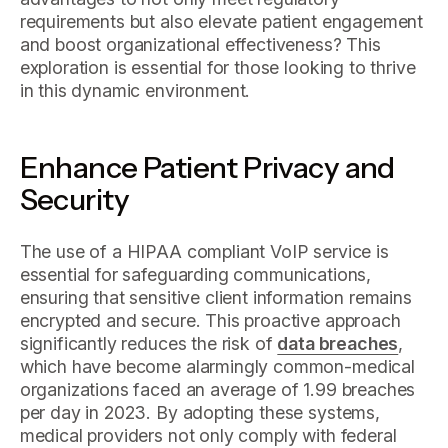
requirements but also elevate patient engagement
and boost organizational effectiveness? This
exploration is essential for those looking to thrive
in this dynamic environment.
Enhance Patient Privacy and
Security
The use of a HIPAA compliant VoIP service is
essential for safeguarding communications,
ensuring that sensitive client information remains
encrypted and secure. This proactive approach
significantly reduces the risk of
data breaches
,
which have become alarmingly common-medical
organizations faced an average of 1.99 breaches
per day in 2023. By adopting these systems,
medical providers not only comply with federal