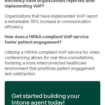
efficiency have organizations reported after
implementing VoIP?
Organizations that have implemented VoIP report
a remarkable 78% increase in communication
efficiency.
How does a HIPAA compliant VoIP service
foster patient engagement?
Utilizing a HIPAA compliant VoIP service for video
conferencing allows for real-time consultations,
fostering a more interconnected healthcare
environment that prioritizes patient engagement
and satisfaction.
Get started building your
Intone agent today!