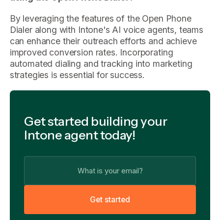
By leveraging the features of the Open Phone
Dialer along with Intone's AI voice agents, teams
can enhance their outreach efforts and achieve
improved conversion rates. Incorporating
automated dialing and tracking into marketing
strategies is essential for success.
Get started building your
Intone agent today!
G
e
t
s
t
a
r
t
e
d