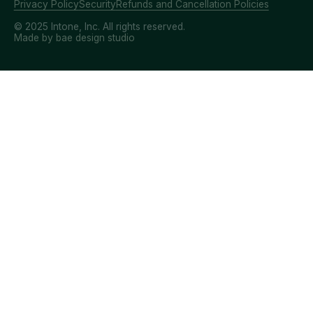
Privacy Policy
Security
Refunds and Cancellation Policies
© 2025 Intone, Inc. All rights reserved.
Made by bae design studio