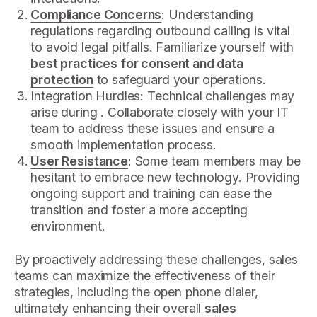
Compliance Concerns
: Understanding
regulations regarding outbound calling is vital
to avoid legal pitfalls. Familiarize yourself with
best practices for consent and data
protection
to safeguard your operations.
Integration Hurdles: Technical challenges may
arise during . Collaborate closely with your IT
team to address these issues and ensure a
smooth implementation process.
User Resistance
: Some team members may be
hesitant to embrace new technology. Providing
ongoing support and training can ease the
transition and foster a more accepting
environment.
By proactively addressing these challenges, sales
teams can maximize the effectiveness of their
strategies, including the open phone dialer,
ultimately enhancing their overall
sales