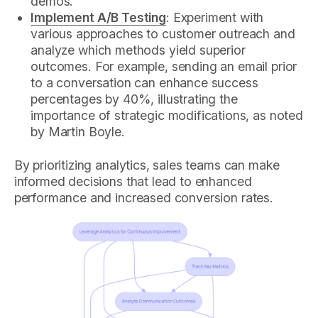
demos.
Implement A/B Testing
: Experiment with
various approaches to customer outreach and
analyze which methods yield superior
outcomes. For example, sending an email prior
to a conversation can enhance success
percentages by 40%, illustrating the
importance of strategic modifications, as noted
by Martin Boyle.
By prioritizing analytics, sales teams can make
informed decisions that lead to enhanced
performance and increased conversion rates.