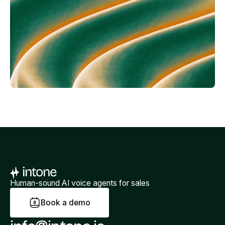
Human-sound AI voice agents for sales
B
o
o
k
a
d
e
m
o