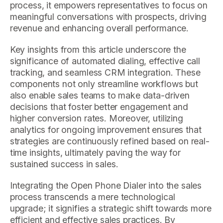
process, it empowers representatives to focus on
meaningful conversations with prospects, driving
revenue and enhancing overall performance.
Key insights from this article underscore the
significance of automated dialing, effective call
tracking, and seamless CRM integration. These
components not only streamline workflows but
also enable sales teams to make data-driven
decisions that foster better engagement and
higher conversion rates. Moreover, utilizing
analytics for ongoing improvement ensures that
strategies are continuously refined based on real-
time insights, ultimately paving the way for
sustained success in sales.
Integrating the Open Phone Dialer into the sales
process transcends a mere technological
upgrade; it signifies a strategic shift towards more
efficient and effective sales practices. By