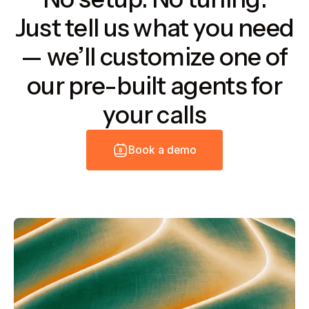
Just tell us what you need
— we’ll customize one of
our pre-built agents for
your calls
B
o
o
k
a
d
e
m
o