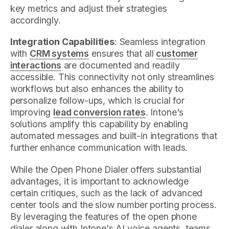
key metrics and adjust their strategies
accordingly.
Integration Capabilities
: Seamless integration
with
CRM systems
ensures that all
customer
interactions
are documented and readily
accessible. This connectivity not only streamlines
workflows but also enhances the ability to
personalize follow-ups, which is crucial for
improving
lead conversion rates
. Intone's
solutions amplify this capability by enabling
automated messages and built-in integrations that
further enhance communication with leads.
While the Open Phone Dialer offers substantial
advantages, it is important to acknowledge
certain critiques, such as the lack of advanced
center tools and the slow number porting process.
By leveraging the features of the open phone
dialer along with Intone's AI voice agents, teams