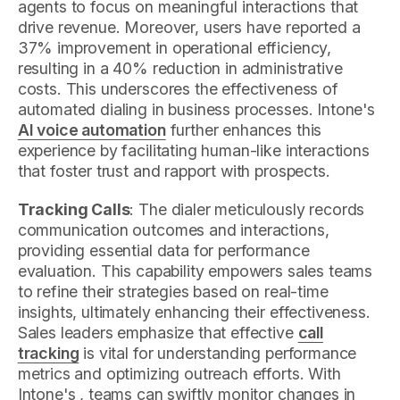
agents to focus on meaningful interactions that
drive revenue. Moreover, users have reported a
37% improvement in operational efficiency,
resulting in a 40% reduction in administrative
costs. This underscores the effectiveness of
automated dialing in business processes. Intone's
AI voice automation
further enhances this
experience by facilitating human-like interactions
that foster trust and rapport with prospects.
Tracking Calls
: The dialer meticulously records
communication outcomes and interactions,
providing essential data for performance
evaluation. This capability empowers sales teams
to refine their strategies based on real-time
insights, ultimately enhancing their effectiveness.
Sales leaders emphasize that effective
call
tracking
is vital for understanding performance
metrics and optimizing outreach efforts. With
Intone's , teams can swiftly monitor changes in