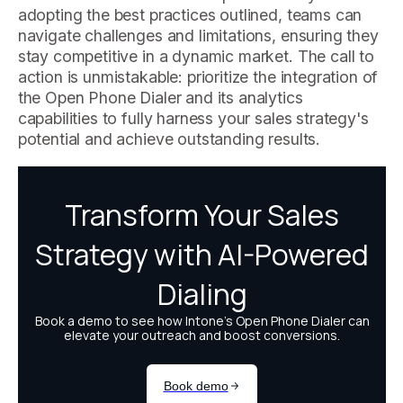
adopting the best practices outlined, teams can
navigate challenges and limitations, ensuring they
stay competitive in a dynamic market. The call to
action is unmistakable: prioritize the integration of
the Open Phone Dialer and its analytics
capabilities to fully harness your sales strategy's
potential and achieve outstanding results.