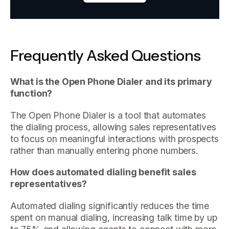
Frequently Asked Questions
What is the Open Phone Dialer and its primary
function?
The Open Phone Dialer is a tool that automates
the dialing process, allowing sales representatives
to focus on meaningful interactions with prospects
rather than manually entering phone numbers.
How does automated dialing benefit sales
representatives?
Automated dialing significantly reduces the time
spent on manual dialing, increasing talk time by up