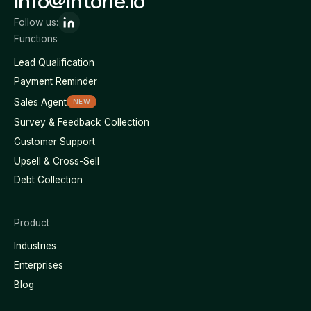
info@intone.io
Follow us:
Functions
Lead Qualification
Payment Reminder
Sales Agent
NEW
Survey & Feedback Collection
Customer Support
Upsell & Cross-Sell
Debt Collection
Product
Industries
Enterprises
Blog