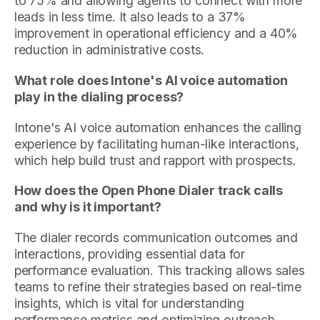
to 75% and allowing agents to connect with more
leads in less time. It also leads to a 37%
improvement in operational efficiency and a 40%
reduction in administrative costs.
What role does Intone's AI voice automation
play in the dialing process?
Intone's AI voice automation enhances the calling
experience by facilitating human-like interactions,
which help build trust and rapport with prospects.
How does the Open Phone Dialer track calls
and why is it important?
The dialer records communication outcomes and
interactions, providing essential data for
performance evaluation. This tracking allows sales
teams to refine their strategies based on real-time
insights, which is vital for understanding
performance metrics and optimizing outreach