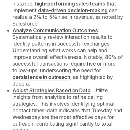
instance,
high-performing sales teams
that
implement
data-driven decision-making
can
realize a 2% to 5% rise in revenue, as noted by
Salesforce.
Analyze Communication Outcomes
:
Systematically review interaction results to
identify patterns in successful exchanges.
Understanding what works can help and
improve overall effectiveness. Notably, 80% of
successful transactions require five or more
follow-ups, underscoring the need for
persistence in outreach
, as highlighted by
Jobera.
Adjust Strategies Based on Data
: Utilize
insights from analytics to refine calling
strategies. This involves identifying optimal
contact times-data indicates that Tuesday and
Wednesday are the most effective days for
outreach, contributing significantly to total