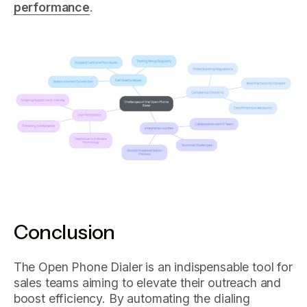
performance
.
Conclusion
The Open Phone Dialer is an indispensable tool for
sales teams aiming to elevate their outreach and
boost efficiency. By automating the dialing