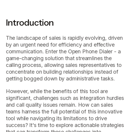
Introduction
The landscape of sales is rapidly evolving, driven
by an urgent need for efficiency and effective
communication. Enter the Open Phone Dialer - a
game-changing solution that streamlines the
calling process, allowing sales representatives to
concentrate on building relationships instead of
getting bogged down by administrative tasks.
However, while the benefits of this tool are
significant, challenges such as integration hurdles
and call quality issues remain. How can sales
teams harness the full potential of this innovative
tool while navigating its limitations to drive
success? It's time to explore actionable strategies
that can transform these challenges into