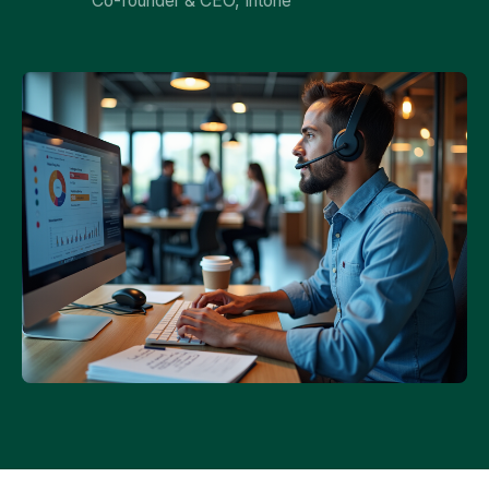
Co-founder & CEO, Intone