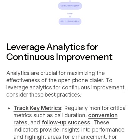
Leverage Analytics for
Continuous Improvement
Analytics are crucial for maximizing the
effectiveness of the open phone dialer. To
leverage analytics for continuous improvement,
consider these best practices:
Track Key Metrics
: Regularly monitor critical
metrics such as call duration,
conversion
rates
, and
follow-up success
. These
indicators provide insights into performance
and highlight areas for enhancement. For