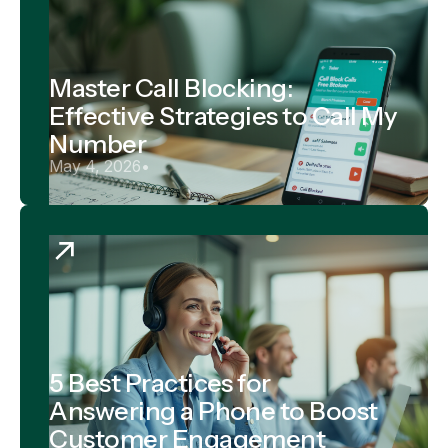
Master Call Blocking:
Effective Strategies to Call My
Number
May 4, 2026
•
5 Best Practices for
Answering a Phone to Boost
Customer Engagement