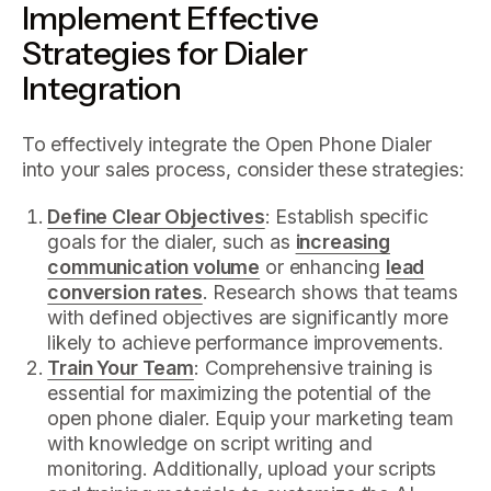
Implement Effective
Strategies for Dialer
Integration
To effectively integrate the Open Phone Dialer
into your sales process, consider these strategies:
Define Clear Objectives
: Establish specific
goals for the dialer, such as
increasing
communication volume
or enhancing
lead
conversion rates
. Research shows that teams
with defined objectives are significantly more
likely to achieve performance improvements.
Train Your Team
: Comprehensive training is
essential for maximizing the potential of the
open phone dialer. Equip your marketing team
with knowledge on script writing and
monitoring. Additionally, upload your scripts