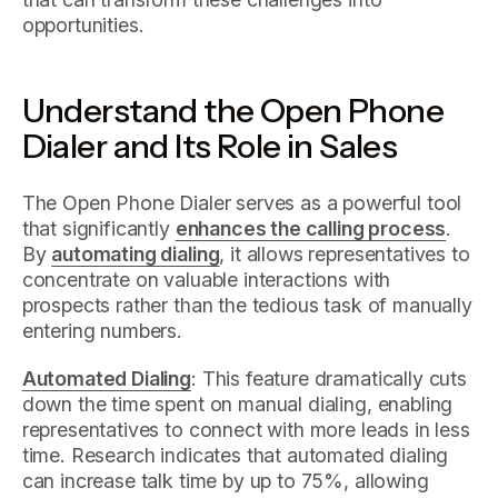
opportunities.
Understand the Open Phone
Dialer and Its Role in Sales
The Open Phone Dialer serves as a powerful tool
that significantly
enhances the calling process
.
By
automating dialing
, it allows representatives to
concentrate on valuable interactions with
prospects rather than the tedious task of manually
entering numbers.
Automated Dialing
: This feature dramatically cuts
down the time spent on manual dialing, enabling
representatives to connect with more leads in less
time. Research indicates that automated dialing
can increase talk time by up to 75%, allowing