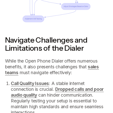
Navigate Challenges and
Limitations of the Dialer
While the Open Phone Dialer offers numerous
benefits, it also presents challenges that
sales
teams
must navigate effectively:
Call Quality Issues
: A stable internet
connection is crucial.
Dropped calls and poor
audio quality
can hinder communication.
Regularly testing your setup is essential to
maintain high standards and ensure seamless
interactions.