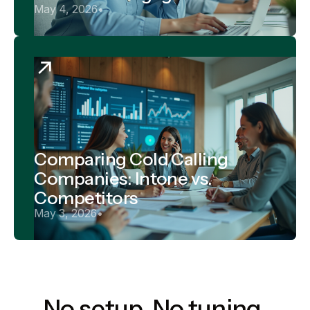
May 4, 2026
•
Comparing Cold Calling
Companies: Intone vs.
Competitors
May 3, 2026
•
No setup. No tuning.