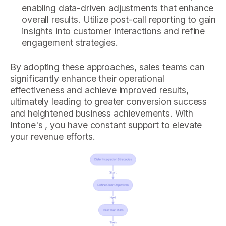
enabling data-driven adjustments that enhance
overall results. Utilize post-call reporting to gain
insights into customer interactions and refine
engagement strategies.
By adopting these approaches, sales teams can
significantly enhance their operational
effectiveness and achieve improved results,
ultimately leading to greater conversion success
and heightened business achievements. With
Intone's , you have constant support to elevate
your revenue efforts.