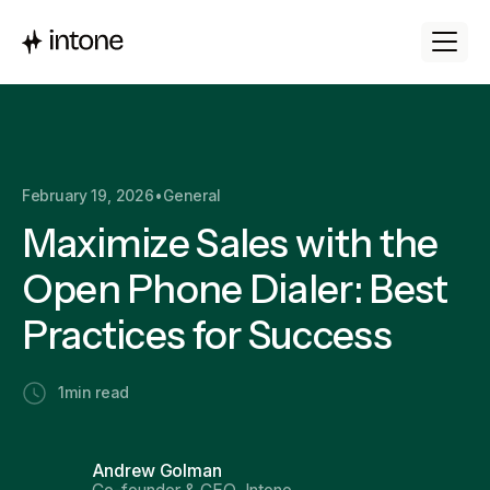
February 19, 2026
•
General
Maximize Sales with the
Open Phone Dialer: Best
Practices for Success
1
min read
Andrew Golman