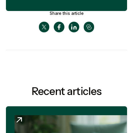
Share this article
Recent articles