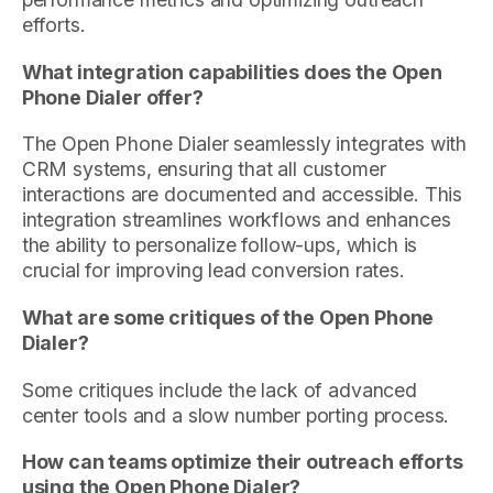
efforts.
What integration capabilities does the Open
Phone Dialer offer?
The Open Phone Dialer seamlessly integrates with
CRM systems, ensuring that all customer
interactions are documented and accessible. This
integration streamlines workflows and enhances
the ability to personalize follow-ups, which is
crucial for improving lead conversion rates.
What are some critiques of the Open Phone
Dialer?
Some critiques include the lack of advanced
center tools and a slow number porting process.
How can teams optimize their outreach efforts
using the Open Phone Dialer?