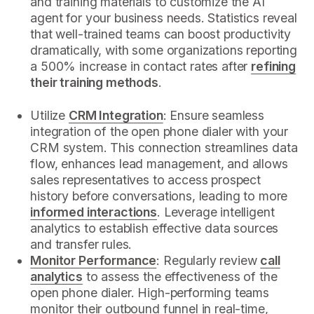
and training materials to customize the AI
agent for your business needs. Statistics reveal
that well-trained teams can boost productivity
dramatically, with some organizations reporting
a 500% increase in contact rates after
refining
their training methods
.
Utilize
CRM Integration
: Ensure seamless
integration of the open phone dialer with your
CRM system. This connection streamlines data
flow, enhances lead management, and allows
sales representatives to access prospect
history before conversations, leading to more
informed interactions
. Leverage intelligent
analytics to establish effective data sources
and transfer rules.
Monitor Performance
: Regularly review
call
analytics
to assess the effectiveness of the
open phone dialer. High-performing teams
monitor their outbound funnel in real-time,