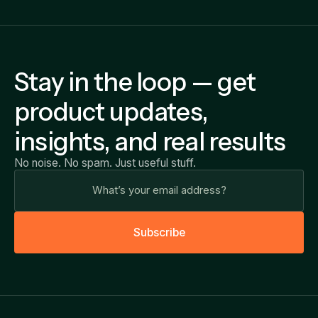
Stay in the loop — get
product updates,
insights, and real results
No noise. No spam. Just useful stuff.
S
u
b
s
c
r
i
b
e