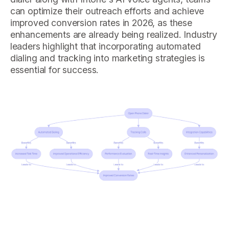
can optimize their outreach efforts and achieve
improved conversion rates in 2026, as these
enhancements are already being realized. Industry
leaders highlight that incorporating automated
dialing and tracking into marketing strategies is
essential for success.