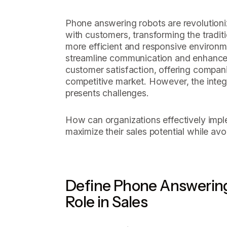
Phone answering robots are revolution
with customers, transforming the traditi
more efficient and responsive environ
streamline communication and enhanc
customer satisfaction, offering compani
competitive market. However, the integ
presents challenges.
How can organizations effectively imp
maximize their sales potential while av
Define Phone Answering
Role in Sales