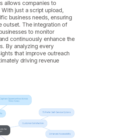
s allows companies to
 With just a script upload,
ific business needs, ensuring
e outset. The integration of
businesses to monitor
, and continuously enhance the
s. By analyzing every
sights that improve outreach
imately driving revenue