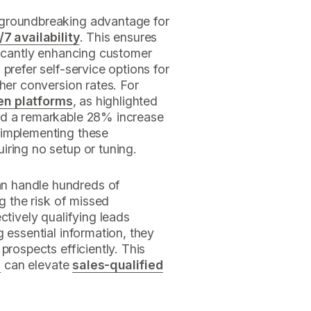
 groundbreaking advantage for
/7 availability
. This ensures
ficantly enhancing customer
prefer self-service options for
gher conversion rates. For
en platforms
, as highlighted
ed a remarkable 28% increase
 implementing these
uiring no setup or tuning.
n handle hundreds of
ng the risk of missed
ctively qualifying leads
 essential information, they
prospects efficiently. This
n
can elevate
sales-qualified