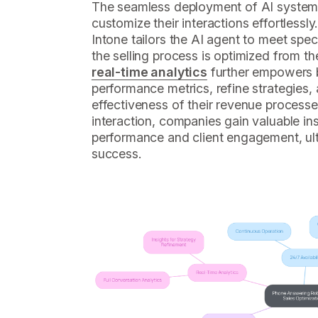
The seamless deployment of AI system
customize their interactions effortlessly.
Intone tailors the AI agent to meet spec
the selling process is optimized from th
real-time analytics
further empowers 
performance metrics, refine strategies
effectiveness of their revenue processe
interaction, companies gain valuable in
performance and client engagement, ult
success.