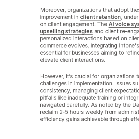
Moreover, organizations that adopt the
improvement in
client retention
, under
on client engagement. The
AI voice s
upselling strategies
and client re-eng
personalized interactions based on clie
commerce evolves, integrating Intone'
essential for businesses aiming to refin
elevate client interactions.
However, it’s crucial for organizations 
challenges in implementation. Issues s
consistency, managing client expectat
pitfalls like inadequate training or inte
navigated carefully. As noted by the D
reclaim 2-5 hours weekly from administ
efficiency gains achievable through effe