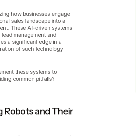
izing how businesses engage
onal sales landscape into a
ment. These AI-driven systems
e lead management and
es a significant edge in a
ration of such technology
lement these systems to
oiding common pitfalls?
 Robots and Their