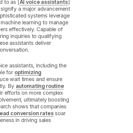
d to as [
AI voice assistants
]
), signify a major advancement
phisticated systems leverage
 machine learning to manage
rs effectively. Capable of
ing inquiries to qualifying
se assistants deliver
conversation.
ice assistants, including the
le for
optimizing
educe wait times and ensure
tly. By
automating routine
ir efforts on more complex
olvement, ultimately boosting
search shows that companies
lead conversion rates
soar
veness in driving sales