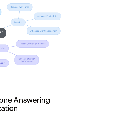
hone Answering
zation