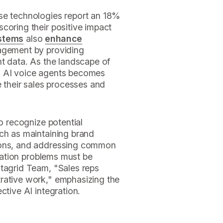
se technologies report an 18%
scoring their positive impact
ystems
also
enhance
agement by providing
nt data. As the landscape of
s AI voice agents becomes
e their sales processes and
to recognize potential
uch as maintaining brand
ions, and addressing common
gration problems must be
atagrid Team, "Sales reps
rative work," emphasizing the
ctive AI integration.