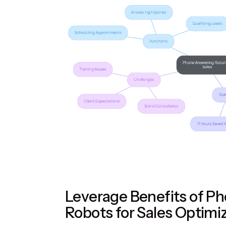
Leverage Benefits of P
Robots for Sales Optimi