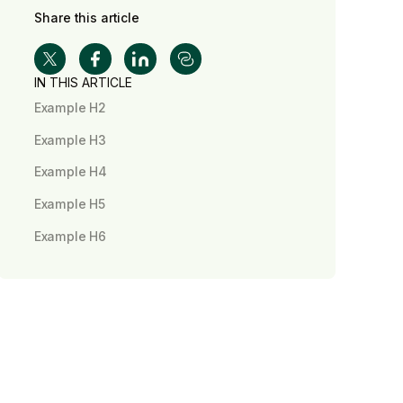
Share this article
IN THIS ARTICLE
Example H2
Example H3
Example H4
Example H5
Example H6