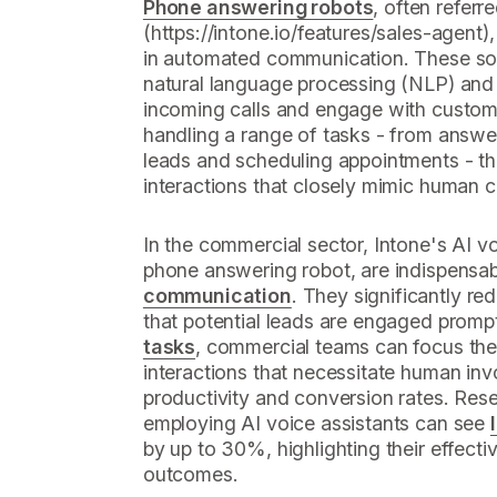
Phone answering robots
, often referre
(https://intone.io/features/sales-agent
in automated communication. These so
natural language processing (NLP) and
incoming calls and engage with custome
handling a range of tasks - from answer
leads and scheduling appointments - the
interactions that closely mimic human 
In the commercial sector, Intone's AI vo
phone answering robot, are indispensab
communication
. They significantly r
that potential leads are engaged promp
tasks
, commercial teams can focus the
interactions that necessitate human inv
productivity and conversion rates. Re
employing AI voice assistants can see
by up to 30%, highlighting their effecti
outcomes.