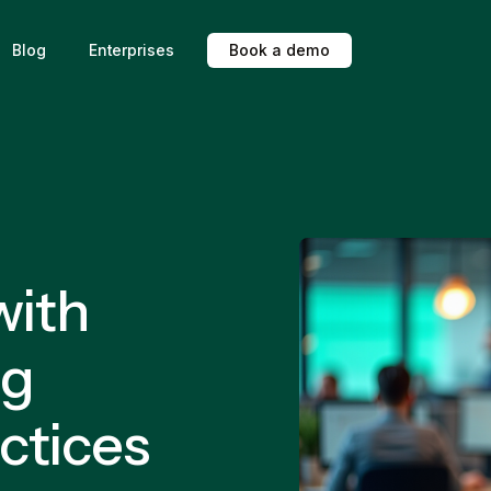
Blog
Enterprises
B
o
o
k
a
d
e
m
o
with
ng
ctices