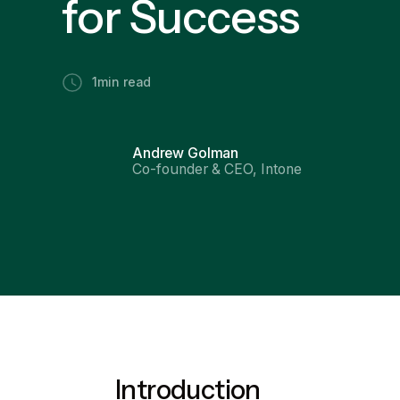
for Success
1
min read
Andrew Golman
Co-founder & CEO, Intone
Introduction