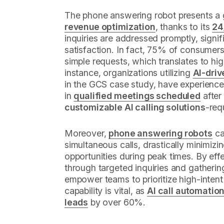
The phone answering robot presents a
revenue optimization
, thanks to its
24
inquiries are addressed promptly, signi
satisfaction. In fact, 75% of consumers 
simple requests, which translates to hi
instance, organizations utilizing
AI-driv
in the GCS case study, have experienc
in
qualified meetings scheduled
after
customizable AI calling solutions
-req
Moreover,
phone answering robots
ca
simultaneous calls, drastically minimizi
opportunities during peak times. By effe
through targeted inquiries and gathering
empower teams to prioritize high-intent 
capability is vital, as
AI call automatio
leads
by over 60%.