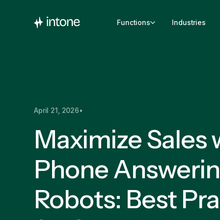
Functions
Industries
April 21, 2026
•
Maximize Sales 
Phone Answeri
Robots: Best Pra