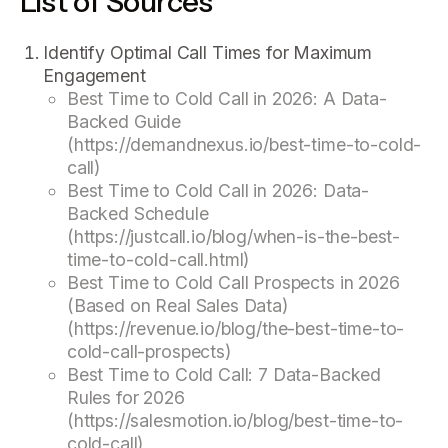
List of Sources
Identify Optimal Call Times for Maximum
Engagement
Best Time to Cold Call in 2026: A Data-
Backed Guide
(https://demandnexus.io/best-time-to-cold-
call)
Best Time to Cold Call in 2026: Data-
Backed Schedule
(https://justcall.io/blog/when-is-the-best-
time-to-cold-call.html)
Best Time to Cold Call Prospects in 2026
(Based on Real Sales Data)
(https://revenue.io/blog/the-best-time-to-
cold-call-prospects)
Best Time to Cold Call: 7 Data-Backed
Rules for 2026
(https://salesmotion.io/blog/best-time-to-
cold-call)