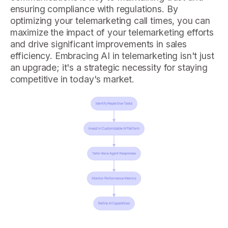
ensuring compliance with regulations. By
optimizing your telemarketing call times, you can
maximize the impact of your telemarketing efforts
and drive significant improvements in sales
efficiency. Embracing AI in telemarketing isn't just
an upgrade; it's a strategic necessity for staying
competitive in today's market.