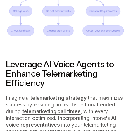
Leverage AI Voice Agents to
Enhance Telemarketing
Efficiency
Imagine a
telemarketing strategy
that maximizes
success by ensuring no lead is left unattended
during
telemarketing call times
, with every
interaction optimized. Incorporating Intone's
AI
voice representatives
into your telemarketing