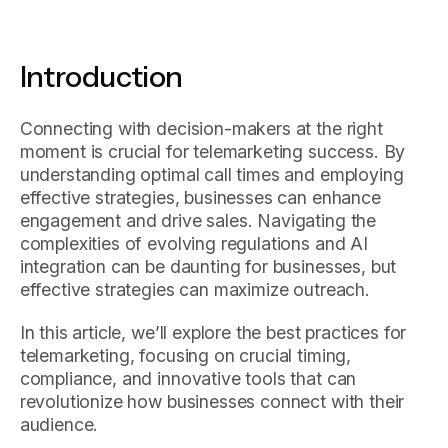
Introduction
Connecting with decision-makers at the right
moment is crucial for telemarketing success. By
understanding optimal call times and employing
effective strategies, businesses can enhance
engagement and drive sales. Navigating the
complexities of evolving regulations and AI
integration can be daunting for businesses, but
effective strategies can maximize outreach.
In this article, we’ll explore the best practices for
telemarketing, focusing on crucial timing,
compliance, and innovative tools that can
revolutionize how businesses connect with their
audience.