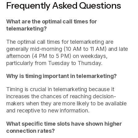
Frequently Asked Questions
What are the optimal call times for
telemarketing?
The optimal call times for telemarketing are
generally mid-morning (10 AM to 11 AM) and late
afternoon (4 PM to 5 PM) on weekdays,
particularly from Tuesday to Thursday.
Why is timing important in telemarketing?
Timing is crucial in telemarketing because it
increases the chances of reaching decision-
makers when they are more likely to be available
and receptive to new information.
What specific time slots have shown higher
connection rates?