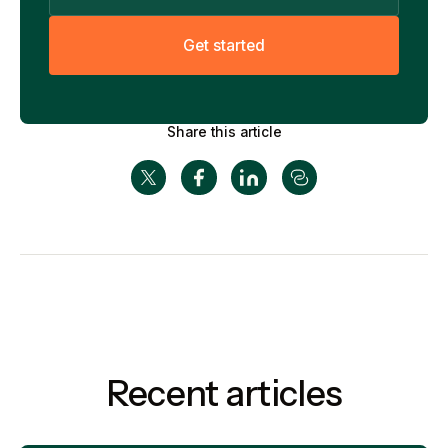
G
e
t
s
t
a
r
t
e
d
Share this article
Recent articles