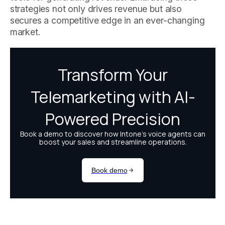
strategies not only drives revenue but also
secures a competitive edge in an ever-changing
market.