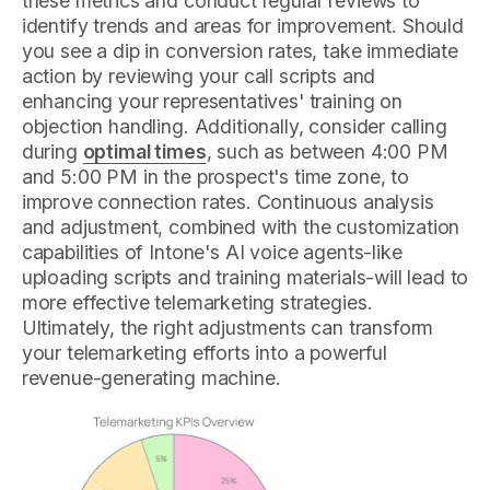
these metrics and conduct regular reviews to
identify trends and areas for improvement. Should
you see a dip in conversion rates, take immediate
action by reviewing your call scripts and
enhancing your representatives' training on
objection handling. Additionally, consider calling
during
optimal times
, such as between 4:00 PM
and 5:00 PM in the prospect's time zone, to
improve connection rates. Continuous analysis
and adjustment, combined with the customization
capabilities of Intone's AI voice agents-like
uploading scripts and training materials-will lead to
more effective telemarketing strategies.
Ultimately, the right adjustments can transform
your telemarketing efforts into a powerful
revenue-generating machine.