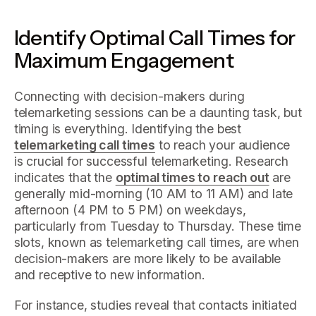
Identify Optimal Call Times for
Maximum Engagement
Connecting with decision-makers during
telemarketing sessions can be a daunting task, but
timing is everything. Identifying the best
telemarketing call times
to reach your audience
is crucial for successful telemarketing. Research
indicates that the
optimal times to reach out
are
generally mid-morning (10 AM to 11 AM) and late
afternoon (4 PM to 5 PM) on weekdays,
particularly from Tuesday to Thursday. These time
slots, known as telemarketing call times, are when
decision-makers are more likely to be available
and receptive to new information.
For instance, studies reveal that contacts initiated