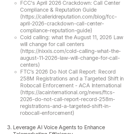
FCC's April 2026 Crackdown: Call Center
Compliance & Reputation Guide
(https://calleridreputation.com/blog/fcc-
april-2026-crackdown-call-center-
compliance-reputation-guide)
Cold calling: what the August 11, 2026 Law
will change for call centers
(https://nixxis.com/cold-calling-what-the-
august-11-2026-law-will-change-for-call-
centers)
FTC’s 2026 Do Not Call Report: Record
258M Registrations and a Targeted Shift in
Robocall Enforcement - ACA International
(https://acainternational.org/news/ftcs-
2026-do-not-call-report-record-258m-
registrations-and-a-targeted-shift-in-
robocall-enforcement)
Leverage AI Voice Agents to Enhance