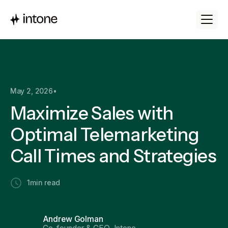
May 2, 2026
•
Maximize Sales with
Optimal Telemarketing
Call Times and Strategies
1
min read
Andrew Golman