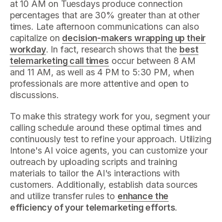
at 10 AM on Tuesdays produce connection
percentages that are 30% greater than at other
times. Late afternoon communications can also
capitalize on
decision-makers wrapping up their
workday
. In fact, research shows that the
best
telemarketing call times
occur between 8 AM
and 11 AM, as well as 4 PM to 5:30 PM, when
professionals are more attentive and open to
discussions.
To make this strategy work for you, segment your
calling schedule around these optimal times and
continuously test to refine your approach. Utilizing
Intone's AI voice agents, you can customize your
outreach by uploading scripts and training
materials to tailor the AI's interactions with
customers. Additionally, establish data sources
and utilize transfer rules to
enhance the
efficiency of your telemarketing efforts
.