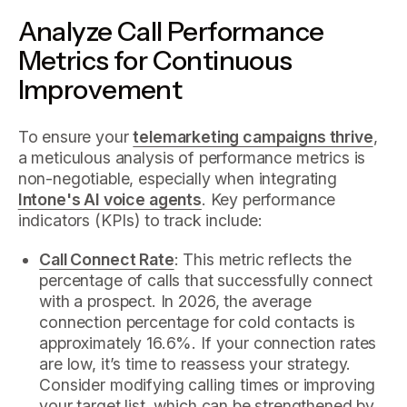
Analyze Call Performance
Metrics for Continuous
Improvement
To ensure your
telemarketing campaigns thrive
,
a meticulous analysis of performance metrics is
non-negotiable, especially when integrating
Intone's AI voice agents
. Key performance
indicators (KPIs) to track include:
Call Connect Rate
: This metric reflects the
percentage of calls that successfully connect
with a prospect. In 2026, the average
connection percentage for cold contacts is
approximately 16.6%. If your connection rates
are low, it’s time to reassess your strategy.
Consider modifying calling times or improving
your target list, which can be strengthened by