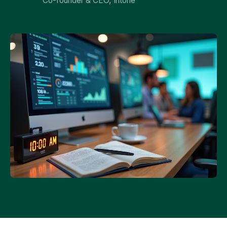
Co-founder & CEO, Intone