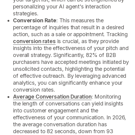
personalizing your AI agent's interaction
strategies.
Conversion Rate
: This measures the
percentage of inquiries that result in a desired
action, such as a sale or appointment. Tracking
conversion rates
is crucial, as they provide
insights into the effectiveness of your pitch and
overall strategy. Significantly, 82% of B2B
purchasers have accepted meetings initiated by
unsolicited contacts, highlighting the potential
of effective outreach. By leveraging advanced
analytics, you can significantly enhance your
conversion rates.
Average Conversation Duration
: Monitoring
the length of conversations can yield insights
into customer engagement and the
effectiveness of your communication. In 2026,
the average conversation duration has
decreased to 82 seconds, down from 93