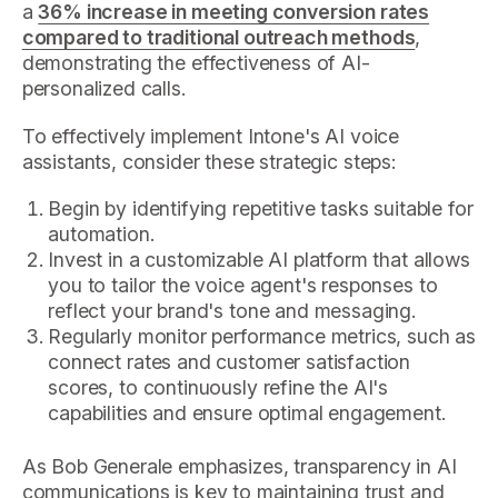
a
36% increase in meeting conversion rates
compared to traditional outreach methods
,
demonstrating the effectiveness of AI-
personalized calls.
To effectively implement Intone's AI voice
assistants, consider these strategic steps:
Begin by identifying repetitive tasks suitable for
automation.
Invest in a customizable AI platform that allows
you to tailor the voice agent's responses to
reflect your brand's tone and messaging.
Regularly monitor performance metrics, such as
connect rates and customer satisfaction
scores, to continuously refine the AI's
capabilities and ensure optimal engagement.
As Bob Generale emphasizes, transparency in AI
communications is key to maintaining trust and