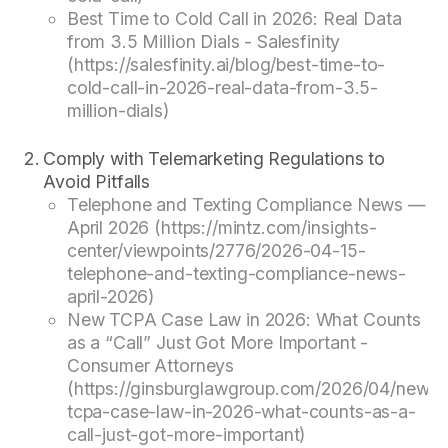
Best Time to Cold Call in 2026: Real Data
from 3.5 Million Dials - Salesfinity
(https://salesfinity.ai/blog/best-time-to-
cold-call-in-2026-real-data-from-3.5-
million-dials)
Comply with Telemarketing Regulations to
Avoid Pitfalls
Telephone and Texting Compliance News —
April 2026 (https://mintz.com/insights-
center/viewpoints/2776/2026-04-15-
telephone-and-texting-compliance-news-
april-2026)
New TCPA Case Law in 2026: What Counts
as a “Call” Just Got More Important -
Consumer Attorneys
(https://ginsburglawgroup.com/2026/04/new-
tcpa-case-law-in-2026-what-counts-as-a-
call-just-got-more-important)