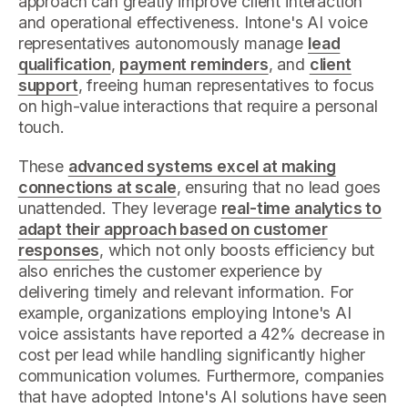
approach can greatly improve client interaction
and operational effectiveness. Intone's AI voice
representatives autonomously manage
lead
qualification
,
payment reminders
, and
client
support
, freeing human representatives to focus
on high-value interactions that require a personal
touch.
These
advanced systems excel at making
connections at scale
, ensuring that no lead goes
unattended. They leverage
real-time analytics to
adapt their approach based on customer
responses
, which not only boosts efficiency but
also enriches the customer experience by
delivering timely and relevant information. For
example, organizations employing Intone's AI
voice assistants have reported a 42% decrease in
cost per lead while handling significantly higher
communication volumes. Furthermore, companies
that have adopted Intone's AI solutions have seen