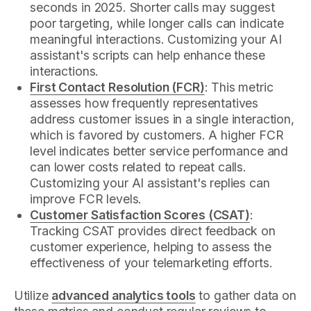
seconds in 2025. Shorter calls may suggest
poor targeting, while longer calls can indicate
meaningful interactions. Customizing your AI
assistant's scripts can help enhance these
interactions.
First Contact Resolution (FCR)
: This metric
assesses how frequently representatives
address customer issues in a single interaction,
which is favored by customers. A higher FCR
level indicates better service performance and
can lower costs related to repeat calls.
Customizing your AI assistant's replies can
improve FCR levels.
Customer Satisfaction Scores (CSAT)
:
Tracking CSAT provides direct feedback on
customer experience, helping to assess the
effectiveness of your telemarketing efforts.
Utilize
advanced analytics tools
to gather data on