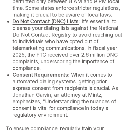
permitted only between 8 AM and 9 PM local
time. Some states enforce stricter regulations,
making it crucial to be aware of local laws.
Do Not Contact (DNC) Lists
: It's essential to
cleanse your dialing lists against the National
Do Not Contact Registry to avoid reaching out
to individuals who have opted out of
telemarketing communications. In fiscal year
2025, the FTC received over 2.6 million DNC
complaints, underscoring the importance of
compliance.
Consent Requirements
: When it comes to
automated dialing systems, getting prior
express consent from recipients is crucial. As
Jonathan Garvin, an attorney at Mintz,
emphasizes, "Understanding the nuances of
consent is vital for compliance in today's
regulatory environment."
To ensure compliance, regularly train your