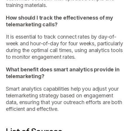
training materials.
How should I track the effectiveness of my
telemarketing calls?
It is essential to track connect rates by day-of-
week and hour-of-day for four weeks, particularly
during the optimal call times, using analytics tools
to monitor engagement rates.
What benefit does smart analytics provide in
telemarketing?
Smart analytics capabilities help you adjust your
telemarketing strategy based on engagement
data, ensuring that your outreach efforts are both
efficient and effective.