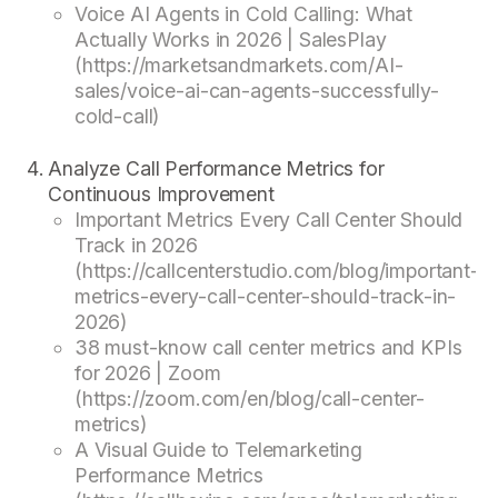
Voice AI Agents in Cold Calling: What
Actually Works in 2026 | SalesPlay
(https://marketsandmarkets.com/AI-
sales/voice-ai-can-agents-successfully-
cold-call)
Analyze Call Performance Metrics for
Continuous Improvement
Important Metrics Every Call Center Should
Track in 2026
(https://callcenterstudio.com/blog/important-
metrics-every-call-center-should-track-in-
2026)
38 must-know call center metrics and KPIs
for 2026 | Zoom
(https://zoom.com/en/blog/call-center-
metrics)
A Visual Guide to Telemarketing
Performance Metrics