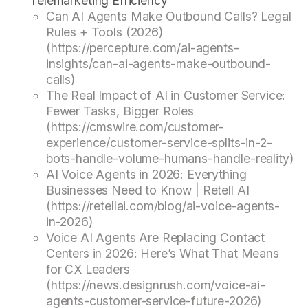
Telemarketing Efficiency
Can AI Agents Make Outbound Calls? Legal
Rules + Tools (2026)
(https://percepture.com/ai-agents-
insights/can-ai-agents-make-outbound-
calls)
The Real Impact of AI in Customer Service:
Fewer Tasks, Bigger Roles
(https://cmswire.com/customer-
experience/customer-service-splits-in-2-
bots-handle-volume-humans-handle-reality)
AI Voice Agents in 2026: Everything
Businesses Need to Know | Retell AI
(https://retellai.com/blog/ai-voice-agents-
in-2026)
Voice AI Agents Are Replacing Contact
Centers in 2026: Here’s What That Means
for CX Leaders
(https://news.designrush.com/voice-ai-
agents-customer-service-future-2026)