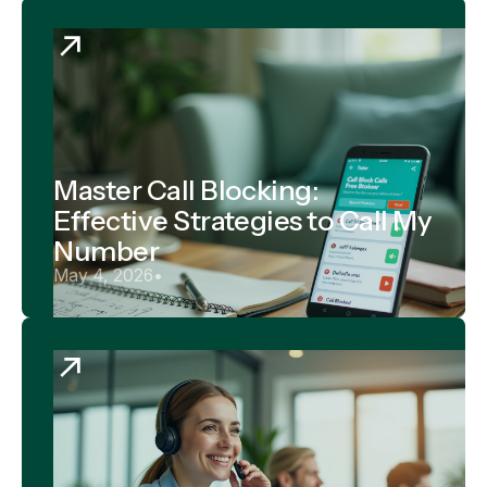
Master Call Blocking:
Effective Strategies to Call My
Number
May 4, 2026
•