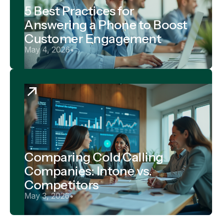
5 Best Practices for
Answering a Phone to Boost
Customer Engagement
May 4, 2026
•
Comparing Cold Calling
Companies: Intone vs.
Competitors
May 3, 2026
•