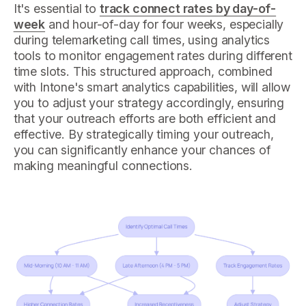
It's essential to
track connect rates by day-of-
week
and hour-of-day for four weeks, especially
during telemarketing call times, using analytics
tools to monitor engagement rates during different
time slots. This structured approach, combined
with Intone's smart analytics capabilities, will allow
you to adjust your strategy accordingly, ensuring
that your outreach efforts are both efficient and
effective. By strategically timing your outreach,
you can significantly enhance your chances of
making meaningful connections.