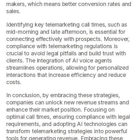
makers, which means better conversion rates and
sales.
Identifying key telemarketing call times, such as
mid-morning and late afternoon, is essential for
connecting effectively with prospects. Moreover,
compliance with telemarketing regulations is
crucial to avoid legal pitfalls and build trust with
clients. The integration of AI voice agents
streamlines operations, allowing for personalized
interactions that increase efficiency and reduce
costs.
In conclusion, by embracing these strategies,
companies can unlock new revenue streams and
enhance their market position. Focusing on
optimal call times, ensuring compliance with legal
requirements, and adopting AI technologies can
transform telemarketing strategies into powerful
tools for generating revenue. Embracing these