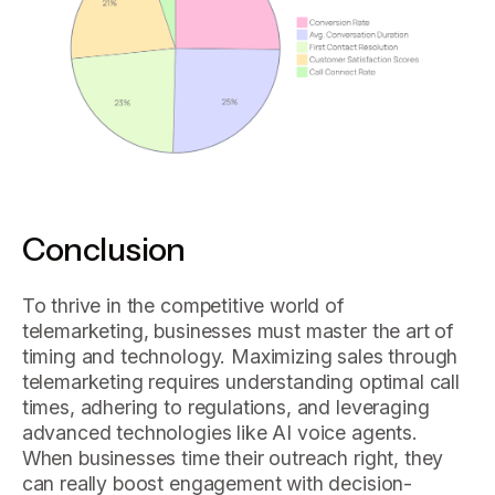
Conclusion
To thrive in the competitive world of
telemarketing, businesses must master the art of
timing and technology. Maximizing sales through
telemarketing requires understanding optimal call
times, adhering to regulations, and leveraging
advanced technologies like AI voice agents.
When businesses time their outreach right, they
can really boost engagement with decision-