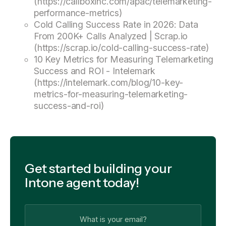
(https://callboxinc.com/apac/telemarketing-
performance-metrics)
Cold Calling Success Rate in 2026: Data
From 200K+ Calls Analyzed | Scrap.io
(https://scrap.io/cold-calling-success-rate)
10 Key Metrics for Measuring Telemarketing
Success and ROI - Intelemark
(https://intelemark.com/blog/10-key-
metrics-for-measuring-telemarketing-
success-and-roi)
Get started building your
Intone agent today!