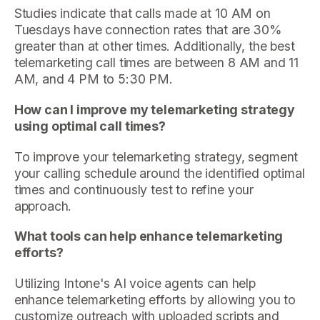
Studies indicate that calls made at 10 AM on
Tuesdays have connection rates that are 30%
greater than at other times. Additionally, the best
telemarketing call times are between 8 AM and 11
AM, and 4 PM to 5:30 PM.
How can I improve my telemarketing strategy
using optimal call times?
To improve your telemarketing strategy, segment
your calling schedule around the identified optimal
times and continuously test to refine your
approach.
What tools can help enhance telemarketing
efforts?
Utilizing Intone's AI voice agents can help
enhance telemarketing efforts by allowing you to
customize outreach with uploaded scripts and