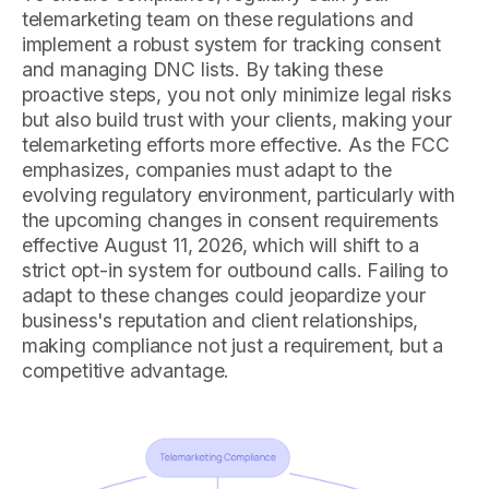
telemarketing team on these regulations and
implement a robust system for tracking consent
and managing DNC lists. By taking these
proactive steps, you not only minimize legal risks
but also build trust with your clients, making your
telemarketing efforts more effective. As the FCC
emphasizes, companies must adapt to the
evolving regulatory environment, particularly with
the upcoming changes in consent requirements
effective August 11, 2026, which will shift to a
strict opt-in system for outbound calls. Failing to
adapt to these changes could jeopardize your
business's reputation and client relationships,
making compliance not just a requirement, but a
competitive advantage.