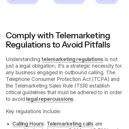
Comply with Telemarketing
Regulations to Avoid Pitfalls
Understanding
telemarketing regulations
is not
just a legal obligation; it's a strategic necessity for
any business engaged in outbound calling. The
Telephone Consumer Protection Act (TCPA) and
the Telemarketing Sales Rule (TSR) establish
critical guidelines that must be adhered to in order
to avoid
legal repercussions
.
Key regulations include:
Calling Hours
:
Telemarketing calls
are