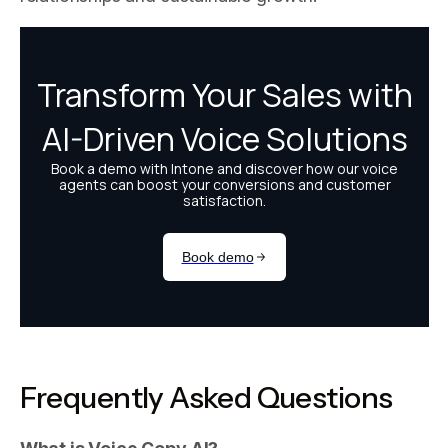
Frequently Asked Questions