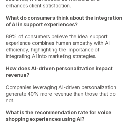
enhances client satisfaction.
What do consumers think about the integration
of AI in support experiences?
89% of consumers believe the ideal support
experience combines human empathy with AI
efficiency, highlighting the importance of
integrating AI into marketing strategies.
How does AI-driven personalization impact
revenue?
Companies leveraging AI-driven personalization
generate 40% more revenue than those that do
not.
What is the recommendation rate for voice
shopping experiences using AI?