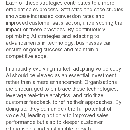
Each of these strategies contributes to a more
efficient sales process. Statistics and case studies
showcase increased conversion rates and
improved customer satisfaction, underscoring the
impact of these practices. By continuously
optimizing AI strategies and adapting to
advancements in technology, businesses can
ensure ongoing success and maintain a
competitive edge.
In a rapidly evolving market, adopting voice copy
AI should be viewed as an essential investment
rather than a mere enhancement. Organizations
are encouraged to embrace these technologies,
leverage real-time analytics, and prioritize
customer feedback to refine their approaches. By
doing so, they can unlock the full potential of
voice AI, leading not only to improved sales
performance but also to deeper customer
relationships and sustainable growth.