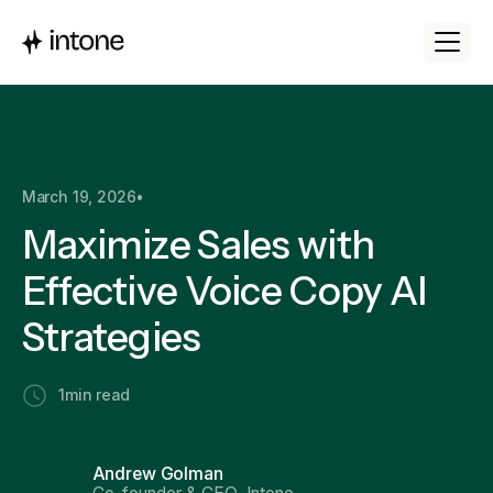
March 19, 2026
•
Maximize Sales with
Effective Voice Copy AI
Strategies
1
min read
Andrew Golman