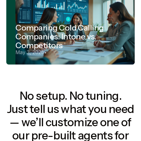
Comparing Cold Calling
Companies: Intone vs.
Competitors
May 3, 2026
•
No setup. No tuning.
Just tell us what you need
— we’ll customize one of
our pre-built agents for