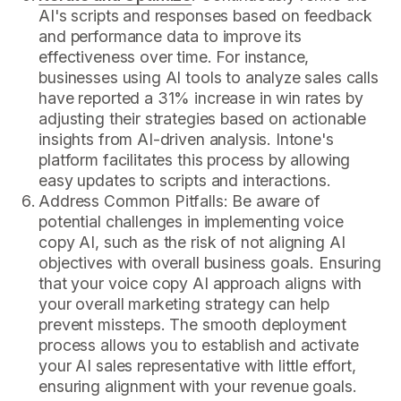
AI's scripts and responses based on feedback
and performance data to improve its
effectiveness over time. For instance,
businesses using AI tools to analyze sales calls
have reported a 31% increase in win rates by
adjusting their strategies based on actionable
insights from AI-driven analysis. Intone's
platform facilitates this process by allowing
easy updates to scripts and interactions.
Address Common Pitfalls: Be aware of
potential challenges in implementing voice
copy AI, such as the risk of not aligning AI
objectives with overall business goals. Ensuring
that your voice copy AI approach aligns with
your overall marketing strategy can help
prevent missteps. The smooth deployment
process allows you to establish and activate
your AI sales representative with little effort,
ensuring alignment with your revenue goals.