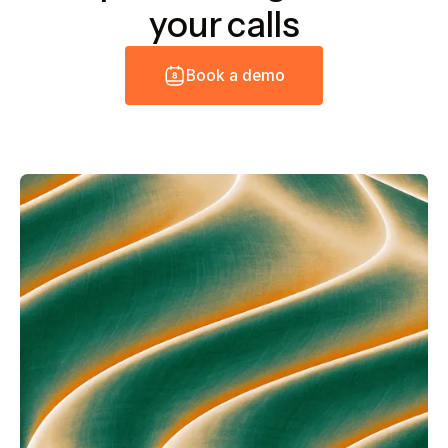
your calls
B
o
o
k
a
d
e
m
o