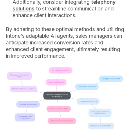
Additionally, consider integrating
telephony
solutions
to streamline communication and
enhance client interactions.
By adhering to these optimal methods and utilizing
Intone's adaptable AI agents, sales managers can
anticipate increased conversion rates and
enhanced client engagement, ultimately resulting
in improved performance.