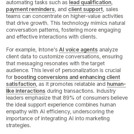
automating tasks such as
lead qualification
,
payment reminders
, and
client support
, sales
teams can concentrate on higher-value activities
that drive growth. This technology mimics natural
conversation patterns, fostering more engaging
and effective interactions with clients.
For example, Intone's
AI voice agents
analyze
client data to customize conversations, ensuring
that messaging resonates with the target
audience. This level of personalization is crucial
for
boosting conversions and enhancing client
satisfaction
, as it promotes relatable and
human-
like interactions
during transactions. Industry
leaders emphasize that 89% of consumers believe
the ideal support experience combines human
empathy with AI efficiency, underscoring the
importance of integrating AI into marketing
strategies.