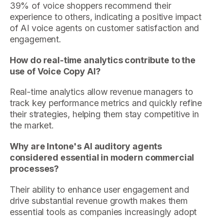
39% of voice shoppers recommend their
experience to others, indicating a positive impact
of AI voice agents on customer satisfaction and
engagement.
How do real-time analytics contribute to the
use of Voice Copy AI?
Real-time analytics allow revenue managers to
track key performance metrics and quickly refine
their strategies, helping them stay competitive in
the market.
Why are Intone's AI auditory agents
considered essential in modern commercial
processes?
Their ability to enhance user engagement and
drive substantial revenue growth makes them
essential tools as companies increasingly adopt