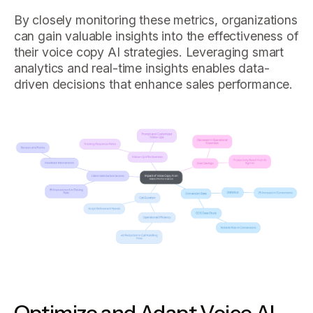
By closely monitoring these metrics, organizations
can gain valuable insights into the effectiveness of
their voice copy AI strategies. Leveraging smart
analytics and real-time insights enables data-
driven decisions that enhance sales performance.
Optimize and Adapt Voice AI