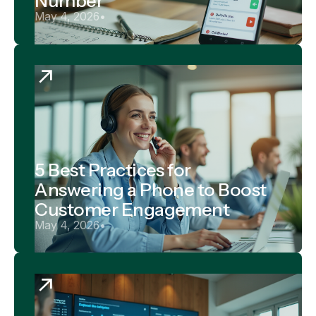
Number
May 4, 2026
•
5 Best Practices for
Answering a Phone to Boost
Customer Engagement
May 4, 2026
•