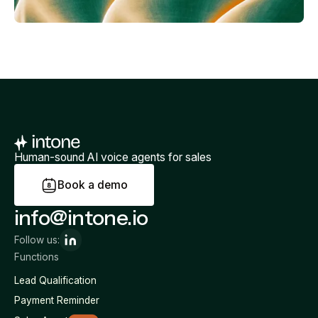
Human-sound AI voice agents for sales
B
o
o
k
a
d
e
m
o
info@intone.io
Follow us:
Functions
Lead Qualification
Payment Reminder