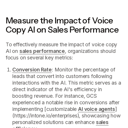
Measure the Impact of Voice
Copy AI on Sales Performance
To effectively measure the impact of voice copy
AI on
sales performance
, organizations should
focus on several key metrics:
Conversion Rate
: Monitor the percentage of
leads that convert into customers following
interactions with the AI. This metric serves as a
direct indicator of the AI's efficiency in
boosting revenue. For instance, GCS
experienced a notable rise in conversions after
implementing [customizable
AI voice agents
]
(https://intone.io/enterprises), showcasing how
personalized solutions can enhance
sales