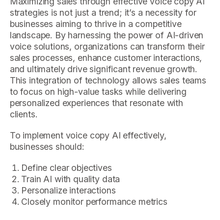
Maximizing sales through effective voice copy AI
strategies is not just a trend; it’s a necessity for
businesses aiming to thrive in a competitive
landscape. By harnessing the power of AI-driven
voice solutions, organizations can transform their
sales processes, enhance customer interactions,
and ultimately drive significant revenue growth.
This integration of technology allows sales teams
to focus on high-value tasks while delivering
personalized experiences that resonate with
clients.
To implement voice copy AI effectively,
businesses should:
Define clear objectives
Train AI with quality data
Personalize interactions
Closely monitor performance metrics