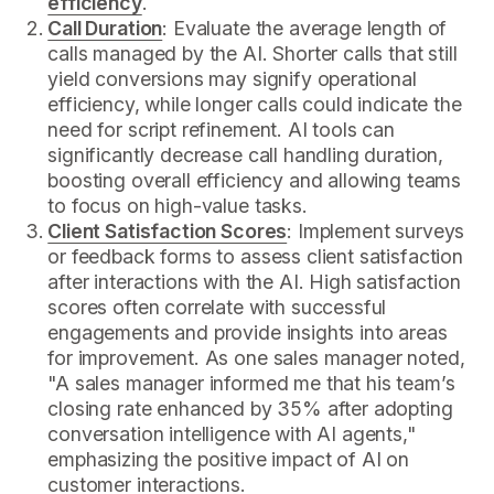
efficiency
.
Call Duration
: Evaluate the average length of
calls managed by the AI. Shorter calls that still
yield conversions may signify operational
efficiency, while longer calls could indicate the
need for script refinement. AI tools can
significantly decrease call handling duration,
boosting overall efficiency and allowing teams
to focus on high-value tasks.
Client Satisfaction Scores
: Implement surveys
or feedback forms to assess client satisfaction
after interactions with the AI. High satisfaction
scores often correlate with successful
engagements and provide insights into areas
for improvement. As one sales manager noted,
"A sales manager informed me that his team’s
closing rate enhanced by 35% after adopting
conversation intelligence with AI agents,"
emphasizing the positive impact of AI on
customer interactions.