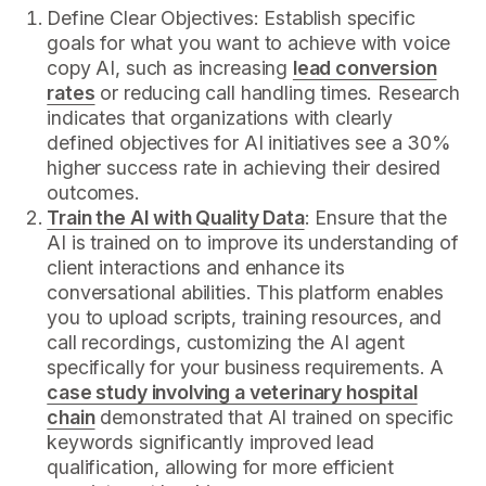
Define Clear Objectives: Establish specific
goals for what you want to achieve with voice
copy AI, such as increasing
lead conversion
rates
or reducing call handling times. Research
indicates that organizations with clearly
defined objectives for AI initiatives see a 30%
higher success rate in achieving their desired
outcomes.
Train the AI with Quality Data
: Ensure that the
AI is trained on to improve its understanding of
client interactions and enhance its
conversational abilities. This platform enables
you to upload scripts, training resources, and
call recordings, customizing the AI agent
specifically for your business requirements. A
case study involving a veterinary hospital
chain
demonstrated that AI trained on specific
keywords significantly improved lead
qualification, allowing for more efficient