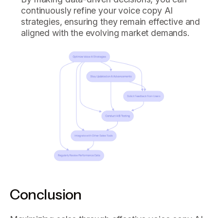
continuously refine your voice copy AI
strategies, ensuring they remain effective and
aligned with the evolving market demands.
Conclusion