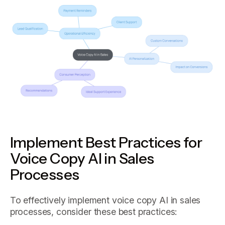
Implement Best Practices for
Voice Copy AI in Sales
Processes
To effectively implement voice copy AI in sales
processes, consider these best practices: