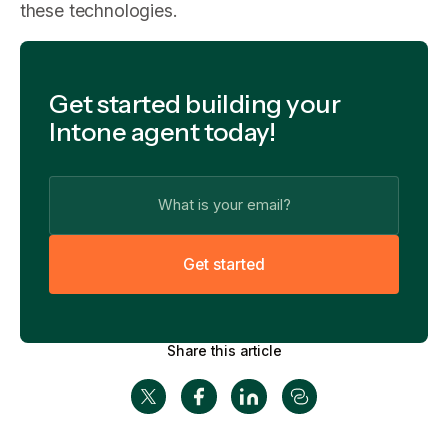
these technologies.
Get started building your
Intone agent today!
G
e
t
s
t
a
r
t
e
d
Share this article