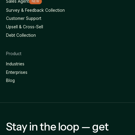
Sales Agent
NEW
Survey & Feedback Collection
Customer Support
Upsell & Cross-Sell
Debt Collection
Product
Industries
Enterprises
Blog
Stay in the loop — get