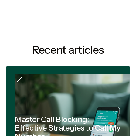
Recent articles
Master Call Blocking:
Effective Strategies to Call My