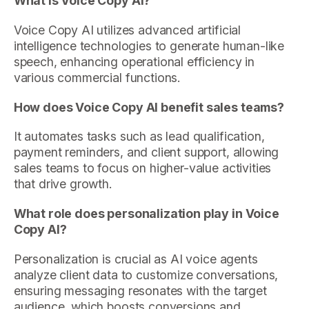
What is Voice Copy AI?
Voice Copy AI utilizes advanced artificial
intelligence technologies to generate human-like
speech, enhancing operational efficiency in
various commercial functions.
How does Voice Copy AI benefit sales teams?
It automates tasks such as lead qualification,
payment reminders, and client support, allowing
sales teams to focus on higher-value activities
that drive growth.
What role does personalization play in Voice
Copy AI?
Personalization is crucial as AI voice agents
analyze client data to customize conversations,
ensuring messaging resonates with the target
audience, which boosts conversions and