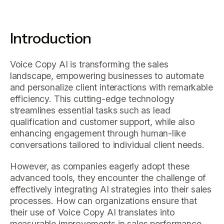
Introduction
Voice Copy AI is transforming the sales
landscape, empowering businesses to automate
and personalize client interactions with remarkable
efficiency. This cutting-edge technology
streamlines essential tasks such as lead
qualification and customer support, while also
enhancing engagement through human-like
conversations tailored to individual client needs.
However, as companies eagerly adopt these
advanced tools, they encounter the challenge of
effectively integrating AI strategies into their sales
processes. How can organizations ensure that
their use of Voice Copy AI translates into
measurable improvements in sales performance