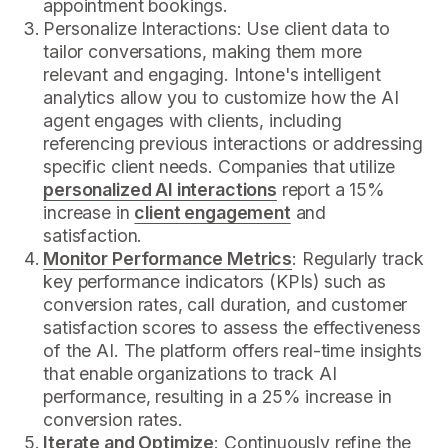
appointment bookings.
Personalize Interactions: Use client data to
tailor conversations, making them more
relevant and engaging. Intone's intelligent
analytics allow you to customize how the AI
agent engages with clients, including
referencing previous interactions or addressing
specific client needs. Companies that utilize
personalized AI interactions
report a 15%
increase in
client engagement
and
satisfaction.
Monitor Performance Metrics
: Regularly track
key performance indicators (KPIs) such as
conversion rates, call duration, and customer
satisfaction scores to assess the effectiveness
of the AI. The platform offers real-time insights
that enable organizations to track AI
performance, resulting in a 25% increase in
conversion rates.
Iterate and Optimize
: Continuously refine the