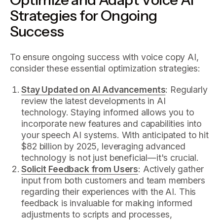
Strategies for Ongoing
Success
To ensure ongoing success with voice copy AI,
consider these essential optimization strategies:
Stay Updated on AI Advancements
: Regularly
review the latest developments in AI
technology. Staying informed allows you to
incorporate new features and capabilities into
your speech AI systems. With anticipated to hit
$82 billion by 2025, leveraging advanced
technology is not just beneficial—it's crucial.
Solicit Feedback from Users
: Actively gather
input from both customers and team members
regarding their experiences with the AI. This
feedback is invaluable for making informed
adjustments to scripts and processes,