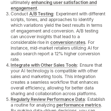
ultimately
enhancing user satisfaction and
engagement
.
Conduct
A/B Testing
: Experiment with different
scripts, tones, and approaches to identify
which variations yield the best results in terms
of engagement and conversion. A/B testing
can uncover insights that lead to a
considerable rise in
conversion rates
. For
instance, mid-market retailers utilizing AI for
audio search report a 12% higher conversion
rate.
Integrate with Other Sales Tools
: Ensure that
your AI technology is compatible with other
sales and marketing tools. This integration
creates a seamless workflow that enhances
overall efficiency, allowing for better data
sharing and collaboration across platforms.
Regularly Review Performance Data
: Establish
a routine for analyzing
performance metrics
.
By making data-driven decisions, you can