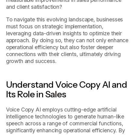
and client satisfaction?
To navigate this evolving landscape, businesses
must focus on strategic implementation,
leveraging data-driven insights to optimize their
approach. By doing so, they can not only enhance
operational efficiency but also foster deeper
connections with their clients, ultimately driving
growth and success.
Understand Voice Copy AI and
Its Role in Sales
Voice Copy AI employs cutting-edge artificial
intelligence technologies to generate human-like
speech across a range of commercial functions,
significantly enhancing operational efficiency. By