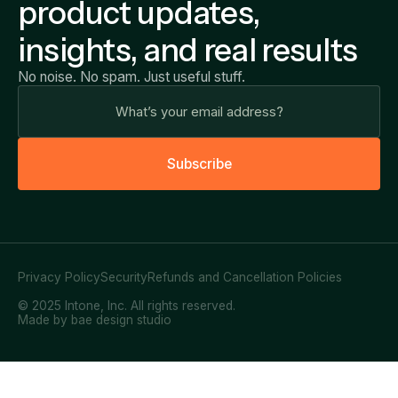
product updates,
insights, and real results
No noise. No spam. Just useful stuff.
S
u
b
s
c
r
i
b
e
Privacy Policy
Security
Refunds and Cancellation Policies
© 2025 Intone, Inc. All rights reserved.
Made by bae design studio