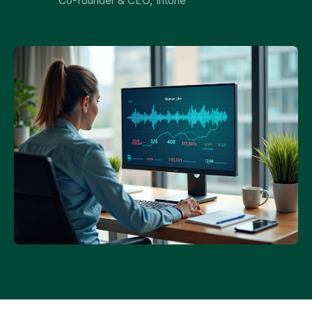
Co-founder & CEO, Intone