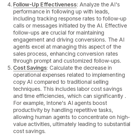
Follow-Up Effectiveness
: Analyze the AI's
performance in following up with leads,
including tracking response rates to follow-up
calls or messages initiated by the AI. Effective
follow-ups are crucial for maintaining
engagement and driving conversions. The AI
agents excel at managing this aspect of the
sales process, enhancing conversion rates
through prompt and customized follow-ups.
Cost Savings
: Calculate the decrease in
operational expenses related to implementing
copy AI compared to traditional selling
techniques. This includes labor cost savings
and time efficiencies, which can significantly .
For example, Intone's AI agents boost
productivity by handling repetitive tasks,
allowing human agents to concentrate on high-
value activities, ultimately leading to substantial
cost savings.