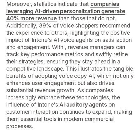
Moreover, statistics indicate that
companies
leveraging AI-driven personalization generate
40% more revenue
than those that do not.
Additionally, 39% of voice shoppers recommend
the experience to others, highlighting the positive
impact of Intone's AI voice agents on satisfaction
and engagement. With , revenue managers can
track key performance metrics and swiftly refine
their strategies, ensuring they stay ahead in a
competitive landscape. This illustrates the tangible
benefits of adopting voice copy AI, which not only
enhances user engagement but also drives
substantial revenue growth. As companies
increasingly embrace these technologies, the
influence of Intone's
AI auditory agents
on
customer interaction continues to expand, making
them essential tools in modern commercial
processes.