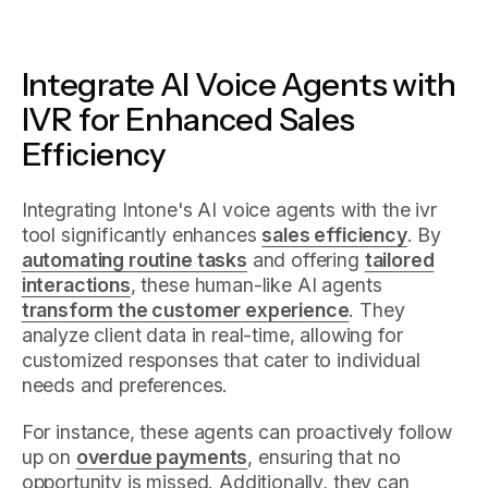
Integrate AI Voice Agents with
IVR for Enhanced Sales
Efficiency
Integrating Intone's AI voice agents with the ivr
tool significantly enhances
sales efficiency
. By
automating routine tasks
and offering
tailored
interactions
, these human-like AI agents
transform the customer experience
. They
analyze client data in real-time, allowing for
customized responses that cater to individual
needs and preferences.
For instance, these agents can proactively follow
up on
overdue payments
, ensuring that no
opportunity is missed. Additionally, they can