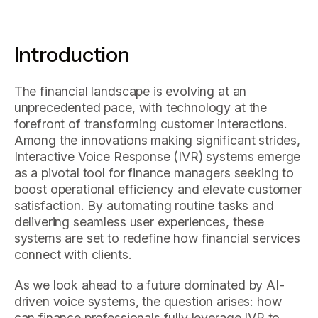
Introduction
The financial landscape is evolving at an
unprecedented pace, with technology at the
forefront of transforming customer interactions.
Among the innovations making significant strides,
Interactive Voice Response (IVR) systems emerge
as a pivotal tool for finance managers seeking to
boost operational efficiency and elevate customer
satisfaction. By automating routine tasks and
delivering seamless user experiences, these
systems are set to redefine how financial services
connect with clients.
As we look ahead to a future dominated by AI-
driven voice systems, the question arises: how
can finance professionals fully leverage IVR to