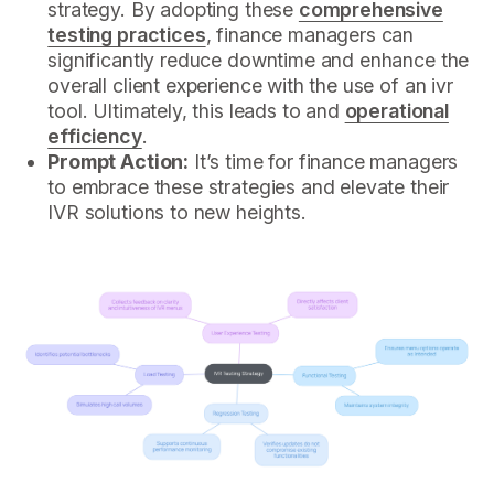
strategy. By adopting these
comprehensive
testing practices
, finance managers can
significantly reduce downtime and enhance the
overall client experience with the use of an ivr
tool. Ultimately, this leads to and
operational
efficiency
.
Prompt Action:
It’s time for finance managers
to embrace these strategies and elevate their
IVR solutions to new heights.