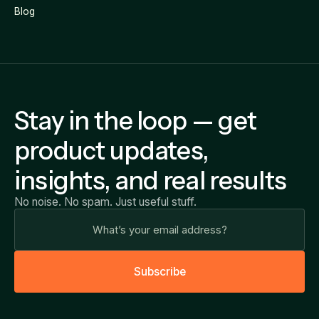
Blog
Stay in the loop — get
product updates,
insights, and real results
No noise. No spam. Just useful stuff.
S
u
b
s
c
r
i
b
e