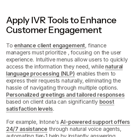
Apply IVR Tools to Enhance
Customer Engagement
To
enhance client engagement
, finance
managers must prioritize , focusing on the user
experience. Intuitive menus allow users to quickly
access the information they need, while
natural
language processing (NLP)
enables them to
express their requests naturally, eliminating the
hassle of navigating through multiple options.
Personalized greetings and tailored responses
based on client data can significantly
boost
satisfaction levels
.
For example, Intone's
AI-powered support offers
24/7 assistance
through natural voice agents,
automating tier-1 help by instantly answering