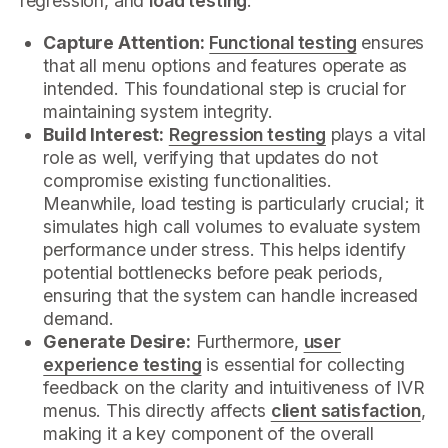
regression, and
load testing
.
Capture Attention:
Functional testing
ensures
that all menu options and features operate as
intended. This foundational step is crucial for
maintaining system integrity.
Build Interest:
Regression testing
plays a vital
role as well, verifying that updates do not
compromise existing functionalities.
Meanwhile, load testing is particularly crucial; it
simulates high call volumes to evaluate system
performance under stress. This helps identify
potential bottlenecks before peak periods,
ensuring that the system can handle increased
demand.
Generate Desire:
Furthermore,
user
experience testing
is essential for collecting
feedback on the clarity and intuitiveness of IVR
menus. This directly affects
client satisfaction
,
making it a key component of the overall