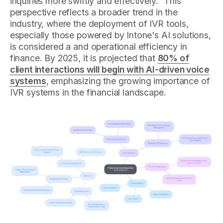
inquiries more swiftly and effectively." This
perspective reflects a broader trend in the
industry, where the deployment of IVR tools,
especially those powered by Intone's AI solutions,
is considered a and operational efficiency in
finance. By 2025, it is projected that
80% of
client interactions will begin with AI-driven voice
systems
, emphasizing the growing importance of
IVR systems in the financial landscape.