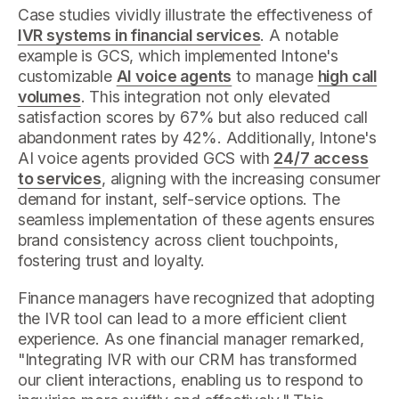
Case studies vividly illustrate the effectiveness of
IVR systems in financial services
. A notable
example is GCS, which implemented Intone's
customizable
AI voice agents
to manage
high call
volumes
. This integration not only elevated
satisfaction scores by 67% but also reduced call
abandonment rates by 42%. Additionally, Intone's
AI voice agents provided GCS with
24/7 access
to services
, aligning with the increasing consumer
demand for instant, self-service options. The
seamless implementation of these agents ensures
brand consistency across client touchpoints,
fostering trust and loyalty.
Finance managers have recognized that adopting
the IVR tool can lead to a more efficient client
experience. As one financial manager remarked,
"Integrating IVR with our CRM has transformed
our client interactions, enabling us to respond to