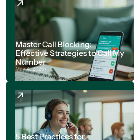
Master Call Blocking:
Effective Strategies to Call My
Number
May 4, 2026
•
5 Best Practices for