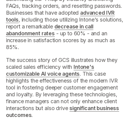
FAQs, tracking orders, and resetting passwords.
Businesses that have adopted
advanced IVR
tools
, including those utilizing Intone's solutions,
report a remarkable
decrease in call
abandonment rates
- up to 60% - and an
increase in satisfaction scores by as much as
85%.
The success story of GCS illustrates how they
scaled sales efficiency with
Intone's
customizable AI voice agents
. This case
highlights the effectiveness of the modern IVR
tool in fostering deeper customer engagement
and loyalty. By leveraging these technologies,
finance managers can not only enhance client
interactions but also drive
significant business
outcomes
.