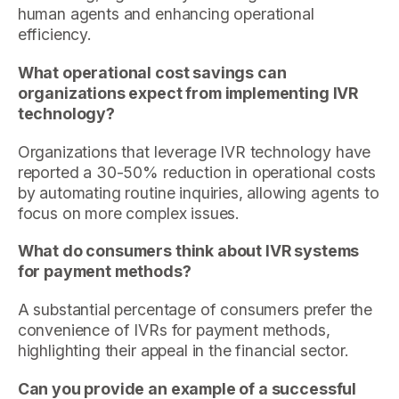
human agents and enhancing operational
efficiency.
What operational cost savings can
organizations expect from implementing IVR
technology?
Organizations that leverage IVR technology have
reported a 30-50% reduction in operational costs
by automating routine inquiries, allowing agents to
focus on more complex issues.
What do consumers think about IVR systems
for payment methods?
A substantial percentage of consumers prefer the
convenience of IVRs for payment methods,
highlighting their appeal in the financial sector.
Can you provide an example of a successful