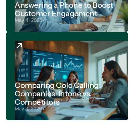
Answering a Phone to Boost
Customer Engagement
May 4, 2026
•
Comparing Cold Calling
Companies: Intone vs.
Competitors
May 3, 2026
•