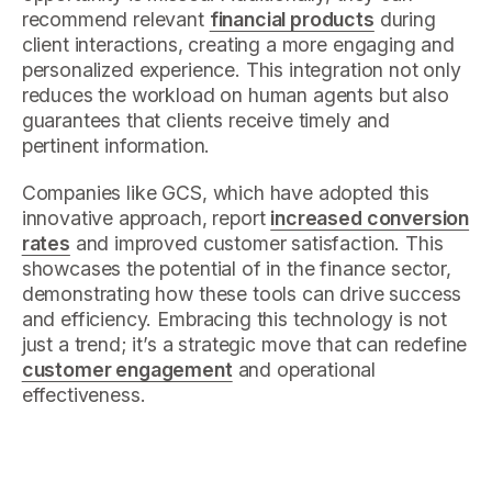
recommend relevant
financial products
during
client interactions, creating a more engaging and
personalized experience. This integration not only
reduces the workload on human agents but also
guarantees that clients receive timely and
pertinent information.
Companies like GCS, which have adopted this
innovative approach, report
increased conversion
rates
and improved customer satisfaction. This
showcases the potential of in the finance sector,
demonstrating how these tools can drive success
and efficiency. Embracing this technology is not
just a trend; it’s a strategic move that can redefine
customer engagement
and operational
effectiveness.