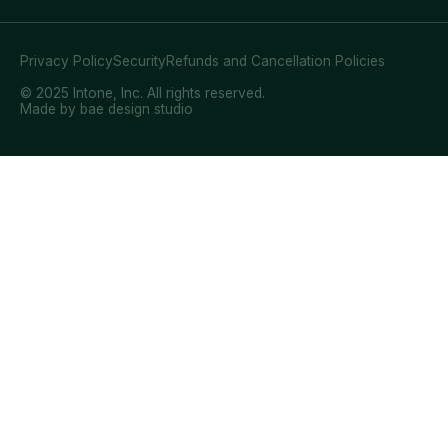
Privacy Policy
Security
Refunds and Cancellation Policies
© 2025 Intone, Inc. All rights reserved.
Made by bae design studio