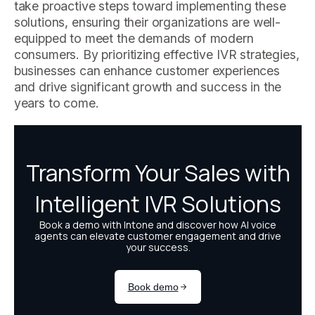
take proactive steps toward implementing these
solutions, ensuring their organizations are well-
equipped to meet the demands of modern
consumers. By prioritizing effective IVR strategies,
businesses can enhance customer experiences
and drive significant growth and success in the
years to come.