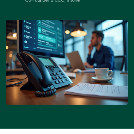
Co-founder & CEO, Intone