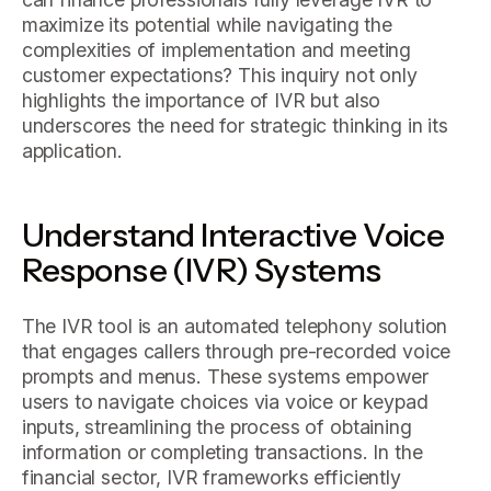
maximize its potential while navigating the
complexities of implementation and meeting
customer expectations? This inquiry not only
highlights the importance of IVR but also
underscores the need for strategic thinking in its
application.
Understand Interactive Voice
Response (IVR) Systems
The IVR tool is an automated telephony solution
that engages callers through pre-recorded voice
prompts and menus. These systems empower
users to navigate choices via voice or keypad
inputs, streamlining the process of obtaining
information or completing transactions. In the
financial sector, IVR frameworks efficiently