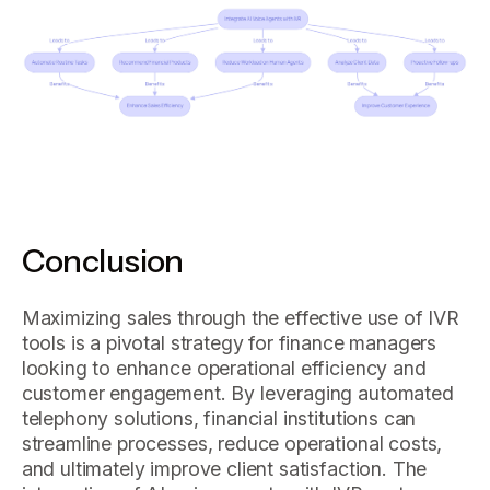
Conclusion
Maximizing sales through the effective use of IVR
tools is a pivotal strategy for finance managers
looking to enhance operational efficiency and
customer engagement. By leveraging automated
telephony solutions, financial institutions can
streamline processes, reduce operational costs,
and ultimately improve client satisfaction. The