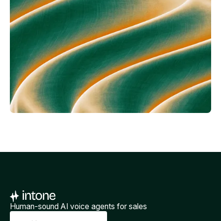
Human-sound AI voice agents for sales