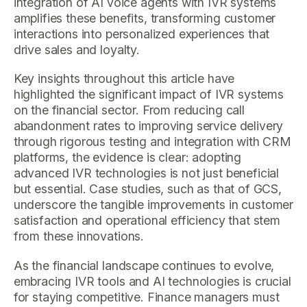
integration of AI voice agents with IVR systems
amplifies these benefits, transforming customer
interactions into personalized experiences that
drive sales and loyalty.
Key insights throughout this article have
highlighted the significant impact of IVR systems
on the financial sector. From reducing call
abandonment rates to improving service delivery
through rigorous testing and integration with CRM
platforms, the evidence is clear: adopting
advanced IVR technologies is not just beneficial
but essential. Case studies, such as that of GCS,
underscore the tangible improvements in customer
satisfaction and operational efficiency that stem
from these innovations.
As the financial landscape continues to evolve,
embracing IVR tools and AI technologies is crucial
for staying competitive. Finance managers must