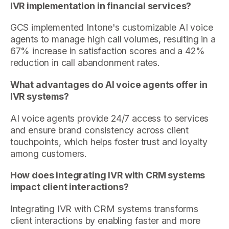
IVR implementation in financial services?
GCS implemented Intone's customizable AI voice
agents to manage high call volumes, resulting in a
67% increase in satisfaction scores and a 42%
reduction in call abandonment rates.
What advantages do AI voice agents offer in
IVR systems?
AI voice agents provide 24/7 access to services
and ensure brand consistency across client
touchpoints, which helps foster trust and loyalty
among customers.
How does integrating IVR with CRM systems
impact client interactions?
Integrating IVR with CRM systems transforms
client interactions by enabling faster and more