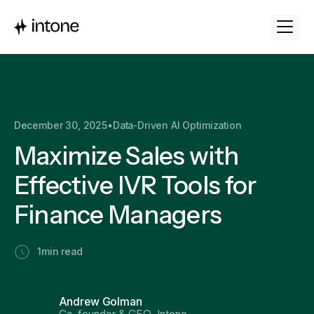
December 30, 2025
•
Data-Driven AI Optimization
Maximize Sales with
Effective IVR Tools for
Finance Managers
1
min read
Andrew Golman