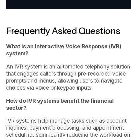
Frequently Asked Questions
What is an Interactive Voice Response (IVR)
system?
An IVR system is an automated telephony solution
that engages callers through pre-recorded voice
prompts and menus, allowing users to navigate
choices via voice or keypad inputs.
How do IVR systems benefit the financial
sector?
IVR systems help manage tasks such as account
inquiries, payment processing, and appointment
scheduling, significantly reducing the workload on