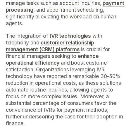
manage tasks such as account inquiries,
payment
processing
, and appointment scheduling,
significantly alleviating the workload on human
agents.
The integration of
IVR technologies
with
telephony and
customer relationship
management (CRM) platforms
is crucial for
financial managers seeking to
enhance
operational efficiency
and boost customer
satisfaction. Organizations leveraging IVR
technology have reported a remarkable 30-50%
reduction in operational costs, as these solutions
automate routine inquiries, allowing agents to
focus on more complex issues. Moreover, a
substantial percentage of consumers favor the
convenience of IVRs for payment methods,
further underscoring the case for their adoption in
finance.