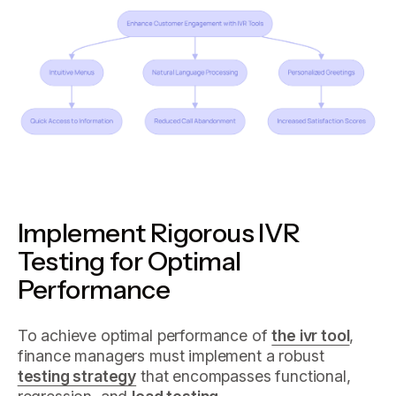
Implement Rigorous IVR
Testing for Optimal
Performance
To achieve optimal performance of
the ivr tool
,
finance managers must implement a robust
testing strategy
that encompasses functional,