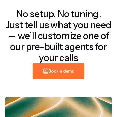
No setup. No tuning.
Just tell us what you need
— we’ll customize one of
our pre-built agents for
your calls
B
o
o
k
a
d
e
m
o