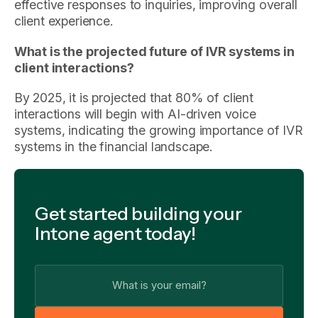
effective responses to inquiries, improving overall
client experience.
What is the projected future of IVR systems in
client interactions?
By 2025, it is projected that 80% of client
interactions will begin with AI-driven voice
systems, indicating the growing importance of IVR
systems in the financial landscape.
Get started building your
Intone agent today!