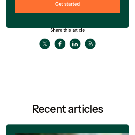
G
e
t
s
t
a
r
t
e
d
Share this article
Recent articles