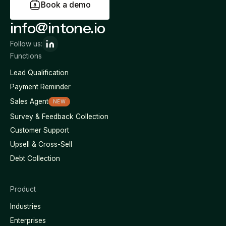
B
o
o
k
a
d
e
m
o
info@intone.io
Follow us:
Functions
Lead Qualification
Payment Reminder
Sales Agent
NEW
Survey & Feedback Collection
Customer Support
Upsell & Cross-Sell
Debt Collection
Product
Industries
Enterprises