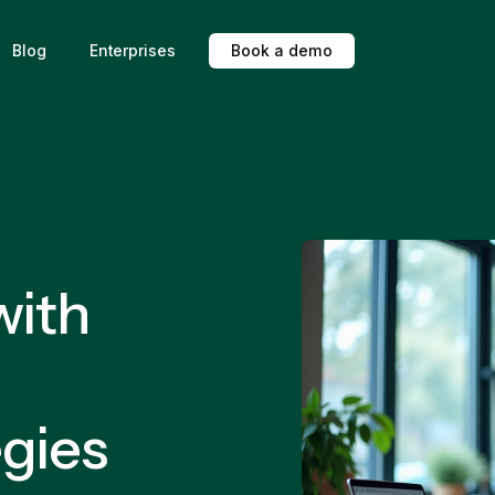
Blog
Enterprises
B
o
o
k
a
d
e
m
o
with
egies