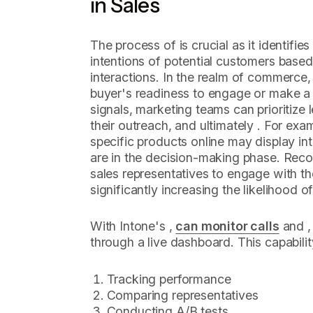
in Sales
The process of is crucial as it identifie
intentions of potential customers based
interactions. In the realm of commerce, 
buyer's readiness to engage or make a
signals, marketing teams can prioritize l
their outreach, and ultimately . For exam
specific products online may display in
are in the decision-making phase. Reco
sales representatives to engage with the
significantly increasing the likelihood o
With Intone's ,
can monitor calls
and , 
through a live dashboard. This capabil
Tracking performance
Comparing representatives
Conducting A/B tests