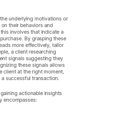
s the underlying motivations or
 on their behaviors and
this involves that indicate a
 purchase. By grasping these
eads more effectively, tailor
ple, a client researching
tent signals suggesting they
gnizing these signals allows
 client at the right moment,
f a successful transaction.
gaining actionable insights
ity encompasses: