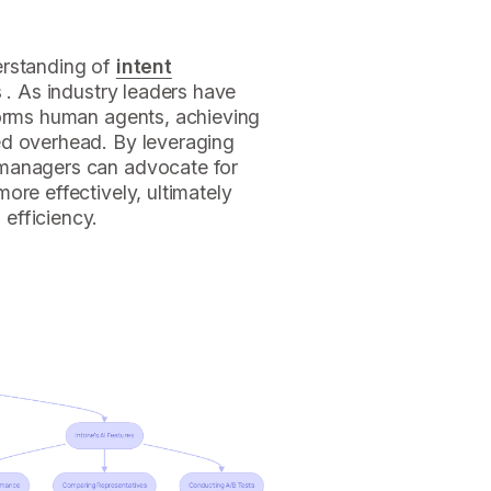
erstanding of
intent
s . As industry leaders have
forms human agents, achieving
ed overhead. By leveraging
 managers can advocate for
ore effectively, ultimately
efficiency.