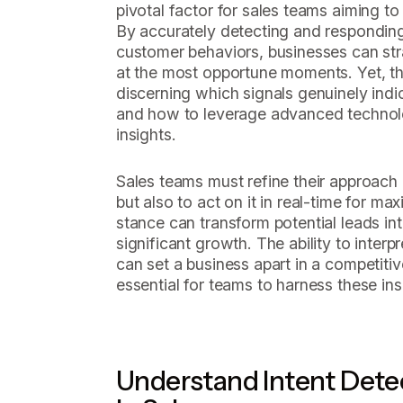
pivotal factor for sales teams aiming to
By accurately detecting and responding
customer behaviors, businesses can str
at the most opportune moments. Yet, th
discerning which signals genuinely indi
and how to leverage advanced technolo
insights.
Sales teams must refine their approach -
but also to act on it in real-time for m
stance can transform potential leads int
significant growth. The ability to interp
can set a business apart in a competiti
essential for teams to harness these ins
Understand Intent Detec