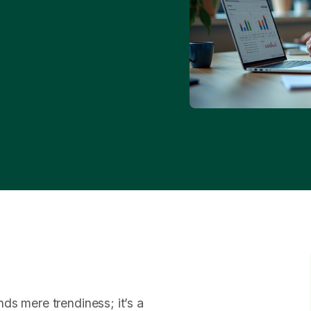
ds mere trendiness; it’s a