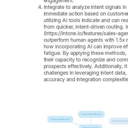
engagement.
Integrate to analyze intent signals in
immediate action based on customer
utilizing AI tools indicate and can re
from quicker, intent-driven routing. I
(https://intone.io/features/sales-age
outperform human agents with 1.5x m
how incorporating AI can improve e
fatigue. By applying these methods
their capacity to recognize and conn
prospects effectively. Additionally, it
challenges in leveraging intent data
accuracy and integration complexitie