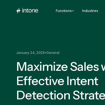
Functions
Industries
January 24, 2026
•
General
Maximize Sales 
Effective Intent
Detection Strat