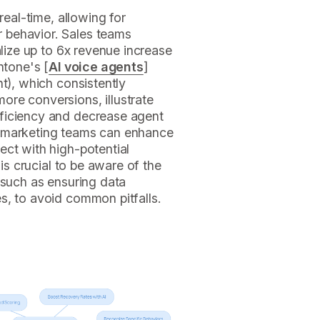
 real-time, allowing for
 behavior. Sales teams
alize up to 6x revenue increase
ntone's [
AI voice agents
]
nt), which consistently
ore conversions, illustrate
fficiency and decrease agent
, marketing teams can enhance
ect with high-potential
 is crucial to be aware of the
, such as ensuring data
s, to avoid common pitfalls.