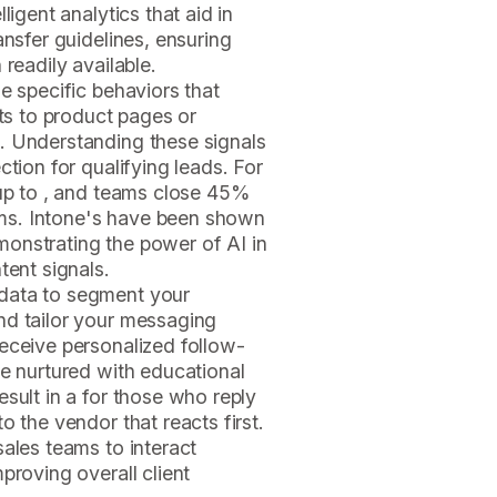
ligent analytics that aid in
ansfer guidelines, ensuring
 readily available.
e specific behaviors that
its to product pages or
. Understanding these signals
ction for qualifying leads. For
 up to , and teams close 45%
ms. Intone's
have been shown
onstrating the power of AI in
tent signals.
data to segment your
nd tailor your messaging
eceive personalized follow-
be nurtured with educational
sult in a for those who reply
o the vendor that reacts first.
sales teams to interact
proving overall client