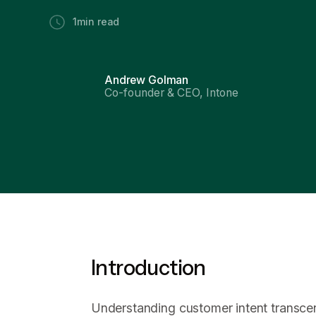
1
min read
Andrew Golman
Co-founder & CEO, Intone
Introduction
Understanding customer intent transcen