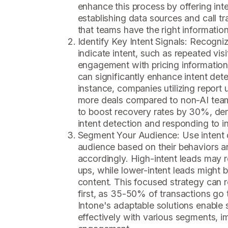
enhance this process by offering intel
establishing data sources and call tr
that teams have the right information
Identify Key Intent Signals: Recogniz
indicate intent, such as repeated vis
engagement with pricing information
can significantly enhance intent dete
instance, companies utilizing report
more deals compared to non-AI tea
to boost recovery rates by 30%, dem
intent detection and responding to in
Segment Your Audience: Use intent 
audience based on their behaviors a
accordingly. High-intent leads may r
ups, while lower-intent leads might 
content. This focused strategy can re
first, as 35-50% of transactions go t
Intone's adaptable solutions enable 
effectively with various segments, im