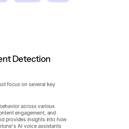
ent Detection
ust focus on several key
 behavior across various
 content engagement, and
od provides insights into how
ntone's AI voice assistants