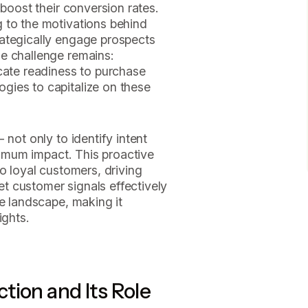
 boost their conversion rates.
 to the motivations behind
ategically engage prospects
e challenge remains:
cate readiness to purchase
gies to capitalize on these
 not only to identify intent
aximum impact. This proactive
o loyal customers, driving
ret customer signals effectively
ve landscape, making it
ights.
tion and Its Role