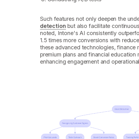
Such features not only deepen the und
detection
but also facilitate continuou
noted, Intone's AI consistently outper
1.5 times more conversions with reduc
these advanced technologies, finance
premium plans and financial education m
enhancing engagement and operational 