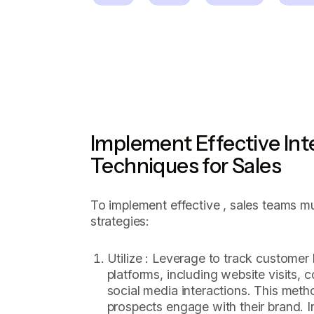
Implement Effective Int
Techniques for Sales
To implement effective , sales teams m
strategies:
Utilize : Leverage to track customer
platforms, including website visits,
social media interactions. This meth
prospects engage with their brand. I