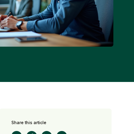
Share this article