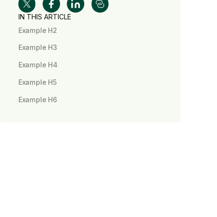
IN THIS ARTICLE
Example H2
Example H3
Example H4
Example H5
Example H6