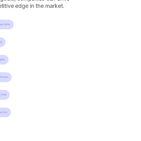
titive edge in the market.