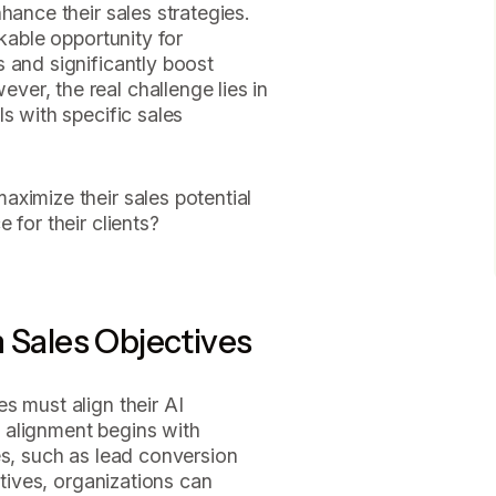
hance their sales strategies.
rkable opportunity for
 and significantly boost
er, the real challenge lies in
s with specific sales
ximize their sales potential
 for their clients?
h Sales Objectives
s must align their AI
is alignment begins with
es, such as lead conversion
ctives, organizations can