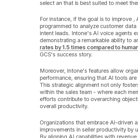
select an that is best suited to meet the
For instance, if the goal is to improve ,
programmed to analyze customer data an
intent leads. Intone's AI voice agents e
demonstrating a remarkable ability to 
rates by 1.5 times compared to huma
GCS's success story.
Moreover, Intone's features allow organ
performance, ensuring that AI tools are ut
This strategic alignment not only foster
within the sales team - where each me
efforts contribute to overarching objec
overall productivity.
Organizations that embrace AI-driven a
improvements in seller productivity by
By aligning AI capabilities with revenu