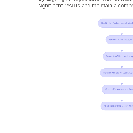
significant results and maintain a compe