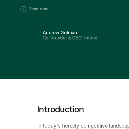
1
min read
Andrew Golman
Co-founder & CEO, Intone
Introduction
In today's fiercely competitive landsca