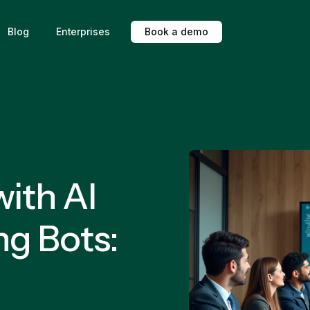
Blog
Enterprises
B
o
o
k
a
d
e
m
o
ith AI
ng Bots: