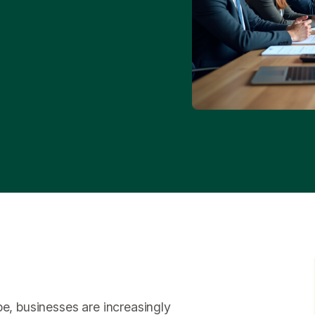
pe, businesses are increasingly