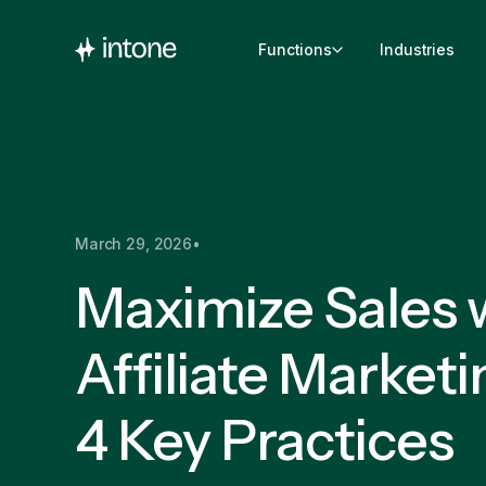
Functions
Industries
March 29, 2026
•
Maximize Sales w
Affiliate Marketi
4 Key Practices