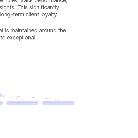
er rules, track performance,
ights. This significantly
ong-term client loyalty.
at is maintained around the
to exceptional .