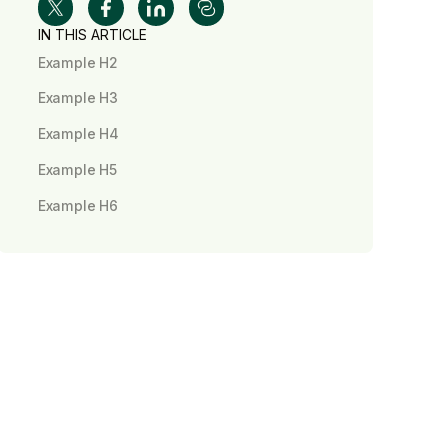
IN THIS ARTICLE
Example H2
Example H3
Example H4
Example H5
Example H6