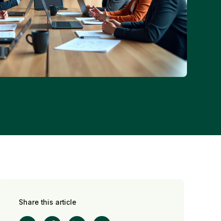
Share this article