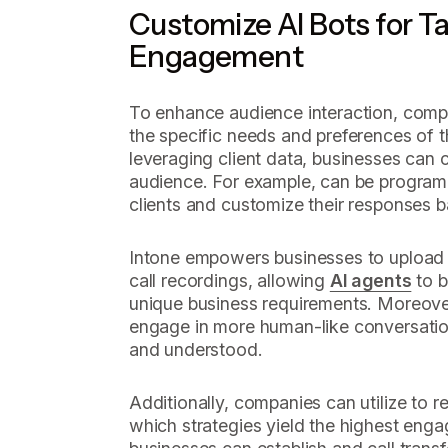
Customize AI Bots for T
Engagement
To enhance audience interaction, compa
the specific needs and preferences of 
leveraging client data, businesses can c
audience. For example, can be program
clients and customize their responses b
Intone empowers businesses to upload sc
call recordings, allowing
AI agents
to b
unique business requirements. Moreover
engage in more human-like conversation
and understood.
Additionally, companies can utilize to r
which strategies yield the highest enga