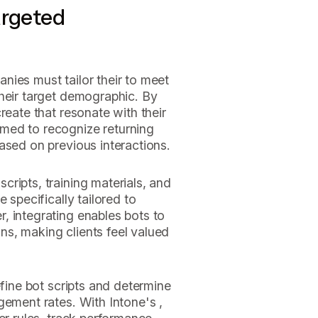
argeted
nies must tailor their to meet
their target demographic. By
reate that resonate with their
med to recognize returning
ased on previous interactions.
ripts, training materials, and
e specifically tailored to
, integrating enables bots to
s, making clients feel valued
efine bot scripts and determine
gement rates. With Intone's ,