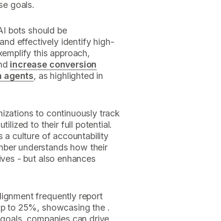
se goals.
 AI bots should be
d effectively identify high-
xemplify this approach,
and
increase conversion
n agents
, as highlighted in
izations to continuously track
ilized to their full potential.
s a culture of accountability
mber understands how their
tives - but also enhances
lignment frequently report
 up to 25%, showcasing the .
e goals, companies can drive