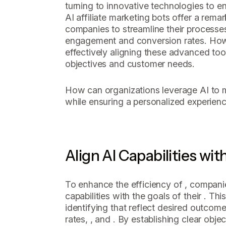
turning to innovative technologies to en
AI affiliate marketing bots offer a rema
companies to streamline their processes
engagement and conversion rates. Howev
effectively aligning these advanced tool
objectives and customer needs.
How can organizations leverage AI to ma
while ensuring a personalized experience
Align AI Capabilities wit
To enhance the efficiency of , companie
capabilities with the goals of their . Th
identifying that reflect desired outcom
rates, , and . By establishing clear obje