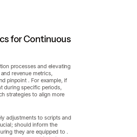
ics for Continuous
ction processes and elevating
 and revenue metrics,
nd pinpoint . For example, if
t during specific periods,
ch strategies to align more
ely adjustments to scripts and
ucial; should inform the
uring they are equipped to .