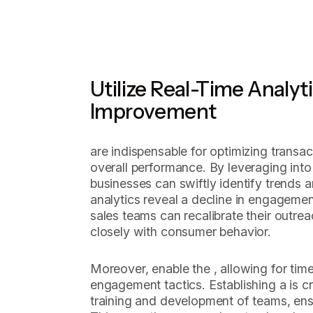
Utilize Real-Time Analyt
Improvement
are indispensable for optimizing transa
overall performance. By leveraging into
businesses can swiftly identify trends a
analytics reveal a decline in engagemen
sales teams can recalibrate their outrea
closely with consumer behavior.
Moreover, enable the , allowing for tim
engagement tactics. Establishing a is cr
training and development of teams, ens