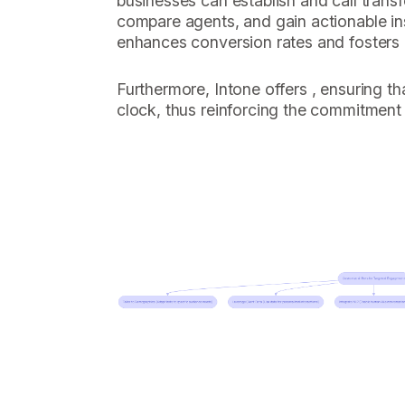
businesses can establish and call transf
compare agents, and gain actionable ins
enhances conversion rates and fosters l
Furthermore, Intone offers , ensuring th
clock, thus reinforcing the commitment 